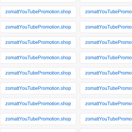
zomattYouTubePromotion.shop
zomattYouTubePromot
zomattYouTubePromotion.shop
zomattYouTubePromot
zomattYouTubePromotion.shop
zomattYouTubePromot
zomattYouTubePromotion.shop
zomattYouTubePromot
zomattYouTubePromotion.shop
zomattYouTubePromot
zomattYouTubePromotion.shop
zomattYouTubePromot
zomattYouTubePromotion.shop
zomattYouTubePromot
zomattYouTubePromotion.shop
zomattYouTubePromot