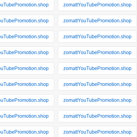
ouTubePromotion.shop
zomattYouTubePromotion.shop
ouTubePromotion.shop
zomattYouTubePromotion.shop
ouTubePromotion.shop
zomattYouTubePromotion.shop
ouTubePromotion.shop
zomattYouTubePromotion.shop
ouTubePromotion.shop
zomattYouTubePromotion.shop
ouTubePromotion.shop
zomattYouTubePromotion.shop
ouTubePromotion.shop
zomattYouTubePromotion.shop
ouTubePromotion.shop
zomattYouTubePromotion.shop
ouTubePromotion.shop
zomattYouTubePromotion.shop