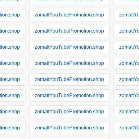
ion.shop
zomattYouTubePromotion.shop
zomattY
ion.shop
zomattYouTubePromotion.shop
zomattY
ion.shop
zomattYouTubePromotion.shop
zomattY
ion.shop
zomattYouTubePromotion.shop
zomattY
ion.shop
zomattYouTubePromotion.shop
zomattY
ion.shop
zomattYouTubePromotion.shop
zomattY
ion.shop
zomattYouTubePromotion.shop
zomattY
ion.shop
zomattYouTubePromotion.shop
zomattY