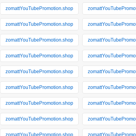
zomattYouTubePromotion.shop
zomattYouTubePromot
zomattYouTubePromotion.shop
zomattYouTubePromot
zomattYouTubePromotion.shop
zomattYouTubePromot
zomattYouTubePromotion.shop
zomattYouTubePromot
zomattYouTubePromotion.shop
zomattYouTubePromot
zomattYouTubePromotion.shop
zomattYouTubePromot
zomattYouTubePromotion.shop
zomattYouTubePromot
zomattYouTubePromotion.shop
zomattYouTubePromot
zomattYouTubePromotion.shop
zomattYouTubePromot