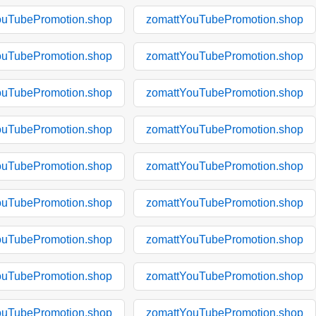
ouTubePromotion.shop
zomattYouTubePromotion.shop
ouTubePromotion.shop
zomattYouTubePromotion.shop
ouTubePromotion.shop
zomattYouTubePromotion.shop
ouTubePromotion.shop
zomattYouTubePromotion.shop
ouTubePromotion.shop
zomattYouTubePromotion.shop
ouTubePromotion.shop
zomattYouTubePromotion.shop
ouTubePromotion.shop
zomattYouTubePromotion.shop
ouTubePromotion.shop
zomattYouTubePromotion.shop
ouTubePromotion.shop
zomattYouTubePromotion.shop