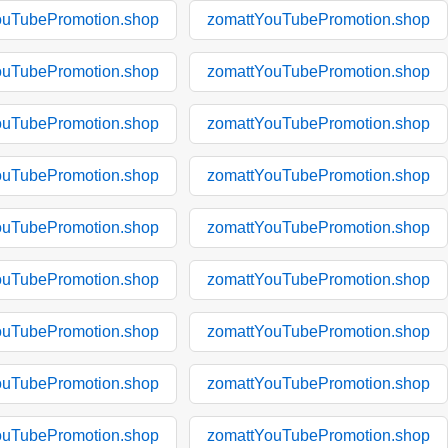
ouTubePromotion.shop
zomattYouTubePromotion.shop
ouTubePromotion.shop
zomattYouTubePromotion.shop
ouTubePromotion.shop
zomattYouTubePromotion.shop
ouTubePromotion.shop
zomattYouTubePromotion.shop
ouTubePromotion.shop
zomattYouTubePromotion.shop
ouTubePromotion.shop
zomattYouTubePromotion.shop
ouTubePromotion.shop
zomattYouTubePromotion.shop
ouTubePromotion.shop
zomattYouTubePromotion.shop
ouTubePromotion.shop
zomattYouTubePromotion.shop