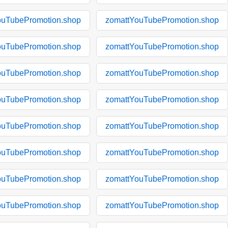
ouTubePromotion.shop
zomattYouTubePromotion.shop
ouTubePromotion.shop
zomattYouTubePromotion.shop
ouTubePromotion.shop
zomattYouTubePromotion.shop
ouTubePromotion.shop
zomattYouTubePromotion.shop
ouTubePromotion.shop
zomattYouTubePromotion.shop
ouTubePromotion.shop
zomattYouTubePromotion.shop
ouTubePromotion.shop
zomattYouTubePromotion.shop
ouTubePromotion.shop
zomattYouTubePromotion.shop