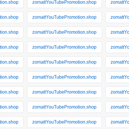
ion.shop
zomattYouTubePromotion.shop
zomattY
ion.shop
zomattYouTubePromotion.shop
zomattY
ion.shop
zomattYouTubePromotion.shop
zomattY
ion.shop
zomattYouTubePromotion.shop
zomattY
ion.shop
zomattYouTubePromotion.shop
zomattY
ion.shop
zomattYouTubePromotion.shop
zomattY
ion.shop
zomattYouTubePromotion.shop
zomattY
ion.shop
zomattYouTubePromotion.shop
zomattY
ion.shop
zomattYouTubePromotion.shop
zomattY