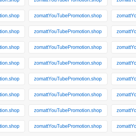
ion.shop
zomattYouTubePromotion.shop
zomattY
ion.shop
zomattYouTubePromotion.shop
zomattY
ion.shop
zomattYouTubePromotion.shop
zomattY
ion.shop
zomattYouTubePromotion.shop
zomattY
ion.shop
zomattYouTubePromotion.shop
zomattY
ion.shop
zomattYouTubePromotion.shop
zomattY
ion.shop
zomattYouTubePromotion.shop
zomattY
ion.shop
zomattYouTubePromotion.shop
zomattY