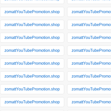
zomattYouTubePromotion.shop
zomattYouTubePromot
zomattYouTubePromotion.shop
zomattYouTubePromot
zomattYouTubePromotion.shop
zomattYouTubePromot
zomattYouTubePromotion.shop
zomattYouTubePromot
zomattYouTubePromotion.shop
zomattYouTubePromot
zomattYouTubePromotion.shop
zomattYouTubePromot
zomattYouTubePromotion.shop
zomattYouTubePromot
zomattYouTubePromotion.shop
zomattYouTubePromot