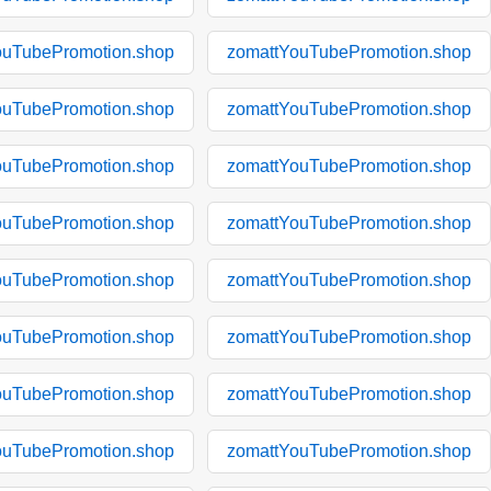
ouTubePromotion.shop
zomattYouTubePromotion.shop
ouTubePromotion.shop
zomattYouTubePromotion.shop
ouTubePromotion.shop
zomattYouTubePromotion.shop
ouTubePromotion.shop
zomattYouTubePromotion.shop
ouTubePromotion.shop
zomattYouTubePromotion.shop
ouTubePromotion.shop
zomattYouTubePromotion.shop
ouTubePromotion.shop
zomattYouTubePromotion.shop
ouTubePromotion.shop
zomattYouTubePromotion.shop