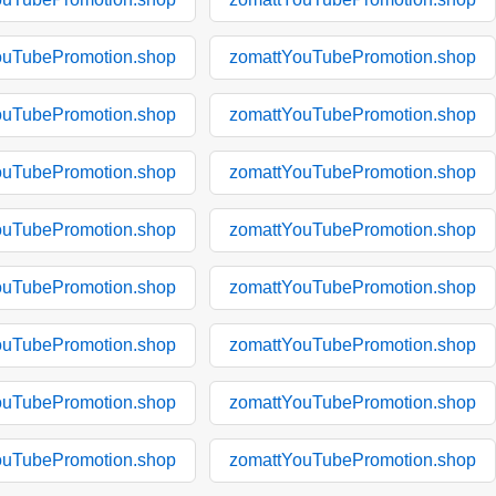
ouTubePromotion.shop
zomattYouTubePromotion.shop
ouTubePromotion.shop
zomattYouTubePromotion.shop
ouTubePromotion.shop
zomattYouTubePromotion.shop
ouTubePromotion.shop
zomattYouTubePromotion.shop
ouTubePromotion.shop
zomattYouTubePromotion.shop
ouTubePromotion.shop
zomattYouTubePromotion.shop
ouTubePromotion.shop
zomattYouTubePromotion.shop
ouTubePromotion.shop
zomattYouTubePromotion.shop