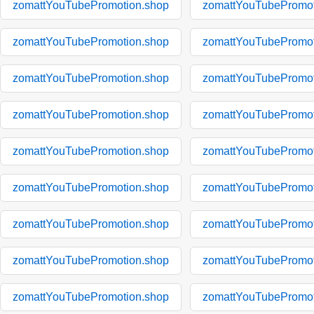
zomattYouTubePromotion.shop
zomattYouTubePromot
zomattYouTubePromotion.shop
zomattYouTubePromot
zomattYouTubePromotion.shop
zomattYouTubePromot
zomattYouTubePromotion.shop
zomattYouTubePromot
zomattYouTubePromotion.shop
zomattYouTubePromot
zomattYouTubePromotion.shop
zomattYouTubePromot
zomattYouTubePromotion.shop
zomattYouTubePromot
zomattYouTubePromotion.shop
zomattYouTubePromot
zomattYouTubePromotion.shop
zomattYouTubePromot