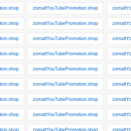
ion.shop
zomattYouTubePromotion.shop
zomattY
ion.shop
zomattYouTubePromotion.shop
zomattY
ion.shop
zomattYouTubePromotion.shop
zomattY
ion.shop
zomattYouTubePromotion.shop
zomattY
ion.shop
zomattYouTubePromotion.shop
zomattY
ion.shop
zomattYouTubePromotion.shop
zomattY
ion.shop
zomattYouTubePromotion.shop
zomattY
ion.shop
zomattYouTubePromotion.shop
zomattY
ion.shop
zomattYouTubePromotion.shop
zomattY