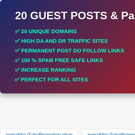
20 GUEST POSTS & Par
✅ 20 UNIQUE DOMAINS
✅ HIGH DA AND DR TRAFFIC SITES
✅ PERMANENT POST DO FOLLOW LINKS
✅ 100 % SPAM FREE SAFE LINKS
✅ INCREASE RANKING
✅ PERFECT FOR ALL SITES
zomattYouTubePromotion.shop
zomattYouTubePromot