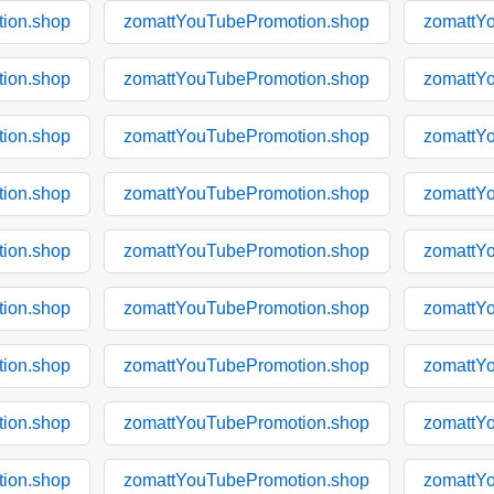
ion.shop
zomattYouTubePromotion.shop
zomattY
ion.shop
zomattYouTubePromotion.shop
zomattY
ion.shop
zomattYouTubePromotion.shop
zomattY
ion.shop
zomattYouTubePromotion.shop
zomattY
ion.shop
zomattYouTubePromotion.shop
zomattY
ion.shop
zomattYouTubePromotion.shop
zomattY
ion.shop
zomattYouTubePromotion.shop
zomattY
ion.shop
zomattYouTubePromotion.shop
zomattY
ion.shop
zomattYouTubePromotion.shop
zomattY