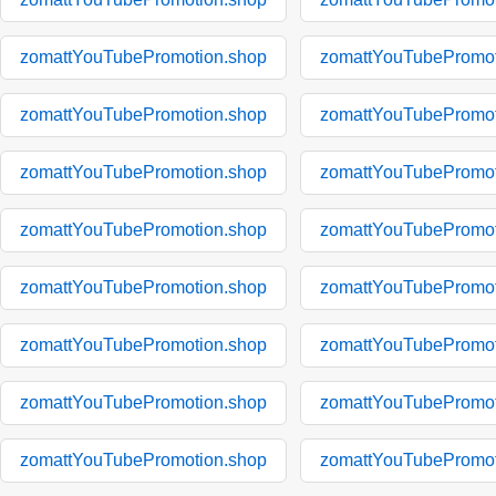
zomattYouTubePromotion.shop
zomattYouTubePromot
zomattYouTubePromotion.shop
zomattYouTubePromot
zomattYouTubePromotion.shop
zomattYouTubePromot
zomattYouTubePromotion.shop
zomattYouTubePromot
zomattYouTubePromotion.shop
zomattYouTubePromot
zomattYouTubePromotion.shop
zomattYouTubePromot
zomattYouTubePromotion.shop
zomattYouTubePromot
zomattYouTubePromotion.shop
zomattYouTubePromot