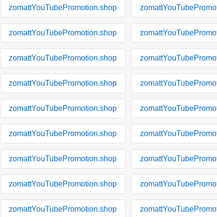
zomattYouTubePromotion.shop
zomattYouTubePromot
zomattYouTubePromotion.shop
zomattYouTubePromot
zomattYouTubePromotion.shop
zomattYouTubePromot
zomattYouTubePromotion.shop
zomattYouTubePromot
zomattYouTubePromotion.shop
zomattYouTubePromot
zomattYouTubePromotion.shop
zomattYouTubePromot
zomattYouTubePromotion.shop
zomattYouTubePromot
zomattYouTubePromotion.shop
zomattYouTubePromot
zomattYouTubePromotion.shop
zomattYouTubePromot