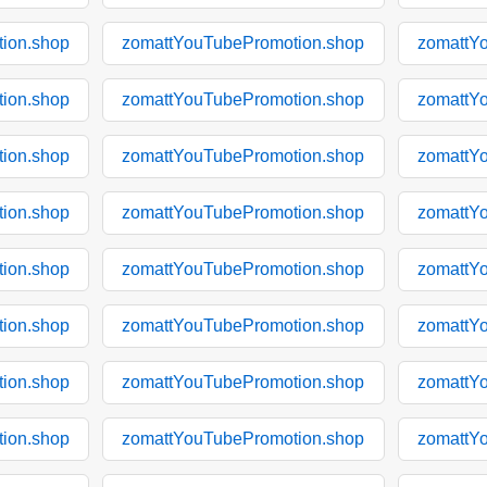
ion.shop
zomattYouTubePromotion.shop
zomattY
ion.shop
zomattYouTubePromotion.shop
zomattY
ion.shop
zomattYouTubePromotion.shop
zomattY
ion.shop
zomattYouTubePromotion.shop
zomattY
ion.shop
zomattYouTubePromotion.shop
zomattY
ion.shop
zomattYouTubePromotion.shop
zomattY
ion.shop
zomattYouTubePromotion.shop
zomattY
ion.shop
zomattYouTubePromotion.shop
zomattY