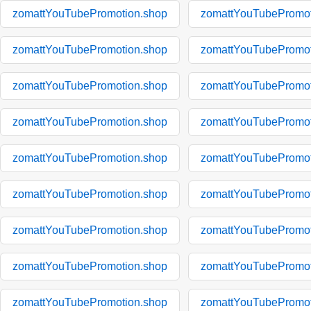
zomattYouTubePromotion.shop
zomattYouTubePromot
zomattYouTubePromotion.shop
zomattYouTubePromot
zomattYouTubePromotion.shop
zomattYouTubePromot
zomattYouTubePromotion.shop
zomattYouTubePromot
zomattYouTubePromotion.shop
zomattYouTubePromot
zomattYouTubePromotion.shop
zomattYouTubePromot
zomattYouTubePromotion.shop
zomattYouTubePromot
zomattYouTubePromotion.shop
zomattYouTubePromot
zomattYouTubePromotion.shop
zomattYouTubePromot