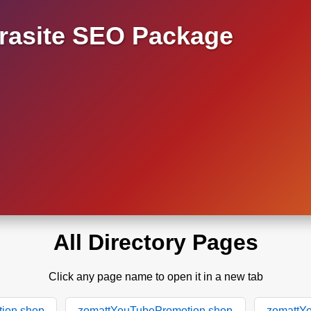
asite SEO Package
All Directory Pages
Click any page name to open it in a new tab
ion.shop
zomattYouTubePromotion.shop
zomattY