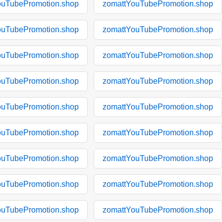
ouTubePromotion.shop
zomattYouTubePromotion.shop
ouTubePromotion.shop
zomattYouTubePromotion.shop
ouTubePromotion.shop
zomattYouTubePromotion.shop
ouTubePromotion.shop
zomattYouTubePromotion.shop
ouTubePromotion.shop
zomattYouTubePromotion.shop
ouTubePromotion.shop
zomattYouTubePromotion.shop
ouTubePromotion.shop
zomattYouTubePromotion.shop
ouTubePromotion.shop
zomattYouTubePromotion.shop
ouTubePromotion.shop
zomattYouTubePromotion.shop