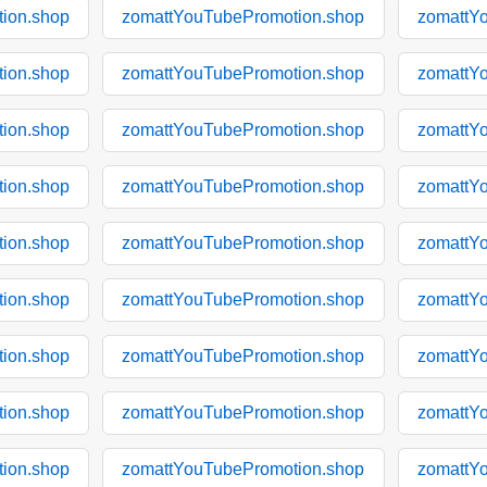
ion.shop
zomattYouTubePromotion.shop
zomattY
ion.shop
zomattYouTubePromotion.shop
zomattY
ion.shop
zomattYouTubePromotion.shop
zomattY
ion.shop
zomattYouTubePromotion.shop
zomattY
ion.shop
zomattYouTubePromotion.shop
zomattY
ion.shop
zomattYouTubePromotion.shop
zomattY
ion.shop
zomattYouTubePromotion.shop
zomattY
ion.shop
zomattYouTubePromotion.shop
zomattY
ion.shop
zomattYouTubePromotion.shop
zomattY