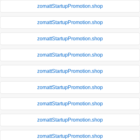
zomattStartupPromotion.shop
zomattStartupPromotion.shop
zomattStartupPromotion.shop
zomattStartupPromotion.shop
zomattStartupPromotion.shop
zomattStartupPromotion.shop
zomattStartupPromotion.shop
zomattStartupPromotion.shop
zomattStartupPromotion.shop