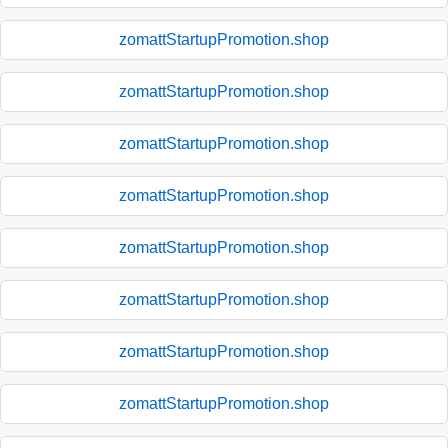
zomattStartupPromotion.shop
zomattStartupPromotion.shop
zomattStartupPromotion.shop
zomattStartupPromotion.shop
zomattStartupPromotion.shop
zomattStartupPromotion.shop
zomattStartupPromotion.shop
zomattStartupPromotion.shop