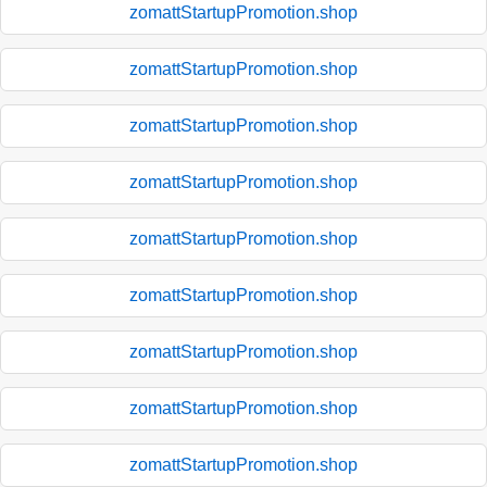
zomattStartupPromotion.shop
zomattStartupPromotion.shop
zomattStartupPromotion.shop
zomattStartupPromotion.shop
zomattStartupPromotion.shop
zomattStartupPromotion.shop
zomattStartupPromotion.shop
zomattStartupPromotion.shop
zomattStartupPromotion.shop