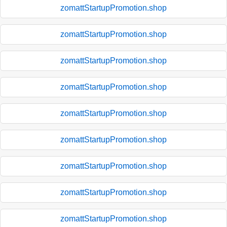
zomattStartupPromotion.shop
zomattStartupPromotion.shop
zomattStartupPromotion.shop
zomattStartupPromotion.shop
zomattStartupPromotion.shop
zomattStartupPromotion.shop
zomattStartupPromotion.shop
zomattStartupPromotion.shop
zomattStartupPromotion.shop