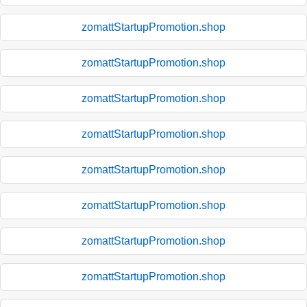
zomattStartupPromotion.shop
zomattStartupPromotion.shop
zomattStartupPromotion.shop
zomattStartupPromotion.shop
zomattStartupPromotion.shop
zomattStartupPromotion.shop
zomattStartupPromotion.shop
zomattStartupPromotion.shop