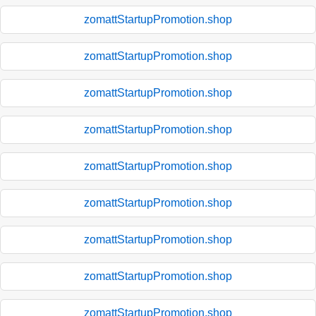
zomattStartupPromotion.shop
zomattStartupPromotion.shop
zomattStartupPromotion.shop
zomattStartupPromotion.shop
zomattStartupPromotion.shop
zomattStartupPromotion.shop
zomattStartupPromotion.shop
zomattStartupPromotion.shop
zomattStartupPromotion.shop