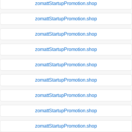
zomattStartupPromotion.shop
zomattStartupPromotion.shop
zomattStartupPromotion.shop
zomattStartupPromotion.shop
zomattStartupPromotion.shop
zomattStartupPromotion.shop
zomattStartupPromotion.shop
zomattStartupPromotion.shop
zomattStartupPromotion.shop