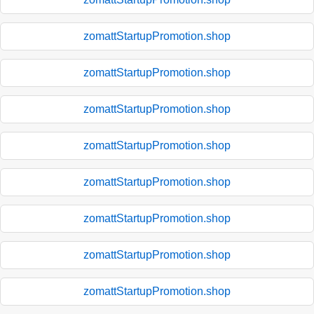
zomattStartupPromotion.shop
zomattStartupPromotion.shop
zomattStartupPromotion.shop
zomattStartupPromotion.shop
zomattStartupPromotion.shop
zomattStartupPromotion.shop
zomattStartupPromotion.shop
zomattStartupPromotion.shop