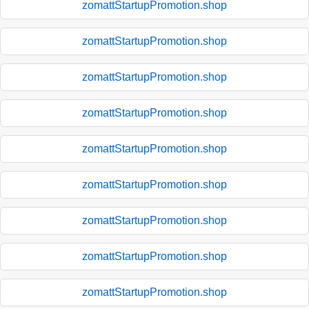
zomattStartupPromotion.shop
zomattStartupPromotion.shop
zomattStartupPromotion.shop
zomattStartupPromotion.shop
zomattStartupPromotion.shop
zomattStartupPromotion.shop
zomattStartupPromotion.shop
zomattStartupPromotion.shop
zomattStartupPromotion.shop