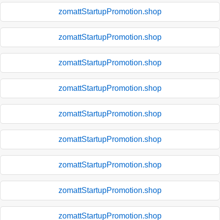
zomattStartupPromotion.shop
zomattStartupPromotion.shop
zomattStartupPromotion.shop
zomattStartupPromotion.shop
zomattStartupPromotion.shop
zomattStartupPromotion.shop
zomattStartupPromotion.shop
zomattStartupPromotion.shop
zomattStartupPromotion.shop