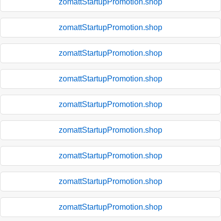
zomattStartupPromotion.shop
zomattStartupPromotion.shop
zomattStartupPromotion.shop
zomattStartupPromotion.shop
zomattStartupPromotion.shop
zomattStartupPromotion.shop
zomattStartupPromotion.shop
zomattStartupPromotion.shop
zomattStartupPromotion.shop