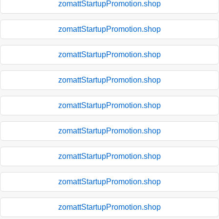
zomattStartupPromotion.shop
zomattStartupPromotion.shop
zomattStartupPromotion.shop
zomattStartupPromotion.shop
zomattStartupPromotion.shop
zomattStartupPromotion.shop
zomattStartupPromotion.shop
zomattStartupPromotion.shop
zomattStartupPromotion.shop