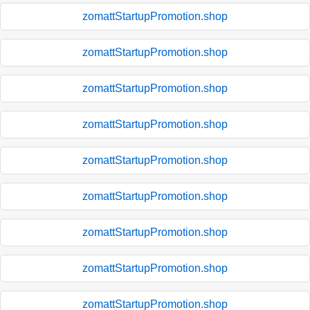
zomattStartupPromotion.shop
zomattStartupPromotion.shop
zomattStartupPromotion.shop
zomattStartupPromotion.shop
zomattStartupPromotion.shop
zomattStartupPromotion.shop
zomattStartupPromotion.shop
zomattStartupPromotion.shop
zomattStartupPromotion.shop