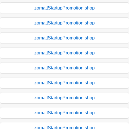
zomattStartupPromotion.shop
zomattStartupPromotion.shop
zomattStartupPromotion.shop
zomattStartupPromotion.shop
zomattStartupPromotion.shop
zomattStartupPromotion.shop
zomattStartupPromotion.shop
zomattStartupPromotion.shop
zomattStartupPromotion.shop