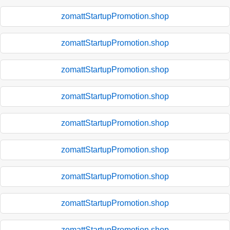
zomattStartupPromotion.shop
zomattStartupPromotion.shop
zomattStartupPromotion.shop
zomattStartupPromotion.shop
zomattStartupPromotion.shop
zomattStartupPromotion.shop
zomattStartupPromotion.shop
zomattStartupPromotion.shop
zomattStartupPromotion.shop