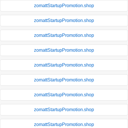
zomattStartupPromotion.shop
zomattStartupPromotion.shop
zomattStartupPromotion.shop
zomattStartupPromotion.shop
zomattStartupPromotion.shop
zomattStartupPromotion.shop
zomattStartupPromotion.shop
zomattStartupPromotion.shop
zomattStartupPromotion.shop