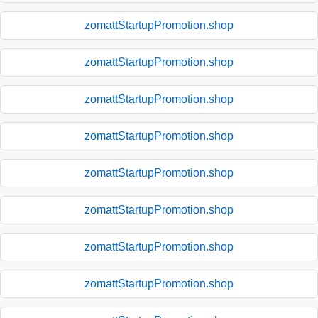
zomattStartupPromotion.shop
zomattStartupPromotion.shop
zomattStartupPromotion.shop
zomattStartupPromotion.shop
zomattStartupPromotion.shop
zomattStartupPromotion.shop
zomattStartupPromotion.shop
zomattStartupPromotion.shop