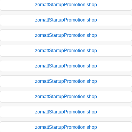
zomattStartupPromotion.shop
zomattStartupPromotion.shop
zomattStartupPromotion.shop
zomattStartupPromotion.shop
zomattStartupPromotion.shop
zomattStartupPromotion.shop
zomattStartupPromotion.shop
zomattStartupPromotion.shop
zomattStartupPromotion.shop