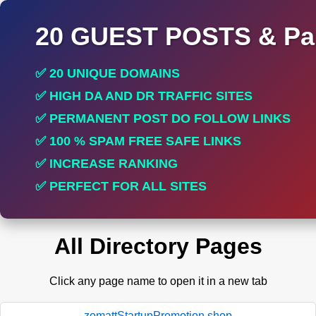
20 GUEST POSTS & Par
✅ 20 UNIQUE DOMAINS
✅ HIGH DA AND DR TRAFFIC SITES
✅ PERMANENT POST DO FOLLOW LINKS
✅ 100 % SPAM FREE SAFE LINKS
✅ INCREASE RANKING
✅ PERFECT FOR ALL SITES
All Directory Pages
Click any page name to open it in a new tab
zomattStartupPromotion.shop