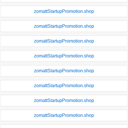
zomattStartupPromotion.shop
zomattStartupPromotion.shop
zomattStartupPromotion.shop
zomattStartupPromotion.shop
zomattStartupPromotion.shop
zomattStartupPromotion.shop
zomattStartupPromotion.shop
zomattStartupPromotion.shop