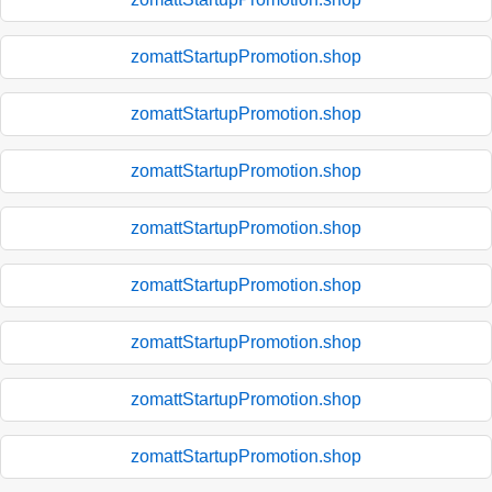
zomattStartupPromotion.shop
zomattStartupPromotion.shop
zomattStartupPromotion.shop
zomattStartupPromotion.shop
zomattStartupPromotion.shop
zomattStartupPromotion.shop
zomattStartupPromotion.shop
zomattStartupPromotion.shop