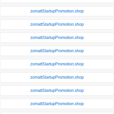
zomattStartupPromotion.shop
zomattStartupPromotion.shop
zomattStartupPromotion.shop
zomattStartupPromotion.shop
zomattStartupPromotion.shop
zomattStartupPromotion.shop
zomattStartupPromotion.shop
zomattStartupPromotion.shop