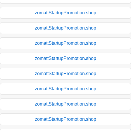
zomattStartupPromotion.shop
zomattStartupPromotion.shop
zomattStartupPromotion.shop
zomattStartupPromotion.shop
zomattStartupPromotion.shop
zomattStartupPromotion.shop
zomattStartupPromotion.shop
zomattStartupPromotion.shop