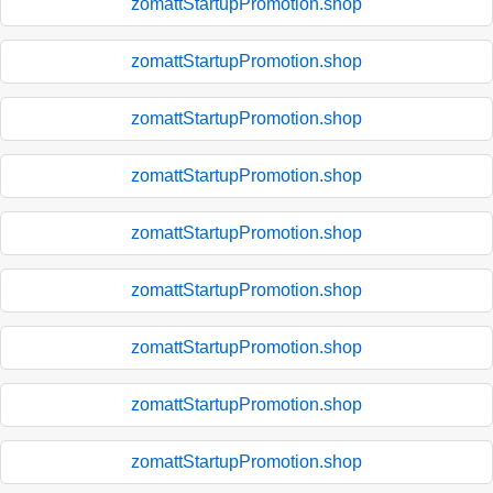
zomattStartupPromotion.shop
zomattStartupPromotion.shop
zomattStartupPromotion.shop
zomattStartupPromotion.shop
zomattStartupPromotion.shop
zomattStartupPromotion.shop
zomattStartupPromotion.shop
zomattStartupPromotion.shop
zomattStartupPromotion.shop