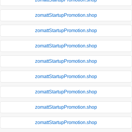
zomattStartupPromotion.shop
zomattStartupPromotion.shop
zomattStartupPromotion.shop
zomattStartupPromotion.shop
zomattStartupPromotion.shop
zomattStartupPromotion.shop
zomattStartupPromotion.shop
zomattStartupPromotion.shop