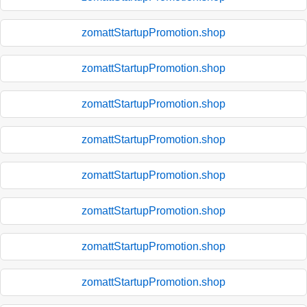
zomattStartupPromotion.shop
zomattStartupPromotion.shop
zomattStartupPromotion.shop
zomattStartupPromotion.shop
zomattStartupPromotion.shop
zomattStartupPromotion.shop
zomattStartupPromotion.shop
zomattStartupPromotion.shop