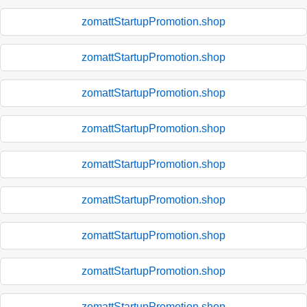
zomattStartupPromotion.shop
zomattStartupPromotion.shop
zomattStartupPromotion.shop
zomattStartupPromotion.shop
zomattStartupPromotion.shop
zomattStartupPromotion.shop
zomattStartupPromotion.shop
zomattStartupPromotion.shop
zomattStartupPromotion.shop