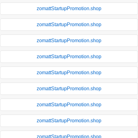
zomattStartupPromotion.shop
zomattStartupPromotion.shop
zomattStartupPromotion.shop
zomattStartupPromotion.shop
zomattStartupPromotion.shop
zomattStartupPromotion.shop
zomattStartupPromotion.shop
zomattStartupPromotion.shop
zomattStartupPromotion.shop