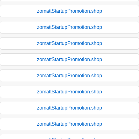
zomattStartupPromotion.shop
zomattStartupPromotion.shop
zomattStartupPromotion.shop
zomattStartupPromotion.shop
zomattStartupPromotion.shop
zomattStartupPromotion.shop
zomattStartupPromotion.shop
zomattStartupPromotion.shop