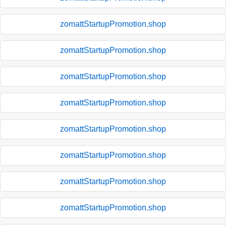
zomattStartupPromotion.shop
zomattStartupPromotion.shop
zomattStartupPromotion.shop
zomattStartupPromotion.shop
zomattStartupPromotion.shop
zomattStartupPromotion.shop
zomattStartupPromotion.shop
zomattStartupPromotion.shop