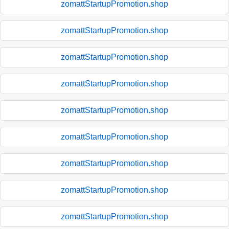
zomattStartupPromotion.shop
zomattStartupPromotion.shop
zomattStartupPromotion.shop
zomattStartupPromotion.shop
zomattStartupPromotion.shop
zomattStartupPromotion.shop
zomattStartupPromotion.shop
zomattStartupPromotion.shop
zomattStartupPromotion.shop