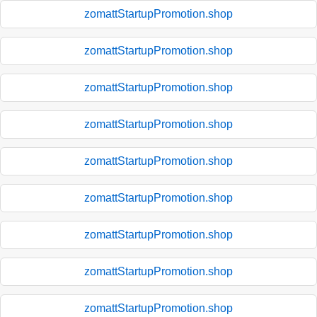
zomattStartupPromotion.shop
zomattStartupPromotion.shop
zomattStartupPromotion.shop
zomattStartupPromotion.shop
zomattStartupPromotion.shop
zomattStartupPromotion.shop
zomattStartupPromotion.shop
zomattStartupPromotion.shop
zomattStartupPromotion.shop