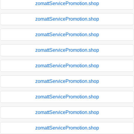
zomattServicePromotion.shop
zomattServicePromotion.shop
zomattServicePromotion.shop
zomattServicePromotion.shop
zomattServicePromotion.shop
zomattServicePromotion.shop
zomattServicePromotion.shop
zomattServicePromotion.shop
zomattServicePromotion.shop