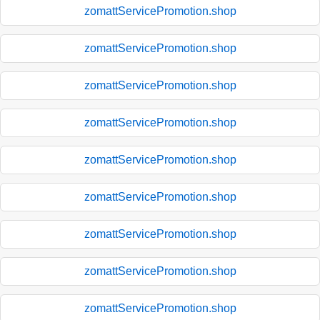
zomattServicePromotion.shop
zomattServicePromotion.shop
zomattServicePromotion.shop
zomattServicePromotion.shop
zomattServicePromotion.shop
zomattServicePromotion.shop
zomattServicePromotion.shop
zomattServicePromotion.shop
zomattServicePromotion.shop