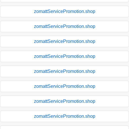
zomattServicePromotion.shop
zomattServicePromotion.shop
zomattServicePromotion.shop
zomattServicePromotion.shop
zomattServicePromotion.shop
zomattServicePromotion.shop
zomattServicePromotion.shop
zomattServicePromotion.shop