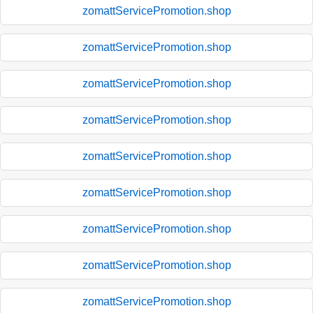
zomattServicePromotion.shop
zomattServicePromotion.shop
zomattServicePromotion.shop
zomattServicePromotion.shop
zomattServicePromotion.shop
zomattServicePromotion.shop
zomattServicePromotion.shop
zomattServicePromotion.shop
zomattServicePromotion.shop