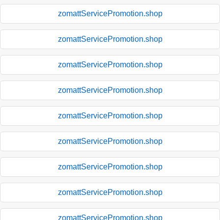
zomattServicePromotion.shop
zomattServicePromotion.shop
zomattServicePromotion.shop
zomattServicePromotion.shop
zomattServicePromotion.shop
zomattServicePromotion.shop
zomattServicePromotion.shop
zomattServicePromotion.shop
zomattServicePromotion.shop