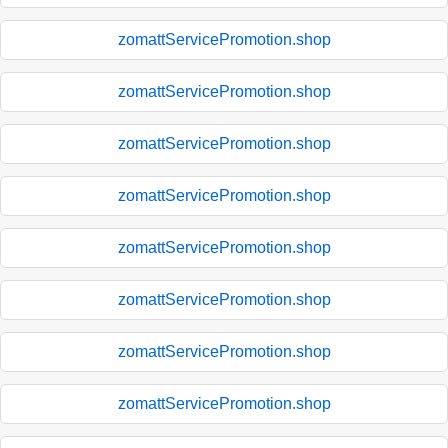
zomattServicePromotion.shop
zomattServicePromotion.shop
zomattServicePromotion.shop
zomattServicePromotion.shop
zomattServicePromotion.shop
zomattServicePromotion.shop
zomattServicePromotion.shop
zomattServicePromotion.shop