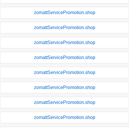
zomattServicePromotion.shop
zomattServicePromotion.shop
zomattServicePromotion.shop
zomattServicePromotion.shop
zomattServicePromotion.shop
zomattServicePromotion.shop
zomattServicePromotion.shop
zomattServicePromotion.shop