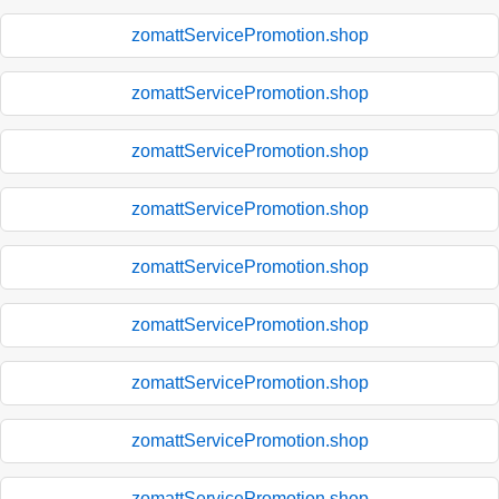
zomattServicePromotion.shop
zomattServicePromotion.shop
zomattServicePromotion.shop
zomattServicePromotion.shop
zomattServicePromotion.shop
zomattServicePromotion.shop
zomattServicePromotion.shop
zomattServicePromotion.shop
zomattServicePromotion.shop