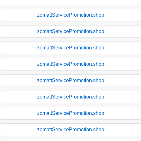
zomattServicePromotion.shop
zomattServicePromotion.shop
zomattServicePromotion.shop
zomattServicePromotion.shop
zomattServicePromotion.shop
zomattServicePromotion.shop
zomattServicePromotion.shop
zomattServicePromotion.shop