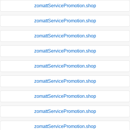
zomattServicePromotion.shop
zomattServicePromotion.shop
zomattServicePromotion.shop
zomattServicePromotion.shop
zomattServicePromotion.shop
zomattServicePromotion.shop
zomattServicePromotion.shop
zomattServicePromotion.shop
zomattServicePromotion.shop