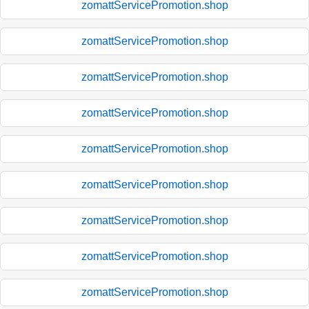
zomattServicePromotion.shop
zomattServicePromotion.shop
zomattServicePromotion.shop
zomattServicePromotion.shop
zomattServicePromotion.shop
zomattServicePromotion.shop
zomattServicePromotion.shop
zomattServicePromotion.shop
zomattServicePromotion.shop