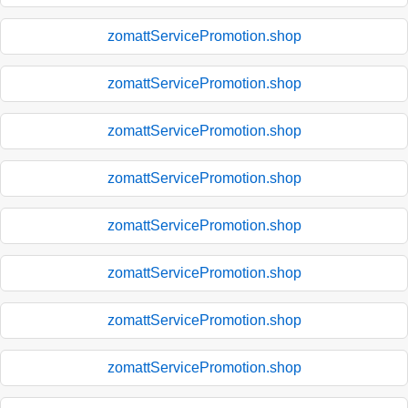
zomattServicePromotion.shop
zomattServicePromotion.shop
zomattServicePromotion.shop
zomattServicePromotion.shop
zomattServicePromotion.shop
zomattServicePromotion.shop
zomattServicePromotion.shop
zomattServicePromotion.shop