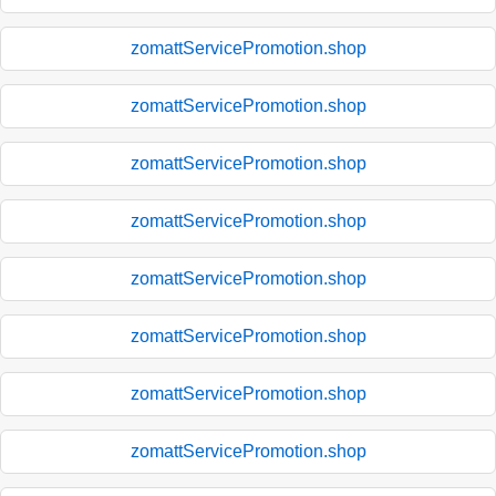
zomattServicePromotion.shop
zomattServicePromotion.shop
zomattServicePromotion.shop
zomattServicePromotion.shop
zomattServicePromotion.shop
zomattServicePromotion.shop
zomattServicePromotion.shop
zomattServicePromotion.shop