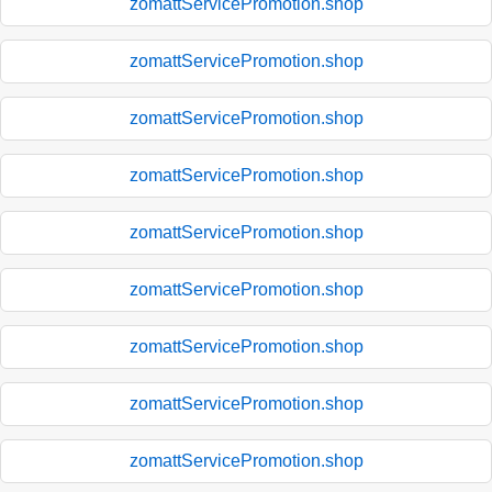
zomattServicePromotion.shop
zomattServicePromotion.shop
zomattServicePromotion.shop
zomattServicePromotion.shop
zomattServicePromotion.shop
zomattServicePromotion.shop
zomattServicePromotion.shop
zomattServicePromotion.shop
zomattServicePromotion.shop