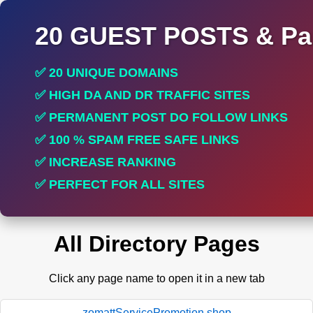
20 GUEST POSTS & Par
✅ 20 UNIQUE DOMAINS
✅ HIGH DA AND DR TRAFFIC SITES
✅ PERMANENT POST DO FOLLOW LINKS
✅ 100 % SPAM FREE SAFE LINKS
✅ INCREASE RANKING
✅ PERFECT FOR ALL SITES
All Directory Pages
Click any page name to open it in a new tab
zomattServicePromotion.shop