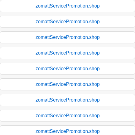
zomattServicePromotion.shop
zomattServicePromotion.shop
zomattServicePromotion.shop
zomattServicePromotion.shop
zomattServicePromotion.shop
zomattServicePromotion.shop
zomattServicePromotion.shop
zomattServicePromotion.shop
zomattServicePromotion.shop