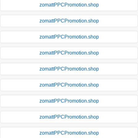
zomattPPCPromotion.shop
zomattPPCPromotion.shop
zomattPPCPromotion.shop
zomattPPCPromotion.shop
zomattPPCPromotion.shop
zomattPPCPromotion.shop
zomattPPCPromotion.shop
zomattPPCPromotion.shop
zomattPPCPromotion.shop