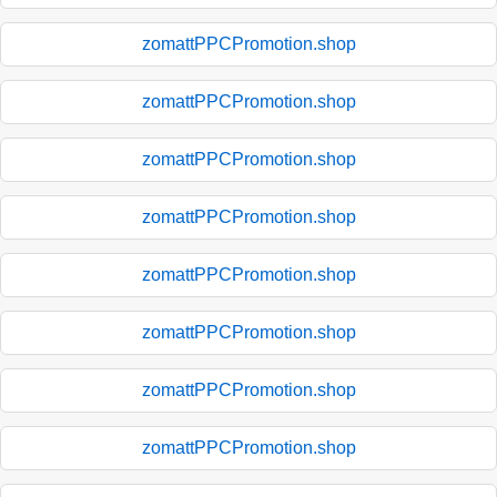
zomattPPCPromotion.shop
zomattPPCPromotion.shop
zomattPPCPromotion.shop
zomattPPCPromotion.shop
zomattPPCPromotion.shop
zomattPPCPromotion.shop
zomattPPCPromotion.shop
zomattPPCPromotion.shop