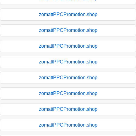
zomattPPCPromotion.shop
zomattPPCPromotion.shop
zomattPPCPromotion.shop
zomattPPCPromotion.shop
zomattPPCPromotion.shop
zomattPPCPromotion.shop
zomattPPCPromotion.shop
zomattPPCPromotion.shop