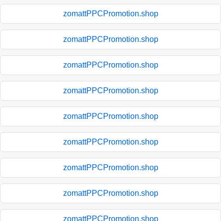
zomattPPCPromotion.shop
zomattPPCPromotion.shop
zomattPPCPromotion.shop
zomattPPCPromotion.shop
zomattPPCPromotion.shop
zomattPPCPromotion.shop
zomattPPCPromotion.shop
zomattPPCPromotion.shop
zomattPPCPromotion.shop