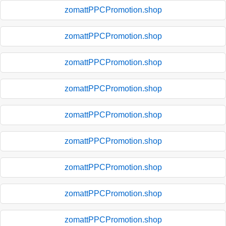
zomattPPCPromotion.shop
zomattPPCPromotion.shop
zomattPPCPromotion.shop
zomattPPCPromotion.shop
zomattPPCPromotion.shop
zomattPPCPromotion.shop
zomattPPCPromotion.shop
zomattPPCPromotion.shop
zomattPPCPromotion.shop