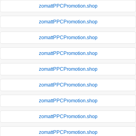
zomattPPCPromotion.shop
zomattPPCPromotion.shop
zomattPPCPromotion.shop
zomattPPCPromotion.shop
zomattPPCPromotion.shop
zomattPPCPromotion.shop
zomattPPCPromotion.shop
zomattPPCPromotion.shop
zomattPPCPromotion.shop