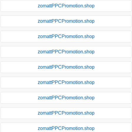
zomattPPCPromotion.shop
zomattPPCPromotion.shop
zomattPPCPromotion.shop
zomattPPCPromotion.shop
zomattPPCPromotion.shop
zomattPPCPromotion.shop
zomattPPCPromotion.shop
zomattPPCPromotion.shop
zomattPPCPromotion.shop