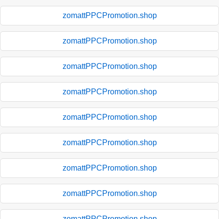
zomattPPCPromotion.shop
zomattPPCPromotion.shop
zomattPPCPromotion.shop
zomattPPCPromotion.shop
zomattPPCPromotion.shop
zomattPPCPromotion.shop
zomattPPCPromotion.shop
zomattPPCPromotion.shop
zomattPPCPromotion.shop