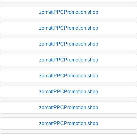
zomattPPCPromotion.shop
zomattPPCPromotion.shop
zomattPPCPromotion.shop
zomattPPCPromotion.shop
zomattPPCPromotion.shop
zomattPPCPromotion.shop
zomattPPCPromotion.shop
zomattPPCPromotion.shop