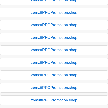
zomattPPCPromotion.shop
zomattPPCPromotion.shop
zomattPPCPromotion.shop
zomattPPCPromotion.shop
zomattPPCPromotion.shop
zomattPPCPromotion.shop
zomattPPCPromotion.shop
zomattPPCPromotion.shop