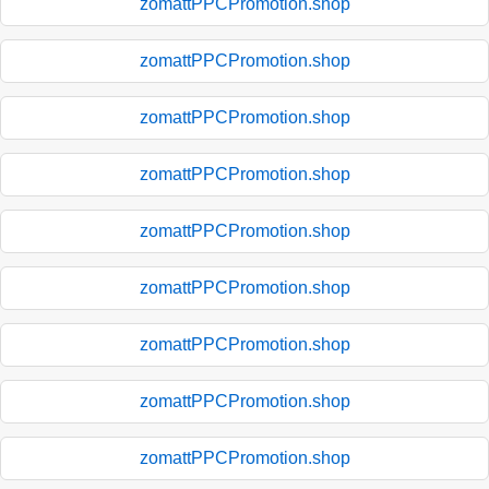
zomattPPCPromotion.shop
zomattPPCPromotion.shop
zomattPPCPromotion.shop
zomattPPCPromotion.shop
zomattPPCPromotion.shop
zomattPPCPromotion.shop
zomattPPCPromotion.shop
zomattPPCPromotion.shop
zomattPPCPromotion.shop