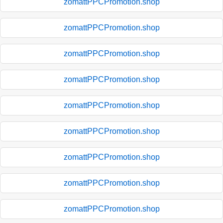
zomattPPCPromotion.shop
zomattPPCPromotion.shop
zomattPPCPromotion.shop
zomattPPCPromotion.shop
zomattPPCPromotion.shop
zomattPPCPromotion.shop
zomattPPCPromotion.shop
zomattPPCPromotion.shop
zomattPPCPromotion.shop