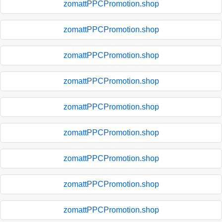
zomattPPCPromotion.shop
zomattPPCPromotion.shop
zomattPPCPromotion.shop
zomattPPCPromotion.shop
zomattPPCPromotion.shop
zomattPPCPromotion.shop
zomattPPCPromotion.shop
zomattPPCPromotion.shop
zomattPPCPromotion.shop