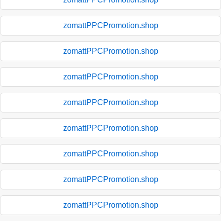
zomattPPCPromotion.shop
zomattPPCPromotion.shop
zomattPPCPromotion.shop
zomattPPCPromotion.shop
zomattPPCPromotion.shop
zomattPPCPromotion.shop
zomattPPCPromotion.shop
zomattPPCPromotion.shop