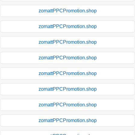
zomattPPCPromotion.shop
zomattPPCPromotion.shop
zomattPPCPromotion.shop
zomattPPCPromotion.shop
zomattPPCPromotion.shop
zomattPPCPromotion.shop
zomattPPCPromotion.shop
zomattPPCPromotion.shop