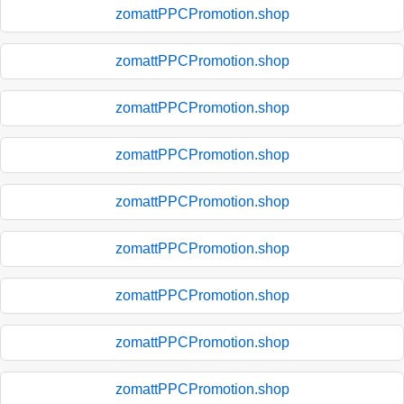
zomattPPCPromotion.shop
zomattPPCPromotion.shop
zomattPPCPromotion.shop
zomattPPCPromotion.shop
zomattPPCPromotion.shop
zomattPPCPromotion.shop
zomattPPCPromotion.shop
zomattPPCPromotion.shop
zomattPPCPromotion.shop