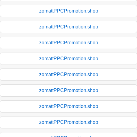
zomattPPCPromotion.shop
zomattPPCPromotion.shop
zomattPPCPromotion.shop
zomattPPCPromotion.shop
zomattPPCPromotion.shop
zomattPPCPromotion.shop
zomattPPCPromotion.shop
zomattPPCPromotion.shop