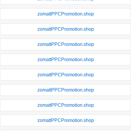
zomattPPCPromotion.shop
zomattPPCPromotion.shop
zomattPPCPromotion.shop
zomattPPCPromotion.shop
zomattPPCPromotion.shop
zomattPPCPromotion.shop
zomattPPCPromotion.shop
zomattPPCPromotion.shop