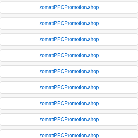
zomattPPCPromotion.shop
zomattPPCPromotion.shop
zomattPPCPromotion.shop
zomattPPCPromotion.shop
zomattPPCPromotion.shop
zomattPPCPromotion.shop
zomattPPCPromotion.shop
zomattPPCPromotion.shop
zomattPPCPromotion.shop