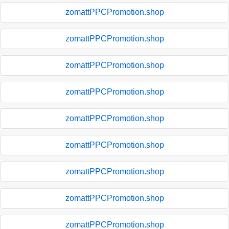
zomattPPCPromotion.shop
zomattPPCPromotion.shop
zomattPPCPromotion.shop
zomattPPCPromotion.shop
zomattPPCPromotion.shop
zomattPPCPromotion.shop
zomattPPCPromotion.shop
zomattPPCPromotion.shop
zomattPPCPromotion.shop