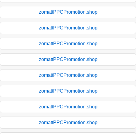
zomattPPCPromotion.shop
zomattPPCPromotion.shop
zomattPPCPromotion.shop
zomattPPCPromotion.shop
zomattPPCPromotion.shop
zomattPPCPromotion.shop
zomattPPCPromotion.shop
zomattPPCPromotion.shop