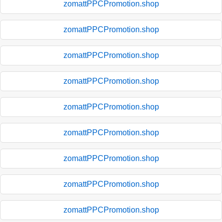
zomattPPCPromotion.shop
zomattPPCPromotion.shop
zomattPPCPromotion.shop
zomattPPCPromotion.shop
zomattPPCPromotion.shop
zomattPPCPromotion.shop
zomattPPCPromotion.shop
zomattPPCPromotion.shop
zomattPPCPromotion.shop