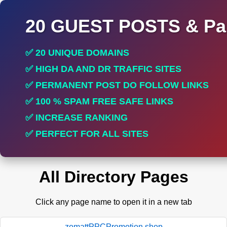
20 GUEST POSTS & Par
✅ 20 UNIQUE DOMAINS
✅ HIGH DA AND DR TRAFFIC SITES
✅ PERMANENT POST DO FOLLOW LINKS
✅ 100 % SPAM FREE SAFE LINKS
✅ INCREASE RANKING
✅ PERFECT FOR ALL SITES
All Directory Pages
Click any page name to open it in a new tab
zomattPPCPromotion.shop