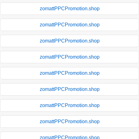
zomattPPCPromotion.shop
zomattPPCPromotion.shop
zomattPPCPromotion.shop
zomattPPCPromotion.shop
zomattPPCPromotion.shop
zomattPPCPromotion.shop
zomattPPCPromotion.shop
zomattPPCPromotion.shop
zomattPPCPromotion.shop