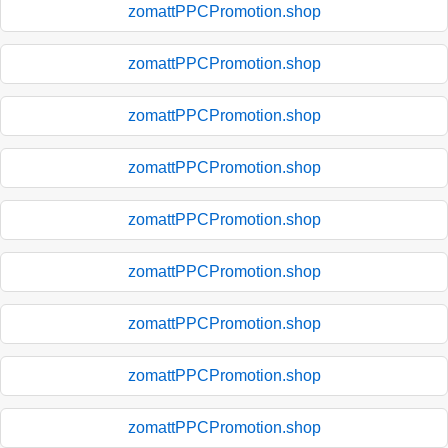
zomattPPCPromotion.shop
zomattPPCPromotion.shop
zomattPPCPromotion.shop
zomattPPCPromotion.shop
zomattPPCPromotion.shop
zomattPPCPromotion.shop
zomattPPCPromotion.shop
zomattPPCPromotion.shop
zomattPPCPromotion.shop