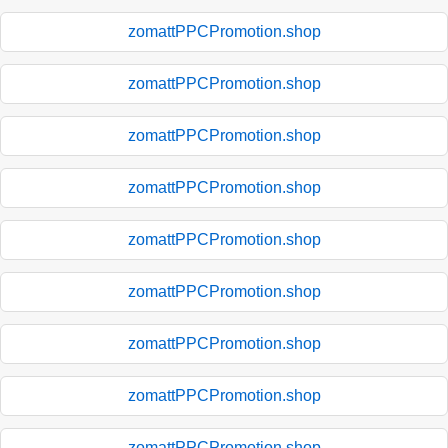
zomattPPCPromotion.shop
zomattPPCPromotion.shop
zomattPPCPromotion.shop
zomattPPCPromotion.shop
zomattPPCPromotion.shop
zomattPPCPromotion.shop
zomattPPCPromotion.shop
zomattPPCPromotion.shop
zomattPPCPromotion.shop