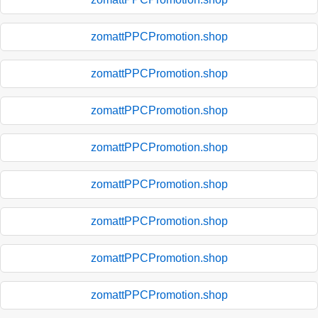
zomattPPCPromotion.shop
zomattPPCPromotion.shop
zomattPPCPromotion.shop
zomattPPCPromotion.shop
zomattPPCPromotion.shop
zomattPPCPromotion.shop
zomattPPCPromotion.shop
zomattPPCPromotion.shop