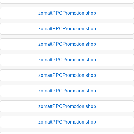
zomattPPCPromotion.shop
zomattPPCPromotion.shop
zomattPPCPromotion.shop
zomattPPCPromotion.shop
zomattPPCPromotion.shop
zomattPPCPromotion.shop
zomattPPCPromotion.shop
zomattPPCPromotion.shop