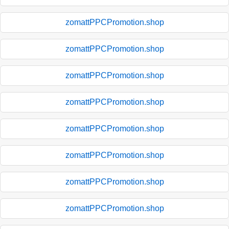
zomattPPCPromotion.shop
zomattPPCPromotion.shop
zomattPPCPromotion.shop
zomattPPCPromotion.shop
zomattPPCPromotion.shop
zomattPPCPromotion.shop
zomattPPCPromotion.shop
zomattPPCPromotion.shop