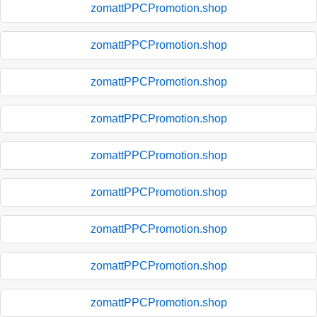
zomattPPCPromotion.shop
zomattPPCPromotion.shop
zomattPPCPromotion.shop
zomattPPCPromotion.shop
zomattPPCPromotion.shop
zomattPPCPromotion.shop
zomattPPCPromotion.shop
zomattPPCPromotion.shop
zomattPPCPromotion.shop