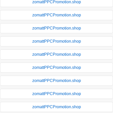
zomattPPCPromotion.shop
zomattPPCPromotion.shop
zomattPPCPromotion.shop
zomattPPCPromotion.shop
zomattPPCPromotion.shop
zomattPPCPromotion.shop
zomattPPCPromotion.shop
zomattPPCPromotion.shop
zomattPPCPromotion.shop