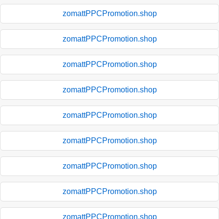
zomattPPCPromotion.shop
zomattPPCPromotion.shop
zomattPPCPromotion.shop
zomattPPCPromotion.shop
zomattPPCPromotion.shop
zomattPPCPromotion.shop
zomattPPCPromotion.shop
zomattPPCPromotion.shop
zomattPPCPromotion.shop