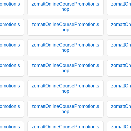
omotion.s
zomattOnlineCoursePromotion.s
zomattOn
hop
omotion.s
zomattOnlineCoursePromotion.s
zomattOn
hop
omotion.s
zomattOnlineCoursePromotion.s
zomattOn
hop
omotion.s
zomattOnlineCoursePromotion.s
zomattOn
hop
omotion.s
zomattOnlineCoursePromotion.s
zomattOn
hop
omotion.s
zomattOnlineCoursePromotion.s
zomattOn
hop
omotion.s
zomattOnlineCoursePromotion.s
zomattOn