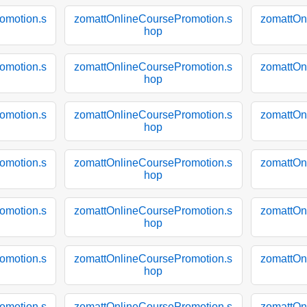
omotion.s
zomattOnlineCoursePromotion.s
zomattOn
hop
omotion.s
zomattOnlineCoursePromotion.s
zomattOn
hop
omotion.s
zomattOnlineCoursePromotion.s
zomattOn
hop
omotion.s
zomattOnlineCoursePromotion.s
zomattOn
hop
omotion.s
zomattOnlineCoursePromotion.s
zomattOn
hop
omotion.s
zomattOnlineCoursePromotion.s
zomattOn
hop
omotion.s
zomattOnlineCoursePromotion.s
zomattOn