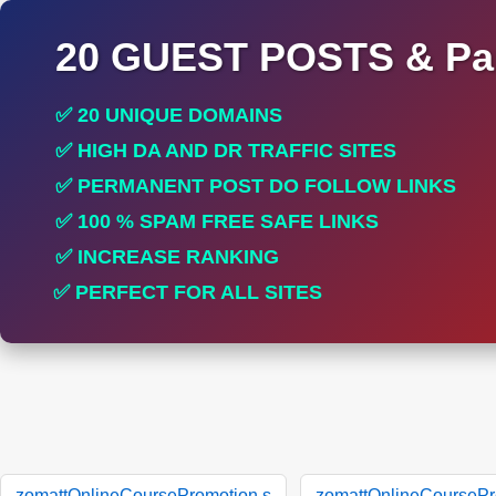
20 GUEST POSTS & Par
✅ 20 UNIQUE DOMAINS
✅ HIGH DA AND DR TRAFFIC SITES
✅ PERMANENT POST DO FOLLOW LINKS
✅ 100 % SPAM FREE SAFE LINKS
✅ INCREASE RANKING
✅ PERFECT FOR ALL SITES
zomattOnlineCoursePromotion.s
zomattOnlineCoursePr