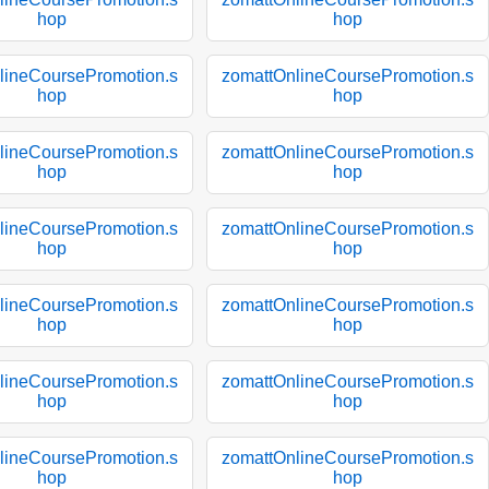
hop
hop
lineCoursePromotion.s
zomattOnlineCoursePromotion.s
hop
hop
lineCoursePromotion.s
zomattOnlineCoursePromotion.s
hop
hop
lineCoursePromotion.s
zomattOnlineCoursePromotion.s
hop
hop
lineCoursePromotion.s
zomattOnlineCoursePromotion.s
hop
hop
lineCoursePromotion.s
zomattOnlineCoursePromotion.s
hop
hop
lineCoursePromotion.s
zomattOnlineCoursePromotion.s
hop
hop