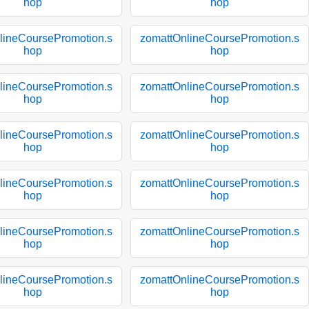
hop
hop
lineCoursePromotion.s
zomattOnlineCoursePromotion.s
hop
hop
lineCoursePromotion.s
zomattOnlineCoursePromotion.s
hop
hop
lineCoursePromotion.s
zomattOnlineCoursePromotion.s
hop
hop
lineCoursePromotion.s
zomattOnlineCoursePromotion.s
hop
hop
lineCoursePromotion.s
zomattOnlineCoursePromotion.s
hop
hop
lineCoursePromotion.s
zomattOnlineCoursePromotion.s
hop
hop