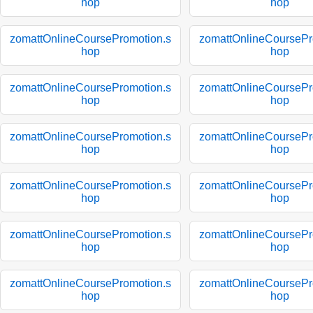
hop
hop
zomattOnlineCoursePromotion.s
zomattOnlineCoursePr
hop
hop
zomattOnlineCoursePromotion.s
zomattOnlineCoursePr
hop
hop
zomattOnlineCoursePromotion.s
zomattOnlineCoursePr
hop
hop
zomattOnlineCoursePromotion.s
zomattOnlineCoursePr
hop
hop
zomattOnlineCoursePromotion.s
zomattOnlineCoursePr
hop
hop
zomattOnlineCoursePromotion.s
zomattOnlineCoursePr
hop
hop