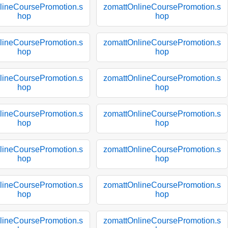
lineCoursePromotion.s
zomattOnlineCoursePromotion.s
hop
hop
lineCoursePromotion.s
zomattOnlineCoursePromotion.s
hop
hop
lineCoursePromotion.s
zomattOnlineCoursePromotion.s
hop
hop
lineCoursePromotion.s
zomattOnlineCoursePromotion.s
hop
hop
lineCoursePromotion.s
zomattOnlineCoursePromotion.s
hop
hop
lineCoursePromotion.s
zomattOnlineCoursePromotion.s
hop
hop
lineCoursePromotion.s
zomattOnlineCoursePromotion.s