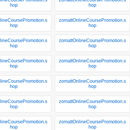
hop
hop
lineCoursePromotion.s
zomattOnlineCoursePromotion.s
hop
hop
lineCoursePromotion.s
zomattOnlineCoursePromotion.s
hop
hop
lineCoursePromotion.s
zomattOnlineCoursePromotion.s
hop
hop
lineCoursePromotion.s
zomattOnlineCoursePromotion.s
hop
hop
lineCoursePromotion.s
zomattOnlineCoursePromotion.s
hop
hop
lineCoursePromotion.s
zomattOnlineCoursePromotion.s
hop
hop