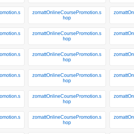
omotion.s
zomattOnlineCoursePromotion.s
zomattOn
hop
omotion.s
zomattOnlineCoursePromotion.s
zomattOn
hop
omotion.s
zomattOnlineCoursePromotion.s
zomattOn
hop
omotion.s
zomattOnlineCoursePromotion.s
zomattOn
hop
omotion.s
zomattOnlineCoursePromotion.s
zomattOn
hop
omotion.s
zomattOnlineCoursePromotion.s
zomattOn
hop