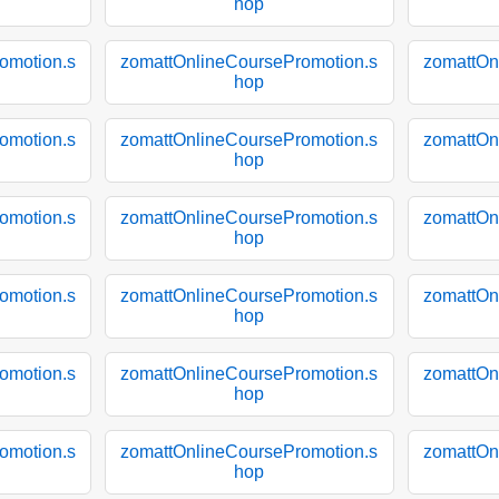
hop
omotion.s
zomattOnlineCoursePromotion.s
zomattOn
hop
omotion.s
zomattOnlineCoursePromotion.s
zomattOn
hop
omotion.s
zomattOnlineCoursePromotion.s
zomattOn
hop
omotion.s
zomattOnlineCoursePromotion.s
zomattOn
hop
omotion.s
zomattOnlineCoursePromotion.s
zomattOn
hop
omotion.s
zomattOnlineCoursePromotion.s
zomattOn
hop