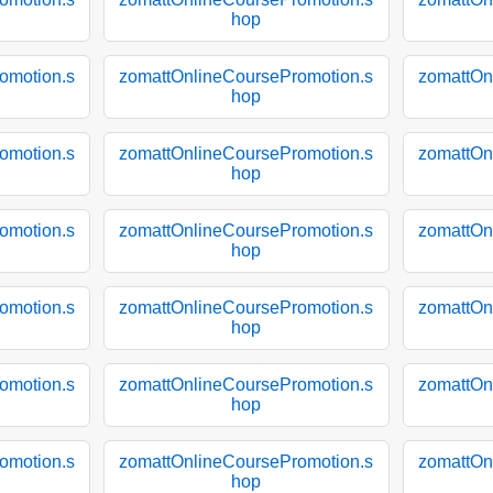
hop
omotion.s
zomattOnlineCoursePromotion.s
zomattOn
hop
omotion.s
zomattOnlineCoursePromotion.s
zomattOn
hop
omotion.s
zomattOnlineCoursePromotion.s
zomattOn
hop
omotion.s
zomattOnlineCoursePromotion.s
zomattOn
hop
omotion.s
zomattOnlineCoursePromotion.s
zomattOn
hop
omotion.s
zomattOnlineCoursePromotion.s
zomattOn
hop