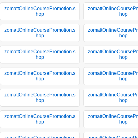
zomattOnlineCoursePromotion.s
zomattOnlineCoursePr
hop
hop
zomattOnlineCoursePromotion.s
zomattOnlineCoursePr
hop
hop
zomattOnlineCoursePromotion.s
zomattOnlineCoursePr
hop
hop
zomattOnlineCoursePromotion.s
zomattOnlineCoursePr
hop
hop
zomattOnlineCoursePromotion.s
zomattOnlineCoursePr
hop
hop
zomattOnlineCoursePromotion.s
zomattOnlineCoursePr
hop
hop
zomattOnlineCoursePromotion.s
zomattOnlineCoursePr