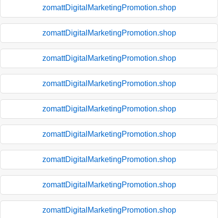
zomattDigitalMarketingPromotion.shop
zomattDigitalMarketingPromotion.shop
zomattDigitalMarketingPromotion.shop
zomattDigitalMarketingPromotion.shop
zomattDigitalMarketingPromotion.shop
zomattDigitalMarketingPromotion.shop
zomattDigitalMarketingPromotion.shop
zomattDigitalMarketingPromotion.shop
zomattDigitalMarketingPromotion.shop