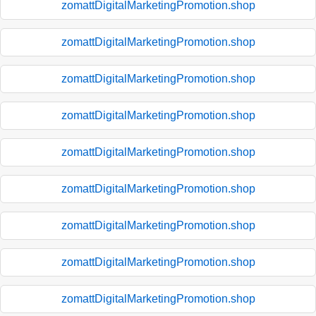
zomattDigitalMarketingPromotion.shop
zomattDigitalMarketingPromotion.shop
zomattDigitalMarketingPromotion.shop
zomattDigitalMarketingPromotion.shop
zomattDigitalMarketingPromotion.shop
zomattDigitalMarketingPromotion.shop
zomattDigitalMarketingPromotion.shop
zomattDigitalMarketingPromotion.shop
zomattDigitalMarketingPromotion.shop