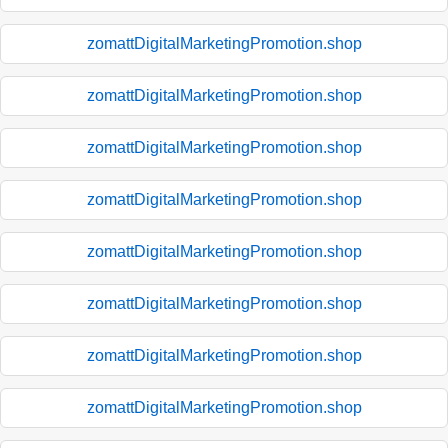
zomattDigitalMarketingPromotion.shop
zomattDigitalMarketingPromotion.shop
zomattDigitalMarketingPromotion.shop
zomattDigitalMarketingPromotion.shop
zomattDigitalMarketingPromotion.shop
zomattDigitalMarketingPromotion.shop
zomattDigitalMarketingPromotion.shop
zomattDigitalMarketingPromotion.shop