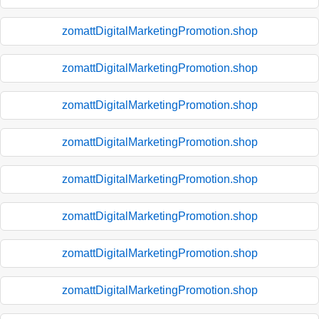
zomattDigitalMarketingPromotion.shop
zomattDigitalMarketingPromotion.shop
zomattDigitalMarketingPromotion.shop
zomattDigitalMarketingPromotion.shop
zomattDigitalMarketingPromotion.shop
zomattDigitalMarketingPromotion.shop
zomattDigitalMarketingPromotion.shop
zomattDigitalMarketingPromotion.shop