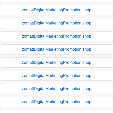
zomattDigitalMarketingPromotion.shop
zomattDigitalMarketingPromotion.shop
zomattDigitalMarketingPromotion.shop
zomattDigitalMarketingPromotion.shop
zomattDigitalMarketingPromotion.shop
zomattDigitalMarketingPromotion.shop
zomattDigitalMarketingPromotion.shop
zomattDigitalMarketingPromotion.shop