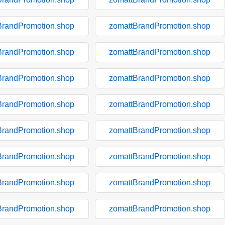
BrandPromotion.shop
zomattBrandPromotion.shop
BrandPromotion.shop
zomattBrandPromotion.shop
BrandPromotion.shop
zomattBrandPromotion.shop
BrandPromotion.shop
zomattBrandPromotion.shop
BrandPromotion.shop
zomattBrandPromotion.shop
BrandPromotion.shop
zomattBrandPromotion.shop
BrandPromotion.shop
zomattBrandPromotion.shop
BrandPromotion.shop
zomattBrandPromotion.shop