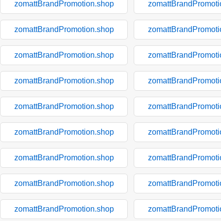
zomattBrandPromotion.shop
zomattBrandPromoti
zomattBrandPromotion.shop
zomattBrandPromoti
zomattBrandPromotion.shop
zomattBrandPromoti
zomattBrandPromotion.shop
zomattBrandPromoti
zomattBrandPromotion.shop
zomattBrandPromoti
zomattBrandPromotion.shop
zomattBrandPromoti
zomattBrandPromotion.shop
zomattBrandPromoti
zomattBrandPromotion.shop
zomattBrandPromoti
zomattBrandPromotion.shop
zomattBrandPromoti