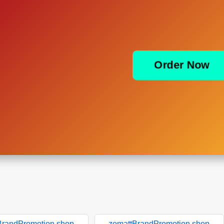
Order Now
Premium SEO Service • 100% Safe 
BrandPromotion.shop
zomattBrandPromotion.shop