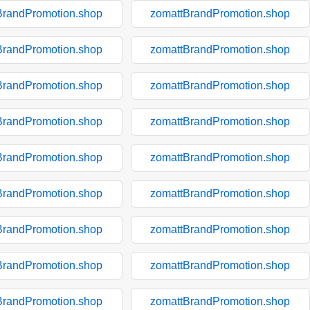
BrandPromotion.shop
zomattBrandPromotion.shop
BrandPromotion.shop
zomattBrandPromotion.shop
BrandPromotion.shop
zomattBrandPromotion.shop
BrandPromotion.shop
zomattBrandPromotion.shop
BrandPromotion.shop
zomattBrandPromotion.shop
BrandPromotion.shop
zomattBrandPromotion.shop
BrandPromotion.shop
zomattBrandPromotion.shop
BrandPromotion.shop
zomattBrandPromotion.shop
BrandPromotion.shop
zomattBrandPromotion.shop