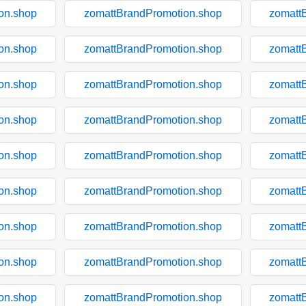
on.shop
zomattBrandPromotion.shop
zomatt
on.shop
zomattBrandPromotion.shop
zomatt
on.shop
zomattBrandPromotion.shop
zomatt
on.shop
zomattBrandPromotion.shop
zomatt
on.shop
zomattBrandPromotion.shop
zomatt
on.shop
zomattBrandPromotion.shop
zomatt
on.shop
zomattBrandPromotion.shop
zomatt
on.shop
zomattBrandPromotion.shop
zomatt
on.shop
zomattBrandPromotion.shop
zomatt