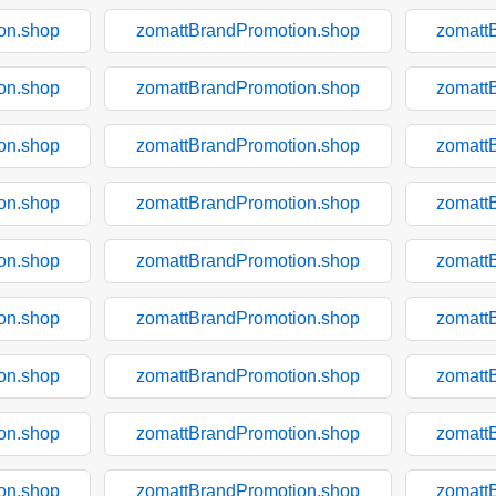
on.shop
zomattBrandPromotion.shop
zomatt
on.shop
zomattBrandPromotion.shop
zomatt
on.shop
zomattBrandPromotion.shop
zomatt
on.shop
zomattBrandPromotion.shop
zomatt
on.shop
zomattBrandPromotion.shop
zomatt
on.shop
zomattBrandPromotion.shop
zomatt
on.shop
zomattBrandPromotion.shop
zomatt
on.shop
zomattBrandPromotion.shop
zomatt
on.shop
zomattBrandPromotion.shop
zomatt