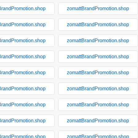
BrandPromotion.shop
zomattBrandPromotion.shop
BrandPromotion.shop
zomattBrandPromotion.shop
BrandPromotion.shop
zomattBrandPromotion.shop
BrandPromotion.shop
zomattBrandPromotion.shop
BrandPromotion.shop
zomattBrandPromotion.shop
BrandPromotion.shop
zomattBrandPromotion.shop
BrandPromotion.shop
zomattBrandPromotion.shop
BrandPromotion.shop
zomattBrandPromotion.shop
BrandPromotion.shop
zomattBrandPromotion.shop