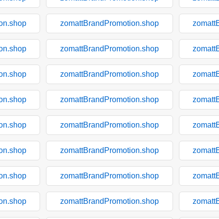
on.shop
zomattBrandPromotion.shop
zomatt
on.shop
zomattBrandPromotion.shop
zomatt
on.shop
zomattBrandPromotion.shop
zomatt
on.shop
zomattBrandPromotion.shop
zomatt
on.shop
zomattBrandPromotion.shop
zomatt
on.shop
zomattBrandPromotion.shop
zomatt
on.shop
zomattBrandPromotion.shop
zomatt
on.shop
zomattBrandPromotion.shop
zomatt