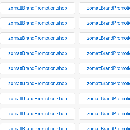
zomattBrandPromotion.shop
zomattBrandPromoti
zomattBrandPromotion.shop
zomattBrandPromoti
zomattBrandPromotion.shop
zomattBrandPromoti
zomattBrandPromotion.shop
zomattBrandPromoti
zomattBrandPromotion.shop
zomattBrandPromoti
zomattBrandPromotion.shop
zomattBrandPromoti
zomattBrandPromotion.shop
zomattBrandPromoti
zomattBrandPromotion.shop
zomattBrandPromoti
zomattBrandPromotion.shop
zomattBrandPromoti