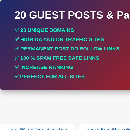
20 GUEST POSTS & Par
✅ 20 UNIQUE DOMAINS
✅ HIGH DA AND DR TRAFFIC SITES
✅ PERMANENT POST DO FOLLOW LINKS
✅ 100 % SPAM FREE SAFE LINKS
✅ INCREASE RANKING
✅ PERFECT FOR ALL SITES
zomattBrandPromotion.shop
zomattBrandPromoti