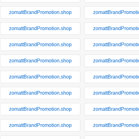
zomattBrandPromotion.shop
zomattBrandPromoti
zomattBrandPromotion.shop
zomattBrandPromoti
zomattBrandPromotion.shop
zomattBrandPromoti
zomattBrandPromotion.shop
zomattBrandPromoti
zomattBrandPromotion.shop
zomattBrandPromoti
zomattBrandPromotion.shop
zomattBrandPromoti
zomattBrandPromotion.shop
zomattBrandPromoti
zomattBrandPromotion.shop
zomattBrandPromoti