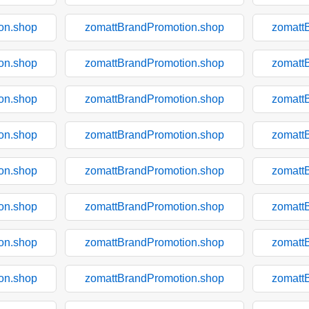
on.shop
zomattBrandPromotion.shop
zomatt
on.shop
zomattBrandPromotion.shop
zomatt
on.shop
zomattBrandPromotion.shop
zomatt
on.shop
zomattBrandPromotion.shop
zomatt
on.shop
zomattBrandPromotion.shop
zomatt
on.shop
zomattBrandPromotion.shop
zomatt
on.shop
zomattBrandPromotion.shop
zomatt
on.shop
zomattBrandPromotion.shop
zomatt