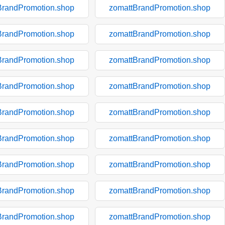
BrandPromotion.shop
zomattBrandPromotion.shop
BrandPromotion.shop
zomattBrandPromotion.shop
BrandPromotion.shop
zomattBrandPromotion.shop
BrandPromotion.shop
zomattBrandPromotion.shop
BrandPromotion.shop
zomattBrandPromotion.shop
BrandPromotion.shop
zomattBrandPromotion.shop
BrandPromotion.shop
zomattBrandPromotion.shop
BrandPromotion.shop
zomattBrandPromotion.shop
BrandPromotion.shop
zomattBrandPromotion.shop