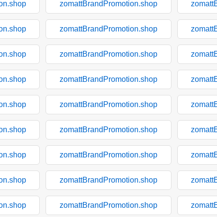
on.shop
zomattBrandPromotion.shop
zomatt
on.shop
zomattBrandPromotion.shop
zomatt
on.shop
zomattBrandPromotion.shop
zomatt
on.shop
zomattBrandPromotion.shop
zomatt
on.shop
zomattBrandPromotion.shop
zomatt
on.shop
zomattBrandPromotion.shop
zomatt
on.shop
zomattBrandPromotion.shop
zomatt
on.shop
zomattBrandPromotion.shop
zomatt
on.shop
zomattBrandPromotion.shop
zomatt