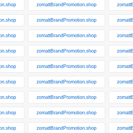
on.shop
zomattBrandPromotion.shop
zomatt
on.shop
zomattBrandPromotion.shop
zomatt
on.shop
zomattBrandPromotion.shop
zomatt
on.shop
zomattBrandPromotion.shop
zomatt
on.shop
zomattBrandPromotion.shop
zomatt
on.shop
zomattBrandPromotion.shop
zomatt
on.shop
zomattBrandPromotion.shop
zomatt
on.shop
zomattBrandPromotion.shop
zomatt
on.shop
zomattBrandPromotion.shop
zomatt