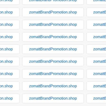
on.shop
zomattBrandPromotion.shop
zomatt
on.shop
zomattBrandPromotion.shop
zomatt
on.shop
zomattBrandPromotion.shop
zomatt
on.shop
zomattBrandPromotion.shop
zomatt
on.shop
zomattBrandPromotion.shop
zomatt
on.shop
zomattBrandPromotion.shop
zomatt
on.shop
zomattBrandPromotion.shop
zomatt
on.shop
zomattBrandPromotion.shop
zomatt