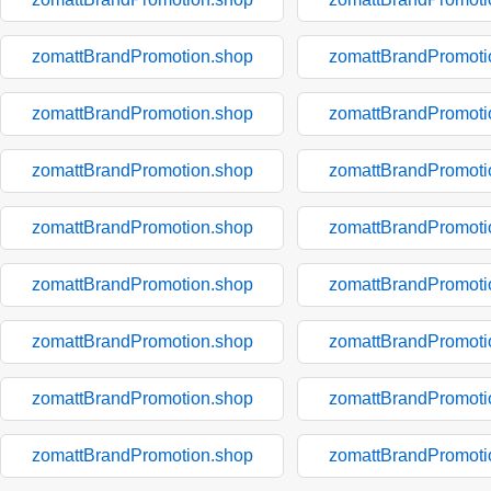
zomattBrandPromotion.shop
zomattBrandPromoti
zomattBrandPromotion.shop
zomattBrandPromoti
zomattBrandPromotion.shop
zomattBrandPromoti
zomattBrandPromotion.shop
zomattBrandPromoti
zomattBrandPromotion.shop
zomattBrandPromoti
zomattBrandPromotion.shop
zomattBrandPromoti
zomattBrandPromotion.shop
zomattBrandPromoti
zomattBrandPromotion.shop
zomattBrandPromoti