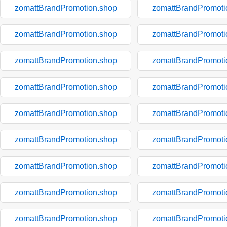
zomattBrandPromotion.shop
zomattBrandPromoti
zomattBrandPromotion.shop
zomattBrandPromoti
zomattBrandPromotion.shop
zomattBrandPromoti
zomattBrandPromotion.shop
zomattBrandPromoti
zomattBrandPromotion.shop
zomattBrandPromoti
zomattBrandPromotion.shop
zomattBrandPromoti
zomattBrandPromotion.shop
zomattBrandPromoti
zomattBrandPromotion.shop
zomattBrandPromoti
zomattBrandPromotion.shop
zomattBrandPromoti