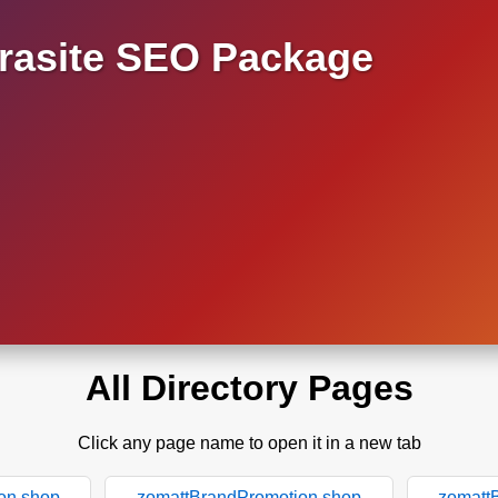
asite SEO Package
All Directory Pages
Click any page name to open it in a new tab
on.shop
zomattBrandPromotion.shop
zomatt