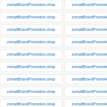
zomattBrandPromotion.shop
zomattBrandPromoti
zomattBrandPromotion.shop
zomattBrandPromoti
zomattBrandPromotion.shop
zomattBrandPromoti
zomattBrandPromotion.shop
zomattBrandPromoti
zomattBrandPromotion.shop
zomattBrandPromoti
zomattBrandPromotion.shop
zomattBrandPromoti
zomattBrandPromotion.shop
zomattBrandPromoti
zomattBrandPromotion.shop
zomattBrandPromoti
zomattBrandPromotion.shop
zomattBrandPromoti