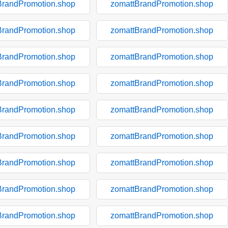
BrandPromotion.shop
zomattBrandPromotion.shop
BrandPromotion.shop
zomattBrandPromotion.shop
BrandPromotion.shop
zomattBrandPromotion.shop
BrandPromotion.shop
zomattBrandPromotion.shop
BrandPromotion.shop
zomattBrandPromotion.shop
BrandPromotion.shop
zomattBrandPromotion.shop
BrandPromotion.shop
zomattBrandPromotion.shop
BrandPromotion.shop
zomattBrandPromotion.shop
BrandPromotion.shop
zomattBrandPromotion.shop