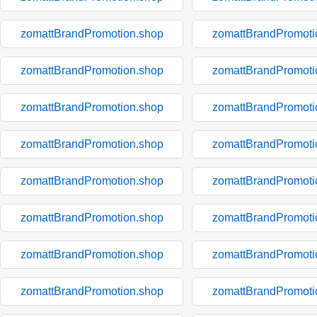
zomattBrandPromotion.shop
zomattBrandPromoti
zomattBrandPromotion.shop
zomattBrandPromoti
zomattBrandPromotion.shop
zomattBrandPromoti
zomattBrandPromotion.shop
zomattBrandPromoti
zomattBrandPromotion.shop
zomattBrandPromoti
zomattBrandPromotion.shop
zomattBrandPromoti
zomattBrandPromotion.shop
zomattBrandPromoti
zomattBrandPromotion.shop
zomattBrandPromoti