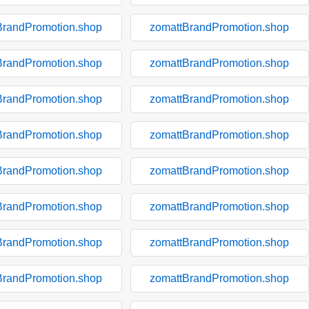
BrandPromotion.shop
zomattBrandPromotion.shop
BrandPromotion.shop
zomattBrandPromotion.shop
BrandPromotion.shop
zomattBrandPromotion.shop
BrandPromotion.shop
zomattBrandPromotion.shop
BrandPromotion.shop
zomattBrandPromotion.shop
BrandPromotion.shop
zomattBrandPromotion.shop
BrandPromotion.shop
zomattBrandPromotion.shop
BrandPromotion.shop
zomattBrandPromotion.shop