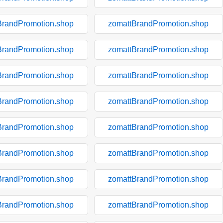
BrandPromotion.shop
zomattBrandPromotion.shop
BrandPromotion.shop
zomattBrandPromotion.shop
BrandPromotion.shop
zomattBrandPromotion.shop
BrandPromotion.shop
zomattBrandPromotion.shop
BrandPromotion.shop
zomattBrandPromotion.shop
BrandPromotion.shop
zomattBrandPromotion.shop
BrandPromotion.shop
zomattBrandPromotion.shop
BrandPromotion.shop
zomattBrandPromotion.shop