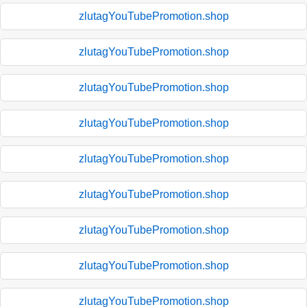
zlutagYouTubePromotion.shop
zlutagYouTubePromotion.shop
zlutagYouTubePromotion.shop
zlutagYouTubePromotion.shop
zlutagYouTubePromotion.shop
zlutagYouTubePromotion.shop
zlutagYouTubePromotion.shop
zlutagYouTubePromotion.shop
zlutagYouTubePromotion.shop