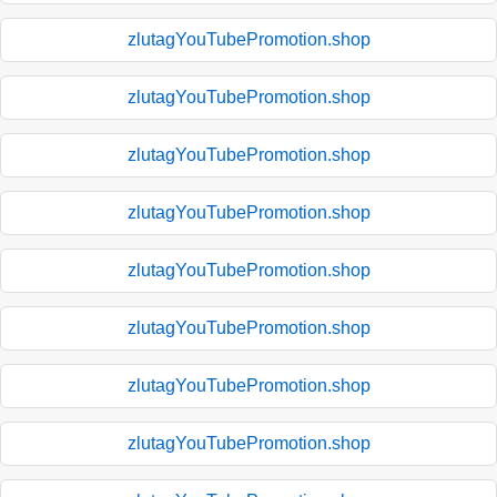
zlutagYouTubePromotion.shop
zlutagYouTubePromotion.shop
zlutagYouTubePromotion.shop
zlutagYouTubePromotion.shop
zlutagYouTubePromotion.shop
zlutagYouTubePromotion.shop
zlutagYouTubePromotion.shop
zlutagYouTubePromotion.shop