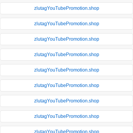
zlutagYouTubePromotion.shop
zlutagYouTubePromotion.shop
zlutagYouTubePromotion.shop
zlutagYouTubePromotion.shop
zlutagYouTubePromotion.shop
zlutagYouTubePromotion.shop
zlutagYouTubePromotion.shop
zlutagYouTubePromotion.shop
zlutagYouTubePromotion.shop