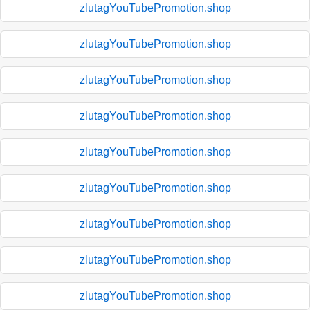
zlutagYouTubePromotion.shop
zlutagYouTubePromotion.shop
zlutagYouTubePromotion.shop
zlutagYouTubePromotion.shop
zlutagYouTubePromotion.shop
zlutagYouTubePromotion.shop
zlutagYouTubePromotion.shop
zlutagYouTubePromotion.shop
zlutagYouTubePromotion.shop