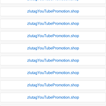
zlutagYouTubePromotion.shop
zlutagYouTubePromotion.shop
zlutagYouTubePromotion.shop
zlutagYouTubePromotion.shop
zlutagYouTubePromotion.shop
zlutagYouTubePromotion.shop
zlutagYouTubePromotion.shop
zlutagYouTubePromotion.shop