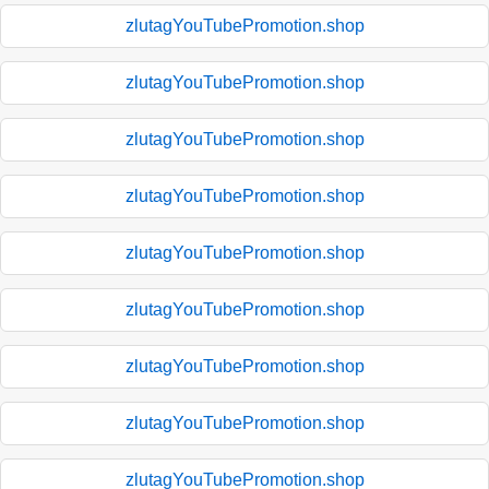
zlutagYouTubePromotion.shop
zlutagYouTubePromotion.shop
zlutagYouTubePromotion.shop
zlutagYouTubePromotion.shop
zlutagYouTubePromotion.shop
zlutagYouTubePromotion.shop
zlutagYouTubePromotion.shop
zlutagYouTubePromotion.shop
zlutagYouTubePromotion.shop