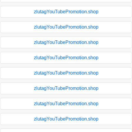
zlutagYouTubePromotion.shop
zlutagYouTubePromotion.shop
zlutagYouTubePromotion.shop
zlutagYouTubePromotion.shop
zlutagYouTubePromotion.shop
zlutagYouTubePromotion.shop
zlutagYouTubePromotion.shop
zlutagYouTubePromotion.shop