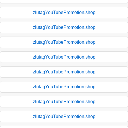
zlutagYouTubePromotion.shop
zlutagYouTubePromotion.shop
zlutagYouTubePromotion.shop
zlutagYouTubePromotion.shop
zlutagYouTubePromotion.shop
zlutagYouTubePromotion.shop
zlutagYouTubePromotion.shop
zlutagYouTubePromotion.shop