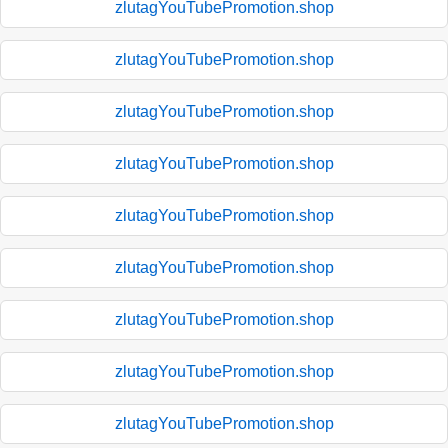
zlutagYouTubePromotion.shop
zlutagYouTubePromotion.shop
zlutagYouTubePromotion.shop
zlutagYouTubePromotion.shop
zlutagYouTubePromotion.shop
zlutagYouTubePromotion.shop
zlutagYouTubePromotion.shop
zlutagYouTubePromotion.shop
zlutagYouTubePromotion.shop