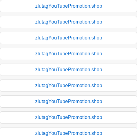
zlutagYouTubePromotion.shop
zlutagYouTubePromotion.shop
zlutagYouTubePromotion.shop
zlutagYouTubePromotion.shop
zlutagYouTubePromotion.shop
zlutagYouTubePromotion.shop
zlutagYouTubePromotion.shop
zlutagYouTubePromotion.shop
zlutagYouTubePromotion.shop