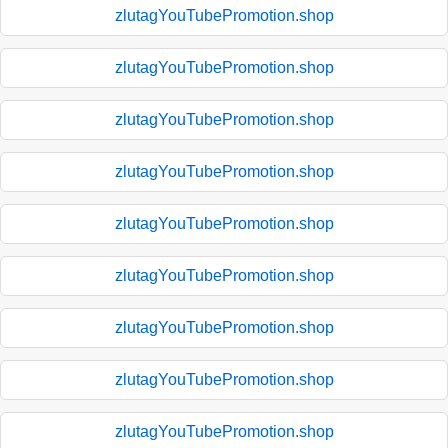
zlutagYouTubePromotion.shop
zlutagYouTubePromotion.shop
zlutagYouTubePromotion.shop
zlutagYouTubePromotion.shop
zlutagYouTubePromotion.shop
zlutagYouTubePromotion.shop
zlutagYouTubePromotion.shop
zlutagYouTubePromotion.shop
zlutagYouTubePromotion.shop