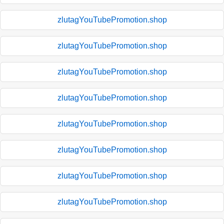
zlutagYouTubePromotion.shop
zlutagYouTubePromotion.shop
zlutagYouTubePromotion.shop
zlutagYouTubePromotion.shop
zlutagYouTubePromotion.shop
zlutagYouTubePromotion.shop
zlutagYouTubePromotion.shop
zlutagYouTubePromotion.shop