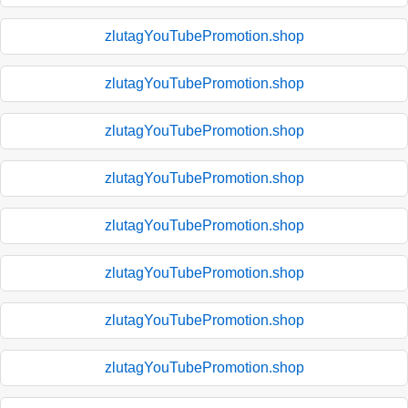
zlutagYouTubePromotion.shop
zlutagYouTubePromotion.shop
zlutagYouTubePromotion.shop
zlutagYouTubePromotion.shop
zlutagYouTubePromotion.shop
zlutagYouTubePromotion.shop
zlutagYouTubePromotion.shop
zlutagYouTubePromotion.shop