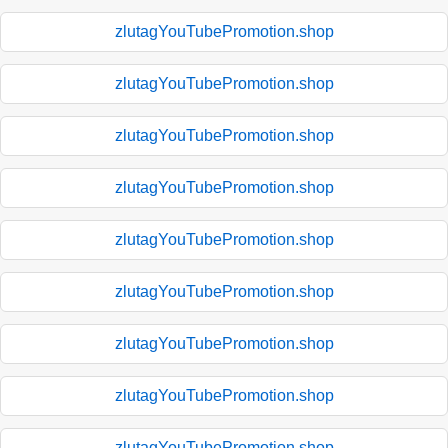
zlutagYouTubePromotion.shop
zlutagYouTubePromotion.shop
zlutagYouTubePromotion.shop
zlutagYouTubePromotion.shop
zlutagYouTubePromotion.shop
zlutagYouTubePromotion.shop
zlutagYouTubePromotion.shop
zlutagYouTubePromotion.shop
zlutagYouTubePromotion.shop