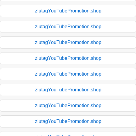
zlutagYouTubePromotion.shop
zlutagYouTubePromotion.shop
zlutagYouTubePromotion.shop
zlutagYouTubePromotion.shop
zlutagYouTubePromotion.shop
zlutagYouTubePromotion.shop
zlutagYouTubePromotion.shop
zlutagYouTubePromotion.shop