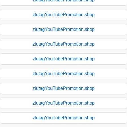
zlutagYouTubePromotion.shop
zlutagYouTubePromotion.shop
zlutagYouTubePromotion.shop
zlutagYouTubePromotion.shop
zlutagYouTubePromotion.shop
zlutagYouTubePromotion.shop
zlutagYouTubePromotion.shop
zlutagYouTubePromotion.shop