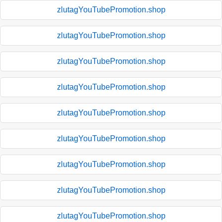
zlutagYouTubePromotion.shop
zlutagYouTubePromotion.shop
zlutagYouTubePromotion.shop
zlutagYouTubePromotion.shop
zlutagYouTubePromotion.shop
zlutagYouTubePromotion.shop
zlutagYouTubePromotion.shop
zlutagYouTubePromotion.shop
zlutagYouTubePromotion.shop