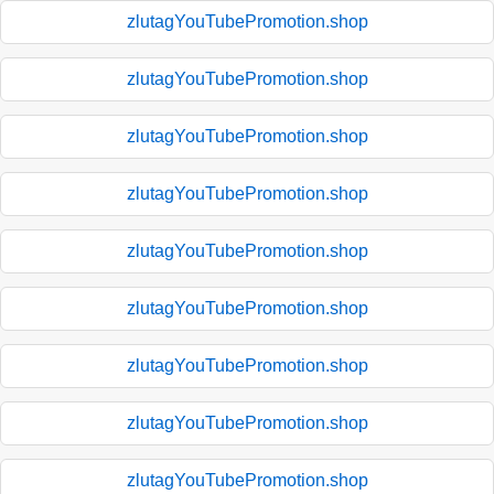
zlutagYouTubePromotion.shop
zlutagYouTubePromotion.shop
zlutagYouTubePromotion.shop
zlutagYouTubePromotion.shop
zlutagYouTubePromotion.shop
zlutagYouTubePromotion.shop
zlutagYouTubePromotion.shop
zlutagYouTubePromotion.shop
zlutagYouTubePromotion.shop