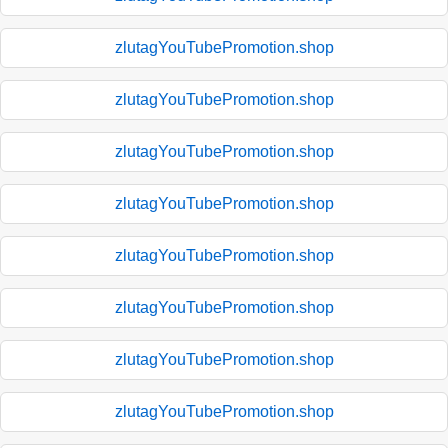
zlutagYouTubePromotion.shop
zlutagYouTubePromotion.shop
zlutagYouTubePromotion.shop
zlutagYouTubePromotion.shop
zlutagYouTubePromotion.shop
zlutagYouTubePromotion.shop
zlutagYouTubePromotion.shop
zlutagYouTubePromotion.shop