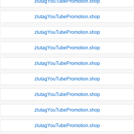
zlutagYouTubePromotion.shop
zlutagYouTubePromotion.shop
zlutagYouTubePromotion.shop
zlutagYouTubePromotion.shop
zlutagYouTubePromotion.shop
zlutagYouTubePromotion.shop
zlutagYouTubePromotion.shop
zlutagYouTubePromotion.shop
zlutagYouTubePromotion.shop