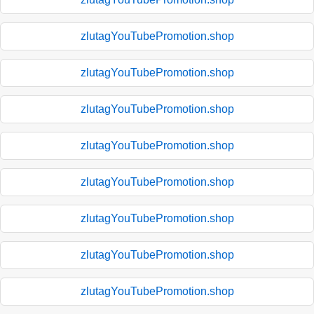
zlutagYouTubePromotion.shop
zlutagYouTubePromotion.shop
zlutagYouTubePromotion.shop
zlutagYouTubePromotion.shop
zlutagYouTubePromotion.shop
zlutagYouTubePromotion.shop
zlutagYouTubePromotion.shop
zlutagYouTubePromotion.shop