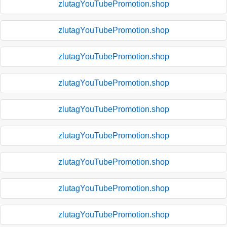
zlutagYouTubePromotion.shop
zlutagYouTubePromotion.shop
zlutagYouTubePromotion.shop
zlutagYouTubePromotion.shop
zlutagYouTubePromotion.shop
zlutagYouTubePromotion.shop
zlutagYouTubePromotion.shop
zlutagYouTubePromotion.shop
zlutagYouTubePromotion.shop