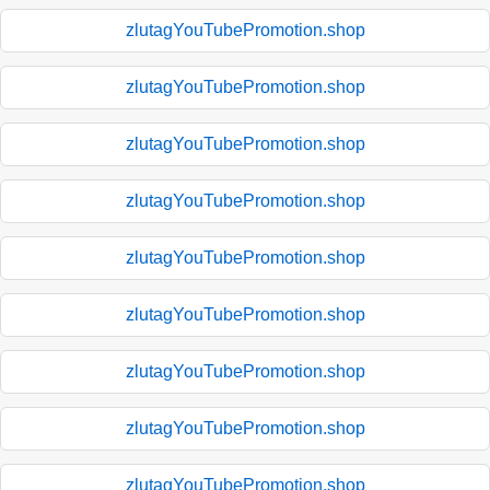
zlutagYouTubePromotion.shop
zlutagYouTubePromotion.shop
zlutagYouTubePromotion.shop
zlutagYouTubePromotion.shop
zlutagYouTubePromotion.shop
zlutagYouTubePromotion.shop
zlutagYouTubePromotion.shop
zlutagYouTubePromotion.shop
zlutagYouTubePromotion.shop