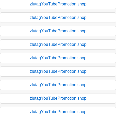
zlutagYouTubePromotion.shop
zlutagYouTubePromotion.shop
zlutagYouTubePromotion.shop
zlutagYouTubePromotion.shop
zlutagYouTubePromotion.shop
zlutagYouTubePromotion.shop
zlutagYouTubePromotion.shop
zlutagYouTubePromotion.shop
zlutagYouTubePromotion.shop