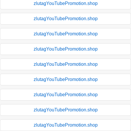
zlutagYouTubePromotion.shop
zlutagYouTubePromotion.shop
zlutagYouTubePromotion.shop
zlutagYouTubePromotion.shop
zlutagYouTubePromotion.shop
zlutagYouTubePromotion.shop
zlutagYouTubePromotion.shop
zlutagYouTubePromotion.shop
zlutagYouTubePromotion.shop