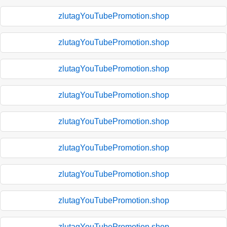
zlutagYouTubePromotion.shop
zlutagYouTubePromotion.shop
zlutagYouTubePromotion.shop
zlutagYouTubePromotion.shop
zlutagYouTubePromotion.shop
zlutagYouTubePromotion.shop
zlutagYouTubePromotion.shop
zlutagYouTubePromotion.shop
zlutagYouTubePromotion.shop