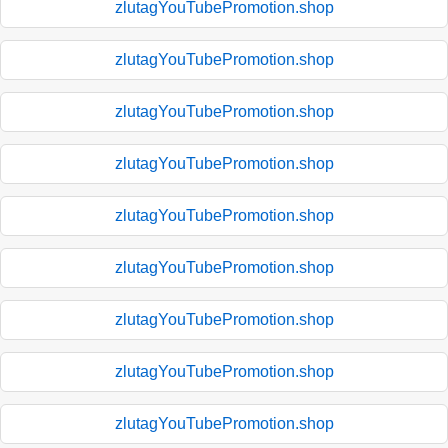
zlutagYouTubePromotion.shop
zlutagYouTubePromotion.shop
zlutagYouTubePromotion.shop
zlutagYouTubePromotion.shop
zlutagYouTubePromotion.shop
zlutagYouTubePromotion.shop
zlutagYouTubePromotion.shop
zlutagYouTubePromotion.shop
zlutagYouTubePromotion.shop