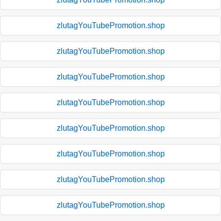
zlutagYouTubePromotion.shop
zlutagYouTubePromotion.shop
zlutagYouTubePromotion.shop
zlutagYouTubePromotion.shop
zlutagYouTubePromotion.shop
zlutagYouTubePromotion.shop
zlutagYouTubePromotion.shop
zlutagYouTubePromotion.shop