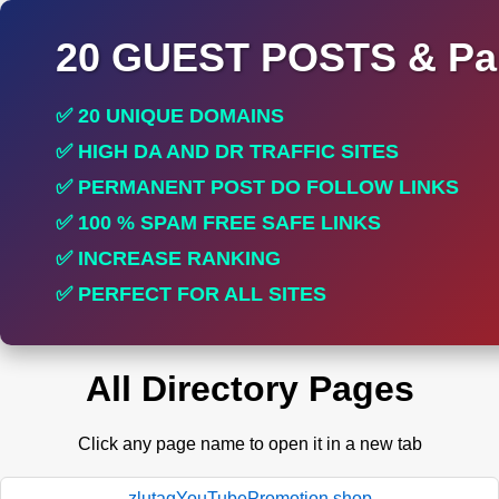
20 GUEST POSTS & Par
✅ 20 UNIQUE DOMAINS
✅ HIGH DA AND DR TRAFFIC SITES
✅ PERMANENT POST DO FOLLOW LINKS
✅ 100 % SPAM FREE SAFE LINKS
✅ INCREASE RANKING
✅ PERFECT FOR ALL SITES
All Directory Pages
Click any page name to open it in a new tab
zlutagYouTubePromotion.shop