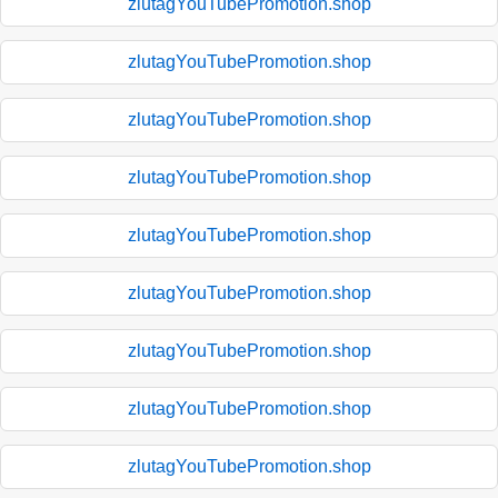
zlutagYouTubePromotion.shop
zlutagYouTubePromotion.shop
zlutagYouTubePromotion.shop
zlutagYouTubePromotion.shop
zlutagYouTubePromotion.shop
zlutagYouTubePromotion.shop
zlutagYouTubePromotion.shop
zlutagYouTubePromotion.shop
zlutagYouTubePromotion.shop