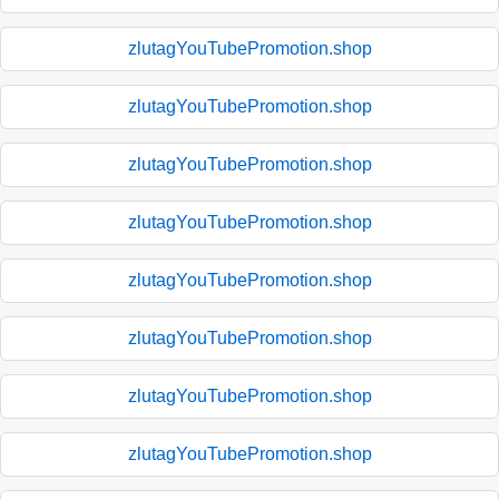
zlutagYouTubePromotion.shop
zlutagYouTubePromotion.shop
zlutagYouTubePromotion.shop
zlutagYouTubePromotion.shop
zlutagYouTubePromotion.shop
zlutagYouTubePromotion.shop
zlutagYouTubePromotion.shop
zlutagYouTubePromotion.shop