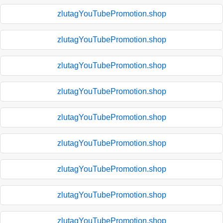
zlutagYouTubePromotion.shop
zlutagYouTubePromotion.shop
zlutagYouTubePromotion.shop
zlutagYouTubePromotion.shop
zlutagYouTubePromotion.shop
zlutagYouTubePromotion.shop
zlutagYouTubePromotion.shop
zlutagYouTubePromotion.shop
zlutagYouTubePromotion.shop