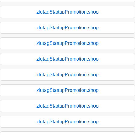
zlutagStartupPromotion.shop
zlutagStartupPromotion.shop
zlutagStartupPromotion.shop
zlutagStartupPromotion.shop
zlutagStartupPromotion.shop
zlutagStartupPromotion.shop
zlutagStartupPromotion.shop
zlutagStartupPromotion.shop