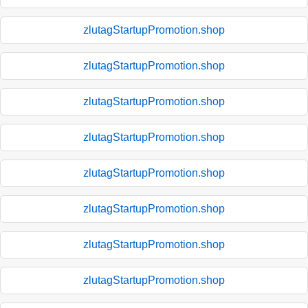
zlutagStartupPromotion.shop
zlutagStartupPromotion.shop
zlutagStartupPromotion.shop
zlutagStartupPromotion.shop
zlutagStartupPromotion.shop
zlutagStartupPromotion.shop
zlutagStartupPromotion.shop
zlutagStartupPromotion.shop