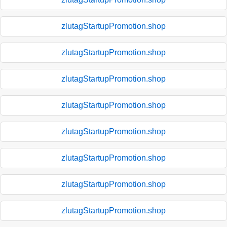
zlutagStartupPromotion.shop
zlutagStartupPromotion.shop
zlutagStartupPromotion.shop
zlutagStartupPromotion.shop
zlutagStartupPromotion.shop
zlutagStartupPromotion.shop
zlutagStartupPromotion.shop
zlutagStartupPromotion.shop