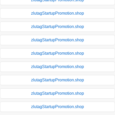
zlutagStartupPromotion.shop
zlutagStartupPromotion.shop
zlutagStartupPromotion.shop
zlutagStartupPromotion.shop
zlutagStartupPromotion.shop
zlutagStartupPromotion.shop
zlutagStartupPromotion.shop
zlutagStartupPromotion.shop