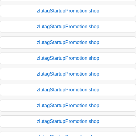
zlutagStartupPromotion.shop
zlutagStartupPromotion.shop
zlutagStartupPromotion.shop
zlutagStartupPromotion.shop
zlutagStartupPromotion.shop
zlutagStartupPromotion.shop
zlutagStartupPromotion.shop
zlutagStartupPromotion.shop