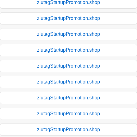
zlutagStartupPromotion.shop
zlutagStartupPromotion.shop
zlutagStartupPromotion.shop
zlutagStartupPromotion.shop
zlutagStartupPromotion.shop
zlutagStartupPromotion.shop
zlutagStartupPromotion.shop
zlutagStartupPromotion.shop
zlutagStartupPromotion.shop