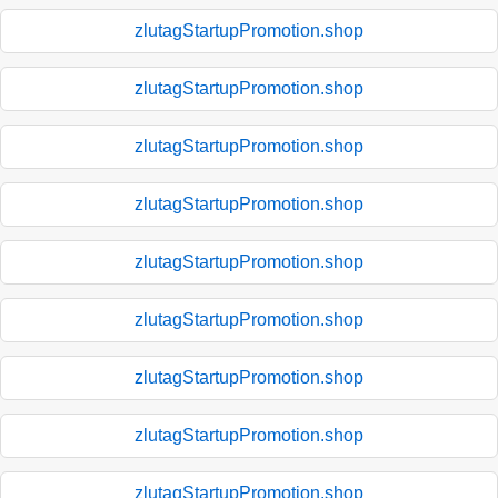
zlutagStartupPromotion.shop
zlutagStartupPromotion.shop
zlutagStartupPromotion.shop
zlutagStartupPromotion.shop
zlutagStartupPromotion.shop
zlutagStartupPromotion.shop
zlutagStartupPromotion.shop
zlutagStartupPromotion.shop
zlutagStartupPromotion.shop