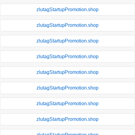
zlutagStartupPromotion.shop
zlutagStartupPromotion.shop
zlutagStartupPromotion.shop
zlutagStartupPromotion.shop
zlutagStartupPromotion.shop
zlutagStartupPromotion.shop
zlutagStartupPromotion.shop
zlutagStartupPromotion.shop
zlutagStartupPromotion.shop