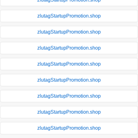
zlutagStartupPromotion.shop
zlutagStartupPromotion.shop
zlutagStartupPromotion.shop
zlutagStartupPromotion.shop
zlutagStartupPromotion.shop
zlutagStartupPromotion.shop
zlutagStartupPromotion.shop
zlutagStartupPromotion.shop