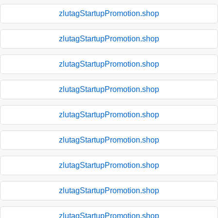
zlutagStartupPromotion.shop
zlutagStartupPromotion.shop
zlutagStartupPromotion.shop
zlutagStartupPromotion.shop
zlutagStartupPromotion.shop
zlutagStartupPromotion.shop
zlutagStartupPromotion.shop
zlutagStartupPromotion.shop
zlutagStartupPromotion.shop