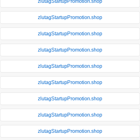
zlutagStartupPromotion.shop
zlutagStartupPromotion.shop
zlutagStartupPromotion.shop
zlutagStartupPromotion.shop
zlutagStartupPromotion.shop
zlutagStartupPromotion.shop
zlutagStartupPromotion.shop
zlutagStartupPromotion.shop
zlutagStartupPromotion.shop