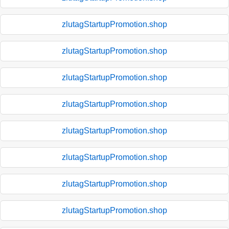
zlutagStartupPromotion.shop
zlutagStartupPromotion.shop
zlutagStartupPromotion.shop
zlutagStartupPromotion.shop
zlutagStartupPromotion.shop
zlutagStartupPromotion.shop
zlutagStartupPromotion.shop
zlutagStartupPromotion.shop