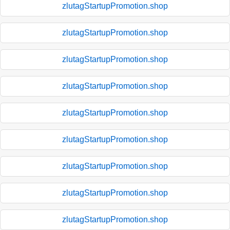
zlutagStartupPromotion.shop
zlutagStartupPromotion.shop
zlutagStartupPromotion.shop
zlutagStartupPromotion.shop
zlutagStartupPromotion.shop
zlutagStartupPromotion.shop
zlutagStartupPromotion.shop
zlutagStartupPromotion.shop
zlutagStartupPromotion.shop