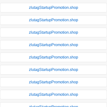
zlutagStartupPromotion.shop
zlutagStartupPromotion.shop
zlutagStartupPromotion.shop
zlutagStartupPromotion.shop
zlutagStartupPromotion.shop
zlutagStartupPromotion.shop
zlutagStartupPromotion.shop
zlutagStartupPromotion.shop
zlutagStartupPromotion.shop