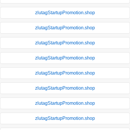
zlutagStartupPromotion.shop
zlutagStartupPromotion.shop
zlutagStartupPromotion.shop
zlutagStartupPromotion.shop
zlutagStartupPromotion.shop
zlutagStartupPromotion.shop
zlutagStartupPromotion.shop
zlutagStartupPromotion.shop