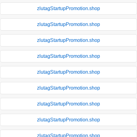
zlutagStartupPromotion.shop
zlutagStartupPromotion.shop
zlutagStartupPromotion.shop
zlutagStartupPromotion.shop
zlutagStartupPromotion.shop
zlutagStartupPromotion.shop
zlutagStartupPromotion.shop
zlutagStartupPromotion.shop
zlutagStartupPromotion.shop