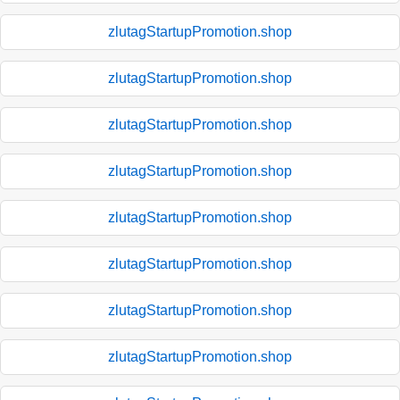
zlutagStartupPromotion.shop
zlutagStartupPromotion.shop
zlutagStartupPromotion.shop
zlutagStartupPromotion.shop
zlutagStartupPromotion.shop
zlutagStartupPromotion.shop
zlutagStartupPromotion.shop
zlutagStartupPromotion.shop