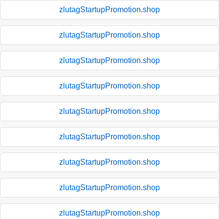
zlutagStartupPromotion.shop
zlutagStartupPromotion.shop
zlutagStartupPromotion.shop
zlutagStartupPromotion.shop
zlutagStartupPromotion.shop
zlutagStartupPromotion.shop
zlutagStartupPromotion.shop
zlutagStartupPromotion.shop
zlutagStartupPromotion.shop