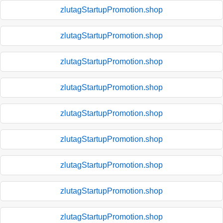
zlutagStartupPromotion.shop
zlutagStartupPromotion.shop
zlutagStartupPromotion.shop
zlutagStartupPromotion.shop
zlutagStartupPromotion.shop
zlutagStartupPromotion.shop
zlutagStartupPromotion.shop
zlutagStartupPromotion.shop
zlutagStartupPromotion.shop