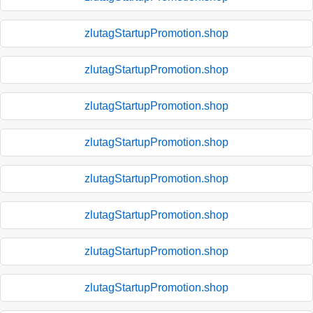
zlutagStartupPromotion.shop
zlutagStartupPromotion.shop
zlutagStartupPromotion.shop
zlutagStartupPromotion.shop
zlutagStartupPromotion.shop
zlutagStartupPromotion.shop
zlutagStartupPromotion.shop
zlutagStartupPromotion.shop