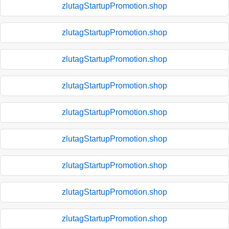
zlutagStartupPromotion.shop
zlutagStartupPromotion.shop
zlutagStartupPromotion.shop
zlutagStartupPromotion.shop
zlutagStartupPromotion.shop
zlutagStartupPromotion.shop
zlutagStartupPromotion.shop
zlutagStartupPromotion.shop
zlutagStartupPromotion.shop