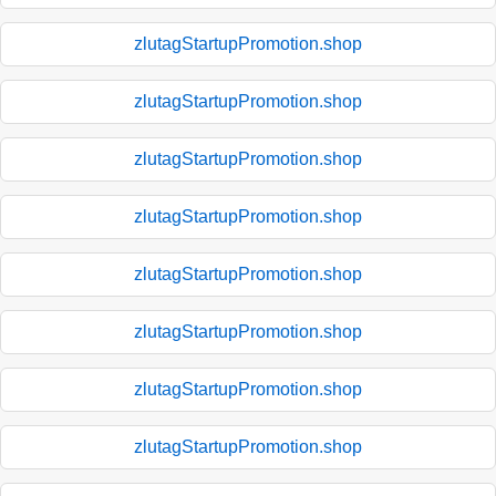
zlutagStartupPromotion.shop
zlutagStartupPromotion.shop
zlutagStartupPromotion.shop
zlutagStartupPromotion.shop
zlutagStartupPromotion.shop
zlutagStartupPromotion.shop
zlutagStartupPromotion.shop
zlutagStartupPromotion.shop