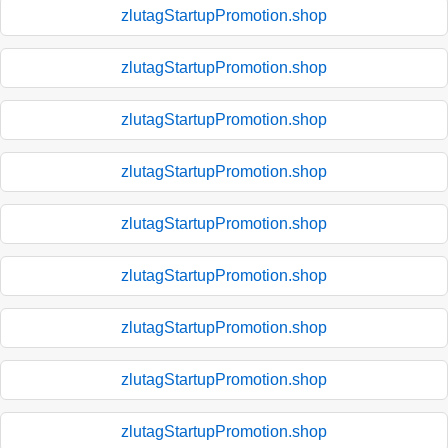
zlutagStartupPromotion.shop
zlutagStartupPromotion.shop
zlutagStartupPromotion.shop
zlutagStartupPromotion.shop
zlutagStartupPromotion.shop
zlutagStartupPromotion.shop
zlutagStartupPromotion.shop
zlutagStartupPromotion.shop
zlutagStartupPromotion.shop