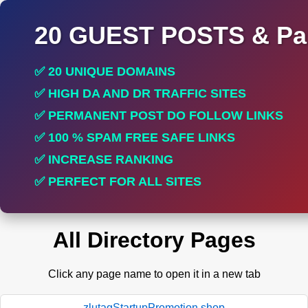
20 GUEST POSTS & Par
✅ 20 UNIQUE DOMAINS
✅ HIGH DA AND DR TRAFFIC SITES
✅ PERMANENT POST DO FOLLOW LINKS
✅ 100 % SPAM FREE SAFE LINKS
✅ INCREASE RANKING
✅ PERFECT FOR ALL SITES
All Directory Pages
Click any page name to open it in a new tab
zlutagStartupPromotion.shop