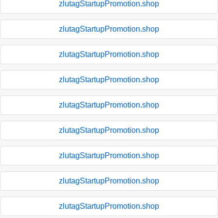
zlutagStartupPromotion.shop
zlutagStartupPromotion.shop
zlutagStartupPromotion.shop
zlutagStartupPromotion.shop
zlutagStartupPromotion.shop
zlutagStartupPromotion.shop
zlutagStartupPromotion.shop
zlutagStartupPromotion.shop
zlutagStartupPromotion.shop