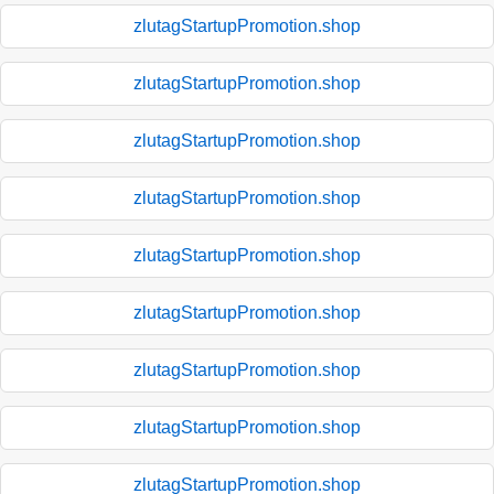
zlutagStartupPromotion.shop
zlutagStartupPromotion.shop
zlutagStartupPromotion.shop
zlutagStartupPromotion.shop
zlutagStartupPromotion.shop
zlutagStartupPromotion.shop
zlutagStartupPromotion.shop
zlutagStartupPromotion.shop
zlutagStartupPromotion.shop