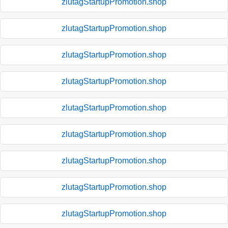
zlutagStartupPromotion.shop
zlutagStartupPromotion.shop
zlutagStartupPromotion.shop
zlutagStartupPromotion.shop
zlutagStartupPromotion.shop
zlutagStartupPromotion.shop
zlutagStartupPromotion.shop
zlutagStartupPromotion.shop
zlutagStartupPromotion.shop