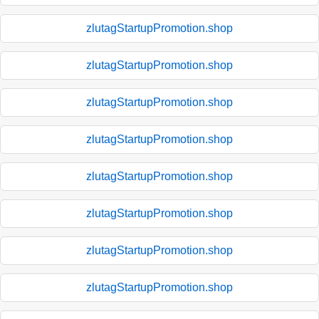
zlutagStartupPromotion.shop
zlutagStartupPromotion.shop
zlutagStartupPromotion.shop
zlutagStartupPromotion.shop
zlutagStartupPromotion.shop
zlutagStartupPromotion.shop
zlutagStartupPromotion.shop
zlutagStartupPromotion.shop