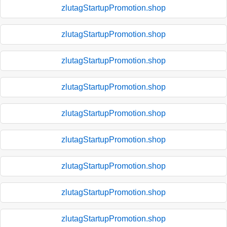
zlutagStartupPromotion.shop
zlutagStartupPromotion.shop
zlutagStartupPromotion.shop
zlutagStartupPromotion.shop
zlutagStartupPromotion.shop
zlutagStartupPromotion.shop
zlutagStartupPromotion.shop
zlutagStartupPromotion.shop
zlutagStartupPromotion.shop