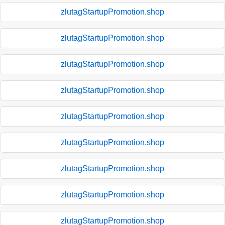
zlutagStartupPromotion.shop
zlutagStartupPromotion.shop
zlutagStartupPromotion.shop
zlutagStartupPromotion.shop
zlutagStartupPromotion.shop
zlutagStartupPromotion.shop
zlutagStartupPromotion.shop
zlutagStartupPromotion.shop
zlutagStartupPromotion.shop