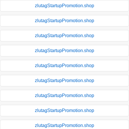
zlutagStartupPromotion.shop
zlutagStartupPromotion.shop
zlutagStartupPromotion.shop
zlutagStartupPromotion.shop
zlutagStartupPromotion.shop
zlutagStartupPromotion.shop
zlutagStartupPromotion.shop
zlutagStartupPromotion.shop
zlutagStartupPromotion.shop