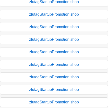
zlutagStartupPromotion.shop
zlutagStartupPromotion.shop
zlutagStartupPromotion.shop
zlutagStartupPromotion.shop
zlutagStartupPromotion.shop
zlutagStartupPromotion.shop
zlutagStartupPromotion.shop
zlutagStartupPromotion.shop
zlutagStartupPromotion.shop