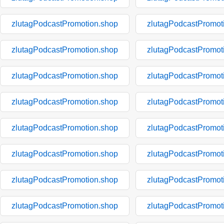
zlutagPodcastPromotion.shop
zlutagPodcastPromot
zlutagPodcastPromotion.shop
zlutagPodcastPromot
zlutagPodcastPromotion.shop
zlutagPodcastPromot
zlutagPodcastPromotion.shop
zlutagPodcastPromot
zlutagPodcastPromotion.shop
zlutagPodcastPromot
zlutagPodcastPromotion.shop
zlutagPodcastPromot
zlutagPodcastPromotion.shop
zlutagPodcastPromot
zlutagPodcastPromotion.shop
zlutagPodcastPromot