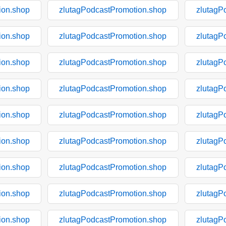
ion.shop
zlutagPodcastPromotion.shop
zlutagP
ion.shop
zlutagPodcastPromotion.shop
zlutagP
ion.shop
zlutagPodcastPromotion.shop
zlutagP
ion.shop
zlutagPodcastPromotion.shop
zlutagP
ion.shop
zlutagPodcastPromotion.shop
zlutagP
ion.shop
zlutagPodcastPromotion.shop
zlutagP
ion.shop
zlutagPodcastPromotion.shop
zlutagP
ion.shop
zlutagPodcastPromotion.shop
zlutagP
ion.shop
zlutagPodcastPromotion.shop
zlutagP