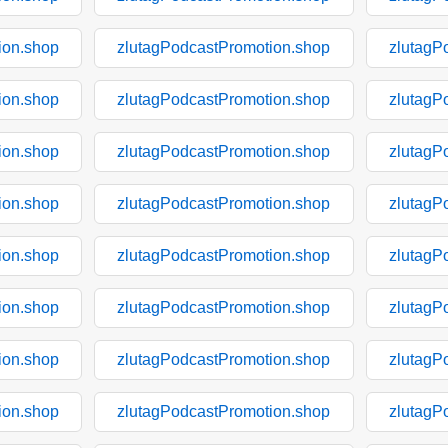
ion.shop
zlutagPodcastPromotion.shop
zlutagP
ion.shop
zlutagPodcastPromotion.shop
zlutagP
ion.shop
zlutagPodcastPromotion.shop
zlutagP
ion.shop
zlutagPodcastPromotion.shop
zlutagP
ion.shop
zlutagPodcastPromotion.shop
zlutagP
ion.shop
zlutagPodcastPromotion.shop
zlutagP
ion.shop
zlutagPodcastPromotion.shop
zlutagP
ion.shop
zlutagPodcastPromotion.shop
zlutagP