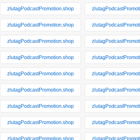
zlutagPodcastPromotion.shop
zlutagPodcastPromot
zlutagPodcastPromotion.shop
zlutagPodcastPromot
zlutagPodcastPromotion.shop
zlutagPodcastPromot
zlutagPodcastPromotion.shop
zlutagPodcastPromot
zlutagPodcastPromotion.shop
zlutagPodcastPromot
zlutagPodcastPromotion.shop
zlutagPodcastPromot
zlutagPodcastPromotion.shop
zlutagPodcastPromot
zlutagPodcastPromotion.shop
zlutagPodcastPromot
zlutagPodcastPromotion.shop
zlutagPodcastPromot