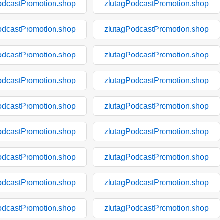
odcastPromotion.shop
zlutagPodcastPromotion.shop
odcastPromotion.shop
zlutagPodcastPromotion.shop
odcastPromotion.shop
zlutagPodcastPromotion.shop
odcastPromotion.shop
zlutagPodcastPromotion.shop
odcastPromotion.shop
zlutagPodcastPromotion.shop
odcastPromotion.shop
zlutagPodcastPromotion.shop
odcastPromotion.shop
zlutagPodcastPromotion.shop
odcastPromotion.shop
zlutagPodcastPromotion.shop
odcastPromotion.shop
zlutagPodcastPromotion.shop