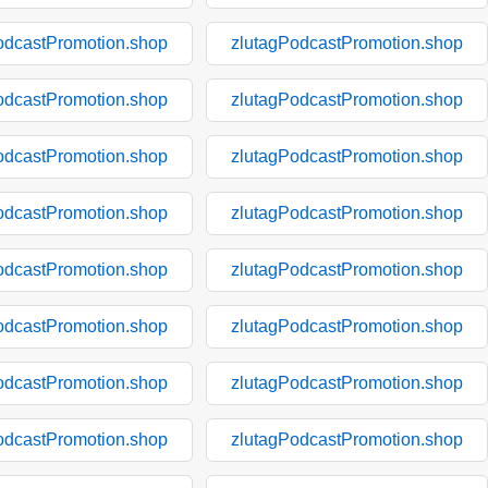
odcastPromotion.shop
zlutagPodcastPromotion.shop
odcastPromotion.shop
zlutagPodcastPromotion.shop
odcastPromotion.shop
zlutagPodcastPromotion.shop
odcastPromotion.shop
zlutagPodcastPromotion.shop
odcastPromotion.shop
zlutagPodcastPromotion.shop
odcastPromotion.shop
zlutagPodcastPromotion.shop
odcastPromotion.shop
zlutagPodcastPromotion.shop
odcastPromotion.shop
zlutagPodcastPromotion.shop