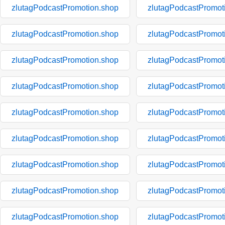
zlutagPodcastPromotion.shop
zlutagPodcastPromot
zlutagPodcastPromotion.shop
zlutagPodcastPromot
zlutagPodcastPromotion.shop
zlutagPodcastPromot
zlutagPodcastPromotion.shop
zlutagPodcastPromot
zlutagPodcastPromotion.shop
zlutagPodcastPromot
zlutagPodcastPromotion.shop
zlutagPodcastPromot
zlutagPodcastPromotion.shop
zlutagPodcastPromot
zlutagPodcastPromotion.shop
zlutagPodcastPromot
zlutagPodcastPromotion.shop
zlutagPodcastPromot