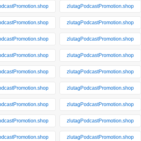
odcastPromotion.shop
zlutagPodcastPromotion.shop
odcastPromotion.shop
zlutagPodcastPromotion.shop
odcastPromotion.shop
zlutagPodcastPromotion.shop
odcastPromotion.shop
zlutagPodcastPromotion.shop
odcastPromotion.shop
zlutagPodcastPromotion.shop
odcastPromotion.shop
zlutagPodcastPromotion.shop
odcastPromotion.shop
zlutagPodcastPromotion.shop
odcastPromotion.shop
zlutagPodcastPromotion.shop
odcastPromotion.shop
zlutagPodcastPromotion.shop