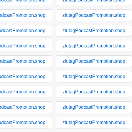
odcastPromotion.shop
zlutagPodcastPromotion.shop
odcastPromotion.shop
zlutagPodcastPromotion.shop
odcastPromotion.shop
zlutagPodcastPromotion.shop
odcastPromotion.shop
zlutagPodcastPromotion.shop
odcastPromotion.shop
zlutagPodcastPromotion.shop
odcastPromotion.shop
zlutagPodcastPromotion.shop
odcastPromotion.shop
zlutagPodcastPromotion.shop
odcastPromotion.shop
zlutagPodcastPromotion.shop