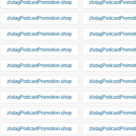
zlutagPodcastPromotion.shop
zlutagPodcastPromot
zlutagPodcastPromotion.shop
zlutagPodcastPromot
zlutagPodcastPromotion.shop
zlutagPodcastPromot
zlutagPodcastPromotion.shop
zlutagPodcastPromot
zlutagPodcastPromotion.shop
zlutagPodcastPromot
zlutagPodcastPromotion.shop
zlutagPodcastPromot
zlutagPodcastPromotion.shop
zlutagPodcastPromot
zlutagPodcastPromotion.shop
zlutagPodcastPromot
zlutagPodcastPromotion.shop
zlutagPodcastPromot