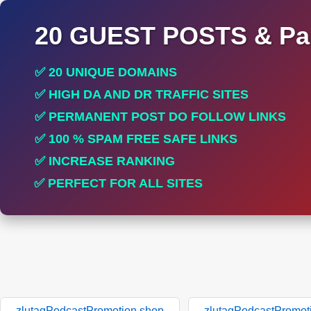
20 GUEST POSTS & Par
✅ 20 UNIQUE DOMAINS
✅ HIGH DA AND DR TRAFFIC SITES
✅ PERMANENT POST DO FOLLOW LINKS
✅ 100 % SPAM FREE SAFE LINKS
✅ INCREASE RANKING
✅ PERFECT FOR ALL SITES
zlutagPodcastPromotion.shop
zlutagPodcastPromot