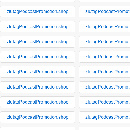
zlutagPodcastPromotion.shop
zlutagPodcastPromot
zlutagPodcastPromotion.shop
zlutagPodcastPromot
zlutagPodcastPromotion.shop
zlutagPodcastPromot
zlutagPodcastPromotion.shop
zlutagPodcastPromot
zlutagPodcastPromotion.shop
zlutagPodcastPromot
zlutagPodcastPromotion.shop
zlutagPodcastPromot
zlutagPodcastPromotion.shop
zlutagPodcastPromot
zlutagPodcastPromotion.shop
zlutagPodcastPromot