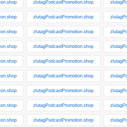
ion.shop
zlutagPodcastPromotion.shop
zlutagP
ion.shop
zlutagPodcastPromotion.shop
zlutagP
ion.shop
zlutagPodcastPromotion.shop
zlutagP
ion.shop
zlutagPodcastPromotion.shop
zlutagP
ion.shop
zlutagPodcastPromotion.shop
zlutagP
ion.shop
zlutagPodcastPromotion.shop
zlutagP
ion.shop
zlutagPodcastPromotion.shop
zlutagP
ion.shop
zlutagPodcastPromotion.shop
zlutagP
ion.shop
zlutagPodcastPromotion.shop
zlutagP