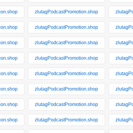
ion.shop
zlutagPodcastPromotion.shop
zlutagP
ion.shop
zlutagPodcastPromotion.shop
zlutagP
ion.shop
zlutagPodcastPromotion.shop
zlutagP
ion.shop
zlutagPodcastPromotion.shop
zlutagP
ion.shop
zlutagPodcastPromotion.shop
zlutagP
ion.shop
zlutagPodcastPromotion.shop
zlutagP
ion.shop
zlutagPodcastPromotion.shop
zlutagP
ion.shop
zlutagPodcastPromotion.shop
zlutagP