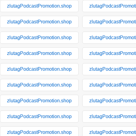
zlutagPodcastPromotion.shop
zlutagPodcastPromot
zlutagPodcastPromotion.shop
zlutagPodcastPromot
zlutagPodcastPromotion.shop
zlutagPodcastPromot
zlutagPodcastPromotion.shop
zlutagPodcastPromot
zlutagPodcastPromotion.shop
zlutagPodcastPromot
zlutagPodcastPromotion.shop
zlutagPodcastPromot
zlutagPodcastPromotion.shop
zlutagPodcastPromot
zlutagPodcastPromotion.shop
zlutagPodcastPromot
zlutagPodcastPromotion.shop
zlutagPodcastPromot