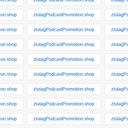
ion.shop
zlutagPodcastPromotion.shop
zlutagP
ion.shop
zlutagPodcastPromotion.shop
zlutagP
ion.shop
zlutagPodcastPromotion.shop
zlutagP
ion.shop
zlutagPodcastPromotion.shop
zlutagP
ion.shop
zlutagPodcastPromotion.shop
zlutagP
ion.shop
zlutagPodcastPromotion.shop
zlutagP
ion.shop
zlutagPodcastPromotion.shop
zlutagP
ion.shop
zlutagPodcastPromotion.shop
zlutagP