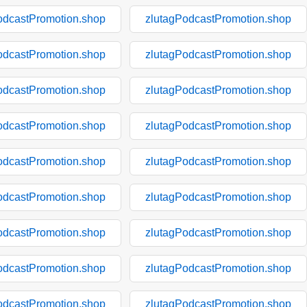
odcastPromotion.shop
zlutagPodcastPromotion.shop
odcastPromotion.shop
zlutagPodcastPromotion.shop
odcastPromotion.shop
zlutagPodcastPromotion.shop
odcastPromotion.shop
zlutagPodcastPromotion.shop
odcastPromotion.shop
zlutagPodcastPromotion.shop
odcastPromotion.shop
zlutagPodcastPromotion.shop
odcastPromotion.shop
zlutagPodcastPromotion.shop
odcastPromotion.shop
zlutagPodcastPromotion.shop
odcastPromotion.shop
zlutagPodcastPromotion.shop