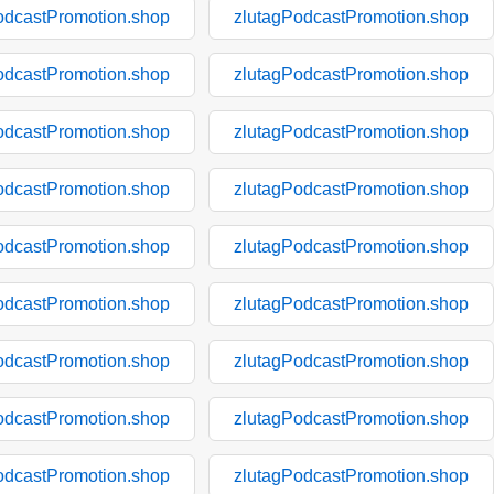
odcastPromotion.shop
zlutagPodcastPromotion.shop
odcastPromotion.shop
zlutagPodcastPromotion.shop
odcastPromotion.shop
zlutagPodcastPromotion.shop
odcastPromotion.shop
zlutagPodcastPromotion.shop
odcastPromotion.shop
zlutagPodcastPromotion.shop
odcastPromotion.shop
zlutagPodcastPromotion.shop
odcastPromotion.shop
zlutagPodcastPromotion.shop
odcastPromotion.shop
zlutagPodcastPromotion.shop
odcastPromotion.shop
zlutagPodcastPromotion.shop