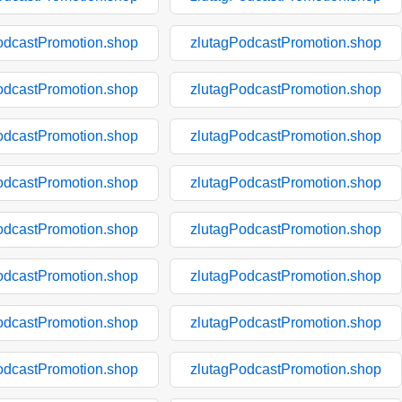
odcastPromotion.shop
zlutagPodcastPromotion.shop
odcastPromotion.shop
zlutagPodcastPromotion.shop
odcastPromotion.shop
zlutagPodcastPromotion.shop
odcastPromotion.shop
zlutagPodcastPromotion.shop
odcastPromotion.shop
zlutagPodcastPromotion.shop
odcastPromotion.shop
zlutagPodcastPromotion.shop
odcastPromotion.shop
zlutagPodcastPromotion.shop
odcastPromotion.shop
zlutagPodcastPromotion.shop