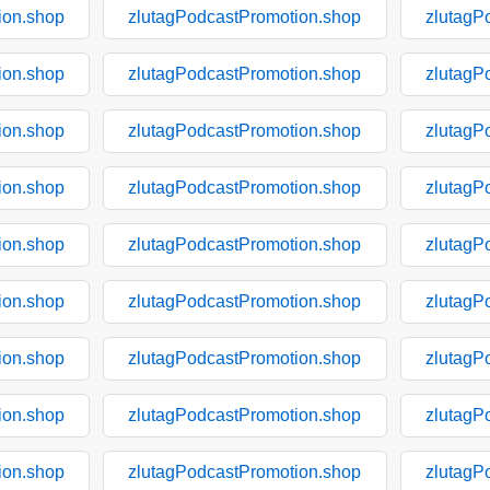
ion.shop
zlutagPodcastPromotion.shop
zlutagP
ion.shop
zlutagPodcastPromotion.shop
zlutagP
ion.shop
zlutagPodcastPromotion.shop
zlutagP
ion.shop
zlutagPodcastPromotion.shop
zlutagP
ion.shop
zlutagPodcastPromotion.shop
zlutagP
ion.shop
zlutagPodcastPromotion.shop
zlutagP
ion.shop
zlutagPodcastPromotion.shop
zlutagP
ion.shop
zlutagPodcastPromotion.shop
zlutagP
ion.shop
zlutagPodcastPromotion.shop
zlutagP