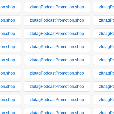
ion.shop
zlutagPodcastPromotion.shop
zlutagP
ion.shop
zlutagPodcastPromotion.shop
zlutagP
ion.shop
zlutagPodcastPromotion.shop
zlutagP
ion.shop
zlutagPodcastPromotion.shop
zlutagP
ion.shop
zlutagPodcastPromotion.shop
zlutagP
ion.shop
zlutagPodcastPromotion.shop
zlutagP
ion.shop
zlutagPodcastPromotion.shop
zlutagP
ion.shop
zlutagPodcastPromotion.shop
zlutagP
ion.shop
zlutagPodcastPromotion.shop
zlutagP