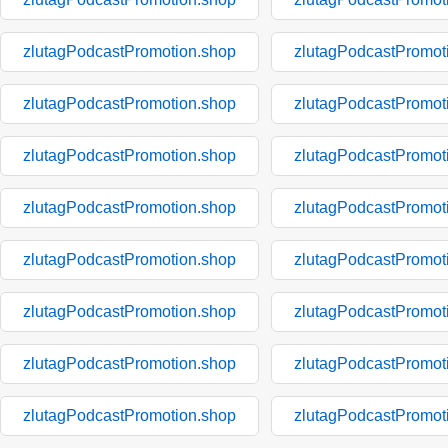
zlutagPodcastPromotion.shop
zlutagPodcastPromot
zlutagPodcastPromotion.shop
zlutagPodcastPromot
zlutagPodcastPromotion.shop
zlutagPodcastPromot
zlutagPodcastPromotion.shop
zlutagPodcastPromot
zlutagPodcastPromotion.shop
zlutagPodcastPromot
zlutagPodcastPromotion.shop
zlutagPodcastPromot
zlutagPodcastPromotion.shop
zlutagPodcastPromot
zlutagPodcastPromotion.shop
zlutagPodcastPromot