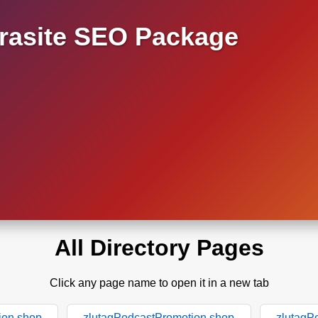
asite SEO Package
All Directory Pages
Click any page name to open it in a new tab
ion.shop
zlutagPodcastPromotion.shop
zlutagP