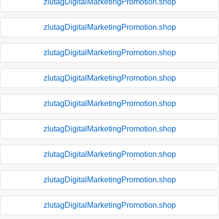
zlutagDigitalMarketingPromotion.shop
zlutagDigitalMarketingPromotion.shop
zlutagDigitalMarketingPromotion.shop
zlutagDigitalMarketingPromotion.shop
zlutagDigitalMarketingPromotion.shop
zlutagDigitalMarketingPromotion.shop
zlutagDigitalMarketingPromotion.shop
zlutagDigitalMarketingPromotion.shop
zlutagDigitalMarketingPromotion.shop