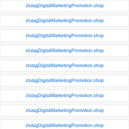
zlutagDigitalMarketingPromotion.shop
zlutagDigitalMarketingPromotion.shop
zlutagDigitalMarketingPromotion.shop
zlutagDigitalMarketingPromotion.shop
zlutagDigitalMarketingPromotion.shop
zlutagDigitalMarketingPromotion.shop
zlutagDigitalMarketingPromotion.shop
zlutagDigitalMarketingPromotion.shop
zlutagDigitalMarketingPromotion.shop