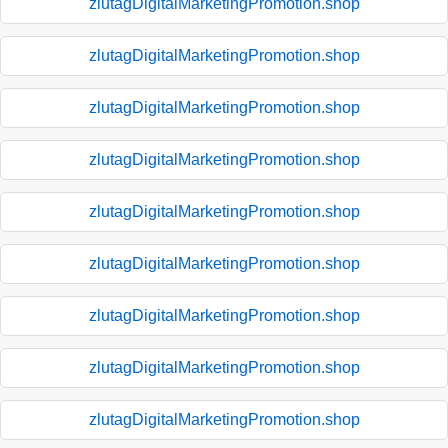
zlutagDigitalMarketingPromotion.shop
zlutagDigitalMarketingPromotion.shop
zlutagDigitalMarketingPromotion.shop
zlutagDigitalMarketingPromotion.shop
zlutagDigitalMarketingPromotion.shop
zlutagDigitalMarketingPromotion.shop
zlutagDigitalMarketingPromotion.shop
zlutagDigitalMarketingPromotion.shop
zlutagDigitalMarketingPromotion.shop