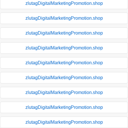
zlutagDigitalMarketingPromotion.shop
zlutagDigitalMarketingPromotion.shop
zlutagDigitalMarketingPromotion.shop
zlutagDigitalMarketingPromotion.shop
zlutagDigitalMarketingPromotion.shop
zlutagDigitalMarketingPromotion.shop
zlutagDigitalMarketingPromotion.shop
zlutagDigitalMarketingPromotion.shop
zlutagDigitalMarketingPromotion.shop