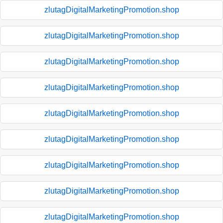
zlutagDigitalMarketingPromotion.shop
zlutagDigitalMarketingPromotion.shop
zlutagDigitalMarketingPromotion.shop
zlutagDigitalMarketingPromotion.shop
zlutagDigitalMarketingPromotion.shop
zlutagDigitalMarketingPromotion.shop
zlutagDigitalMarketingPromotion.shop
zlutagDigitalMarketingPromotion.shop
zlutagDigitalMarketingPromotion.shop