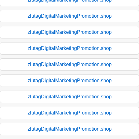
zlutagDigitalMarketingPromotion.shop
zlutagDigitalMarketingPromotion.shop
zlutagDigitalMarketingPromotion.shop
zlutagDigitalMarketingPromotion.shop
zlutagDigitalMarketingPromotion.shop
zlutagDigitalMarketingPromotion.shop
zlutagDigitalMarketingPromotion.shop
zlutagDigitalMarketingPromotion.shop