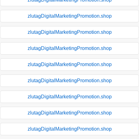
zlutagDigitalMarketingPromotion.shop
zlutagDigitalMarketingPromotion.shop
zlutagDigitalMarketingPromotion.shop
zlutagDigitalMarketingPromotion.shop
zlutagDigitalMarketingPromotion.shop
zlutagDigitalMarketingPromotion.shop
zlutagDigitalMarketingPromotion.shop
zlutagDigitalMarketingPromotion.shop