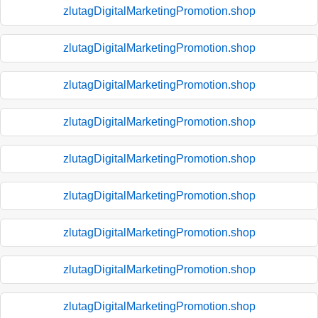
zlutagDigitalMarketingPromotion.shop
zlutagDigitalMarketingPromotion.shop
zlutagDigitalMarketingPromotion.shop
zlutagDigitalMarketingPromotion.shop
zlutagDigitalMarketingPromotion.shop
zlutagDigitalMarketingPromotion.shop
zlutagDigitalMarketingPromotion.shop
zlutagDigitalMarketingPromotion.shop
zlutagDigitalMarketingPromotion.shop