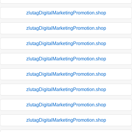
zlutagDigitalMarketingPromotion.shop
zlutagDigitalMarketingPromotion.shop
zlutagDigitalMarketingPromotion.shop
zlutagDigitalMarketingPromotion.shop
zlutagDigitalMarketingPromotion.shop
zlutagDigitalMarketingPromotion.shop
zlutagDigitalMarketingPromotion.shop
zlutagDigitalMarketingPromotion.shop