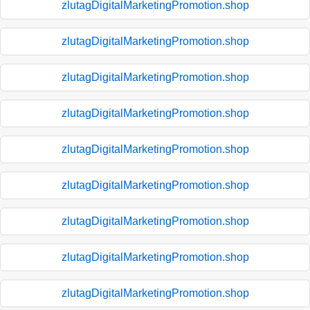
zlutagDigitalMarketingPromotion.shop
zlutagDigitalMarketingPromotion.shop
zlutagDigitalMarketingPromotion.shop
zlutagDigitalMarketingPromotion.shop
zlutagDigitalMarketingPromotion.shop
zlutagDigitalMarketingPromotion.shop
zlutagDigitalMarketingPromotion.shop
zlutagDigitalMarketingPromotion.shop
zlutagDigitalMarketingPromotion.shop