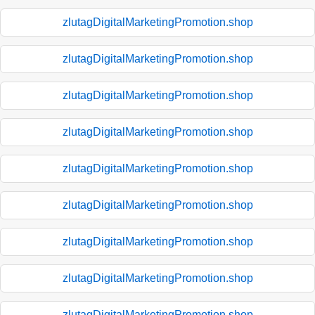
zlutagDigitalMarketingPromotion.shop
zlutagDigitalMarketingPromotion.shop
zlutagDigitalMarketingPromotion.shop
zlutagDigitalMarketingPromotion.shop
zlutagDigitalMarketingPromotion.shop
zlutagDigitalMarketingPromotion.shop
zlutagDigitalMarketingPromotion.shop
zlutagDigitalMarketingPromotion.shop
zlutagDigitalMarketingPromotion.shop