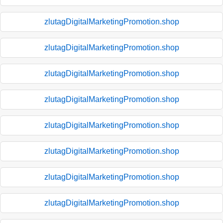
zlutagDigitalMarketingPromotion.shop
zlutagDigitalMarketingPromotion.shop
zlutagDigitalMarketingPromotion.shop
zlutagDigitalMarketingPromotion.shop
zlutagDigitalMarketingPromotion.shop
zlutagDigitalMarketingPromotion.shop
zlutagDigitalMarketingPromotion.shop
zlutagDigitalMarketingPromotion.shop