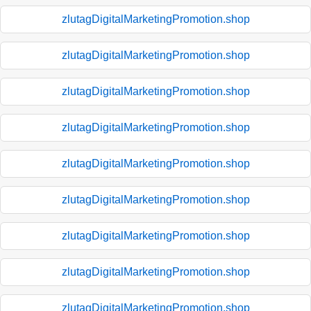
zlutagDigitalMarketingPromotion.shop
zlutagDigitalMarketingPromotion.shop
zlutagDigitalMarketingPromotion.shop
zlutagDigitalMarketingPromotion.shop
zlutagDigitalMarketingPromotion.shop
zlutagDigitalMarketingPromotion.shop
zlutagDigitalMarketingPromotion.shop
zlutagDigitalMarketingPromotion.shop
zlutagDigitalMarketingPromotion.shop