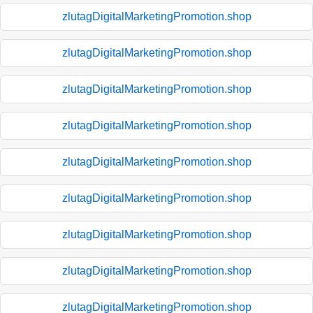
zlutagDigitalMarketingPromotion.shop
zlutagDigitalMarketingPromotion.shop
zlutagDigitalMarketingPromotion.shop
zlutagDigitalMarketingPromotion.shop
zlutagDigitalMarketingPromotion.shop
zlutagDigitalMarketingPromotion.shop
zlutagDigitalMarketingPromotion.shop
zlutagDigitalMarketingPromotion.shop
zlutagDigitalMarketingPromotion.shop