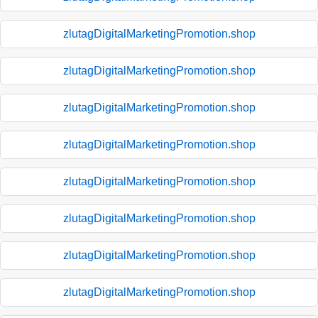
zlutagDigitalMarketingPromotion.shop
zlutagDigitalMarketingPromotion.shop
zlutagDigitalMarketingPromotion.shop
zlutagDigitalMarketingPromotion.shop
zlutagDigitalMarketingPromotion.shop
zlutagDigitalMarketingPromotion.shop
zlutagDigitalMarketingPromotion.shop
zlutagDigitalMarketingPromotion.shop