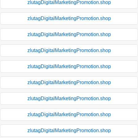
zlutagDigitalMarketingPromotion.shop
zlutagDigitalMarketingPromotion.shop
zlutagDigitalMarketingPromotion.shop
zlutagDigitalMarketingPromotion.shop
zlutagDigitalMarketingPromotion.shop
zlutagDigitalMarketingPromotion.shop
zlutagDigitalMarketingPromotion.shop
zlutagDigitalMarketingPromotion.shop
zlutagDigitalMarketingPromotion.shop