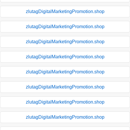
zlutagDigitalMarketingPromotion.shop
zlutagDigitalMarketingPromotion.shop
zlutagDigitalMarketingPromotion.shop
zlutagDigitalMarketingPromotion.shop
zlutagDigitalMarketingPromotion.shop
zlutagDigitalMarketingPromotion.shop
zlutagDigitalMarketingPromotion.shop
zlutagDigitalMarketingPromotion.shop