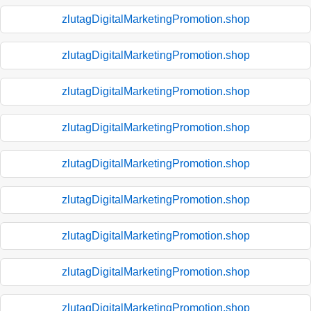
zlutagDigitalMarketingPromotion.shop
zlutagDigitalMarketingPromotion.shop
zlutagDigitalMarketingPromotion.shop
zlutagDigitalMarketingPromotion.shop
zlutagDigitalMarketingPromotion.shop
zlutagDigitalMarketingPromotion.shop
zlutagDigitalMarketingPromotion.shop
zlutagDigitalMarketingPromotion.shop
zlutagDigitalMarketingPromotion.shop