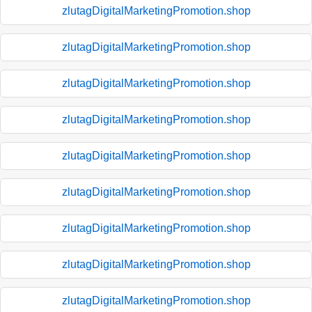
zlutagDigitalMarketingPromotion.shop
zlutagDigitalMarketingPromotion.shop
zlutagDigitalMarketingPromotion.shop
zlutagDigitalMarketingPromotion.shop
zlutagDigitalMarketingPromotion.shop
zlutagDigitalMarketingPromotion.shop
zlutagDigitalMarketingPromotion.shop
zlutagDigitalMarketingPromotion.shop
zlutagDigitalMarketingPromotion.shop