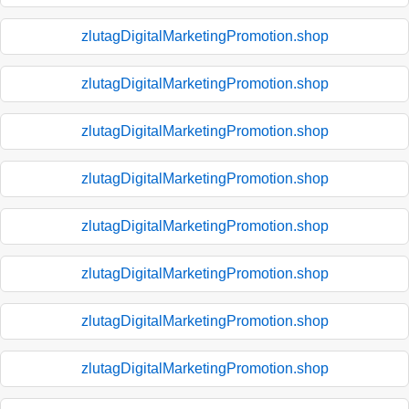
zlutagDigitalMarketingPromotion.shop
zlutagDigitalMarketingPromotion.shop
zlutagDigitalMarketingPromotion.shop
zlutagDigitalMarketingPromotion.shop
zlutagDigitalMarketingPromotion.shop
zlutagDigitalMarketingPromotion.shop
zlutagDigitalMarketingPromotion.shop
zlutagDigitalMarketingPromotion.shop