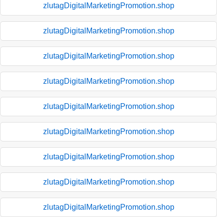
zlutagDigitalMarketingPromotion.shop
zlutagDigitalMarketingPromotion.shop
zlutagDigitalMarketingPromotion.shop
zlutagDigitalMarketingPromotion.shop
zlutagDigitalMarketingPromotion.shop
zlutagDigitalMarketingPromotion.shop
zlutagDigitalMarketingPromotion.shop
zlutagDigitalMarketingPromotion.shop
zlutagDigitalMarketingPromotion.shop