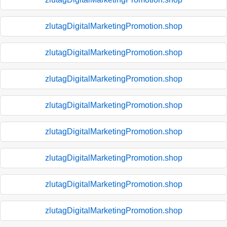
zlutagDigitalMarketingPromotion.shop
zlutagDigitalMarketingPromotion.shop
zlutagDigitalMarketingPromotion.shop
zlutagDigitalMarketingPromotion.shop
zlutagDigitalMarketingPromotion.shop
zlutagDigitalMarketingPromotion.shop
zlutagDigitalMarketingPromotion.shop
zlutagDigitalMarketingPromotion.shop