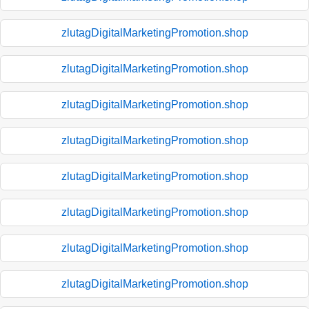
zlutagDigitalMarketingPromotion.shop
zlutagDigitalMarketingPromotion.shop
zlutagDigitalMarketingPromotion.shop
zlutagDigitalMarketingPromotion.shop
zlutagDigitalMarketingPromotion.shop
zlutagDigitalMarketingPromotion.shop
zlutagDigitalMarketingPromotion.shop
zlutagDigitalMarketingPromotion.shop