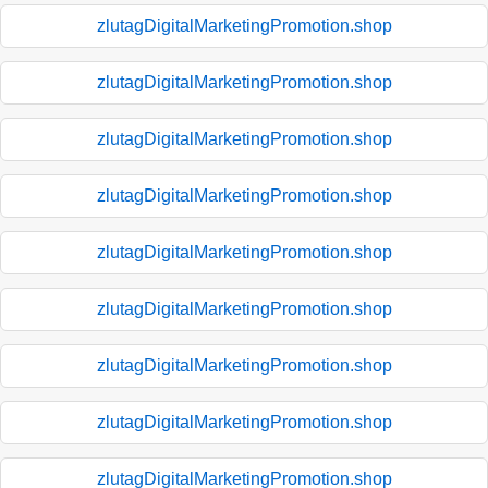
zlutagDigitalMarketingPromotion.shop
zlutagDigitalMarketingPromotion.shop
zlutagDigitalMarketingPromotion.shop
zlutagDigitalMarketingPromotion.shop
zlutagDigitalMarketingPromotion.shop
zlutagDigitalMarketingPromotion.shop
zlutagDigitalMarketingPromotion.shop
zlutagDigitalMarketingPromotion.shop
zlutagDigitalMarketingPromotion.shop