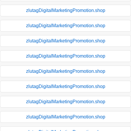
zlutagDigitalMarketingPromotion.shop
zlutagDigitalMarketingPromotion.shop
zlutagDigitalMarketingPromotion.shop
zlutagDigitalMarketingPromotion.shop
zlutagDigitalMarketingPromotion.shop
zlutagDigitalMarketingPromotion.shop
zlutagDigitalMarketingPromotion.shop
zlutagDigitalMarketingPromotion.shop