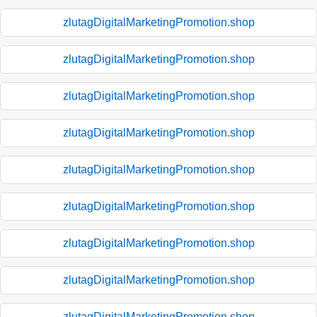
zlutagDigitalMarketingPromotion.shop
zlutagDigitalMarketingPromotion.shop
zlutagDigitalMarketingPromotion.shop
zlutagDigitalMarketingPromotion.shop
zlutagDigitalMarketingPromotion.shop
zlutagDigitalMarketingPromotion.shop
zlutagDigitalMarketingPromotion.shop
zlutagDigitalMarketingPromotion.shop
zlutagDigitalMarketingPromotion.shop