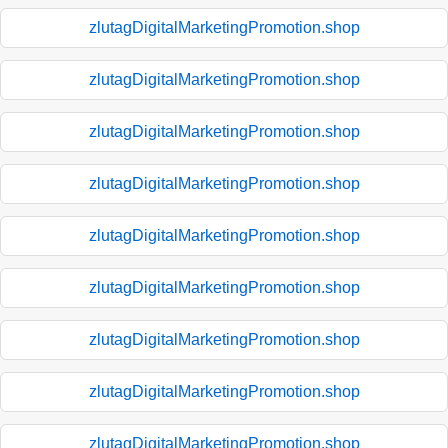
zlutagDigitalMarketingPromotion.shop
zlutagDigitalMarketingPromotion.shop
zlutagDigitalMarketingPromotion.shop
zlutagDigitalMarketingPromotion.shop
zlutagDigitalMarketingPromotion.shop
zlutagDigitalMarketingPromotion.shop
zlutagDigitalMarketingPromotion.shop
zlutagDigitalMarketingPromotion.shop
zlutagDigitalMarketingPromotion.shop