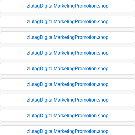
zlutagDigitalMarketingPromotion.shop
zlutagDigitalMarketingPromotion.shop
zlutagDigitalMarketingPromotion.shop
zlutagDigitalMarketingPromotion.shop
zlutagDigitalMarketingPromotion.shop
zlutagDigitalMarketingPromotion.shop
zlutagDigitalMarketingPromotion.shop
zlutagDigitalMarketingPromotion.shop
zlutagDigitalMarketingPromotion.shop