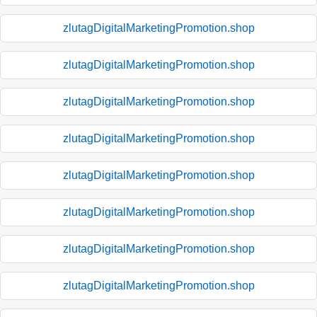
zlutagDigitalMarketingPromotion.shop
zlutagDigitalMarketingPromotion.shop
zlutagDigitalMarketingPromotion.shop
zlutagDigitalMarketingPromotion.shop
zlutagDigitalMarketingPromotion.shop
zlutagDigitalMarketingPromotion.shop
zlutagDigitalMarketingPromotion.shop
zlutagDigitalMarketingPromotion.shop