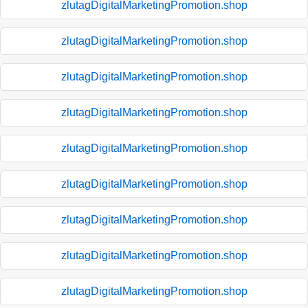
zlutagDigitalMarketingPromotion.shop
zlutagDigitalMarketingPromotion.shop
zlutagDigitalMarketingPromotion.shop
zlutagDigitalMarketingPromotion.shop
zlutagDigitalMarketingPromotion.shop
zlutagDigitalMarketingPromotion.shop
zlutagDigitalMarketingPromotion.shop
zlutagDigitalMarketingPromotion.shop
zlutagDigitalMarketingPromotion.shop