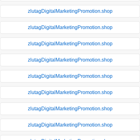
zlutagDigitalMarketingPromotion.shop
zlutagDigitalMarketingPromotion.shop
zlutagDigitalMarketingPromotion.shop
zlutagDigitalMarketingPromotion.shop
zlutagDigitalMarketingPromotion.shop
zlutagDigitalMarketingPromotion.shop
zlutagDigitalMarketingPromotion.shop
zlutagDigitalMarketingPromotion.shop