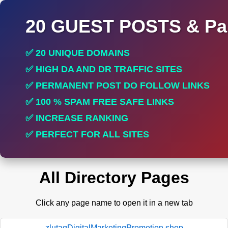
20 GUEST POSTS & Par
✅ 20 UNIQUE DOMAINS
✅ HIGH DA AND DR TRAFFIC SITES
✅ PERMANENT POST DO FOLLOW LINKS
✅ 100 % SPAM FREE SAFE LINKS
✅ INCREASE RANKING
✅ PERFECT FOR ALL SITES
All Directory Pages
Click any page name to open it in a new tab
zlutagDigitalMarketingPromotion.shop