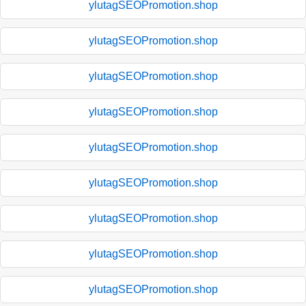
ylutagSEOPromotion.shop
ylutagSEOPromotion.shop
ylutagSEOPromotion.shop
ylutagSEOPromotion.shop
ylutagSEOPromotion.shop
ylutagSEOPromotion.shop
ylutagSEOPromotion.shop
ylutagSEOPromotion.shop
ylutagSEOPromotion.shop