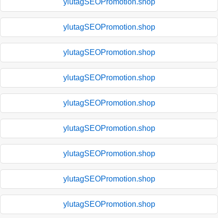
ylutagSEOPromotion.shop
ylutagSEOPromotion.shop
ylutagSEOPromotion.shop
ylutagSEOPromotion.shop
ylutagSEOPromotion.shop
ylutagSEOPromotion.shop
ylutagSEOPromotion.shop
ylutagSEOPromotion.shop
ylutagSEOPromotion.shop