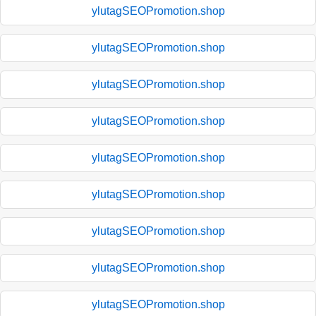
ylutagSEOPromotion.shop
ylutagSEOPromotion.shop
ylutagSEOPromotion.shop
ylutagSEOPromotion.shop
ylutagSEOPromotion.shop
ylutagSEOPromotion.shop
ylutagSEOPromotion.shop
ylutagSEOPromotion.shop
ylutagSEOPromotion.shop