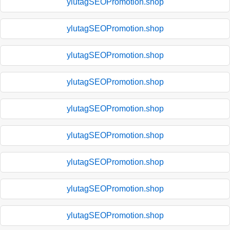
ylutagSEOPromotion.shop
ylutagSEOPromotion.shop
ylutagSEOPromotion.shop
ylutagSEOPromotion.shop
ylutagSEOPromotion.shop
ylutagSEOPromotion.shop
ylutagSEOPromotion.shop
ylutagSEOPromotion.shop
ylutagSEOPromotion.shop