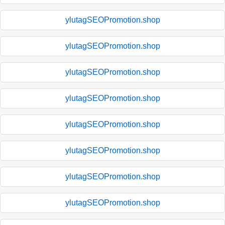
ylutagSEOPromotion.shop
ylutagSEOPromotion.shop
ylutagSEOPromotion.shop
ylutagSEOPromotion.shop
ylutagSEOPromotion.shop
ylutagSEOPromotion.shop
ylutagSEOPromotion.shop
ylutagSEOPromotion.shop