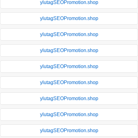
ylutagSEOPromotion.shop
ylutagSEOPromotion.shop
ylutagSEOPromotion.shop
ylutagSEOPromotion.shop
ylutagSEOPromotion.shop
ylutagSEOPromotion.shop
ylutagSEOPromotion.shop
ylutagSEOPromotion.shop
ylutagSEOPromotion.shop