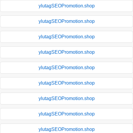
ylutagSEOPromotion.shop
ylutagSEOPromotion.shop
ylutagSEOPromotion.shop
ylutagSEOPromotion.shop
ylutagSEOPromotion.shop
ylutagSEOPromotion.shop
ylutagSEOPromotion.shop
ylutagSEOPromotion.shop
ylutagSEOPromotion.shop