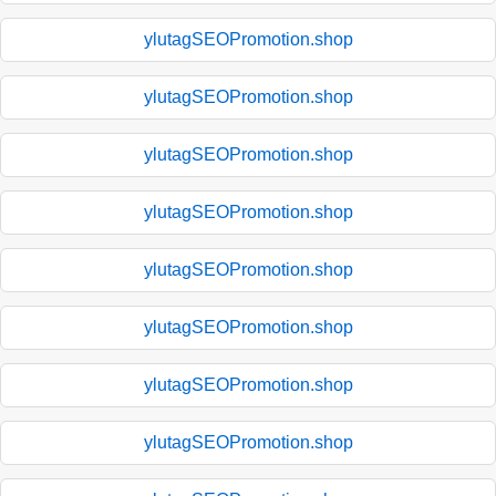
ylutagSEOPromotion.shop
ylutagSEOPromotion.shop
ylutagSEOPromotion.shop
ylutagSEOPromotion.shop
ylutagSEOPromotion.shop
ylutagSEOPromotion.shop
ylutagSEOPromotion.shop
ylutagSEOPromotion.shop