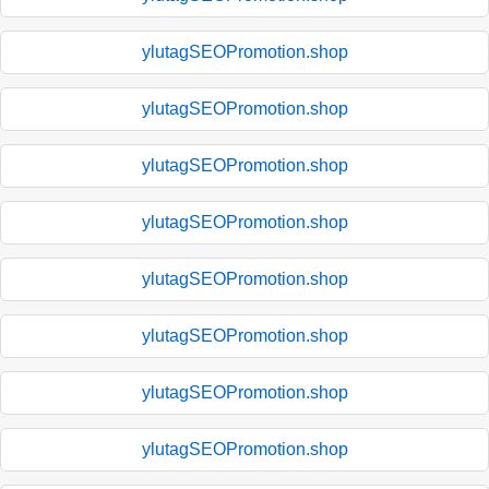
ylutagSEOPromotion.shop
ylutagSEOPromotion.shop
ylutagSEOPromotion.shop
ylutagSEOPromotion.shop
ylutagSEOPromotion.shop
ylutagSEOPromotion.shop
ylutagSEOPromotion.shop
ylutagSEOPromotion.shop