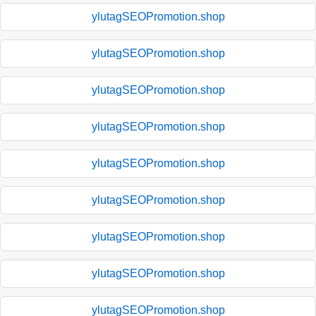
ylutagSEOPromotion.shop
ylutagSEOPromotion.shop
ylutagSEOPromotion.shop
ylutagSEOPromotion.shop
ylutagSEOPromotion.shop
ylutagSEOPromotion.shop
ylutagSEOPromotion.shop
ylutagSEOPromotion.shop
ylutagSEOPromotion.shop