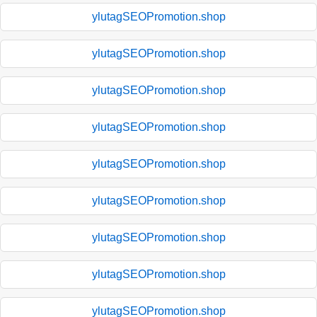
ylutagSEOPromotion.shop
ylutagSEOPromotion.shop
ylutagSEOPromotion.shop
ylutagSEOPromotion.shop
ylutagSEOPromotion.shop
ylutagSEOPromotion.shop
ylutagSEOPromotion.shop
ylutagSEOPromotion.shop
ylutagSEOPromotion.shop