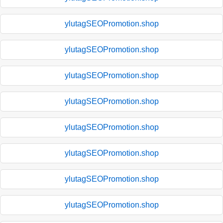
ylutagSEOPromotion.shop
ylutagSEOPromotion.shop
ylutagSEOPromotion.shop
ylutagSEOPromotion.shop
ylutagSEOPromotion.shop
ylutagSEOPromotion.shop
ylutagSEOPromotion.shop
ylutagSEOPromotion.shop