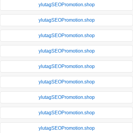
ylutagSEOPromotion.shop
ylutagSEOPromotion.shop
ylutagSEOPromotion.shop
ylutagSEOPromotion.shop
ylutagSEOPromotion.shop
ylutagSEOPromotion.shop
ylutagSEOPromotion.shop
ylutagSEOPromotion.shop
ylutagSEOPromotion.shop