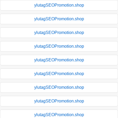
ylutagSEOPromotion.shop
ylutagSEOPromotion.shop
ylutagSEOPromotion.shop
ylutagSEOPromotion.shop
ylutagSEOPromotion.shop
ylutagSEOPromotion.shop
ylutagSEOPromotion.shop
ylutagSEOPromotion.shop
ylutagSEOPromotion.shop