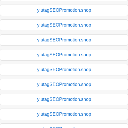
ylutagSEOPromotion.shop
ylutagSEOPromotion.shop
ylutagSEOPromotion.shop
ylutagSEOPromotion.shop
ylutagSEOPromotion.shop
ylutagSEOPromotion.shop
ylutagSEOPromotion.shop
ylutagSEOPromotion.shop