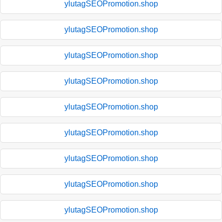
ylutagSEOPromotion.shop
ylutagSEOPromotion.shop
ylutagSEOPromotion.shop
ylutagSEOPromotion.shop
ylutagSEOPromotion.shop
ylutagSEOPromotion.shop
ylutagSEOPromotion.shop
ylutagSEOPromotion.shop
ylutagSEOPromotion.shop