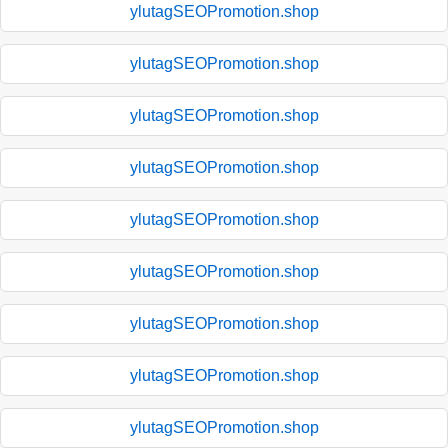
ylutagSEOPromotion.shop
ylutagSEOPromotion.shop
ylutagSEOPromotion.shop
ylutagSEOPromotion.shop
ylutagSEOPromotion.shop
ylutagSEOPromotion.shop
ylutagSEOPromotion.shop
ylutagSEOPromotion.shop
ylutagSEOPromotion.shop