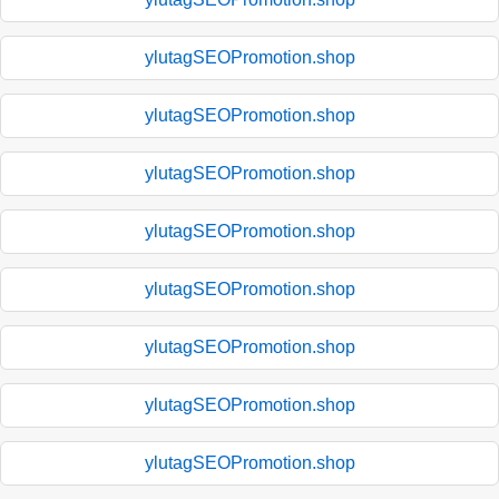
ylutagSEOPromotion.shop
ylutagSEOPromotion.shop
ylutagSEOPromotion.shop
ylutagSEOPromotion.shop
ylutagSEOPromotion.shop
ylutagSEOPromotion.shop
ylutagSEOPromotion.shop
ylutagSEOPromotion.shop