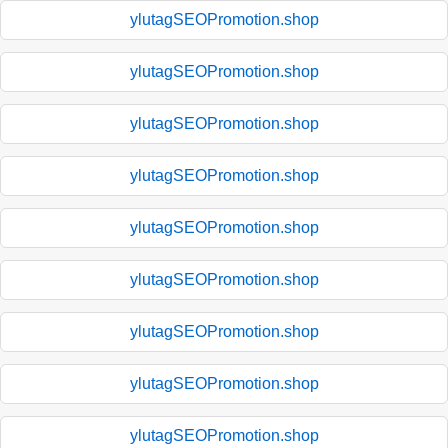
ylutagSEOPromotion.shop
ylutagSEOPromotion.shop
ylutagSEOPromotion.shop
ylutagSEOPromotion.shop
ylutagSEOPromotion.shop
ylutagSEOPromotion.shop
ylutagSEOPromotion.shop
ylutagSEOPromotion.shop
ylutagSEOPromotion.shop