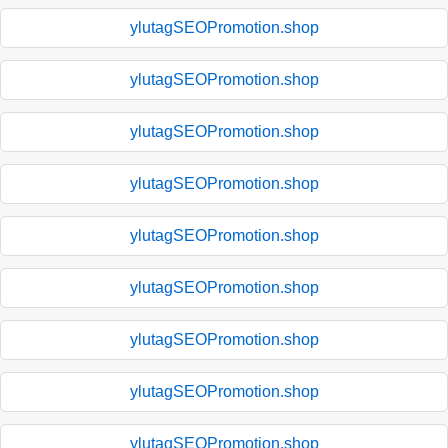
ylutagSEOPromotion.shop
ylutagSEOPromotion.shop
ylutagSEOPromotion.shop
ylutagSEOPromotion.shop
ylutagSEOPromotion.shop
ylutagSEOPromotion.shop
ylutagSEOPromotion.shop
ylutagSEOPromotion.shop
ylutagSEOPromotion.shop