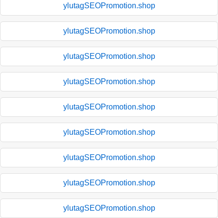
ylutagSEOPromotion.shop
ylutagSEOPromotion.shop
ylutagSEOPromotion.shop
ylutagSEOPromotion.shop
ylutagSEOPromotion.shop
ylutagSEOPromotion.shop
ylutagSEOPromotion.shop
ylutagSEOPromotion.shop
ylutagSEOPromotion.shop