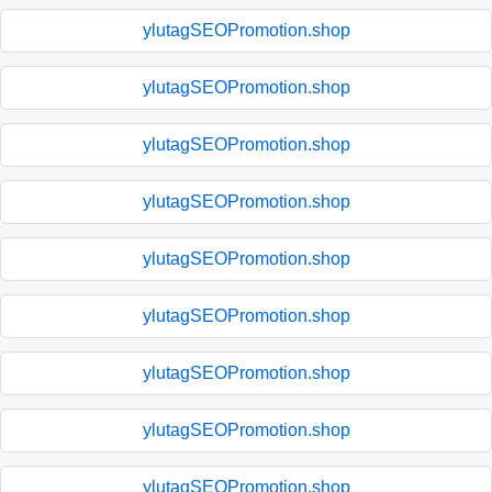
ylutagSEOPromotion.shop
ylutagSEOPromotion.shop
ylutagSEOPromotion.shop
ylutagSEOPromotion.shop
ylutagSEOPromotion.shop
ylutagSEOPromotion.shop
ylutagSEOPromotion.shop
ylutagSEOPromotion.shop
ylutagSEOPromotion.shop