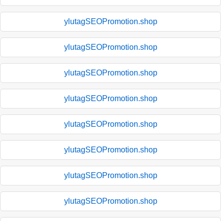
ylutagSEOPromotion.shop
ylutagSEOPromotion.shop
ylutagSEOPromotion.shop
ylutagSEOPromotion.shop
ylutagSEOPromotion.shop
ylutagSEOPromotion.shop
ylutagSEOPromotion.shop
ylutagSEOPromotion.shop