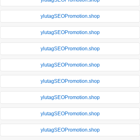
ylutagSEOPromotion.shop
ylutagSEOPromotion.shop
ylutagSEOPromotion.shop
ylutagSEOPromotion.shop
ylutagSEOPromotion.shop
ylutagSEOPromotion.shop
ylutagSEOPromotion.shop
ylutagSEOPromotion.shop