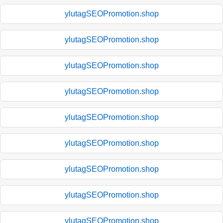
ylutagSEOPromotion.shop
ylutagSEOPromotion.shop
ylutagSEOPromotion.shop
ylutagSEOPromotion.shop
ylutagSEOPromotion.shop
ylutagSEOPromotion.shop
ylutagSEOPromotion.shop
ylutagSEOPromotion.shop
ylutagSEOPromotion.shop