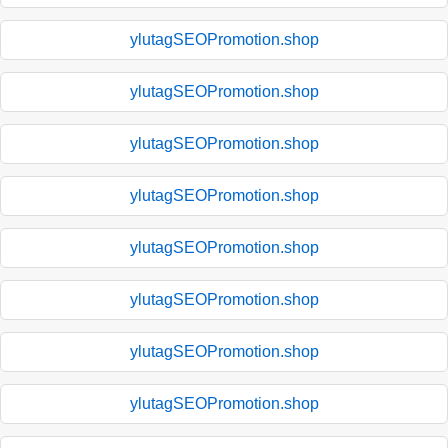
ylutagSEOPromotion.shop
ylutagSEOPromotion.shop
ylutagSEOPromotion.shop
ylutagSEOPromotion.shop
ylutagSEOPromotion.shop
ylutagSEOPromotion.shop
ylutagSEOPromotion.shop
ylutagSEOPromotion.shop