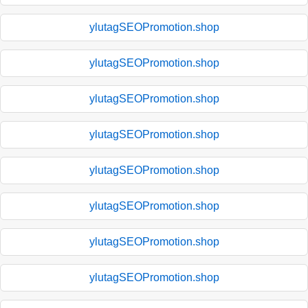
ylutagSEOPromotion.shop
ylutagSEOPromotion.shop
ylutagSEOPromotion.shop
ylutagSEOPromotion.shop
ylutagSEOPromotion.shop
ylutagSEOPromotion.shop
ylutagSEOPromotion.shop
ylutagSEOPromotion.shop