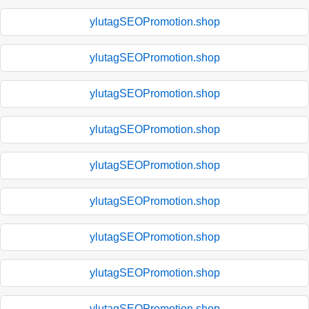
ylutagSEOPromotion.shop
ylutagSEOPromotion.shop
ylutagSEOPromotion.shop
ylutagSEOPromotion.shop
ylutagSEOPromotion.shop
ylutagSEOPromotion.shop
ylutagSEOPromotion.shop
ylutagSEOPromotion.shop
ylutagSEOPromotion.shop