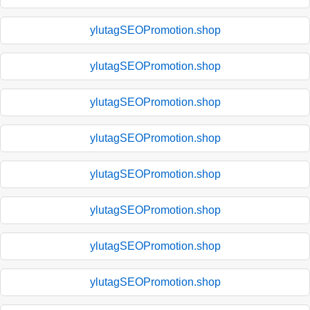
ylutagSEOPromotion.shop
ylutagSEOPromotion.shop
ylutagSEOPromotion.shop
ylutagSEOPromotion.shop
ylutagSEOPromotion.shop
ylutagSEOPromotion.shop
ylutagSEOPromotion.shop
ylutagSEOPromotion.shop