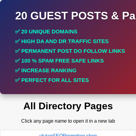
20 GUEST POSTS & Par
✅ 20 UNIQUE DOMAINS
✅ HIGH DA AND DR TRAFFIC SITES
✅ PERMANENT POST DO FOLLOW LINKS
✅ 100 % SPAM FREE SAFE LINKS
✅ INCREASE RANKING
✅ PERFECT FOR ALL SITES
All Directory Pages
Click any page name to open it in a new tab
ylutagSEOPromotion.shop