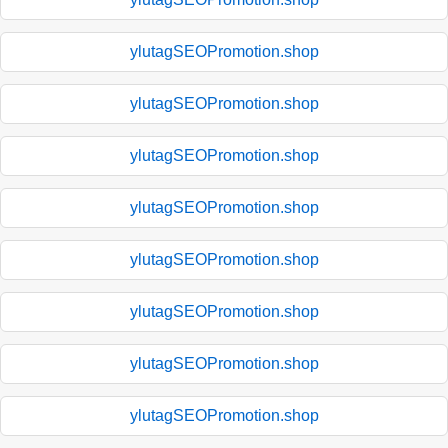
ylutagSEOPromotion.shop
ylutagSEOPromotion.shop
ylutagSEOPromotion.shop
ylutagSEOPromotion.shop
ylutagSEOPromotion.shop
ylutagSEOPromotion.shop
ylutagSEOPromotion.shop
ylutagSEOPromotion.shop