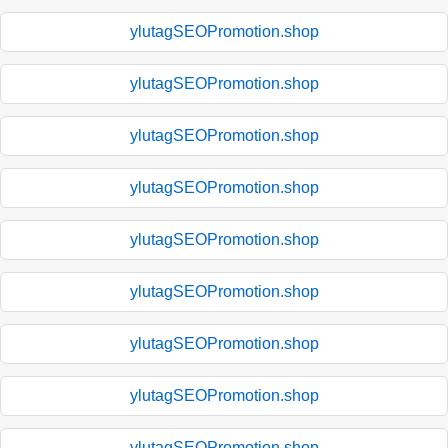
ylutagSEOPromotion.shop
ylutagSEOPromotion.shop
ylutagSEOPromotion.shop
ylutagSEOPromotion.shop
ylutagSEOPromotion.shop
ylutagSEOPromotion.shop
ylutagSEOPromotion.shop
ylutagSEOPromotion.shop
ylutagSEOPromotion.shop