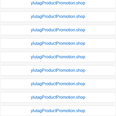
ylutagProductPromotion.shop
ylutagProductPromotion.shop
ylutagProductPromotion.shop
ylutagProductPromotion.shop
ylutagProductPromotion.shop
ylutagProductPromotion.shop
ylutagProductPromotion.shop
ylutagProductPromotion.shop
ylutagProductPromotion.shop