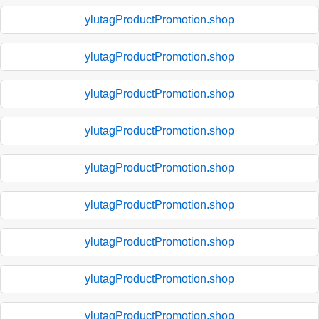
ylutagProductPromotion.shop
ylutagProductPromotion.shop
ylutagProductPromotion.shop
ylutagProductPromotion.shop
ylutagProductPromotion.shop
ylutagProductPromotion.shop
ylutagProductPromotion.shop
ylutagProductPromotion.shop
ylutagProductPromotion.shop