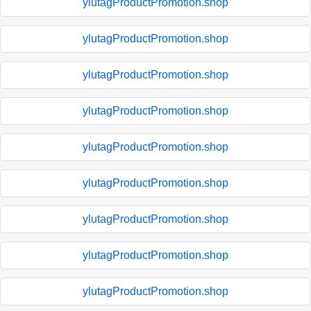
ylutagProductPromotion.shop
ylutagProductPromotion.shop
ylutagProductPromotion.shop
ylutagProductPromotion.shop
ylutagProductPromotion.shop
ylutagProductPromotion.shop
ylutagProductPromotion.shop
ylutagProductPromotion.shop
ylutagProductPromotion.shop