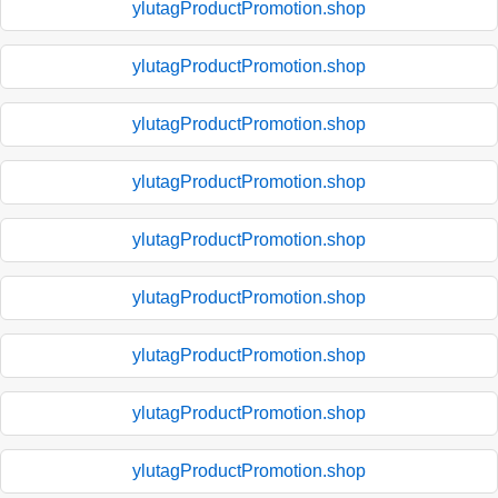
ylutagProductPromotion.shop
ylutagProductPromotion.shop
ylutagProductPromotion.shop
ylutagProductPromotion.shop
ylutagProductPromotion.shop
ylutagProductPromotion.shop
ylutagProductPromotion.shop
ylutagProductPromotion.shop
ylutagProductPromotion.shop