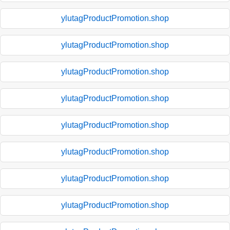
ylutagProductPromotion.shop
ylutagProductPromotion.shop
ylutagProductPromotion.shop
ylutagProductPromotion.shop
ylutagProductPromotion.shop
ylutagProductPromotion.shop
ylutagProductPromotion.shop
ylutagProductPromotion.shop