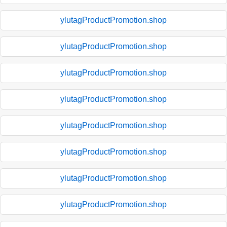
ylutagProductPromotion.shop
ylutagProductPromotion.shop
ylutagProductPromotion.shop
ylutagProductPromotion.shop
ylutagProductPromotion.shop
ylutagProductPromotion.shop
ylutagProductPromotion.shop
ylutagProductPromotion.shop