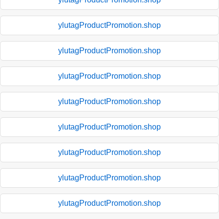
ylutagProductPromotion.shop
ylutagProductPromotion.shop
ylutagProductPromotion.shop
ylutagProductPromotion.shop
ylutagProductPromotion.shop
ylutagProductPromotion.shop
ylutagProductPromotion.shop
ylutagProductPromotion.shop