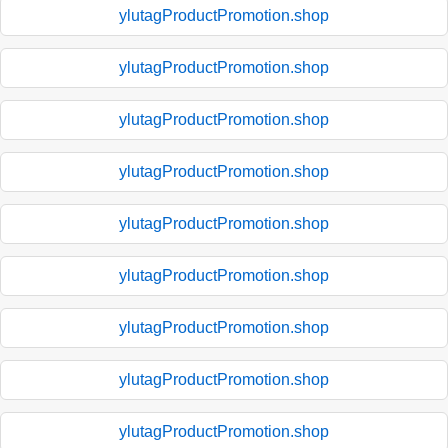
ylutagProductPromotion.shop
ylutagProductPromotion.shop
ylutagProductPromotion.shop
ylutagProductPromotion.shop
ylutagProductPromotion.shop
ylutagProductPromotion.shop
ylutagProductPromotion.shop
ylutagProductPromotion.shop
ylutagProductPromotion.shop