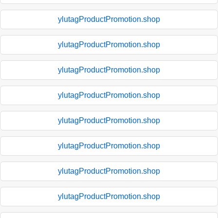
ylutagProductPromotion.shop
ylutagProductPromotion.shop
ylutagProductPromotion.shop
ylutagProductPromotion.shop
ylutagProductPromotion.shop
ylutagProductPromotion.shop
ylutagProductPromotion.shop
ylutagProductPromotion.shop