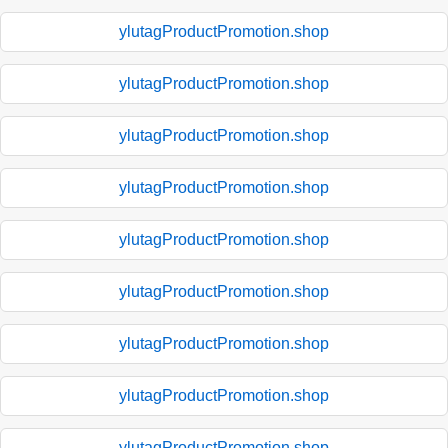
ylutagProductPromotion.shop
ylutagProductPromotion.shop
ylutagProductPromotion.shop
ylutagProductPromotion.shop
ylutagProductPromotion.shop
ylutagProductPromotion.shop
ylutagProductPromotion.shop
ylutagProductPromotion.shop
ylutagProductPromotion.shop