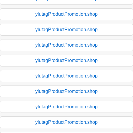
ylutagProductPromotion.shop
ylutagProductPromotion.shop
ylutagProductPromotion.shop
ylutagProductPromotion.shop
ylutagProductPromotion.shop
ylutagProductPromotion.shop
ylutagProductPromotion.shop
ylutagProductPromotion.shop