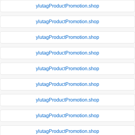
ylutagProductPromotion.shop
ylutagProductPromotion.shop
ylutagProductPromotion.shop
ylutagProductPromotion.shop
ylutagProductPromotion.shop
ylutagProductPromotion.shop
ylutagProductPromotion.shop
ylutagProductPromotion.shop
ylutagProductPromotion.shop