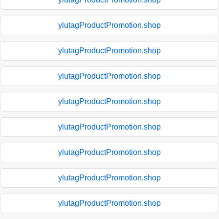
ylutagProductPromotion.shop
ylutagProductPromotion.shop
ylutagProductPromotion.shop
ylutagProductPromotion.shop
ylutagProductPromotion.shop
ylutagProductPromotion.shop
ylutagProductPromotion.shop
ylutagProductPromotion.shop