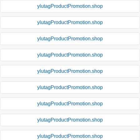
ylutagProductPromotion.shop
ylutagProductPromotion.shop
ylutagProductPromotion.shop
ylutagProductPromotion.shop
ylutagProductPromotion.shop
ylutagProductPromotion.shop
ylutagProductPromotion.shop
ylutagProductPromotion.shop
ylutagProductPromotion.shop