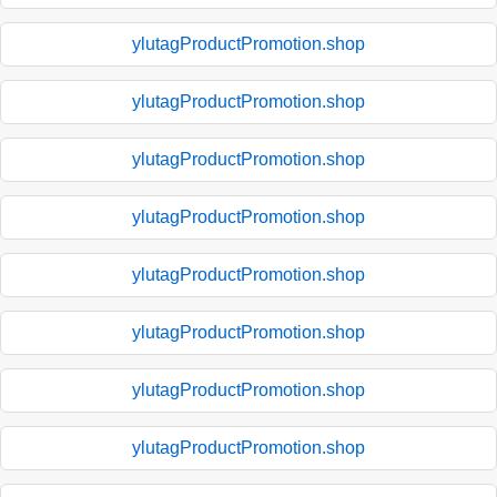
ylutagProductPromotion.shop
ylutagProductPromotion.shop
ylutagProductPromotion.shop
ylutagProductPromotion.shop
ylutagProductPromotion.shop
ylutagProductPromotion.shop
ylutagProductPromotion.shop
ylutagProductPromotion.shop