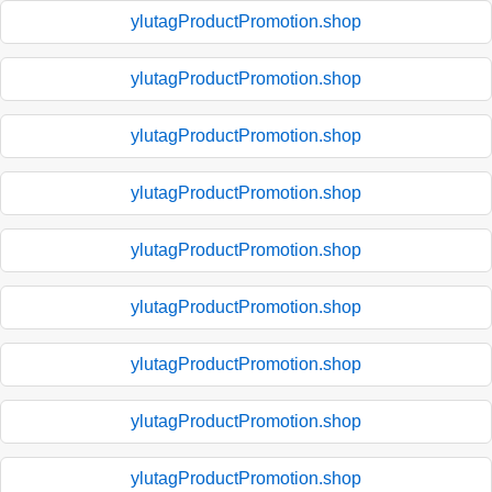
ylutagProductPromotion.shop
ylutagProductPromotion.shop
ylutagProductPromotion.shop
ylutagProductPromotion.shop
ylutagProductPromotion.shop
ylutagProductPromotion.shop
ylutagProductPromotion.shop
ylutagProductPromotion.shop
ylutagProductPromotion.shop