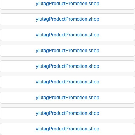
ylutagProductPromotion.shop
ylutagProductPromotion.shop
ylutagProductPromotion.shop
ylutagProductPromotion.shop
ylutagProductPromotion.shop
ylutagProductPromotion.shop
ylutagProductPromotion.shop
ylutagProductPromotion.shop
ylutagProductPromotion.shop