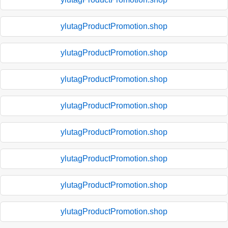
ylutagProductPromotion.shop
ylutagProductPromotion.shop
ylutagProductPromotion.shop
ylutagProductPromotion.shop
ylutagProductPromotion.shop
ylutagProductPromotion.shop
ylutagProductPromotion.shop
ylutagProductPromotion.shop