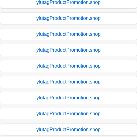
ylutagProductPromotion.shop
ylutagProductPromotion.shop
ylutagProductPromotion.shop
ylutagProductPromotion.shop
ylutagProductPromotion.shop
ylutagProductPromotion.shop
ylutagProductPromotion.shop
ylutagProductPromotion.shop
ylutagProductPromotion.shop