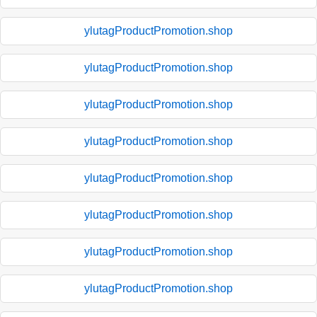
ylutagProductPromotion.shop
ylutagProductPromotion.shop
ylutagProductPromotion.shop
ylutagProductPromotion.shop
ylutagProductPromotion.shop
ylutagProductPromotion.shop
ylutagProductPromotion.shop
ylutagProductPromotion.shop