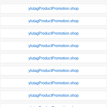
ylutagProductPromotion.shop
ylutagProductPromotion.shop
ylutagProductPromotion.shop
ylutagProductPromotion.shop
ylutagProductPromotion.shop
ylutagProductPromotion.shop
ylutagProductPromotion.shop
ylutagProductPromotion.shop