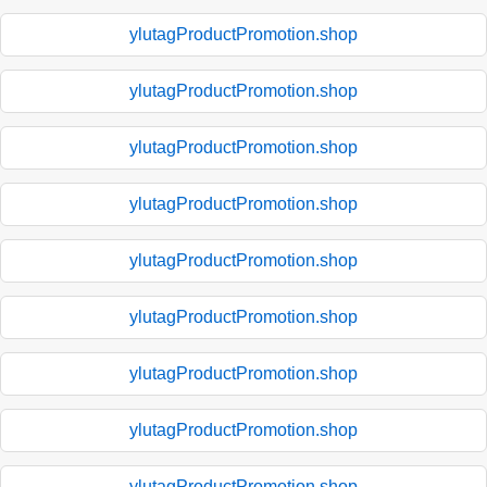
ylutagProductPromotion.shop
ylutagProductPromotion.shop
ylutagProductPromotion.shop
ylutagProductPromotion.shop
ylutagProductPromotion.shop
ylutagProductPromotion.shop
ylutagProductPromotion.shop
ylutagProductPromotion.shop
ylutagProductPromotion.shop