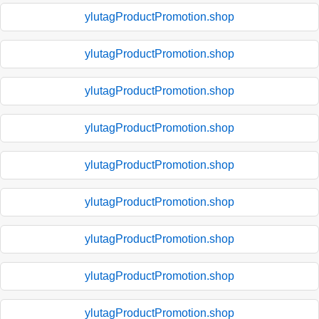
ylutagProductPromotion.shop
ylutagProductPromotion.shop
ylutagProductPromotion.shop
ylutagProductPromotion.shop
ylutagProductPromotion.shop
ylutagProductPromotion.shop
ylutagProductPromotion.shop
ylutagProductPromotion.shop
ylutagProductPromotion.shop