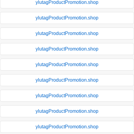
ylutagProductPromotion.shop
ylutagProductPromotion.shop
ylutagProductPromotion.shop
ylutagProductPromotion.shop
ylutagProductPromotion.shop
ylutagProductPromotion.shop
ylutagProductPromotion.shop
ylutagProductPromotion.shop
ylutagProductPromotion.shop