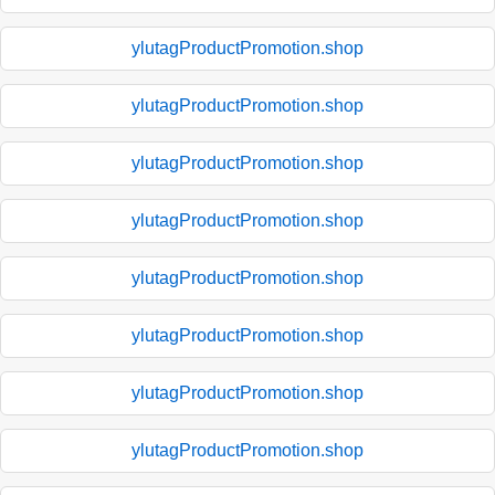
ylutagProductPromotion.shop
ylutagProductPromotion.shop
ylutagProductPromotion.shop
ylutagProductPromotion.shop
ylutagProductPromotion.shop
ylutagProductPromotion.shop
ylutagProductPromotion.shop
ylutagProductPromotion.shop