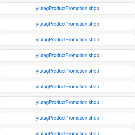
ylutagProductPromotion.shop
ylutagProductPromotion.shop
ylutagProductPromotion.shop
ylutagProductPromotion.shop
ylutagProductPromotion.shop
ylutagProductPromotion.shop
ylutagProductPromotion.shop
ylutagProductPromotion.shop
ylutagProductPromotion.shop