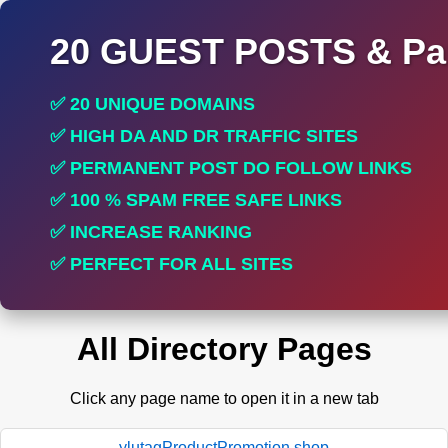
20 GUEST POSTS & Par
✅ 20 UNIQUE DOMAINS
✅ HIGH DA AND DR TRAFFIC SITES
✅ PERMANENT POST DO FOLLOW LINKS
✅ 100 % SPAM FREE SAFE LINKS
✅ INCREASE RANKING
✅ PERFECT FOR ALL SITES
All Directory Pages
Click any page name to open it in a new tab
ylutagProductPromotion.shop