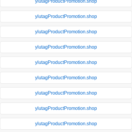
ylutagProductPromotion.shop
ylutagProductPromotion.shop
ylutagProductPromotion.shop
ylutagProductPromotion.shop
ylutagProductPromotion.shop
ylutagProductPromotion.shop
ylutagProductPromotion.shop
ylutagProductPromotion.shop
ylutagProductPromotion.shop