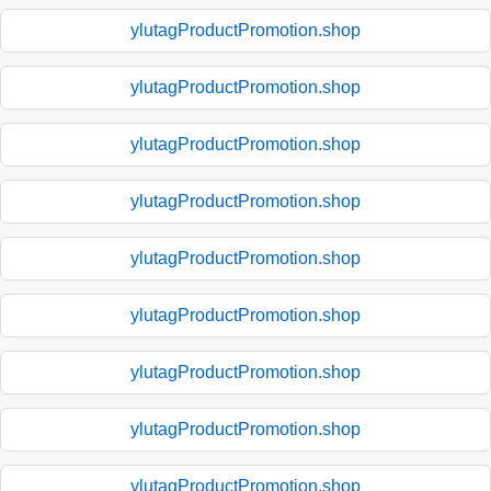
ylutagProductPromotion.shop
ylutagProductPromotion.shop
ylutagProductPromotion.shop
ylutagProductPromotion.shop
ylutagProductPromotion.shop
ylutagProductPromotion.shop
ylutagProductPromotion.shop
ylutagProductPromotion.shop
ylutagProductPromotion.shop