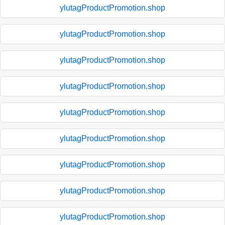
ylutagProductPromotion.shop
ylutagProductPromotion.shop
ylutagProductPromotion.shop
ylutagProductPromotion.shop
ylutagProductPromotion.shop
ylutagProductPromotion.shop
ylutagProductPromotion.shop
ylutagProductPromotion.shop
ylutagProductPromotion.shop