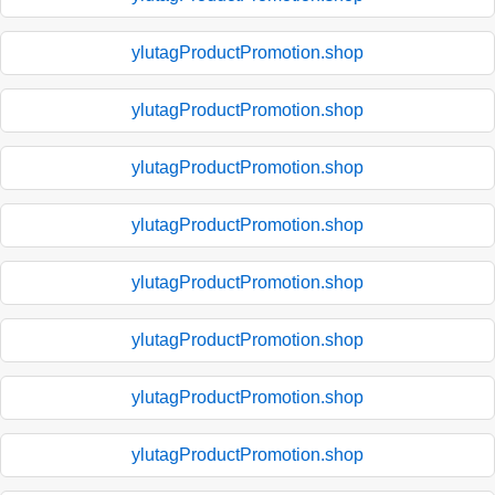
ylutagProductPromotion.shop
ylutagProductPromotion.shop
ylutagProductPromotion.shop
ylutagProductPromotion.shop
ylutagProductPromotion.shop
ylutagProductPromotion.shop
ylutagProductPromotion.shop
ylutagProductPromotion.shop