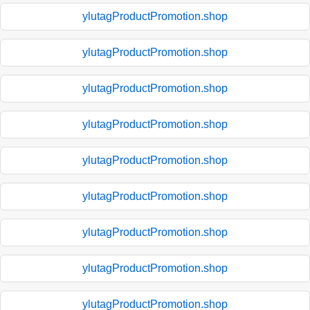
ylutagProductPromotion.shop
ylutagProductPromotion.shop
ylutagProductPromotion.shop
ylutagProductPromotion.shop
ylutagProductPromotion.shop
ylutagProductPromotion.shop
ylutagProductPromotion.shop
ylutagProductPromotion.shop
ylutagProductPromotion.shop