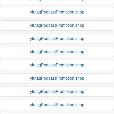
ylutagPodcastPromotion.shop
ylutagPodcastPromotion.shop
ylutagPodcastPromotion.shop
ylutagPodcastPromotion.shop
ylutagPodcastPromotion.shop
ylutagPodcastPromotion.shop
ylutagPodcastPromotion.shop
ylutagPodcastPromotion.shop