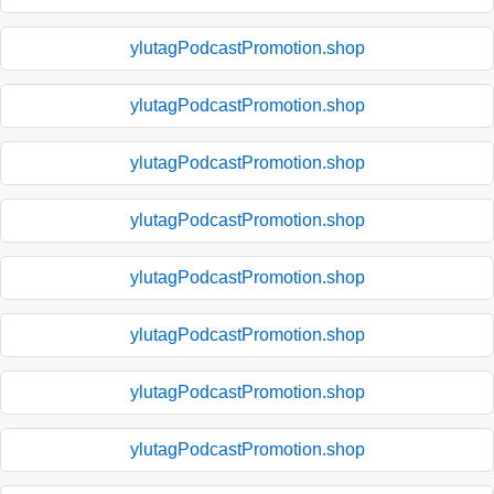
ylutagPodcastPromotion.shop
ylutagPodcastPromotion.shop
ylutagPodcastPromotion.shop
ylutagPodcastPromotion.shop
ylutagPodcastPromotion.shop
ylutagPodcastPromotion.shop
ylutagPodcastPromotion.shop
ylutagPodcastPromotion.shop