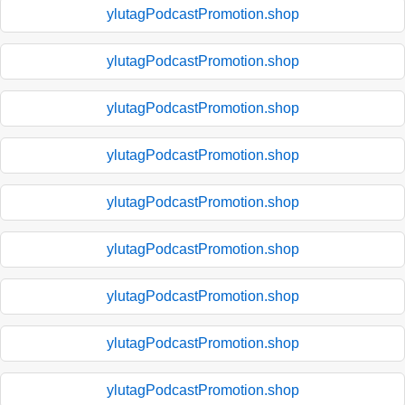
ylutagPodcastPromotion.shop
ylutagPodcastPromotion.shop
ylutagPodcastPromotion.shop
ylutagPodcastPromotion.shop
ylutagPodcastPromotion.shop
ylutagPodcastPromotion.shop
ylutagPodcastPromotion.shop
ylutagPodcastPromotion.shop
ylutagPodcastPromotion.shop