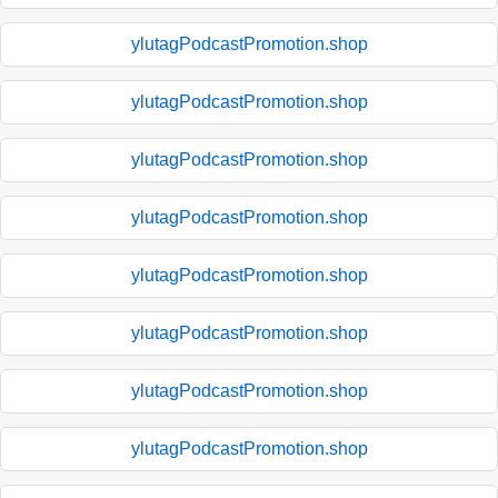
ylutagPodcastPromotion.shop
ylutagPodcastPromotion.shop
ylutagPodcastPromotion.shop
ylutagPodcastPromotion.shop
ylutagPodcastPromotion.shop
ylutagPodcastPromotion.shop
ylutagPodcastPromotion.shop
ylutagPodcastPromotion.shop