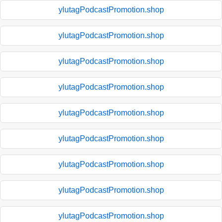
ylutagPodcastPromotion.shop
ylutagPodcastPromotion.shop
ylutagPodcastPromotion.shop
ylutagPodcastPromotion.shop
ylutagPodcastPromotion.shop
ylutagPodcastPromotion.shop
ylutagPodcastPromotion.shop
ylutagPodcastPromotion.shop
ylutagPodcastPromotion.shop