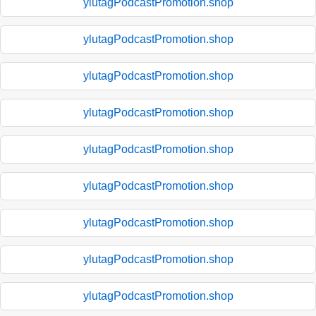
ylutagPodcastPromotion.shop
ylutagPodcastPromotion.shop
ylutagPodcastPromotion.shop
ylutagPodcastPromotion.shop
ylutagPodcastPromotion.shop
ylutagPodcastPromotion.shop
ylutagPodcastPromotion.shop
ylutagPodcastPromotion.shop
ylutagPodcastPromotion.shop