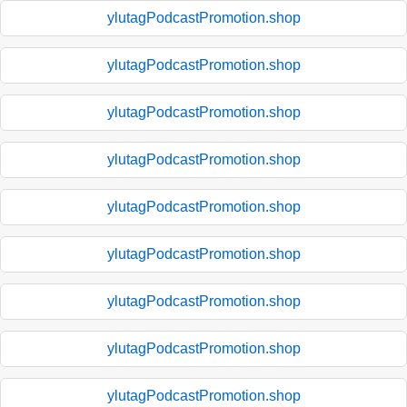
ylutagPodcastPromotion.shop
ylutagPodcastPromotion.shop
ylutagPodcastPromotion.shop
ylutagPodcastPromotion.shop
ylutagPodcastPromotion.shop
ylutagPodcastPromotion.shop
ylutagPodcastPromotion.shop
ylutagPodcastPromotion.shop
ylutagPodcastPromotion.shop