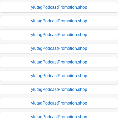
ylutagPodcastPromotion.shop
ylutagPodcastPromotion.shop
ylutagPodcastPromotion.shop
ylutagPodcastPromotion.shop
ylutagPodcastPromotion.shop
ylutagPodcastPromotion.shop
ylutagPodcastPromotion.shop
ylutagPodcastPromotion.shop
ylutagPodcastPromotion.shop