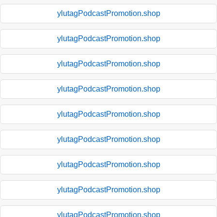
ylutagPodcastPromotion.shop
ylutagPodcastPromotion.shop
ylutagPodcastPromotion.shop
ylutagPodcastPromotion.shop
ylutagPodcastPromotion.shop
ylutagPodcastPromotion.shop
ylutagPodcastPromotion.shop
ylutagPodcastPromotion.shop
ylutagPodcastPromotion.shop