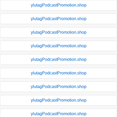
ylutagPodcastPromotion.shop
ylutagPodcastPromotion.shop
ylutagPodcastPromotion.shop
ylutagPodcastPromotion.shop
ylutagPodcastPromotion.shop
ylutagPodcastPromotion.shop
ylutagPodcastPromotion.shop
ylutagPodcastPromotion.shop
ylutagPodcastPromotion.shop