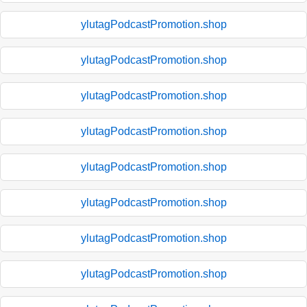
ylutagPodcastPromotion.shop
ylutagPodcastPromotion.shop
ylutagPodcastPromotion.shop
ylutagPodcastPromotion.shop
ylutagPodcastPromotion.shop
ylutagPodcastPromotion.shop
ylutagPodcastPromotion.shop
ylutagPodcastPromotion.shop