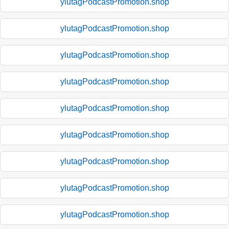
ylutagPodcastPromotion.shop
ylutagPodcastPromotion.shop
ylutagPodcastPromotion.shop
ylutagPodcastPromotion.shop
ylutagPodcastPromotion.shop
ylutagPodcastPromotion.shop
ylutagPodcastPromotion.shop
ylutagPodcastPromotion.shop
ylutagPodcastPromotion.shop