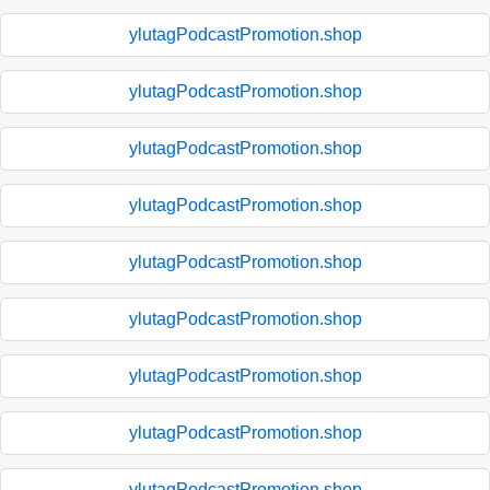
ylutagPodcastPromotion.shop
ylutagPodcastPromotion.shop
ylutagPodcastPromotion.shop
ylutagPodcastPromotion.shop
ylutagPodcastPromotion.shop
ylutagPodcastPromotion.shop
ylutagPodcastPromotion.shop
ylutagPodcastPromotion.shop
ylutagPodcastPromotion.shop