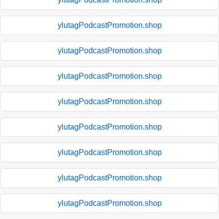
ylutagPodcastPromotion.shop
ylutagPodcastPromotion.shop
ylutagPodcastPromotion.shop
ylutagPodcastPromotion.shop
ylutagPodcastPromotion.shop
ylutagPodcastPromotion.shop
ylutagPodcastPromotion.shop
ylutagPodcastPromotion.shop