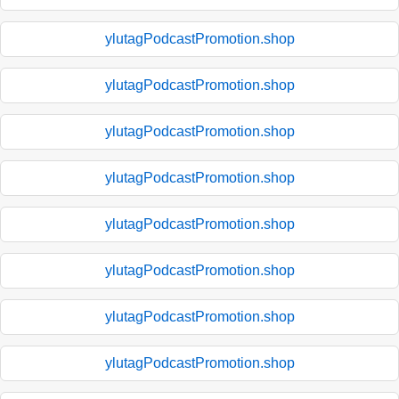
ylutagPodcastPromotion.shop
ylutagPodcastPromotion.shop
ylutagPodcastPromotion.shop
ylutagPodcastPromotion.shop
ylutagPodcastPromotion.shop
ylutagPodcastPromotion.shop
ylutagPodcastPromotion.shop
ylutagPodcastPromotion.shop