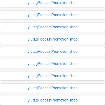
ylutagPodcastPromotion.shop
ylutagPodcastPromotion.shop
ylutagPodcastPromotion.shop
ylutagPodcastPromotion.shop
ylutagPodcastPromotion.shop
ylutagPodcastPromotion.shop
ylutagPodcastPromotion.shop
ylutagPodcastPromotion.shop
ylutagPodcastPromotion.shop