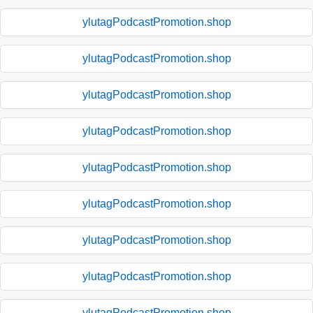
ylutagPodcastPromotion.shop
ylutagPodcastPromotion.shop
ylutagPodcastPromotion.shop
ylutagPodcastPromotion.shop
ylutagPodcastPromotion.shop
ylutagPodcastPromotion.shop
ylutagPodcastPromotion.shop
ylutagPodcastPromotion.shop
ylutagPodcastPromotion.shop