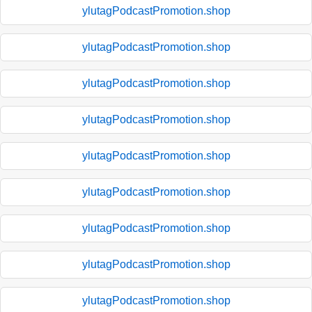
ylutagPodcastPromotion.shop
ylutagPodcastPromotion.shop
ylutagPodcastPromotion.shop
ylutagPodcastPromotion.shop
ylutagPodcastPromotion.shop
ylutagPodcastPromotion.shop
ylutagPodcastPromotion.shop
ylutagPodcastPromotion.shop
ylutagPodcastPromotion.shop