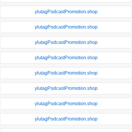
ylutagPodcastPromotion.shop
ylutagPodcastPromotion.shop
ylutagPodcastPromotion.shop
ylutagPodcastPromotion.shop
ylutagPodcastPromotion.shop
ylutagPodcastPromotion.shop
ylutagPodcastPromotion.shop
ylutagPodcastPromotion.shop