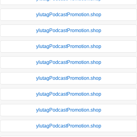
ylutagPodcastPromotion.shop
ylutagPodcastPromotion.shop
ylutagPodcastPromotion.shop
ylutagPodcastPromotion.shop
ylutagPodcastPromotion.shop
ylutagPodcastPromotion.shop
ylutagPodcastPromotion.shop
ylutagPodcastPromotion.shop