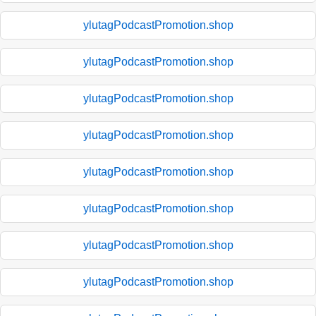
ylutagPodcastPromotion.shop
ylutagPodcastPromotion.shop
ylutagPodcastPromotion.shop
ylutagPodcastPromotion.shop
ylutagPodcastPromotion.shop
ylutagPodcastPromotion.shop
ylutagPodcastPromotion.shop
ylutagPodcastPromotion.shop