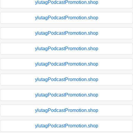
ylutagPodcastPromotion.shop
ylutagPodcastPromotion.shop
ylutagPodcastPromotion.shop
ylutagPodcastPromotion.shop
ylutagPodcastPromotion.shop
ylutagPodcastPromotion.shop
ylutagPodcastPromotion.shop
ylutagPodcastPromotion.shop
ylutagPodcastPromotion.shop