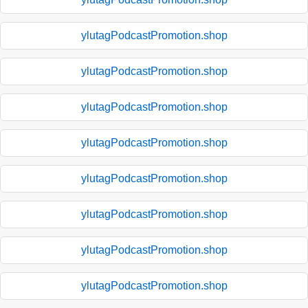
ylutagPodcastPromotion.shop
ylutagPodcastPromotion.shop
ylutagPodcastPromotion.shop
ylutagPodcastPromotion.shop
ylutagPodcastPromotion.shop
ylutagPodcastPromotion.shop
ylutagPodcastPromotion.shop
ylutagPodcastPromotion.shop