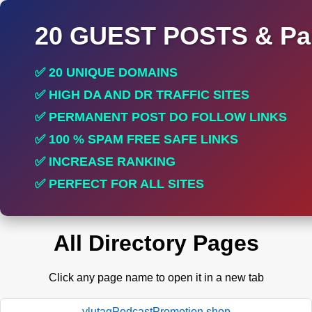
20 GUEST POSTS & Par
✅ 20 UNIQUE DOMAINS
✅ HIGH DA AND DR TRAFFIC SITES
✅ PERMANENT POST DO FOLLOW LINKS
✅ 100 % SPAM FREE SAFE LINKS
✅ INCREASE RANKING
✅ PERFECT FOR ALL SITES
All Directory Pages
Click any page name to open it in a new tab
ylutagPodcastPromotion.shop