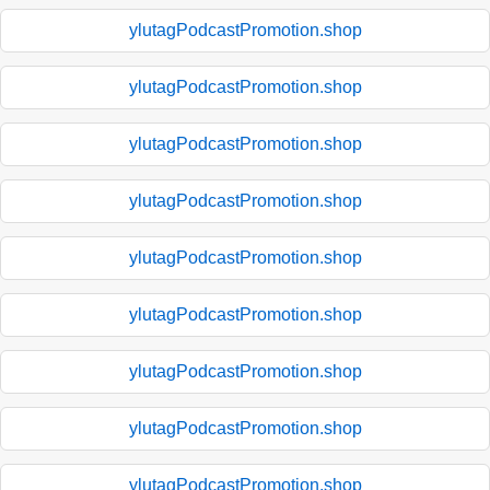
ylutagPodcastPromotion.shop
ylutagPodcastPromotion.shop
ylutagPodcastPromotion.shop
ylutagPodcastPromotion.shop
ylutagPodcastPromotion.shop
ylutagPodcastPromotion.shop
ylutagPodcastPromotion.shop
ylutagPodcastPromotion.shop
ylutagPodcastPromotion.shop