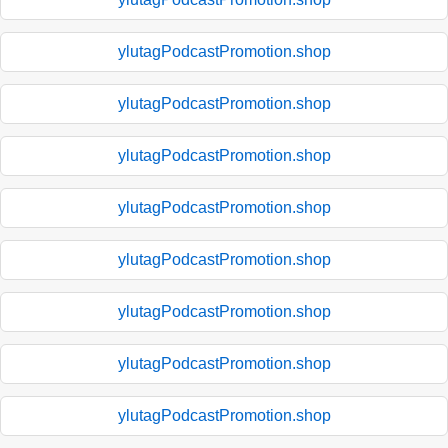
ylutagPodcastPromotion.shop
ylutagPodcastPromotion.shop
ylutagPodcastPromotion.shop
ylutagPodcastPromotion.shop
ylutagPodcastPromotion.shop
ylutagPodcastPromotion.shop
ylutagPodcastPromotion.shop
ylutagPodcastPromotion.shop