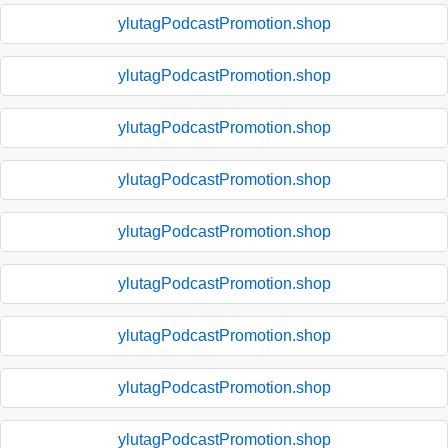
ylutagPodcastPromotion.shop
ylutagPodcastPromotion.shop
ylutagPodcastPromotion.shop
ylutagPodcastPromotion.shop
ylutagPodcastPromotion.shop
ylutagPodcastPromotion.shop
ylutagPodcastPromotion.shop
ylutagPodcastPromotion.shop
ylutagPodcastPromotion.shop