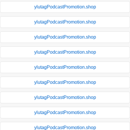
ylutagPodcastPromotion.shop
ylutagPodcastPromotion.shop
ylutagPodcastPromotion.shop
ylutagPodcastPromotion.shop
ylutagPodcastPromotion.shop
ylutagPodcastPromotion.shop
ylutagPodcastPromotion.shop
ylutagPodcastPromotion.shop
ylutagPodcastPromotion.shop