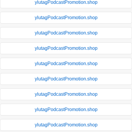
ylutagPodcastPromotion.shop
ylutagPodcastPromotion.shop
ylutagPodcastPromotion.shop
ylutagPodcastPromotion.shop
ylutagPodcastPromotion.shop
ylutagPodcastPromotion.shop
ylutagPodcastPromotion.shop
ylutagPodcastPromotion.shop
ylutagPodcastPromotion.shop