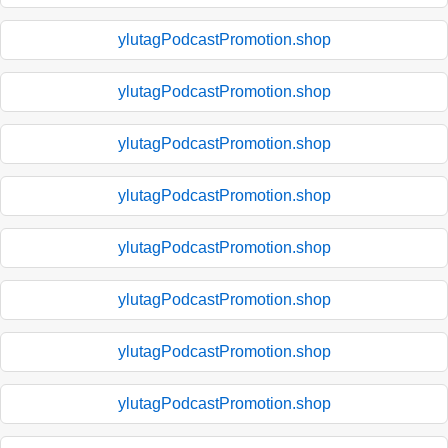
ylutagPodcastPromotion.shop
ylutagPodcastPromotion.shop
ylutagPodcastPromotion.shop
ylutagPodcastPromotion.shop
ylutagPodcastPromotion.shop
ylutagPodcastPromotion.shop
ylutagPodcastPromotion.shop
ylutagPodcastPromotion.shop