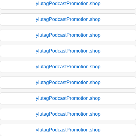
ylutagPodcastPromotion.shop
ylutagPodcastPromotion.shop
ylutagPodcastPromotion.shop
ylutagPodcastPromotion.shop
ylutagPodcastPromotion.shop
ylutagPodcastPromotion.shop
ylutagPodcastPromotion.shop
ylutagPodcastPromotion.shop
ylutagPodcastPromotion.shop