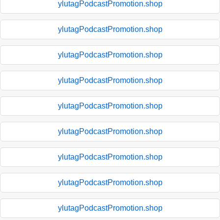
ylutagPodcastPromotion.shop
ylutagPodcastPromotion.shop
ylutagPodcastPromotion.shop
ylutagPodcastPromotion.shop
ylutagPodcastPromotion.shop
ylutagPodcastPromotion.shop
ylutagPodcastPromotion.shop
ylutagPodcastPromotion.shop
ylutagPodcastPromotion.shop