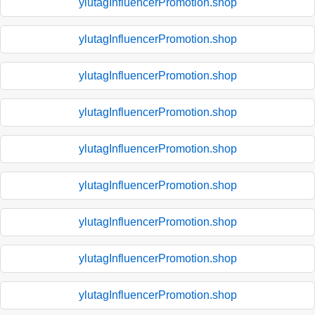
ylutagInfluencerPromotion.shop
ylutagInfluencerPromotion.shop
ylutagInfluencerPromotion.shop
ylutagInfluencerPromotion.shop
ylutagInfluencerPromotion.shop
ylutagInfluencerPromotion.shop
ylutagInfluencerPromotion.shop
ylutagInfluencerPromotion.shop
ylutagInfluencerPromotion.shop