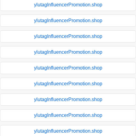
ylutagInfluencerPromotion.shop
ylutagInfluencerPromotion.shop
ylutagInfluencerPromotion.shop
ylutagInfluencerPromotion.shop
ylutagInfluencerPromotion.shop
ylutagInfluencerPromotion.shop
ylutagInfluencerPromotion.shop
ylutagInfluencerPromotion.shop
ylutagInfluencerPromotion.shop