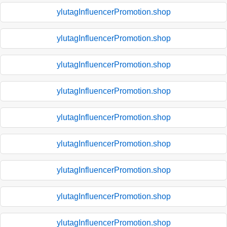
ylutagInfluencerPromotion.shop
ylutagInfluencerPromotion.shop
ylutagInfluencerPromotion.shop
ylutagInfluencerPromotion.shop
ylutagInfluencerPromotion.shop
ylutagInfluencerPromotion.shop
ylutagInfluencerPromotion.shop
ylutagInfluencerPromotion.shop
ylutagInfluencerPromotion.shop