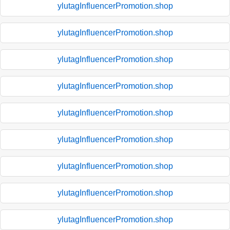
ylutagInfluencerPromotion.shop
ylutagInfluencerPromotion.shop
ylutagInfluencerPromotion.shop
ylutagInfluencerPromotion.shop
ylutagInfluencerPromotion.shop
ylutagInfluencerPromotion.shop
ylutagInfluencerPromotion.shop
ylutagInfluencerPromotion.shop
ylutagInfluencerPromotion.shop