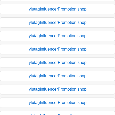
ylutagInfluencerPromotion.shop
ylutagInfluencerPromotion.shop
ylutagInfluencerPromotion.shop
ylutagInfluencerPromotion.shop
ylutagInfluencerPromotion.shop
ylutagInfluencerPromotion.shop
ylutagInfluencerPromotion.shop
ylutagInfluencerPromotion.shop