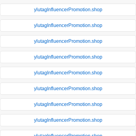
ylutagInfluencerPromotion.shop
ylutagInfluencerPromotion.shop
ylutagInfluencerPromotion.shop
ylutagInfluencerPromotion.shop
ylutagInfluencerPromotion.shop
ylutagInfluencerPromotion.shop
ylutagInfluencerPromotion.shop
ylutagInfluencerPromotion.shop
ylutagInfluencerPromotion.shop