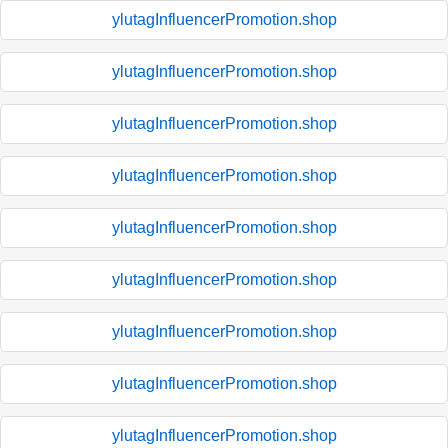
ylutagInfluencerPromotion.shop
ylutagInfluencerPromotion.shop
ylutagInfluencerPromotion.shop
ylutagInfluencerPromotion.shop
ylutagInfluencerPromotion.shop
ylutagInfluencerPromotion.shop
ylutagInfluencerPromotion.shop
ylutagInfluencerPromotion.shop
ylutagInfluencerPromotion.shop