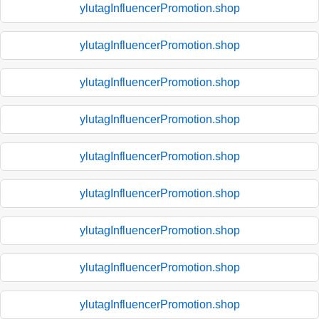
ylutagInfluencerPromotion.shop
ylutagInfluencerPromotion.shop
ylutagInfluencerPromotion.shop
ylutagInfluencerPromotion.shop
ylutagInfluencerPromotion.shop
ylutagInfluencerPromotion.shop
ylutagInfluencerPromotion.shop
ylutagInfluencerPromotion.shop
ylutagInfluencerPromotion.shop