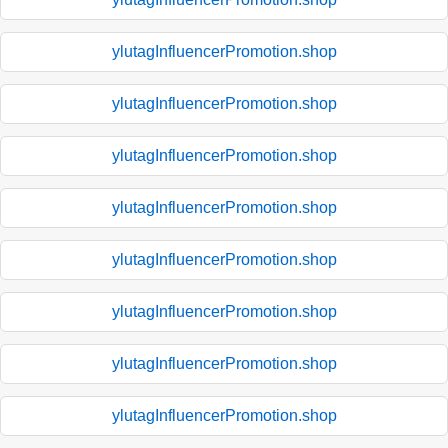
ylutagInfluencerPromotion.shop
ylutagInfluencerPromotion.shop
ylutagInfluencerPromotion.shop
ylutagInfluencerPromotion.shop
ylutagInfluencerPromotion.shop
ylutagInfluencerPromotion.shop
ylutagInfluencerPromotion.shop
ylutagInfluencerPromotion.shop