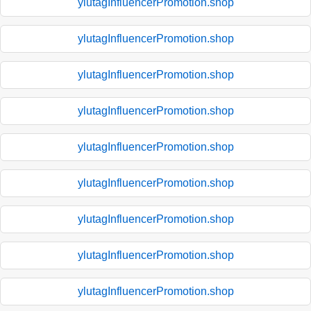
ylutagInfluencerPromotion.shop
ylutagInfluencerPromotion.shop
ylutagInfluencerPromotion.shop
ylutagInfluencerPromotion.shop
ylutagInfluencerPromotion.shop
ylutagInfluencerPromotion.shop
ylutagInfluencerPromotion.shop
ylutagInfluencerPromotion.shop
ylutagInfluencerPromotion.shop