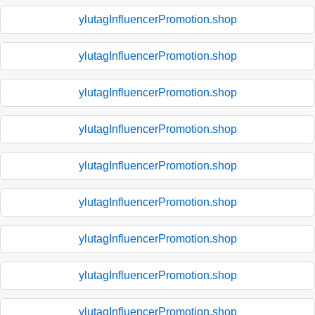
ylutagInfluencerPromotion.shop
ylutagInfluencerPromotion.shop
ylutagInfluencerPromotion.shop
ylutagInfluencerPromotion.shop
ylutagInfluencerPromotion.shop
ylutagInfluencerPromotion.shop
ylutagInfluencerPromotion.shop
ylutagInfluencerPromotion.shop
ylutagInfluencerPromotion.shop