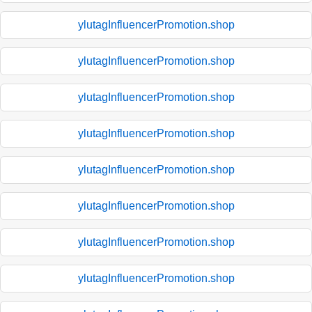
ylutagInfluencerPromotion.shop
ylutagInfluencerPromotion.shop
ylutagInfluencerPromotion.shop
ylutagInfluencerPromotion.shop
ylutagInfluencerPromotion.shop
ylutagInfluencerPromotion.shop
ylutagInfluencerPromotion.shop
ylutagInfluencerPromotion.shop