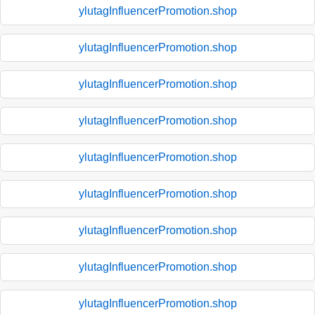
ylutagInfluencerPromotion.shop
ylutagInfluencerPromotion.shop
ylutagInfluencerPromotion.shop
ylutagInfluencerPromotion.shop
ylutagInfluencerPromotion.shop
ylutagInfluencerPromotion.shop
ylutagInfluencerPromotion.shop
ylutagInfluencerPromotion.shop
ylutagInfluencerPromotion.shop