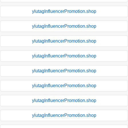
ylutagInfluencerPromotion.shop
ylutagInfluencerPromotion.shop
ylutagInfluencerPromotion.shop
ylutagInfluencerPromotion.shop
ylutagInfluencerPromotion.shop
ylutagInfluencerPromotion.shop
ylutagInfluencerPromotion.shop
ylutagInfluencerPromotion.shop