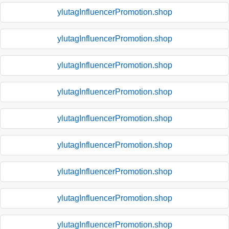
ylutagInfluencerPromotion.shop
ylutagInfluencerPromotion.shop
ylutagInfluencerPromotion.shop
ylutagInfluencerPromotion.shop
ylutagInfluencerPromotion.shop
ylutagInfluencerPromotion.shop
ylutagInfluencerPromotion.shop
ylutagInfluencerPromotion.shop
ylutagInfluencerPromotion.shop