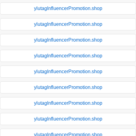
ylutagInfluencerPromotion.shop
ylutagInfluencerPromotion.shop
ylutagInfluencerPromotion.shop
ylutagInfluencerPromotion.shop
ylutagInfluencerPromotion.shop
ylutagInfluencerPromotion.shop
ylutagInfluencerPromotion.shop
ylutagInfluencerPromotion.shop
ylutagInfluencerPromotion.shop