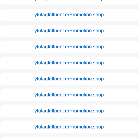
ylutagInfluencerPromotion.shop
ylutagInfluencerPromotion.shop
ylutagInfluencerPromotion.shop
ylutagInfluencerPromotion.shop
ylutagInfluencerPromotion.shop
ylutagInfluencerPromotion.shop
ylutagInfluencerPromotion.shop
ylutagInfluencerPromotion.shop