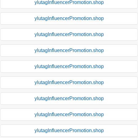
ylutagInfluencerPromotion.shop
ylutagInfluencerPromotion.shop
ylutagInfluencerPromotion.shop
ylutagInfluencerPromotion.shop
ylutagInfluencerPromotion.shop
ylutagInfluencerPromotion.shop
ylutagInfluencerPromotion.shop
ylutagInfluencerPromotion.shop
ylutagInfluencerPromotion.shop