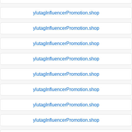
ylutagInfluencerPromotion.shop
ylutagInfluencerPromotion.shop
ylutagInfluencerPromotion.shop
ylutagInfluencerPromotion.shop
ylutagInfluencerPromotion.shop
ylutagInfluencerPromotion.shop
ylutagInfluencerPromotion.shop
ylutagInfluencerPromotion.shop