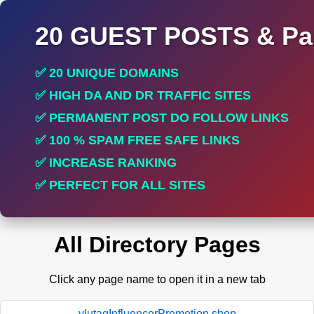
20 GUEST POSTS & Par
✅ 20 UNIQUE DOMAINS
✅ HIGH DA AND DR TRAFFIC SITES
✅ PERMANENT POST DO FOLLOW LINKS
✅ 100 % SPAM FREE SAFE LINKS
✅ INCREASE RANKING
✅ PERFECT FOR ALL SITES
All Directory Pages
Click any page name to open it in a new tab
ylutagInfluencerPromotion.shop