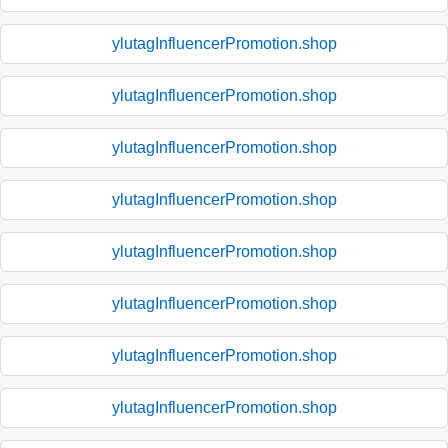
ylutagInfluencerPromotion.shop
ylutagInfluencerPromotion.shop
ylutagInfluencerPromotion.shop
ylutagInfluencerPromotion.shop
ylutagInfluencerPromotion.shop
ylutagInfluencerPromotion.shop
ylutagInfluencerPromotion.shop
ylutagInfluencerPromotion.shop