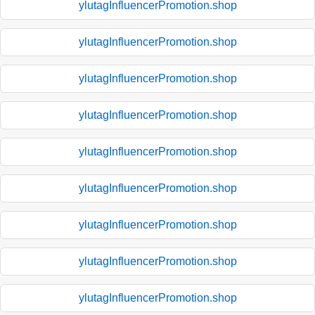
ylutagInfluencerPromotion.shop
ylutagInfluencerPromotion.shop
ylutagInfluencerPromotion.shop
ylutagInfluencerPromotion.shop
ylutagInfluencerPromotion.shop
ylutagInfluencerPromotion.shop
ylutagInfluencerPromotion.shop
ylutagInfluencerPromotion.shop
ylutagInfluencerPromotion.shop