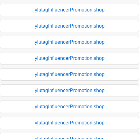
ylutagInfluencerPromotion.shop
ylutagInfluencerPromotion.shop
ylutagInfluencerPromotion.shop
ylutagInfluencerPromotion.shop
ylutagInfluencerPromotion.shop
ylutagInfluencerPromotion.shop
ylutagInfluencerPromotion.shop
ylutagInfluencerPromotion.shop
ylutagInfluencerPromotion.shop