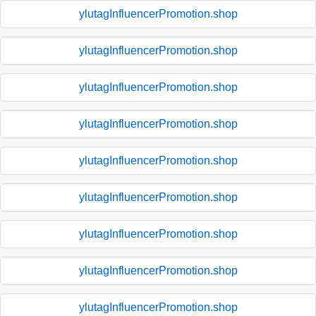
ylutagInfluencerPromotion.shop
ylutagInfluencerPromotion.shop
ylutagInfluencerPromotion.shop
ylutagInfluencerPromotion.shop
ylutagInfluencerPromotion.shop
ylutagInfluencerPromotion.shop
ylutagInfluencerPromotion.shop
ylutagInfluencerPromotion.shop
ylutagInfluencerPromotion.shop