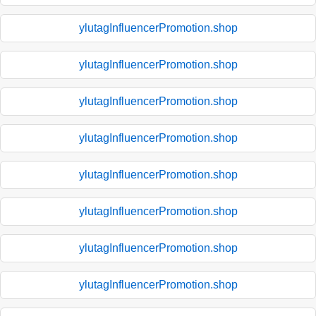
ylutagInfluencerPromotion.shop
ylutagInfluencerPromotion.shop
ylutagInfluencerPromotion.shop
ylutagInfluencerPromotion.shop
ylutagInfluencerPromotion.shop
ylutagInfluencerPromotion.shop
ylutagInfluencerPromotion.shop
ylutagInfluencerPromotion.shop