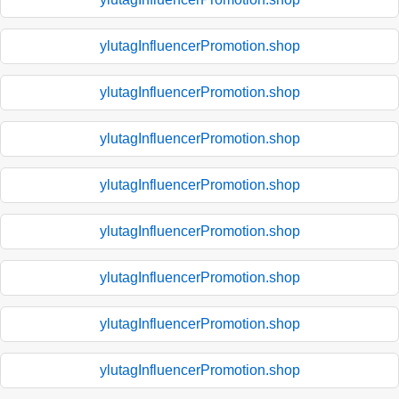
ylutagInfluencerPromotion.shop
ylutagInfluencerPromotion.shop
ylutagInfluencerPromotion.shop
ylutagInfluencerPromotion.shop
ylutagInfluencerPromotion.shop
ylutagInfluencerPromotion.shop
ylutagInfluencerPromotion.shop
ylutagInfluencerPromotion.shop