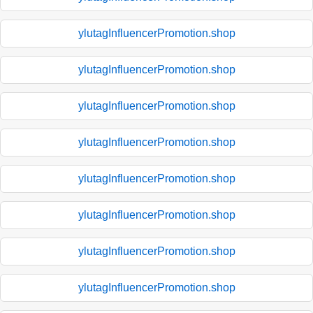
ylutagInfluencerPromotion.shop
ylutagInfluencerPromotion.shop
ylutagInfluencerPromotion.shop
ylutagInfluencerPromotion.shop
ylutagInfluencerPromotion.shop
ylutagInfluencerPromotion.shop
ylutagInfluencerPromotion.shop
ylutagInfluencerPromotion.shop