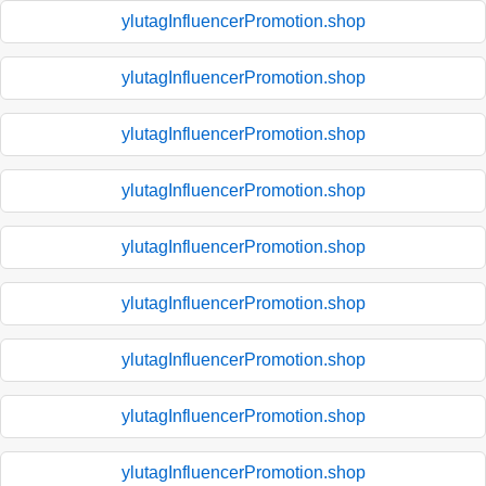
ylutagInfluencerPromotion.shop
ylutagInfluencerPromotion.shop
ylutagInfluencerPromotion.shop
ylutagInfluencerPromotion.shop
ylutagInfluencerPromotion.shop
ylutagInfluencerPromotion.shop
ylutagInfluencerPromotion.shop
ylutagInfluencerPromotion.shop
ylutagInfluencerPromotion.shop