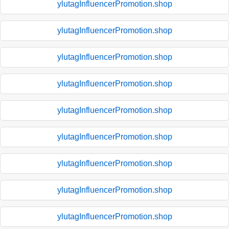
ylutagInfluencerPromotion.shop
ylutagInfluencerPromotion.shop
ylutagInfluencerPromotion.shop
ylutagInfluencerPromotion.shop
ylutagInfluencerPromotion.shop
ylutagInfluencerPromotion.shop
ylutagInfluencerPromotion.shop
ylutagInfluencerPromotion.shop
ylutagInfluencerPromotion.shop