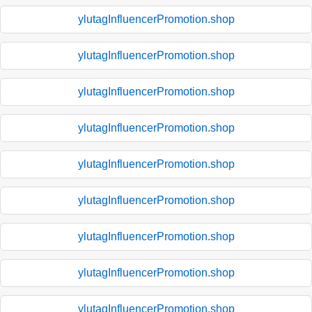
ylutagInfluencerPromotion.shop
ylutagInfluencerPromotion.shop
ylutagInfluencerPromotion.shop
ylutagInfluencerPromotion.shop
ylutagInfluencerPromotion.shop
ylutagInfluencerPromotion.shop
ylutagInfluencerPromotion.shop
ylutagInfluencerPromotion.shop
ylutagInfluencerPromotion.shop