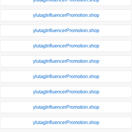
ylutagInfluencerPromotion.shop
ylutagInfluencerPromotion.shop
ylutagInfluencerPromotion.shop
ylutagInfluencerPromotion.shop
ylutagInfluencerPromotion.shop
ylutagInfluencerPromotion.shop
ylutagInfluencerPromotion.shop
ylutagInfluencerPromotion.shop