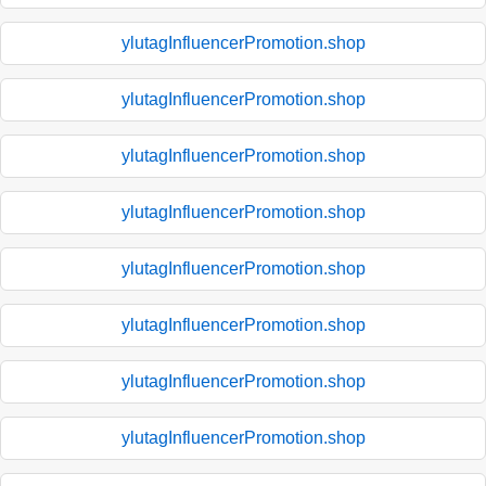
ylutagInfluencerPromotion.shop
ylutagInfluencerPromotion.shop
ylutagInfluencerPromotion.shop
ylutagInfluencerPromotion.shop
ylutagInfluencerPromotion.shop
ylutagInfluencerPromotion.shop
ylutagInfluencerPromotion.shop
ylutagInfluencerPromotion.shop