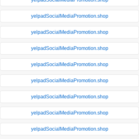
yelpadSocialMediaPromotion.shop
yelpadSocialMediaPromotion.shop
yelpadSocialMediaPromotion.shop
yelpadSocialMediaPromotion.shop
yelpadSocialMediaPromotion.shop
yelpadSocialMediaPromotion.shop
yelpadSocialMediaPromotion.shop
yelpadSocialMediaPromotion.shop