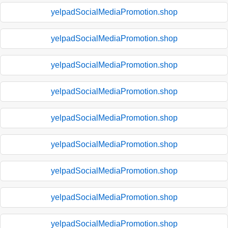
yelpadSocialMediaPromotion.shop
yelpadSocialMediaPromotion.shop
yelpadSocialMediaPromotion.shop
yelpadSocialMediaPromotion.shop
yelpadSocialMediaPromotion.shop
yelpadSocialMediaPromotion.shop
yelpadSocialMediaPromotion.shop
yelpadSocialMediaPromotion.shop
yelpadSocialMediaPromotion.shop