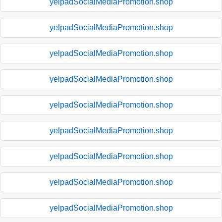
yelpadSocialMediaPromotion.shop
yelpadSocialMediaPromotion.shop
yelpadSocialMediaPromotion.shop
yelpadSocialMediaPromotion.shop
yelpadSocialMediaPromotion.shop
yelpadSocialMediaPromotion.shop
yelpadSocialMediaPromotion.shop
yelpadSocialMediaPromotion.shop
yelpadSocialMediaPromotion.shop