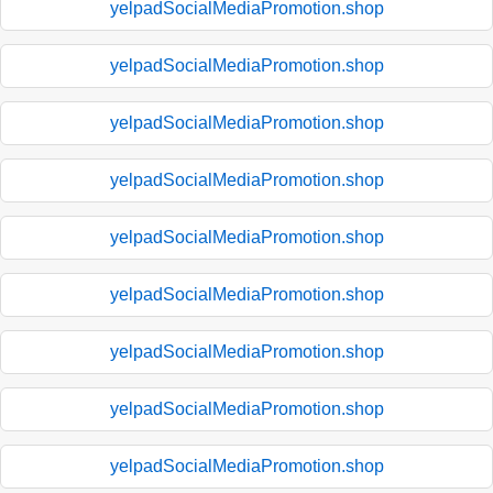
yelpadSocialMediaPromotion.shop
yelpadSocialMediaPromotion.shop
yelpadSocialMediaPromotion.shop
yelpadSocialMediaPromotion.shop
yelpadSocialMediaPromotion.shop
yelpadSocialMediaPromotion.shop
yelpadSocialMediaPromotion.shop
yelpadSocialMediaPromotion.shop
yelpadSocialMediaPromotion.shop