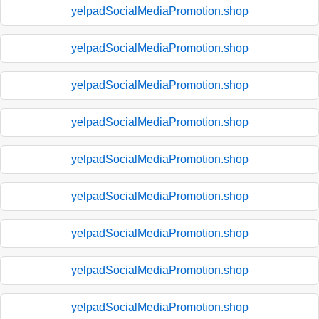
yelpadSocialMediaPromotion.shop
yelpadSocialMediaPromotion.shop
yelpadSocialMediaPromotion.shop
yelpadSocialMediaPromotion.shop
yelpadSocialMediaPromotion.shop
yelpadSocialMediaPromotion.shop
yelpadSocialMediaPromotion.shop
yelpadSocialMediaPromotion.shop
yelpadSocialMediaPromotion.shop