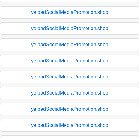
yelpadSocialMediaPromotion.shop
yelpadSocialMediaPromotion.shop
yelpadSocialMediaPromotion.shop
yelpadSocialMediaPromotion.shop
yelpadSocialMediaPromotion.shop
yelpadSocialMediaPromotion.shop
yelpadSocialMediaPromotion.shop
yelpadSocialMediaPromotion.shop