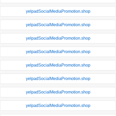
yelpadSocialMediaPromotion.shop
yelpadSocialMediaPromotion.shop
yelpadSocialMediaPromotion.shop
yelpadSocialMediaPromotion.shop
yelpadSocialMediaPromotion.shop
yelpadSocialMediaPromotion.shop
yelpadSocialMediaPromotion.shop
yelpadSocialMediaPromotion.shop