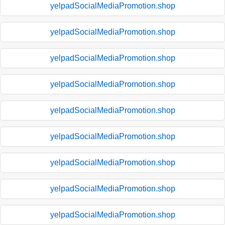
yelpadSocialMediaPromotion.shop
yelpadSocialMediaPromotion.shop
yelpadSocialMediaPromotion.shop
yelpadSocialMediaPromotion.shop
yelpadSocialMediaPromotion.shop
yelpadSocialMediaPromotion.shop
yelpadSocialMediaPromotion.shop
yelpadSocialMediaPromotion.shop
yelpadSocialMediaPromotion.shop