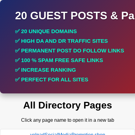
20 GUEST POSTS & Par
✅ 20 UNIQUE DOMAINS
✅ HIGH DA AND DR TRAFFIC SITES
✅ PERMANENT POST DO FOLLOW LINKS
✅ 100 % SPAM FREE SAFE LINKS
✅ INCREASE RANKING
✅ PERFECT FOR ALL SITES
All Directory Pages
Click any page name to open it in a new tab
yelpadSocialMediaPromotion.shop