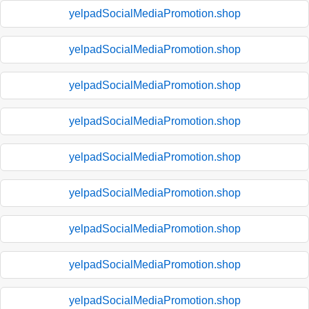
yelpadSocialMediaPromotion.shop
yelpadSocialMediaPromotion.shop
yelpadSocialMediaPromotion.shop
yelpadSocialMediaPromotion.shop
yelpadSocialMediaPromotion.shop
yelpadSocialMediaPromotion.shop
yelpadSocialMediaPromotion.shop
yelpadSocialMediaPromotion.shop
yelpadSocialMediaPromotion.shop