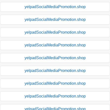
yelpadSocialMediaPromotion.shop
yelpadSocialMediaPromotion.shop
yelpadSocialMediaPromotion.shop
yelpadSocialMediaPromotion.shop
yelpadSocialMediaPromotion.shop
yelpadSocialMediaPromotion.shop
yelpadSocialMediaPromotion.shop
yelpadSocialMediaPromotion.shop
yelpadSocialMediaPromotion.shop