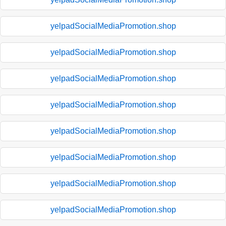
yelpadSocialMediaPromotion.shop
yelpadSocialMediaPromotion.shop
yelpadSocialMediaPromotion.shop
yelpadSocialMediaPromotion.shop
yelpadSocialMediaPromotion.shop
yelpadSocialMediaPromotion.shop
yelpadSocialMediaPromotion.shop
yelpadSocialMediaPromotion.shop