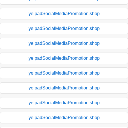
yelpadSocialMediaPromotion.shop
yelpadSocialMediaPromotion.shop
yelpadSocialMediaPromotion.shop
yelpadSocialMediaPromotion.shop
yelpadSocialMediaPromotion.shop
yelpadSocialMediaPromotion.shop
yelpadSocialMediaPromotion.shop
yelpadSocialMediaPromotion.shop