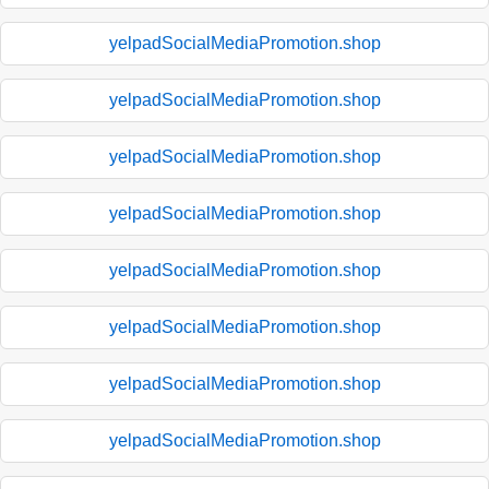
yelpadSocialMediaPromotion.shop
yelpadSocialMediaPromotion.shop
yelpadSocialMediaPromotion.shop
yelpadSocialMediaPromotion.shop
yelpadSocialMediaPromotion.shop
yelpadSocialMediaPromotion.shop
yelpadSocialMediaPromotion.shop
yelpadSocialMediaPromotion.shop