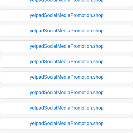
yelpadSocialMediaPromotion.shop
yelpadSocialMediaPromotion.shop
yelpadSocialMediaPromotion.shop
yelpadSocialMediaPromotion.shop
yelpadSocialMediaPromotion.shop
yelpadSocialMediaPromotion.shop
yelpadSocialMediaPromotion.shop
yelpadSocialMediaPromotion.shop