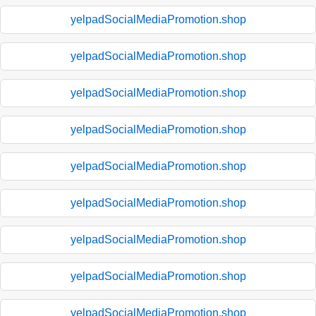
yelpadSocialMediaPromotion.shop
yelpadSocialMediaPromotion.shop
yelpadSocialMediaPromotion.shop
yelpadSocialMediaPromotion.shop
yelpadSocialMediaPromotion.shop
yelpadSocialMediaPromotion.shop
yelpadSocialMediaPromotion.shop
yelpadSocialMediaPromotion.shop
yelpadSocialMediaPromotion.shop