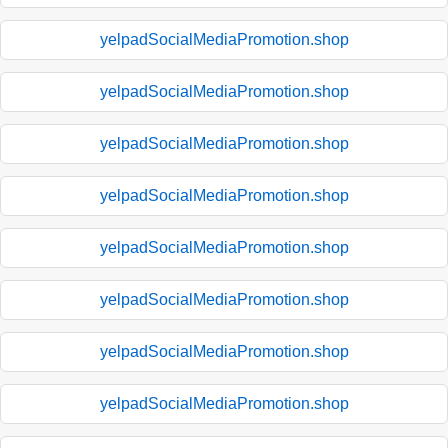
yelpadSocialMediaPromotion.shop
yelpadSocialMediaPromotion.shop
yelpadSocialMediaPromotion.shop
yelpadSocialMediaPromotion.shop
yelpadSocialMediaPromotion.shop
yelpadSocialMediaPromotion.shop
yelpadSocialMediaPromotion.shop
yelpadSocialMediaPromotion.shop