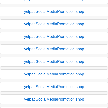
yelpadSocialMediaPromotion.shop
yelpadSocialMediaPromotion.shop
yelpadSocialMediaPromotion.shop
yelpadSocialMediaPromotion.shop
yelpadSocialMediaPromotion.shop
yelpadSocialMediaPromotion.shop
yelpadSocialMediaPromotion.shop
yelpadSocialMediaPromotion.shop