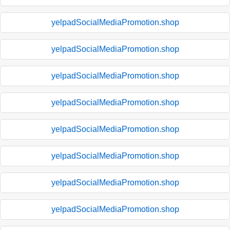
yelpadSocialMediaPromotion.shop
yelpadSocialMediaPromotion.shop
yelpadSocialMediaPromotion.shop
yelpadSocialMediaPromotion.shop
yelpadSocialMediaPromotion.shop
yelpadSocialMediaPromotion.shop
yelpadSocialMediaPromotion.shop
yelpadSocialMediaPromotion.shop