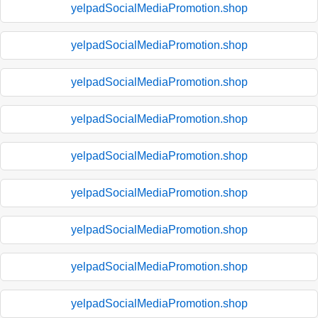
yelpadSocialMediaPromotion.shop
yelpadSocialMediaPromotion.shop
yelpadSocialMediaPromotion.shop
yelpadSocialMediaPromotion.shop
yelpadSocialMediaPromotion.shop
yelpadSocialMediaPromotion.shop
yelpadSocialMediaPromotion.shop
yelpadSocialMediaPromotion.shop
yelpadSocialMediaPromotion.shop