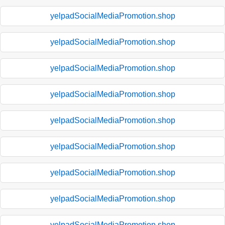
yelpadSocialMediaPromotion.shop
yelpadSocialMediaPromotion.shop
yelpadSocialMediaPromotion.shop
yelpadSocialMediaPromotion.shop
yelpadSocialMediaPromotion.shop
yelpadSocialMediaPromotion.shop
yelpadSocialMediaPromotion.shop
yelpadSocialMediaPromotion.shop
yelpadSocialMediaPromotion.shop