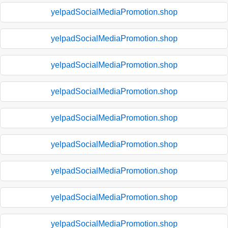
yelpadSocialMediaPromotion.shop
yelpadSocialMediaPromotion.shop
yelpadSocialMediaPromotion.shop
yelpadSocialMediaPromotion.shop
yelpadSocialMediaPromotion.shop
yelpadSocialMediaPromotion.shop
yelpadSocialMediaPromotion.shop
yelpadSocialMediaPromotion.shop
yelpadSocialMediaPromotion.shop