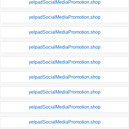
yelpadSocialMediaPromotion.shop
yelpadSocialMediaPromotion.shop
yelpadSocialMediaPromotion.shop
yelpadSocialMediaPromotion.shop
yelpadSocialMediaPromotion.shop
yelpadSocialMediaPromotion.shop
yelpadSocialMediaPromotion.shop
yelpadSocialMediaPromotion.shop
yelpadSocialMediaPromotion.shop