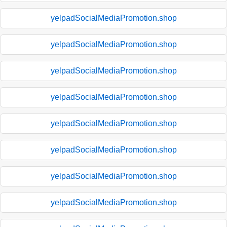
yelpadSocialMediaPromotion.shop
yelpadSocialMediaPromotion.shop
yelpadSocialMediaPromotion.shop
yelpadSocialMediaPromotion.shop
yelpadSocialMediaPromotion.shop
yelpadSocialMediaPromotion.shop
yelpadSocialMediaPromotion.shop
yelpadSocialMediaPromotion.shop