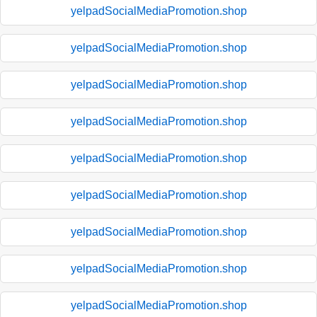
yelpadSocialMediaPromotion.shop
yelpadSocialMediaPromotion.shop
yelpadSocialMediaPromotion.shop
yelpadSocialMediaPromotion.shop
yelpadSocialMediaPromotion.shop
yelpadSocialMediaPromotion.shop
yelpadSocialMediaPromotion.shop
yelpadSocialMediaPromotion.shop
yelpadSocialMediaPromotion.shop