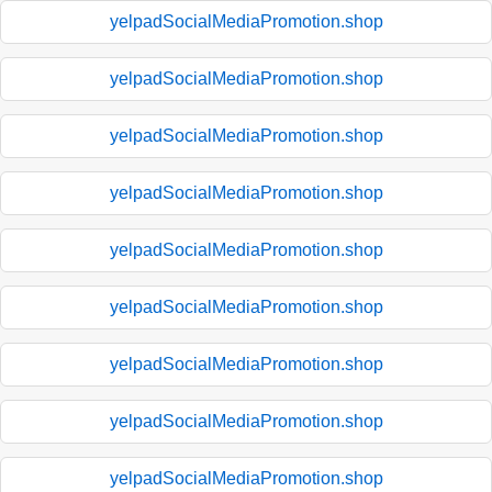
yelpadSocialMediaPromotion.shop
yelpadSocialMediaPromotion.shop
yelpadSocialMediaPromotion.shop
yelpadSocialMediaPromotion.shop
yelpadSocialMediaPromotion.shop
yelpadSocialMediaPromotion.shop
yelpadSocialMediaPromotion.shop
yelpadSocialMediaPromotion.shop
yelpadSocialMediaPromotion.shop