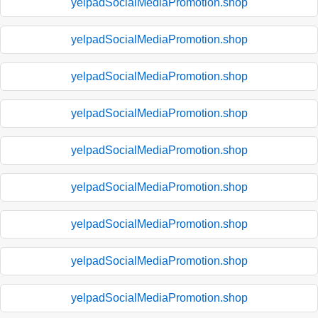
yelpadSocialMediaPromotion.shop
yelpadSocialMediaPromotion.shop
yelpadSocialMediaPromotion.shop
yelpadSocialMediaPromotion.shop
yelpadSocialMediaPromotion.shop
yelpadSocialMediaPromotion.shop
yelpadSocialMediaPromotion.shop
yelpadSocialMediaPromotion.shop
yelpadSocialMediaPromotion.shop