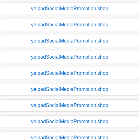
yelpadSocialMediaPromotion.shop
yelpadSocialMediaPromotion.shop
yelpadSocialMediaPromotion.shop
yelpadSocialMediaPromotion.shop
yelpadSocialMediaPromotion.shop
yelpadSocialMediaPromotion.shop
yelpadSocialMediaPromotion.shop
yelpadSocialMediaPromotion.shop
yelpadSocialMediaPromotion.shop