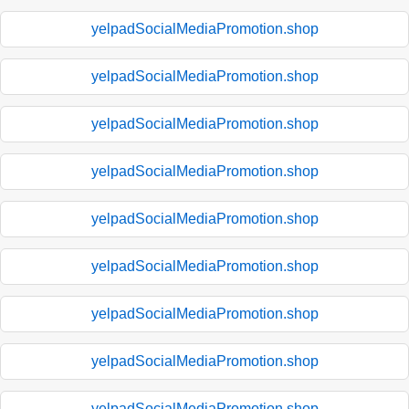
yelpadSocialMediaPromotion.shop
yelpadSocialMediaPromotion.shop
yelpadSocialMediaPromotion.shop
yelpadSocialMediaPromotion.shop
yelpadSocialMediaPromotion.shop
yelpadSocialMediaPromotion.shop
yelpadSocialMediaPromotion.shop
yelpadSocialMediaPromotion.shop
yelpadSocialMediaPromotion.shop