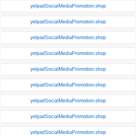
yelpadSocialMediaPromotion.shop
yelpadSocialMediaPromotion.shop
yelpadSocialMediaPromotion.shop
yelpadSocialMediaPromotion.shop
yelpadSocialMediaPromotion.shop
yelpadSocialMediaPromotion.shop
yelpadSocialMediaPromotion.shop
yelpadSocialMediaPromotion.shop
yelpadSocialMediaPromotion.shop