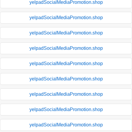
yelpadSocialMediaPromotion.shop
yelpadSocialMediaPromotion.shop
yelpadSocialMediaPromotion.shop
yelpadSocialMediaPromotion.shop
yelpadSocialMediaPromotion.shop
yelpadSocialMediaPromotion.shop
yelpadSocialMediaPromotion.shop
yelpadSocialMediaPromotion.shop
yelpadSocialMediaPromotion.shop