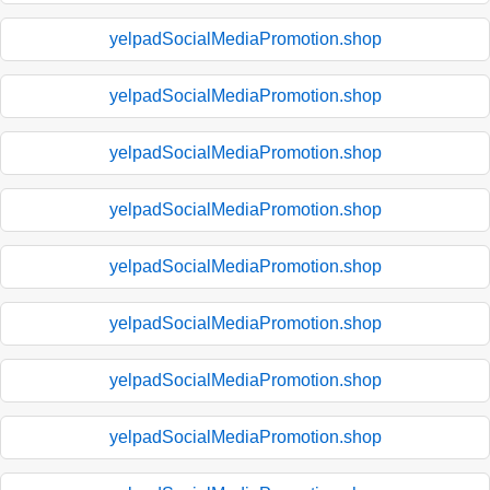
yelpadSocialMediaPromotion.shop
yelpadSocialMediaPromotion.shop
yelpadSocialMediaPromotion.shop
yelpadSocialMediaPromotion.shop
yelpadSocialMediaPromotion.shop
yelpadSocialMediaPromotion.shop
yelpadSocialMediaPromotion.shop
yelpadSocialMediaPromotion.shop