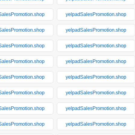
SalesPromotion.shop
yelpadSalesPromotion.shop
SalesPromotion.shop
yelpadSalesPromotion.shop
SalesPromotion.shop
yelpadSalesPromotion.shop
SalesPromotion.shop
yelpadSalesPromotion.shop
SalesPromotion.shop
yelpadSalesPromotion.shop
SalesPromotion.shop
yelpadSalesPromotion.shop
SalesPromotion.shop
yelpadSalesPromotion.shop
SalesPromotion.shop
yelpadSalesPromotion.shop