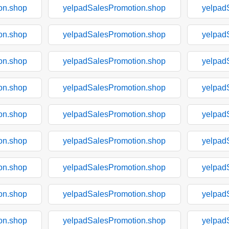
on.shop
yelpadSalesPromotion.shop
yelpad
on.shop
yelpadSalesPromotion.shop
yelpad
on.shop
yelpadSalesPromotion.shop
yelpad
on.shop
yelpadSalesPromotion.shop
yelpad
on.shop
yelpadSalesPromotion.shop
yelpad
on.shop
yelpadSalesPromotion.shop
yelpad
on.shop
yelpadSalesPromotion.shop
yelpad
on.shop
yelpadSalesPromotion.shop
yelpad
on.shop
yelpadSalesPromotion.shop
yelpad