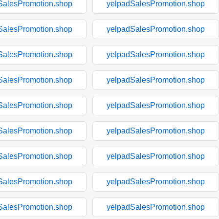
SalesPromotion.shop
yelpadSalesPromotion.shop
SalesPromotion.shop
yelpadSalesPromotion.shop
SalesPromotion.shop
yelpadSalesPromotion.shop
SalesPromotion.shop
yelpadSalesPromotion.shop
SalesPromotion.shop
yelpadSalesPromotion.shop
SalesPromotion.shop
yelpadSalesPromotion.shop
SalesPromotion.shop
yelpadSalesPromotion.shop
SalesPromotion.shop
yelpadSalesPromotion.shop
SalesPromotion.shop
yelpadSalesPromotion.shop