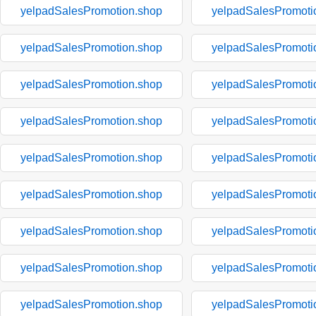
yelpadSalesPromotion.shop
yelpadSalesPromoti
yelpadSalesPromotion.shop
yelpadSalesPromoti
yelpadSalesPromotion.shop
yelpadSalesPromoti
yelpadSalesPromotion.shop
yelpadSalesPromoti
yelpadSalesPromotion.shop
yelpadSalesPromoti
yelpadSalesPromotion.shop
yelpadSalesPromoti
yelpadSalesPromotion.shop
yelpadSalesPromoti
yelpadSalesPromotion.shop
yelpadSalesPromoti
yelpadSalesPromotion.shop
yelpadSalesPromoti