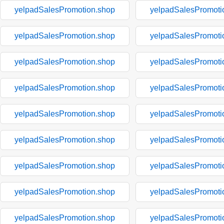
yelpadSalesPromotion.shop
yelpadSalesPromoti
yelpadSalesPromotion.shop
yelpadSalesPromoti
yelpadSalesPromotion.shop
yelpadSalesPromoti
yelpadSalesPromotion.shop
yelpadSalesPromoti
yelpadSalesPromotion.shop
yelpadSalesPromoti
yelpadSalesPromotion.shop
yelpadSalesPromoti
yelpadSalesPromotion.shop
yelpadSalesPromoti
yelpadSalesPromotion.shop
yelpadSalesPromoti
yelpadSalesPromotion.shop
yelpadSalesPromoti