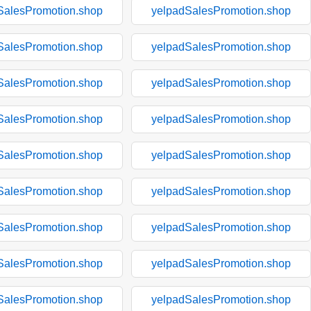
SalesPromotion.shop
yelpadSalesPromotion.shop
SalesPromotion.shop
yelpadSalesPromotion.shop
SalesPromotion.shop
yelpadSalesPromotion.shop
SalesPromotion.shop
yelpadSalesPromotion.shop
SalesPromotion.shop
yelpadSalesPromotion.shop
SalesPromotion.shop
yelpadSalesPromotion.shop
SalesPromotion.shop
yelpadSalesPromotion.shop
SalesPromotion.shop
yelpadSalesPromotion.shop
SalesPromotion.shop
yelpadSalesPromotion.shop