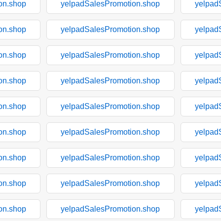
on.shop
yelpadSalesPromotion.shop
yelpad
on.shop
yelpadSalesPromotion.shop
yelpad
on.shop
yelpadSalesPromotion.shop
yelpad
on.shop
yelpadSalesPromotion.shop
yelpad
on.shop
yelpadSalesPromotion.shop
yelpad
on.shop
yelpadSalesPromotion.shop
yelpad
on.shop
yelpadSalesPromotion.shop
yelpad
on.shop
yelpadSalesPromotion.shop
yelpad
on.shop
yelpadSalesPromotion.shop
yelpad