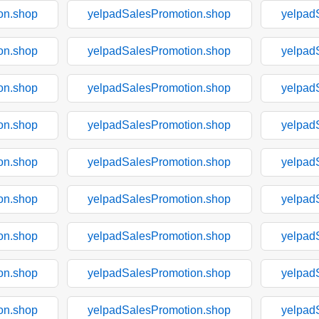
on.shop
yelpadSalesPromotion.shop
yelpad
on.shop
yelpadSalesPromotion.shop
yelpad
on.shop
yelpadSalesPromotion.shop
yelpad
on.shop
yelpadSalesPromotion.shop
yelpad
on.shop
yelpadSalesPromotion.shop
yelpad
on.shop
yelpadSalesPromotion.shop
yelpad
on.shop
yelpadSalesPromotion.shop
yelpad
on.shop
yelpadSalesPromotion.shop
yelpad
on.shop
yelpadSalesPromotion.shop
yelpad