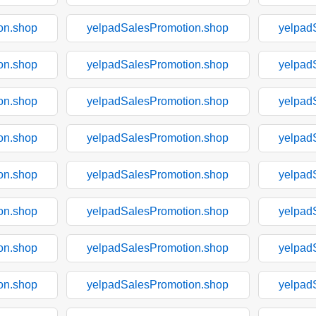
on.shop
yelpadSalesPromotion.shop
yelpad
on.shop
yelpadSalesPromotion.shop
yelpad
on.shop
yelpadSalesPromotion.shop
yelpad
on.shop
yelpadSalesPromotion.shop
yelpad
on.shop
yelpadSalesPromotion.shop
yelpad
on.shop
yelpadSalesPromotion.shop
yelpad
on.shop
yelpadSalesPromotion.shop
yelpad
on.shop
yelpadSalesPromotion.shop
yelpad