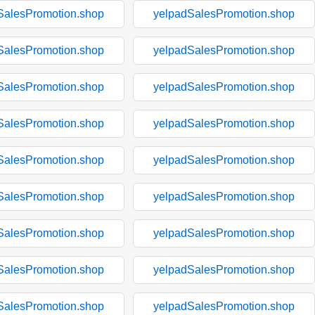
SalesPromotion.shop
yelpadSalesPromotion.shop
SalesPromotion.shop
yelpadSalesPromotion.shop
SalesPromotion.shop
yelpadSalesPromotion.shop
SalesPromotion.shop
yelpadSalesPromotion.shop
SalesPromotion.shop
yelpadSalesPromotion.shop
SalesPromotion.shop
yelpadSalesPromotion.shop
SalesPromotion.shop
yelpadSalesPromotion.shop
SalesPromotion.shop
yelpadSalesPromotion.shop
SalesPromotion.shop
yelpadSalesPromotion.shop