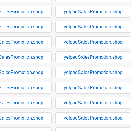
SalesPromotion.shop
yelpadSalesPromotion.shop
SalesPromotion.shop
yelpadSalesPromotion.shop
SalesPromotion.shop
yelpadSalesPromotion.shop
SalesPromotion.shop
yelpadSalesPromotion.shop
SalesPromotion.shop
yelpadSalesPromotion.shop
SalesPromotion.shop
yelpadSalesPromotion.shop
SalesPromotion.shop
yelpadSalesPromotion.shop
SalesPromotion.shop
yelpadSalesPromotion.shop