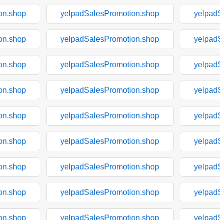
on.shop
yelpadSalesPromotion.shop
yelpad
on.shop
yelpadSalesPromotion.shop
yelpad
on.shop
yelpadSalesPromotion.shop
yelpad
on.shop
yelpadSalesPromotion.shop
yelpad
on.shop
yelpadSalesPromotion.shop
yelpad
on.shop
yelpadSalesPromotion.shop
yelpad
on.shop
yelpadSalesPromotion.shop
yelpad
on.shop
yelpadSalesPromotion.shop
yelpad
on.shop
yelpadSalesPromotion.shop
yelpad