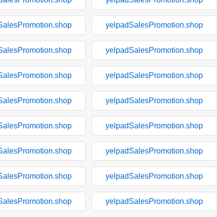
SalesPromotion.shop
yelpadSalesPromotion.shop
SalesPromotion.shop
yelpadSalesPromotion.shop
SalesPromotion.shop
yelpadSalesPromotion.shop
SalesPromotion.shop
yelpadSalesPromotion.shop
SalesPromotion.shop
yelpadSalesPromotion.shop
SalesPromotion.shop
yelpadSalesPromotion.shop
SalesPromotion.shop
yelpadSalesPromotion.shop
SalesPromotion.shop
yelpadSalesPromotion.shop