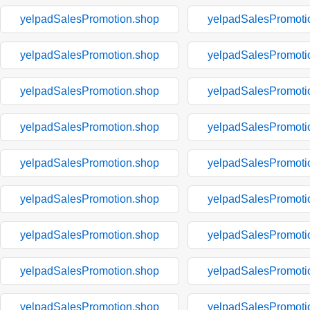
yelpadSalesPromotion.shop
yelpadSalesPromoti
yelpadSalesPromotion.shop
yelpadSalesPromoti
yelpadSalesPromotion.shop
yelpadSalesPromoti
yelpadSalesPromotion.shop
yelpadSalesPromoti
yelpadSalesPromotion.shop
yelpadSalesPromoti
yelpadSalesPromotion.shop
yelpadSalesPromoti
yelpadSalesPromotion.shop
yelpadSalesPromoti
yelpadSalesPromotion.shop
yelpadSalesPromoti
yelpadSalesPromotion.shop
yelpadSalesPromoti