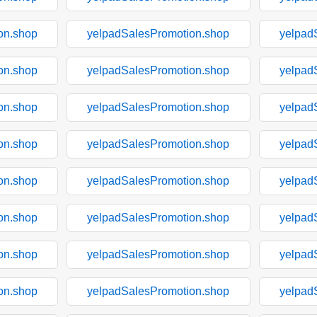
on.shop
yelpadSalesPromotion.shop
yelpad
on.shop
yelpadSalesPromotion.shop
yelpad
on.shop
yelpadSalesPromotion.shop
yelpad
on.shop
yelpadSalesPromotion.shop
yelpad
on.shop
yelpadSalesPromotion.shop
yelpad
on.shop
yelpadSalesPromotion.shop
yelpad
on.shop
yelpadSalesPromotion.shop
yelpad
on.shop
yelpadSalesPromotion.shop
yelpad