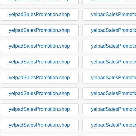
yelpadSalesPromotion.shop
yelpadSalesPromoti
yelpadSalesPromotion.shop
yelpadSalesPromoti
yelpadSalesPromotion.shop
yelpadSalesPromoti
yelpadSalesPromotion.shop
yelpadSalesPromoti
yelpadSalesPromotion.shop
yelpadSalesPromoti
yelpadSalesPromotion.shop
yelpadSalesPromoti
yelpadSalesPromotion.shop
yelpadSalesPromoti
yelpadSalesPromotion.shop
yelpadSalesPromoti