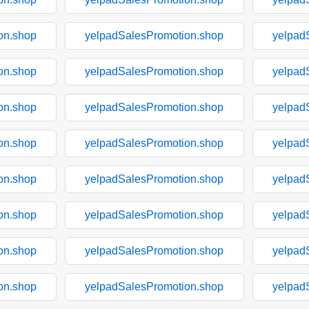
on.shop
yelpadSalesPromotion.shop
yelpad
on.shop
yelpadSalesPromotion.shop
yelpad
on.shop
yelpadSalesPromotion.shop
yelpad
on.shop
yelpadSalesPromotion.shop
yelpad
on.shop
yelpadSalesPromotion.shop
yelpad
on.shop
yelpadSalesPromotion.shop
yelpad
on.shop
yelpadSalesPromotion.shop
yelpad
on.shop
yelpadSalesPromotion.shop
yelpad