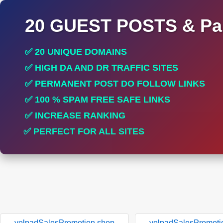
20 GUEST POSTS & Par
✅ 20 UNIQUE DOMAINS
✅ HIGH DA AND DR TRAFFIC SITES
✅ PERMANENT POST DO FOLLOW LINKS
✅ 100 % SPAM FREE SAFE LINKS
✅ INCREASE RANKING
✅ PERFECT FOR ALL SITES
yelpadSalesPromotion.shop
yelpadSalesPromoti