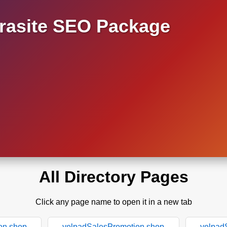
asite SEO Package
All Directory Pages
Click any page name to open it in a new tab
on.shop
yelpadSalesPromotion.shop
yelpad