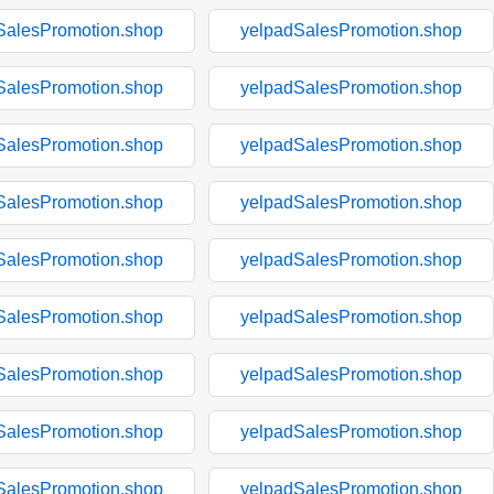
SalesPromotion.shop
yelpadSalesPromotion.shop
SalesPromotion.shop
yelpadSalesPromotion.shop
SalesPromotion.shop
yelpadSalesPromotion.shop
SalesPromotion.shop
yelpadSalesPromotion.shop
SalesPromotion.shop
yelpadSalesPromotion.shop
SalesPromotion.shop
yelpadSalesPromotion.shop
SalesPromotion.shop
yelpadSalesPromotion.shop
SalesPromotion.shop
yelpadSalesPromotion.shop
SalesPromotion.shop
yelpadSalesPromotion.shop