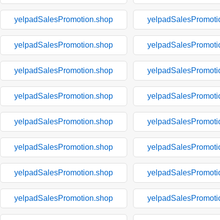
yelpadSalesPromotion.shop
yelpadSalesPromoti
yelpadSalesPromotion.shop
yelpadSalesPromoti
yelpadSalesPromotion.shop
yelpadSalesPromoti
yelpadSalesPromotion.shop
yelpadSalesPromoti
yelpadSalesPromotion.shop
yelpadSalesPromoti
yelpadSalesPromotion.shop
yelpadSalesPromoti
yelpadSalesPromotion.shop
yelpadSalesPromoti
yelpadSalesPromotion.shop
yelpadSalesPromoti