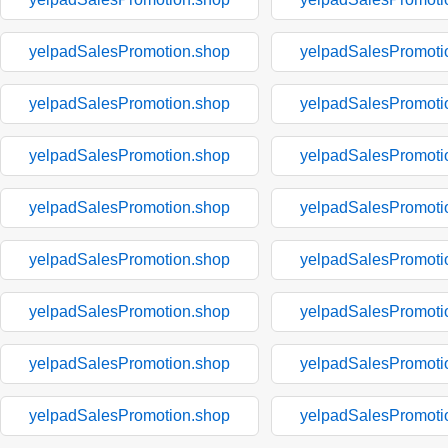
yelpadSalesPromotion.shop
yelpadSalesPromoti
yelpadSalesPromotion.shop
yelpadSalesPromoti
yelpadSalesPromotion.shop
yelpadSalesPromoti
yelpadSalesPromotion.shop
yelpadSalesPromoti
yelpadSalesPromotion.shop
yelpadSalesPromoti
yelpadSalesPromotion.shop
yelpadSalesPromoti
yelpadSalesPromotion.shop
yelpadSalesPromoti
yelpadSalesPromotion.shop
yelpadSalesPromoti