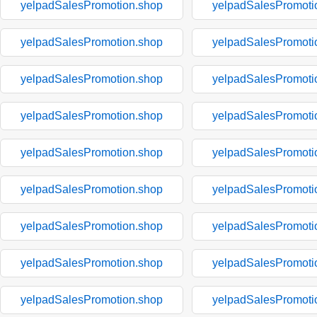
yelpadSalesPromotion.shop
yelpadSalesPromoti
yelpadSalesPromotion.shop
yelpadSalesPromoti
yelpadSalesPromotion.shop
yelpadSalesPromoti
yelpadSalesPromotion.shop
yelpadSalesPromoti
yelpadSalesPromotion.shop
yelpadSalesPromoti
yelpadSalesPromotion.shop
yelpadSalesPromoti
yelpadSalesPromotion.shop
yelpadSalesPromoti
yelpadSalesPromotion.shop
yelpadSalesPromoti
yelpadSalesPromotion.shop
yelpadSalesPromoti