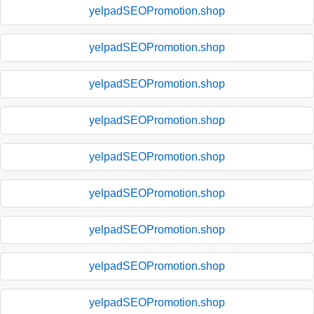
yelpadSEOPromotion.shop
yelpadSEOPromotion.shop
yelpadSEOPromotion.shop
yelpadSEOPromotion.shop
yelpadSEOPromotion.shop
yelpadSEOPromotion.shop
yelpadSEOPromotion.shop
yelpadSEOPromotion.shop
yelpadSEOPromotion.shop