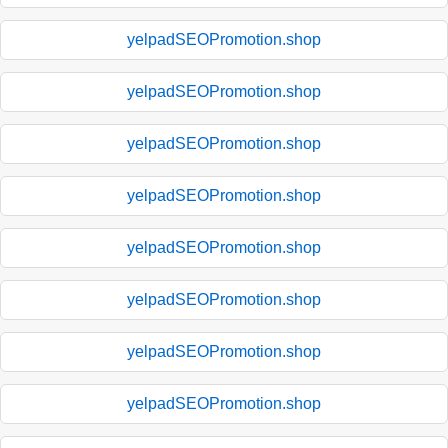
yelpadSEOPromotion.shop
yelpadSEOPromotion.shop
yelpadSEOPromotion.shop
yelpadSEOPromotion.shop
yelpadSEOPromotion.shop
yelpadSEOPromotion.shop
yelpadSEOPromotion.shop
yelpadSEOPromotion.shop