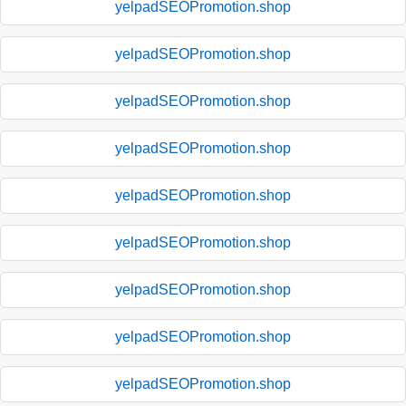
yelpadSEOPromotion.shop
yelpadSEOPromotion.shop
yelpadSEOPromotion.shop
yelpadSEOPromotion.shop
yelpadSEOPromotion.shop
yelpadSEOPromotion.shop
yelpadSEOPromotion.shop
yelpadSEOPromotion.shop
yelpadSEOPromotion.shop