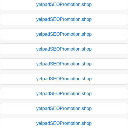
yelpadSEOPromotion.shop
yelpadSEOPromotion.shop
yelpadSEOPromotion.shop
yelpadSEOPromotion.shop
yelpadSEOPromotion.shop
yelpadSEOPromotion.shop
yelpadSEOPromotion.shop
yelpadSEOPromotion.shop
yelpadSEOPromotion.shop