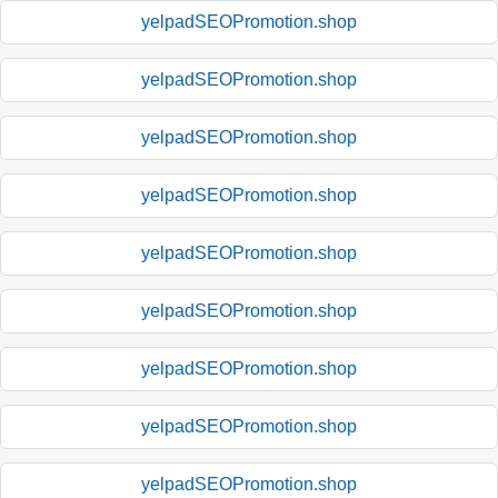
yelpadSEOPromotion.shop
yelpadSEOPromotion.shop
yelpadSEOPromotion.shop
yelpadSEOPromotion.shop
yelpadSEOPromotion.shop
yelpadSEOPromotion.shop
yelpadSEOPromotion.shop
yelpadSEOPromotion.shop
yelpadSEOPromotion.shop