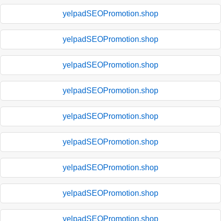
yelpadSEOPromotion.shop
yelpadSEOPromotion.shop
yelpadSEOPromotion.shop
yelpadSEOPromotion.shop
yelpadSEOPromotion.shop
yelpadSEOPromotion.shop
yelpadSEOPromotion.shop
yelpadSEOPromotion.shop
yelpadSEOPromotion.shop