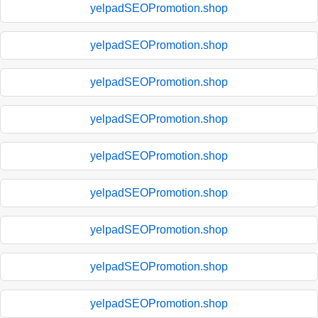
yelpadSEOPromotion.shop
yelpadSEOPromotion.shop
yelpadSEOPromotion.shop
yelpadSEOPromotion.shop
yelpadSEOPromotion.shop
yelpadSEOPromotion.shop
yelpadSEOPromotion.shop
yelpadSEOPromotion.shop
yelpadSEOPromotion.shop