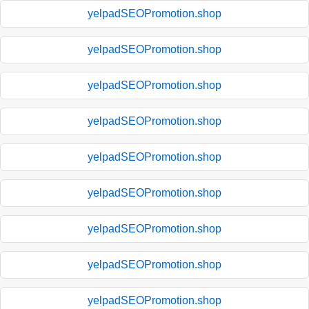
yelpadSEOPromotion.shop
yelpadSEOPromotion.shop
yelpadSEOPromotion.shop
yelpadSEOPromotion.shop
yelpadSEOPromotion.shop
yelpadSEOPromotion.shop
yelpadSEOPromotion.shop
yelpadSEOPromotion.shop
yelpadSEOPromotion.shop