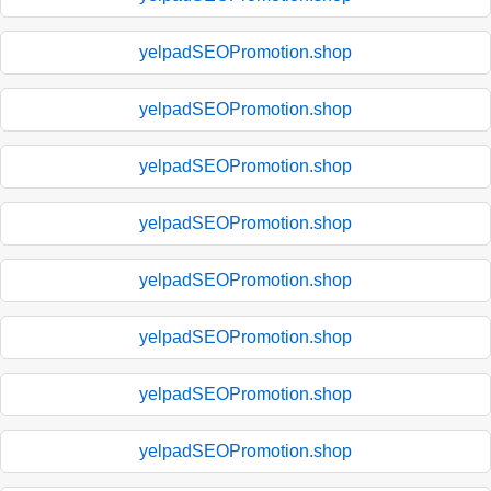
yelpadSEOPromotion.shop
yelpadSEOPromotion.shop
yelpadSEOPromotion.shop
yelpadSEOPromotion.shop
yelpadSEOPromotion.shop
yelpadSEOPromotion.shop
yelpadSEOPromotion.shop
yelpadSEOPromotion.shop