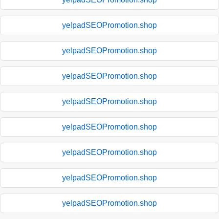
yelpadSEOPromotion.shop
yelpadSEOPromotion.shop
yelpadSEOPromotion.shop
yelpadSEOPromotion.shop
yelpadSEOPromotion.shop
yelpadSEOPromotion.shop
yelpadSEOPromotion.shop
yelpadSEOPromotion.shop