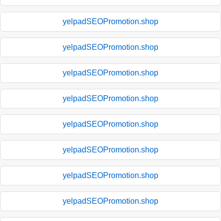
yelpadSEOPromotion.shop
yelpadSEOPromotion.shop
yelpadSEOPromotion.shop
yelpadSEOPromotion.shop
yelpadSEOPromotion.shop
yelpadSEOPromotion.shop
yelpadSEOPromotion.shop
yelpadSEOPromotion.shop