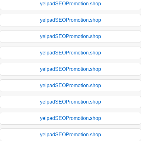
yelpadSEOPromotion.shop
yelpadSEOPromotion.shop
yelpadSEOPromotion.shop
yelpadSEOPromotion.shop
yelpadSEOPromotion.shop
yelpadSEOPromotion.shop
yelpadSEOPromotion.shop
yelpadSEOPromotion.shop
yelpadSEOPromotion.shop