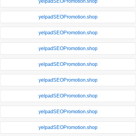
yelpadSEOPromotion.shop
yelpadSEOPromotion.shop
yelpadSEOPromotion.shop
yelpadSEOPromotion.shop
yelpadSEOPromotion.shop
yelpadSEOPromotion.shop
yelpadSEOPromotion.shop
yelpadSEOPromotion.shop
yelpadSEOPromotion.shop