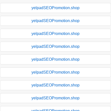
yelpadSEOPromotion.shop
yelpadSEOPromotion.shop
yelpadSEOPromotion.shop
yelpadSEOPromotion.shop
yelpadSEOPromotion.shop
yelpadSEOPromotion.shop
yelpadSEOPromotion.shop
yelpadSEOPromotion.shop
yelpadSEOPromotion.shop