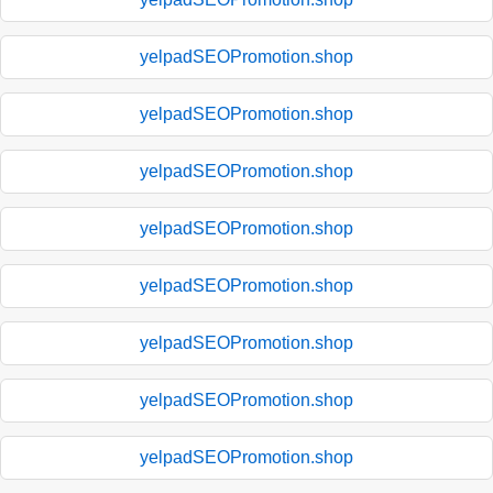
yelpadSEOPromotion.shop
yelpadSEOPromotion.shop
yelpadSEOPromotion.shop
yelpadSEOPromotion.shop
yelpadSEOPromotion.shop
yelpadSEOPromotion.shop
yelpadSEOPromotion.shop
yelpadSEOPromotion.shop