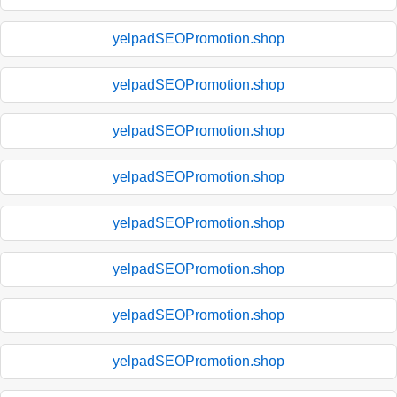
yelpadSEOPromotion.shop
yelpadSEOPromotion.shop
yelpadSEOPromotion.shop
yelpadSEOPromotion.shop
yelpadSEOPromotion.shop
yelpadSEOPromotion.shop
yelpadSEOPromotion.shop
yelpadSEOPromotion.shop