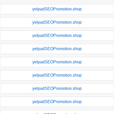
yelpadSEOPromotion.shop
yelpadSEOPromotion.shop
yelpadSEOPromotion.shop
yelpadSEOPromotion.shop
yelpadSEOPromotion.shop
yelpadSEOPromotion.shop
yelpadSEOPromotion.shop
yelpadSEOPromotion.shop