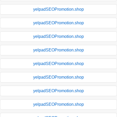
yelpadSEOPromotion.shop
yelpadSEOPromotion.shop
yelpadSEOPromotion.shop
yelpadSEOPromotion.shop
yelpadSEOPromotion.shop
yelpadSEOPromotion.shop
yelpadSEOPromotion.shop
yelpadSEOPromotion.shop