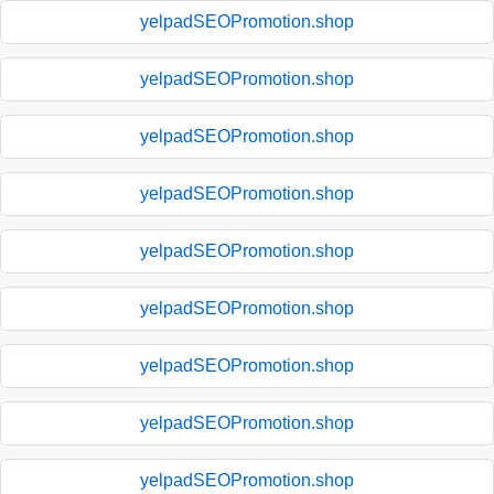
yelpadSEOPromotion.shop
yelpadSEOPromotion.shop
yelpadSEOPromotion.shop
yelpadSEOPromotion.shop
yelpadSEOPromotion.shop
yelpadSEOPromotion.shop
yelpadSEOPromotion.shop
yelpadSEOPromotion.shop
yelpadSEOPromotion.shop