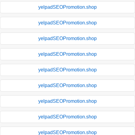
yelpadSEOPromotion.shop
yelpadSEOPromotion.shop
yelpadSEOPromotion.shop
yelpadSEOPromotion.shop
yelpadSEOPromotion.shop
yelpadSEOPromotion.shop
yelpadSEOPromotion.shop
yelpadSEOPromotion.shop
yelpadSEOPromotion.shop