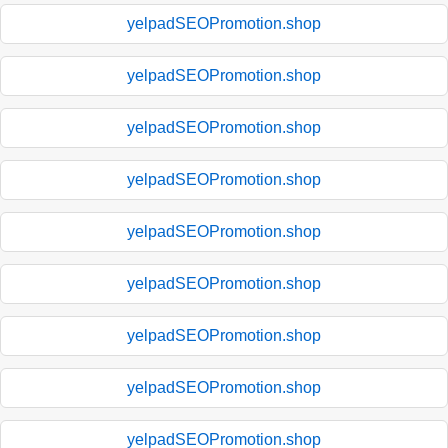
yelpadSEOPromotion.shop
yelpadSEOPromotion.shop
yelpadSEOPromotion.shop
yelpadSEOPromotion.shop
yelpadSEOPromotion.shop
yelpadSEOPromotion.shop
yelpadSEOPromotion.shop
yelpadSEOPromotion.shop
yelpadSEOPromotion.shop