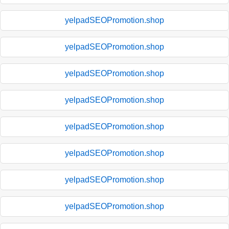
yelpadSEOPromotion.shop
yelpadSEOPromotion.shop
yelpadSEOPromotion.shop
yelpadSEOPromotion.shop
yelpadSEOPromotion.shop
yelpadSEOPromotion.shop
yelpadSEOPromotion.shop
yelpadSEOPromotion.shop