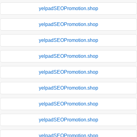
yelpadSEOPromotion.shop
yelpadSEOPromotion.shop
yelpadSEOPromotion.shop
yelpadSEOPromotion.shop
yelpadSEOPromotion.shop
yelpadSEOPromotion.shop
yelpadSEOPromotion.shop
yelpadSEOPromotion.shop
yelpadSEOPromotion.shop