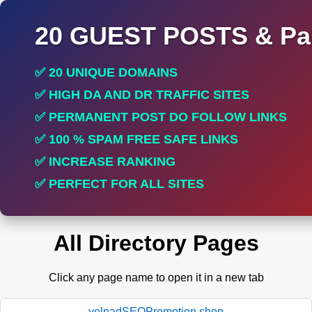
20 GUEST POSTS & Par
✅ 20 UNIQUE DOMAINS
✅ HIGH DA AND DR TRAFFIC SITES
✅ PERMANENT POST DO FOLLOW LINKS
✅ 100 % SPAM FREE SAFE LINKS
✅ INCREASE RANKING
✅ PERFECT FOR ALL SITES
All Directory Pages
Click any page name to open it in a new tab
yelpadSEOPromotion.shop