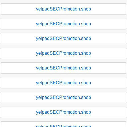
yelpadSEOPromotion.shop
yelpadSEOPromotion.shop
yelpadSEOPromotion.shop
yelpadSEOPromotion.shop
yelpadSEOPromotion.shop
yelpadSEOPromotion.shop
yelpadSEOPromotion.shop
yelpadSEOPromotion.shop
yelpadSEOPromotion.shop