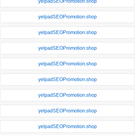
yelpadSEOPromotion.shop
yelpadSEOPromotion.shop
yelpadSEOPromotion.shop
yelpadSEOPromotion.shop
yelpadSEOPromotion.shop
yelpadSEOPromotion.shop
yelpadSEOPromotion.shop
yelpadSEOPromotion.shop
yelpadSEOPromotion.shop