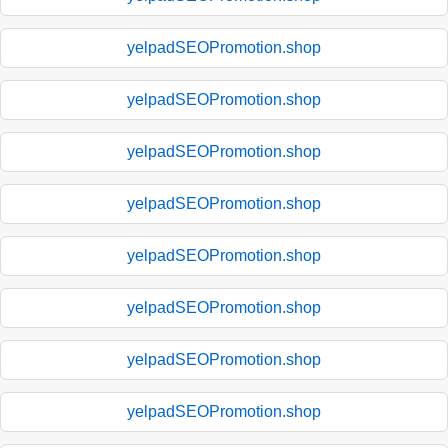
yelpadSEOPromotion.shop
yelpadSEOPromotion.shop
yelpadSEOPromotion.shop
yelpadSEOPromotion.shop
yelpadSEOPromotion.shop
yelpadSEOPromotion.shop
yelpadSEOPromotion.shop
yelpadSEOPromotion.shop