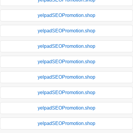
yelpadSEOPromotion.shop
yelpadSEOPromotion.shop
yelpadSEOPromotion.shop
yelpadSEOPromotion.shop
yelpadSEOPromotion.shop
yelpadSEOPromotion.shop
yelpadSEOPromotion.shop
yelpadSEOPromotion.shop