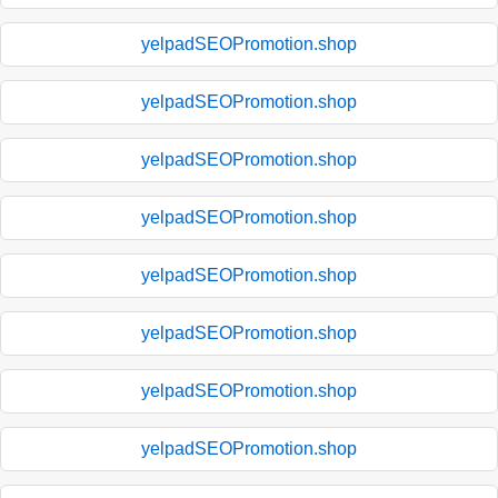
yelpadSEOPromotion.shop
yelpadSEOPromotion.shop
yelpadSEOPromotion.shop
yelpadSEOPromotion.shop
yelpadSEOPromotion.shop
yelpadSEOPromotion.shop
yelpadSEOPromotion.shop
yelpadSEOPromotion.shop