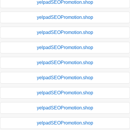
yelpadSEOPromotion.shop
yelpadSEOPromotion.shop
yelpadSEOPromotion.shop
yelpadSEOPromotion.shop
yelpadSEOPromotion.shop
yelpadSEOPromotion.shop
yelpadSEOPromotion.shop
yelpadSEOPromotion.shop
yelpadSEOPromotion.shop