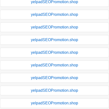
yelpadSEOPromotion.shop
yelpadSEOPromotion.shop
yelpadSEOPromotion.shop
yelpadSEOPromotion.shop
yelpadSEOPromotion.shop
yelpadSEOPromotion.shop
yelpadSEOPromotion.shop
yelpadSEOPromotion.shop
yelpadSEOPromotion.shop