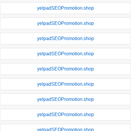
yelpadSEOPromotion.shop
yelpadSEOPromotion.shop
yelpadSEOPromotion.shop
yelpadSEOPromotion.shop
yelpadSEOPromotion.shop
yelpadSEOPromotion.shop
yelpadSEOPromotion.shop
yelpadSEOPromotion.shop
yelpadSEOPromotion.shop