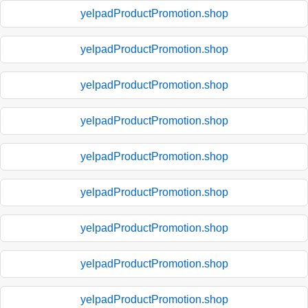
yelpadProductPromotion.shop
yelpadProductPromotion.shop
yelpadProductPromotion.shop
yelpadProductPromotion.shop
yelpadProductPromotion.shop
yelpadProductPromotion.shop
yelpadProductPromotion.shop
yelpadProductPromotion.shop
yelpadProductPromotion.shop