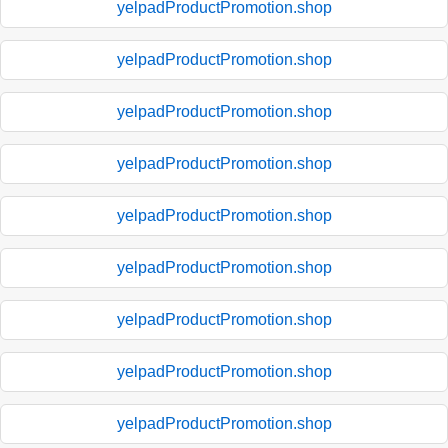
yelpadProductPromotion.shop
yelpadProductPromotion.shop
yelpadProductPromotion.shop
yelpadProductPromotion.shop
yelpadProductPromotion.shop
yelpadProductPromotion.shop
yelpadProductPromotion.shop
yelpadProductPromotion.shop
yelpadProductPromotion.shop