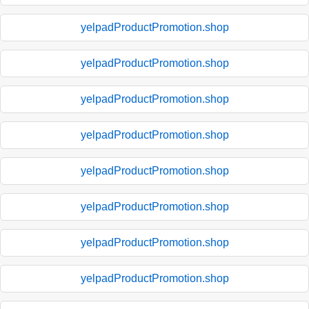
yelpadProductPromotion.shop
yelpadProductPromotion.shop
yelpadProductPromotion.shop
yelpadProductPromotion.shop
yelpadProductPromotion.shop
yelpadProductPromotion.shop
yelpadProductPromotion.shop
yelpadProductPromotion.shop