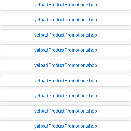
yelpadProductPromotion.shop
yelpadProductPromotion.shop
yelpadProductPromotion.shop
yelpadProductPromotion.shop
yelpadProductPromotion.shop
yelpadProductPromotion.shop
yelpadProductPromotion.shop
yelpadProductPromotion.shop
yelpadProductPromotion.shop