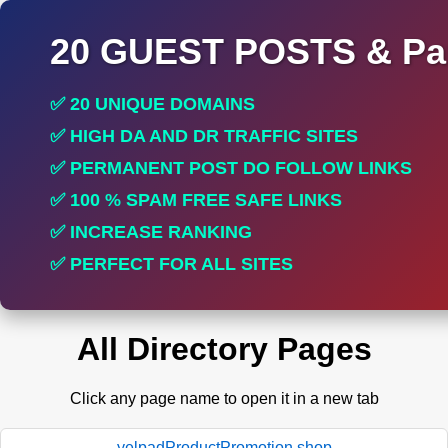
20 GUEST POSTS & Par
✅ 20 UNIQUE DOMAINS
✅ HIGH DA AND DR TRAFFIC SITES
✅ PERMANENT POST DO FOLLOW LINKS
✅ 100 % SPAM FREE SAFE LINKS
✅ INCREASE RANKING
✅ PERFECT FOR ALL SITES
All Directory Pages
Click any page name to open it in a new tab
yelpadProductPromotion.shop