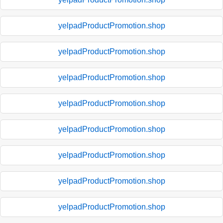
yelpadProductPromotion.shop
yelpadProductPromotion.shop
yelpadProductPromotion.shop
yelpadProductPromotion.shop
yelpadProductPromotion.shop
yelpadProductPromotion.shop
yelpadProductPromotion.shop
yelpadProductPromotion.shop