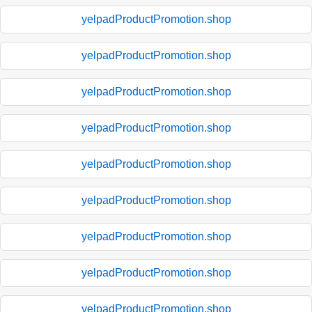
yelpadProductPromotion.shop
yelpadProductPromotion.shop
yelpadProductPromotion.shop
yelpadProductPromotion.shop
yelpadProductPromotion.shop
yelpadProductPromotion.shop
yelpadProductPromotion.shop
yelpadProductPromotion.shop
yelpadProductPromotion.shop