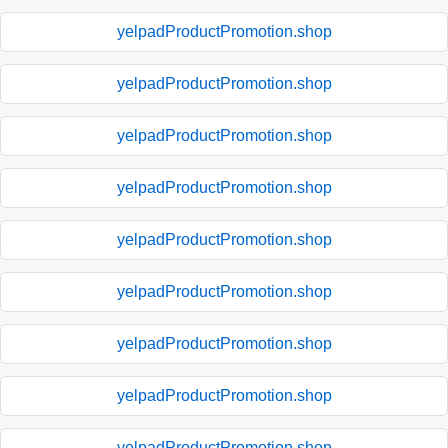
yelpadProductPromotion.shop
yelpadProductPromotion.shop
yelpadProductPromotion.shop
yelpadProductPromotion.shop
yelpadProductPromotion.shop
yelpadProductPromotion.shop
yelpadProductPromotion.shop
yelpadProductPromotion.shop
yelpadProductPromotion.shop