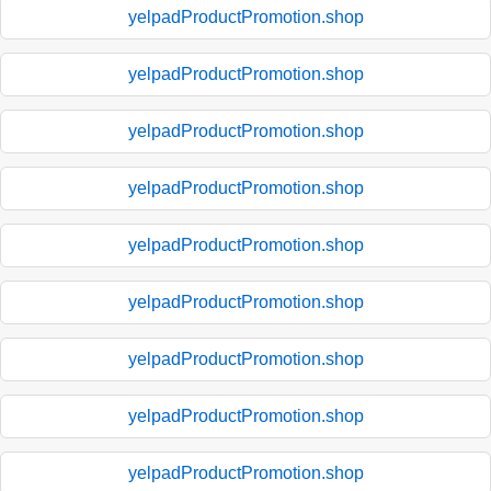
yelpadProductPromotion.shop
yelpadProductPromotion.shop
yelpadProductPromotion.shop
yelpadProductPromotion.shop
yelpadProductPromotion.shop
yelpadProductPromotion.shop
yelpadProductPromotion.shop
yelpadProductPromotion.shop
yelpadProductPromotion.shop