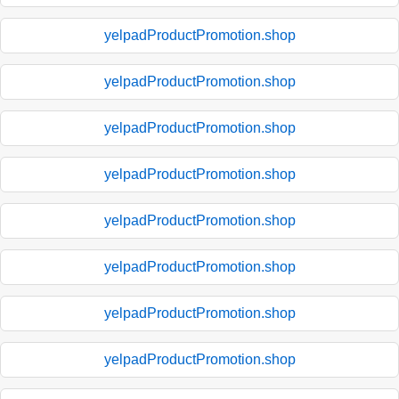
yelpadProductPromotion.shop
yelpadProductPromotion.shop
yelpadProductPromotion.shop
yelpadProductPromotion.shop
yelpadProductPromotion.shop
yelpadProductPromotion.shop
yelpadProductPromotion.shop
yelpadProductPromotion.shop