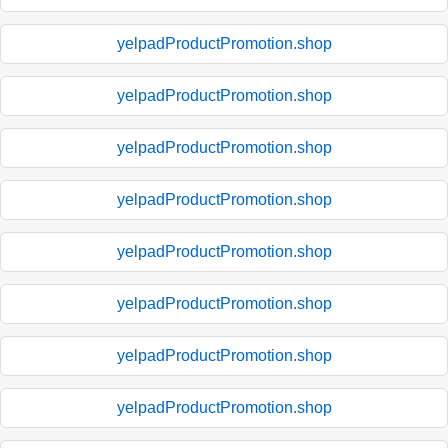
yelpadProductPromotion.shop
yelpadProductPromotion.shop
yelpadProductPromotion.shop
yelpadProductPromotion.shop
yelpadProductPromotion.shop
yelpadProductPromotion.shop
yelpadProductPromotion.shop
yelpadProductPromotion.shop