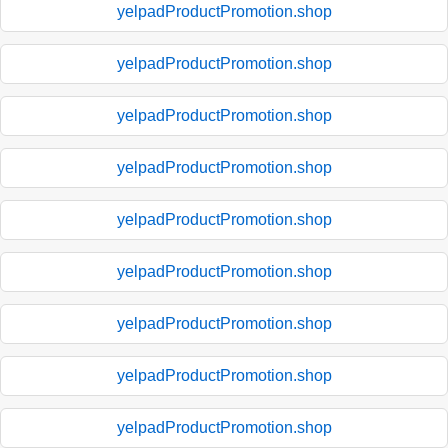
yelpadProductPromotion.shop
yelpadProductPromotion.shop
yelpadProductPromotion.shop
yelpadProductPromotion.shop
yelpadProductPromotion.shop
yelpadProductPromotion.shop
yelpadProductPromotion.shop
yelpadProductPromotion.shop
yelpadProductPromotion.shop