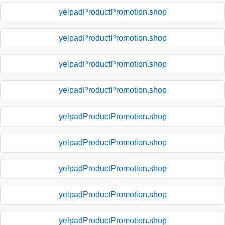
yelpadProductPromotion.shop
yelpadProductPromotion.shop
yelpadProductPromotion.shop
yelpadProductPromotion.shop
yelpadProductPromotion.shop
yelpadProductPromotion.shop
yelpadProductPromotion.shop
yelpadProductPromotion.shop
yelpadProductPromotion.shop