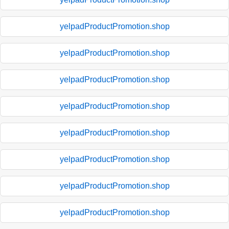
yelpadProductPromotion.shop
yelpadProductPromotion.shop
yelpadProductPromotion.shop
yelpadProductPromotion.shop
yelpadProductPromotion.shop
yelpadProductPromotion.shop
yelpadProductPromotion.shop
yelpadProductPromotion.shop