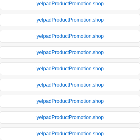
yelpadProductPromotion.shop
yelpadProductPromotion.shop
yelpadProductPromotion.shop
yelpadProductPromotion.shop
yelpadProductPromotion.shop
yelpadProductPromotion.shop
yelpadProductPromotion.shop
yelpadProductPromotion.shop
yelpadProductPromotion.shop