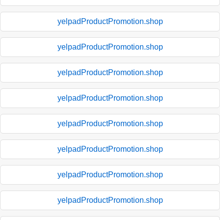
yelpadProductPromotion.shop
yelpadProductPromotion.shop
yelpadProductPromotion.shop
yelpadProductPromotion.shop
yelpadProductPromotion.shop
yelpadProductPromotion.shop
yelpadProductPromotion.shop
yelpadProductPromotion.shop