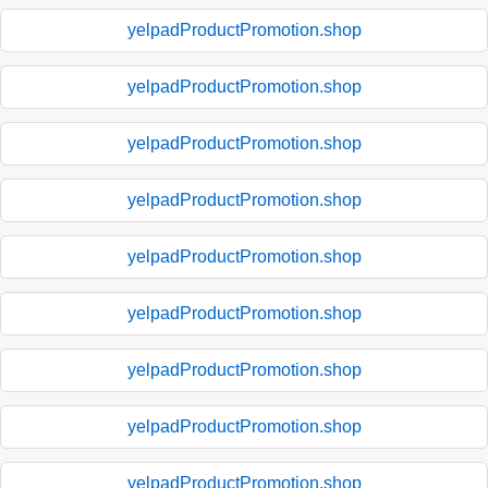
yelpadProductPromotion.shop
yelpadProductPromotion.shop
yelpadProductPromotion.shop
yelpadProductPromotion.shop
yelpadProductPromotion.shop
yelpadProductPromotion.shop
yelpadProductPromotion.shop
yelpadProductPromotion.shop
yelpadProductPromotion.shop