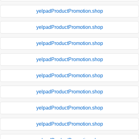
yelpadProductPromotion.shop
yelpadProductPromotion.shop
yelpadProductPromotion.shop
yelpadProductPromotion.shop
yelpadProductPromotion.shop
yelpadProductPromotion.shop
yelpadProductPromotion.shop
yelpadProductPromotion.shop