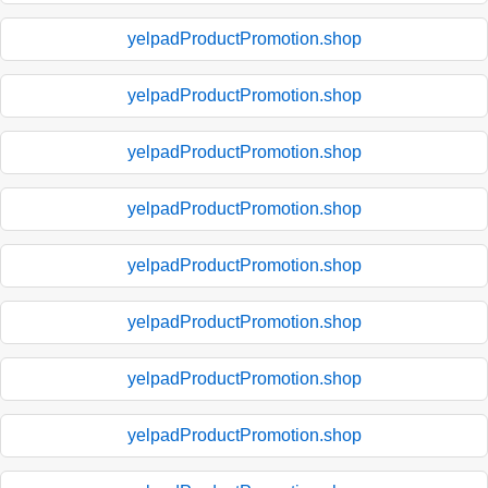
yelpadProductPromotion.shop
yelpadProductPromotion.shop
yelpadProductPromotion.shop
yelpadProductPromotion.shop
yelpadProductPromotion.shop
yelpadProductPromotion.shop
yelpadProductPromotion.shop
yelpadProductPromotion.shop