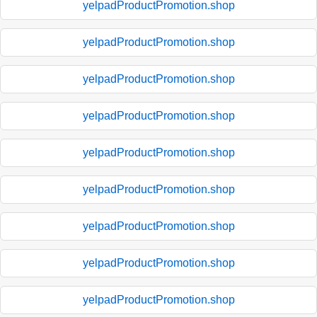
yelpadProductPromotion.shop
yelpadProductPromotion.shop
yelpadProductPromotion.shop
yelpadProductPromotion.shop
yelpadProductPromotion.shop
yelpadProductPromotion.shop
yelpadProductPromotion.shop
yelpadProductPromotion.shop
yelpadProductPromotion.shop