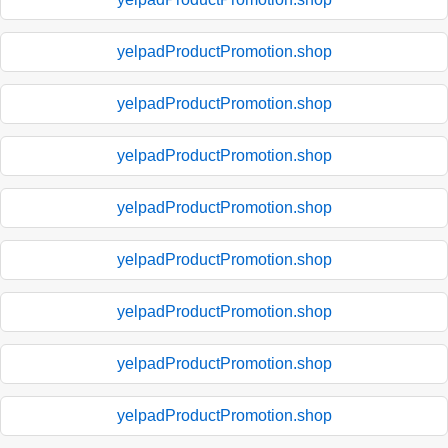
yelpadProductPromotion.shop
yelpadProductPromotion.shop
yelpadProductPromotion.shop
yelpadProductPromotion.shop
yelpadProductPromotion.shop
yelpadProductPromotion.shop
yelpadProductPromotion.shop
yelpadProductPromotion.shop