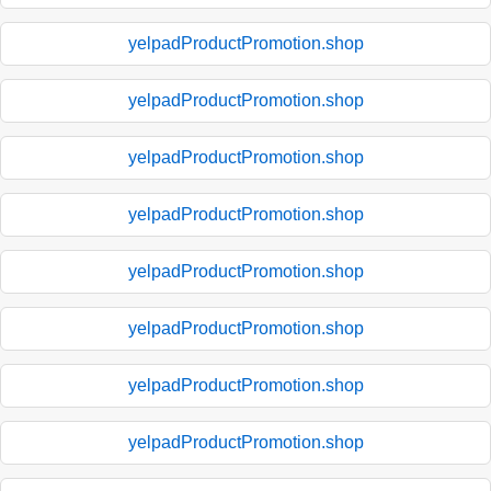
yelpadProductPromotion.shop
yelpadProductPromotion.shop
yelpadProductPromotion.shop
yelpadProductPromotion.shop
yelpadProductPromotion.shop
yelpadProductPromotion.shop
yelpadProductPromotion.shop
yelpadProductPromotion.shop