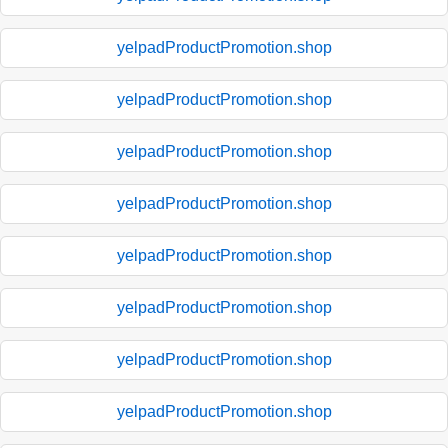
yelpadProductPromotion.shop
yelpadProductPromotion.shop
yelpadProductPromotion.shop
yelpadProductPromotion.shop
yelpadProductPromotion.shop
yelpadProductPromotion.shop
yelpadProductPromotion.shop
yelpadProductPromotion.shop