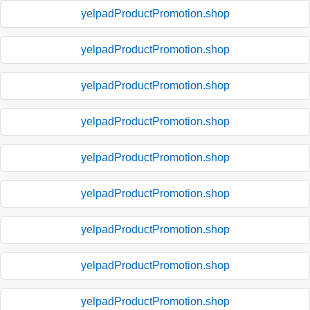
yelpadProductPromotion.shop
yelpadProductPromotion.shop
yelpadProductPromotion.shop
yelpadProductPromotion.shop
yelpadProductPromotion.shop
yelpadProductPromotion.shop
yelpadProductPromotion.shop
yelpadProductPromotion.shop
yelpadProductPromotion.shop