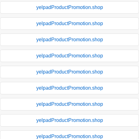
yelpadProductPromotion.shop
yelpadProductPromotion.shop
yelpadProductPromotion.shop
yelpadProductPromotion.shop
yelpadProductPromotion.shop
yelpadProductPromotion.shop
yelpadProductPromotion.shop
yelpadProductPromotion.shop
yelpadProductPromotion.shop