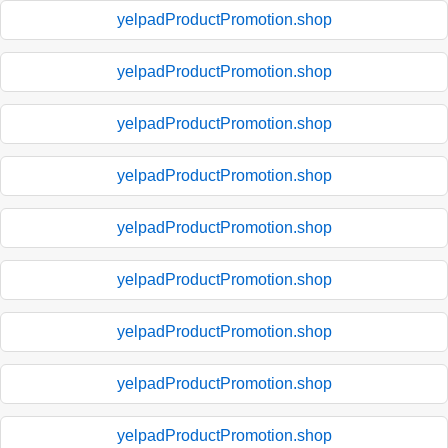
yelpadProductPromotion.shop
yelpadProductPromotion.shop
yelpadProductPromotion.shop
yelpadProductPromotion.shop
yelpadProductPromotion.shop
yelpadProductPromotion.shop
yelpadProductPromotion.shop
yelpadProductPromotion.shop
yelpadProductPromotion.shop