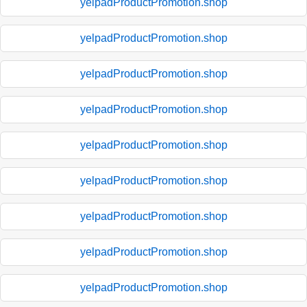
yelpadProductPromotion.shop
yelpadProductPromotion.shop
yelpadProductPromotion.shop
yelpadProductPromotion.shop
yelpadProductPromotion.shop
yelpadProductPromotion.shop
yelpadProductPromotion.shop
yelpadProductPromotion.shop
yelpadProductPromotion.shop