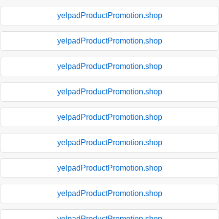
yelpadProductPromotion.shop
yelpadProductPromotion.shop
yelpadProductPromotion.shop
yelpadProductPromotion.shop
yelpadProductPromotion.shop
yelpadProductPromotion.shop
yelpadProductPromotion.shop
yelpadProductPromotion.shop
yelpadProductPromotion.shop