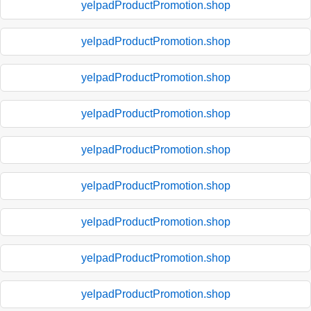
yelpadProductPromotion.shop
yelpadProductPromotion.shop
yelpadProductPromotion.shop
yelpadProductPromotion.shop
yelpadProductPromotion.shop
yelpadProductPromotion.shop
yelpadProductPromotion.shop
yelpadProductPromotion.shop
yelpadProductPromotion.shop