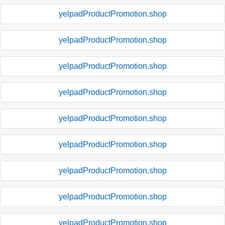
yelpadProductPromotion.shop
yelpadProductPromotion.shop
yelpadProductPromotion.shop
yelpadProductPromotion.shop
yelpadProductPromotion.shop
yelpadProductPromotion.shop
yelpadProductPromotion.shop
yelpadProductPromotion.shop
yelpadProductPromotion.shop