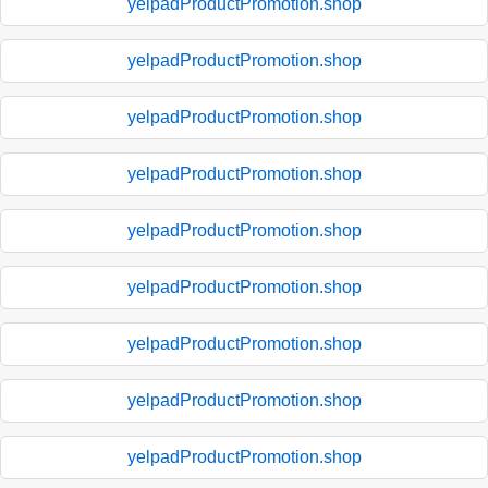
yelpadProductPromotion.shop
yelpadProductPromotion.shop
yelpadProductPromotion.shop
yelpadProductPromotion.shop
yelpadProductPromotion.shop
yelpadProductPromotion.shop
yelpadProductPromotion.shop
yelpadProductPromotion.shop
yelpadProductPromotion.shop