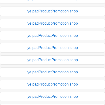
yelpadProductPromotion.shop
yelpadProductPromotion.shop
yelpadProductPromotion.shop
yelpadProductPromotion.shop
yelpadProductPromotion.shop
yelpadProductPromotion.shop
yelpadProductPromotion.shop
yelpadProductPromotion.shop