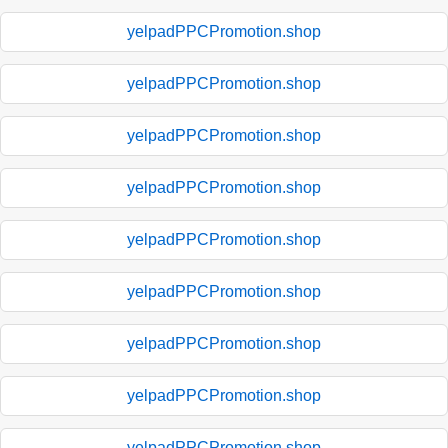
yelpadPPCPromotion.shop
yelpadPPCPromotion.shop
yelpadPPCPromotion.shop
yelpadPPCPromotion.shop
yelpadPPCPromotion.shop
yelpadPPCPromotion.shop
yelpadPPCPromotion.shop
yelpadPPCPromotion.shop
yelpadPPCPromotion.shop