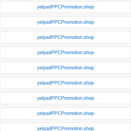
yelpadPPCPromotion.shop
yelpadPPCPromotion.shop
yelpadPPCPromotion.shop
yelpadPPCPromotion.shop
yelpadPPCPromotion.shop
yelpadPPCPromotion.shop
yelpadPPCPromotion.shop
yelpadPPCPromotion.shop
yelpadPPCPromotion.shop