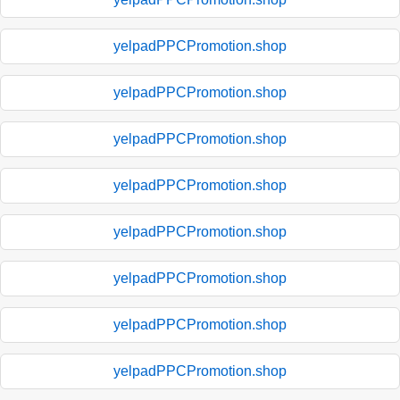
yelpadPPCPromotion.shop
yelpadPPCPromotion.shop
yelpadPPCPromotion.shop
yelpadPPCPromotion.shop
yelpadPPCPromotion.shop
yelpadPPCPromotion.shop
yelpadPPCPromotion.shop
yelpadPPCPromotion.shop