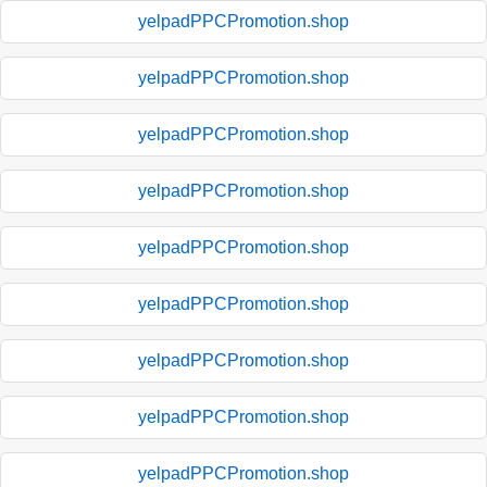
yelpadPPCPromotion.shop
yelpadPPCPromotion.shop
yelpadPPCPromotion.shop
yelpadPPCPromotion.shop
yelpadPPCPromotion.shop
yelpadPPCPromotion.shop
yelpadPPCPromotion.shop
yelpadPPCPromotion.shop
yelpadPPCPromotion.shop