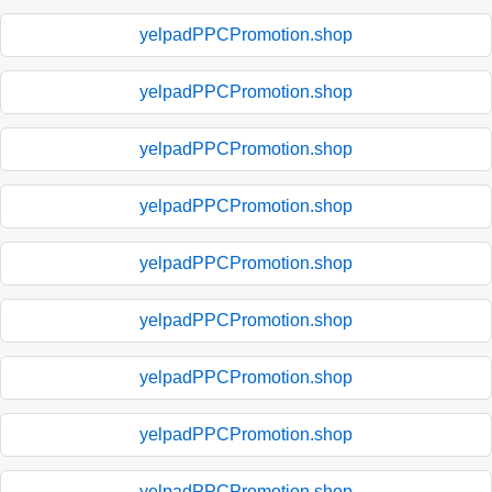
yelpadPPCPromotion.shop
yelpadPPCPromotion.shop
yelpadPPCPromotion.shop
yelpadPPCPromotion.shop
yelpadPPCPromotion.shop
yelpadPPCPromotion.shop
yelpadPPCPromotion.shop
yelpadPPCPromotion.shop
yelpadPPCPromotion.shop