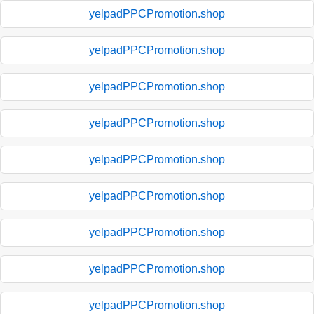
yelpadPPCPromotion.shop
yelpadPPCPromotion.shop
yelpadPPCPromotion.shop
yelpadPPCPromotion.shop
yelpadPPCPromotion.shop
yelpadPPCPromotion.shop
yelpadPPCPromotion.shop
yelpadPPCPromotion.shop
yelpadPPCPromotion.shop