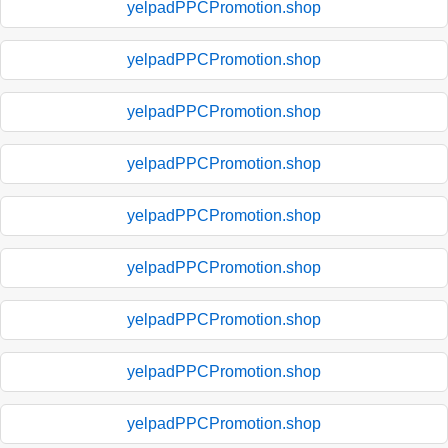
yelpadPPCPromotion.shop
yelpadPPCPromotion.shop
yelpadPPCPromotion.shop
yelpadPPCPromotion.shop
yelpadPPCPromotion.shop
yelpadPPCPromotion.shop
yelpadPPCPromotion.shop
yelpadPPCPromotion.shop
yelpadPPCPromotion.shop