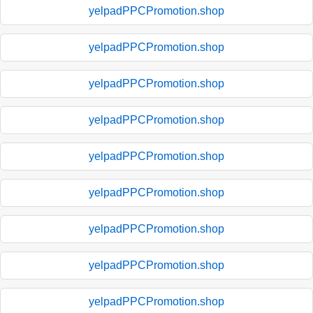
yelpadPPCPromotion.shop
yelpadPPCPromotion.shop
yelpadPPCPromotion.shop
yelpadPPCPromotion.shop
yelpadPPCPromotion.shop
yelpadPPCPromotion.shop
yelpadPPCPromotion.shop
yelpadPPCPromotion.shop
yelpadPPCPromotion.shop