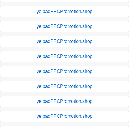
yelpadPPCPromotion.shop
yelpadPPCPromotion.shop
yelpadPPCPromotion.shop
yelpadPPCPromotion.shop
yelpadPPCPromotion.shop
yelpadPPCPromotion.shop
yelpadPPCPromotion.shop
yelpadPPCPromotion.shop