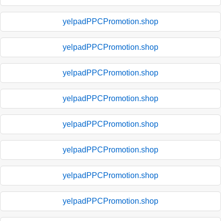
yelpadPPCPromotion.shop
yelpadPPCPromotion.shop
yelpadPPCPromotion.shop
yelpadPPCPromotion.shop
yelpadPPCPromotion.shop
yelpadPPCPromotion.shop
yelpadPPCPromotion.shop
yelpadPPCPromotion.shop