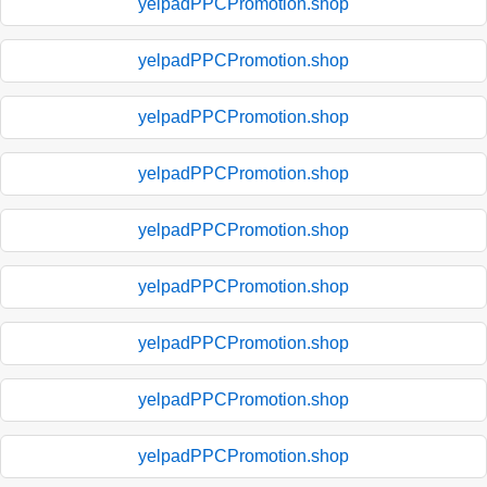
yelpadPPCPromotion.shop
yelpadPPCPromotion.shop
yelpadPPCPromotion.shop
yelpadPPCPromotion.shop
yelpadPPCPromotion.shop
yelpadPPCPromotion.shop
yelpadPPCPromotion.shop
yelpadPPCPromotion.shop
yelpadPPCPromotion.shop