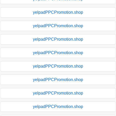
yelpadPPCPromotion.shop
yelpadPPCPromotion.shop
yelpadPPCPromotion.shop
yelpadPPCPromotion.shop
yelpadPPCPromotion.shop
yelpadPPCPromotion.shop
yelpadPPCPromotion.shop
yelpadPPCPromotion.shop