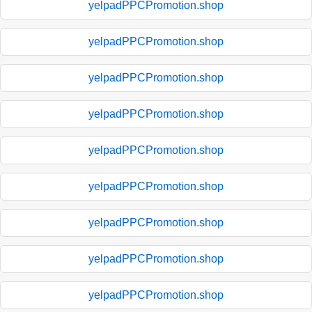
yelpadPPCPromotion.shop
yelpadPPCPromotion.shop
yelpadPPCPromotion.shop
yelpadPPCPromotion.shop
yelpadPPCPromotion.shop
yelpadPPCPromotion.shop
yelpadPPCPromotion.shop
yelpadPPCPromotion.shop
yelpadPPCPromotion.shop