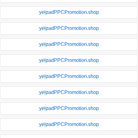
yelpadPPCPromotion.shop
yelpadPPCPromotion.shop
yelpadPPCPromotion.shop
yelpadPPCPromotion.shop
yelpadPPCPromotion.shop
yelpadPPCPromotion.shop
yelpadPPCPromotion.shop
yelpadPPCPromotion.shop