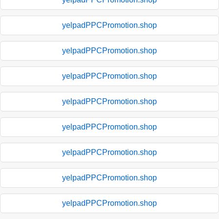
yelpadPPCPromotion.shop
yelpadPPCPromotion.shop
yelpadPPCPromotion.shop
yelpadPPCPromotion.shop
yelpadPPCPromotion.shop
yelpadPPCPromotion.shop
yelpadPPCPromotion.shop
yelpadPPCPromotion.shop