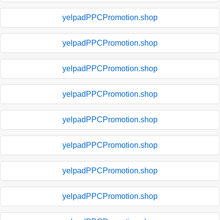
yelpadPPCPromotion.shop
yelpadPPCPromotion.shop
yelpadPPCPromotion.shop
yelpadPPCPromotion.shop
yelpadPPCPromotion.shop
yelpadPPCPromotion.shop
yelpadPPCPromotion.shop
yelpadPPCPromotion.shop