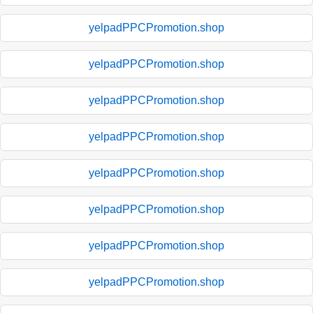
yelpadPPCPromotion.shop
yelpadPPCPromotion.shop
yelpadPPCPromotion.shop
yelpadPPCPromotion.shop
yelpadPPCPromotion.shop
yelpadPPCPromotion.shop
yelpadPPCPromotion.shop
yelpadPPCPromotion.shop