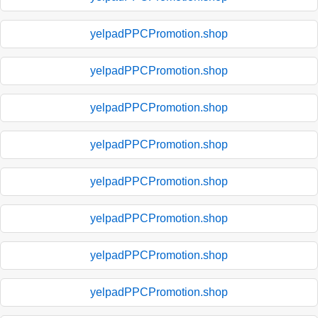
yelpadPPCPromotion.shop
yelpadPPCPromotion.shop
yelpadPPCPromotion.shop
yelpadPPCPromotion.shop
yelpadPPCPromotion.shop
yelpadPPCPromotion.shop
yelpadPPCPromotion.shop
yelpadPPCPromotion.shop