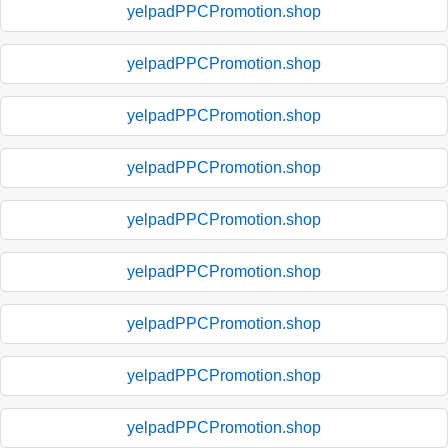
yelpadPPCPromotion.shop
yelpadPPCPromotion.shop
yelpadPPCPromotion.shop
yelpadPPCPromotion.shop
yelpadPPCPromotion.shop
yelpadPPCPromotion.shop
yelpadPPCPromotion.shop
yelpadPPCPromotion.shop
yelpadPPCPromotion.shop