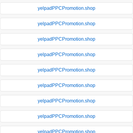
yelpadPPCPromotion.shop
yelpadPPCPromotion.shop
yelpadPPCPromotion.shop
yelpadPPCPromotion.shop
yelpadPPCPromotion.shop
yelpadPPCPromotion.shop
yelpadPPCPromotion.shop
yelpadPPCPromotion.shop
yelpadPPCPromotion.shop