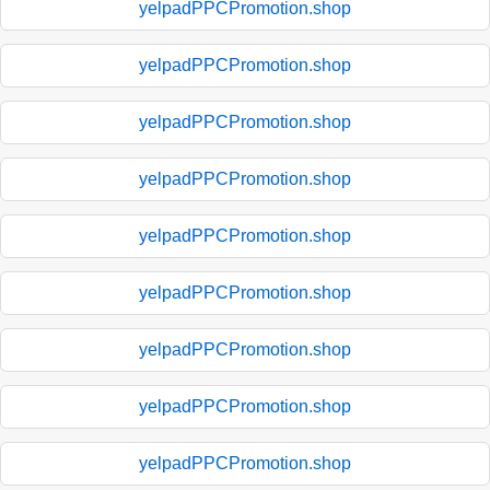
yelpadPPCPromotion.shop
yelpadPPCPromotion.shop
yelpadPPCPromotion.shop
yelpadPPCPromotion.shop
yelpadPPCPromotion.shop
yelpadPPCPromotion.shop
yelpadPPCPromotion.shop
yelpadPPCPromotion.shop
yelpadPPCPromotion.shop