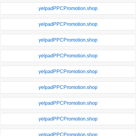
yelpadPPCPromotion.shop
yelpadPPCPromotion.shop
yelpadPPCPromotion.shop
yelpadPPCPromotion.shop
yelpadPPCPromotion.shop
yelpadPPCPromotion.shop
yelpadPPCPromotion.shop
yelpadPPCPromotion.shop
yelpadPPCPromotion.shop