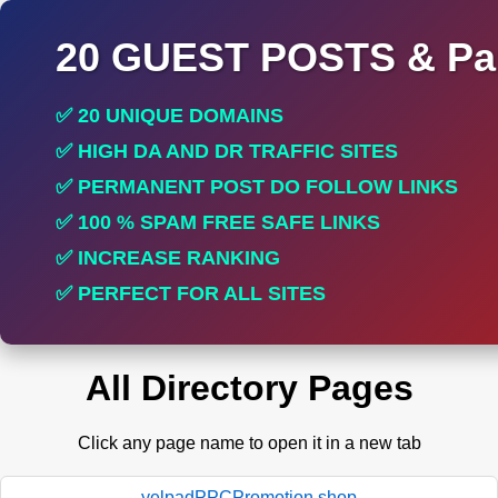
20 GUEST POSTS & Par
✅ 20 UNIQUE DOMAINS
✅ HIGH DA AND DR TRAFFIC SITES
✅ PERMANENT POST DO FOLLOW LINKS
✅ 100 % SPAM FREE SAFE LINKS
✅ INCREASE RANKING
✅ PERFECT FOR ALL SITES
All Directory Pages
Click any page name to open it in a new tab
yelpadPPCPromotion.shop