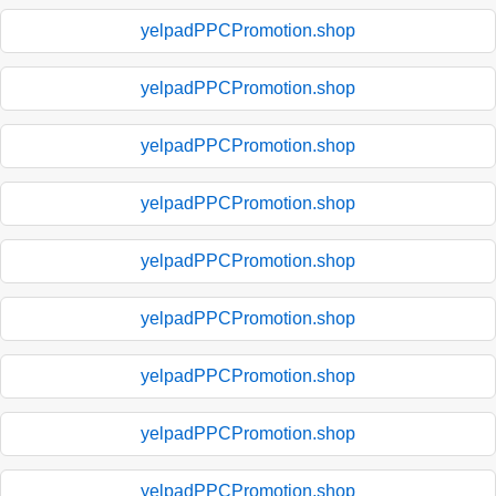
yelpadPPCPromotion.shop
yelpadPPCPromotion.shop
yelpadPPCPromotion.shop
yelpadPPCPromotion.shop
yelpadPPCPromotion.shop
yelpadPPCPromotion.shop
yelpadPPCPromotion.shop
yelpadPPCPromotion.shop
yelpadPPCPromotion.shop