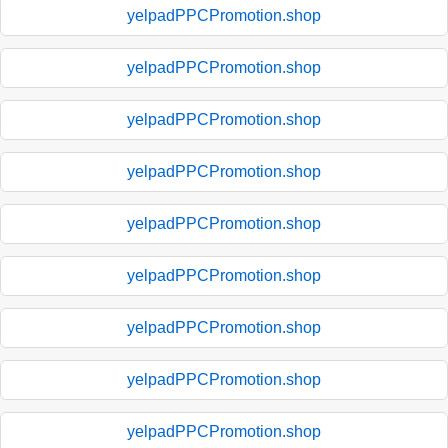
yelpadPPCPromotion.shop
yelpadPPCPromotion.shop
yelpadPPCPromotion.shop
yelpadPPCPromotion.shop
yelpadPPCPromotion.shop
yelpadPPCPromotion.shop
yelpadPPCPromotion.shop
yelpadPPCPromotion.shop
yelpadPPCPromotion.shop