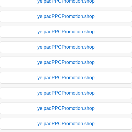
yelpadPPCPromotion.shop
yelpadPPCPromotion.shop
yelpadPPCPromotion.shop
yelpadPPCPromotion.shop
yelpadPPCPromotion.shop
yelpadPPCPromotion.shop
yelpadPPCPromotion.shop
yelpadPPCPromotion.shop
yelpadPPCPromotion.shop