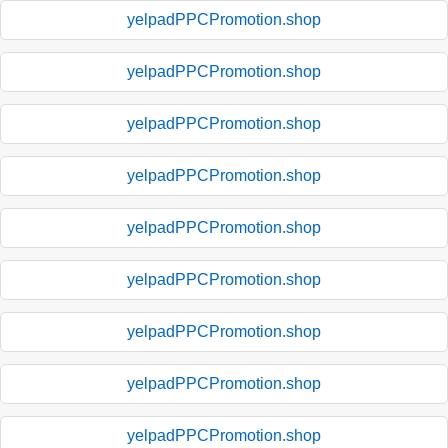
yelpadPPCPromotion.shop
yelpadPPCPromotion.shop
yelpadPPCPromotion.shop
yelpadPPCPromotion.shop
yelpadPPCPromotion.shop
yelpadPPCPromotion.shop
yelpadPPCPromotion.shop
yelpadPPCPromotion.shop
yelpadPPCPromotion.shop