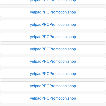
yelpadPPCPromotion.shop
yelpadPPCPromotion.shop
yelpadPPCPromotion.shop
yelpadPPCPromotion.shop
yelpadPPCPromotion.shop
yelpadPPCPromotion.shop
yelpadPPCPromotion.shop
yelpadPPCPromotion.shop