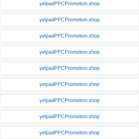
yelpadPPCPromotion.shop
yelpadPPCPromotion.shop
yelpadPPCPromotion.shop
yelpadPPCPromotion.shop
yelpadPPCPromotion.shop
yelpadPPCPromotion.shop
yelpadPPCPromotion.shop
yelpadPPCPromotion.shop
yelpadPPCPromotion.shop