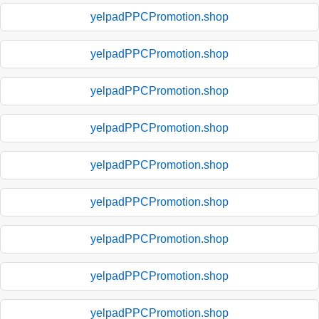
yelpadPPCPromotion.shop
yelpadPPCPromotion.shop
yelpadPPCPromotion.shop
yelpadPPCPromotion.shop
yelpadPPCPromotion.shop
yelpadPPCPromotion.shop
yelpadPPCPromotion.shop
yelpadPPCPromotion.shop
yelpadPPCPromotion.shop