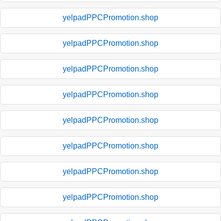
yelpadPPCPromotion.shop
yelpadPPCPromotion.shop
yelpadPPCPromotion.shop
yelpadPPCPromotion.shop
yelpadPPCPromotion.shop
yelpadPPCPromotion.shop
yelpadPPCPromotion.shop
yelpadPPCPromotion.shop