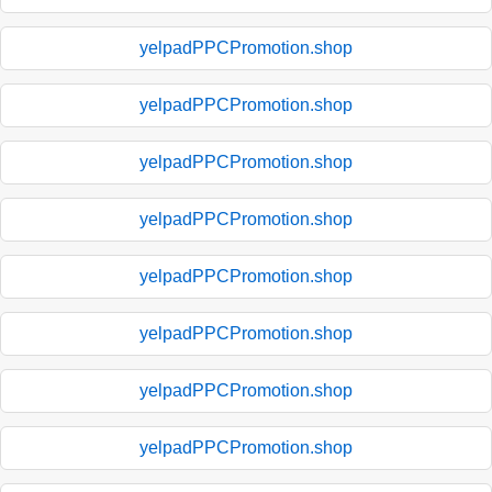
yelpadPPCPromotion.shop
yelpadPPCPromotion.shop
yelpadPPCPromotion.shop
yelpadPPCPromotion.shop
yelpadPPCPromotion.shop
yelpadPPCPromotion.shop
yelpadPPCPromotion.shop
yelpadPPCPromotion.shop