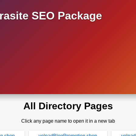
asite SEO Package
All Directory Pages
Click any page name to open it in a new tab
on.shop
yelpadBlogPromotion.shop
yelpad