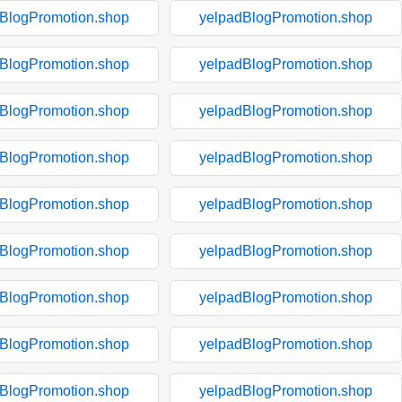
BlogPromotion.shop
yelpadBlogPromotion.shop
BlogPromotion.shop
yelpadBlogPromotion.shop
BlogPromotion.shop
yelpadBlogPromotion.shop
BlogPromotion.shop
yelpadBlogPromotion.shop
BlogPromotion.shop
yelpadBlogPromotion.shop
BlogPromotion.shop
yelpadBlogPromotion.shop
BlogPromotion.shop
yelpadBlogPromotion.shop
BlogPromotion.shop
yelpadBlogPromotion.shop
BlogPromotion.shop
yelpadBlogPromotion.shop