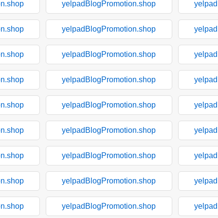
on.shop
yelpadBlogPromotion.shop
yelpad
on.shop
yelpadBlogPromotion.shop
yelpad
on.shop
yelpadBlogPromotion.shop
yelpad
on.shop
yelpadBlogPromotion.shop
yelpad
on.shop
yelpadBlogPromotion.shop
yelpad
on.shop
yelpadBlogPromotion.shop
yelpad
on.shop
yelpadBlogPromotion.shop
yelpad
on.shop
yelpadBlogPromotion.shop
yelpad
on.shop
yelpadBlogPromotion.shop
yelpad