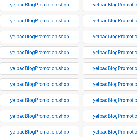
yelpadBlogPromotion.shop
yelpadBlogPromoti
yelpadBlogPromotion.shop
yelpadBlogPromoti
yelpadBlogPromotion.shop
yelpadBlogPromoti
yelpadBlogPromotion.shop
yelpadBlogPromoti
yelpadBlogPromotion.shop
yelpadBlogPromoti
yelpadBlogPromotion.shop
yelpadBlogPromoti
yelpadBlogPromotion.shop
yelpadBlogPromoti
yelpadBlogPromotion.shop
yelpadBlogPromoti
yelpadBlogPromotion.shop
yelpadBlogPromoti