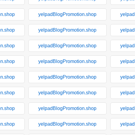
on.shop
yelpadBlogPromotion.shop
yelpad
on.shop
yelpadBlogPromotion.shop
yelpad
on.shop
yelpadBlogPromotion.shop
yelpad
on.shop
yelpadBlogPromotion.shop
yelpad
on.shop
yelpadBlogPromotion.shop
yelpad
on.shop
yelpadBlogPromotion.shop
yelpad
on.shop
yelpadBlogPromotion.shop
yelpad
on.shop
yelpadBlogPromotion.shop
yelpad