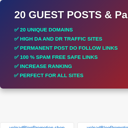
20 GUEST POSTS & Par
✅ 20 UNIQUE DOMAINS
✅ HIGH DA AND DR TRAFFIC SITES
✅ PERMANENT POST DO FOLLOW LINKS
✅ 100 % SPAM FREE SAFE LINKS
✅ INCREASE RANKING
✅ PERFECT FOR ALL SITES
yelpadBlogPromotion.shop
yelpadBlogPromoti