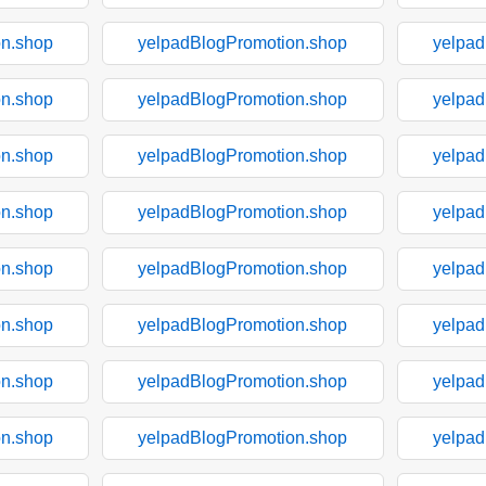
on.shop
yelpadBlogPromotion.shop
yelpad
on.shop
yelpadBlogPromotion.shop
yelpad
on.shop
yelpadBlogPromotion.shop
yelpad
on.shop
yelpadBlogPromotion.shop
yelpad
on.shop
yelpadBlogPromotion.shop
yelpad
on.shop
yelpadBlogPromotion.shop
yelpad
on.shop
yelpadBlogPromotion.shop
yelpad
on.shop
yelpadBlogPromotion.shop
yelpad