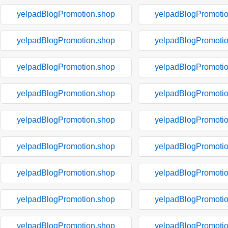
yelpadBlogPromotion.shop
yelpadBlogPromoti
yelpadBlogPromotion.shop
yelpadBlogPromoti
yelpadBlogPromotion.shop
yelpadBlogPromoti
yelpadBlogPromotion.shop
yelpadBlogPromoti
yelpadBlogPromotion.shop
yelpadBlogPromoti
yelpadBlogPromotion.shop
yelpadBlogPromoti
yelpadBlogPromotion.shop
yelpadBlogPromoti
yelpadBlogPromotion.shop
yelpadBlogPromoti
yelpadBlogPromotion.shop
yelpadBlogPromoti