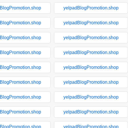
BlogPromotion.shop
yelpadBlogPromotion.shop
BlogPromotion.shop
yelpadBlogPromotion.shop
BlogPromotion.shop
yelpadBlogPromotion.shop
BlogPromotion.shop
yelpadBlogPromotion.shop
BlogPromotion.shop
yelpadBlogPromotion.shop
BlogPromotion.shop
yelpadBlogPromotion.shop
BlogPromotion.shop
yelpadBlogPromotion.shop
BlogPromotion.shop
yelpadBlogPromotion.shop
BlogPromotion.shop
yelpadBlogPromotion.shop