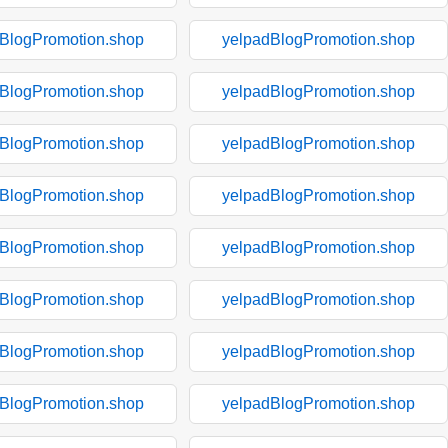
BlogPromotion.shop
yelpadBlogPromotion.shop
BlogPromotion.shop
yelpadBlogPromotion.shop
BlogPromotion.shop
yelpadBlogPromotion.shop
BlogPromotion.shop
yelpadBlogPromotion.shop
BlogPromotion.shop
yelpadBlogPromotion.shop
BlogPromotion.shop
yelpadBlogPromotion.shop
BlogPromotion.shop
yelpadBlogPromotion.shop
BlogPromotion.shop
yelpadBlogPromotion.shop