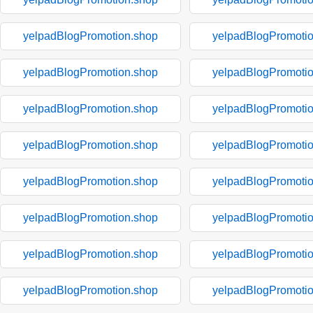
yelpadBlogPromotion.shop
yelpadBlogPromoti
yelpadBlogPromotion.shop
yelpadBlogPromoti
yelpadBlogPromotion.shop
yelpadBlogPromoti
yelpadBlogPromotion.shop
yelpadBlogPromoti
yelpadBlogPromotion.shop
yelpadBlogPromoti
yelpadBlogPromotion.shop
yelpadBlogPromoti
yelpadBlogPromotion.shop
yelpadBlogPromoti
yelpadBlogPromotion.shop
yelpadBlogPromoti