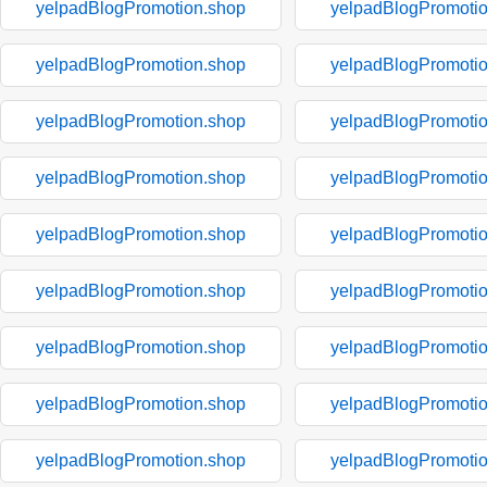
yelpadBlogPromotion.shop
yelpadBlogPromoti
yelpadBlogPromotion.shop
yelpadBlogPromoti
yelpadBlogPromotion.shop
yelpadBlogPromoti
yelpadBlogPromotion.shop
yelpadBlogPromoti
yelpadBlogPromotion.shop
yelpadBlogPromoti
yelpadBlogPromotion.shop
yelpadBlogPromoti
yelpadBlogPromotion.shop
yelpadBlogPromoti
yelpadBlogPromotion.shop
yelpadBlogPromoti
yelpadBlogPromotion.shop
yelpadBlogPromoti