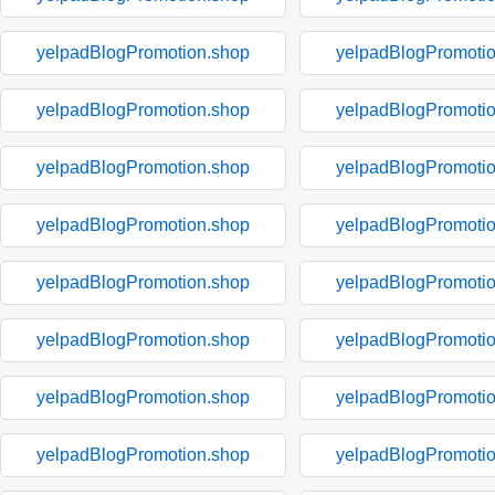
yelpadBlogPromotion.shop
yelpadBlogPromoti
yelpadBlogPromotion.shop
yelpadBlogPromoti
yelpadBlogPromotion.shop
yelpadBlogPromoti
yelpadBlogPromotion.shop
yelpadBlogPromoti
yelpadBlogPromotion.shop
yelpadBlogPromoti
yelpadBlogPromotion.shop
yelpadBlogPromoti
yelpadBlogPromotion.shop
yelpadBlogPromoti
yelpadBlogPromotion.shop
yelpadBlogPromoti