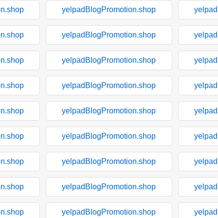
on.shop
yelpadBlogPromotion.shop
yelpad
on.shop
yelpadBlogPromotion.shop
yelpad
on.shop
yelpadBlogPromotion.shop
yelpad
on.shop
yelpadBlogPromotion.shop
yelpad
on.shop
yelpadBlogPromotion.shop
yelpad
on.shop
yelpadBlogPromotion.shop
yelpad
on.shop
yelpadBlogPromotion.shop
yelpad
on.shop
yelpadBlogPromotion.shop
yelpad
on.shop
yelpadBlogPromotion.shop
yelpad