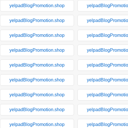
yelpadBlogPromotion.shop
yelpadBlogPromoti
yelpadBlogPromotion.shop
yelpadBlogPromoti
yelpadBlogPromotion.shop
yelpadBlogPromoti
yelpadBlogPromotion.shop
yelpadBlogPromoti
yelpadBlogPromotion.shop
yelpadBlogPromoti
yelpadBlogPromotion.shop
yelpadBlogPromoti
yelpadBlogPromotion.shop
yelpadBlogPromoti
yelpadBlogPromotion.shop
yelpadBlogPromoti
yelpadBlogPromotion.shop
yelpadBlogPromoti