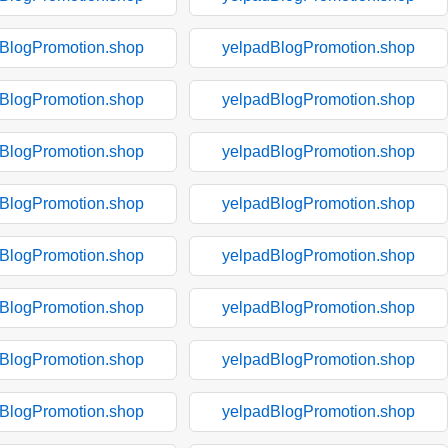
BlogPromotion.shop
yelpadBlogPromotion.shop
BlogPromotion.shop
yelpadBlogPromotion.shop
BlogPromotion.shop
yelpadBlogPromotion.shop
BlogPromotion.shop
yelpadBlogPromotion.shop
BlogPromotion.shop
yelpadBlogPromotion.shop
BlogPromotion.shop
yelpadBlogPromotion.shop
BlogPromotion.shop
yelpadBlogPromotion.shop
BlogPromotion.shop
yelpadBlogPromotion.shop