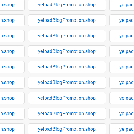
on.shop
yelpadBlogPromotion.shop
yelpad
on.shop
yelpadBlogPromotion.shop
yelpad
on.shop
yelpadBlogPromotion.shop
yelpad
on.shop
yelpadBlogPromotion.shop
yelpad
on.shop
yelpadBlogPromotion.shop
yelpad
on.shop
yelpadBlogPromotion.shop
yelpad
on.shop
yelpadBlogPromotion.shop
yelpad
on.shop
yelpadBlogPromotion.shop
yelpad
on.shop
yelpadBlogPromotion.shop
yelpad