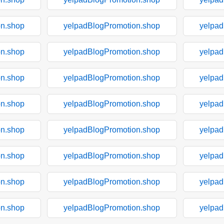
on.shop
yelpadBlogPromotion.shop
yelpad
on.shop
yelpadBlogPromotion.shop
yelpad
on.shop
yelpadBlogPromotion.shop
yelpad
on.shop
yelpadBlogPromotion.shop
yelpad
on.shop
yelpadBlogPromotion.shop
yelpad
on.shop
yelpadBlogPromotion.shop
yelpad
on.shop
yelpadBlogPromotion.shop
yelpad
on.shop
yelpadBlogPromotion.shop
yelpad