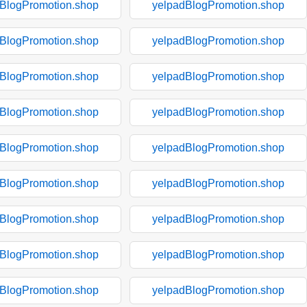
BlogPromotion.shop
yelpadBlogPromotion.shop
BlogPromotion.shop
yelpadBlogPromotion.shop
BlogPromotion.shop
yelpadBlogPromotion.shop
BlogPromotion.shop
yelpadBlogPromotion.shop
BlogPromotion.shop
yelpadBlogPromotion.shop
BlogPromotion.shop
yelpadBlogPromotion.shop
BlogPromotion.shop
yelpadBlogPromotion.shop
BlogPromotion.shop
yelpadBlogPromotion.shop
BlogPromotion.shop
yelpadBlogPromotion.shop