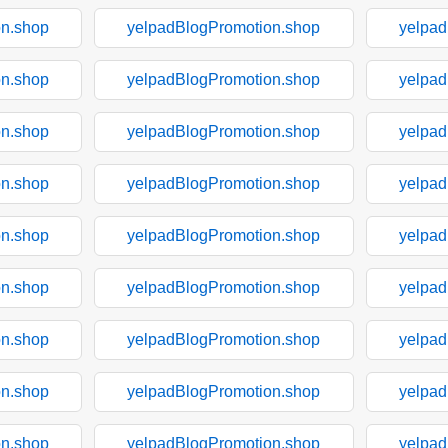
on.shop
yelpadBlogPromotion.shop
yelpad
on.shop
yelpadBlogPromotion.shop
yelpad
on.shop
yelpadBlogPromotion.shop
yelpad
on.shop
yelpadBlogPromotion.shop
yelpad
on.shop
yelpadBlogPromotion.shop
yelpad
on.shop
yelpadBlogPromotion.shop
yelpad
on.shop
yelpadBlogPromotion.shop
yelpad
on.shop
yelpadBlogPromotion.shop
yelpad
on.shop
yelpadBlogPromotion.shop
yelpad