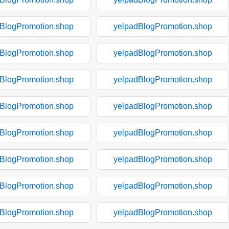
BlogPromotion.shop
yelpadBlogPromotion.shop
BlogPromotion.shop
yelpadBlogPromotion.shop
BlogPromotion.shop
yelpadBlogPromotion.shop
BlogPromotion.shop
yelpadBlogPromotion.shop
BlogPromotion.shop
yelpadBlogPromotion.shop
BlogPromotion.shop
yelpadBlogPromotion.shop
BlogPromotion.shop
yelpadBlogPromotion.shop
BlogPromotion.shop
yelpadBlogPromotion.shop