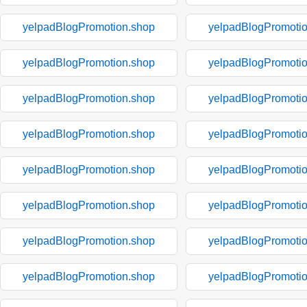
yelpadBlogPromotion.shop
yelpadBlogPromoti
yelpadBlogPromotion.shop
yelpadBlogPromoti
yelpadBlogPromotion.shop
yelpadBlogPromoti
yelpadBlogPromotion.shop
yelpadBlogPromoti
yelpadBlogPromotion.shop
yelpadBlogPromoti
yelpadBlogPromotion.shop
yelpadBlogPromoti
yelpadBlogPromotion.shop
yelpadBlogPromoti
yelpadBlogPromotion.shop
yelpadBlogPromoti