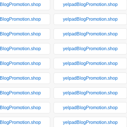
BlogPromotion.shop
yelpadBlogPromotion.shop
BlogPromotion.shop
yelpadBlogPromotion.shop
BlogPromotion.shop
yelpadBlogPromotion.shop
BlogPromotion.shop
yelpadBlogPromotion.shop
BlogPromotion.shop
yelpadBlogPromotion.shop
BlogPromotion.shop
yelpadBlogPromotion.shop
BlogPromotion.shop
yelpadBlogPromotion.shop
BlogPromotion.shop
yelpadBlogPromotion.shop
BlogPromotion.shop
yelpadBlogPromotion.shop