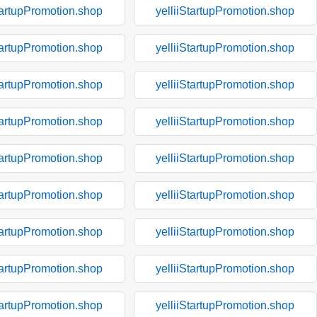
tartupPromotion.shop
yelliiStartupPromotion.shop
tartupPromotion.shop
yelliiStartupPromotion.shop
tartupPromotion.shop
yelliiStartupPromotion.shop
tartupPromotion.shop
yelliiStartupPromotion.shop
tartupPromotion.shop
yelliiStartupPromotion.shop
tartupPromotion.shop
yelliiStartupPromotion.shop
tartupPromotion.shop
yelliiStartupPromotion.shop
tartupPromotion.shop
yelliiStartupPromotion.shop
tartupPromotion.shop
yelliiStartupPromotion.shop