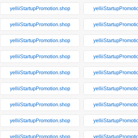
yelliiStartupPromotion.shop
yelliiStartupPromoti
yelliiStartupPromotion.shop
yelliiStartupPromoti
yelliiStartupPromotion.shop
yelliiStartupPromoti
yelliiStartupPromotion.shop
yelliiStartupPromoti
yelliiStartupPromotion.shop
yelliiStartupPromoti
yelliiStartupPromotion.shop
yelliiStartupPromoti
yelliiStartupPromotion.shop
yelliiStartupPromoti
yelliiStartupPromotion.shop
yelliiStartupPromoti
yelliiStartupPromotion.shop
yelliiStartupPromoti