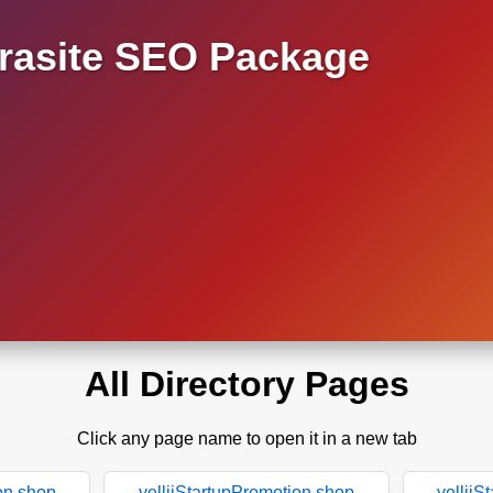
asite SEO Package
All Directory Pages
Click any page name to open it in a new tab
on.shop
yelliiStartupPromotion.shop
yelliiS