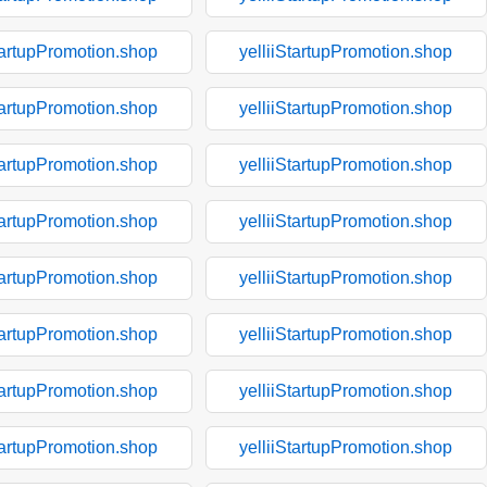
tartupPromotion.shop
yelliiStartupPromotion.shop
tartupPromotion.shop
yelliiStartupPromotion.shop
tartupPromotion.shop
yelliiStartupPromotion.shop
tartupPromotion.shop
yelliiStartupPromotion.shop
tartupPromotion.shop
yelliiStartupPromotion.shop
tartupPromotion.shop
yelliiStartupPromotion.shop
tartupPromotion.shop
yelliiStartupPromotion.shop
tartupPromotion.shop
yelliiStartupPromotion.shop