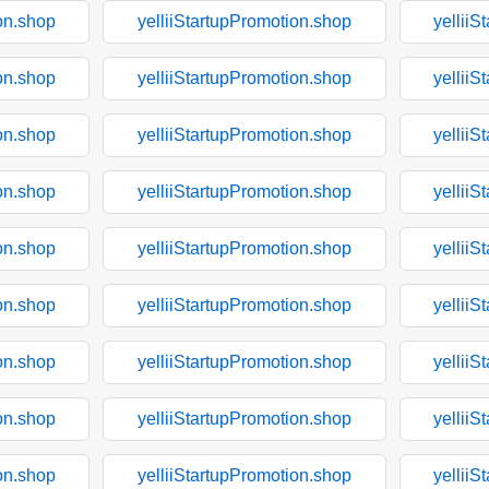
on.shop
yelliiStartupPromotion.shop
yelliiS
on.shop
yelliiStartupPromotion.shop
yelliiS
on.shop
yelliiStartupPromotion.shop
yelliiS
on.shop
yelliiStartupPromotion.shop
yelliiS
on.shop
yelliiStartupPromotion.shop
yelliiS
on.shop
yelliiStartupPromotion.shop
yelliiS
on.shop
yelliiStartupPromotion.shop
yelliiS
on.shop
yelliiStartupPromotion.shop
yelliiS
on.shop
yelliiStartupPromotion.shop
yelliiS