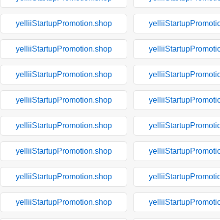
yelliiStartupPromotion.shop
yelliiStartupPromoti
yelliiStartupPromotion.shop
yelliiStartupPromoti
yelliiStartupPromotion.shop
yelliiStartupPromoti
yelliiStartupPromotion.shop
yelliiStartupPromoti
yelliiStartupPromotion.shop
yelliiStartupPromoti
yelliiStartupPromotion.shop
yelliiStartupPromoti
yelliiStartupPromotion.shop
yelliiStartupPromoti
yelliiStartupPromotion.shop
yelliiStartupPromoti