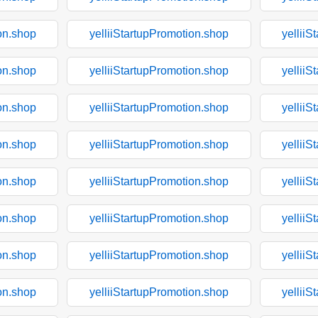
on.shop
yelliiStartupPromotion.shop
yelliiS
on.shop
yelliiStartupPromotion.shop
yelliiS
on.shop
yelliiStartupPromotion.shop
yelliiS
on.shop
yelliiStartupPromotion.shop
yelliiS
on.shop
yelliiStartupPromotion.shop
yelliiS
on.shop
yelliiStartupPromotion.shop
yelliiS
on.shop
yelliiStartupPromotion.shop
yelliiS
on.shop
yelliiStartupPromotion.shop
yelliiS