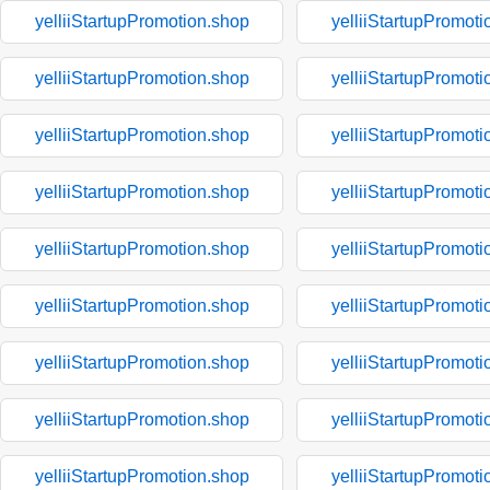
yelliiStartupPromotion.shop
yelliiStartupPromoti
yelliiStartupPromotion.shop
yelliiStartupPromoti
yelliiStartupPromotion.shop
yelliiStartupPromoti
yelliiStartupPromotion.shop
yelliiStartupPromoti
yelliiStartupPromotion.shop
yelliiStartupPromoti
yelliiStartupPromotion.shop
yelliiStartupPromoti
yelliiStartupPromotion.shop
yelliiStartupPromoti
yelliiStartupPromotion.shop
yelliiStartupPromoti
yelliiStartupPromotion.shop
yelliiStartupPromoti