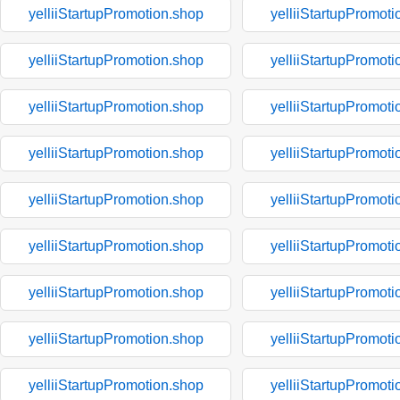
yelliiStartupPromotion.shop
yelliiStartupPromoti
yelliiStartupPromotion.shop
yelliiStartupPromoti
yelliiStartupPromotion.shop
yelliiStartupPromoti
yelliiStartupPromotion.shop
yelliiStartupPromoti
yelliiStartupPromotion.shop
yelliiStartupPromoti
yelliiStartupPromotion.shop
yelliiStartupPromoti
yelliiStartupPromotion.shop
yelliiStartupPromoti
yelliiStartupPromotion.shop
yelliiStartupPromoti
yelliiStartupPromotion.shop
yelliiStartupPromoti