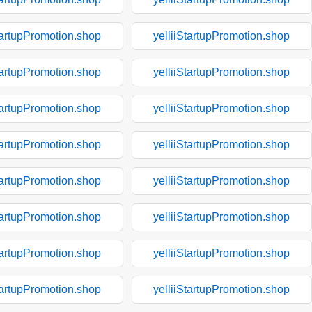
tartupPromotion.shop
yelliiStartupPromotion.shop
tartupPromotion.shop
yelliiStartupPromotion.shop
tartupPromotion.shop
yelliiStartupPromotion.shop
tartupPromotion.shop
yelliiStartupPromotion.shop
tartupPromotion.shop
yelliiStartupPromotion.shop
tartupPromotion.shop
yelliiStartupPromotion.shop
tartupPromotion.shop
yelliiStartupPromotion.shop
tartupPromotion.shop
yelliiStartupPromotion.shop