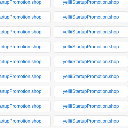
tartupPromotion.shop
yelliiStartupPromotion.shop
tartupPromotion.shop
yelliiStartupPromotion.shop
tartupPromotion.shop
yelliiStartupPromotion.shop
tartupPromotion.shop
yelliiStartupPromotion.shop
tartupPromotion.shop
yelliiStartupPromotion.shop
tartupPromotion.shop
yelliiStartupPromotion.shop
tartupPromotion.shop
yelliiStartupPromotion.shop
tartupPromotion.shop
yelliiStartupPromotion.shop
tartupPromotion.shop
yelliiStartupPromotion.shop