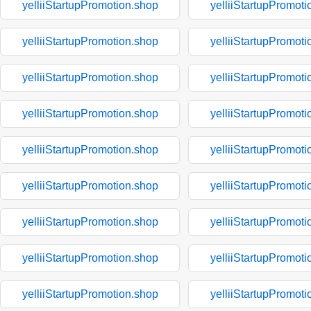
yelliiStartupPromotion.shop
yelliiStartupPromoti
yelliiStartupPromotion.shop
yelliiStartupPromoti
yelliiStartupPromotion.shop
yelliiStartupPromoti
yelliiStartupPromotion.shop
yelliiStartupPromoti
yelliiStartupPromotion.shop
yelliiStartupPromoti
yelliiStartupPromotion.shop
yelliiStartupPromoti
yelliiStartupPromotion.shop
yelliiStartupPromoti
yelliiStartupPromotion.shop
yelliiStartupPromoti
yelliiStartupPromotion.shop
yelliiStartupPromoti