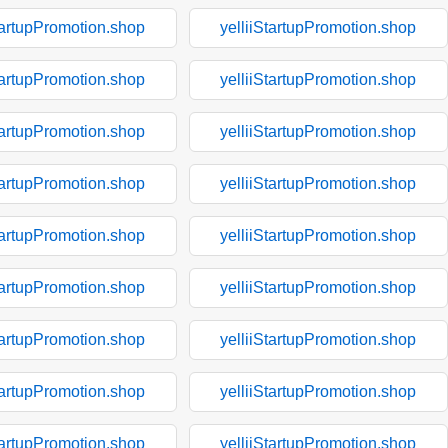
tartupPromotion.shop
yelliiStartupPromotion.shop
tartupPromotion.shop
yelliiStartupPromotion.shop
tartupPromotion.shop
yelliiStartupPromotion.shop
tartupPromotion.shop
yelliiStartupPromotion.shop
tartupPromotion.shop
yelliiStartupPromotion.shop
tartupPromotion.shop
yelliiStartupPromotion.shop
tartupPromotion.shop
yelliiStartupPromotion.shop
tartupPromotion.shop
yelliiStartupPromotion.shop
tartupPromotion.shop
yelliiStartupPromotion.shop