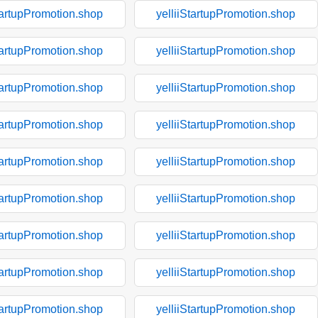
tartupPromotion.shop
yelliiStartupPromotion.shop
tartupPromotion.shop
yelliiStartupPromotion.shop
tartupPromotion.shop
yelliiStartupPromotion.shop
tartupPromotion.shop
yelliiStartupPromotion.shop
tartupPromotion.shop
yelliiStartupPromotion.shop
tartupPromotion.shop
yelliiStartupPromotion.shop
tartupPromotion.shop
yelliiStartupPromotion.shop
tartupPromotion.shop
yelliiStartupPromotion.shop
tartupPromotion.shop
yelliiStartupPromotion.shop