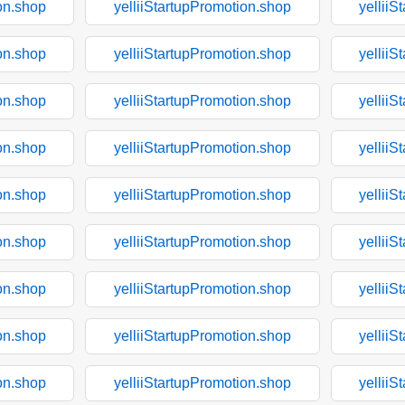
on.shop
yelliiStartupPromotion.shop
yelliiS
on.shop
yelliiStartupPromotion.shop
yelliiS
on.shop
yelliiStartupPromotion.shop
yelliiS
on.shop
yelliiStartupPromotion.shop
yelliiS
on.shop
yelliiStartupPromotion.shop
yelliiS
on.shop
yelliiStartupPromotion.shop
yelliiS
on.shop
yelliiStartupPromotion.shop
yelliiS
on.shop
yelliiStartupPromotion.shop
yelliiS
on.shop
yelliiStartupPromotion.shop
yelliiS