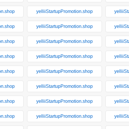
on.shop
yelliiStartupPromotion.shop
yelliiS
on.shop
yelliiStartupPromotion.shop
yelliiS
on.shop
yelliiStartupPromotion.shop
yelliiS
on.shop
yelliiStartupPromotion.shop
yelliiS
on.shop
yelliiStartupPromotion.shop
yelliiS
on.shop
yelliiStartupPromotion.shop
yelliiS
on.shop
yelliiStartupPromotion.shop
yelliiS
on.shop
yelliiStartupPromotion.shop
yelliiS