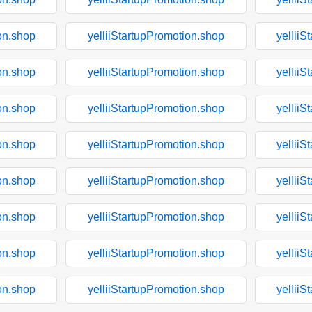
on.shop
yelliiStartupPromotion.shop
yelliiS
on.shop
yelliiStartupPromotion.shop
yelliiS
on.shop
yelliiStartupPromotion.shop
yelliiS
on.shop
yelliiStartupPromotion.shop
yelliiS
on.shop
yelliiStartupPromotion.shop
yelliiS
on.shop
yelliiStartupPromotion.shop
yelliiS
on.shop
yelliiStartupPromotion.shop
yelliiS
on.shop
yelliiStartupPromotion.shop
yelliiS