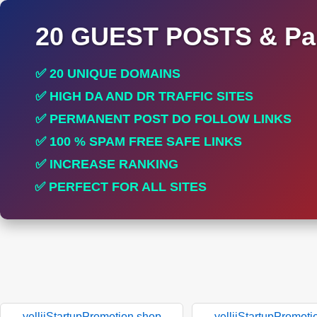
20 GUEST POSTS & Par
✅ 20 UNIQUE DOMAINS
✅ HIGH DA AND DR TRAFFIC SITES
✅ PERMANENT POST DO FOLLOW LINKS
✅ 100 % SPAM FREE SAFE LINKS
✅ INCREASE RANKING
✅ PERFECT FOR ALL SITES
yelliiStartupPromotion.shop
yelliiStartupPromoti