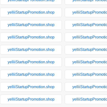
yelliiStartupPromotion.shop
yelliiStartupPromoti
yelliiStartupPromotion.shop
yelliiStartupPromoti
yelliiStartupPromotion.shop
yelliiStartupPromoti
yelliiStartupPromotion.shop
yelliiStartupPromoti
yelliiStartupPromotion.shop
yelliiStartupPromoti
yelliiStartupPromotion.shop
yelliiStartupPromoti
yelliiStartupPromotion.shop
yelliiStartupPromoti
yelliiStartupPromotion.shop
yelliiStartupPromoti