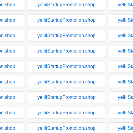
on.shop
yelliiStartupPromotion.shop
yelliiS
on.shop
yelliiStartupPromotion.shop
yelliiS
on.shop
yelliiStartupPromotion.shop
yelliiS
on.shop
yelliiStartupPromotion.shop
yelliiS
on.shop
yelliiStartupPromotion.shop
yelliiS
on.shop
yelliiStartupPromotion.shop
yelliiS
on.shop
yelliiStartupPromotion.shop
yelliiS
on.shop
yelliiStartupPromotion.shop
yelliiS
on.shop
yelliiStartupPromotion.shop
yelliiS