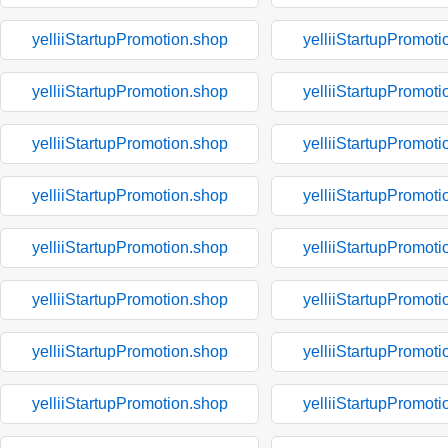
yelliiStartupPromotion.shop
yelliiStartupPromoti
yelliiStartupPromotion.shop
yelliiStartupPromoti
yelliiStartupPromotion.shop
yelliiStartupPromoti
yelliiStartupPromotion.shop
yelliiStartupPromoti
yelliiStartupPromotion.shop
yelliiStartupPromoti
yelliiStartupPromotion.shop
yelliiStartupPromoti
yelliiStartupPromotion.shop
yelliiStartupPromoti
yelliiStartupPromotion.shop
yelliiStartupPromoti