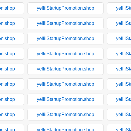
on.shop
yelliiStartupPromotion.shop
yelliiS
on.shop
yelliiStartupPromotion.shop
yelliiS
on.shop
yelliiStartupPromotion.shop
yelliiS
on.shop
yelliiStartupPromotion.shop
yelliiS
on.shop
yelliiStartupPromotion.shop
yelliiS
on.shop
yelliiStartupPromotion.shop
yelliiS
on.shop
yelliiStartupPromotion.shop
yelliiS
on.shop
yelliiStartupPromotion.shop
yelliiS
on.shop
yelliiStartupPromotion.shop
yelliiS