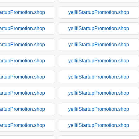
tartupPromotion.shop
yelliiStartupPromotion.shop
tartupPromotion.shop
yelliiStartupPromotion.shop
tartupPromotion.shop
yelliiStartupPromotion.shop
tartupPromotion.shop
yelliiStartupPromotion.shop
tartupPromotion.shop
yelliiStartupPromotion.shop
tartupPromotion.shop
yelliiStartupPromotion.shop
tartupPromotion.shop
yelliiStartupPromotion.shop
tartupPromotion.shop
yelliiStartupPromotion.shop