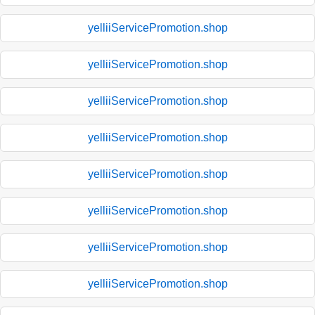
yelliiServicePromotion.shop
yelliiServicePromotion.shop
yelliiServicePromotion.shop
yelliiServicePromotion.shop
yelliiServicePromotion.shop
yelliiServicePromotion.shop
yelliiServicePromotion.shop
yelliiServicePromotion.shop