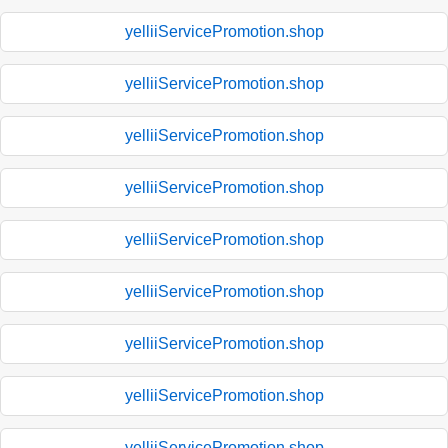
yelliiServicePromotion.shop
yelliiServicePromotion.shop
yelliiServicePromotion.shop
yelliiServicePromotion.shop
yelliiServicePromotion.shop
yelliiServicePromotion.shop
yelliiServicePromotion.shop
yelliiServicePromotion.shop
yelliiServicePromotion.shop