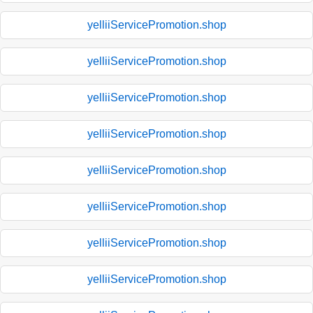
yelliiServicePromotion.shop
yelliiServicePromotion.shop
yelliiServicePromotion.shop
yelliiServicePromotion.shop
yelliiServicePromotion.shop
yelliiServicePromotion.shop
yelliiServicePromotion.shop
yelliiServicePromotion.shop