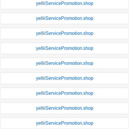
yelliiServicePromotion.shop
yelliiServicePromotion.shop
yelliiServicePromotion.shop
yelliiServicePromotion.shop
yelliiServicePromotion.shop
yelliiServicePromotion.shop
yelliiServicePromotion.shop
yelliiServicePromotion.shop
yelliiServicePromotion.shop