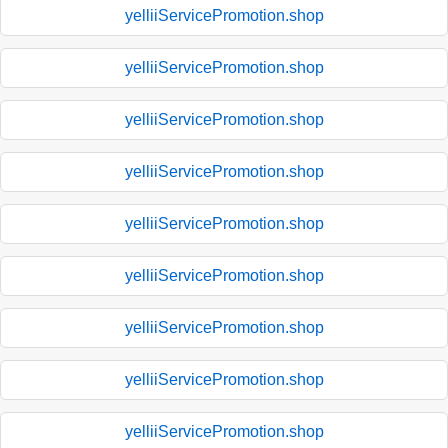
yelliiServicePromotion.shop
yelliiServicePromotion.shop
yelliiServicePromotion.shop
yelliiServicePromotion.shop
yelliiServicePromotion.shop
yelliiServicePromotion.shop
yelliiServicePromotion.shop
yelliiServicePromotion.shop
yelliiServicePromotion.shop