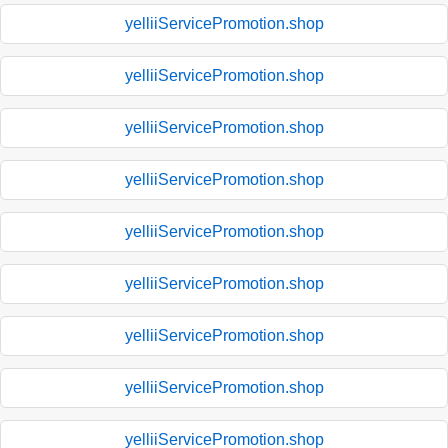
yelliiServicePromotion.shop
yelliiServicePromotion.shop
yelliiServicePromotion.shop
yelliiServicePromotion.shop
yelliiServicePromotion.shop
yelliiServicePromotion.shop
yelliiServicePromotion.shop
yelliiServicePromotion.shop
yelliiServicePromotion.shop