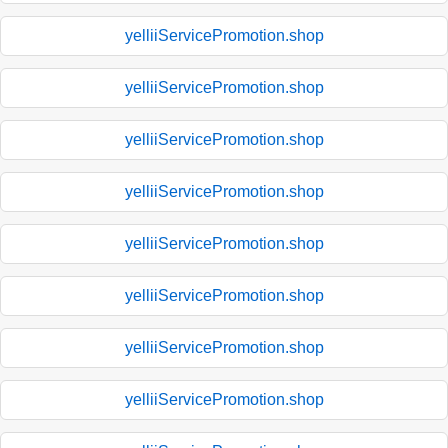
yelliiServicePromotion.shop
yelliiServicePromotion.shop
yelliiServicePromotion.shop
yelliiServicePromotion.shop
yelliiServicePromotion.shop
yelliiServicePromotion.shop
yelliiServicePromotion.shop
yelliiServicePromotion.shop