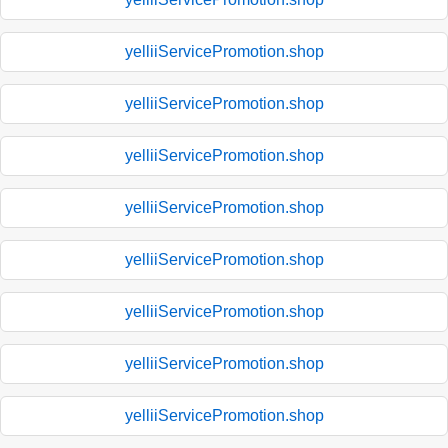
yelliiServicePromotion.shop
yelliiServicePromotion.shop
yelliiServicePromotion.shop
yelliiServicePromotion.shop
yelliiServicePromotion.shop
yelliiServicePromotion.shop
yelliiServicePromotion.shop
yelliiServicePromotion.shop