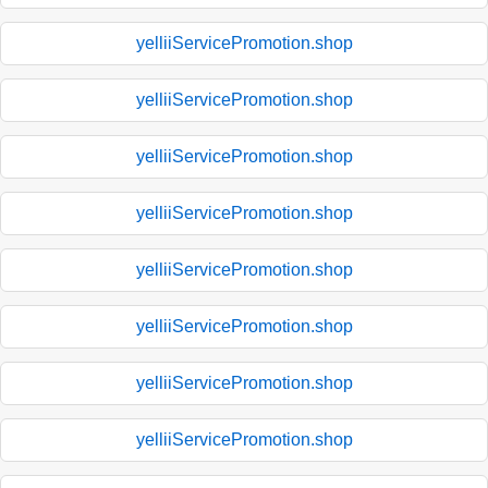
yelliiServicePromotion.shop
yelliiServicePromotion.shop
yelliiServicePromotion.shop
yelliiServicePromotion.shop
yelliiServicePromotion.shop
yelliiServicePromotion.shop
yelliiServicePromotion.shop
yelliiServicePromotion.shop