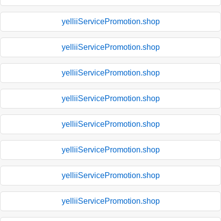
yelliiServicePromotion.shop
yelliiServicePromotion.shop
yelliiServicePromotion.shop
yelliiServicePromotion.shop
yelliiServicePromotion.shop
yelliiServicePromotion.shop
yelliiServicePromotion.shop
yelliiServicePromotion.shop