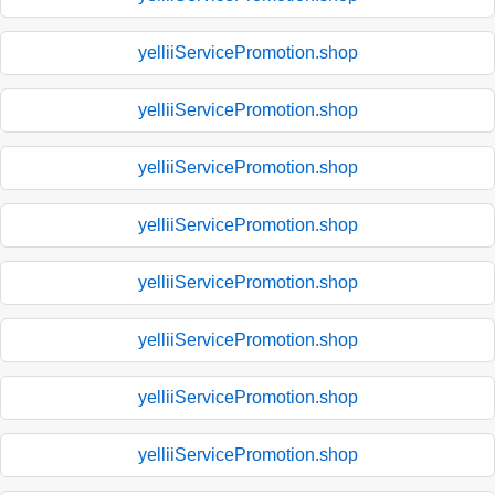
yelliiServicePromotion.shop
yelliiServicePromotion.shop
yelliiServicePromotion.shop
yelliiServicePromotion.shop
yelliiServicePromotion.shop
yelliiServicePromotion.shop
yelliiServicePromotion.shop
yelliiServicePromotion.shop