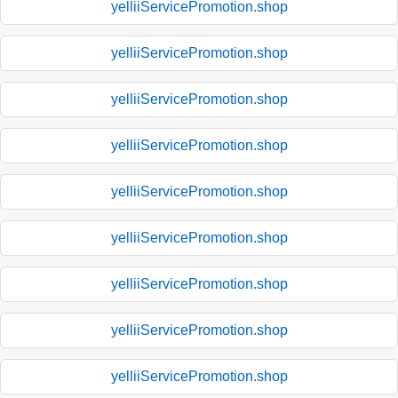
yelliiServicePromotion.shop
yelliiServicePromotion.shop
yelliiServicePromotion.shop
yelliiServicePromotion.shop
yelliiServicePromotion.shop
yelliiServicePromotion.shop
yelliiServicePromotion.shop
yelliiServicePromotion.shop
yelliiServicePromotion.shop