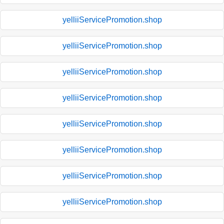
yelliiServicePromotion.shop
yelliiServicePromotion.shop
yelliiServicePromotion.shop
yelliiServicePromotion.shop
yelliiServicePromotion.shop
yelliiServicePromotion.shop
yelliiServicePromotion.shop
yelliiServicePromotion.shop