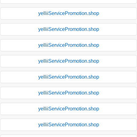
yelliiServicePromotion.shop
yelliiServicePromotion.shop
yelliiServicePromotion.shop
yelliiServicePromotion.shop
yelliiServicePromotion.shop
yelliiServicePromotion.shop
yelliiServicePromotion.shop
yelliiServicePromotion.shop