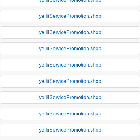
yelliiServicePromotion.shop
yelliiServicePromotion.shop
yelliiServicePromotion.shop
yelliiServicePromotion.shop
yelliiServicePromotion.shop
yelliiServicePromotion.shop
yelliiServicePromotion.shop
yelliiServicePromotion.shop