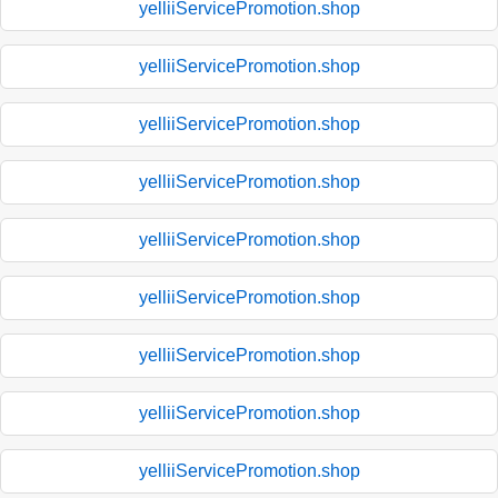
yelliiServicePromotion.shop
yelliiServicePromotion.shop
yelliiServicePromotion.shop
yelliiServicePromotion.shop
yelliiServicePromotion.shop
yelliiServicePromotion.shop
yelliiServicePromotion.shop
yelliiServicePromotion.shop
yelliiServicePromotion.shop