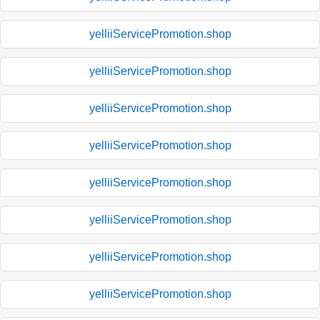
yelliiServicePromotion.shop
yelliiServicePromotion.shop
yelliiServicePromotion.shop
yelliiServicePromotion.shop
yelliiServicePromotion.shop
yelliiServicePromotion.shop
yelliiServicePromotion.shop
yelliiServicePromotion.shop