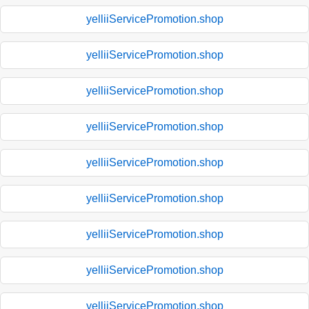
yelliiServicePromotion.shop
yelliiServicePromotion.shop
yelliiServicePromotion.shop
yelliiServicePromotion.shop
yelliiServicePromotion.shop
yelliiServicePromotion.shop
yelliiServicePromotion.shop
yelliiServicePromotion.shop
yelliiServicePromotion.shop