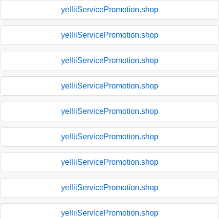
yelliiServicePromotion.shop
yelliiServicePromotion.shop
yelliiServicePromotion.shop
yelliiServicePromotion.shop
yelliiServicePromotion.shop
yelliiServicePromotion.shop
yelliiServicePromotion.shop
yelliiServicePromotion.shop
yelliiServicePromotion.shop