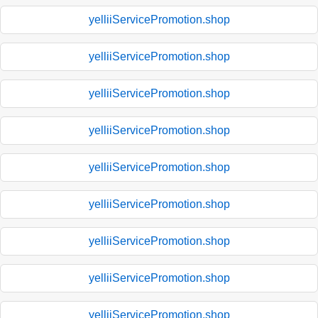
yelliiServicePromotion.shop
yelliiServicePromotion.shop
yelliiServicePromotion.shop
yelliiServicePromotion.shop
yelliiServicePromotion.shop
yelliiServicePromotion.shop
yelliiServicePromotion.shop
yelliiServicePromotion.shop
yelliiServicePromotion.shop