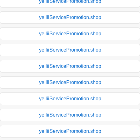
yelliiServicePromotion.shop
yelliiServicePromotion.shop
yelliiServicePromotion.shop
yelliiServicePromotion.shop
yelliiServicePromotion.shop
yelliiServicePromotion.shop
yelliiServicePromotion.shop
yelliiServicePromotion.shop
yelliiServicePromotion.shop