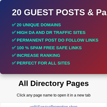
20 GUEST POSTS & Par
✅ 20 UNIQUE DOMAINS
✅ HIGH DA AND DR TRAFFIC SITES
✅ PERMANENT POST DO FOLLOW LINKS
✅ 100 % SPAM FREE SAFE LINKS
✅ INCREASE RANKING
✅ PERFECT FOR ALL SITES
All Directory Pages
Click any page name to open it in a new tab
yelliiServicePromotion.shop