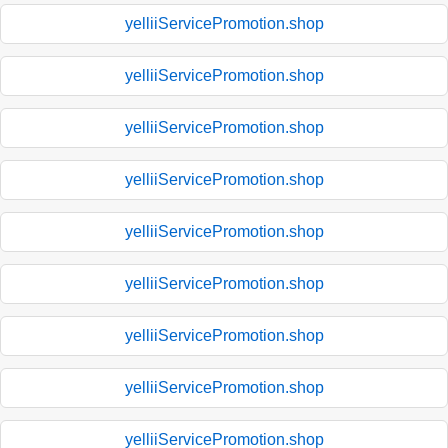
yelliiServicePromotion.shop
yelliiServicePromotion.shop
yelliiServicePromotion.shop
yelliiServicePromotion.shop
yelliiServicePromotion.shop
yelliiServicePromotion.shop
yelliiServicePromotion.shop
yelliiServicePromotion.shop
yelliiServicePromotion.shop