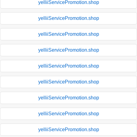
yelliiServicePromotion.shop
yelliiServicePromotion.shop
yelliiServicePromotion.shop
yelliiServicePromotion.shop
yelliiServicePromotion.shop
yelliiServicePromotion.shop
yelliiServicePromotion.shop
yelliiServicePromotion.shop
yelliiServicePromotion.shop