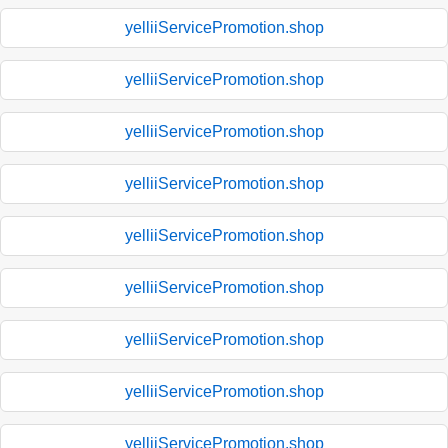
yelliiServicePromotion.shop
yelliiServicePromotion.shop
yelliiServicePromotion.shop
yelliiServicePromotion.shop
yelliiServicePromotion.shop
yelliiServicePromotion.shop
yelliiServicePromotion.shop
yelliiServicePromotion.shop
yelliiServicePromotion.shop