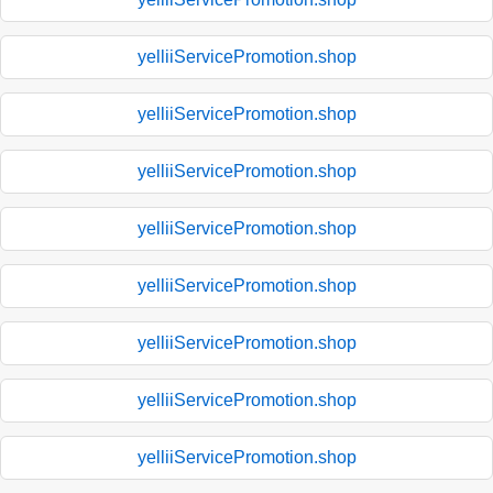
yelliiServicePromotion.shop
yelliiServicePromotion.shop
yelliiServicePromotion.shop
yelliiServicePromotion.shop
yelliiServicePromotion.shop
yelliiServicePromotion.shop
yelliiServicePromotion.shop
yelliiServicePromotion.shop