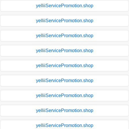
yelliiServicePromotion.shop
yelliiServicePromotion.shop
yelliiServicePromotion.shop
yelliiServicePromotion.shop
yelliiServicePromotion.shop
yelliiServicePromotion.shop
yelliiServicePromotion.shop
yelliiServicePromotion.shop
yelliiServicePromotion.shop