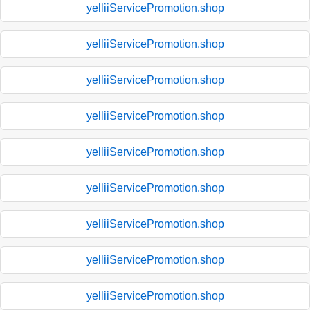
yelliiServicePromotion.shop
yelliiServicePromotion.shop
yelliiServicePromotion.shop
yelliiServicePromotion.shop
yelliiServicePromotion.shop
yelliiServicePromotion.shop
yelliiServicePromotion.shop
yelliiServicePromotion.shop
yelliiServicePromotion.shop