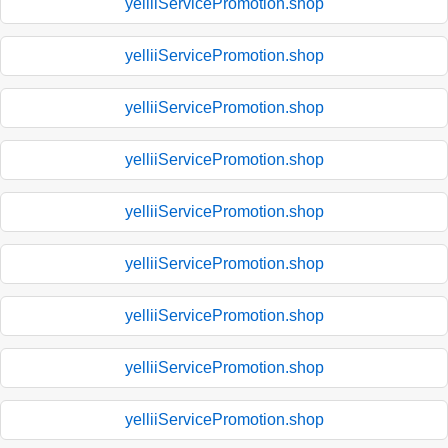
yelliiServicePromotion.shop
yelliiServicePromotion.shop
yelliiServicePromotion.shop
yelliiServicePromotion.shop
yelliiServicePromotion.shop
yelliiServicePromotion.shop
yelliiServicePromotion.shop
yelliiServicePromotion.shop
yelliiServicePromotion.shop