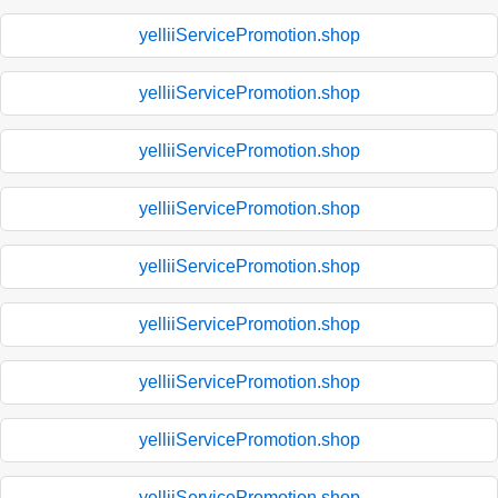
yelliiServicePromotion.shop
yelliiServicePromotion.shop
yelliiServicePromotion.shop
yelliiServicePromotion.shop
yelliiServicePromotion.shop
yelliiServicePromotion.shop
yelliiServicePromotion.shop
yelliiServicePromotion.shop
yelliiServicePromotion.shop