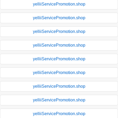
yelliiServicePromotion.shop
yelliiServicePromotion.shop
yelliiServicePromotion.shop
yelliiServicePromotion.shop
yelliiServicePromotion.shop
yelliiServicePromotion.shop
yelliiServicePromotion.shop
yelliiServicePromotion.shop
yelliiServicePromotion.shop