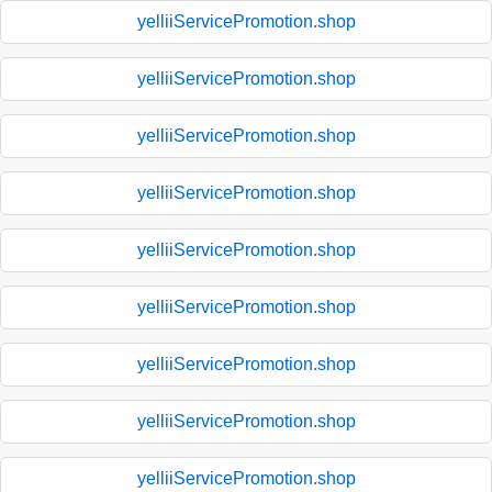
yelliiServicePromotion.shop
yelliiServicePromotion.shop
yelliiServicePromotion.shop
yelliiServicePromotion.shop
yelliiServicePromotion.shop
yelliiServicePromotion.shop
yelliiServicePromotion.shop
yelliiServicePromotion.shop
yelliiServicePromotion.shop