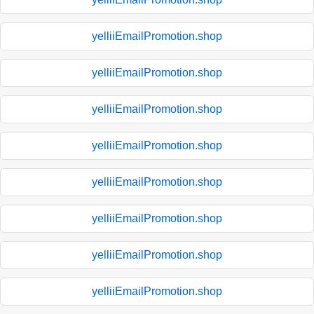
yelliiEmailPromotion.shop
yelliiEmailPromotion.shop
yelliiEmailPromotion.shop
yelliiEmailPromotion.shop
yelliiEmailPromotion.shop
yelliiEmailPromotion.shop
yelliiEmailPromotion.shop
yelliiEmailPromotion.shop