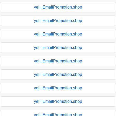
yelliiEmailPromotion.shop
yelliiEmailPromotion.shop
yelliiEmailPromotion.shop
yelliiEmailPromotion.shop
yelliiEmailPromotion.shop
yelliiEmailPromotion.shop
yelliiEmailPromotion.shop
yelliiEmailPromotion.shop
yelliiEmailPromotion.shop