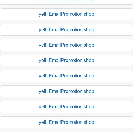
yelliiEmailPromotion.shop
yelliiEmailPromotion.shop
yelliiEmailPromotion.shop
yelliiEmailPromotion.shop
yelliiEmailPromotion.shop
yelliiEmailPromotion.shop
yelliiEmailPromotion.shop
yelliiEmailPromotion.shop