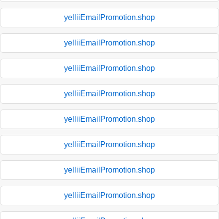
yelliiEmailPromotion.shop
yelliiEmailPromotion.shop
yelliiEmailPromotion.shop
yelliiEmailPromotion.shop
yelliiEmailPromotion.shop
yelliiEmailPromotion.shop
yelliiEmailPromotion.shop
yelliiEmailPromotion.shop