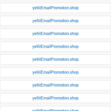
yelliiEmailPromotion.shop
yelliiEmailPromotion.shop
yelliiEmailPromotion.shop
yelliiEmailPromotion.shop
yelliiEmailPromotion.shop
yelliiEmailPromotion.shop
yelliiEmailPromotion.shop
yelliiEmailPromotion.shop
yelliiEmailPromotion.shop