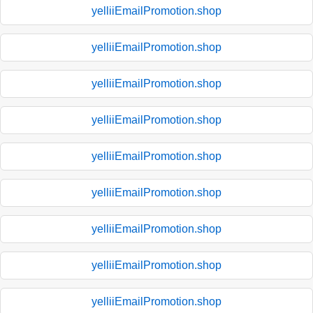
yelliiEmailPromotion.shop
yelliiEmailPromotion.shop
yelliiEmailPromotion.shop
yelliiEmailPromotion.shop
yelliiEmailPromotion.shop
yelliiEmailPromotion.shop
yelliiEmailPromotion.shop
yelliiEmailPromotion.shop
yelliiEmailPromotion.shop