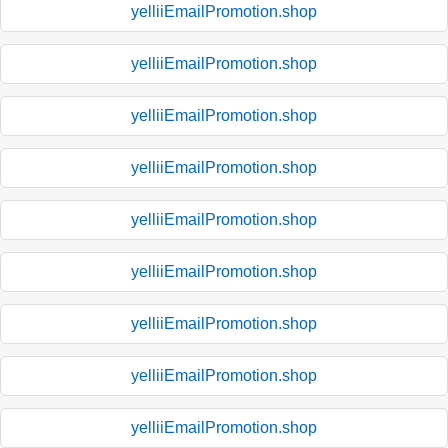
yelliiEmailPromotion.shop
yelliiEmailPromotion.shop
yelliiEmailPromotion.shop
yelliiEmailPromotion.shop
yelliiEmailPromotion.shop
yelliiEmailPromotion.shop
yelliiEmailPromotion.shop
yelliiEmailPromotion.shop
yelliiEmailPromotion.shop