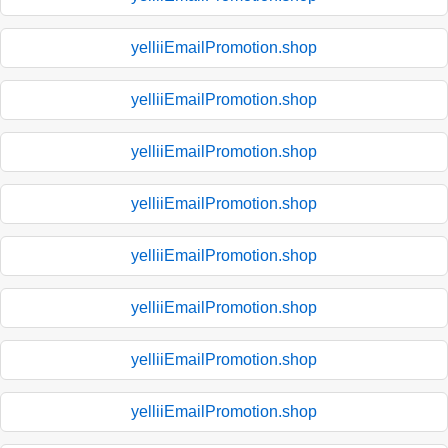
yelliiEmailPromotion.shop
yelliiEmailPromotion.shop
yelliiEmailPromotion.shop
yelliiEmailPromotion.shop
yelliiEmailPromotion.shop
yelliiEmailPromotion.shop
yelliiEmailPromotion.shop
yelliiEmailPromotion.shop