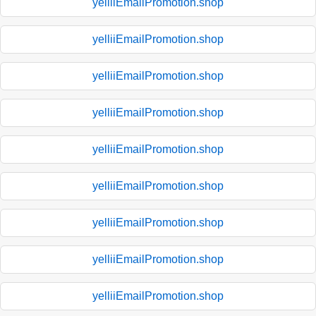
yelliiEmailPromotion.shop
yelliiEmailPromotion.shop
yelliiEmailPromotion.shop
yelliiEmailPromotion.shop
yelliiEmailPromotion.shop
yelliiEmailPromotion.shop
yelliiEmailPromotion.shop
yelliiEmailPromotion.shop
yelliiEmailPromotion.shop