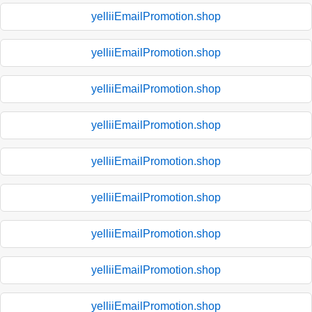
yelliiEmailPromotion.shop
yelliiEmailPromotion.shop
yelliiEmailPromotion.shop
yelliiEmailPromotion.shop
yelliiEmailPromotion.shop
yelliiEmailPromotion.shop
yelliiEmailPromotion.shop
yelliiEmailPromotion.shop
yelliiEmailPromotion.shop