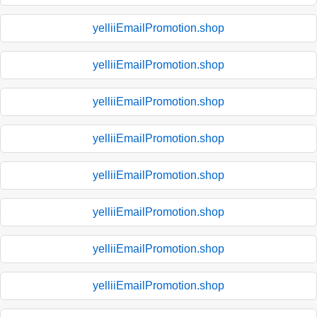
yelliiEmailPromotion.shop
yelliiEmailPromotion.shop
yelliiEmailPromotion.shop
yelliiEmailPromotion.shop
yelliiEmailPromotion.shop
yelliiEmailPromotion.shop
yelliiEmailPromotion.shop
yelliiEmailPromotion.shop