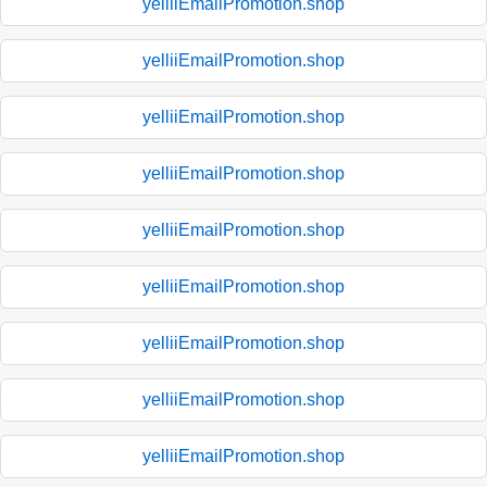
yelliiEmailPromotion.shop
yelliiEmailPromotion.shop
yelliiEmailPromotion.shop
yelliiEmailPromotion.shop
yelliiEmailPromotion.shop
yelliiEmailPromotion.shop
yelliiEmailPromotion.shop
yelliiEmailPromotion.shop
yelliiEmailPromotion.shop