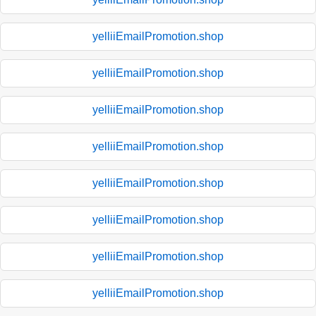
yelliiEmailPromotion.shop
yelliiEmailPromotion.shop
yelliiEmailPromotion.shop
yelliiEmailPromotion.shop
yelliiEmailPromotion.shop
yelliiEmailPromotion.shop
yelliiEmailPromotion.shop
yelliiEmailPromotion.shop