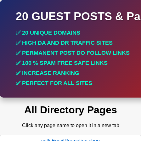
20 GUEST POSTS & Par
✅ 20 UNIQUE DOMAINS
✅ HIGH DA AND DR TRAFFIC SITES
✅ PERMANENT POST DO FOLLOW LINKS
✅ 100 % SPAM FREE SAFE LINKS
✅ INCREASE RANKING
✅ PERFECT FOR ALL SITES
All Directory Pages
Click any page name to open it in a new tab
yelliiEmailPromotion.shop