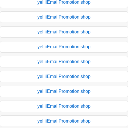
yelliiEmailPromotion.shop
yelliiEmailPromotion.shop
yelliiEmailPromotion.shop
yelliiEmailPromotion.shop
yelliiEmailPromotion.shop
yelliiEmailPromotion.shop
yelliiEmailPromotion.shop
yelliiEmailPromotion.shop
yelliiEmailPromotion.shop