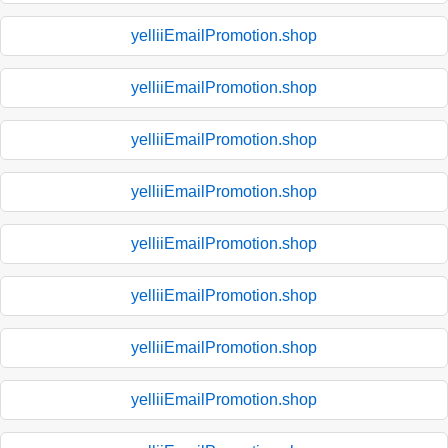
yelliiEmailPromotion.shop
yelliiEmailPromotion.shop
yelliiEmailPromotion.shop
yelliiEmailPromotion.shop
yelliiEmailPromotion.shop
yelliiEmailPromotion.shop
yelliiEmailPromotion.shop
yelliiEmailPromotion.shop