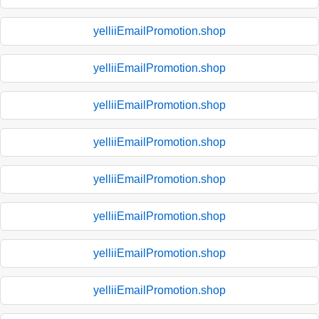
yelliiEmailPromotion.shop
yelliiEmailPromotion.shop
yelliiEmailPromotion.shop
yelliiEmailPromotion.shop
yelliiEmailPromotion.shop
yelliiEmailPromotion.shop
yelliiEmailPromotion.shop
yelliiEmailPromotion.shop