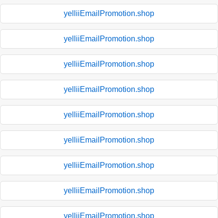
yelliiEmailPromotion.shop
yelliiEmailPromotion.shop
yelliiEmailPromotion.shop
yelliiEmailPromotion.shop
yelliiEmailPromotion.shop
yelliiEmailPromotion.shop
yelliiEmailPromotion.shop
yelliiEmailPromotion.shop
yelliiEmailPromotion.shop