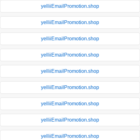
yelliiEmailPromotion.shop
yelliiEmailPromotion.shop
yelliiEmailPromotion.shop
yelliiEmailPromotion.shop
yelliiEmailPromotion.shop
yelliiEmailPromotion.shop
yelliiEmailPromotion.shop
yelliiEmailPromotion.shop
yelliiEmailPromotion.shop