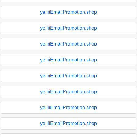
yelliiEmailPromotion.shop
yelliiEmailPromotion.shop
yelliiEmailPromotion.shop
yelliiEmailPromotion.shop
yelliiEmailPromotion.shop
yelliiEmailPromotion.shop
yelliiEmailPromotion.shop
yelliiEmailPromotion.shop