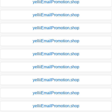
yelliiEmailPromotion.shop
yelliiEmailPromotion.shop
yelliiEmailPromotion.shop
yelliiEmailPromotion.shop
yelliiEmailPromotion.shop
yelliiEmailPromotion.shop
yelliiEmailPromotion.shop
yelliiEmailPromotion.shop
yelliiEmailPromotion.shop