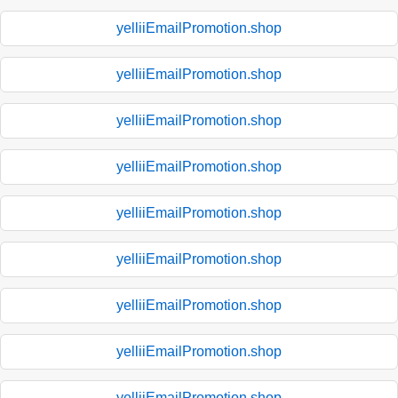
yelliiEmailPromotion.shop
yelliiEmailPromotion.shop
yelliiEmailPromotion.shop
yelliiEmailPromotion.shop
yelliiEmailPromotion.shop
yelliiEmailPromotion.shop
yelliiEmailPromotion.shop
yelliiEmailPromotion.shop
yelliiEmailPromotion.shop