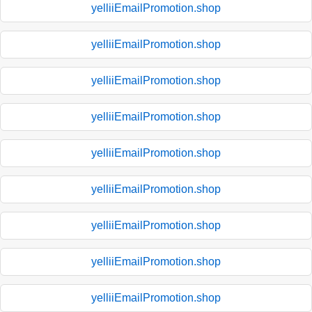
yelliiEmailPromotion.shop
yelliiEmailPromotion.shop
yelliiEmailPromotion.shop
yelliiEmailPromotion.shop
yelliiEmailPromotion.shop
yelliiEmailPromotion.shop
yelliiEmailPromotion.shop
yelliiEmailPromotion.shop
yelliiEmailPromotion.shop