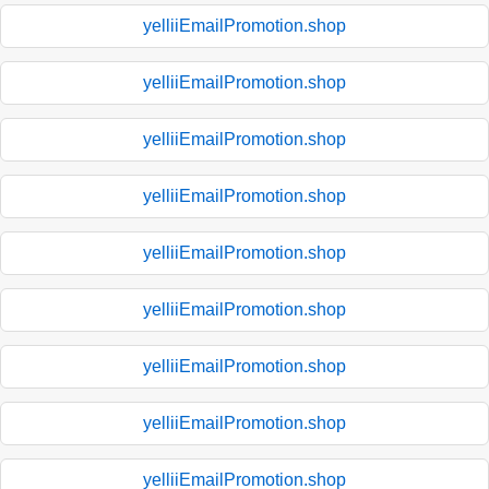
yelliiEmailPromotion.shop
yelliiEmailPromotion.shop
yelliiEmailPromotion.shop
yelliiEmailPromotion.shop
yelliiEmailPromotion.shop
yelliiEmailPromotion.shop
yelliiEmailPromotion.shop
yelliiEmailPromotion.shop
yelliiEmailPromotion.shop