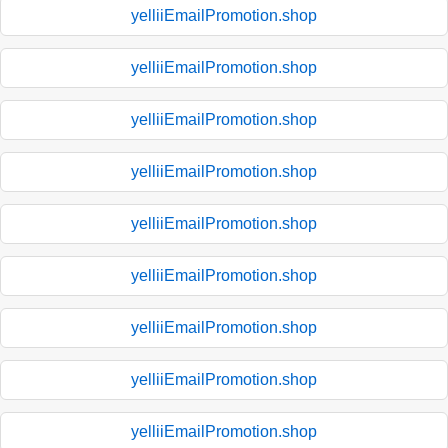
yelliiEmailPromotion.shop
yelliiEmailPromotion.shop
yelliiEmailPromotion.shop
yelliiEmailPromotion.shop
yelliiEmailPromotion.shop
yelliiEmailPromotion.shop
yelliiEmailPromotion.shop
yelliiEmailPromotion.shop
yelliiEmailPromotion.shop