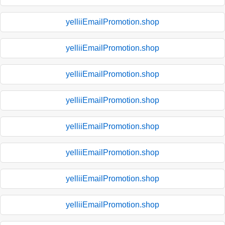
yelliiEmailPromotion.shop
yelliiEmailPromotion.shop
yelliiEmailPromotion.shop
yelliiEmailPromotion.shop
yelliiEmailPromotion.shop
yelliiEmailPromotion.shop
yelliiEmailPromotion.shop
yelliiEmailPromotion.shop