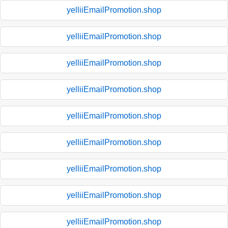
yelliiEmailPromotion.shop
yelliiEmailPromotion.shop
yelliiEmailPromotion.shop
yelliiEmailPromotion.shop
yelliiEmailPromotion.shop
yelliiEmailPromotion.shop
yelliiEmailPromotion.shop
yelliiEmailPromotion.shop
yelliiEmailPromotion.shop