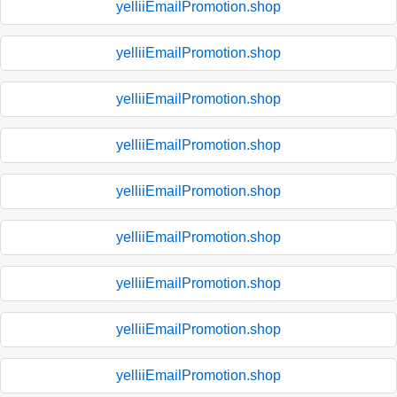
yelliiEmailPromotion.shop
yelliiEmailPromotion.shop
yelliiEmailPromotion.shop
yelliiEmailPromotion.shop
yelliiEmailPromotion.shop
yelliiEmailPromotion.shop
yelliiEmailPromotion.shop
yelliiEmailPromotion.shop
yelliiEmailPromotion.shop