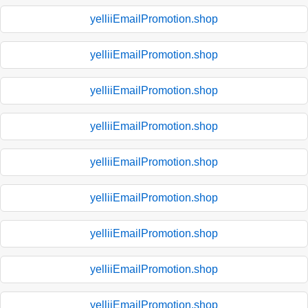
yelliiEmailPromotion.shop
yelliiEmailPromotion.shop
yelliiEmailPromotion.shop
yelliiEmailPromotion.shop
yelliiEmailPromotion.shop
yelliiEmailPromotion.shop
yelliiEmailPromotion.shop
yelliiEmailPromotion.shop
yelliiEmailPromotion.shop