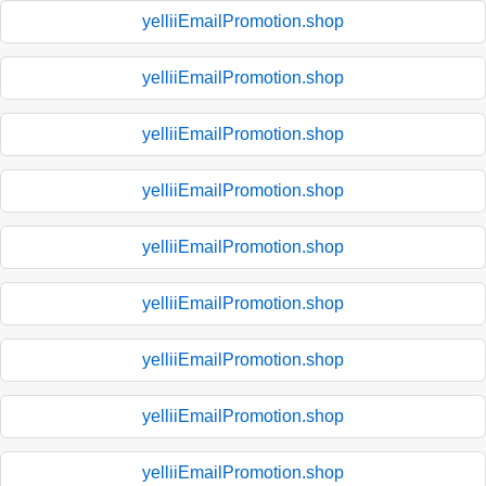
yelliiEmailPromotion.shop
yelliiEmailPromotion.shop
yelliiEmailPromotion.shop
yelliiEmailPromotion.shop
yelliiEmailPromotion.shop
yelliiEmailPromotion.shop
yelliiEmailPromotion.shop
yelliiEmailPromotion.shop
yelliiEmailPromotion.shop