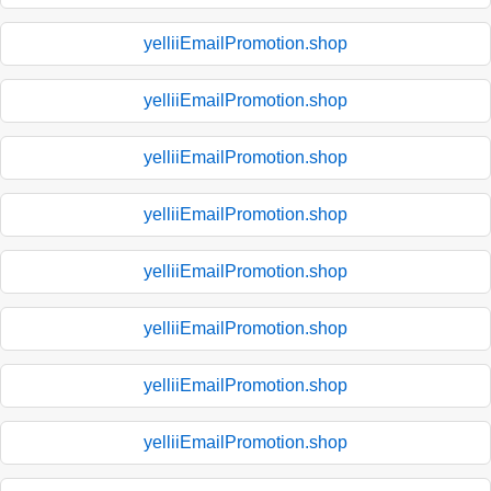
yelliiEmailPromotion.shop
yelliiEmailPromotion.shop
yelliiEmailPromotion.shop
yelliiEmailPromotion.shop
yelliiEmailPromotion.shop
yelliiEmailPromotion.shop
yelliiEmailPromotion.shop
yelliiEmailPromotion.shop