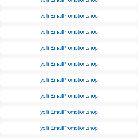
yelliiEmailPromotion.shop
yelliiEmailPromotion.shop
yelliiEmailPromotion.shop
yelliiEmailPromotion.shop
yelliiEmailPromotion.shop
yelliiEmailPromotion.shop
yelliiEmailPromotion.shop
yelliiEmailPromotion.shop