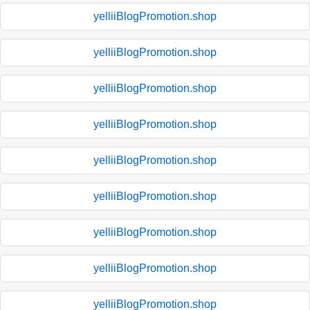
yelliiBlogPromotion.shop
yelliiBlogPromotion.shop
yelliiBlogPromotion.shop
yelliiBlogPromotion.shop
yelliiBlogPromotion.shop
yelliiBlogPromotion.shop
yelliiBlogPromotion.shop
yelliiBlogPromotion.shop
yelliiBlogPromotion.shop