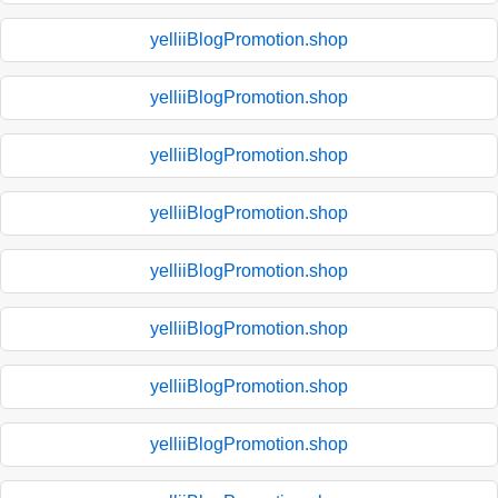
yelliiBlogPromotion.shop
yelliiBlogPromotion.shop
yelliiBlogPromotion.shop
yelliiBlogPromotion.shop
yelliiBlogPromotion.shop
yelliiBlogPromotion.shop
yelliiBlogPromotion.shop
yelliiBlogPromotion.shop