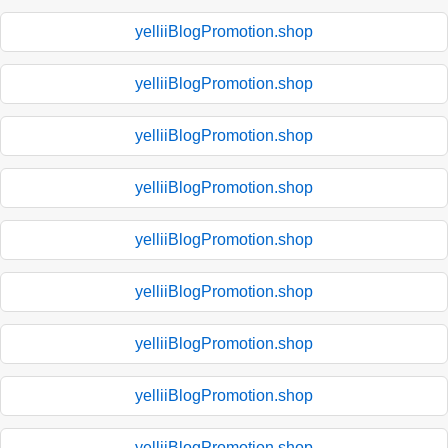
yelliiBlogPromotion.shop
yelliiBlogPromotion.shop
yelliiBlogPromotion.shop
yelliiBlogPromotion.shop
yelliiBlogPromotion.shop
yelliiBlogPromotion.shop
yelliiBlogPromotion.shop
yelliiBlogPromotion.shop
yelliiBlogPromotion.shop