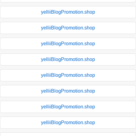
yelliiBlogPromotion.shop
yelliiBlogPromotion.shop
yelliiBlogPromotion.shop
yelliiBlogPromotion.shop
yelliiBlogPromotion.shop
yelliiBlogPromotion.shop
yelliiBlogPromotion.shop
yelliiBlogPromotion.shop