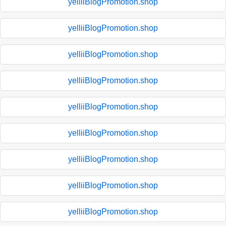
yelliiBlogPromotion.shop
yelliiBlogPromotion.shop
yelliiBlogPromotion.shop
yelliiBlogPromotion.shop
yelliiBlogPromotion.shop
yelliiBlogPromotion.shop
yelliiBlogPromotion.shop
yelliiBlogPromotion.shop
yelliiBlogPromotion.shop