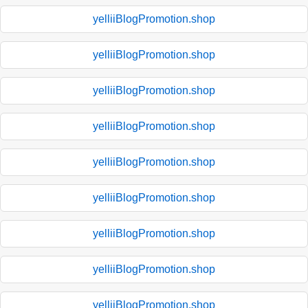
yelliiBlogPromotion.shop
yelliiBlogPromotion.shop
yelliiBlogPromotion.shop
yelliiBlogPromotion.shop
yelliiBlogPromotion.shop
yelliiBlogPromotion.shop
yelliiBlogPromotion.shop
yelliiBlogPromotion.shop
yelliiBlogPromotion.shop