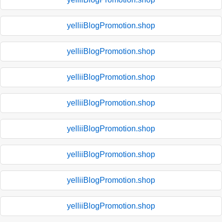
yelliiBlogPromotion.shop
yelliiBlogPromotion.shop
yelliiBlogPromotion.shop
yelliiBlogPromotion.shop
yelliiBlogPromotion.shop
yelliiBlogPromotion.shop
yelliiBlogPromotion.shop
yelliiBlogPromotion.shop