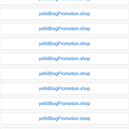
yelliiBlogPromotion.shop
yelliiBlogPromotion.shop
yelliiBlogPromotion.shop
yelliiBlogPromotion.shop
yelliiBlogPromotion.shop
yelliiBlogPromotion.shop
yelliiBlogPromotion.shop
yelliiBlogPromotion.shop