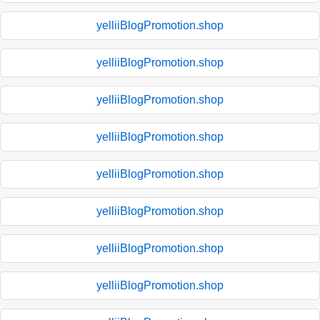
yelliiBlogPromotion.shop
yelliiBlogPromotion.shop
yelliiBlogPromotion.shop
yelliiBlogPromotion.shop
yelliiBlogPromotion.shop
yelliiBlogPromotion.shop
yelliiBlogPromotion.shop
yelliiBlogPromotion.shop