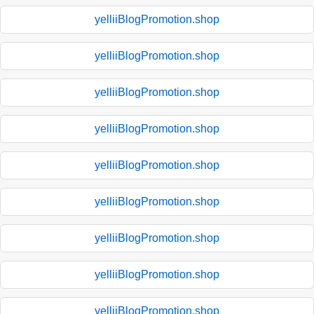
yelliiBlogPromotion.shop
yelliiBlogPromotion.shop
yelliiBlogPromotion.shop
yelliiBlogPromotion.shop
yelliiBlogPromotion.shop
yelliiBlogPromotion.shop
yelliiBlogPromotion.shop
yelliiBlogPromotion.shop
yelliiBlogPromotion.shop