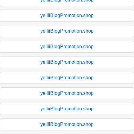
yelliiBlogPromotion.shop
yelliiBlogPromotion.shop
yelliiBlogPromotion.shop
yelliiBlogPromotion.shop
yelliiBlogPromotion.shop
yelliiBlogPromotion.shop
yelliiBlogPromotion.shop
yelliiBlogPromotion.shop