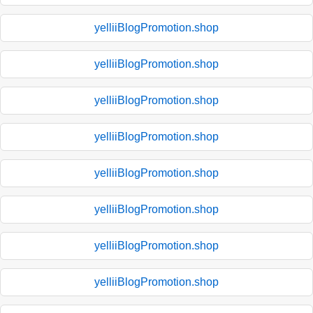
yelliiBlogPromotion.shop
yelliiBlogPromotion.shop
yelliiBlogPromotion.shop
yelliiBlogPromotion.shop
yelliiBlogPromotion.shop
yelliiBlogPromotion.shop
yelliiBlogPromotion.shop
yelliiBlogPromotion.shop