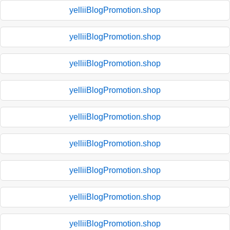
yelliiBlogPromotion.shop
yelliiBlogPromotion.shop
yelliiBlogPromotion.shop
yelliiBlogPromotion.shop
yelliiBlogPromotion.shop
yelliiBlogPromotion.shop
yelliiBlogPromotion.shop
yelliiBlogPromotion.shop
yelliiBlogPromotion.shop