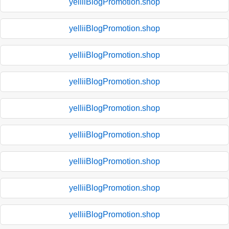
yelliiBlogPromotion.shop
yelliiBlogPromotion.shop
yelliiBlogPromotion.shop
yelliiBlogPromotion.shop
yelliiBlogPromotion.shop
yelliiBlogPromotion.shop
yelliiBlogPromotion.shop
yelliiBlogPromotion.shop
yelliiBlogPromotion.shop