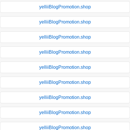
yelliiBlogPromotion.shop
yelliiBlogPromotion.shop
yelliiBlogPromotion.shop
yelliiBlogPromotion.shop
yelliiBlogPromotion.shop
yelliiBlogPromotion.shop
yelliiBlogPromotion.shop
yelliiBlogPromotion.shop
yelliiBlogPromotion.shop