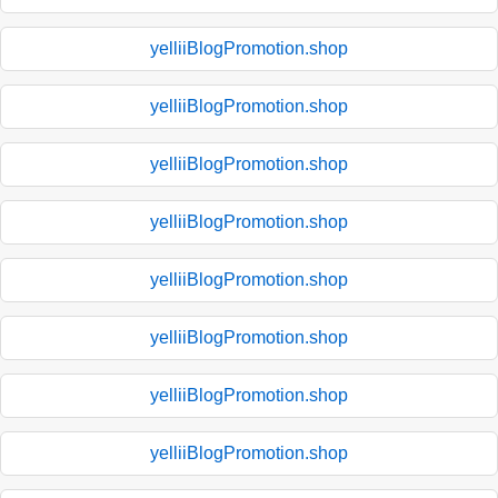
yelliiBlogPromotion.shop
yelliiBlogPromotion.shop
yelliiBlogPromotion.shop
yelliiBlogPromotion.shop
yelliiBlogPromotion.shop
yelliiBlogPromotion.shop
yelliiBlogPromotion.shop
yelliiBlogPromotion.shop