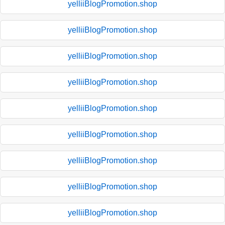
yelliiBlogPromotion.shop
yelliiBlogPromotion.shop
yelliiBlogPromotion.shop
yelliiBlogPromotion.shop
yelliiBlogPromotion.shop
yelliiBlogPromotion.shop
yelliiBlogPromotion.shop
yelliiBlogPromotion.shop
yelliiBlogPromotion.shop