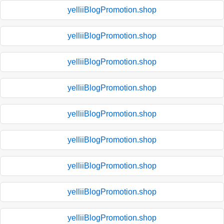
yelliiBlogPromotion.shop
yelliiBlogPromotion.shop
yelliiBlogPromotion.shop
yelliiBlogPromotion.shop
yelliiBlogPromotion.shop
yelliiBlogPromotion.shop
yelliiBlogPromotion.shop
yelliiBlogPromotion.shop
yelliiBlogPromotion.shop