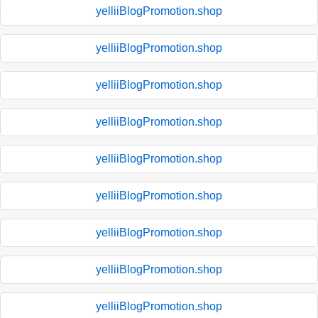
yelliiBlogPromotion.shop
yelliiBlogPromotion.shop
yelliiBlogPromotion.shop
yelliiBlogPromotion.shop
yelliiBlogPromotion.shop
yelliiBlogPromotion.shop
yelliiBlogPromotion.shop
yelliiBlogPromotion.shop
yelliiBlogPromotion.shop