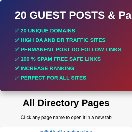
20 GUEST POSTS & Par
✅ 20 UNIQUE DOMAINS
✅ HIGH DA AND DR TRAFFIC SITES
✅ PERMANENT POST DO FOLLOW LINKS
✅ 100 % SPAM FREE SAFE LINKS
✅ INCREASE RANKING
✅ PERFECT FOR ALL SITES
All Directory Pages
Click any page name to open it in a new tab
yelliiBlogPromotion.shop