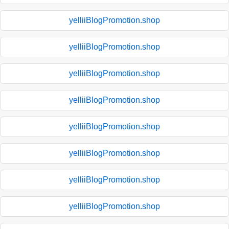
yelliiBlogPromotion.shop
yelliiBlogPromotion.shop
yelliiBlogPromotion.shop
yelliiBlogPromotion.shop
yelliiBlogPromotion.shop
yelliiBlogPromotion.shop
yelliiBlogPromotion.shop
yelliiBlogPromotion.shop