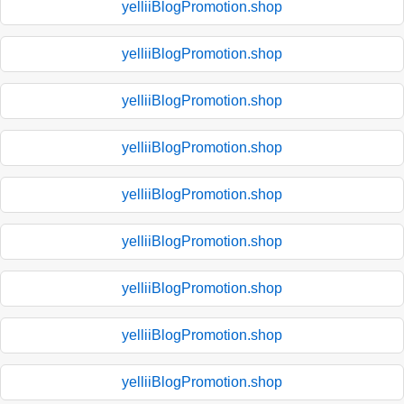
yelliiBlogPromotion.shop
yelliiBlogPromotion.shop
yelliiBlogPromotion.shop
yelliiBlogPromotion.shop
yelliiBlogPromotion.shop
yelliiBlogPromotion.shop
yelliiBlogPromotion.shop
yelliiBlogPromotion.shop
yelliiBlogPromotion.shop