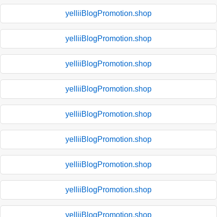
yelliiBlogPromotion.shop
yelliiBlogPromotion.shop
yelliiBlogPromotion.shop
yelliiBlogPromotion.shop
yelliiBlogPromotion.shop
yelliiBlogPromotion.shop
yelliiBlogPromotion.shop
yelliiBlogPromotion.shop
yelliiBlogPromotion.shop