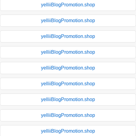
yelliiBlogPromotion.shop
yelliiBlogPromotion.shop
yelliiBlogPromotion.shop
yelliiBlogPromotion.shop
yelliiBlogPromotion.shop
yelliiBlogPromotion.shop
yelliiBlogPromotion.shop
yelliiBlogPromotion.shop
yelliiBlogPromotion.shop