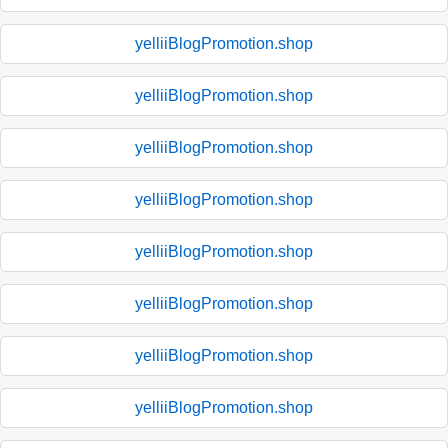
yelliiBlogPromotion.shop
yelliiBlogPromotion.shop
yelliiBlogPromotion.shop
yelliiBlogPromotion.shop
yelliiBlogPromotion.shop
yelliiBlogPromotion.shop
yelliiBlogPromotion.shop
yelliiBlogPromotion.shop