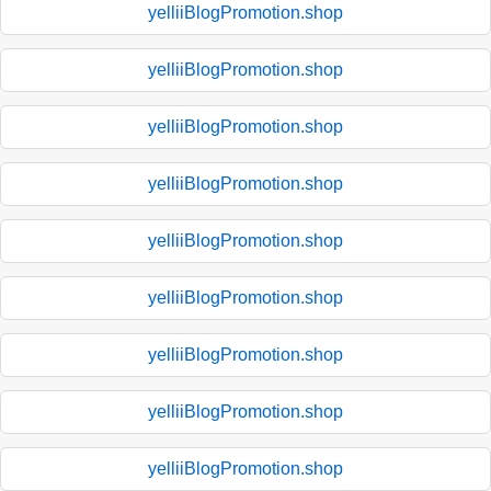
yelliiBlogPromotion.shop
yelliiBlogPromotion.shop
yelliiBlogPromotion.shop
yelliiBlogPromotion.shop
yelliiBlogPromotion.shop
yelliiBlogPromotion.shop
yelliiBlogPromotion.shop
yelliiBlogPromotion.shop
yelliiBlogPromotion.shop