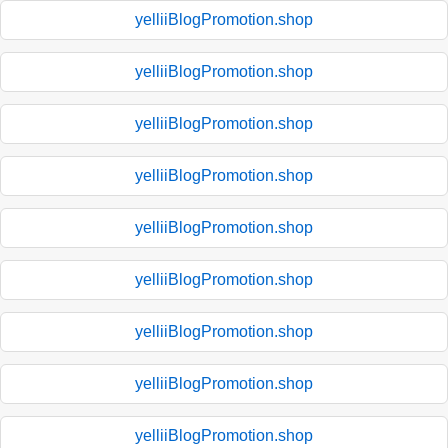
yelliiBlogPromotion.shop
yelliiBlogPromotion.shop
yelliiBlogPromotion.shop
yelliiBlogPromotion.shop
yelliiBlogPromotion.shop
yelliiBlogPromotion.shop
yelliiBlogPromotion.shop
yelliiBlogPromotion.shop
yelliiBlogPromotion.shop