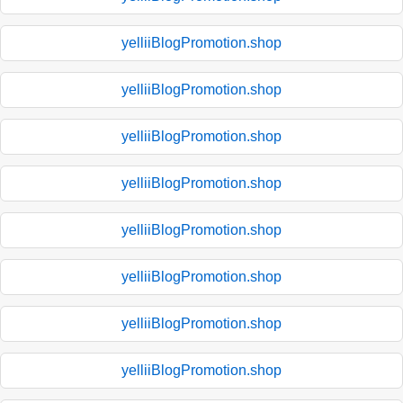
yelliiBlogPromotion.shop
yelliiBlogPromotion.shop
yelliiBlogPromotion.shop
yelliiBlogPromotion.shop
yelliiBlogPromotion.shop
yelliiBlogPromotion.shop
yelliiBlogPromotion.shop
yelliiBlogPromotion.shop