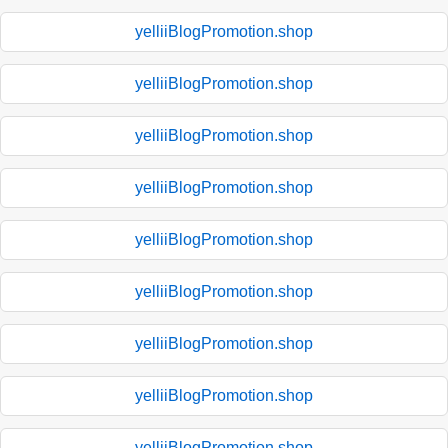
yelliiBlogPromotion.shop
yelliiBlogPromotion.shop
yelliiBlogPromotion.shop
yelliiBlogPromotion.shop
yelliiBlogPromotion.shop
yelliiBlogPromotion.shop
yelliiBlogPromotion.shop
yelliiBlogPromotion.shop
yelliiBlogPromotion.shop