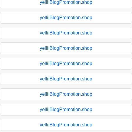
yelliiBlogPromotion.shop
yelliiBlogPromotion.shop
yelliiBlogPromotion.shop
yelliiBlogPromotion.shop
yelliiBlogPromotion.shop
yelliiBlogPromotion.shop
yelliiBlogPromotion.shop
yelliiBlogPromotion.shop
yelliiBlogPromotion.shop