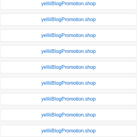
yelliiBlogPromotion.shop
yelliiBlogPromotion.shop
yelliiBlogPromotion.shop
yelliiBlogPromotion.shop
yelliiBlogPromotion.shop
yelliiBlogPromotion.shop
yelliiBlogPromotion.shop
yelliiBlogPromotion.shop
yelliiBlogPromotion.shop