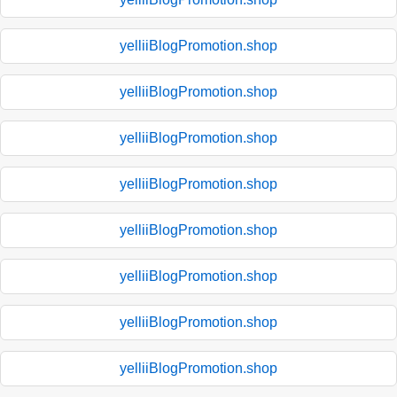
yelliiBlogPromotion.shop
yelliiBlogPromotion.shop
yelliiBlogPromotion.shop
yelliiBlogPromotion.shop
yelliiBlogPromotion.shop
yelliiBlogPromotion.shop
yelliiBlogPromotion.shop
yelliiBlogPromotion.shop