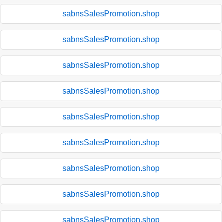
sabnsSalesPromotion.shop
sabnsSalesPromotion.shop
sabnsSalesPromotion.shop
sabnsSalesPromotion.shop
sabnsSalesPromotion.shop
sabnsSalesPromotion.shop
sabnsSalesPromotion.shop
sabnsSalesPromotion.shop
sabnsSalesPromotion.shop