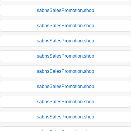
sabnsSalesPromotion.shop
sabnsSalesPromotion.shop
sabnsSalesPromotion.shop
sabnsSalesPromotion.shop
sabnsSalesPromotion.shop
sabnsSalesPromotion.shop
sabnsSalesPromotion.shop
sabnsSalesPromotion.shop