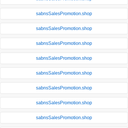
sabnsSalesPromotion.shop
sabnsSalesPromotion.shop
sabnsSalesPromotion.shop
sabnsSalesPromotion.shop
sabnsSalesPromotion.shop
sabnsSalesPromotion.shop
sabnsSalesPromotion.shop
sabnsSalesPromotion.shop