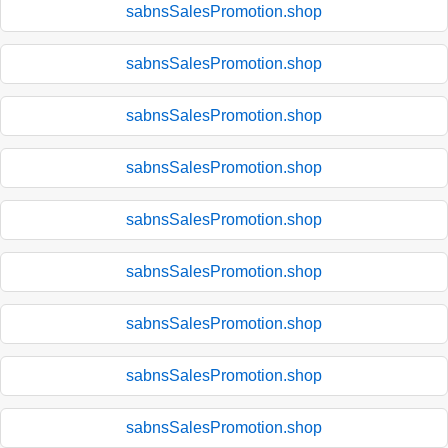
sabnsSalesPromotion.shop
sabnsSalesPromotion.shop
sabnsSalesPromotion.shop
sabnsSalesPromotion.shop
sabnsSalesPromotion.shop
sabnsSalesPromotion.shop
sabnsSalesPromotion.shop
sabnsSalesPromotion.shop
sabnsSalesPromotion.shop