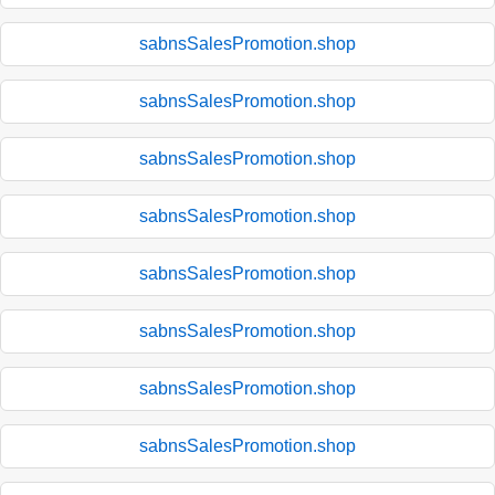
sabnsSalesPromotion.shop
sabnsSalesPromotion.shop
sabnsSalesPromotion.shop
sabnsSalesPromotion.shop
sabnsSalesPromotion.shop
sabnsSalesPromotion.shop
sabnsSalesPromotion.shop
sabnsSalesPromotion.shop