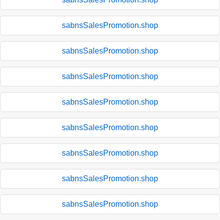
sabnsSalesPromotion.shop
sabnsSalesPromotion.shop
sabnsSalesPromotion.shop
sabnsSalesPromotion.shop
sabnsSalesPromotion.shop
sabnsSalesPromotion.shop
sabnsSalesPromotion.shop
sabnsSalesPromotion.shop