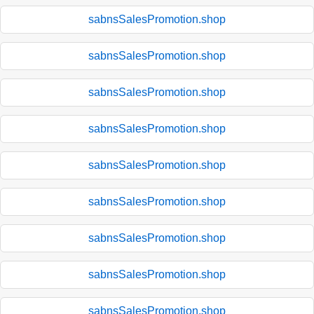
sabnsSalesPromotion.shop
sabnsSalesPromotion.shop
sabnsSalesPromotion.shop
sabnsSalesPromotion.shop
sabnsSalesPromotion.shop
sabnsSalesPromotion.shop
sabnsSalesPromotion.shop
sabnsSalesPromotion.shop
sabnsSalesPromotion.shop