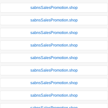
sabnsSalesPromotion.shop
sabnsSalesPromotion.shop
sabnsSalesPromotion.shop
sabnsSalesPromotion.shop
sabnsSalesPromotion.shop
sabnsSalesPromotion.shop
sabnsSalesPromotion.shop
sabnsSalesPromotion.shop
sabnsSalesPromotion.shop