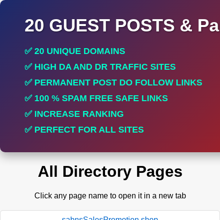
20 GUEST POSTS & Par
✅ 20 UNIQUE DOMAINS
✅ HIGH DA AND DR TRAFFIC SITES
✅ PERMANENT POST DO FOLLOW LINKS
✅ 100 % SPAM FREE SAFE LINKS
✅ INCREASE RANKING
✅ PERFECT FOR ALL SITES
All Directory Pages
Click any page name to open it in a new tab
sabnsSalesPromotion.shop