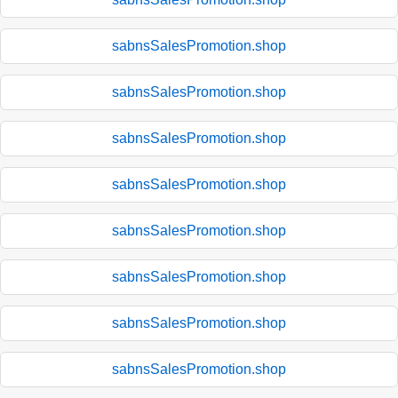
sabnsSalesPromotion.shop
sabnsSalesPromotion.shop
sabnsSalesPromotion.shop
sabnsSalesPromotion.shop
sabnsSalesPromotion.shop
sabnsSalesPromotion.shop
sabnsSalesPromotion.shop
sabnsSalesPromotion.shop