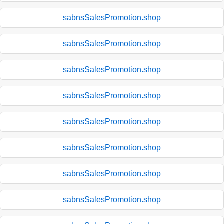
sabnsSalesPromotion.shop
sabnsSalesPromotion.shop
sabnsSalesPromotion.shop
sabnsSalesPromotion.shop
sabnsSalesPromotion.shop
sabnsSalesPromotion.shop
sabnsSalesPromotion.shop
sabnsSalesPromotion.shop