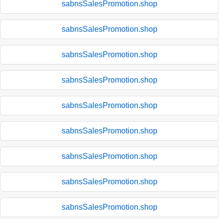
sabnsSalesPromotion.shop
sabnsSalesPromotion.shop
sabnsSalesPromotion.shop
sabnsSalesPromotion.shop
sabnsSalesPromotion.shop
sabnsSalesPromotion.shop
sabnsSalesPromotion.shop
sabnsSalesPromotion.shop
sabnsSalesPromotion.shop