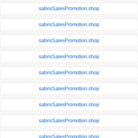
sabnsSalesPromotion.shop
sabnsSalesPromotion.shop
sabnsSalesPromotion.shop
sabnsSalesPromotion.shop
sabnsSalesPromotion.shop
sabnsSalesPromotion.shop
sabnsSalesPromotion.shop
sabnsSalesPromotion.shop
sabnsSalesPromotion.shop