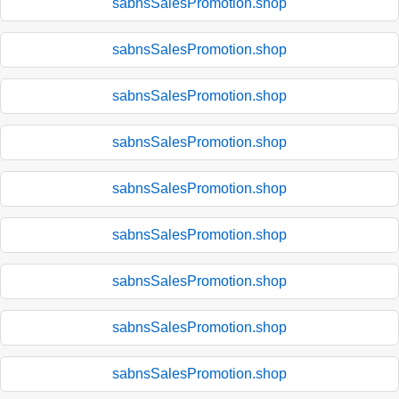
sabnsSalesPromotion.shop
sabnsSalesPromotion.shop
sabnsSalesPromotion.shop
sabnsSalesPromotion.shop
sabnsSalesPromotion.shop
sabnsSalesPromotion.shop
sabnsSalesPromotion.shop
sabnsSalesPromotion.shop
sabnsSalesPromotion.shop