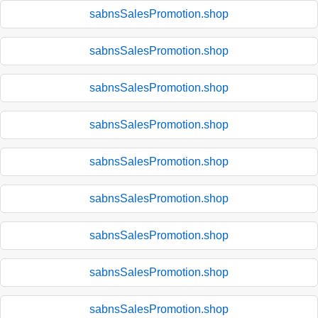
sabnsSalesPromotion.shop
sabnsSalesPromotion.shop
sabnsSalesPromotion.shop
sabnsSalesPromotion.shop
sabnsSalesPromotion.shop
sabnsSalesPromotion.shop
sabnsSalesPromotion.shop
sabnsSalesPromotion.shop
sabnsSalesPromotion.shop