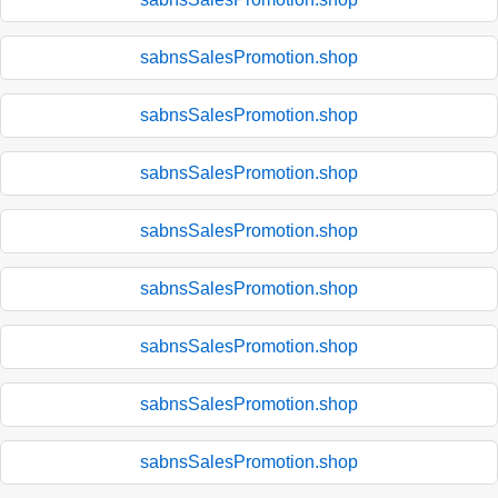
sabnsSalesPromotion.shop
sabnsSalesPromotion.shop
sabnsSalesPromotion.shop
sabnsSalesPromotion.shop
sabnsSalesPromotion.shop
sabnsSalesPromotion.shop
sabnsSalesPromotion.shop
sabnsSalesPromotion.shop