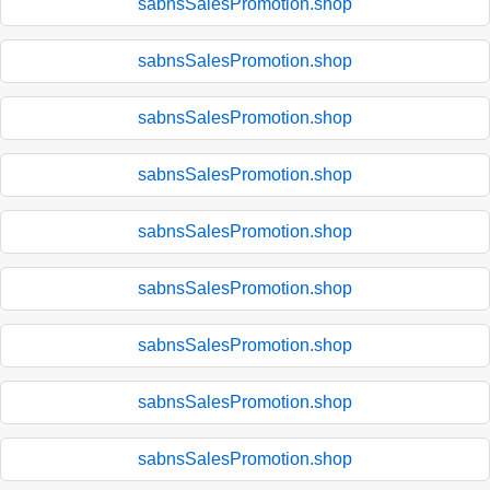
sabnsSalesPromotion.shop
sabnsSalesPromotion.shop
sabnsSalesPromotion.shop
sabnsSalesPromotion.shop
sabnsSalesPromotion.shop
sabnsSalesPromotion.shop
sabnsSalesPromotion.shop
sabnsSalesPromotion.shop
sabnsSalesPromotion.shop