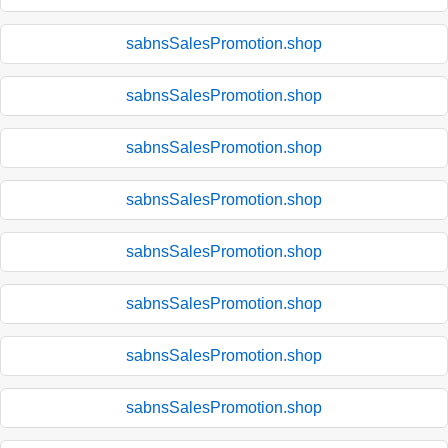
sabnsSalesPromotion.shop
sabnsSalesPromotion.shop
sabnsSalesPromotion.shop
sabnsSalesPromotion.shop
sabnsSalesPromotion.shop
sabnsSalesPromotion.shop
sabnsSalesPromotion.shop
sabnsSalesPromotion.shop