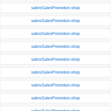
sabnsSalesPromotion.shop
sabnsSalesPromotion.shop
sabnsSalesPromotion.shop
sabnsSalesPromotion.shop
sabnsSalesPromotion.shop
sabnsSalesPromotion.shop
sabnsSalesPromotion.shop
sabnsSalesPromotion.shop
sabnsSalesPromotion.shop