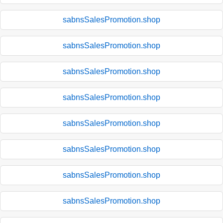
sabnsSalesPromotion.shop
sabnsSalesPromotion.shop
sabnsSalesPromotion.shop
sabnsSalesPromotion.shop
sabnsSalesPromotion.shop
sabnsSalesPromotion.shop
sabnsSalesPromotion.shop
sabnsSalesPromotion.shop