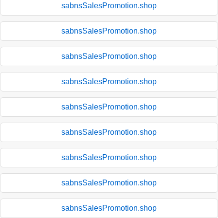
sabnsSalesPromotion.shop
sabnsSalesPromotion.shop
sabnsSalesPromotion.shop
sabnsSalesPromotion.shop
sabnsSalesPromotion.shop
sabnsSalesPromotion.shop
sabnsSalesPromotion.shop
sabnsSalesPromotion.shop
sabnsSalesPromotion.shop