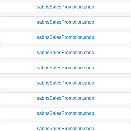
sabnsSalesPromotion.shop
sabnsSalesPromotion.shop
sabnsSalesPromotion.shop
sabnsSalesPromotion.shop
sabnsSalesPromotion.shop
sabnsSalesPromotion.shop
sabnsSalesPromotion.shop
sabnsSalesPromotion.shop
sabnsSalesPromotion.shop