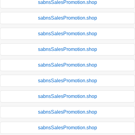
sabnsSalesPromotion.shop
sabnsSalesPromotion.shop
sabnsSalesPromotion.shop
sabnsSalesPromotion.shop
sabnsSalesPromotion.shop
sabnsSalesPromotion.shop
sabnsSalesPromotion.shop
sabnsSalesPromotion.shop
sabnsSalesPromotion.shop