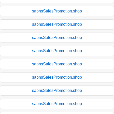
sabnsSalesPromotion.shop
sabnsSalesPromotion.shop
sabnsSalesPromotion.shop
sabnsSalesPromotion.shop
sabnsSalesPromotion.shop
sabnsSalesPromotion.shop
sabnsSalesPromotion.shop
sabnsSalesPromotion.shop