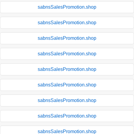
sabnsSalesPromotion.shop
sabnsSalesPromotion.shop
sabnsSalesPromotion.shop
sabnsSalesPromotion.shop
sabnsSalesPromotion.shop
sabnsSalesPromotion.shop
sabnsSalesPromotion.shop
sabnsSalesPromotion.shop
sabnsSalesPromotion.shop