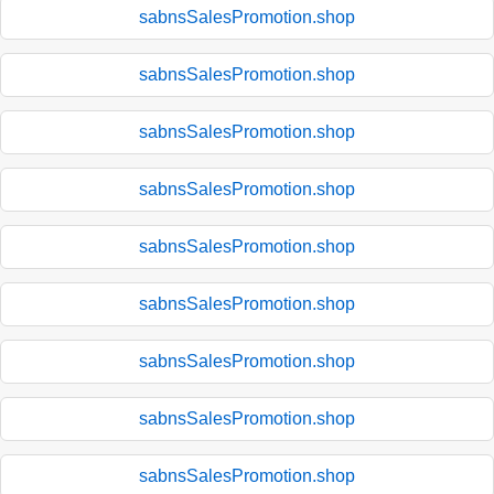
sabnsSalesPromotion.shop
sabnsSalesPromotion.shop
sabnsSalesPromotion.shop
sabnsSalesPromotion.shop
sabnsSalesPromotion.shop
sabnsSalesPromotion.shop
sabnsSalesPromotion.shop
sabnsSalesPromotion.shop
sabnsSalesPromotion.shop