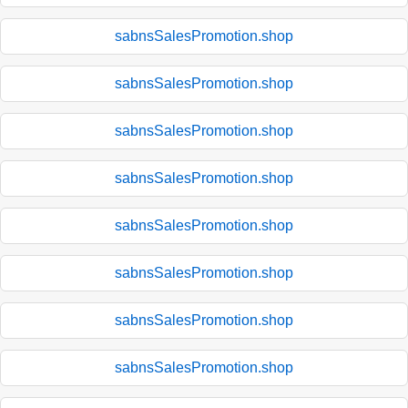
sabnsSalesPromotion.shop
sabnsSalesPromotion.shop
sabnsSalesPromotion.shop
sabnsSalesPromotion.shop
sabnsSalesPromotion.shop
sabnsSalesPromotion.shop
sabnsSalesPromotion.shop
sabnsSalesPromotion.shop