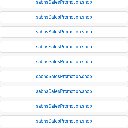
sabnsSalesPromotion.shop
sabnsSalesPromotion.shop
sabnsSalesPromotion.shop
sabnsSalesPromotion.shop
sabnsSalesPromotion.shop
sabnsSalesPromotion.shop
sabnsSalesPromotion.shop
sabnsSalesPromotion.shop
sabnsSalesPromotion.shop