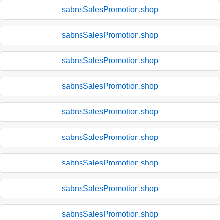
sabnsSalesPromotion.shop
sabnsSalesPromotion.shop
sabnsSalesPromotion.shop
sabnsSalesPromotion.shop
sabnsSalesPromotion.shop
sabnsSalesPromotion.shop
sabnsSalesPromotion.shop
sabnsSalesPromotion.shop
sabnsSalesPromotion.shop