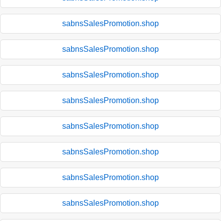
sabnsSalesPromotion.shop
sabnsSalesPromotion.shop
sabnsSalesPromotion.shop
sabnsSalesPromotion.shop
sabnsSalesPromotion.shop
sabnsSalesPromotion.shop
sabnsSalesPromotion.shop
sabnsSalesPromotion.shop