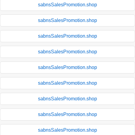
sabnsSalesPromotion.shop
sabnsSalesPromotion.shop
sabnsSalesPromotion.shop
sabnsSalesPromotion.shop
sabnsSalesPromotion.shop
sabnsSalesPromotion.shop
sabnsSalesPromotion.shop
sabnsSalesPromotion.shop
sabnsSalesPromotion.shop