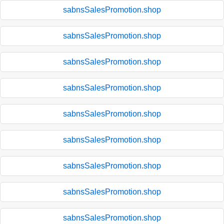
sabnsSalesPromotion.shop
sabnsSalesPromotion.shop
sabnsSalesPromotion.shop
sabnsSalesPromotion.shop
sabnsSalesPromotion.shop
sabnsSalesPromotion.shop
sabnsSalesPromotion.shop
sabnsSalesPromotion.shop
sabnsSalesPromotion.shop