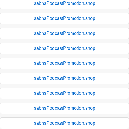
sabnsPodcastPromotion.shop
sabnsPodcastPromotion.shop
sabnsPodcastPromotion.shop
sabnsPodcastPromotion.shop
sabnsPodcastPromotion.shop
sabnsPodcastPromotion.shop
sabnsPodcastPromotion.shop
sabnsPodcastPromotion.shop
sabnsPodcastPromotion.shop