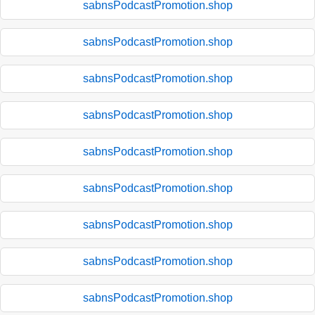
sabnsPodcastPromotion.shop
sabnsPodcastPromotion.shop
sabnsPodcastPromotion.shop
sabnsPodcastPromotion.shop
sabnsPodcastPromotion.shop
sabnsPodcastPromotion.shop
sabnsPodcastPromotion.shop
sabnsPodcastPromotion.shop
sabnsPodcastPromotion.shop