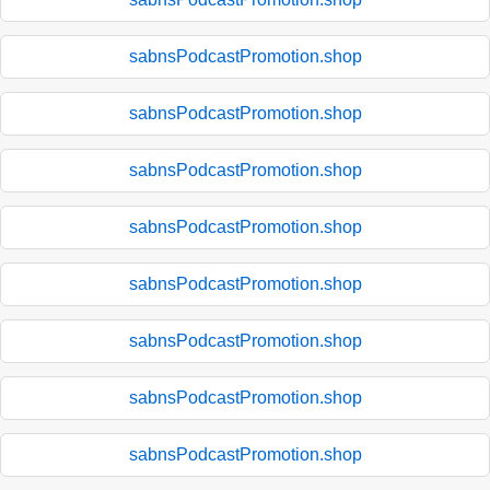
sabnsPodcastPromotion.shop
sabnsPodcastPromotion.shop
sabnsPodcastPromotion.shop
sabnsPodcastPromotion.shop
sabnsPodcastPromotion.shop
sabnsPodcastPromotion.shop
sabnsPodcastPromotion.shop
sabnsPodcastPromotion.shop