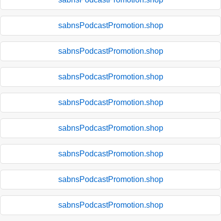
sabnsPodcastPromotion.shop
sabnsPodcastPromotion.shop
sabnsPodcastPromotion.shop
sabnsPodcastPromotion.shop
sabnsPodcastPromotion.shop
sabnsPodcastPromotion.shop
sabnsPodcastPromotion.shop
sabnsPodcastPromotion.shop