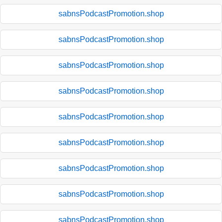
sabnsPodcastPromotion.shop
sabnsPodcastPromotion.shop
sabnsPodcastPromotion.shop
sabnsPodcastPromotion.shop
sabnsPodcastPromotion.shop
sabnsPodcastPromotion.shop
sabnsPodcastPromotion.shop
sabnsPodcastPromotion.shop
sabnsPodcastPromotion.shop