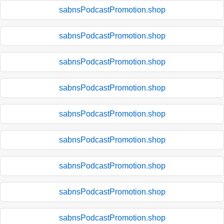
sabnsPodcastPromotion.shop
sabnsPodcastPromotion.shop
sabnsPodcastPromotion.shop
sabnsPodcastPromotion.shop
sabnsPodcastPromotion.shop
sabnsPodcastPromotion.shop
sabnsPodcastPromotion.shop
sabnsPodcastPromotion.shop
sabnsPodcastPromotion.shop