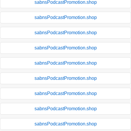
sabnsPodcastPromotion.shop
sabnsPodcastPromotion.shop
sabnsPodcastPromotion.shop
sabnsPodcastPromotion.shop
sabnsPodcastPromotion.shop
sabnsPodcastPromotion.shop
sabnsPodcastPromotion.shop
sabnsPodcastPromotion.shop
sabnsPodcastPromotion.shop