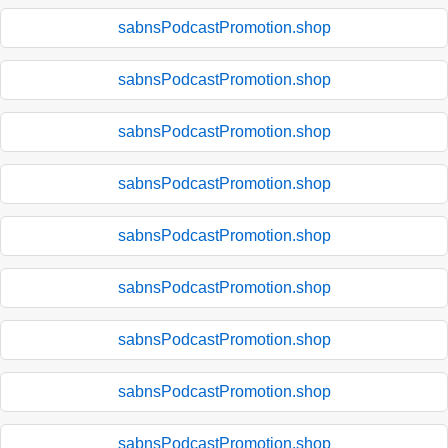
sabnsPodcastPromotion.shop
sabnsPodcastPromotion.shop
sabnsPodcastPromotion.shop
sabnsPodcastPromotion.shop
sabnsPodcastPromotion.shop
sabnsPodcastPromotion.shop
sabnsPodcastPromotion.shop
sabnsPodcastPromotion.shop
sabnsPodcastPromotion.shop