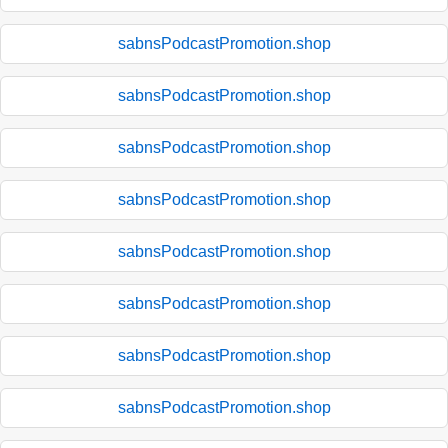
sabnsPodcastPromotion.shop
sabnsPodcastPromotion.shop
sabnsPodcastPromotion.shop
sabnsPodcastPromotion.shop
sabnsPodcastPromotion.shop
sabnsPodcastPromotion.shop
sabnsPodcastPromotion.shop
sabnsPodcastPromotion.shop