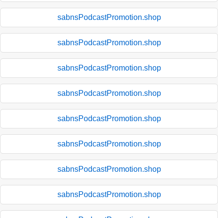
sabnsPodcastPromotion.shop
sabnsPodcastPromotion.shop
sabnsPodcastPromotion.shop
sabnsPodcastPromotion.shop
sabnsPodcastPromotion.shop
sabnsPodcastPromotion.shop
sabnsPodcastPromotion.shop
sabnsPodcastPromotion.shop