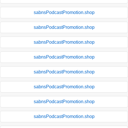
sabnsPodcastPromotion.shop
sabnsPodcastPromotion.shop
sabnsPodcastPromotion.shop
sabnsPodcastPromotion.shop
sabnsPodcastPromotion.shop
sabnsPodcastPromotion.shop
sabnsPodcastPromotion.shop
sabnsPodcastPromotion.shop