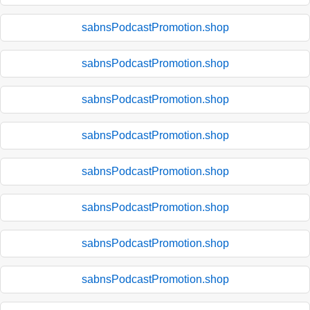
sabnsPodcastPromotion.shop
sabnsPodcastPromotion.shop
sabnsPodcastPromotion.shop
sabnsPodcastPromotion.shop
sabnsPodcastPromotion.shop
sabnsPodcastPromotion.shop
sabnsPodcastPromotion.shop
sabnsPodcastPromotion.shop