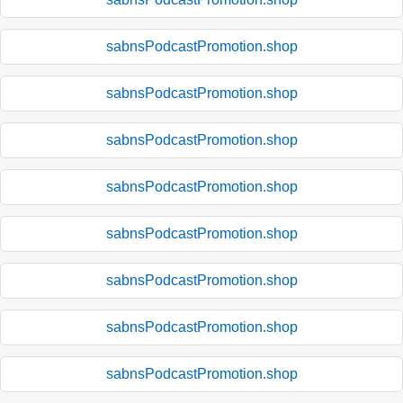
sabnsPodcastPromotion.shop
sabnsPodcastPromotion.shop
sabnsPodcastPromotion.shop
sabnsPodcastPromotion.shop
sabnsPodcastPromotion.shop
sabnsPodcastPromotion.shop
sabnsPodcastPromotion.shop
sabnsPodcastPromotion.shop