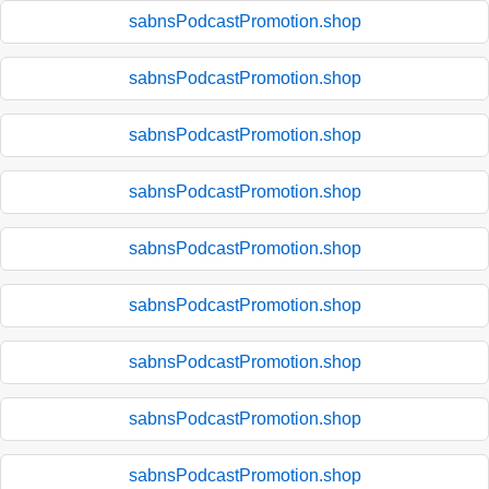
sabnsPodcastPromotion.shop
sabnsPodcastPromotion.shop
sabnsPodcastPromotion.shop
sabnsPodcastPromotion.shop
sabnsPodcastPromotion.shop
sabnsPodcastPromotion.shop
sabnsPodcastPromotion.shop
sabnsPodcastPromotion.shop
sabnsPodcastPromotion.shop