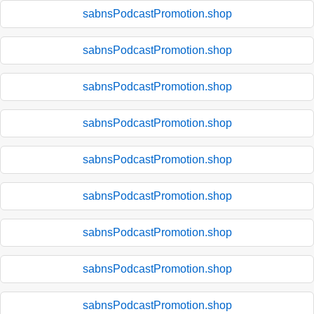
sabnsPodcastPromotion.shop
sabnsPodcastPromotion.shop
sabnsPodcastPromotion.shop
sabnsPodcastPromotion.shop
sabnsPodcastPromotion.shop
sabnsPodcastPromotion.shop
sabnsPodcastPromotion.shop
sabnsPodcastPromotion.shop
sabnsPodcastPromotion.shop