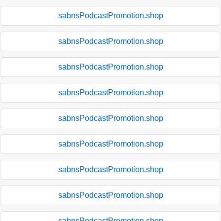
sabnsPodcastPromotion.shop
sabnsPodcastPromotion.shop
sabnsPodcastPromotion.shop
sabnsPodcastPromotion.shop
sabnsPodcastPromotion.shop
sabnsPodcastPromotion.shop
sabnsPodcastPromotion.shop
sabnsPodcastPromotion.shop
sabnsPodcastPromotion.shop