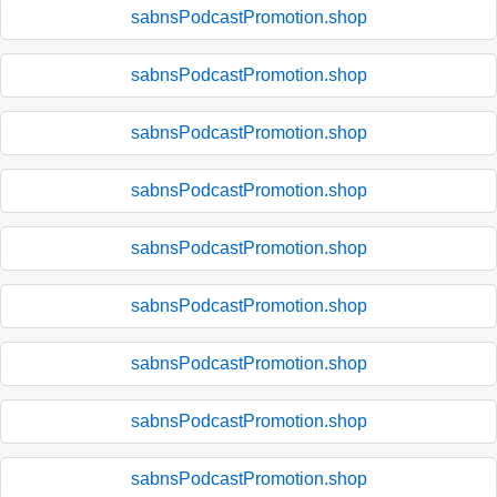
sabnsPodcastPromotion.shop
sabnsPodcastPromotion.shop
sabnsPodcastPromotion.shop
sabnsPodcastPromotion.shop
sabnsPodcastPromotion.shop
sabnsPodcastPromotion.shop
sabnsPodcastPromotion.shop
sabnsPodcastPromotion.shop
sabnsPodcastPromotion.shop