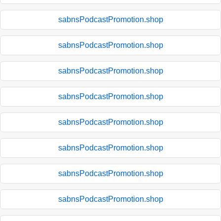
sabnsPodcastPromotion.shop
sabnsPodcastPromotion.shop
sabnsPodcastPromotion.shop
sabnsPodcastPromotion.shop
sabnsPodcastPromotion.shop
sabnsPodcastPromotion.shop
sabnsPodcastPromotion.shop
sabnsPodcastPromotion.shop