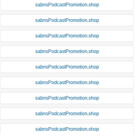
sabnsPodcastPromotion.shop
sabnsPodcastPromotion.shop
sabnsPodcastPromotion.shop
sabnsPodcastPromotion.shop
sabnsPodcastPromotion.shop
sabnsPodcastPromotion.shop
sabnsPodcastPromotion.shop
sabnsPodcastPromotion.shop
sabnsPodcastPromotion.shop