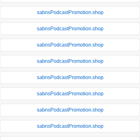
sabnsPodcastPromotion.shop
sabnsPodcastPromotion.shop
sabnsPodcastPromotion.shop
sabnsPodcastPromotion.shop
sabnsPodcastPromotion.shop
sabnsPodcastPromotion.shop
sabnsPodcastPromotion.shop
sabnsPodcastPromotion.shop