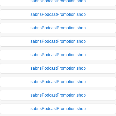
sabnsPodcastPromotion.shop
sabnsPodcastPromotion.shop
sabnsPodcastPromotion.shop
sabnsPodcastPromotion.shop
sabnsPodcastPromotion.shop
sabnsPodcastPromotion.shop
sabnsPodcastPromotion.shop
sabnsPodcastPromotion.shop
sabnsPodcastPromotion.shop