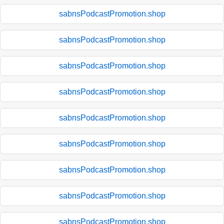
sabnsPodcastPromotion.shop
sabnsPodcastPromotion.shop
sabnsPodcastPromotion.shop
sabnsPodcastPromotion.shop
sabnsPodcastPromotion.shop
sabnsPodcastPromotion.shop
sabnsPodcastPromotion.shop
sabnsPodcastPromotion.shop
sabnsPodcastPromotion.shop