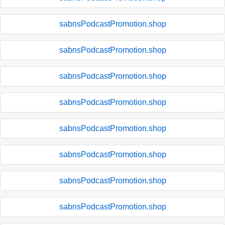
sabnsPodcastPromotion.shop
sabnsPodcastPromotion.shop
sabnsPodcastPromotion.shop
sabnsPodcastPromotion.shop
sabnsPodcastPromotion.shop
sabnsPodcastPromotion.shop
sabnsPodcastPromotion.shop
sabnsPodcastPromotion.shop