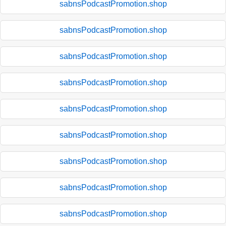
sabnsPodcastPromotion.shop
sabnsPodcastPromotion.shop
sabnsPodcastPromotion.shop
sabnsPodcastPromotion.shop
sabnsPodcastPromotion.shop
sabnsPodcastPromotion.shop
sabnsPodcastPromotion.shop
sabnsPodcastPromotion.shop
sabnsPodcastPromotion.shop