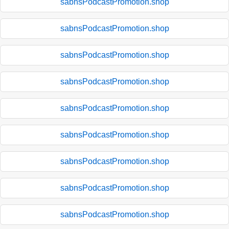
sabnsPodcastPromotion.shop
sabnsPodcastPromotion.shop
sabnsPodcastPromotion.shop
sabnsPodcastPromotion.shop
sabnsPodcastPromotion.shop
sabnsPodcastPromotion.shop
sabnsPodcastPromotion.shop
sabnsPodcastPromotion.shop
sabnsPodcastPromotion.shop