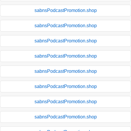
sabnsPodcastPromotion.shop
sabnsPodcastPromotion.shop
sabnsPodcastPromotion.shop
sabnsPodcastPromotion.shop
sabnsPodcastPromotion.shop
sabnsPodcastPromotion.shop
sabnsPodcastPromotion.shop
sabnsPodcastPromotion.shop