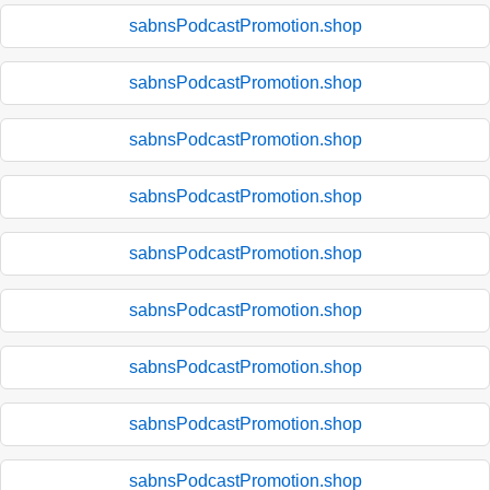
sabnsPodcastPromotion.shop
sabnsPodcastPromotion.shop
sabnsPodcastPromotion.shop
sabnsPodcastPromotion.shop
sabnsPodcastPromotion.shop
sabnsPodcastPromotion.shop
sabnsPodcastPromotion.shop
sabnsPodcastPromotion.shop
sabnsPodcastPromotion.shop