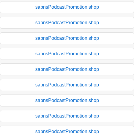
sabnsPodcastPromotion.shop
sabnsPodcastPromotion.shop
sabnsPodcastPromotion.shop
sabnsPodcastPromotion.shop
sabnsPodcastPromotion.shop
sabnsPodcastPromotion.shop
sabnsPodcastPromotion.shop
sabnsPodcastPromotion.shop
sabnsPodcastPromotion.shop