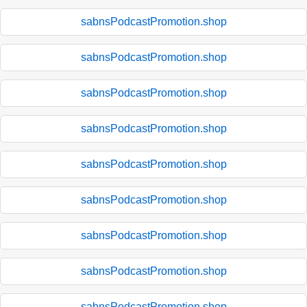
sabnsPodcastPromotion.shop
sabnsPodcastPromotion.shop
sabnsPodcastPromotion.shop
sabnsPodcastPromotion.shop
sabnsPodcastPromotion.shop
sabnsPodcastPromotion.shop
sabnsPodcastPromotion.shop
sabnsPodcastPromotion.shop
sabnsPodcastPromotion.shop