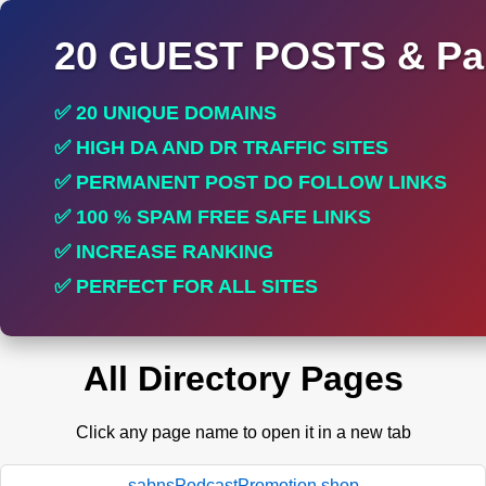
20 GUEST POSTS & Par
✅ 20 UNIQUE DOMAINS
✅ HIGH DA AND DR TRAFFIC SITES
✅ PERMANENT POST DO FOLLOW LINKS
✅ 100 % SPAM FREE SAFE LINKS
✅ INCREASE RANKING
✅ PERFECT FOR ALL SITES
All Directory Pages
Click any page name to open it in a new tab
sabnsPodcastPromotion.shop