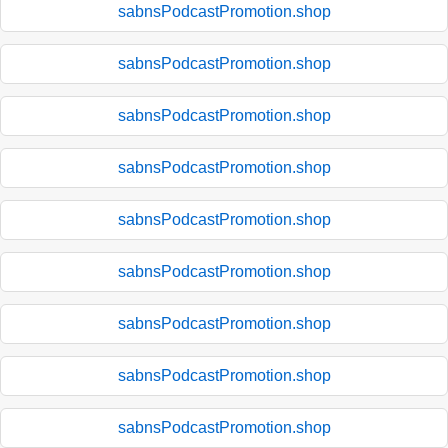
sabnsPodcastPromotion.shop
sabnsPodcastPromotion.shop
sabnsPodcastPromotion.shop
sabnsPodcastPromotion.shop
sabnsPodcastPromotion.shop
sabnsPodcastPromotion.shop
sabnsPodcastPromotion.shop
sabnsPodcastPromotion.shop
sabnsPodcastPromotion.shop