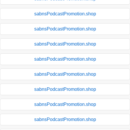
sabnsPodcastPromotion.shop
sabnsPodcastPromotion.shop
sabnsPodcastPromotion.shop
sabnsPodcastPromotion.shop
sabnsPodcastPromotion.shop
sabnsPodcastPromotion.shop
sabnsPodcastPromotion.shop
sabnsPodcastPromotion.shop