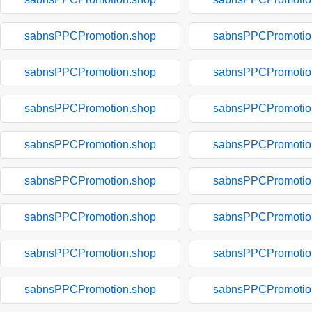
sabnsPPCPromotion.shop
sabnsPPCPromotio
sabnsPPCPromotion.shop
sabnsPPCPromotio
sabnsPPCPromotion.shop
sabnsPPCPromotio
sabnsPPCPromotion.shop
sabnsPPCPromotio
sabnsPPCPromotion.shop
sabnsPPCPromotio
sabnsPPCPromotion.shop
sabnsPPCPromotio
sabnsPPCPromotion.shop
sabnsPPCPromotio
sabnsPPCPromotion.shop
sabnsPPCPromotio