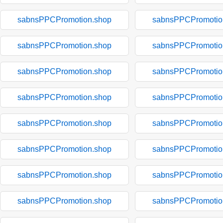
sabnsPPCPromotion.shop
sabnsPPCPromotio
sabnsPPCPromotion.shop
sabnsPPCPromotio
sabnsPPCPromotion.shop
sabnsPPCPromotio
sabnsPPCPromotion.shop
sabnsPPCPromotio
sabnsPPCPromotion.shop
sabnsPPCPromotio
sabnsPPCPromotion.shop
sabnsPPCPromotio
sabnsPPCPromotion.shop
sabnsPPCPromotio
sabnsPPCPromotion.shop
sabnsPPCPromotio