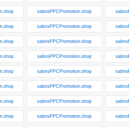
n.shop
sabnsPPCPromotion.shop
sabns
n.shop
sabnsPPCPromotion.shop
sabns
n.shop
sabnsPPCPromotion.shop
sabns
n.shop
sabnsPPCPromotion.shop
sabns
n.shop
sabnsPPCPromotion.shop
sabns
n.shop
sabnsPPCPromotion.shop
sabns
n.shop
sabnsPPCPromotion.shop
sabns
n.shop
sabnsPPCPromotion.shop
sabns