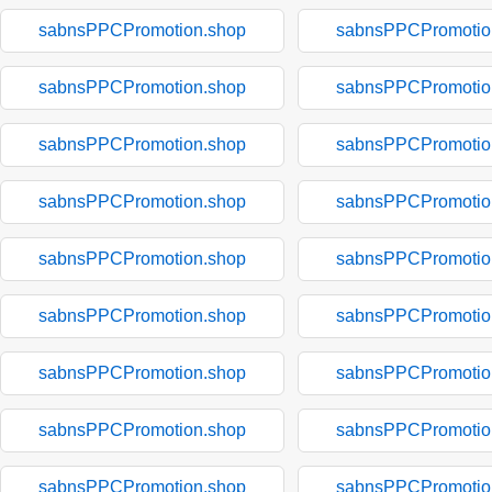
sabnsPPCPromotion.shop
sabnsPPCPromotio
sabnsPPCPromotion.shop
sabnsPPCPromotio
sabnsPPCPromotion.shop
sabnsPPCPromotio
sabnsPPCPromotion.shop
sabnsPPCPromotio
sabnsPPCPromotion.shop
sabnsPPCPromotio
sabnsPPCPromotion.shop
sabnsPPCPromotio
sabnsPPCPromotion.shop
sabnsPPCPromotio
sabnsPPCPromotion.shop
sabnsPPCPromotio
sabnsPPCPromotion.shop
sabnsPPCPromotio