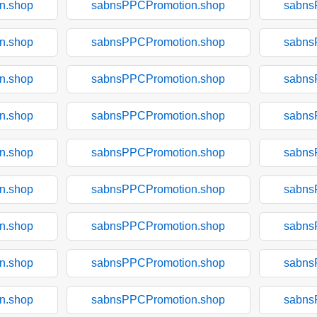
n.shop
sabnsPPCPromotion.shop
sabns
n.shop
sabnsPPCPromotion.shop
sabns
n.shop
sabnsPPCPromotion.shop
sabns
n.shop
sabnsPPCPromotion.shop
sabns
n.shop
sabnsPPCPromotion.shop
sabns
n.shop
sabnsPPCPromotion.shop
sabns
n.shop
sabnsPPCPromotion.shop
sabns
n.shop
sabnsPPCPromotion.shop
sabns
n.shop
sabnsPPCPromotion.shop
sabns