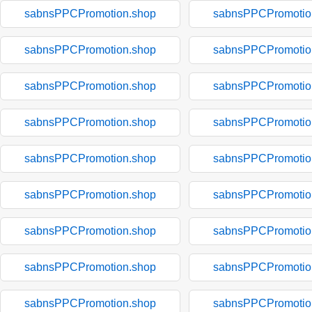
sabnsPPCPromotion.shop
sabnsPPCPromotio
sabnsPPCPromotion.shop
sabnsPPCPromotio
sabnsPPCPromotion.shop
sabnsPPCPromotio
sabnsPPCPromotion.shop
sabnsPPCPromotio
sabnsPPCPromotion.shop
sabnsPPCPromotio
sabnsPPCPromotion.shop
sabnsPPCPromotio
sabnsPPCPromotion.shop
sabnsPPCPromotio
sabnsPPCPromotion.shop
sabnsPPCPromotio
sabnsPPCPromotion.shop
sabnsPPCPromotio