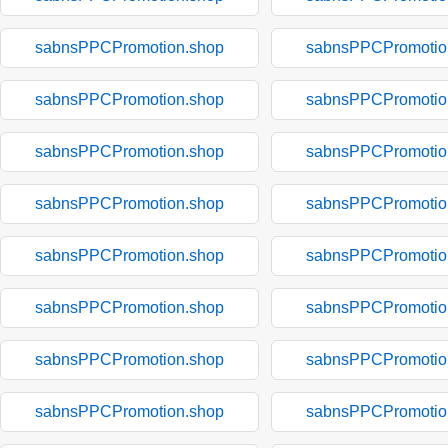
sabnsPPCPromotion.shop
sabnsPPCPromotio
sabnsPPCPromotion.shop
sabnsPPCPromotio
sabnsPPCPromotion.shop
sabnsPPCPromotio
sabnsPPCPromotion.shop
sabnsPPCPromotio
sabnsPPCPromotion.shop
sabnsPPCPromotio
sabnsPPCPromotion.shop
sabnsPPCPromotio
sabnsPPCPromotion.shop
sabnsPPCPromotio
sabnsPPCPromotion.shop
sabnsPPCPromotio