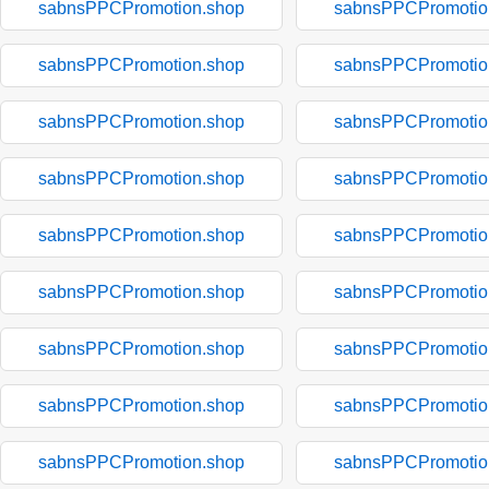
sabnsPPCPromotion.shop
sabnsPPCPromotio
sabnsPPCPromotion.shop
sabnsPPCPromotio
sabnsPPCPromotion.shop
sabnsPPCPromotio
sabnsPPCPromotion.shop
sabnsPPCPromotio
sabnsPPCPromotion.shop
sabnsPPCPromotio
sabnsPPCPromotion.shop
sabnsPPCPromotio
sabnsPPCPromotion.shop
sabnsPPCPromotio
sabnsPPCPromotion.shop
sabnsPPCPromotio
sabnsPPCPromotion.shop
sabnsPPCPromotio