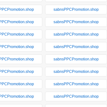
PPCPromotion.shop
sabnsPPCPromotion.shop
PPCPromotion.shop
sabnsPPCPromotion.shop
PPCPromotion.shop
sabnsPPCPromotion.shop
PPCPromotion.shop
sabnsPPCPromotion.shop
PPCPromotion.shop
sabnsPPCPromotion.shop
PPCPromotion.shop
sabnsPPCPromotion.shop
PPCPromotion.shop
sabnsPPCPromotion.shop
PPCPromotion.shop
sabnsPPCPromotion.shop