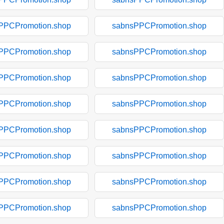
PPCPromotion.shop
sabnsPPCPromotion.shop
PPCPromotion.shop
sabnsPPCPromotion.shop
PPCPromotion.shop
sabnsPPCPromotion.shop
PPCPromotion.shop
sabnsPPCPromotion.shop
PPCPromotion.shop
sabnsPPCPromotion.shop
PPCPromotion.shop
sabnsPPCPromotion.shop
PPCPromotion.shop
sabnsPPCPromotion.shop
PPCPromotion.shop
sabnsPPCPromotion.shop