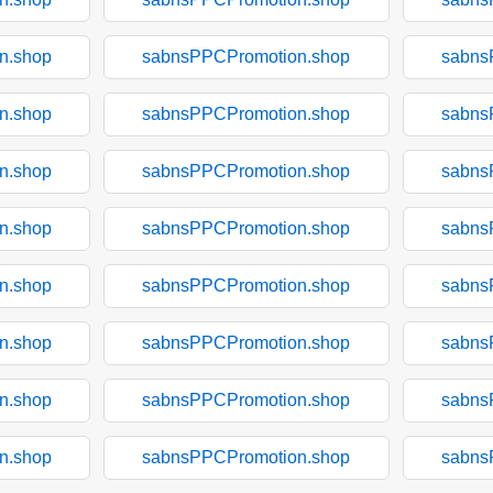
n.shop
sabnsPPCPromotion.shop
sabns
n.shop
sabnsPPCPromotion.shop
sabns
n.shop
sabnsPPCPromotion.shop
sabns
n.shop
sabnsPPCPromotion.shop
sabns
n.shop
sabnsPPCPromotion.shop
sabns
n.shop
sabnsPPCPromotion.shop
sabns
n.shop
sabnsPPCPromotion.shop
sabns
n.shop
sabnsPPCPromotion.shop
sabns