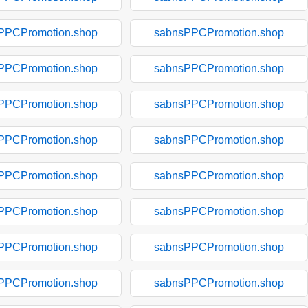
PPCPromotion.shop
sabnsPPCPromotion.shop
PPCPromotion.shop
sabnsPPCPromotion.shop
PPCPromotion.shop
sabnsPPCPromotion.shop
PPCPromotion.shop
sabnsPPCPromotion.shop
PPCPromotion.shop
sabnsPPCPromotion.shop
PPCPromotion.shop
sabnsPPCPromotion.shop
PPCPromotion.shop
sabnsPPCPromotion.shop
PPCPromotion.shop
sabnsPPCPromotion.shop