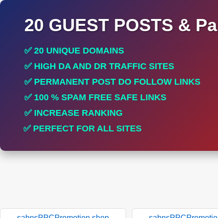
20 GUEST POSTS & Par
✅ 20 UNIQUE DOMAINS
✅ HIGH DA AND DR TRAFFIC SITES
✅ PERMANENT POST DO FOLLOW LINKS
✅ 100 % SPAM FREE SAFE LINKS
✅ INCREASE RANKING
✅ PERFECT FOR ALL SITES
sabnsPPCPromotion.shop
sabnsPPCPromotio