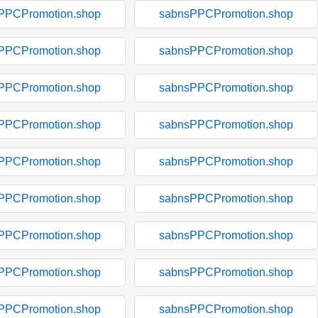
PPCPromotion.shop
sabnsPPCPromotion.shop
PPCPromotion.shop
sabnsPPCPromotion.shop
PPCPromotion.shop
sabnsPPCPromotion.shop
PPCPromotion.shop
sabnsPPCPromotion.shop
PPCPromotion.shop
sabnsPPCPromotion.shop
PPCPromotion.shop
sabnsPPCPromotion.shop
PPCPromotion.shop
sabnsPPCPromotion.shop
PPCPromotion.shop
sabnsPPCPromotion.shop
PPCPromotion.shop
sabnsPPCPromotion.shop