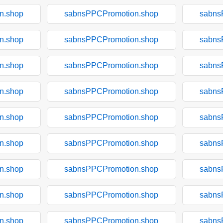
n.shop
sabnsPPCPromotion.shop
sabns
n.shop
sabnsPPCPromotion.shop
sabns
n.shop
sabnsPPCPromotion.shop
sabns
n.shop
sabnsPPCPromotion.shop
sabns
n.shop
sabnsPPCPromotion.shop
sabns
n.shop
sabnsPPCPromotion.shop
sabns
n.shop
sabnsPPCPromotion.shop
sabns
n.shop
sabnsPPCPromotion.shop
sabns
n.shop
sabnsPPCPromotion.shop
sabns