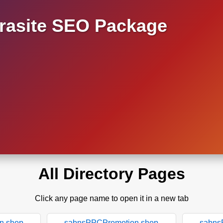
asite SEO Package
All Directory Pages
Click any page name to open it in a new tab
n.shop
sabnsPPCPromotion.shop
sabns