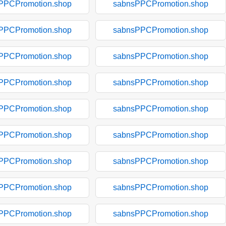
PPCPromotion.shop
sabnsPPCPromotion.shop
PPCPromotion.shop
sabnsPPCPromotion.shop
PPCPromotion.shop
sabnsPPCPromotion.shop
PPCPromotion.shop
sabnsPPCPromotion.shop
PPCPromotion.shop
sabnsPPCPromotion.shop
PPCPromotion.shop
sabnsPPCPromotion.shop
PPCPromotion.shop
sabnsPPCPromotion.shop
PPCPromotion.shop
sabnsPPCPromotion.shop
PPCPromotion.shop
sabnsPPCPromotion.shop