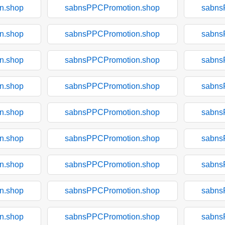
n.shop
sabnsPPCPromotion.shop
sabns
n.shop
sabnsPPCPromotion.shop
sabns
n.shop
sabnsPPCPromotion.shop
sabns
n.shop
sabnsPPCPromotion.shop
sabns
n.shop
sabnsPPCPromotion.shop
sabns
n.shop
sabnsPPCPromotion.shop
sabns
n.shop
sabnsPPCPromotion.shop
sabns
n.shop
sabnsPPCPromotion.shop
sabns
n.shop
sabnsPPCPromotion.shop
sabns