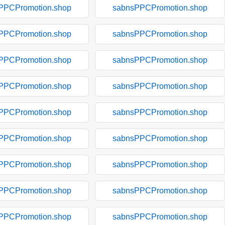
PPCPromotion.shop
sabnsPPCPromotion.shop
PPCPromotion.shop
sabnsPPCPromotion.shop
PPCPromotion.shop
sabnsPPCPromotion.shop
PPCPromotion.shop
sabnsPPCPromotion.shop
PPCPromotion.shop
sabnsPPCPromotion.shop
PPCPromotion.shop
sabnsPPCPromotion.shop
PPCPromotion.shop
sabnsPPCPromotion.shop
PPCPromotion.shop
sabnsPPCPromotion.shop
PPCPromotion.shop
sabnsPPCPromotion.shop