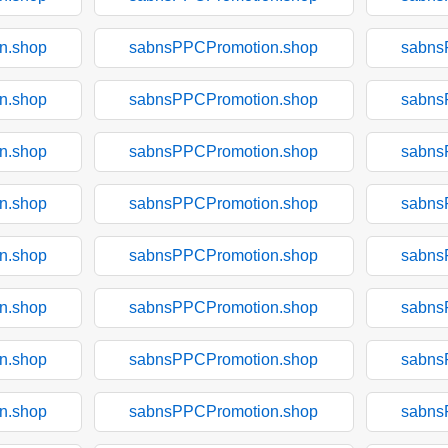
n.shop
sabnsPPCPromotion.shop
sabns
n.shop
sabnsPPCPromotion.shop
sabns
n.shop
sabnsPPCPromotion.shop
sabns
n.shop
sabnsPPCPromotion.shop
sabns
n.shop
sabnsPPCPromotion.shop
sabns
n.shop
sabnsPPCPromotion.shop
sabns
n.shop
sabnsPPCPromotion.shop
sabns
n.shop
sabnsPPCPromotion.shop
sabns