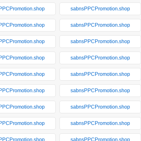
PPCPromotion.shop
sabnsPPCPromotion.shop
PPCPromotion.shop
sabnsPPCPromotion.shop
PPCPromotion.shop
sabnsPPCPromotion.shop
PPCPromotion.shop
sabnsPPCPromotion.shop
PPCPromotion.shop
sabnsPPCPromotion.shop
PPCPromotion.shop
sabnsPPCPromotion.shop
PPCPromotion.shop
sabnsPPCPromotion.shop
PPCPromotion.shop
sabnsPPCPromotion.shop
PPCPromotion.shop
sabnsPPCPromotion.shop