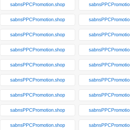
sabnsPPCPromotion.shop
sabnsPPCPromotio
sabnsPPCPromotion.shop
sabnsPPCPromotio
sabnsPPCPromotion.shop
sabnsPPCPromotio
sabnsPPCPromotion.shop
sabnsPPCPromotio
sabnsPPCPromotion.shop
sabnsPPCPromotio
sabnsPPCPromotion.shop
sabnsPPCPromotio
sabnsPPCPromotion.shop
sabnsPPCPromotio
sabnsPPCPromotion.shop
sabnsPPCPromotio
sabnsPPCPromotion.shop
sabnsPPCPromotio