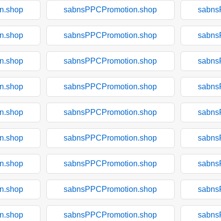
n.shop
sabnsPPCPromotion.shop
sabns
n.shop
sabnsPPCPromotion.shop
sabns
n.shop
sabnsPPCPromotion.shop
sabns
n.shop
sabnsPPCPromotion.shop
sabns
n.shop
sabnsPPCPromotion.shop
sabns
n.shop
sabnsPPCPromotion.shop
sabns
n.shop
sabnsPPCPromotion.shop
sabns
n.shop
sabnsPPCPromotion.shop
sabns
n.shop
sabnsPPCPromotion.shop
sabns