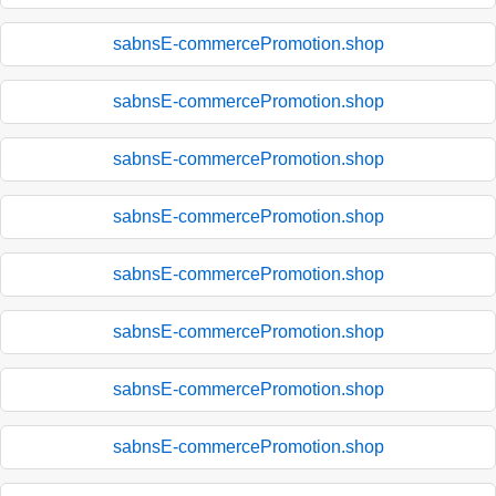
sabnsE-commercePromotion.shop
sabnsE-commercePromotion.shop
sabnsE-commercePromotion.shop
sabnsE-commercePromotion.shop
sabnsE-commercePromotion.shop
sabnsE-commercePromotion.shop
sabnsE-commercePromotion.shop
sabnsE-commercePromotion.shop