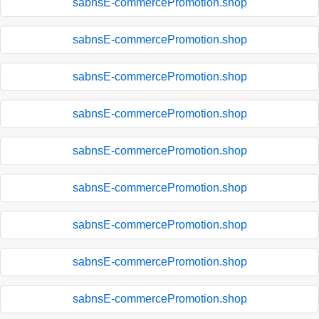
sabnsE-commercePromotion.shop
sabnsE-commercePromotion.shop
sabnsE-commercePromotion.shop
sabnsE-commercePromotion.shop
sabnsE-commercePromotion.shop
sabnsE-commercePromotion.shop
sabnsE-commercePromotion.shop
sabnsE-commercePromotion.shop
sabnsE-commercePromotion.shop