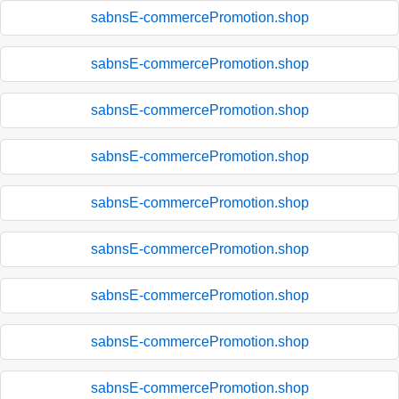
sabnsE-commercePromotion.shop
sabnsE-commercePromotion.shop
sabnsE-commercePromotion.shop
sabnsE-commercePromotion.shop
sabnsE-commercePromotion.shop
sabnsE-commercePromotion.shop
sabnsE-commercePromotion.shop
sabnsE-commercePromotion.shop
sabnsE-commercePromotion.shop