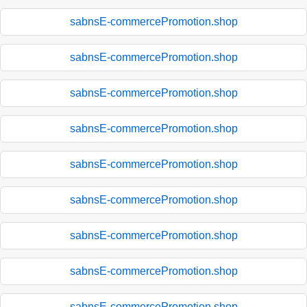
sabnsE-commercePromotion.shop
sabnsE-commercePromotion.shop
sabnsE-commercePromotion.shop
sabnsE-commercePromotion.shop
sabnsE-commercePromotion.shop
sabnsE-commercePromotion.shop
sabnsE-commercePromotion.shop
sabnsE-commercePromotion.shop
sabnsE-commercePromotion.shop