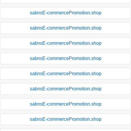
sabnsE-commercePromotion.shop
sabnsE-commercePromotion.shop
sabnsE-commercePromotion.shop
sabnsE-commercePromotion.shop
sabnsE-commercePromotion.shop
sabnsE-commercePromotion.shop
sabnsE-commercePromotion.shop
sabnsE-commercePromotion.shop