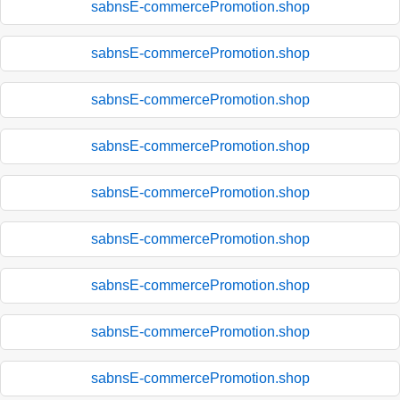
sabnsE-commercePromotion.shop
sabnsE-commercePromotion.shop
sabnsE-commercePromotion.shop
sabnsE-commercePromotion.shop
sabnsE-commercePromotion.shop
sabnsE-commercePromotion.shop
sabnsE-commercePromotion.shop
sabnsE-commercePromotion.shop
sabnsE-commercePromotion.shop