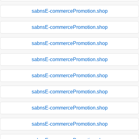
sabnsE-commercePromotion.shop
sabnsE-commercePromotion.shop
sabnsE-commercePromotion.shop
sabnsE-commercePromotion.shop
sabnsE-commercePromotion.shop
sabnsE-commercePromotion.shop
sabnsE-commercePromotion.shop
sabnsE-commercePromotion.shop