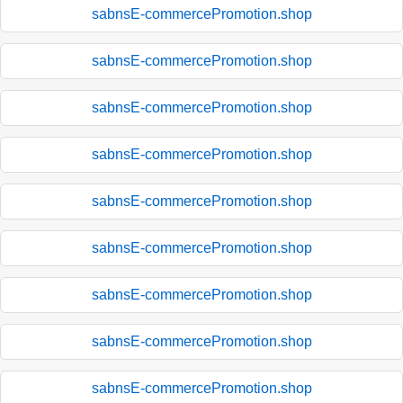
sabnsE-commercePromotion.shop
sabnsE-commercePromotion.shop
sabnsE-commercePromotion.shop
sabnsE-commercePromotion.shop
sabnsE-commercePromotion.shop
sabnsE-commercePromotion.shop
sabnsE-commercePromotion.shop
sabnsE-commercePromotion.shop
sabnsE-commercePromotion.shop