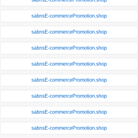
sabnsE-commercePromotion.shop
sabnsE-commercePromotion.shop
sabnsE-commercePromotion.shop
sabnsE-commercePromotion.shop
sabnsE-commercePromotion.shop
sabnsE-commercePromotion.shop
sabnsE-commercePromotion.shop
sabnsE-commercePromotion.shop