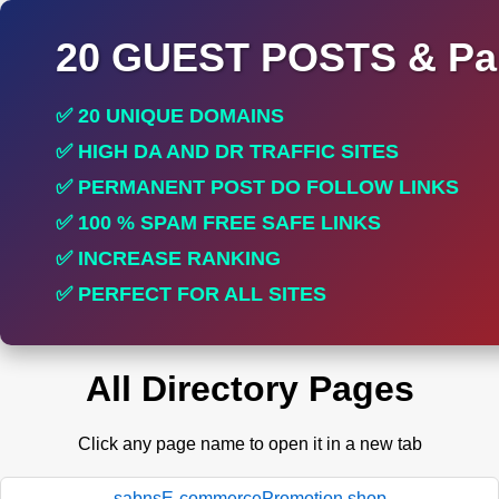
20 GUEST POSTS & Par
✅ 20 UNIQUE DOMAINS
✅ HIGH DA AND DR TRAFFIC SITES
✅ PERMANENT POST DO FOLLOW LINKS
✅ 100 % SPAM FREE SAFE LINKS
✅ INCREASE RANKING
✅ PERFECT FOR ALL SITES
All Directory Pages
Click any page name to open it in a new tab
sabnsE-commercePromotion.shop