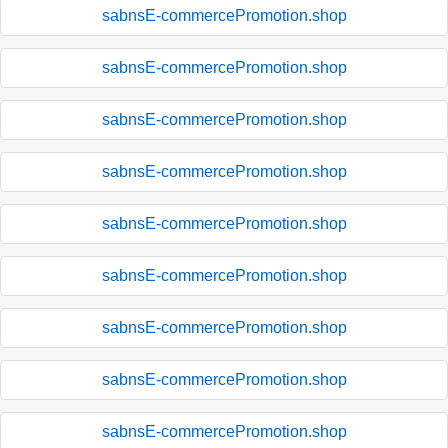
sabnsE-commercePromotion.shop
sabnsE-commercePromotion.shop
sabnsE-commercePromotion.shop
sabnsE-commercePromotion.shop
sabnsE-commercePromotion.shop
sabnsE-commercePromotion.shop
sabnsE-commercePromotion.shop
sabnsE-commercePromotion.shop
sabnsE-commercePromotion.shop