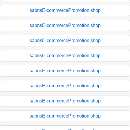
sabnsE-commercePromotion.shop
sabnsE-commercePromotion.shop
sabnsE-commercePromotion.shop
sabnsE-commercePromotion.shop
sabnsE-commercePromotion.shop
sabnsE-commercePromotion.shop
sabnsE-commercePromotion.shop
sabnsE-commercePromotion.shop