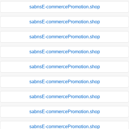
sabnsE-commercePromotion.shop
sabnsE-commercePromotion.shop
sabnsE-commercePromotion.shop
sabnsE-commercePromotion.shop
sabnsE-commercePromotion.shop
sabnsE-commercePromotion.shop
sabnsE-commercePromotion.shop
sabnsE-commercePromotion.shop
sabnsE-commercePromotion.shop