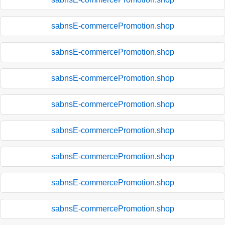
sabnsE-commercePromotion.shop
sabnsE-commercePromotion.shop
sabnsE-commercePromotion.shop
sabnsE-commercePromotion.shop
sabnsE-commercePromotion.shop
sabnsE-commercePromotion.shop
sabnsE-commercePromotion.shop
sabnsE-commercePromotion.shop