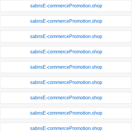
sabnsE-commercePromotion.shop
sabnsE-commercePromotion.shop
sabnsE-commercePromotion.shop
sabnsE-commercePromotion.shop
sabnsE-commercePromotion.shop
sabnsE-commercePromotion.shop
sabnsE-commercePromotion.shop
sabnsE-commercePromotion.shop
sabnsE-commercePromotion.shop