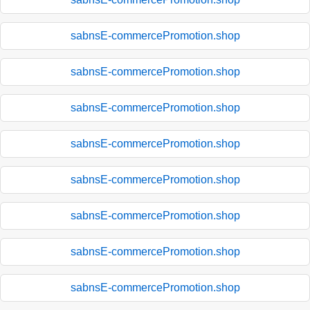
sabnsE-commercePromotion.shop
sabnsE-commercePromotion.shop
sabnsE-commercePromotion.shop
sabnsE-commercePromotion.shop
sabnsE-commercePromotion.shop
sabnsE-commercePromotion.shop
sabnsE-commercePromotion.shop
sabnsE-commercePromotion.shop