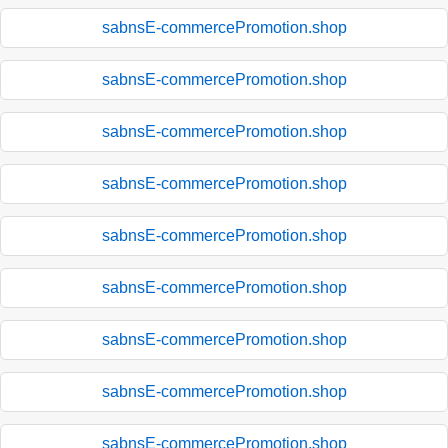
sabnsE-commercePromotion.shop
sabnsE-commercePromotion.shop
sabnsE-commercePromotion.shop
sabnsE-commercePromotion.shop
sabnsE-commercePromotion.shop
sabnsE-commercePromotion.shop
sabnsE-commercePromotion.shop
sabnsE-commercePromotion.shop
sabnsE-commercePromotion.shop