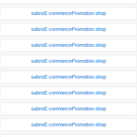
sabnsE-commercePromotion.shop
sabnsE-commercePromotion.shop
sabnsE-commercePromotion.shop
sabnsE-commercePromotion.shop
sabnsE-commercePromotion.shop
sabnsE-commercePromotion.shop
sabnsE-commercePromotion.shop
sabnsE-commercePromotion.shop