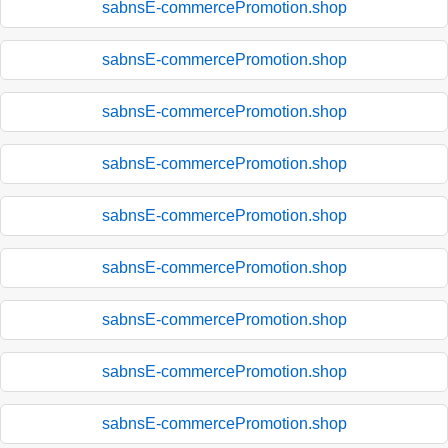
sabnsE-commercePromotion.shop
sabnsE-commercePromotion.shop
sabnsE-commercePromotion.shop
sabnsE-commercePromotion.shop
sabnsE-commercePromotion.shop
sabnsE-commercePromotion.shop
sabnsE-commercePromotion.shop
sabnsE-commercePromotion.shop
sabnsE-commercePromotion.shop