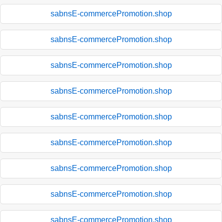
sabnsE-commercePromotion.shop
sabnsE-commercePromotion.shop
sabnsE-commercePromotion.shop
sabnsE-commercePromotion.shop
sabnsE-commercePromotion.shop
sabnsE-commercePromotion.shop
sabnsE-commercePromotion.shop
sabnsE-commercePromotion.shop
sabnsE-commercePromotion.shop