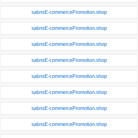
sabnsE-commercePromotion.shop
sabnsE-commercePromotion.shop
sabnsE-commercePromotion.shop
sabnsE-commercePromotion.shop
sabnsE-commercePromotion.shop
sabnsE-commercePromotion.shop
sabnsE-commercePromotion.shop
sabnsE-commercePromotion.shop