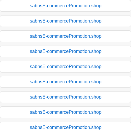
sabnsE-commercePromotion.shop
sabnsE-commercePromotion.shop
sabnsE-commercePromotion.shop
sabnsE-commercePromotion.shop
sabnsE-commercePromotion.shop
sabnsE-commercePromotion.shop
sabnsE-commercePromotion.shop
sabnsE-commercePromotion.shop
sabnsE-commercePromotion.shop