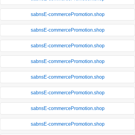
sabnsE-commercePromotion.shop
sabnsE-commercePromotion.shop
sabnsE-commercePromotion.shop
sabnsE-commercePromotion.shop
sabnsE-commercePromotion.shop
sabnsE-commercePromotion.shop
sabnsE-commercePromotion.shop
sabnsE-commercePromotion.shop