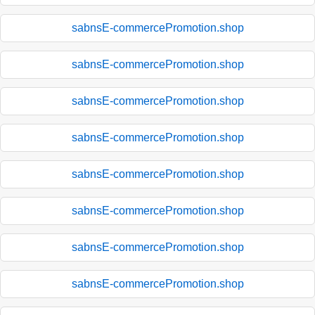
sabnsE-commercePromotion.shop
sabnsE-commercePromotion.shop
sabnsE-commercePromotion.shop
sabnsE-commercePromotion.shop
sabnsE-commercePromotion.shop
sabnsE-commercePromotion.shop
sabnsE-commercePromotion.shop
sabnsE-commercePromotion.shop