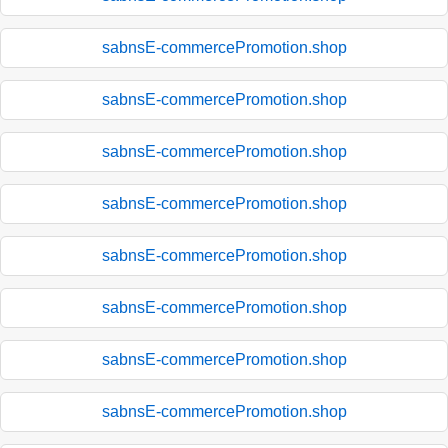
sabnsE-commercePromotion.shop
sabnsE-commercePromotion.shop
sabnsE-commercePromotion.shop
sabnsE-commercePromotion.shop
sabnsE-commercePromotion.shop
sabnsE-commercePromotion.shop
sabnsE-commercePromotion.shop
sabnsE-commercePromotion.shop