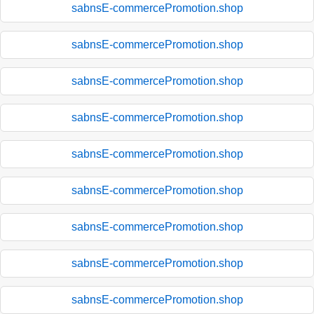
sabnsE-commercePromotion.shop
sabnsE-commercePromotion.shop
sabnsE-commercePromotion.shop
sabnsE-commercePromotion.shop
sabnsE-commercePromotion.shop
sabnsE-commercePromotion.shop
sabnsE-commercePromotion.shop
sabnsE-commercePromotion.shop
sabnsE-commercePromotion.shop