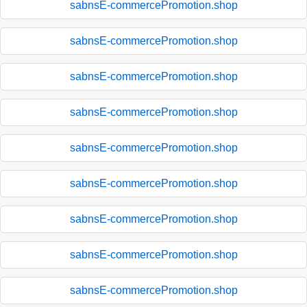
sabnsE-commercePromotion.shop
sabnsE-commercePromotion.shop
sabnsE-commercePromotion.shop
sabnsE-commercePromotion.shop
sabnsE-commercePromotion.shop
sabnsE-commercePromotion.shop
sabnsE-commercePromotion.shop
sabnsE-commercePromotion.shop
sabnsE-commercePromotion.shop