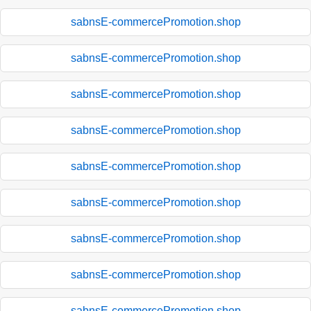
sabnsE-commercePromotion.shop
sabnsE-commercePromotion.shop
sabnsE-commercePromotion.shop
sabnsE-commercePromotion.shop
sabnsE-commercePromotion.shop
sabnsE-commercePromotion.shop
sabnsE-commercePromotion.shop
sabnsE-commercePromotion.shop
sabnsE-commercePromotion.shop