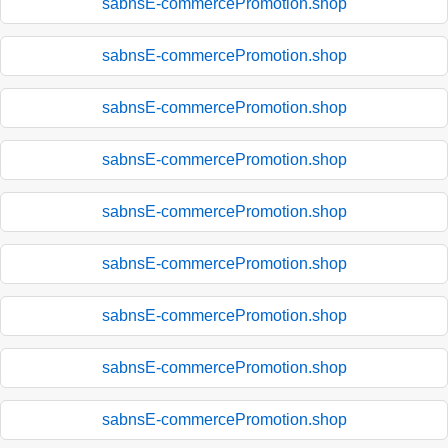
sabnsE-commercePromotion.shop
sabnsE-commercePromotion.shop
sabnsE-commercePromotion.shop
sabnsE-commercePromotion.shop
sabnsE-commercePromotion.shop
sabnsE-commercePromotion.shop
sabnsE-commercePromotion.shop
sabnsE-commercePromotion.shop
sabnsE-commercePromotion.shop