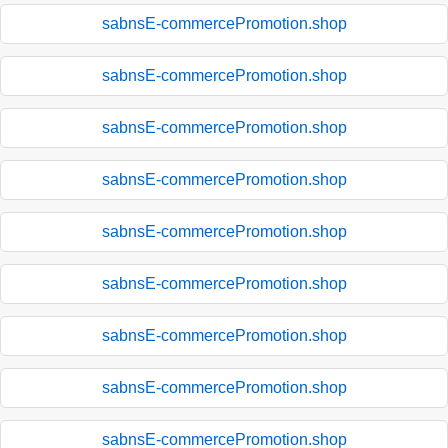
sabnsE-commercePromotion.shop
sabnsE-commercePromotion.shop
sabnsE-commercePromotion.shop
sabnsE-commercePromotion.shop
sabnsE-commercePromotion.shop
sabnsE-commercePromotion.shop
sabnsE-commercePromotion.shop
sabnsE-commercePromotion.shop
sabnsE-commercePromotion.shop