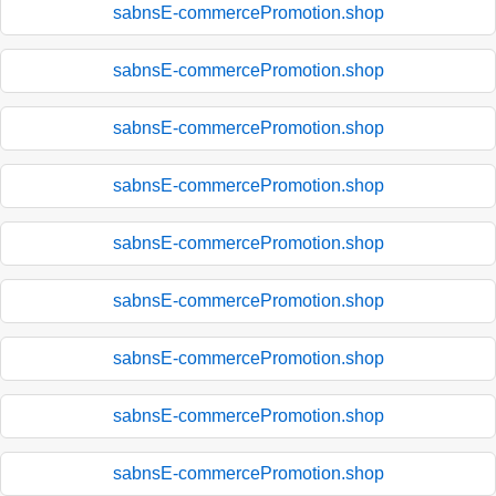
sabnsE-commercePromotion.shop
sabnsE-commercePromotion.shop
sabnsE-commercePromotion.shop
sabnsE-commercePromotion.shop
sabnsE-commercePromotion.shop
sabnsE-commercePromotion.shop
sabnsE-commercePromotion.shop
sabnsE-commercePromotion.shop
sabnsE-commercePromotion.shop