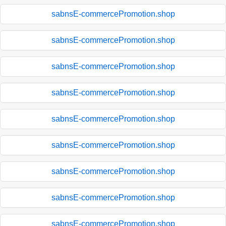
sabnsE-commercePromotion.shop
sabnsE-commercePromotion.shop
sabnsE-commercePromotion.shop
sabnsE-commercePromotion.shop
sabnsE-commercePromotion.shop
sabnsE-commercePromotion.shop
sabnsE-commercePromotion.shop
sabnsE-commercePromotion.shop
sabnsE-commercePromotion.shop