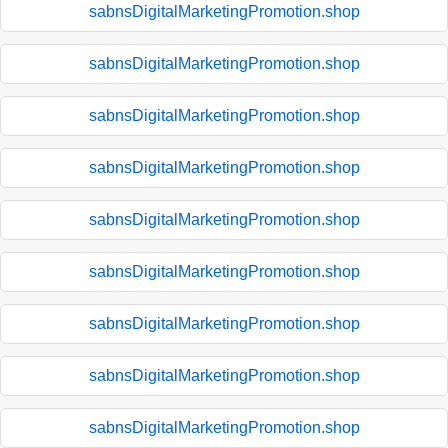
sabnsDigitalMarketingPromotion.shop
sabnsDigitalMarketingPromotion.shop
sabnsDigitalMarketingPromotion.shop
sabnsDigitalMarketingPromotion.shop
sabnsDigitalMarketingPromotion.shop
sabnsDigitalMarketingPromotion.shop
sabnsDigitalMarketingPromotion.shop
sabnsDigitalMarketingPromotion.shop
sabnsDigitalMarketingPromotion.shop