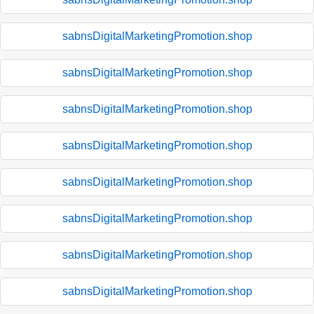
sabnsDigitalMarketingPromotion.shop
sabnsDigitalMarketingPromotion.shop
sabnsDigitalMarketingPromotion.shop
sabnsDigitalMarketingPromotion.shop
sabnsDigitalMarketingPromotion.shop
sabnsDigitalMarketingPromotion.shop
sabnsDigitalMarketingPromotion.shop
sabnsDigitalMarketingPromotion.shop