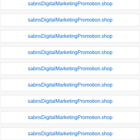
sabnsDigitalMarketingPromotion.shop
sabnsDigitalMarketingPromotion.shop
sabnsDigitalMarketingPromotion.shop
sabnsDigitalMarketingPromotion.shop
sabnsDigitalMarketingPromotion.shop
sabnsDigitalMarketingPromotion.shop
sabnsDigitalMarketingPromotion.shop
sabnsDigitalMarketingPromotion.shop
sabnsDigitalMarketingPromotion.shop