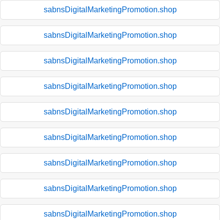
sabnsDigitalMarketingPromotion.shop
sabnsDigitalMarketingPromotion.shop
sabnsDigitalMarketingPromotion.shop
sabnsDigitalMarketingPromotion.shop
sabnsDigitalMarketingPromotion.shop
sabnsDigitalMarketingPromotion.shop
sabnsDigitalMarketingPromotion.shop
sabnsDigitalMarketingPromotion.shop
sabnsDigitalMarketingPromotion.shop