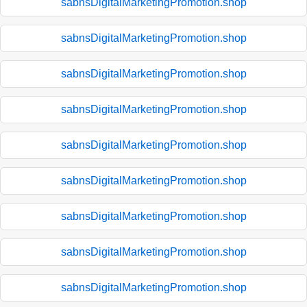
sabnsDigitalMarketingPromotion.shop
sabnsDigitalMarketingPromotion.shop
sabnsDigitalMarketingPromotion.shop
sabnsDigitalMarketingPromotion.shop
sabnsDigitalMarketingPromotion.shop
sabnsDigitalMarketingPromotion.shop
sabnsDigitalMarketingPromotion.shop
sabnsDigitalMarketingPromotion.shop
sabnsDigitalMarketingPromotion.shop