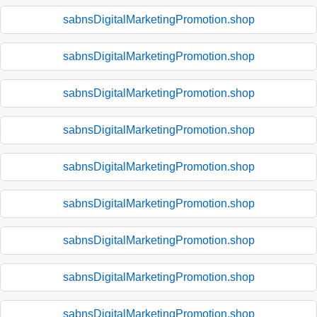
sabnsDigitalMarketingPromotion.shop
sabnsDigitalMarketingPromotion.shop
sabnsDigitalMarketingPromotion.shop
sabnsDigitalMarketingPromotion.shop
sabnsDigitalMarketingPromotion.shop
sabnsDigitalMarketingPromotion.shop
sabnsDigitalMarketingPromotion.shop
sabnsDigitalMarketingPromotion.shop
sabnsDigitalMarketingPromotion.shop