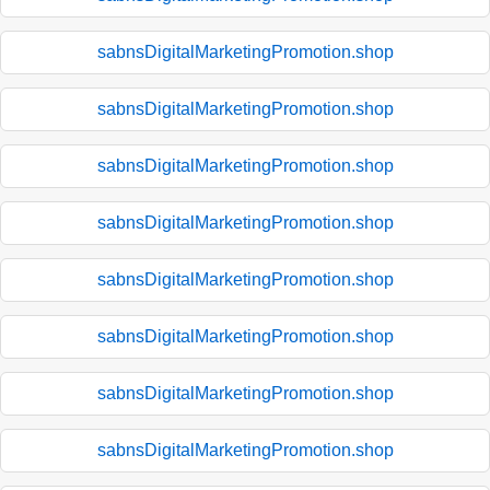
sabnsDigitalMarketingPromotion.shop
sabnsDigitalMarketingPromotion.shop
sabnsDigitalMarketingPromotion.shop
sabnsDigitalMarketingPromotion.shop
sabnsDigitalMarketingPromotion.shop
sabnsDigitalMarketingPromotion.shop
sabnsDigitalMarketingPromotion.shop
sabnsDigitalMarketingPromotion.shop