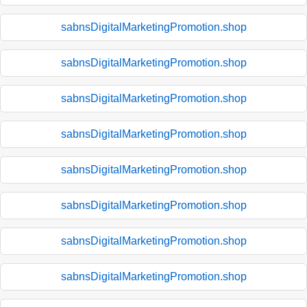
sabnsDigitalMarketingPromotion.shop
sabnsDigitalMarketingPromotion.shop
sabnsDigitalMarketingPromotion.shop
sabnsDigitalMarketingPromotion.shop
sabnsDigitalMarketingPromotion.shop
sabnsDigitalMarketingPromotion.shop
sabnsDigitalMarketingPromotion.shop
sabnsDigitalMarketingPromotion.shop