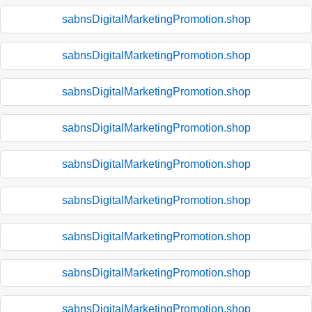
sabnsDigitalMarketingPromotion.shop
sabnsDigitalMarketingPromotion.shop
sabnsDigitalMarketingPromotion.shop
sabnsDigitalMarketingPromotion.shop
sabnsDigitalMarketingPromotion.shop
sabnsDigitalMarketingPromotion.shop
sabnsDigitalMarketingPromotion.shop
sabnsDigitalMarketingPromotion.shop
sabnsDigitalMarketingPromotion.shop