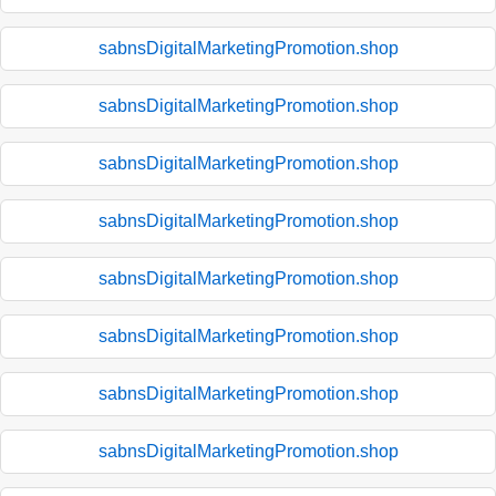
sabnsDigitalMarketingPromotion.shop
sabnsDigitalMarketingPromotion.shop
sabnsDigitalMarketingPromotion.shop
sabnsDigitalMarketingPromotion.shop
sabnsDigitalMarketingPromotion.shop
sabnsDigitalMarketingPromotion.shop
sabnsDigitalMarketingPromotion.shop
sabnsDigitalMarketingPromotion.shop