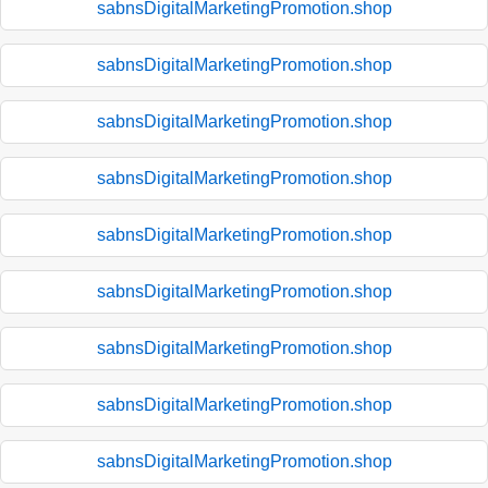
sabnsDigitalMarketingPromotion.shop
sabnsDigitalMarketingPromotion.shop
sabnsDigitalMarketingPromotion.shop
sabnsDigitalMarketingPromotion.shop
sabnsDigitalMarketingPromotion.shop
sabnsDigitalMarketingPromotion.shop
sabnsDigitalMarketingPromotion.shop
sabnsDigitalMarketingPromotion.shop
sabnsDigitalMarketingPromotion.shop