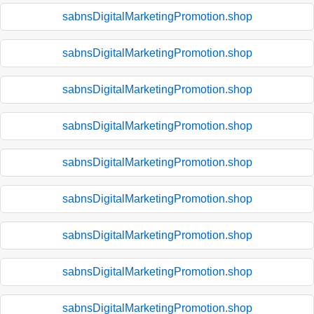
sabnsDigitalMarketingPromotion.shop
sabnsDigitalMarketingPromotion.shop
sabnsDigitalMarketingPromotion.shop
sabnsDigitalMarketingPromotion.shop
sabnsDigitalMarketingPromotion.shop
sabnsDigitalMarketingPromotion.shop
sabnsDigitalMarketingPromotion.shop
sabnsDigitalMarketingPromotion.shop
sabnsDigitalMarketingPromotion.shop