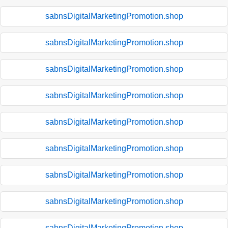
sabnsDigitalMarketingPromotion.shop
sabnsDigitalMarketingPromotion.shop
sabnsDigitalMarketingPromotion.shop
sabnsDigitalMarketingPromotion.shop
sabnsDigitalMarketingPromotion.shop
sabnsDigitalMarketingPromotion.shop
sabnsDigitalMarketingPromotion.shop
sabnsDigitalMarketingPromotion.shop
sabnsDigitalMarketingPromotion.shop