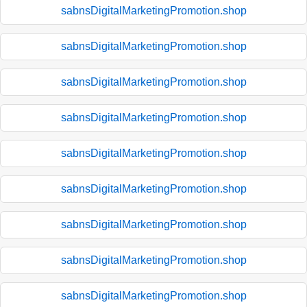
sabnsDigitalMarketingPromotion.shop
sabnsDigitalMarketingPromotion.shop
sabnsDigitalMarketingPromotion.shop
sabnsDigitalMarketingPromotion.shop
sabnsDigitalMarketingPromotion.shop
sabnsDigitalMarketingPromotion.shop
sabnsDigitalMarketingPromotion.shop
sabnsDigitalMarketingPromotion.shop
sabnsDigitalMarketingPromotion.shop