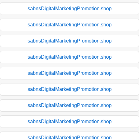
sabnsDigitalMarketingPromotion.shop
sabnsDigitalMarketingPromotion.shop
sabnsDigitalMarketingPromotion.shop
sabnsDigitalMarketingPromotion.shop
sabnsDigitalMarketingPromotion.shop
sabnsDigitalMarketingPromotion.shop
sabnsDigitalMarketingPromotion.shop
sabnsDigitalMarketingPromotion.shop
sabnsDigitalMarketingPromotion.shop