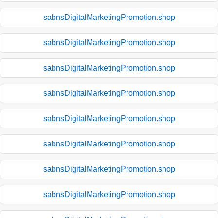
sabnsDigitalMarketingPromotion.shop
sabnsDigitalMarketingPromotion.shop
sabnsDigitalMarketingPromotion.shop
sabnsDigitalMarketingPromotion.shop
sabnsDigitalMarketingPromotion.shop
sabnsDigitalMarketingPromotion.shop
sabnsDigitalMarketingPromotion.shop
sabnsDigitalMarketingPromotion.shop