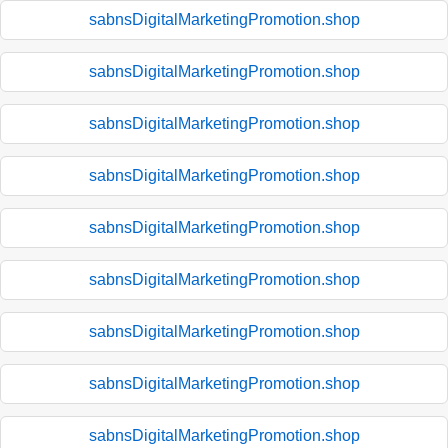
sabnsDigitalMarketingPromotion.shop
sabnsDigitalMarketingPromotion.shop
sabnsDigitalMarketingPromotion.shop
sabnsDigitalMarketingPromotion.shop
sabnsDigitalMarketingPromotion.shop
sabnsDigitalMarketingPromotion.shop
sabnsDigitalMarketingPromotion.shop
sabnsDigitalMarketingPromotion.shop
sabnsDigitalMarketingPromotion.shop