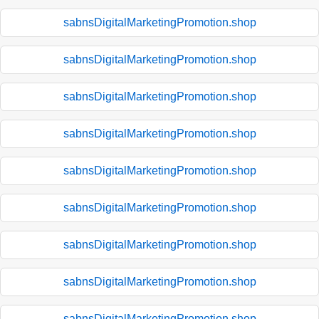
sabnsDigitalMarketingPromotion.shop
sabnsDigitalMarketingPromotion.shop
sabnsDigitalMarketingPromotion.shop
sabnsDigitalMarketingPromotion.shop
sabnsDigitalMarketingPromotion.shop
sabnsDigitalMarketingPromotion.shop
sabnsDigitalMarketingPromotion.shop
sabnsDigitalMarketingPromotion.shop
sabnsDigitalMarketingPromotion.shop