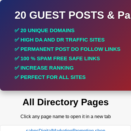
20 GUEST POSTS & Par
✅ 20 UNIQUE DOMAINS
✅ HIGH DA AND DR TRAFFIC SITES
✅ PERMANENT POST DO FOLLOW LINKS
✅ 100 % SPAM FREE SAFE LINKS
✅ INCREASE RANKING
✅ PERFECT FOR ALL SITES
All Directory Pages
Click any page name to open it in a new tab
sabnsDigitalMarketingPromotion.shop