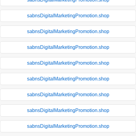
sabnsDigitalMarketingPromotion.shop
sabnsDigitalMarketingPromotion.shop
sabnsDigitalMarketingPromotion.shop
sabnsDigitalMarketingPromotion.shop
sabnsDigitalMarketingPromotion.shop
sabnsDigitalMarketingPromotion.shop
sabnsDigitalMarketingPromotion.shop
sabnsDigitalMarketingPromotion.shop