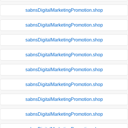
sabnsDigitalMarketingPromotion.shop
sabnsDigitalMarketingPromotion.shop
sabnsDigitalMarketingPromotion.shop
sabnsDigitalMarketingPromotion.shop
sabnsDigitalMarketingPromotion.shop
sabnsDigitalMarketingPromotion.shop
sabnsDigitalMarketingPromotion.shop
sabnsDigitalMarketingPromotion.shop