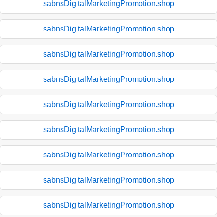
sabnsDigitalMarketingPromotion.shop
sabnsDigitalMarketingPromotion.shop
sabnsDigitalMarketingPromotion.shop
sabnsDigitalMarketingPromotion.shop
sabnsDigitalMarketingPromotion.shop
sabnsDigitalMarketingPromotion.shop
sabnsDigitalMarketingPromotion.shop
sabnsDigitalMarketingPromotion.shop
sabnsDigitalMarketingPromotion.shop