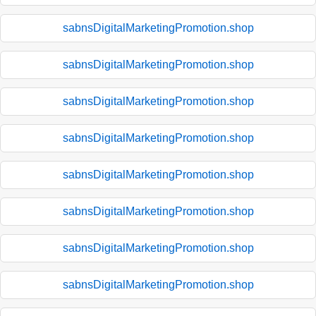
sabnsDigitalMarketingPromotion.shop
sabnsDigitalMarketingPromotion.shop
sabnsDigitalMarketingPromotion.shop
sabnsDigitalMarketingPromotion.shop
sabnsDigitalMarketingPromotion.shop
sabnsDigitalMarketingPromotion.shop
sabnsDigitalMarketingPromotion.shop
sabnsDigitalMarketingPromotion.shop