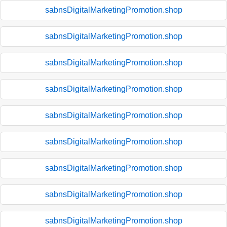
sabnsDigitalMarketingPromotion.shop
sabnsDigitalMarketingPromotion.shop
sabnsDigitalMarketingPromotion.shop
sabnsDigitalMarketingPromotion.shop
sabnsDigitalMarketingPromotion.shop
sabnsDigitalMarketingPromotion.shop
sabnsDigitalMarketingPromotion.shop
sabnsDigitalMarketingPromotion.shop
sabnsDigitalMarketingPromotion.shop