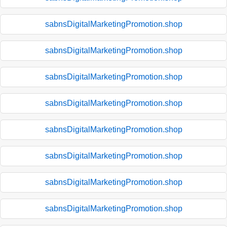
sabnsDigitalMarketingPromotion.shop
sabnsDigitalMarketingPromotion.shop
sabnsDigitalMarketingPromotion.shop
sabnsDigitalMarketingPromotion.shop
sabnsDigitalMarketingPromotion.shop
sabnsDigitalMarketingPromotion.shop
sabnsDigitalMarketingPromotion.shop
sabnsDigitalMarketingPromotion.shop