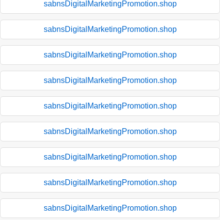
sabnsDigitalMarketingPromotion.shop
sabnsDigitalMarketingPromotion.shop
sabnsDigitalMarketingPromotion.shop
sabnsDigitalMarketingPromotion.shop
sabnsDigitalMarketingPromotion.shop
sabnsDigitalMarketingPromotion.shop
sabnsDigitalMarketingPromotion.shop
sabnsDigitalMarketingPromotion.shop
sabnsDigitalMarketingPromotion.shop