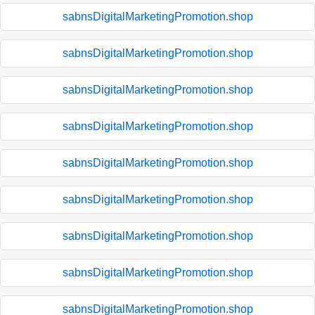
sabnsDigitalMarketingPromotion.shop
sabnsDigitalMarketingPromotion.shop
sabnsDigitalMarketingPromotion.shop
sabnsDigitalMarketingPromotion.shop
sabnsDigitalMarketingPromotion.shop
sabnsDigitalMarketingPromotion.shop
sabnsDigitalMarketingPromotion.shop
sabnsDigitalMarketingPromotion.shop
sabnsDigitalMarketingPromotion.shop