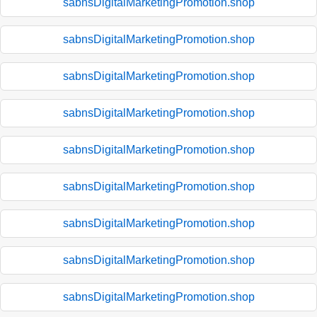
sabnsDigitalMarketingPromotion.shop
sabnsDigitalMarketingPromotion.shop
sabnsDigitalMarketingPromotion.shop
sabnsDigitalMarketingPromotion.shop
sabnsDigitalMarketingPromotion.shop
sabnsDigitalMarketingPromotion.shop
sabnsDigitalMarketingPromotion.shop
sabnsDigitalMarketingPromotion.shop
sabnsDigitalMarketingPromotion.shop