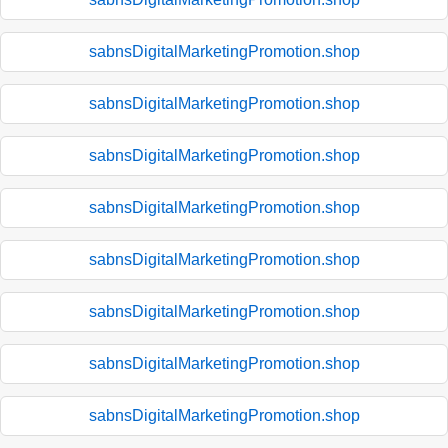
sabnsDigitalMarketingPromotion.shop
sabnsDigitalMarketingPromotion.shop
sabnsDigitalMarketingPromotion.shop
sabnsDigitalMarketingPromotion.shop
sabnsDigitalMarketingPromotion.shop
sabnsDigitalMarketingPromotion.shop
sabnsDigitalMarketingPromotion.shop
sabnsDigitalMarketingPromotion.shop