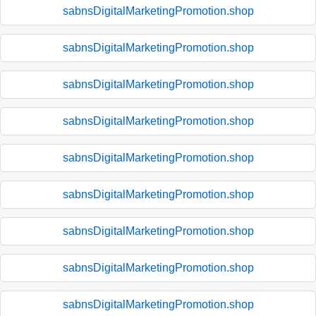
sabnsDigitalMarketingPromotion.shop
sabnsDigitalMarketingPromotion.shop
sabnsDigitalMarketingPromotion.shop
sabnsDigitalMarketingPromotion.shop
sabnsDigitalMarketingPromotion.shop
sabnsDigitalMarketingPromotion.shop
sabnsDigitalMarketingPromotion.shop
sabnsDigitalMarketingPromotion.shop
sabnsDigitalMarketingPromotion.shop