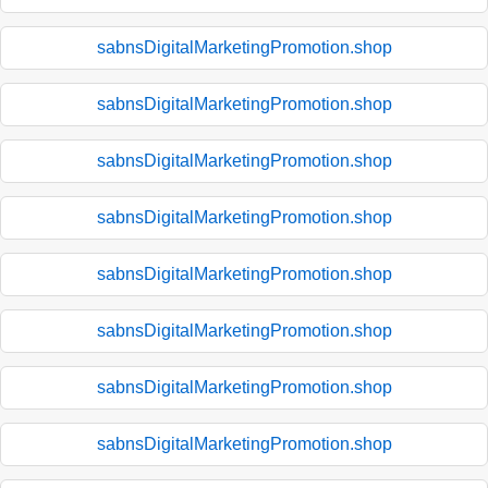
sabnsDigitalMarketingPromotion.shop
sabnsDigitalMarketingPromotion.shop
sabnsDigitalMarketingPromotion.shop
sabnsDigitalMarketingPromotion.shop
sabnsDigitalMarketingPromotion.shop
sabnsDigitalMarketingPromotion.shop
sabnsDigitalMarketingPromotion.shop
sabnsDigitalMarketingPromotion.shop