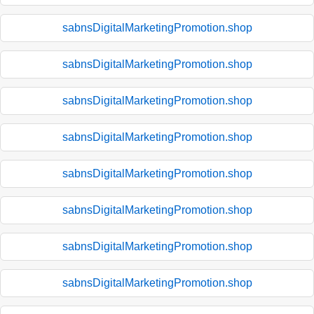
sabnsDigitalMarketingPromotion.shop
sabnsDigitalMarketingPromotion.shop
sabnsDigitalMarketingPromotion.shop
sabnsDigitalMarketingPromotion.shop
sabnsDigitalMarketingPromotion.shop
sabnsDigitalMarketingPromotion.shop
sabnsDigitalMarketingPromotion.shop
sabnsDigitalMarketingPromotion.shop