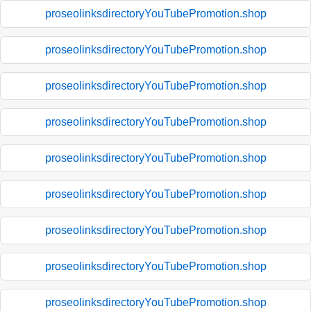
proseolinksdirectoryYouTubePromotion.shop
proseolinksdirectoryYouTubePromotion.shop
proseolinksdirectoryYouTubePromotion.shop
proseolinksdirectoryYouTubePromotion.shop
proseolinksdirectoryYouTubePromotion.shop
proseolinksdirectoryYouTubePromotion.shop
proseolinksdirectoryYouTubePromotion.shop
proseolinksdirectoryYouTubePromotion.shop
proseolinksdirectoryYouTubePromotion.shop