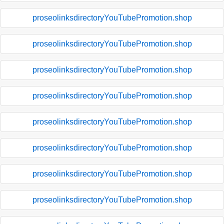
proseolinksdirectoryYouTubePromotion.shop
proseolinksdirectoryYouTubePromotion.shop
proseolinksdirectoryYouTubePromotion.shop
proseolinksdirectoryYouTubePromotion.shop
proseolinksdirectoryYouTubePromotion.shop
proseolinksdirectoryYouTubePromotion.shop
proseolinksdirectoryYouTubePromotion.shop
proseolinksdirectoryYouTubePromotion.shop