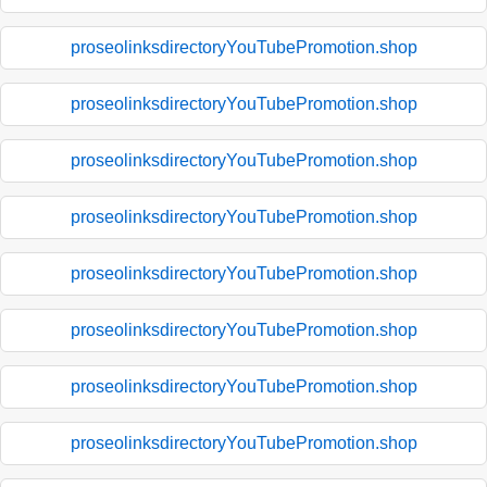
proseolinksdirectoryYouTubePromotion.shop
proseolinksdirectoryYouTubePromotion.shop
proseolinksdirectoryYouTubePromotion.shop
proseolinksdirectoryYouTubePromotion.shop
proseolinksdirectoryYouTubePromotion.shop
proseolinksdirectoryYouTubePromotion.shop
proseolinksdirectoryYouTubePromotion.shop
proseolinksdirectoryYouTubePromotion.shop