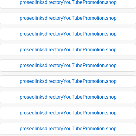
proseolinksdirectoryYouTubePromotion.shop
proseolinksdirectoryYouTubePromotion.shop
proseolinksdirectoryYouTubePromotion.shop
proseolinksdirectoryYouTubePromotion.shop
proseolinksdirectoryYouTubePromotion.shop
proseolinksdirectoryYouTubePromotion.shop
proseolinksdirectoryYouTubePromotion.shop
proseolinksdirectoryYouTubePromotion.shop
proseolinksdirectoryYouTubePromotion.shop