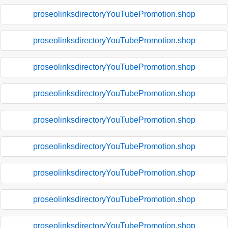
proseolinksdirectoryYouTubePromotion.shop
proseolinksdirectoryYouTubePromotion.shop
proseolinksdirectoryYouTubePromotion.shop
proseolinksdirectoryYouTubePromotion.shop
proseolinksdirectoryYouTubePromotion.shop
proseolinksdirectoryYouTubePromotion.shop
proseolinksdirectoryYouTubePromotion.shop
proseolinksdirectoryYouTubePromotion.shop
proseolinksdirectoryYouTubePromotion.shop