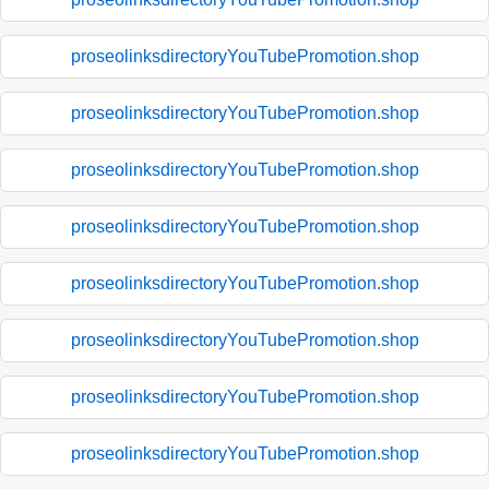
proseolinksdirectoryYouTubePromotion.shop
proseolinksdirectoryYouTubePromotion.shop
proseolinksdirectoryYouTubePromotion.shop
proseolinksdirectoryYouTubePromotion.shop
proseolinksdirectoryYouTubePromotion.shop
proseolinksdirectoryYouTubePromotion.shop
proseolinksdirectoryYouTubePromotion.shop
proseolinksdirectoryYouTubePromotion.shop