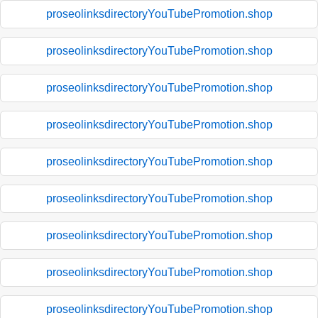
proseolinksdirectoryYouTubePromotion.shop
proseolinksdirectoryYouTubePromotion.shop
proseolinksdirectoryYouTubePromotion.shop
proseolinksdirectoryYouTubePromotion.shop
proseolinksdirectoryYouTubePromotion.shop
proseolinksdirectoryYouTubePromotion.shop
proseolinksdirectoryYouTubePromotion.shop
proseolinksdirectoryYouTubePromotion.shop
proseolinksdirectoryYouTubePromotion.shop