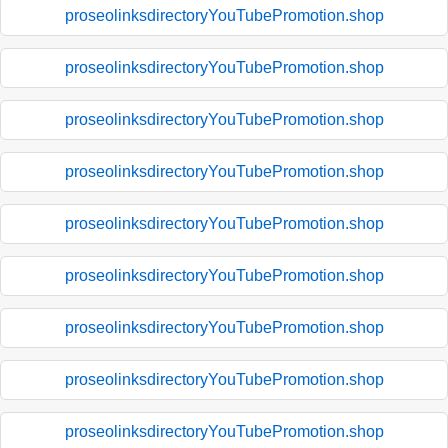
proseolinksdirectoryYouTubePromotion.shop
proseolinksdirectoryYouTubePromotion.shop
proseolinksdirectoryYouTubePromotion.shop
proseolinksdirectoryYouTubePromotion.shop
proseolinksdirectoryYouTubePromotion.shop
proseolinksdirectoryYouTubePromotion.shop
proseolinksdirectoryYouTubePromotion.shop
proseolinksdirectoryYouTubePromotion.shop
proseolinksdirectoryYouTubePromotion.shop