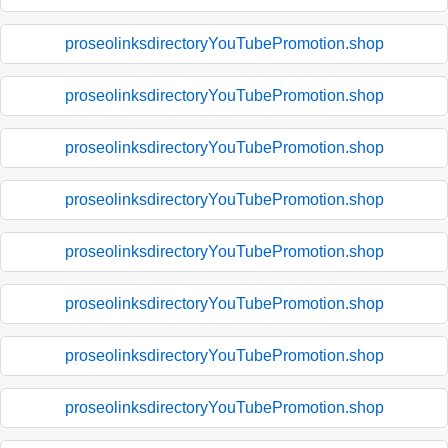
proseolinksdirectoryYouTubePromotion.shop
proseolinksdirectoryYouTubePromotion.shop
proseolinksdirectoryYouTubePromotion.shop
proseolinksdirectoryYouTubePromotion.shop
proseolinksdirectoryYouTubePromotion.shop
proseolinksdirectoryYouTubePromotion.shop
proseolinksdirectoryYouTubePromotion.shop
proseolinksdirectoryYouTubePromotion.shop