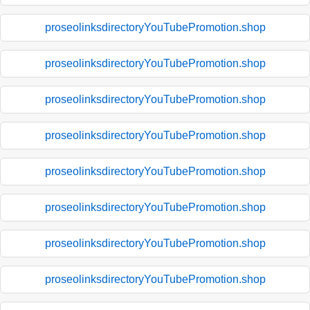
proseolinksdirectoryYouTubePromotion.shop
proseolinksdirectoryYouTubePromotion.shop
proseolinksdirectoryYouTubePromotion.shop
proseolinksdirectoryYouTubePromotion.shop
proseolinksdirectoryYouTubePromotion.shop
proseolinksdirectoryYouTubePromotion.shop
proseolinksdirectoryYouTubePromotion.shop
proseolinksdirectoryYouTubePromotion.shop