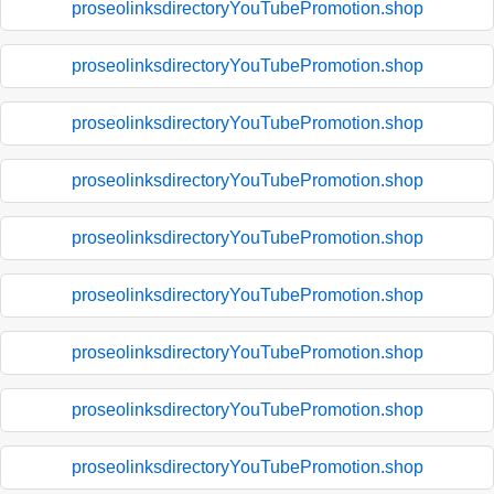
proseolinksdirectoryYouTubePromotion.shop
proseolinksdirectoryYouTubePromotion.shop
proseolinksdirectoryYouTubePromotion.shop
proseolinksdirectoryYouTubePromotion.shop
proseolinksdirectoryYouTubePromotion.shop
proseolinksdirectoryYouTubePromotion.shop
proseolinksdirectoryYouTubePromotion.shop
proseolinksdirectoryYouTubePromotion.shop
proseolinksdirectoryYouTubePromotion.shop