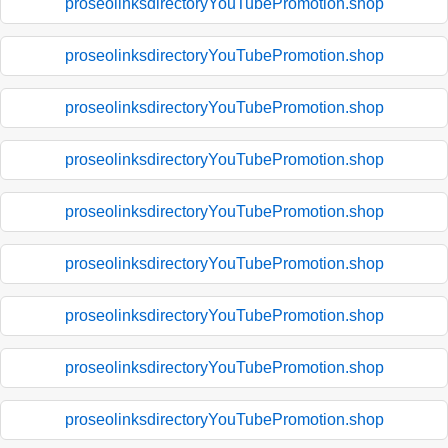
proseolinksdirectoryYouTubePromotion.shop
proseolinksdirectoryYouTubePromotion.shop
proseolinksdirectoryYouTubePromotion.shop
proseolinksdirectoryYouTubePromotion.shop
proseolinksdirectoryYouTubePromotion.shop
proseolinksdirectoryYouTubePromotion.shop
proseolinksdirectoryYouTubePromotion.shop
proseolinksdirectoryYouTubePromotion.shop
proseolinksdirectoryYouTubePromotion.shop