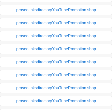
proseolinksdirectoryYouTubePromotion.shop
proseolinksdirectoryYouTubePromotion.shop
proseolinksdirectoryYouTubePromotion.shop
proseolinksdirectoryYouTubePromotion.shop
proseolinksdirectoryYouTubePromotion.shop
proseolinksdirectoryYouTubePromotion.shop
proseolinksdirectoryYouTubePromotion.shop
proseolinksdirectoryYouTubePromotion.shop