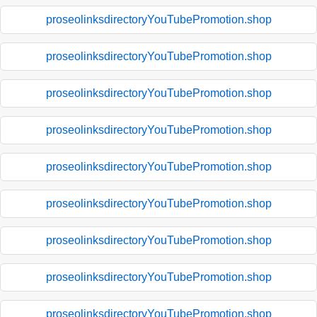
proseolinksdirectoryYouTubePromotion.shop
proseolinksdirectoryYouTubePromotion.shop
proseolinksdirectoryYouTubePromotion.shop
proseolinksdirectoryYouTubePromotion.shop
proseolinksdirectoryYouTubePromotion.shop
proseolinksdirectoryYouTubePromotion.shop
proseolinksdirectoryYouTubePromotion.shop
proseolinksdirectoryYouTubePromotion.shop
proseolinksdirectoryYouTubePromotion.shop