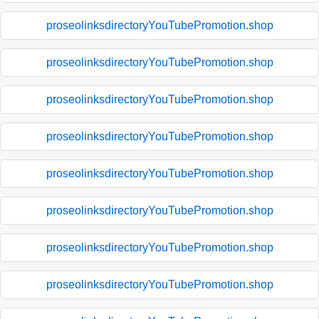
proseolinksdirectoryYouTubePromotion.shop
proseolinksdirectoryYouTubePromotion.shop
proseolinksdirectoryYouTubePromotion.shop
proseolinksdirectoryYouTubePromotion.shop
proseolinksdirectoryYouTubePromotion.shop
proseolinksdirectoryYouTubePromotion.shop
proseolinksdirectoryYouTubePromotion.shop
proseolinksdirectoryYouTubePromotion.shop