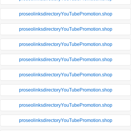
proseolinksdirectoryYouTubePromotion.shop
proseolinksdirectoryYouTubePromotion.shop
proseolinksdirectoryYouTubePromotion.shop
proseolinksdirectoryYouTubePromotion.shop
proseolinksdirectoryYouTubePromotion.shop
proseolinksdirectoryYouTubePromotion.shop
proseolinksdirectoryYouTubePromotion.shop
proseolinksdirectoryYouTubePromotion.shop