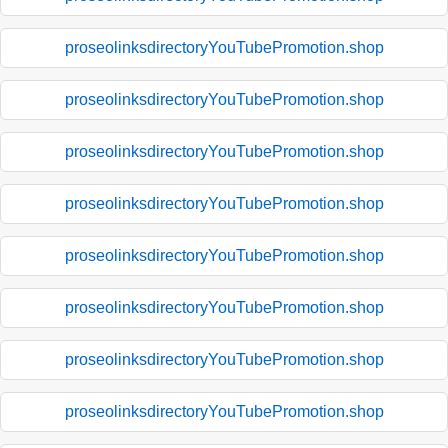
proseolinksdirectoryYouTubePromotion.shop
proseolinksdirectoryYouTubePromotion.shop
proseolinksdirectoryYouTubePromotion.shop
proseolinksdirectoryYouTubePromotion.shop
proseolinksdirectoryYouTubePromotion.shop
proseolinksdirectoryYouTubePromotion.shop
proseolinksdirectoryYouTubePromotion.shop
proseolinksdirectoryYouTubePromotion.shop