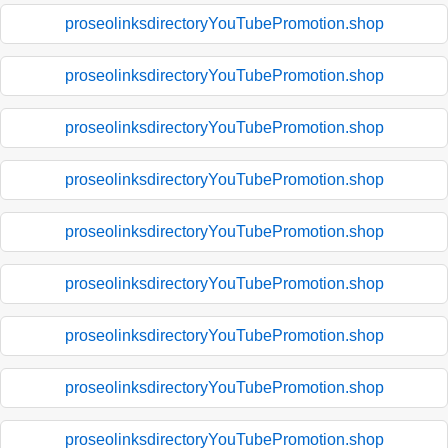
proseolinksdirectoryYouTubePromotion.shop
proseolinksdirectoryYouTubePromotion.shop
proseolinksdirectoryYouTubePromotion.shop
proseolinksdirectoryYouTubePromotion.shop
proseolinksdirectoryYouTubePromotion.shop
proseolinksdirectoryYouTubePromotion.shop
proseolinksdirectoryYouTubePromotion.shop
proseolinksdirectoryYouTubePromotion.shop
proseolinksdirectoryYouTubePromotion.shop