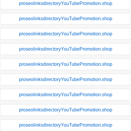
proseolinksdirectoryYouTubePromotion.shop
proseolinksdirectoryYouTubePromotion.shop
proseolinksdirectoryYouTubePromotion.shop
proseolinksdirectoryYouTubePromotion.shop
proseolinksdirectoryYouTubePromotion.shop
proseolinksdirectoryYouTubePromotion.shop
proseolinksdirectoryYouTubePromotion.shop
proseolinksdirectoryYouTubePromotion.shop
proseolinksdirectoryYouTubePromotion.shop