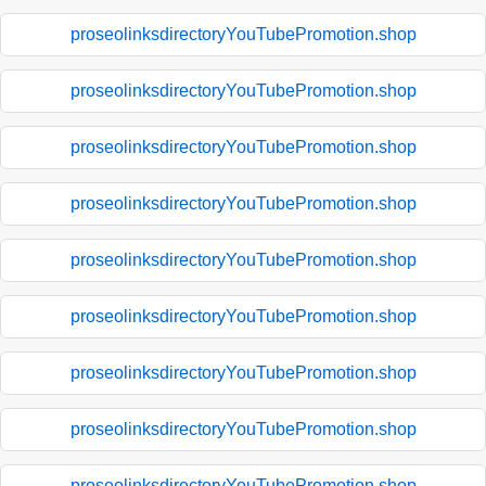
proseolinksdirectoryYouTubePromotion.shop
proseolinksdirectoryYouTubePromotion.shop
proseolinksdirectoryYouTubePromotion.shop
proseolinksdirectoryYouTubePromotion.shop
proseolinksdirectoryYouTubePromotion.shop
proseolinksdirectoryYouTubePromotion.shop
proseolinksdirectoryYouTubePromotion.shop
proseolinksdirectoryYouTubePromotion.shop
proseolinksdirectoryYouTubePromotion.shop