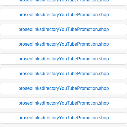
proseolinksdirectoryYouTubePromotion.shop
proseolinksdirectoryYouTubePromotion.shop
proseolinksdirectoryYouTubePromotion.shop
proseolinksdirectoryYouTubePromotion.shop
proseolinksdirectoryYouTubePromotion.shop
proseolinksdirectoryYouTubePromotion.shop
proseolinksdirectoryYouTubePromotion.shop
proseolinksdirectoryYouTubePromotion.shop