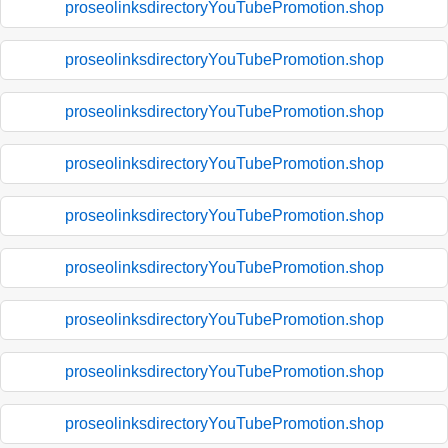
proseolinksdirectoryYouTubePromotion.shop
proseolinksdirectoryYouTubePromotion.shop
proseolinksdirectoryYouTubePromotion.shop
proseolinksdirectoryYouTubePromotion.shop
proseolinksdirectoryYouTubePromotion.shop
proseolinksdirectoryYouTubePromotion.shop
proseolinksdirectoryYouTubePromotion.shop
proseolinksdirectoryYouTubePromotion.shop
proseolinksdirectoryYouTubePromotion.shop