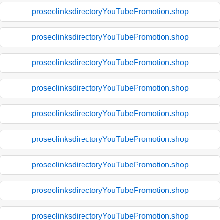
proseolinksdirectoryYouTubePromotion.shop
proseolinksdirectoryYouTubePromotion.shop
proseolinksdirectoryYouTubePromotion.shop
proseolinksdirectoryYouTubePromotion.shop
proseolinksdirectoryYouTubePromotion.shop
proseolinksdirectoryYouTubePromotion.shop
proseolinksdirectoryYouTubePromotion.shop
proseolinksdirectoryYouTubePromotion.shop
proseolinksdirectoryYouTubePromotion.shop