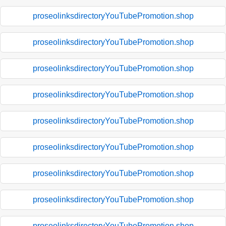
proseolinksdirectoryYouTubePromotion.shop
proseolinksdirectoryYouTubePromotion.shop
proseolinksdirectoryYouTubePromotion.shop
proseolinksdirectoryYouTubePromotion.shop
proseolinksdirectoryYouTubePromotion.shop
proseolinksdirectoryYouTubePromotion.shop
proseolinksdirectoryYouTubePromotion.shop
proseolinksdirectoryYouTubePromotion.shop
proseolinksdirectoryYouTubePromotion.shop