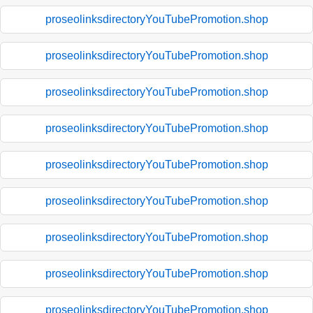
proseolinksdirectoryYouTubePromotion.shop
proseolinksdirectoryYouTubePromotion.shop
proseolinksdirectoryYouTubePromotion.shop
proseolinksdirectoryYouTubePromotion.shop
proseolinksdirectoryYouTubePromotion.shop
proseolinksdirectoryYouTubePromotion.shop
proseolinksdirectoryYouTubePromotion.shop
proseolinksdirectoryYouTubePromotion.shop
proseolinksdirectoryYouTubePromotion.shop