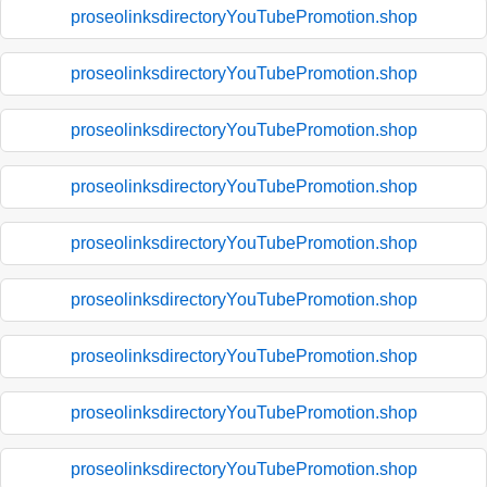
proseolinksdirectoryYouTubePromotion.shop
proseolinksdirectoryYouTubePromotion.shop
proseolinksdirectoryYouTubePromotion.shop
proseolinksdirectoryYouTubePromotion.shop
proseolinksdirectoryYouTubePromotion.shop
proseolinksdirectoryYouTubePromotion.shop
proseolinksdirectoryYouTubePromotion.shop
proseolinksdirectoryYouTubePromotion.shop
proseolinksdirectoryYouTubePromotion.shop