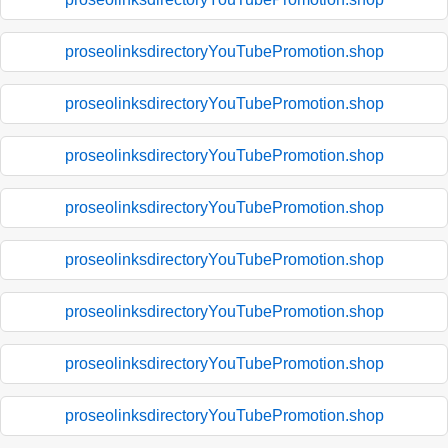
proseolinksdirectoryYouTubePromotion.shop
proseolinksdirectoryYouTubePromotion.shop
proseolinksdirectoryYouTubePromotion.shop
proseolinksdirectoryYouTubePromotion.shop
proseolinksdirectoryYouTubePromotion.shop
proseolinksdirectoryYouTubePromotion.shop
proseolinksdirectoryYouTubePromotion.shop
proseolinksdirectoryYouTubePromotion.shop