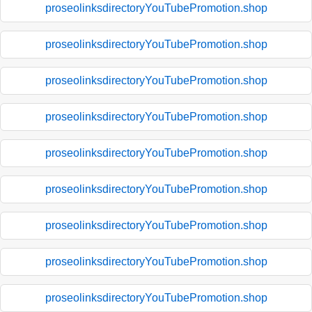
proseolinksdirectoryYouTubePromotion.shop
proseolinksdirectoryYouTubePromotion.shop
proseolinksdirectoryYouTubePromotion.shop
proseolinksdirectoryYouTubePromotion.shop
proseolinksdirectoryYouTubePromotion.shop
proseolinksdirectoryYouTubePromotion.shop
proseolinksdirectoryYouTubePromotion.shop
proseolinksdirectoryYouTubePromotion.shop
proseolinksdirectoryYouTubePromotion.shop