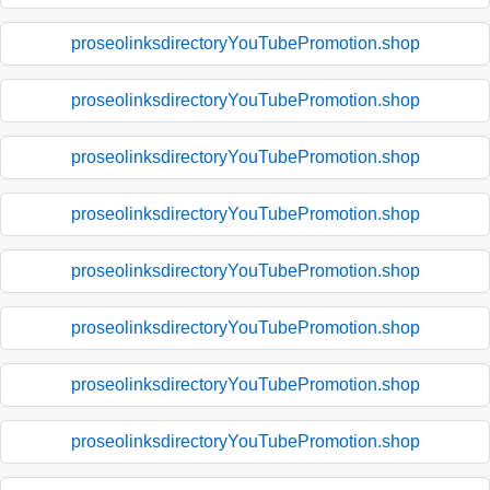
proseolinksdirectoryYouTubePromotion.shop
proseolinksdirectoryYouTubePromotion.shop
proseolinksdirectoryYouTubePromotion.shop
proseolinksdirectoryYouTubePromotion.shop
proseolinksdirectoryYouTubePromotion.shop
proseolinksdirectoryYouTubePromotion.shop
proseolinksdirectoryYouTubePromotion.shop
proseolinksdirectoryYouTubePromotion.shop