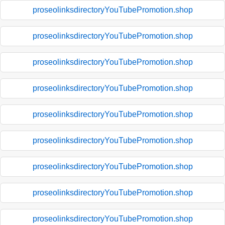
proseolinksdirectoryYouTubePromotion.shop
proseolinksdirectoryYouTubePromotion.shop
proseolinksdirectoryYouTubePromotion.shop
proseolinksdirectoryYouTubePromotion.shop
proseolinksdirectoryYouTubePromotion.shop
proseolinksdirectoryYouTubePromotion.shop
proseolinksdirectoryYouTubePromotion.shop
proseolinksdirectoryYouTubePromotion.shop
proseolinksdirectoryYouTubePromotion.shop