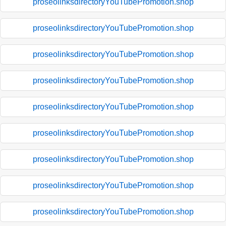
proseolinksdirectoryYouTubePromotion.shop
proseolinksdirectoryYouTubePromotion.shop
proseolinksdirectoryYouTubePromotion.shop
proseolinksdirectoryYouTubePromotion.shop
proseolinksdirectoryYouTubePromotion.shop
proseolinksdirectoryYouTubePromotion.shop
proseolinksdirectoryYouTubePromotion.shop
proseolinksdirectoryYouTubePromotion.shop
proseolinksdirectoryYouTubePromotion.shop