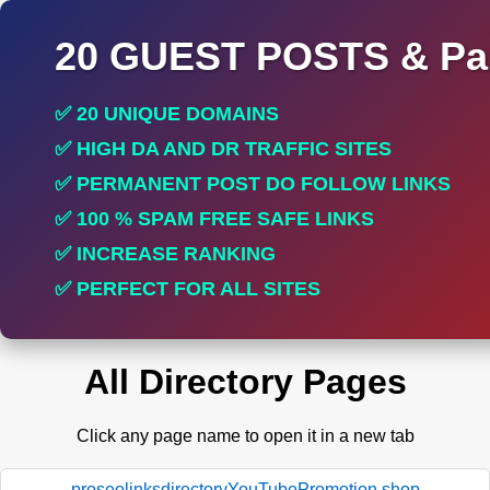
20 GUEST POSTS & Par
✅ 20 UNIQUE DOMAINS
✅ HIGH DA AND DR TRAFFIC SITES
✅ PERMANENT POST DO FOLLOW LINKS
✅ 100 % SPAM FREE SAFE LINKS
✅ INCREASE RANKING
✅ PERFECT FOR ALL SITES
All Directory Pages
Click any page name to open it in a new tab
proseolinksdirectoryYouTubePromotion.shop