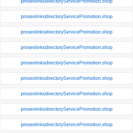
proseolinksdirectoryServicePromotion.shop
proseolinksdirectoryServicePromotion.shop
proseolinksdirectoryServicePromotion.shop
proseolinksdirectoryServicePromotion.shop
proseolinksdirectoryServicePromotion.shop
proseolinksdirectoryServicePromotion.shop
proseolinksdirectoryServicePromotion.shop
proseolinksdirectoryServicePromotion.shop
proseolinksdirectoryServicePromotion.shop