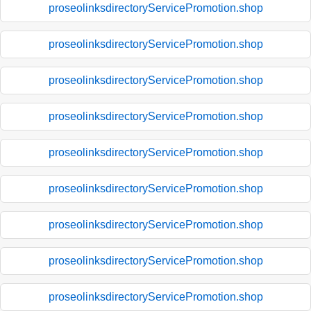
proseolinksdirectoryServicePromotion.shop
proseolinksdirectoryServicePromotion.shop
proseolinksdirectoryServicePromotion.shop
proseolinksdirectoryServicePromotion.shop
proseolinksdirectoryServicePromotion.shop
proseolinksdirectoryServicePromotion.shop
proseolinksdirectoryServicePromotion.shop
proseolinksdirectoryServicePromotion.shop
proseolinksdirectoryServicePromotion.shop