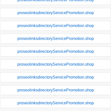
proseolinksdirectoryServicePromotion.shop
proseolinksdirectoryServicePromotion.shop
proseolinksdirectoryServicePromotion.shop
proseolinksdirectoryServicePromotion.shop
proseolinksdirectoryServicePromotion.shop
proseolinksdirectoryServicePromotion.shop
proseolinksdirectoryServicePromotion.shop
proseolinksdirectoryServicePromotion.shop