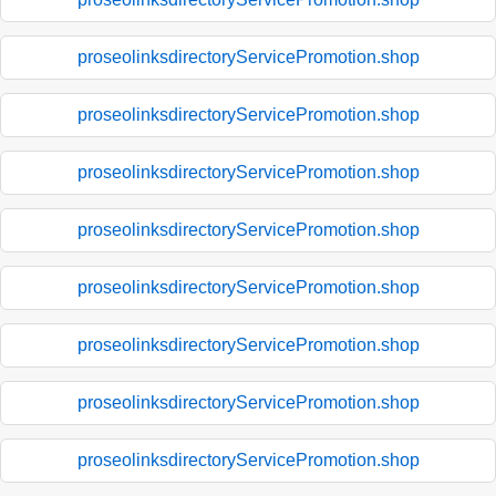
proseolinksdirectoryServicePromotion.shop
proseolinksdirectoryServicePromotion.shop
proseolinksdirectoryServicePromotion.shop
proseolinksdirectoryServicePromotion.shop
proseolinksdirectoryServicePromotion.shop
proseolinksdirectoryServicePromotion.shop
proseolinksdirectoryServicePromotion.shop
proseolinksdirectoryServicePromotion.shop