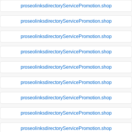
proseolinksdirectoryServicePromotion.shop
proseolinksdirectoryServicePromotion.shop
proseolinksdirectoryServicePromotion.shop
proseolinksdirectoryServicePromotion.shop
proseolinksdirectoryServicePromotion.shop
proseolinksdirectoryServicePromotion.shop
proseolinksdirectoryServicePromotion.shop
proseolinksdirectoryServicePromotion.shop
proseolinksdirectoryServicePromotion.shop