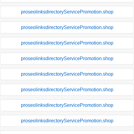
proseolinksdirectoryServicePromotion.shop
proseolinksdirectoryServicePromotion.shop
proseolinksdirectoryServicePromotion.shop
proseolinksdirectoryServicePromotion.shop
proseolinksdirectoryServicePromotion.shop
proseolinksdirectoryServicePromotion.shop
proseolinksdirectoryServicePromotion.shop
proseolinksdirectoryServicePromotion.shop