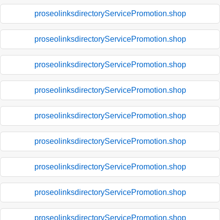
proseolinksdirectoryServicePromotion.shop
proseolinksdirectoryServicePromotion.shop
proseolinksdirectoryServicePromotion.shop
proseolinksdirectoryServicePromotion.shop
proseolinksdirectoryServicePromotion.shop
proseolinksdirectoryServicePromotion.shop
proseolinksdirectoryServicePromotion.shop
proseolinksdirectoryServicePromotion.shop
proseolinksdirectoryServicePromotion.shop