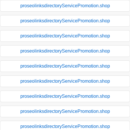
proseolinksdirectoryServicePromotion.shop
proseolinksdirectoryServicePromotion.shop
proseolinksdirectoryServicePromotion.shop
proseolinksdirectoryServicePromotion.shop
proseolinksdirectoryServicePromotion.shop
proseolinksdirectoryServicePromotion.shop
proseolinksdirectoryServicePromotion.shop
proseolinksdirectoryServicePromotion.shop
proseolinksdirectoryServicePromotion.shop