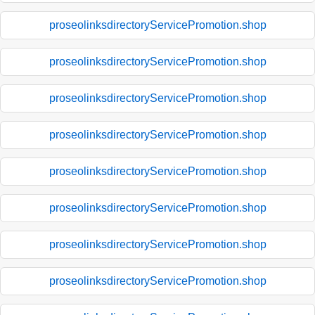
proseolinksdirectoryServicePromotion.shop
proseolinksdirectoryServicePromotion.shop
proseolinksdirectoryServicePromotion.shop
proseolinksdirectoryServicePromotion.shop
proseolinksdirectoryServicePromotion.shop
proseolinksdirectoryServicePromotion.shop
proseolinksdirectoryServicePromotion.shop
proseolinksdirectoryServicePromotion.shop