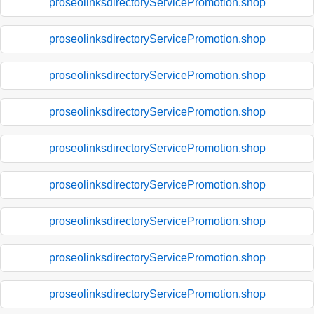
proseolinksdirectoryServicePromotion.shop
proseolinksdirectoryServicePromotion.shop
proseolinksdirectoryServicePromotion.shop
proseolinksdirectoryServicePromotion.shop
proseolinksdirectoryServicePromotion.shop
proseolinksdirectoryServicePromotion.shop
proseolinksdirectoryServicePromotion.shop
proseolinksdirectoryServicePromotion.shop
proseolinksdirectoryServicePromotion.shop