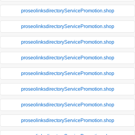
proseolinksdirectoryServicePromotion.shop
proseolinksdirectoryServicePromotion.shop
proseolinksdirectoryServicePromotion.shop
proseolinksdirectoryServicePromotion.shop
proseolinksdirectoryServicePromotion.shop
proseolinksdirectoryServicePromotion.shop
proseolinksdirectoryServicePromotion.shop
proseolinksdirectoryServicePromotion.shop