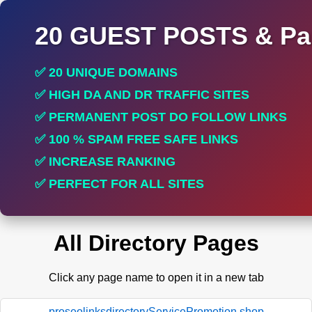
20 GUEST POSTS & Par
✅ 20 UNIQUE DOMAINS
✅ HIGH DA AND DR TRAFFIC SITES
✅ PERMANENT POST DO FOLLOW LINKS
✅ 100 % SPAM FREE SAFE LINKS
✅ INCREASE RANKING
✅ PERFECT FOR ALL SITES
All Directory Pages
Click any page name to open it in a new tab
proseolinksdirectoryServicePromotion.shop