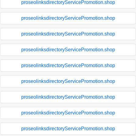
proseolinksdirectoryServicePromotion.shop
proseolinksdirectoryServicePromotion.shop
proseolinksdirectoryServicePromotion.shop
proseolinksdirectoryServicePromotion.shop
proseolinksdirectoryServicePromotion.shop
proseolinksdirectoryServicePromotion.shop
proseolinksdirectoryServicePromotion.shop
proseolinksdirectoryServicePromotion.shop
proseolinksdirectoryServicePromotion.shop