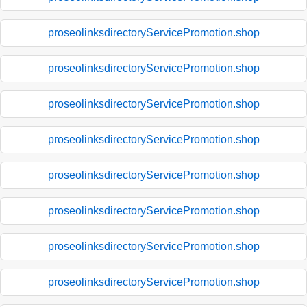
proseolinksdirectoryServicePromotion.shop
proseolinksdirectoryServicePromotion.shop
proseolinksdirectoryServicePromotion.shop
proseolinksdirectoryServicePromotion.shop
proseolinksdirectoryServicePromotion.shop
proseolinksdirectoryServicePromotion.shop
proseolinksdirectoryServicePromotion.shop
proseolinksdirectoryServicePromotion.shop