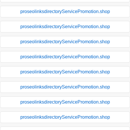
proseolinksdirectoryServicePromotion.shop
proseolinksdirectoryServicePromotion.shop
proseolinksdirectoryServicePromotion.shop
proseolinksdirectoryServicePromotion.shop
proseolinksdirectoryServicePromotion.shop
proseolinksdirectoryServicePromotion.shop
proseolinksdirectoryServicePromotion.shop
proseolinksdirectoryServicePromotion.shop