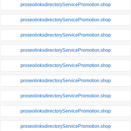
proseolinksdirectoryServicePromotion.shop
proseolinksdirectoryServicePromotion.shop
proseolinksdirectoryServicePromotion.shop
proseolinksdirectoryServicePromotion.shop
proseolinksdirectoryServicePromotion.shop
proseolinksdirectoryServicePromotion.shop
proseolinksdirectoryServicePromotion.shop
proseolinksdirectoryServicePromotion.shop
proseolinksdirectoryServicePromotion.shop