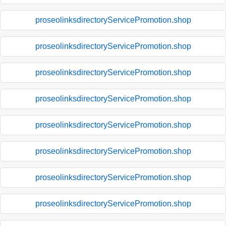
proseolinksdirectoryServicePromotion.shop
proseolinksdirectoryServicePromotion.shop
proseolinksdirectoryServicePromotion.shop
proseolinksdirectoryServicePromotion.shop
proseolinksdirectoryServicePromotion.shop
proseolinksdirectoryServicePromotion.shop
proseolinksdirectoryServicePromotion.shop
proseolinksdirectoryServicePromotion.shop