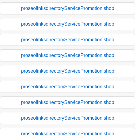
proseolinksdirectoryServicePromotion.shop
proseolinksdirectoryServicePromotion.shop
proseolinksdirectoryServicePromotion.shop
proseolinksdirectoryServicePromotion.shop
proseolinksdirectoryServicePromotion.shop
proseolinksdirectoryServicePromotion.shop
proseolinksdirectoryServicePromotion.shop
proseolinksdirectoryServicePromotion.shop
proseolinksdirectoryServicePromotion.shop