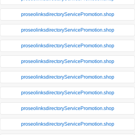
proseolinksdirectoryServicePromotion.shop
proseolinksdirectoryServicePromotion.shop
proseolinksdirectoryServicePromotion.shop
proseolinksdirectoryServicePromotion.shop
proseolinksdirectoryServicePromotion.shop
proseolinksdirectoryServicePromotion.shop
proseolinksdirectoryServicePromotion.shop
proseolinksdirectoryServicePromotion.shop