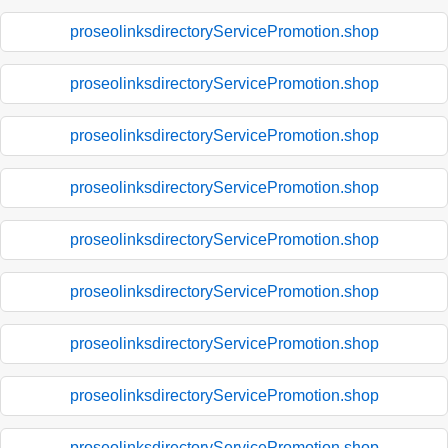
proseolinksdirectoryServicePromotion.shop
proseolinksdirectoryServicePromotion.shop
proseolinksdirectoryServicePromotion.shop
proseolinksdirectoryServicePromotion.shop
proseolinksdirectoryServicePromotion.shop
proseolinksdirectoryServicePromotion.shop
proseolinksdirectoryServicePromotion.shop
proseolinksdirectoryServicePromotion.shop
proseolinksdirectoryServicePromotion.shop