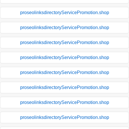
proseolinksdirectoryServicePromotion.shop
proseolinksdirectoryServicePromotion.shop
proseolinksdirectoryServicePromotion.shop
proseolinksdirectoryServicePromotion.shop
proseolinksdirectoryServicePromotion.shop
proseolinksdirectoryServicePromotion.shop
proseolinksdirectoryServicePromotion.shop
proseolinksdirectoryServicePromotion.shop