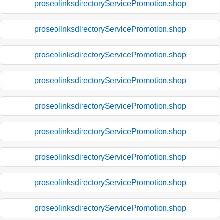
proseolinksdirectoryServicePromotion.shop
proseolinksdirectoryServicePromotion.shop
proseolinksdirectoryServicePromotion.shop
proseolinksdirectoryServicePromotion.shop
proseolinksdirectoryServicePromotion.shop
proseolinksdirectoryServicePromotion.shop
proseolinksdirectoryServicePromotion.shop
proseolinksdirectoryServicePromotion.shop
proseolinksdirectoryServicePromotion.shop