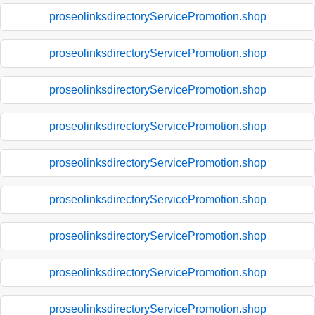
proseolinksdirectoryServicePromotion.shop
proseolinksdirectoryServicePromotion.shop
proseolinksdirectoryServicePromotion.shop
proseolinksdirectoryServicePromotion.shop
proseolinksdirectoryServicePromotion.shop
proseolinksdirectoryServicePromotion.shop
proseolinksdirectoryServicePromotion.shop
proseolinksdirectoryServicePromotion.shop
proseolinksdirectoryServicePromotion.shop