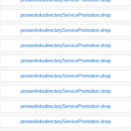
proseolinksdirectoryServicePromotion.shop
proseolinksdirectoryServicePromotion.shop
proseolinksdirectoryServicePromotion.shop
proseolinksdirectoryServicePromotion.shop
proseolinksdirectoryServicePromotion.shop
proseolinksdirectoryServicePromotion.shop
proseolinksdirectoryServicePromotion.shop
proseolinksdirectoryServicePromotion.shop