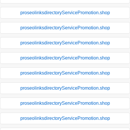
proseolinksdirectoryServicePromotion.shop
proseolinksdirectoryServicePromotion.shop
proseolinksdirectoryServicePromotion.shop
proseolinksdirectoryServicePromotion.shop
proseolinksdirectoryServicePromotion.shop
proseolinksdirectoryServicePromotion.shop
proseolinksdirectoryServicePromotion.shop
proseolinksdirectoryServicePromotion.shop