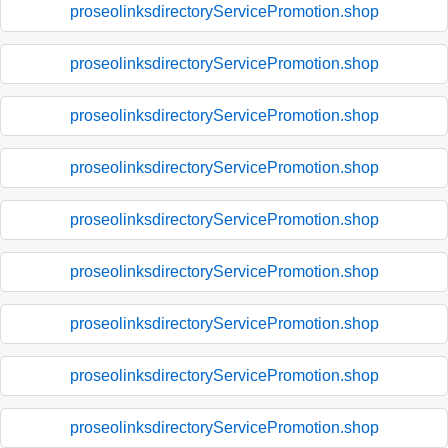
proseolinksdirectoryServicePromotion.shop
proseolinksdirectoryServicePromotion.shop
proseolinksdirectoryServicePromotion.shop
proseolinksdirectoryServicePromotion.shop
proseolinksdirectoryServicePromotion.shop
proseolinksdirectoryServicePromotion.shop
proseolinksdirectoryServicePromotion.shop
proseolinksdirectoryServicePromotion.shop
proseolinksdirectoryServicePromotion.shop