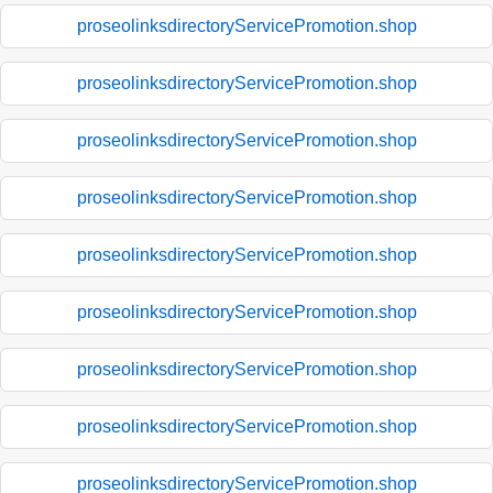
proseolinksdirectoryServicePromotion.shop
proseolinksdirectoryServicePromotion.shop
proseolinksdirectoryServicePromotion.shop
proseolinksdirectoryServicePromotion.shop
proseolinksdirectoryServicePromotion.shop
proseolinksdirectoryServicePromotion.shop
proseolinksdirectoryServicePromotion.shop
proseolinksdirectoryServicePromotion.shop
proseolinksdirectoryServicePromotion.shop