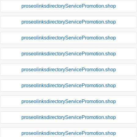
proseolinksdirectoryServicePromotion.shop
proseolinksdirectoryServicePromotion.shop
proseolinksdirectoryServicePromotion.shop
proseolinksdirectoryServicePromotion.shop
proseolinksdirectoryServicePromotion.shop
proseolinksdirectoryServicePromotion.shop
proseolinksdirectoryServicePromotion.shop
proseolinksdirectoryServicePromotion.shop
proseolinksdirectoryServicePromotion.shop