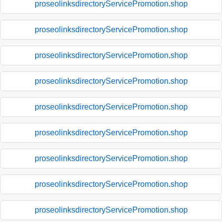
proseolinksdirectoryServicePromotion.shop
proseolinksdirectoryServicePromotion.shop
proseolinksdirectoryServicePromotion.shop
proseolinksdirectoryServicePromotion.shop
proseolinksdirectoryServicePromotion.shop
proseolinksdirectoryServicePromotion.shop
proseolinksdirectoryServicePromotion.shop
proseolinksdirectoryServicePromotion.shop
proseolinksdirectoryServicePromotion.shop