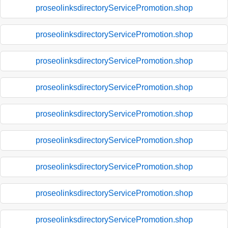
proseolinksdirectoryServicePromotion.shop
proseolinksdirectoryServicePromotion.shop
proseolinksdirectoryServicePromotion.shop
proseolinksdirectoryServicePromotion.shop
proseolinksdirectoryServicePromotion.shop
proseolinksdirectoryServicePromotion.shop
proseolinksdirectoryServicePromotion.shop
proseolinksdirectoryServicePromotion.shop
proseolinksdirectoryServicePromotion.shop