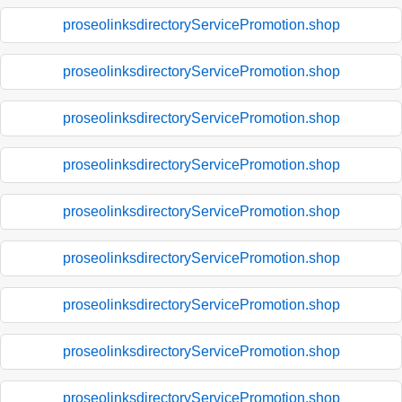
proseolinksdirectoryServicePromotion.shop
proseolinksdirectoryServicePromotion.shop
proseolinksdirectoryServicePromotion.shop
proseolinksdirectoryServicePromotion.shop
proseolinksdirectoryServicePromotion.shop
proseolinksdirectoryServicePromotion.shop
proseolinksdirectoryServicePromotion.shop
proseolinksdirectoryServicePromotion.shop
proseolinksdirectoryServicePromotion.shop