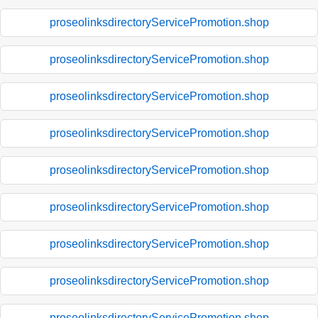
proseolinksdirectoryServicePromotion.shop
proseolinksdirectoryServicePromotion.shop
proseolinksdirectoryServicePromotion.shop
proseolinksdirectoryServicePromotion.shop
proseolinksdirectoryServicePromotion.shop
proseolinksdirectoryServicePromotion.shop
proseolinksdirectoryServicePromotion.shop
proseolinksdirectoryServicePromotion.shop
proseolinksdirectoryServicePromotion.shop