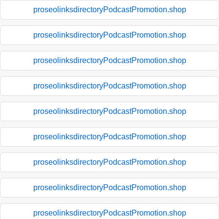
proseolinksdirectoryPodcastPromotion.shop
proseolinksdirectoryPodcastPromotion.shop
proseolinksdirectoryPodcastPromotion.shop
proseolinksdirectoryPodcastPromotion.shop
proseolinksdirectoryPodcastPromotion.shop
proseolinksdirectoryPodcastPromotion.shop
proseolinksdirectoryPodcastPromotion.shop
proseolinksdirectoryPodcastPromotion.shop
proseolinksdirectoryPodcastPromotion.shop