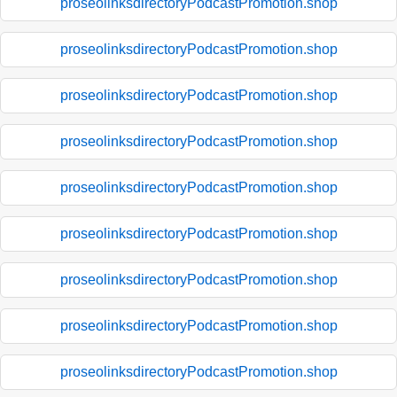
proseolinksdirectoryPodcastPromotion.shop
proseolinksdirectoryPodcastPromotion.shop
proseolinksdirectoryPodcastPromotion.shop
proseolinksdirectoryPodcastPromotion.shop
proseolinksdirectoryPodcastPromotion.shop
proseolinksdirectoryPodcastPromotion.shop
proseolinksdirectoryPodcastPromotion.shop
proseolinksdirectoryPodcastPromotion.shop
proseolinksdirectoryPodcastPromotion.shop