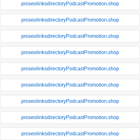
proseolinksdirectoryPodcastPromotion.shop
proseolinksdirectoryPodcastPromotion.shop
proseolinksdirectoryPodcastPromotion.shop
proseolinksdirectoryPodcastPromotion.shop
proseolinksdirectoryPodcastPromotion.shop
proseolinksdirectoryPodcastPromotion.shop
proseolinksdirectoryPodcastPromotion.shop
proseolinksdirectoryPodcastPromotion.shop
proseolinksdirectoryPodcastPromotion.shop