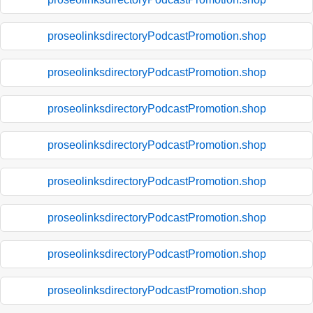
proseolinksdirectoryPodcastPromotion.shop
proseolinksdirectoryPodcastPromotion.shop
proseolinksdirectoryPodcastPromotion.shop
proseolinksdirectoryPodcastPromotion.shop
proseolinksdirectoryPodcastPromotion.shop
proseolinksdirectoryPodcastPromotion.shop
proseolinksdirectoryPodcastPromotion.shop
proseolinksdirectoryPodcastPromotion.shop