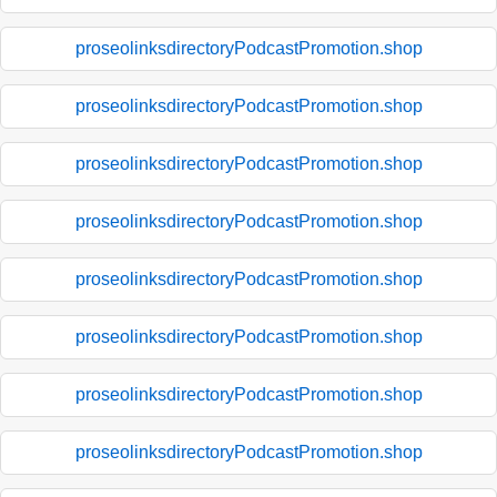
proseolinksdirectoryPodcastPromotion.shop
proseolinksdirectoryPodcastPromotion.shop
proseolinksdirectoryPodcastPromotion.shop
proseolinksdirectoryPodcastPromotion.shop
proseolinksdirectoryPodcastPromotion.shop
proseolinksdirectoryPodcastPromotion.shop
proseolinksdirectoryPodcastPromotion.shop
proseolinksdirectoryPodcastPromotion.shop