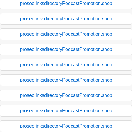
proseolinksdirectoryPodcastPromotion.shop
proseolinksdirectoryPodcastPromotion.shop
proseolinksdirectoryPodcastPromotion.shop
proseolinksdirectoryPodcastPromotion.shop
proseolinksdirectoryPodcastPromotion.shop
proseolinksdirectoryPodcastPromotion.shop
proseolinksdirectoryPodcastPromotion.shop
proseolinksdirectoryPodcastPromotion.shop
proseolinksdirectoryPodcastPromotion.shop