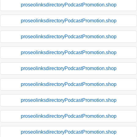
proseolinksdirectoryPodcastPromotion.shop
proseolinksdirectoryPodcastPromotion.shop
proseolinksdirectoryPodcastPromotion.shop
proseolinksdirectoryPodcastPromotion.shop
proseolinksdirectoryPodcastPromotion.shop
proseolinksdirectoryPodcastPromotion.shop
proseolinksdirectoryPodcastPromotion.shop
proseolinksdirectoryPodcastPromotion.shop
proseolinksdirectoryPodcastPromotion.shop