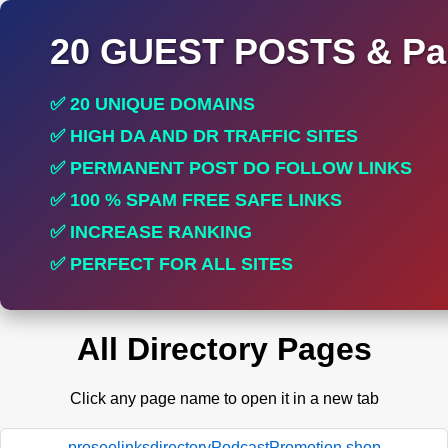
20 GUEST POSTS & Par
✅ 20 UNIQUE DOMAINS
✅ HIGH DA AND DR TRAFFIC SITES
✅ PERMANENT POST DO FOLLOW LINKS
✅ 100 % SPAM FREE SAFE LINKS
✅ INCREASE RANKING
✅ PERFECT FOR ALL SITES
All Directory Pages
Click any page name to open it in a new tab
proseolinksdirectoryPodcastPromotion.shop