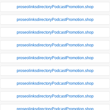
proseolinksdirectoryPodcastPromotion.shop
proseolinksdirectoryPodcastPromotion.shop
proseolinksdirectoryPodcastPromotion.shop
proseolinksdirectoryPodcastPromotion.shop
proseolinksdirectoryPodcastPromotion.shop
proseolinksdirectoryPodcastPromotion.shop
proseolinksdirectoryPodcastPromotion.shop
proseolinksdirectoryPodcastPromotion.shop
proseolinksdirectoryPodcastPromotion.shop