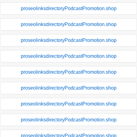
proseolinksdirectoryPodcastPromotion.shop
proseolinksdirectoryPodcastPromotion.shop
proseolinksdirectoryPodcastPromotion.shop
proseolinksdirectoryPodcastPromotion.shop
proseolinksdirectoryPodcastPromotion.shop
proseolinksdirectoryPodcastPromotion.shop
proseolinksdirectoryPodcastPromotion.shop
proseolinksdirectoryPodcastPromotion.shop
proseolinksdirectoryPodcastPromotion.shop