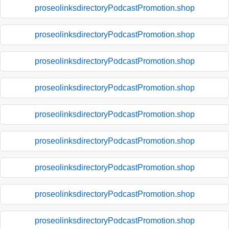
proseolinksdirectoryPodcastPromotion.shop
proseolinksdirectoryPodcastPromotion.shop
proseolinksdirectoryPodcastPromotion.shop
proseolinksdirectoryPodcastPromotion.shop
proseolinksdirectoryPodcastPromotion.shop
proseolinksdirectoryPodcastPromotion.shop
proseolinksdirectoryPodcastPromotion.shop
proseolinksdirectoryPodcastPromotion.shop
proseolinksdirectoryPodcastPromotion.shop