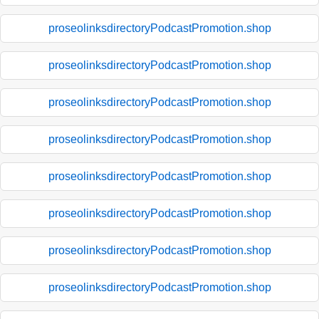
proseolinksdirectoryPodcastPromotion.shop
proseolinksdirectoryPodcastPromotion.shop
proseolinksdirectoryPodcastPromotion.shop
proseolinksdirectoryPodcastPromotion.shop
proseolinksdirectoryPodcastPromotion.shop
proseolinksdirectoryPodcastPromotion.shop
proseolinksdirectoryPodcastPromotion.shop
proseolinksdirectoryPodcastPromotion.shop