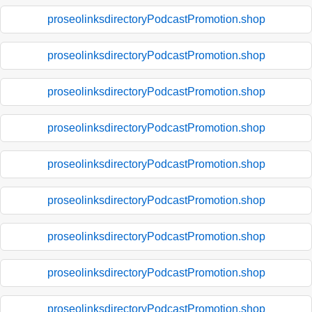
proseolinksdirectoryPodcastPromotion.shop
proseolinksdirectoryPodcastPromotion.shop
proseolinksdirectoryPodcastPromotion.shop
proseolinksdirectoryPodcastPromotion.shop
proseolinksdirectoryPodcastPromotion.shop
proseolinksdirectoryPodcastPromotion.shop
proseolinksdirectoryPodcastPromotion.shop
proseolinksdirectoryPodcastPromotion.shop
proseolinksdirectoryPodcastPromotion.shop