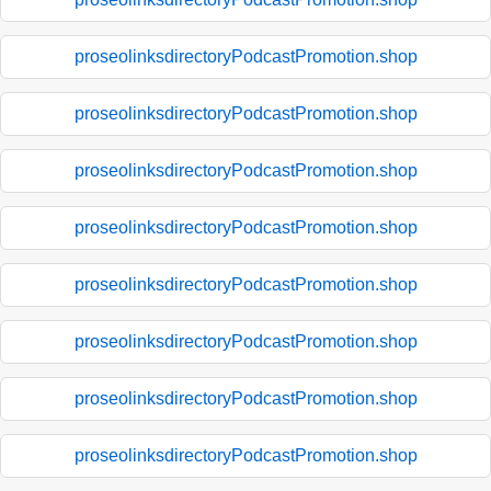
proseolinksdirectoryPodcastPromotion.shop
proseolinksdirectoryPodcastPromotion.shop
proseolinksdirectoryPodcastPromotion.shop
proseolinksdirectoryPodcastPromotion.shop
proseolinksdirectoryPodcastPromotion.shop
proseolinksdirectoryPodcastPromotion.shop
proseolinksdirectoryPodcastPromotion.shop
proseolinksdirectoryPodcastPromotion.shop