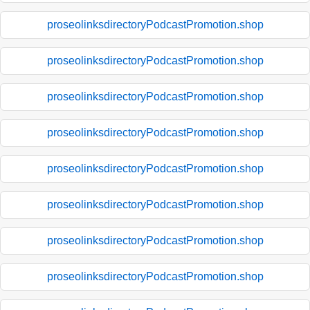
proseolinksdirectoryPodcastPromotion.shop
proseolinksdirectoryPodcastPromotion.shop
proseolinksdirectoryPodcastPromotion.shop
proseolinksdirectoryPodcastPromotion.shop
proseolinksdirectoryPodcastPromotion.shop
proseolinksdirectoryPodcastPromotion.shop
proseolinksdirectoryPodcastPromotion.shop
proseolinksdirectoryPodcastPromotion.shop