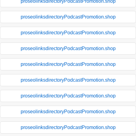
proseolinksdirectoryPodcastPromotion.shop
proseolinksdirectoryPodcastPromotion.shop
proseolinksdirectoryPodcastPromotion.shop
proseolinksdirectoryPodcastPromotion.shop
proseolinksdirectoryPodcastPromotion.shop
proseolinksdirectoryPodcastPromotion.shop
proseolinksdirectoryPodcastPromotion.shop
proseolinksdirectoryPodcastPromotion.shop
proseolinksdirectoryPodcastPromotion.shop