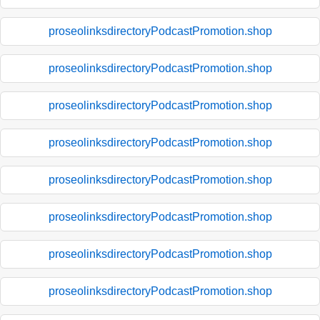
proseolinksdirectoryPodcastPromotion.shop
proseolinksdirectoryPodcastPromotion.shop
proseolinksdirectoryPodcastPromotion.shop
proseolinksdirectoryPodcastPromotion.shop
proseolinksdirectoryPodcastPromotion.shop
proseolinksdirectoryPodcastPromotion.shop
proseolinksdirectoryPodcastPromotion.shop
proseolinksdirectoryPodcastPromotion.shop