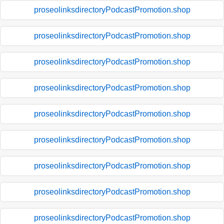
proseolinksdirectoryPodcastPromotion.shop
proseolinksdirectoryPodcastPromotion.shop
proseolinksdirectoryPodcastPromotion.shop
proseolinksdirectoryPodcastPromotion.shop
proseolinksdirectoryPodcastPromotion.shop
proseolinksdirectoryPodcastPromotion.shop
proseolinksdirectoryPodcastPromotion.shop
proseolinksdirectoryPodcastPromotion.shop
proseolinksdirectoryPodcastPromotion.shop