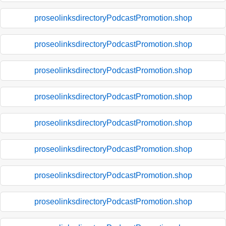
proseolinksdirectoryPodcastPromotion.shop
proseolinksdirectoryPodcastPromotion.shop
proseolinksdirectoryPodcastPromotion.shop
proseolinksdirectoryPodcastPromotion.shop
proseolinksdirectoryPodcastPromotion.shop
proseolinksdirectoryPodcastPromotion.shop
proseolinksdirectoryPodcastPromotion.shop
proseolinksdirectoryPodcastPromotion.shop