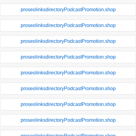
proseolinksdirectoryPodcastPromotion.shop
proseolinksdirectoryPodcastPromotion.shop
proseolinksdirectoryPodcastPromotion.shop
proseolinksdirectoryPodcastPromotion.shop
proseolinksdirectoryPodcastPromotion.shop
proseolinksdirectoryPodcastPromotion.shop
proseolinksdirectoryPodcastPromotion.shop
proseolinksdirectoryPodcastPromotion.shop
proseolinksdirectoryPodcastPromotion.shop