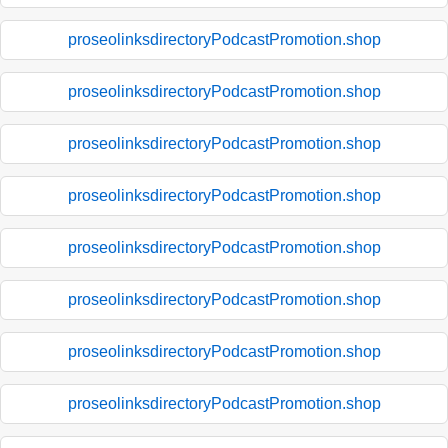
proseolinksdirectoryPodcastPromotion.shop
proseolinksdirectoryPodcastPromotion.shop
proseolinksdirectoryPodcastPromotion.shop
proseolinksdirectoryPodcastPromotion.shop
proseolinksdirectoryPodcastPromotion.shop
proseolinksdirectoryPodcastPromotion.shop
proseolinksdirectoryPodcastPromotion.shop
proseolinksdirectoryPodcastPromotion.shop