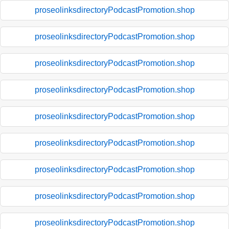
proseolinksdirectoryPodcastPromotion.shop
proseolinksdirectoryPodcastPromotion.shop
proseolinksdirectoryPodcastPromotion.shop
proseolinksdirectoryPodcastPromotion.shop
proseolinksdirectoryPodcastPromotion.shop
proseolinksdirectoryPodcastPromotion.shop
proseolinksdirectoryPodcastPromotion.shop
proseolinksdirectoryPodcastPromotion.shop
proseolinksdirectoryPodcastPromotion.shop