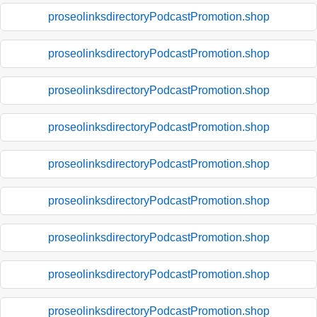
proseolinksdirectoryPodcastPromotion.shop
proseolinksdirectoryPodcastPromotion.shop
proseolinksdirectoryPodcastPromotion.shop
proseolinksdirectoryPodcastPromotion.shop
proseolinksdirectoryPodcastPromotion.shop
proseolinksdirectoryPodcastPromotion.shop
proseolinksdirectoryPodcastPromotion.shop
proseolinksdirectoryPodcastPromotion.shop
proseolinksdirectoryPodcastPromotion.shop