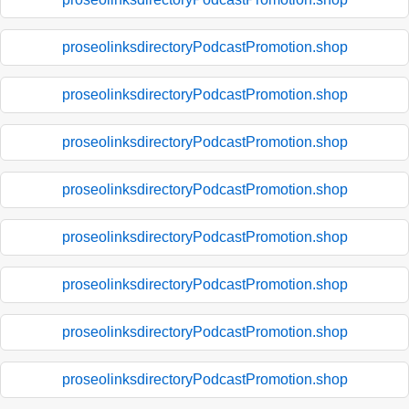
proseolinksdirectoryPodcastPromotion.shop
proseolinksdirectoryPodcastPromotion.shop
proseolinksdirectoryPodcastPromotion.shop
proseolinksdirectoryPodcastPromotion.shop
proseolinksdirectoryPodcastPromotion.shop
proseolinksdirectoryPodcastPromotion.shop
proseolinksdirectoryPodcastPromotion.shop
proseolinksdirectoryPodcastPromotion.shop