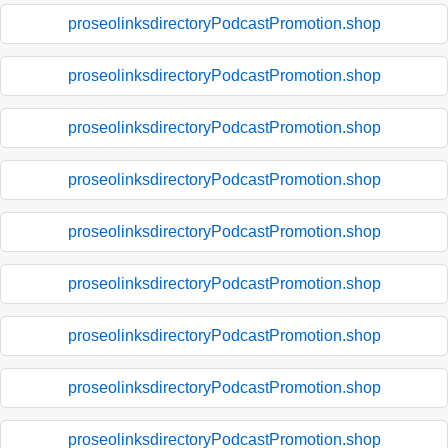
proseolinksdirectoryPodcastPromotion.shop
proseolinksdirectoryPodcastPromotion.shop
proseolinksdirectoryPodcastPromotion.shop
proseolinksdirectoryPodcastPromotion.shop
proseolinksdirectoryPodcastPromotion.shop
proseolinksdirectoryPodcastPromotion.shop
proseolinksdirectoryPodcastPromotion.shop
proseolinksdirectoryPodcastPromotion.shop
proseolinksdirectoryPodcastPromotion.shop