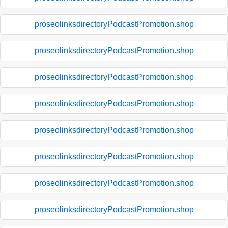
proseolinksdirectoryPodcastPromotion.shop
proseolinksdirectoryPodcastPromotion.shop
proseolinksdirectoryPodcastPromotion.shop
proseolinksdirectoryPodcastPromotion.shop
proseolinksdirectoryPodcastPromotion.shop
proseolinksdirectoryPodcastPromotion.shop
proseolinksdirectoryPodcastPromotion.shop
proseolinksdirectoryPodcastPromotion.shop