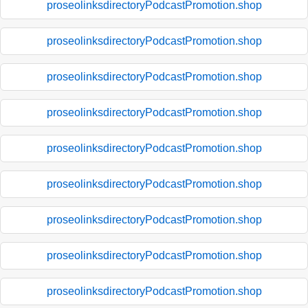
proseolinksdirectoryPodcastPromotion.shop
proseolinksdirectoryPodcastPromotion.shop
proseolinksdirectoryPodcastPromotion.shop
proseolinksdirectoryPodcastPromotion.shop
proseolinksdirectoryPodcastPromotion.shop
proseolinksdirectoryPodcastPromotion.shop
proseolinksdirectoryPodcastPromotion.shop
proseolinksdirectoryPodcastPromotion.shop
proseolinksdirectoryPodcastPromotion.shop