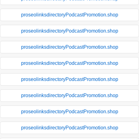
proseolinksdirectoryPodcastPromotion.shop
proseolinksdirectoryPodcastPromotion.shop
proseolinksdirectoryPodcastPromotion.shop
proseolinksdirectoryPodcastPromotion.shop
proseolinksdirectoryPodcastPromotion.shop
proseolinksdirectoryPodcastPromotion.shop
proseolinksdirectoryPodcastPromotion.shop
proseolinksdirectoryPodcastPromotion.shop