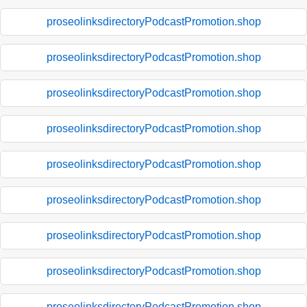
proseolinksdirectoryPodcastPromotion.shop
proseolinksdirectoryPodcastPromotion.shop
proseolinksdirectoryPodcastPromotion.shop
proseolinksdirectoryPodcastPromotion.shop
proseolinksdirectoryPodcastPromotion.shop
proseolinksdirectoryPodcastPromotion.shop
proseolinksdirectoryPodcastPromotion.shop
proseolinksdirectoryPodcastPromotion.shop
proseolinksdirectoryPodcastPromotion.shop