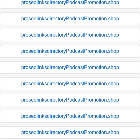
proseolinksdirectoryPodcastPromotion.shop
proseolinksdirectoryPodcastPromotion.shop
proseolinksdirectoryPodcastPromotion.shop
proseolinksdirectoryPodcastPromotion.shop
proseolinksdirectoryPodcastPromotion.shop
proseolinksdirectoryPodcastPromotion.shop
proseolinksdirectoryPodcastPromotion.shop
proseolinksdirectoryPodcastPromotion.shop
proseolinksdirectoryPodcastPromotion.shop