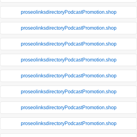
proseolinksdirectoryPodcastPromotion.shop
proseolinksdirectoryPodcastPromotion.shop
proseolinksdirectoryPodcastPromotion.shop
proseolinksdirectoryPodcastPromotion.shop
proseolinksdirectoryPodcastPromotion.shop
proseolinksdirectoryPodcastPromotion.shop
proseolinksdirectoryPodcastPromotion.shop
proseolinksdirectoryPodcastPromotion.shop