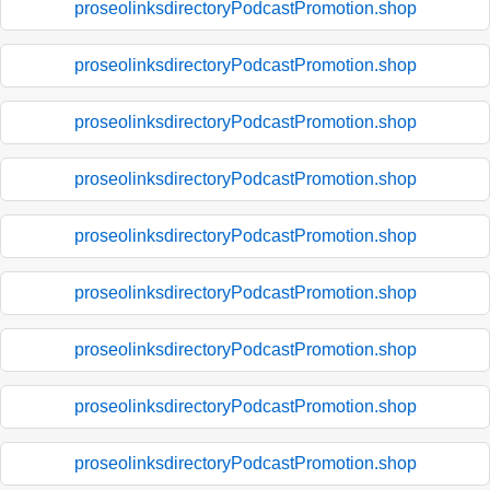
proseolinksdirectoryPodcastPromotion.shop
proseolinksdirectoryPodcastPromotion.shop
proseolinksdirectoryPodcastPromotion.shop
proseolinksdirectoryPodcastPromotion.shop
proseolinksdirectoryPodcastPromotion.shop
proseolinksdirectoryPodcastPromotion.shop
proseolinksdirectoryPodcastPromotion.shop
proseolinksdirectoryPodcastPromotion.shop
proseolinksdirectoryPodcastPromotion.shop