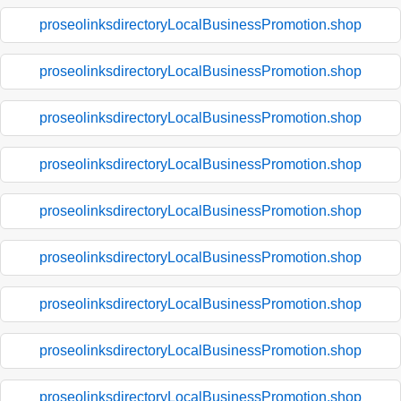
proseolinksdirectoryLocalBusinessPromotion.shop
proseolinksdirectoryLocalBusinessPromotion.shop
proseolinksdirectoryLocalBusinessPromotion.shop
proseolinksdirectoryLocalBusinessPromotion.shop
proseolinksdirectoryLocalBusinessPromotion.shop
proseolinksdirectoryLocalBusinessPromotion.shop
proseolinksdirectoryLocalBusinessPromotion.shop
proseolinksdirectoryLocalBusinessPromotion.shop
proseolinksdirectoryLocalBusinessPromotion.shop