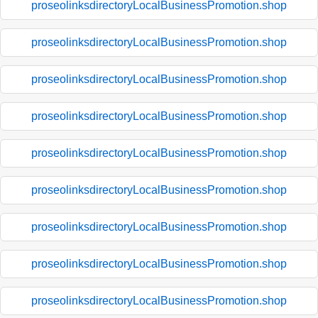
proseolinksdirectoryLocalBusinessPromotion.shop
proseolinksdirectoryLocalBusinessPromotion.shop
proseolinksdirectoryLocalBusinessPromotion.shop
proseolinksdirectoryLocalBusinessPromotion.shop
proseolinksdirectoryLocalBusinessPromotion.shop
proseolinksdirectoryLocalBusinessPromotion.shop
proseolinksdirectoryLocalBusinessPromotion.shop
proseolinksdirectoryLocalBusinessPromotion.shop
proseolinksdirectoryLocalBusinessPromotion.shop