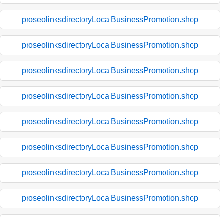
proseolinksdirectoryLocalBusinessPromotion.shop
proseolinksdirectoryLocalBusinessPromotion.shop
proseolinksdirectoryLocalBusinessPromotion.shop
proseolinksdirectoryLocalBusinessPromotion.shop
proseolinksdirectoryLocalBusinessPromotion.shop
proseolinksdirectoryLocalBusinessPromotion.shop
proseolinksdirectoryLocalBusinessPromotion.shop
proseolinksdirectoryLocalBusinessPromotion.shop