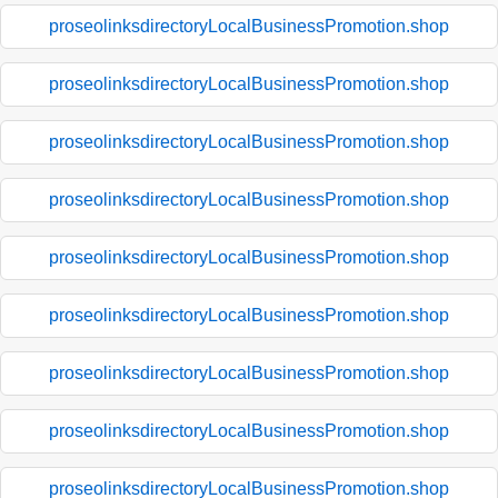
proseolinksdirectoryLocalBusinessPromotion.shop
proseolinksdirectoryLocalBusinessPromotion.shop
proseolinksdirectoryLocalBusinessPromotion.shop
proseolinksdirectoryLocalBusinessPromotion.shop
proseolinksdirectoryLocalBusinessPromotion.shop
proseolinksdirectoryLocalBusinessPromotion.shop
proseolinksdirectoryLocalBusinessPromotion.shop
proseolinksdirectoryLocalBusinessPromotion.shop
proseolinksdirectoryLocalBusinessPromotion.shop