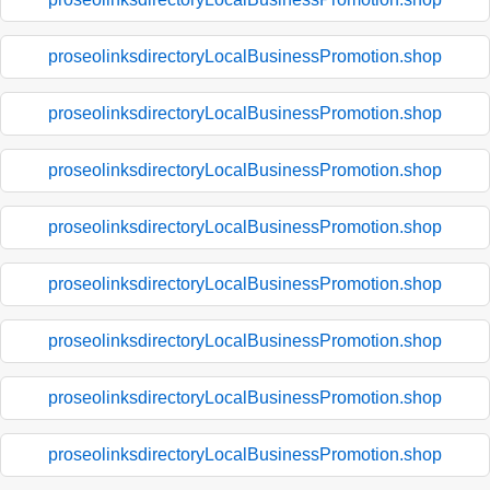
proseolinksdirectoryLocalBusinessPromotion.shop
proseolinksdirectoryLocalBusinessPromotion.shop
proseolinksdirectoryLocalBusinessPromotion.shop
proseolinksdirectoryLocalBusinessPromotion.shop
proseolinksdirectoryLocalBusinessPromotion.shop
proseolinksdirectoryLocalBusinessPromotion.shop
proseolinksdirectoryLocalBusinessPromotion.shop
proseolinksdirectoryLocalBusinessPromotion.shop