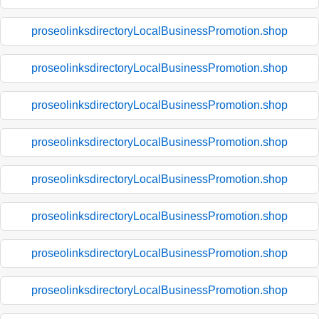
proseolinksdirectoryLocalBusinessPromotion.shop
proseolinksdirectoryLocalBusinessPromotion.shop
proseolinksdirectoryLocalBusinessPromotion.shop
proseolinksdirectoryLocalBusinessPromotion.shop
proseolinksdirectoryLocalBusinessPromotion.shop
proseolinksdirectoryLocalBusinessPromotion.shop
proseolinksdirectoryLocalBusinessPromotion.shop
proseolinksdirectoryLocalBusinessPromotion.shop