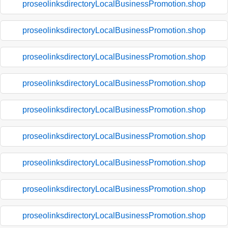
proseolinksdirectoryLocalBusinessPromotion.shop
proseolinksdirectoryLocalBusinessPromotion.shop
proseolinksdirectoryLocalBusinessPromotion.shop
proseolinksdirectoryLocalBusinessPromotion.shop
proseolinksdirectoryLocalBusinessPromotion.shop
proseolinksdirectoryLocalBusinessPromotion.shop
proseolinksdirectoryLocalBusinessPromotion.shop
proseolinksdirectoryLocalBusinessPromotion.shop
proseolinksdirectoryLocalBusinessPromotion.shop