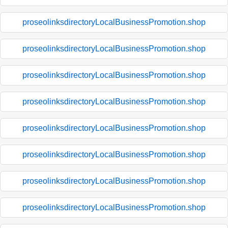
proseolinksdirectoryLocalBusinessPromotion.shop
proseolinksdirectoryLocalBusinessPromotion.shop
proseolinksdirectoryLocalBusinessPromotion.shop
proseolinksdirectoryLocalBusinessPromotion.shop
proseolinksdirectoryLocalBusinessPromotion.shop
proseolinksdirectoryLocalBusinessPromotion.shop
proseolinksdirectoryLocalBusinessPromotion.shop
proseolinksdirectoryLocalBusinessPromotion.shop