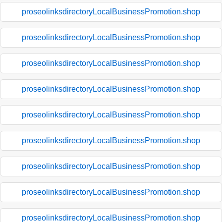
proseolinksdirectoryLocalBusinessPromotion.shop
proseolinksdirectoryLocalBusinessPromotion.shop
proseolinksdirectoryLocalBusinessPromotion.shop
proseolinksdirectoryLocalBusinessPromotion.shop
proseolinksdirectoryLocalBusinessPromotion.shop
proseolinksdirectoryLocalBusinessPromotion.shop
proseolinksdirectoryLocalBusinessPromotion.shop
proseolinksdirectoryLocalBusinessPromotion.shop
proseolinksdirectoryLocalBusinessPromotion.shop