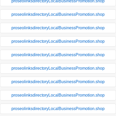
proseolinksdirectoryLocalBusinessPromotion.shop
proseolinksdirectoryLocalBusinessPromotion.shop
proseolinksdirectoryLocalBusinessPromotion.shop
proseolinksdirectoryLocalBusinessPromotion.shop
proseolinksdirectoryLocalBusinessPromotion.shop
proseolinksdirectoryLocalBusinessPromotion.shop
proseolinksdirectoryLocalBusinessPromotion.shop
proseolinksdirectoryLocalBusinessPromotion.shop
proseolinksdirectoryLocalBusinessPromotion.shop