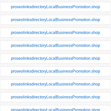
proseolinksdirectoryLocalBusinessPromotion.shop
proseolinksdirectoryLocalBusinessPromotion.shop
proseolinksdirectoryLocalBusinessPromotion.shop
proseolinksdirectoryLocalBusinessPromotion.shop
proseolinksdirectoryLocalBusinessPromotion.shop
proseolinksdirectoryLocalBusinessPromotion.shop
proseolinksdirectoryLocalBusinessPromotion.shop
proseolinksdirectoryLocalBusinessPromotion.shop
proseolinksdirectoryLocalBusinessPromotion.shop