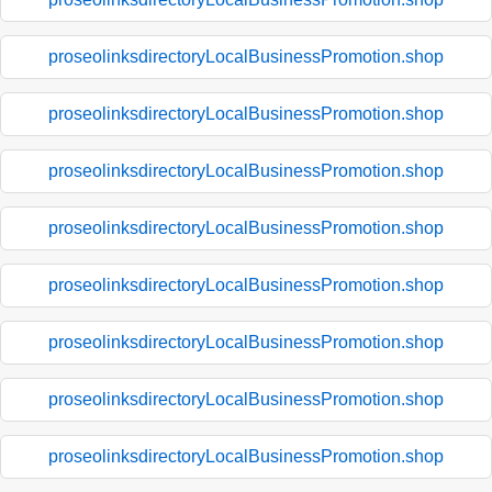
proseolinksdirectoryLocalBusinessPromotion.shop
proseolinksdirectoryLocalBusinessPromotion.shop
proseolinksdirectoryLocalBusinessPromotion.shop
proseolinksdirectoryLocalBusinessPromotion.shop
proseolinksdirectoryLocalBusinessPromotion.shop
proseolinksdirectoryLocalBusinessPromotion.shop
proseolinksdirectoryLocalBusinessPromotion.shop
proseolinksdirectoryLocalBusinessPromotion.shop