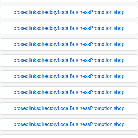
proseolinksdirectoryLocalBusinessPromotion.shop
proseolinksdirectoryLocalBusinessPromotion.shop
proseolinksdirectoryLocalBusinessPromotion.shop
proseolinksdirectoryLocalBusinessPromotion.shop
proseolinksdirectoryLocalBusinessPromotion.shop
proseolinksdirectoryLocalBusinessPromotion.shop
proseolinksdirectoryLocalBusinessPromotion.shop
proseolinksdirectoryLocalBusinessPromotion.shop