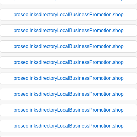
proseolinksdirectoryLocalBusinessPromotion.shop
proseolinksdirectoryLocalBusinessPromotion.shop
proseolinksdirectoryLocalBusinessPromotion.shop
proseolinksdirectoryLocalBusinessPromotion.shop
proseolinksdirectoryLocalBusinessPromotion.shop
proseolinksdirectoryLocalBusinessPromotion.shop
proseolinksdirectoryLocalBusinessPromotion.shop
proseolinksdirectoryLocalBusinessPromotion.shop