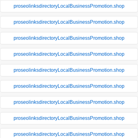
proseolinksdirectoryLocalBusinessPromotion.shop
proseolinksdirectoryLocalBusinessPromotion.shop
proseolinksdirectoryLocalBusinessPromotion.shop
proseolinksdirectoryLocalBusinessPromotion.shop
proseolinksdirectoryLocalBusinessPromotion.shop
proseolinksdirectoryLocalBusinessPromotion.shop
proseolinksdirectoryLocalBusinessPromotion.shop
proseolinksdirectoryLocalBusinessPromotion.shop
proseolinksdirectoryLocalBusinessPromotion.shop