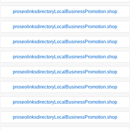
proseolinksdirectoryLocalBusinessPromotion.shop
proseolinksdirectoryLocalBusinessPromotion.shop
proseolinksdirectoryLocalBusinessPromotion.shop
proseolinksdirectoryLocalBusinessPromotion.shop
proseolinksdirectoryLocalBusinessPromotion.shop
proseolinksdirectoryLocalBusinessPromotion.shop
proseolinksdirectoryLocalBusinessPromotion.shop
proseolinksdirectoryLocalBusinessPromotion.shop