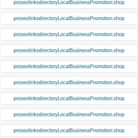
proseolinksdirectoryLocalBusinessPromotion.shop
proseolinksdirectoryLocalBusinessPromotion.shop
proseolinksdirectoryLocalBusinessPromotion.shop
proseolinksdirectoryLocalBusinessPromotion.shop
proseolinksdirectoryLocalBusinessPromotion.shop
proseolinksdirectoryLocalBusinessPromotion.shop
proseolinksdirectoryLocalBusinessPromotion.shop
proseolinksdirectoryLocalBusinessPromotion.shop
proseolinksdirectoryLocalBusinessPromotion.shop