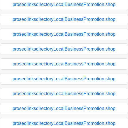
proseolinksdirectoryLocalBusinessPromotion.shop
proseolinksdirectoryLocalBusinessPromotion.shop
proseolinksdirectoryLocalBusinessPromotion.shop
proseolinksdirectoryLocalBusinessPromotion.shop
proseolinksdirectoryLocalBusinessPromotion.shop
proseolinksdirectoryLocalBusinessPromotion.shop
proseolinksdirectoryLocalBusinessPromotion.shop
proseolinksdirectoryLocalBusinessPromotion.shop
proseolinksdirectoryLocalBusinessPromotion.shop