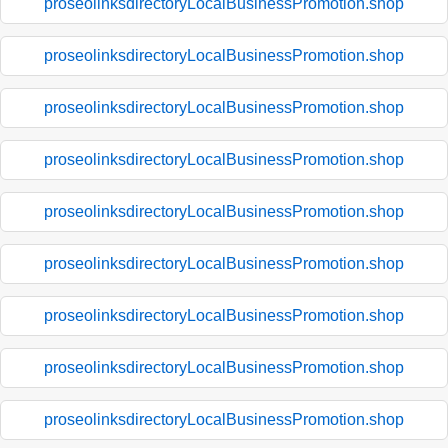
proseolinksdirectoryLocalBusinessPromotion.shop
proseolinksdirectoryLocalBusinessPromotion.shop
proseolinksdirectoryLocalBusinessPromotion.shop
proseolinksdirectoryLocalBusinessPromotion.shop
proseolinksdirectoryLocalBusinessPromotion.shop
proseolinksdirectoryLocalBusinessPromotion.shop
proseolinksdirectoryLocalBusinessPromotion.shop
proseolinksdirectoryLocalBusinessPromotion.shop
proseolinksdirectoryLocalBusinessPromotion.shop