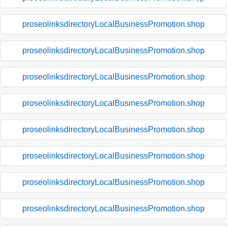
proseolinksdirectoryLocalBusinessPromotion.shop
proseolinksdirectoryLocalBusinessPromotion.shop
proseolinksdirectoryLocalBusinessPromotion.shop
proseolinksdirectoryLocalBusinessPromotion.shop
proseolinksdirectoryLocalBusinessPromotion.shop
proseolinksdirectoryLocalBusinessPromotion.shop
proseolinksdirectoryLocalBusinessPromotion.shop
proseolinksdirectoryLocalBusinessPromotion.shop