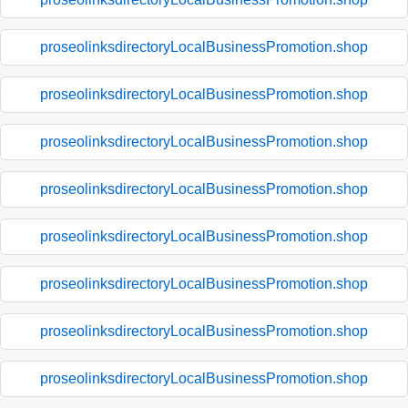
proseolinksdirectoryLocalBusinessPromotion.shop
proseolinksdirectoryLocalBusinessPromotion.shop
proseolinksdirectoryLocalBusinessPromotion.shop
proseolinksdirectoryLocalBusinessPromotion.shop
proseolinksdirectoryLocalBusinessPromotion.shop
proseolinksdirectoryLocalBusinessPromotion.shop
proseolinksdirectoryLocalBusinessPromotion.shop
proseolinksdirectoryLocalBusinessPromotion.shop