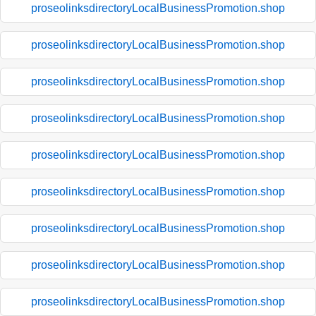
proseolinksdirectoryLocalBusinessPromotion.shop
proseolinksdirectoryLocalBusinessPromotion.shop
proseolinksdirectoryLocalBusinessPromotion.shop
proseolinksdirectoryLocalBusinessPromotion.shop
proseolinksdirectoryLocalBusinessPromotion.shop
proseolinksdirectoryLocalBusinessPromotion.shop
proseolinksdirectoryLocalBusinessPromotion.shop
proseolinksdirectoryLocalBusinessPromotion.shop
proseolinksdirectoryLocalBusinessPromotion.shop