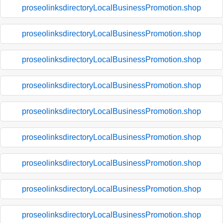
proseolinksdirectoryLocalBusinessPromotion.shop
proseolinksdirectoryLocalBusinessPromotion.shop
proseolinksdirectoryLocalBusinessPromotion.shop
proseolinksdirectoryLocalBusinessPromotion.shop
proseolinksdirectoryLocalBusinessPromotion.shop
proseolinksdirectoryLocalBusinessPromotion.shop
proseolinksdirectoryLocalBusinessPromotion.shop
proseolinksdirectoryLocalBusinessPromotion.shop
proseolinksdirectoryLocalBusinessPromotion.shop