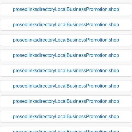
proseolinksdirectoryLocalBusinessPromotion.shop
proseolinksdirectoryLocalBusinessPromotion.shop
proseolinksdirectoryLocalBusinessPromotion.shop
proseolinksdirectoryLocalBusinessPromotion.shop
proseolinksdirectoryLocalBusinessPromotion.shop
proseolinksdirectoryLocalBusinessPromotion.shop
proseolinksdirectoryLocalBusinessPromotion.shop
proseolinksdirectoryLocalBusinessPromotion.shop
proseolinksdirectoryLocalBusinessPromotion.shop