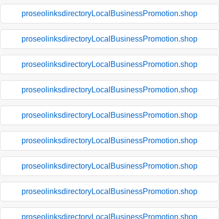
proseolinksdirectoryLocalBusinessPromotion.shop
proseolinksdirectoryLocalBusinessPromotion.shop
proseolinksdirectoryLocalBusinessPromotion.shop
proseolinksdirectoryLocalBusinessPromotion.shop
proseolinksdirectoryLocalBusinessPromotion.shop
proseolinksdirectoryLocalBusinessPromotion.shop
proseolinksdirectoryLocalBusinessPromotion.shop
proseolinksdirectoryLocalBusinessPromotion.shop
proseolinksdirectoryLocalBusinessPromotion.shop