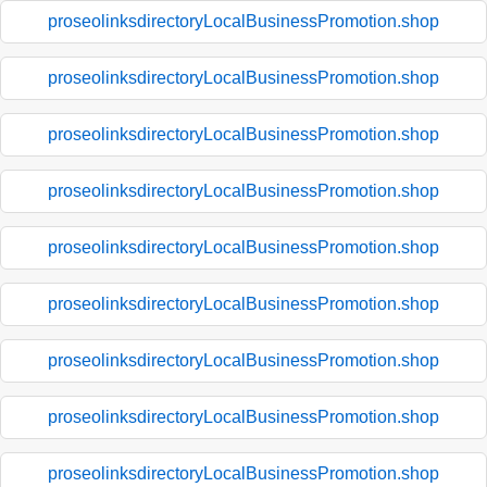
proseolinksdirectoryLocalBusinessPromotion.shop
proseolinksdirectoryLocalBusinessPromotion.shop
proseolinksdirectoryLocalBusinessPromotion.shop
proseolinksdirectoryLocalBusinessPromotion.shop
proseolinksdirectoryLocalBusinessPromotion.shop
proseolinksdirectoryLocalBusinessPromotion.shop
proseolinksdirectoryLocalBusinessPromotion.shop
proseolinksdirectoryLocalBusinessPromotion.shop
proseolinksdirectoryLocalBusinessPromotion.shop