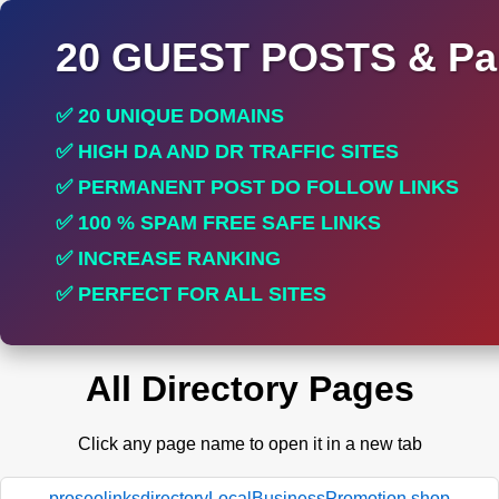
20 GUEST POSTS & Par
✅ 20 UNIQUE DOMAINS
✅ HIGH DA AND DR TRAFFIC SITES
✅ PERMANENT POST DO FOLLOW LINKS
✅ 100 % SPAM FREE SAFE LINKS
✅ INCREASE RANKING
✅ PERFECT FOR ALL SITES
All Directory Pages
Click any page name to open it in a new tab
proseolinksdirectoryLocalBusinessPromotion.shop