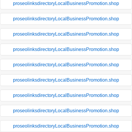
proseolinksdirectoryLocalBusinessPromotion.shop
proseolinksdirectoryLocalBusinessPromotion.shop
proseolinksdirectoryLocalBusinessPromotion.shop
proseolinksdirectoryLocalBusinessPromotion.shop
proseolinksdirectoryLocalBusinessPromotion.shop
proseolinksdirectoryLocalBusinessPromotion.shop
proseolinksdirectoryLocalBusinessPromotion.shop
proseolinksdirectoryLocalBusinessPromotion.shop
proseolinksdirectoryLocalBusinessPromotion.shop