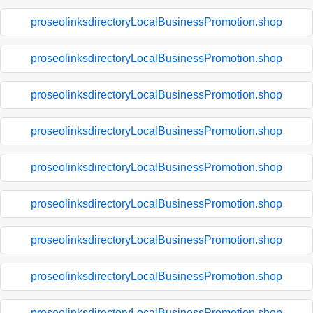
proseolinksdirectoryLocalBusinessPromotion.shop
proseolinksdirectoryLocalBusinessPromotion.shop
proseolinksdirectoryLocalBusinessPromotion.shop
proseolinksdirectoryLocalBusinessPromotion.shop
proseolinksdirectoryLocalBusinessPromotion.shop
proseolinksdirectoryLocalBusinessPromotion.shop
proseolinksdirectoryLocalBusinessPromotion.shop
proseolinksdirectoryLocalBusinessPromotion.shop
proseolinksdirectoryLocalBusinessPromotion.shop