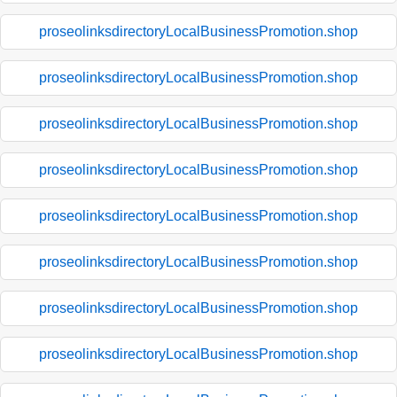
proseolinksdirectoryLocalBusinessPromotion.shop
proseolinksdirectoryLocalBusinessPromotion.shop
proseolinksdirectoryLocalBusinessPromotion.shop
proseolinksdirectoryLocalBusinessPromotion.shop
proseolinksdirectoryLocalBusinessPromotion.shop
proseolinksdirectoryLocalBusinessPromotion.shop
proseolinksdirectoryLocalBusinessPromotion.shop
proseolinksdirectoryLocalBusinessPromotion.shop