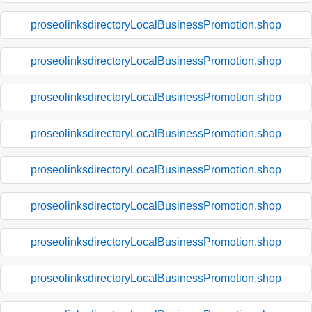
proseolinksdirectoryLocalBusinessPromotion.shop
proseolinksdirectoryLocalBusinessPromotion.shop
proseolinksdirectoryLocalBusinessPromotion.shop
proseolinksdirectoryLocalBusinessPromotion.shop
proseolinksdirectoryLocalBusinessPromotion.shop
proseolinksdirectoryLocalBusinessPromotion.shop
proseolinksdirectoryLocalBusinessPromotion.shop
proseolinksdirectoryLocalBusinessPromotion.shop