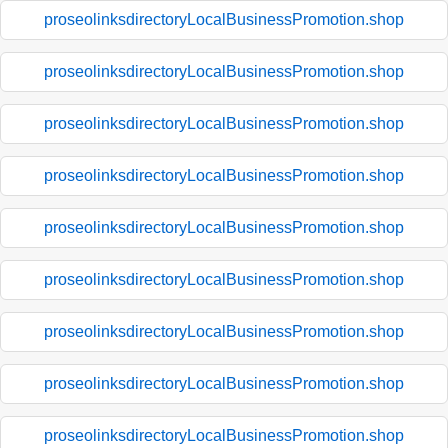
proseolinksdirectoryLocalBusinessPromotion.shop
proseolinksdirectoryLocalBusinessPromotion.shop
proseolinksdirectoryLocalBusinessPromotion.shop
proseolinksdirectoryLocalBusinessPromotion.shop
proseolinksdirectoryLocalBusinessPromotion.shop
proseolinksdirectoryLocalBusinessPromotion.shop
proseolinksdirectoryLocalBusinessPromotion.shop
proseolinksdirectoryLocalBusinessPromotion.shop
proseolinksdirectoryLocalBusinessPromotion.shop