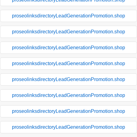
proseolinksdirectoryLeadGenerationPromotion.shop
proseolinksdirectoryLeadGenerationPromotion.shop
proseolinksdirectoryLeadGenerationPromotion.shop
proseolinksdirectoryLeadGenerationPromotion.shop
proseolinksdirectoryLeadGenerationPromotion.shop
proseolinksdirectoryLeadGenerationPromotion.shop
proseolinksdirectoryLeadGenerationPromotion.shop
proseolinksdirectoryLeadGenerationPromotion.shop