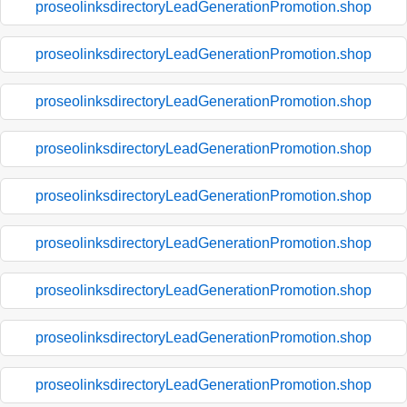
proseolinksdirectoryLeadGenerationPromotion.shop
proseolinksdirectoryLeadGenerationPromotion.shop
proseolinksdirectoryLeadGenerationPromotion.shop
proseolinksdirectoryLeadGenerationPromotion.shop
proseolinksdirectoryLeadGenerationPromotion.shop
proseolinksdirectoryLeadGenerationPromotion.shop
proseolinksdirectoryLeadGenerationPromotion.shop
proseolinksdirectoryLeadGenerationPromotion.shop
proseolinksdirectoryLeadGenerationPromotion.shop