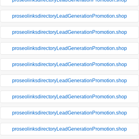
proseolinksdirectoryLeadGenerationPromotion.shop
proseolinksdirectoryLeadGenerationPromotion.shop
proseolinksdirectoryLeadGenerationPromotion.shop
proseolinksdirectoryLeadGenerationPromotion.shop
proseolinksdirectoryLeadGenerationPromotion.shop
proseolinksdirectoryLeadGenerationPromotion.shop
proseolinksdirectoryLeadGenerationPromotion.shop
proseolinksdirectoryLeadGenerationPromotion.shop