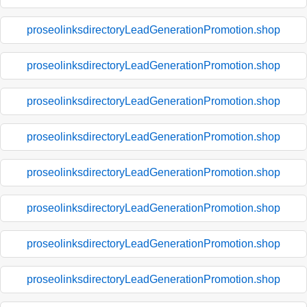
proseolinksdirectoryLeadGenerationPromotion.shop
proseolinksdirectoryLeadGenerationPromotion.shop
proseolinksdirectoryLeadGenerationPromotion.shop
proseolinksdirectoryLeadGenerationPromotion.shop
proseolinksdirectoryLeadGenerationPromotion.shop
proseolinksdirectoryLeadGenerationPromotion.shop
proseolinksdirectoryLeadGenerationPromotion.shop
proseolinksdirectoryLeadGenerationPromotion.shop