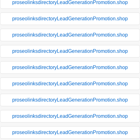
proseolinksdirectoryLeadGenerationPromotion.shop
proseolinksdirectoryLeadGenerationPromotion.shop
proseolinksdirectoryLeadGenerationPromotion.shop
proseolinksdirectoryLeadGenerationPromotion.shop
proseolinksdirectoryLeadGenerationPromotion.shop
proseolinksdirectoryLeadGenerationPromotion.shop
proseolinksdirectoryLeadGenerationPromotion.shop
proseolinksdirectoryLeadGenerationPromotion.shop
proseolinksdirectoryLeadGenerationPromotion.shop