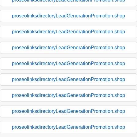
proseolinksdirectoryLeadGenerationPromotion.shop
proseolinksdirectoryLeadGenerationPromotion.shop
proseolinksdirectoryLeadGenerationPromotion.shop
proseolinksdirectoryLeadGenerationPromotion.shop
proseolinksdirectoryLeadGenerationPromotion.shop
proseolinksdirectoryLeadGenerationPromotion.shop
proseolinksdirectoryLeadGenerationPromotion.shop
proseolinksdirectoryLeadGenerationPromotion.shop