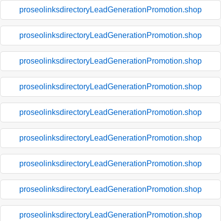
proseolinksdirectoryLeadGenerationPromotion.shop
proseolinksdirectoryLeadGenerationPromotion.shop
proseolinksdirectoryLeadGenerationPromotion.shop
proseolinksdirectoryLeadGenerationPromotion.shop
proseolinksdirectoryLeadGenerationPromotion.shop
proseolinksdirectoryLeadGenerationPromotion.shop
proseolinksdirectoryLeadGenerationPromotion.shop
proseolinksdirectoryLeadGenerationPromotion.shop
proseolinksdirectoryLeadGenerationPromotion.shop