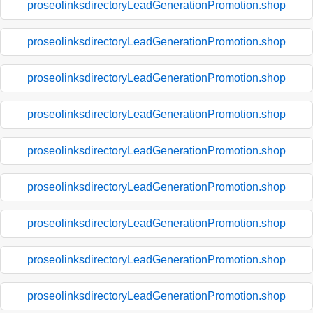
proseolinksdirectoryLeadGenerationPromotion.shop
proseolinksdirectoryLeadGenerationPromotion.shop
proseolinksdirectoryLeadGenerationPromotion.shop
proseolinksdirectoryLeadGenerationPromotion.shop
proseolinksdirectoryLeadGenerationPromotion.shop
proseolinksdirectoryLeadGenerationPromotion.shop
proseolinksdirectoryLeadGenerationPromotion.shop
proseolinksdirectoryLeadGenerationPromotion.shop
proseolinksdirectoryLeadGenerationPromotion.shop