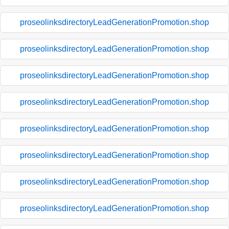
proseolinksdirectoryLeadGenerationPromotion.shop
proseolinksdirectoryLeadGenerationPromotion.shop
proseolinksdirectoryLeadGenerationPromotion.shop
proseolinksdirectoryLeadGenerationPromotion.shop
proseolinksdirectoryLeadGenerationPromotion.shop
proseolinksdirectoryLeadGenerationPromotion.shop
proseolinksdirectoryLeadGenerationPromotion.shop
proseolinksdirectoryLeadGenerationPromotion.shop