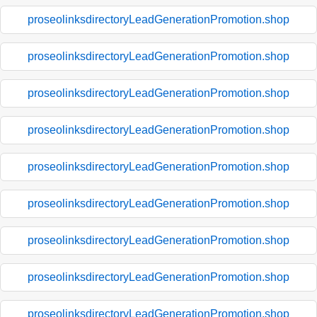
proseolinksdirectoryLeadGenerationPromotion.shop
proseolinksdirectoryLeadGenerationPromotion.shop
proseolinksdirectoryLeadGenerationPromotion.shop
proseolinksdirectoryLeadGenerationPromotion.shop
proseolinksdirectoryLeadGenerationPromotion.shop
proseolinksdirectoryLeadGenerationPromotion.shop
proseolinksdirectoryLeadGenerationPromotion.shop
proseolinksdirectoryLeadGenerationPromotion.shop
proseolinksdirectoryLeadGenerationPromotion.shop