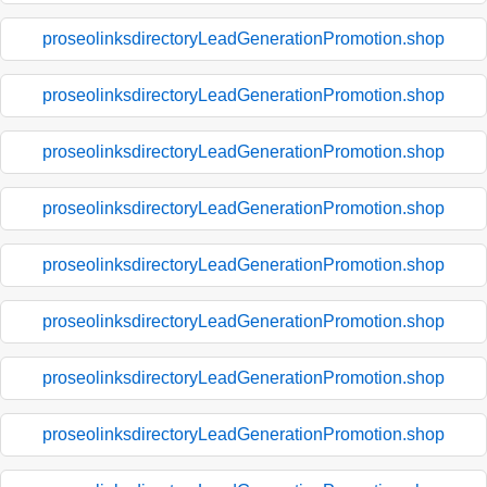
proseolinksdirectoryLeadGenerationPromotion.shop
proseolinksdirectoryLeadGenerationPromotion.shop
proseolinksdirectoryLeadGenerationPromotion.shop
proseolinksdirectoryLeadGenerationPromotion.shop
proseolinksdirectoryLeadGenerationPromotion.shop
proseolinksdirectoryLeadGenerationPromotion.shop
proseolinksdirectoryLeadGenerationPromotion.shop
proseolinksdirectoryLeadGenerationPromotion.shop