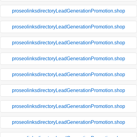
proseolinksdirectoryLeadGenerationPromotion.shop
proseolinksdirectoryLeadGenerationPromotion.shop
proseolinksdirectoryLeadGenerationPromotion.shop
proseolinksdirectoryLeadGenerationPromotion.shop
proseolinksdirectoryLeadGenerationPromotion.shop
proseolinksdirectoryLeadGenerationPromotion.shop
proseolinksdirectoryLeadGenerationPromotion.shop
proseolinksdirectoryLeadGenerationPromotion.shop