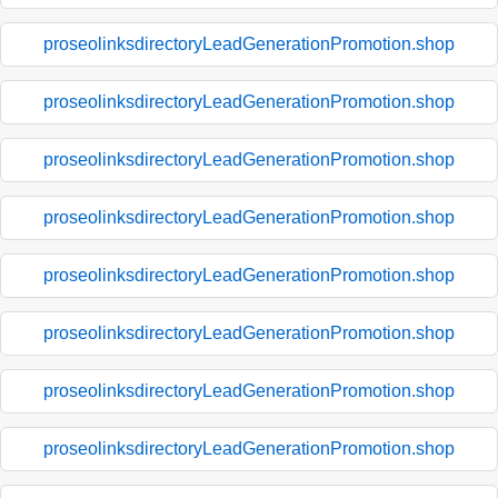
proseolinksdirectoryLeadGenerationPromotion.shop
proseolinksdirectoryLeadGenerationPromotion.shop
proseolinksdirectoryLeadGenerationPromotion.shop
proseolinksdirectoryLeadGenerationPromotion.shop
proseolinksdirectoryLeadGenerationPromotion.shop
proseolinksdirectoryLeadGenerationPromotion.shop
proseolinksdirectoryLeadGenerationPromotion.shop
proseolinksdirectoryLeadGenerationPromotion.shop