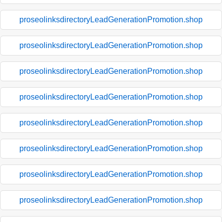
proseolinksdirectoryLeadGenerationPromotion.shop
proseolinksdirectoryLeadGenerationPromotion.shop
proseolinksdirectoryLeadGenerationPromotion.shop
proseolinksdirectoryLeadGenerationPromotion.shop
proseolinksdirectoryLeadGenerationPromotion.shop
proseolinksdirectoryLeadGenerationPromotion.shop
proseolinksdirectoryLeadGenerationPromotion.shop
proseolinksdirectoryLeadGenerationPromotion.shop