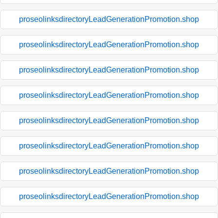
proseolinksdirectoryLeadGenerationPromotion.shop
proseolinksdirectoryLeadGenerationPromotion.shop
proseolinksdirectoryLeadGenerationPromotion.shop
proseolinksdirectoryLeadGenerationPromotion.shop
proseolinksdirectoryLeadGenerationPromotion.shop
proseolinksdirectoryLeadGenerationPromotion.shop
proseolinksdirectoryLeadGenerationPromotion.shop
proseolinksdirectoryLeadGenerationPromotion.shop