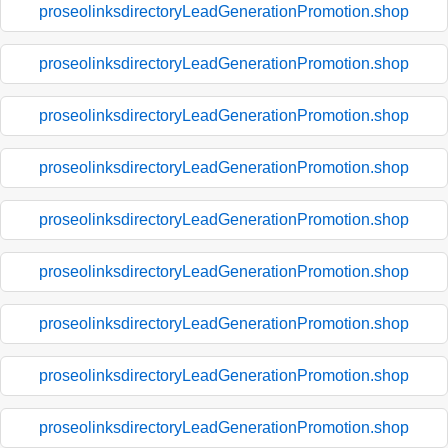
proseolinksdirectoryLeadGenerationPromotion.shop
proseolinksdirectoryLeadGenerationPromotion.shop
proseolinksdirectoryLeadGenerationPromotion.shop
proseolinksdirectoryLeadGenerationPromotion.shop
proseolinksdirectoryLeadGenerationPromotion.shop
proseolinksdirectoryLeadGenerationPromotion.shop
proseolinksdirectoryLeadGenerationPromotion.shop
proseolinksdirectoryLeadGenerationPromotion.shop
proseolinksdirectoryLeadGenerationPromotion.shop