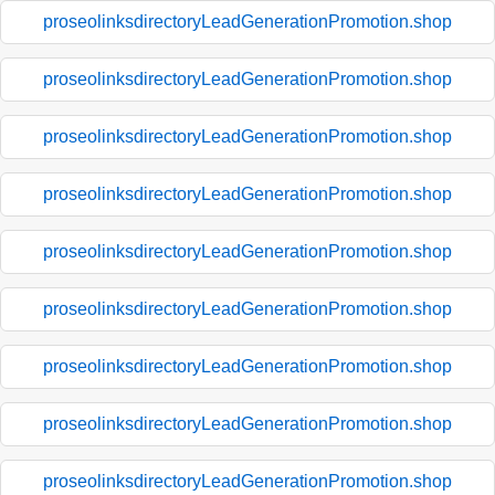
proseolinksdirectoryLeadGenerationPromotion.shop
proseolinksdirectoryLeadGenerationPromotion.shop
proseolinksdirectoryLeadGenerationPromotion.shop
proseolinksdirectoryLeadGenerationPromotion.shop
proseolinksdirectoryLeadGenerationPromotion.shop
proseolinksdirectoryLeadGenerationPromotion.shop
proseolinksdirectoryLeadGenerationPromotion.shop
proseolinksdirectoryLeadGenerationPromotion.shop
proseolinksdirectoryLeadGenerationPromotion.shop