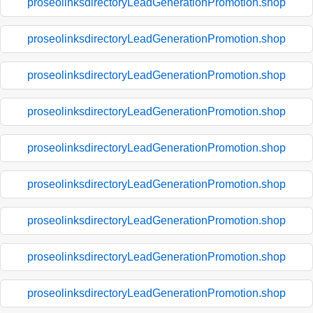
proseolinksdirectoryLeadGenerationPromotion.shop
proseolinksdirectoryLeadGenerationPromotion.shop
proseolinksdirectoryLeadGenerationPromotion.shop
proseolinksdirectoryLeadGenerationPromotion.shop
proseolinksdirectoryLeadGenerationPromotion.shop
proseolinksdirectoryLeadGenerationPromotion.shop
proseolinksdirectoryLeadGenerationPromotion.shop
proseolinksdirectoryLeadGenerationPromotion.shop
proseolinksdirectoryLeadGenerationPromotion.shop