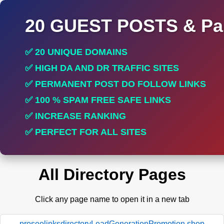
20 GUEST POSTS & Par
✅ 20 UNIQUE DOMAINS
✅ HIGH DA AND DR TRAFFIC SITES
✅ PERMANENT POST DO FOLLOW LINKS
✅ 100 % SPAM FREE SAFE LINKS
✅ INCREASE RANKING
✅ PERFECT FOR ALL SITES
All Directory Pages
Click any page name to open it in a new tab
proseolinksdirectoryLeadGenerationPromotion.shop