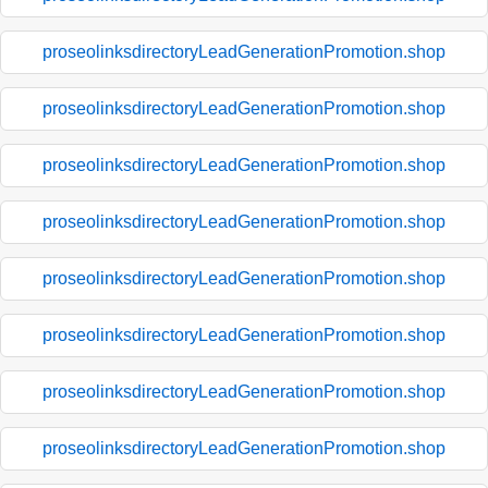
proseolinksdirectoryLeadGenerationPromotion.shop
proseolinksdirectoryLeadGenerationPromotion.shop
proseolinksdirectoryLeadGenerationPromotion.shop
proseolinksdirectoryLeadGenerationPromotion.shop
proseolinksdirectoryLeadGenerationPromotion.shop
proseolinksdirectoryLeadGenerationPromotion.shop
proseolinksdirectoryLeadGenerationPromotion.shop
proseolinksdirectoryLeadGenerationPromotion.shop