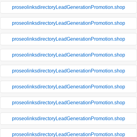
proseolinksdirectoryLeadGenerationPromotion.shop
proseolinksdirectoryLeadGenerationPromotion.shop
proseolinksdirectoryLeadGenerationPromotion.shop
proseolinksdirectoryLeadGenerationPromotion.shop
proseolinksdirectoryLeadGenerationPromotion.shop
proseolinksdirectoryLeadGenerationPromotion.shop
proseolinksdirectoryLeadGenerationPromotion.shop
proseolinksdirectoryLeadGenerationPromotion.shop
proseolinksdirectoryLeadGenerationPromotion.shop