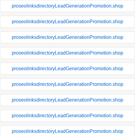
proseolinksdirectoryLeadGenerationPromotion.shop
proseolinksdirectoryLeadGenerationPromotion.shop
proseolinksdirectoryLeadGenerationPromotion.shop
proseolinksdirectoryLeadGenerationPromotion.shop
proseolinksdirectoryLeadGenerationPromotion.shop
proseolinksdirectoryLeadGenerationPromotion.shop
proseolinksdirectoryLeadGenerationPromotion.shop
proseolinksdirectoryLeadGenerationPromotion.shop
proseolinksdirectoryLeadGenerationPromotion.shop