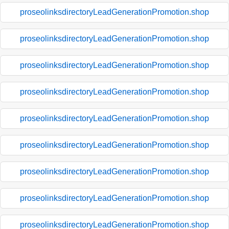
proseolinksdirectoryLeadGenerationPromotion.shop
proseolinksdirectoryLeadGenerationPromotion.shop
proseolinksdirectoryLeadGenerationPromotion.shop
proseolinksdirectoryLeadGenerationPromotion.shop
proseolinksdirectoryLeadGenerationPromotion.shop
proseolinksdirectoryLeadGenerationPromotion.shop
proseolinksdirectoryLeadGenerationPromotion.shop
proseolinksdirectoryLeadGenerationPromotion.shop
proseolinksdirectoryLeadGenerationPromotion.shop