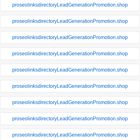
proseolinksdirectoryLeadGenerationPromotion.shop
proseolinksdirectoryLeadGenerationPromotion.shop
proseolinksdirectoryLeadGenerationPromotion.shop
proseolinksdirectoryLeadGenerationPromotion.shop
proseolinksdirectoryLeadGenerationPromotion.shop
proseolinksdirectoryLeadGenerationPromotion.shop
proseolinksdirectoryLeadGenerationPromotion.shop
proseolinksdirectoryLeadGenerationPromotion.shop
proseolinksdirectoryLeadGenerationPromotion.shop