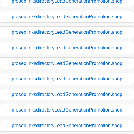
proseolinksdirectoryLeadGenerationPromotion.shop
proseolinksdirectoryLeadGenerationPromotion.shop
proseolinksdirectoryLeadGenerationPromotion.shop
proseolinksdirectoryLeadGenerationPromotion.shop
proseolinksdirectoryLeadGenerationPromotion.shop
proseolinksdirectoryLeadGenerationPromotion.shop
proseolinksdirectoryLeadGenerationPromotion.shop
proseolinksdirectoryLeadGenerationPromotion.shop
proseolinksdirectoryLeadGenerationPromotion.shop