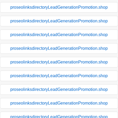
proseolinksdirectoryLeadGenerationPromotion.shop
proseolinksdirectoryLeadGenerationPromotion.shop
proseolinksdirectoryLeadGenerationPromotion.shop
proseolinksdirectoryLeadGenerationPromotion.shop
proseolinksdirectoryLeadGenerationPromotion.shop
proseolinksdirectoryLeadGenerationPromotion.shop
proseolinksdirectoryLeadGenerationPromotion.shop
proseolinksdirectoryLeadGenerationPromotion.shop
proseolinksdirectoryLeadGenerationPromotion.shop