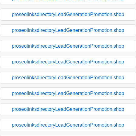
proseolinksdirectoryLeadGenerationPromotion.shop
proseolinksdirectoryLeadGenerationPromotion.shop
proseolinksdirectoryLeadGenerationPromotion.shop
proseolinksdirectoryLeadGenerationPromotion.shop
proseolinksdirectoryLeadGenerationPromotion.shop
proseolinksdirectoryLeadGenerationPromotion.shop
proseolinksdirectoryLeadGenerationPromotion.shop
proseolinksdirectoryLeadGenerationPromotion.shop