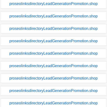
proseolinksdirectoryLeadGenerationPromotion.shop
proseolinksdirectoryLeadGenerationPromotion.shop
proseolinksdirectoryLeadGenerationPromotion.shop
proseolinksdirectoryLeadGenerationPromotion.shop
proseolinksdirectoryLeadGenerationPromotion.shop
proseolinksdirectoryLeadGenerationPromotion.shop
proseolinksdirectoryLeadGenerationPromotion.shop
proseolinksdirectoryLeadGenerationPromotion.shop
proseolinksdirectoryLeadGenerationPromotion.shop