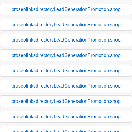
proseolinksdirectoryLeadGenerationPromotion.shop
proseolinksdirectoryLeadGenerationPromotion.shop
proseolinksdirectoryLeadGenerationPromotion.shop
proseolinksdirectoryLeadGenerationPromotion.shop
proseolinksdirectoryLeadGenerationPromotion.shop
proseolinksdirectoryLeadGenerationPromotion.shop
proseolinksdirectoryLeadGenerationPromotion.shop
proseolinksdirectoryLeadGenerationPromotion.shop
proseolinksdirectoryLeadGenerationPromotion.shop