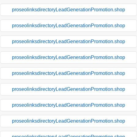
proseolinksdirectoryLeadGenerationPromotion.shop
proseolinksdirectoryLeadGenerationPromotion.shop
proseolinksdirectoryLeadGenerationPromotion.shop
proseolinksdirectoryLeadGenerationPromotion.shop
proseolinksdirectoryLeadGenerationPromotion.shop
proseolinksdirectoryLeadGenerationPromotion.shop
proseolinksdirectoryLeadGenerationPromotion.shop
proseolinksdirectoryLeadGenerationPromotion.shop
proseolinksdirectoryLeadGenerationPromotion.shop