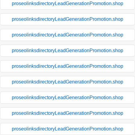
proseolinksdirectoryLeadGenerationPromotion.shop
proseolinksdirectoryLeadGenerationPromotion.shop
proseolinksdirectoryLeadGenerationPromotion.shop
proseolinksdirectoryLeadGenerationPromotion.shop
proseolinksdirectoryLeadGenerationPromotion.shop
proseolinksdirectoryLeadGenerationPromotion.shop
proseolinksdirectoryLeadGenerationPromotion.shop
proseolinksdirectoryLeadGenerationPromotion.shop
proseolinksdirectoryLeadGenerationPromotion.shop