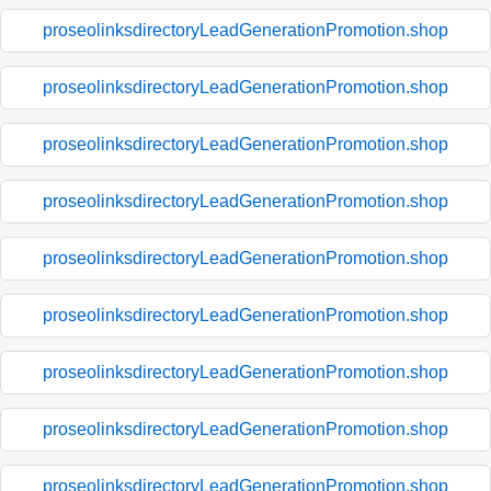
proseolinksdirectoryLeadGenerationPromotion.shop
proseolinksdirectoryLeadGenerationPromotion.shop
proseolinksdirectoryLeadGenerationPromotion.shop
proseolinksdirectoryLeadGenerationPromotion.shop
proseolinksdirectoryLeadGenerationPromotion.shop
proseolinksdirectoryLeadGenerationPromotion.shop
proseolinksdirectoryLeadGenerationPromotion.shop
proseolinksdirectoryLeadGenerationPromotion.shop
proseolinksdirectoryLeadGenerationPromotion.shop