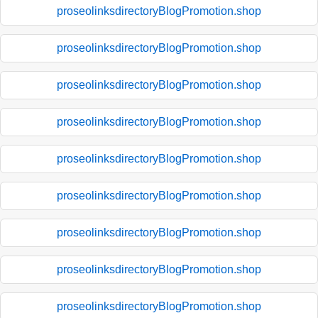
proseolinksdirectoryBlogPromotion.shop
proseolinksdirectoryBlogPromotion.shop
proseolinksdirectoryBlogPromotion.shop
proseolinksdirectoryBlogPromotion.shop
proseolinksdirectoryBlogPromotion.shop
proseolinksdirectoryBlogPromotion.shop
proseolinksdirectoryBlogPromotion.shop
proseolinksdirectoryBlogPromotion.shop
proseolinksdirectoryBlogPromotion.shop