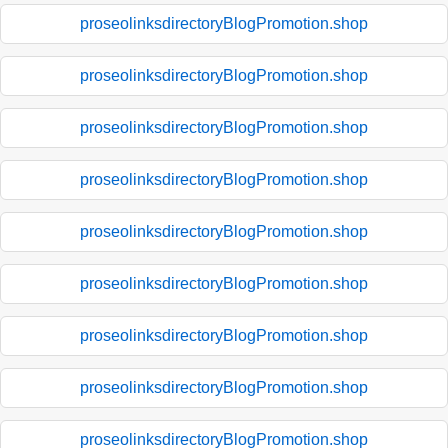
proseolinksdirectoryBlogPromotion.shop
proseolinksdirectoryBlogPromotion.shop
proseolinksdirectoryBlogPromotion.shop
proseolinksdirectoryBlogPromotion.shop
proseolinksdirectoryBlogPromotion.shop
proseolinksdirectoryBlogPromotion.shop
proseolinksdirectoryBlogPromotion.shop
proseolinksdirectoryBlogPromotion.shop
proseolinksdirectoryBlogPromotion.shop