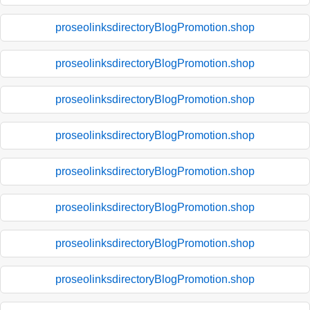
proseolinksdirectoryBlogPromotion.shop
proseolinksdirectoryBlogPromotion.shop
proseolinksdirectoryBlogPromotion.shop
proseolinksdirectoryBlogPromotion.shop
proseolinksdirectoryBlogPromotion.shop
proseolinksdirectoryBlogPromotion.shop
proseolinksdirectoryBlogPromotion.shop
proseolinksdirectoryBlogPromotion.shop