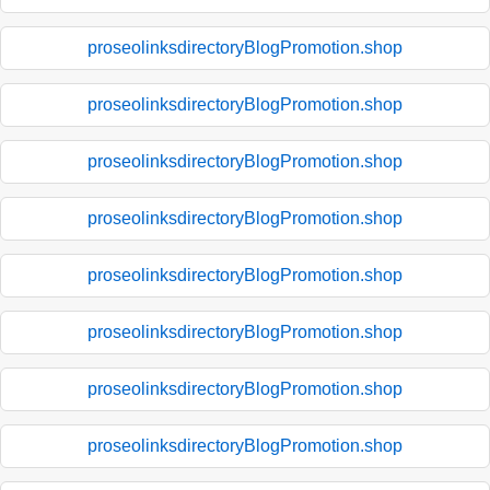
proseolinksdirectoryBlogPromotion.shop
proseolinksdirectoryBlogPromotion.shop
proseolinksdirectoryBlogPromotion.shop
proseolinksdirectoryBlogPromotion.shop
proseolinksdirectoryBlogPromotion.shop
proseolinksdirectoryBlogPromotion.shop
proseolinksdirectoryBlogPromotion.shop
proseolinksdirectoryBlogPromotion.shop