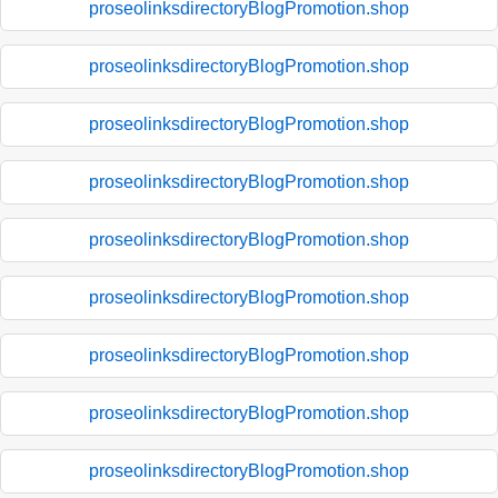
proseolinksdirectoryBlogPromotion.shop
proseolinksdirectoryBlogPromotion.shop
proseolinksdirectoryBlogPromotion.shop
proseolinksdirectoryBlogPromotion.shop
proseolinksdirectoryBlogPromotion.shop
proseolinksdirectoryBlogPromotion.shop
proseolinksdirectoryBlogPromotion.shop
proseolinksdirectoryBlogPromotion.shop
proseolinksdirectoryBlogPromotion.shop