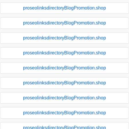
proseolinksdirectoryBlogPromotion.shop
proseolinksdirectoryBlogPromotion.shop
proseolinksdirectoryBlogPromotion.shop
proseolinksdirectoryBlogPromotion.shop
proseolinksdirectoryBlogPromotion.shop
proseolinksdirectoryBlogPromotion.shop
proseolinksdirectoryBlogPromotion.shop
proseolinksdirectoryBlogPromotion.shop
proseolinksdirectoryBlogPromotion.shop