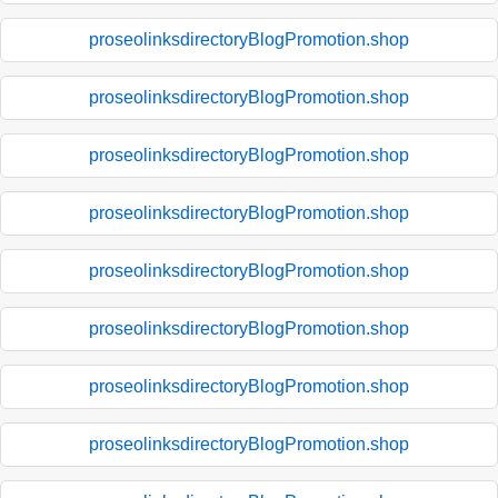
proseolinksdirectoryBlogPromotion.shop
proseolinksdirectoryBlogPromotion.shop
proseolinksdirectoryBlogPromotion.shop
proseolinksdirectoryBlogPromotion.shop
proseolinksdirectoryBlogPromotion.shop
proseolinksdirectoryBlogPromotion.shop
proseolinksdirectoryBlogPromotion.shop
proseolinksdirectoryBlogPromotion.shop