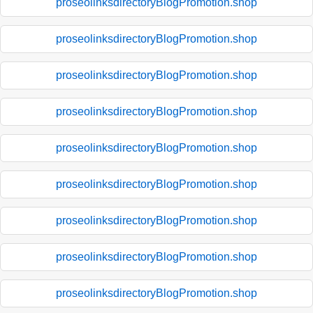
proseolinksdirectoryBlogPromotion.shop
proseolinksdirectoryBlogPromotion.shop
proseolinksdirectoryBlogPromotion.shop
proseolinksdirectoryBlogPromotion.shop
proseolinksdirectoryBlogPromotion.shop
proseolinksdirectoryBlogPromotion.shop
proseolinksdirectoryBlogPromotion.shop
proseolinksdirectoryBlogPromotion.shop
proseolinksdirectoryBlogPromotion.shop