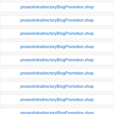
proseolinksdirectoryBlogPromotion.shop
proseolinksdirectoryBlogPromotion.shop
proseolinksdirectoryBlogPromotion.shop
proseolinksdirectoryBlogPromotion.shop
proseolinksdirectoryBlogPromotion.shop
proseolinksdirectoryBlogPromotion.shop
proseolinksdirectoryBlogPromotion.shop
proseolinksdirectoryBlogPromotion.shop
proseolinksdirectoryBlogPromotion.shop