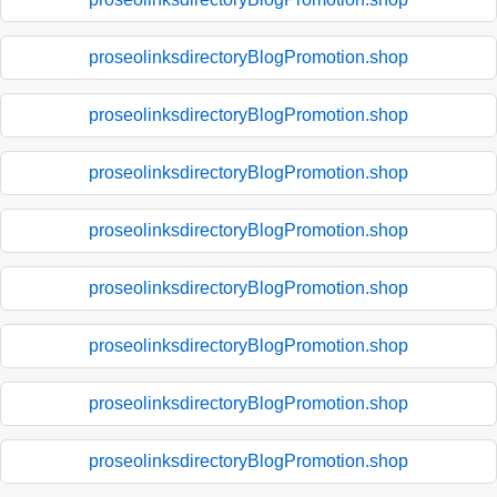
proseolinksdirectoryBlogPromotion.shop
proseolinksdirectoryBlogPromotion.shop
proseolinksdirectoryBlogPromotion.shop
proseolinksdirectoryBlogPromotion.shop
proseolinksdirectoryBlogPromotion.shop
proseolinksdirectoryBlogPromotion.shop
proseolinksdirectoryBlogPromotion.shop
proseolinksdirectoryBlogPromotion.shop