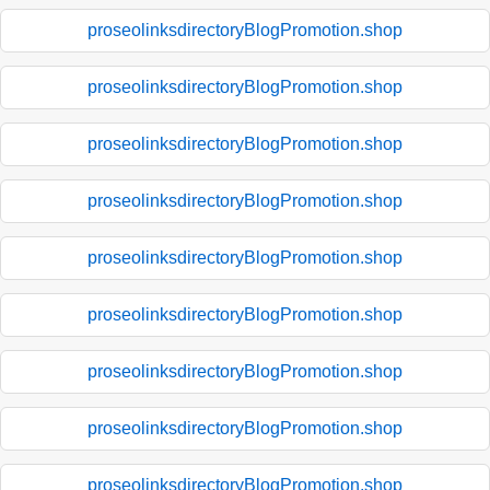
proseolinksdirectoryBlogPromotion.shop
proseolinksdirectoryBlogPromotion.shop
proseolinksdirectoryBlogPromotion.shop
proseolinksdirectoryBlogPromotion.shop
proseolinksdirectoryBlogPromotion.shop
proseolinksdirectoryBlogPromotion.shop
proseolinksdirectoryBlogPromotion.shop
proseolinksdirectoryBlogPromotion.shop
proseolinksdirectoryBlogPromotion.shop