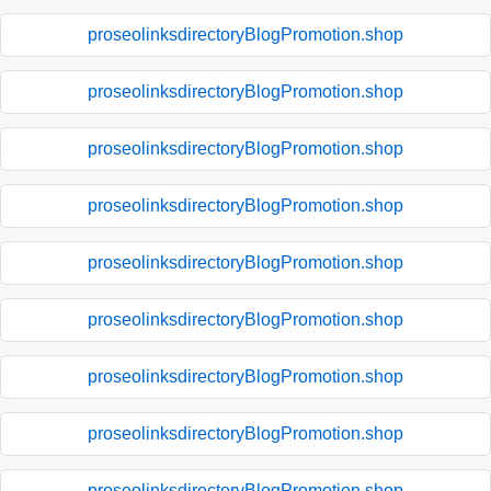
proseolinksdirectoryBlogPromotion.shop
proseolinksdirectoryBlogPromotion.shop
proseolinksdirectoryBlogPromotion.shop
proseolinksdirectoryBlogPromotion.shop
proseolinksdirectoryBlogPromotion.shop
proseolinksdirectoryBlogPromotion.shop
proseolinksdirectoryBlogPromotion.shop
proseolinksdirectoryBlogPromotion.shop
proseolinksdirectoryBlogPromotion.shop