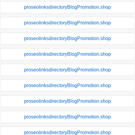
proseolinksdirectoryBlogPromotion.shop
proseolinksdirectoryBlogPromotion.shop
proseolinksdirectoryBlogPromotion.shop
proseolinksdirectoryBlogPromotion.shop
proseolinksdirectoryBlogPromotion.shop
proseolinksdirectoryBlogPromotion.shop
proseolinksdirectoryBlogPromotion.shop
proseolinksdirectoryBlogPromotion.shop
proseolinksdirectoryBlogPromotion.shop