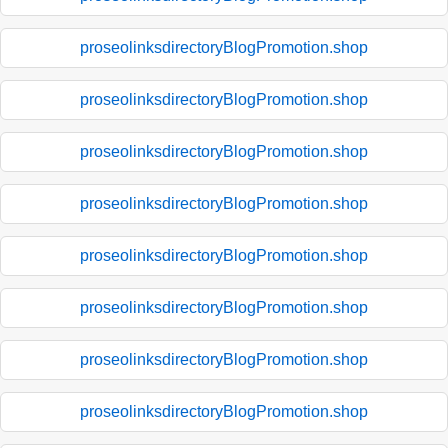
proseolinksdirectoryBlogPromotion.shop
proseolinksdirectoryBlogPromotion.shop
proseolinksdirectoryBlogPromotion.shop
proseolinksdirectoryBlogPromotion.shop
proseolinksdirectoryBlogPromotion.shop
proseolinksdirectoryBlogPromotion.shop
proseolinksdirectoryBlogPromotion.shop
proseolinksdirectoryBlogPromotion.shop