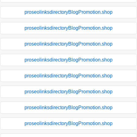
proseolinksdirectoryBlogPromotion.shop
proseolinksdirectoryBlogPromotion.shop
proseolinksdirectoryBlogPromotion.shop
proseolinksdirectoryBlogPromotion.shop
proseolinksdirectoryBlogPromotion.shop
proseolinksdirectoryBlogPromotion.shop
proseolinksdirectoryBlogPromotion.shop
proseolinksdirectoryBlogPromotion.shop