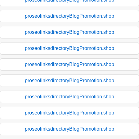
proseolinksdirectoryBlogPromotion.shop
proseolinksdirectoryBlogPromotion.shop
proseolinksdirectoryBlogPromotion.shop
proseolinksdirectoryBlogPromotion.shop
proseolinksdirectoryBlogPromotion.shop
proseolinksdirectoryBlogPromotion.shop
proseolinksdirectoryBlogPromotion.shop
proseolinksdirectoryBlogPromotion.shop