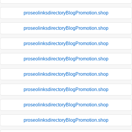
proseolinksdirectoryBlogPromotion.shop
proseolinksdirectoryBlogPromotion.shop
proseolinksdirectoryBlogPromotion.shop
proseolinksdirectoryBlogPromotion.shop
proseolinksdirectoryBlogPromotion.shop
proseolinksdirectoryBlogPromotion.shop
proseolinksdirectoryBlogPromotion.shop
proseolinksdirectoryBlogPromotion.shop