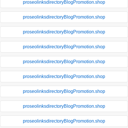
proseolinksdirectoryBlogPromotion.shop
proseolinksdirectoryBlogPromotion.shop
proseolinksdirectoryBlogPromotion.shop
proseolinksdirectoryBlogPromotion.shop
proseolinksdirectoryBlogPromotion.shop
proseolinksdirectoryBlogPromotion.shop
proseolinksdirectoryBlogPromotion.shop
proseolinksdirectoryBlogPromotion.shop
proseolinksdirectoryBlogPromotion.shop