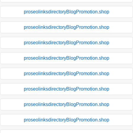
proseolinksdirectoryBlogPromotion.shop
proseolinksdirectoryBlogPromotion.shop
proseolinksdirectoryBlogPromotion.shop
proseolinksdirectoryBlogPromotion.shop
proseolinksdirectoryBlogPromotion.shop
proseolinksdirectoryBlogPromotion.shop
proseolinksdirectoryBlogPromotion.shop
proseolinksdirectoryBlogPromotion.shop