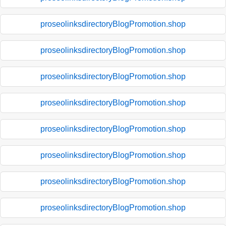
proseolinksdirectoryBlogPromotion.shop
proseolinksdirectoryBlogPromotion.shop
proseolinksdirectoryBlogPromotion.shop
proseolinksdirectoryBlogPromotion.shop
proseolinksdirectoryBlogPromotion.shop
proseolinksdirectoryBlogPromotion.shop
proseolinksdirectoryBlogPromotion.shop
proseolinksdirectoryBlogPromotion.shop