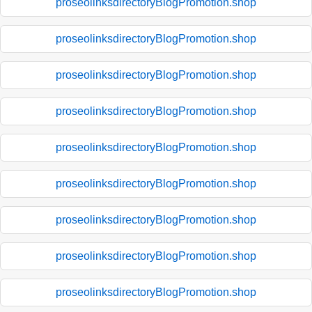
proseolinksdirectoryBlogPromotion.shop
proseolinksdirectoryBlogPromotion.shop
proseolinksdirectoryBlogPromotion.shop
proseolinksdirectoryBlogPromotion.shop
proseolinksdirectoryBlogPromotion.shop
proseolinksdirectoryBlogPromotion.shop
proseolinksdirectoryBlogPromotion.shop
proseolinksdirectoryBlogPromotion.shop
proseolinksdirectoryBlogPromotion.shop