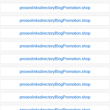
proseolinksdirectoryBlogPromotion.shop
proseolinksdirectoryBlogPromotion.shop
proseolinksdirectoryBlogPromotion.shop
proseolinksdirectoryBlogPromotion.shop
proseolinksdirectoryBlogPromotion.shop
proseolinksdirectoryBlogPromotion.shop
proseolinksdirectoryBlogPromotion.shop
proseolinksdirectoryBlogPromotion.shop
proseolinksdirectoryBlogPromotion.shop