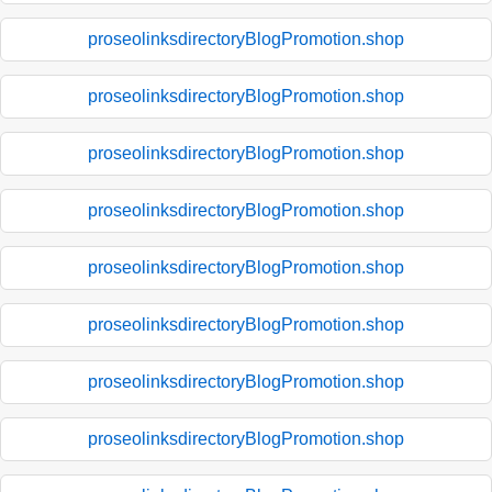
proseolinksdirectoryBlogPromotion.shop
proseolinksdirectoryBlogPromotion.shop
proseolinksdirectoryBlogPromotion.shop
proseolinksdirectoryBlogPromotion.shop
proseolinksdirectoryBlogPromotion.shop
proseolinksdirectoryBlogPromotion.shop
proseolinksdirectoryBlogPromotion.shop
proseolinksdirectoryBlogPromotion.shop