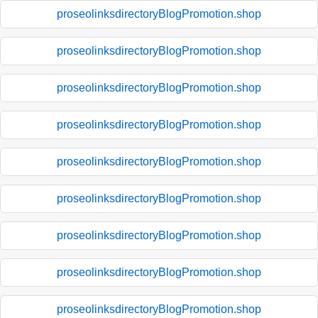
proseolinksdirectoryBlogPromotion.shop
proseolinksdirectoryBlogPromotion.shop
proseolinksdirectoryBlogPromotion.shop
proseolinksdirectoryBlogPromotion.shop
proseolinksdirectoryBlogPromotion.shop
proseolinksdirectoryBlogPromotion.shop
proseolinksdirectoryBlogPromotion.shop
proseolinksdirectoryBlogPromotion.shop
proseolinksdirectoryBlogPromotion.shop