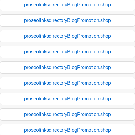
proseolinksdirectoryBlogPromotion.shop
proseolinksdirectoryBlogPromotion.shop
proseolinksdirectoryBlogPromotion.shop
proseolinksdirectoryBlogPromotion.shop
proseolinksdirectoryBlogPromotion.shop
proseolinksdirectoryBlogPromotion.shop
proseolinksdirectoryBlogPromotion.shop
proseolinksdirectoryBlogPromotion.shop
proseolinksdirectoryBlogPromotion.shop