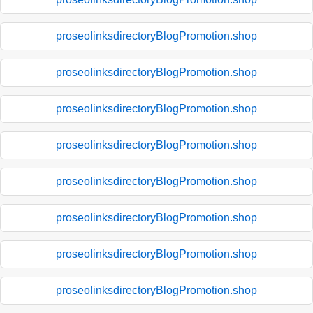
proseolinksdirectoryBlogPromotion.shop
proseolinksdirectoryBlogPromotion.shop
proseolinksdirectoryBlogPromotion.shop
proseolinksdirectoryBlogPromotion.shop
proseolinksdirectoryBlogPromotion.shop
proseolinksdirectoryBlogPromotion.shop
proseolinksdirectoryBlogPromotion.shop
proseolinksdirectoryBlogPromotion.shop