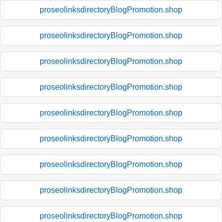
proseolinksdirectoryBlogPromotion.shop
proseolinksdirectoryBlogPromotion.shop
proseolinksdirectoryBlogPromotion.shop
proseolinksdirectoryBlogPromotion.shop
proseolinksdirectoryBlogPromotion.shop
proseolinksdirectoryBlogPromotion.shop
proseolinksdirectoryBlogPromotion.shop
proseolinksdirectoryBlogPromotion.shop
proseolinksdirectoryBlogPromotion.shop