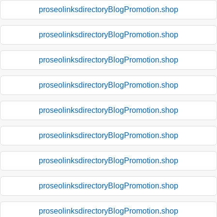
proseolinksdirectoryBlogPromotion.shop
proseolinksdirectoryBlogPromotion.shop
proseolinksdirectoryBlogPromotion.shop
proseolinksdirectoryBlogPromotion.shop
proseolinksdirectoryBlogPromotion.shop
proseolinksdirectoryBlogPromotion.shop
proseolinksdirectoryBlogPromotion.shop
proseolinksdirectoryBlogPromotion.shop
proseolinksdirectoryBlogPromotion.shop