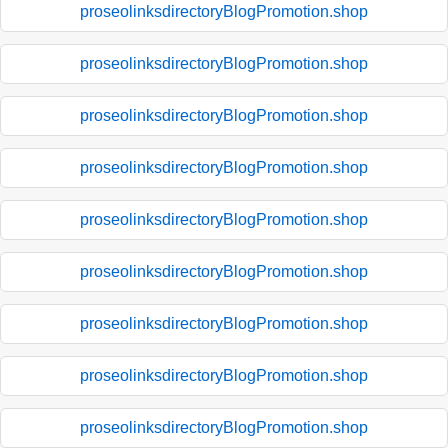
proseolinksdirectoryBlogPromotion.shop
proseolinksdirectoryBlogPromotion.shop
proseolinksdirectoryBlogPromotion.shop
proseolinksdirectoryBlogPromotion.shop
proseolinksdirectoryBlogPromotion.shop
proseolinksdirectoryBlogPromotion.shop
proseolinksdirectoryBlogPromotion.shop
proseolinksdirectoryBlogPromotion.shop
proseolinksdirectoryBlogPromotion.shop