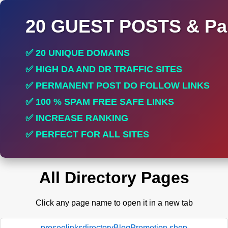
20 GUEST POSTS & Par
✅ 20 UNIQUE DOMAINS
✅ HIGH DA AND DR TRAFFIC SITES
✅ PERMANENT POST DO FOLLOW LINKS
✅ 100 % SPAM FREE SAFE LINKS
✅ INCREASE RANKING
✅ PERFECT FOR ALL SITES
All Directory Pages
Click any page name to open it in a new tab
proseolinksdirectoryBlogPromotion.shop