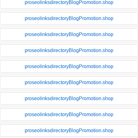
proseolinksdirectoryBlogPromotion.shop
proseolinksdirectoryBlogPromotion.shop
proseolinksdirectoryBlogPromotion.shop
proseolinksdirectoryBlogPromotion.shop
proseolinksdirectoryBlogPromotion.shop
proseolinksdirectoryBlogPromotion.shop
proseolinksdirectoryBlogPromotion.shop
proseolinksdirectoryBlogPromotion.shop
proseolinksdirectoryBlogPromotion.shop