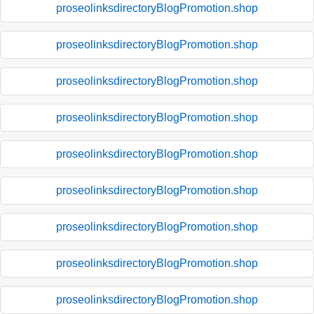
proseolinksdirectoryBlogPromotion.shop
proseolinksdirectoryBlogPromotion.shop
proseolinksdirectoryBlogPromotion.shop
proseolinksdirectoryBlogPromotion.shop
proseolinksdirectoryBlogPromotion.shop
proseolinksdirectoryBlogPromotion.shop
proseolinksdirectoryBlogPromotion.shop
proseolinksdirectoryBlogPromotion.shop
proseolinksdirectoryBlogPromotion.shop