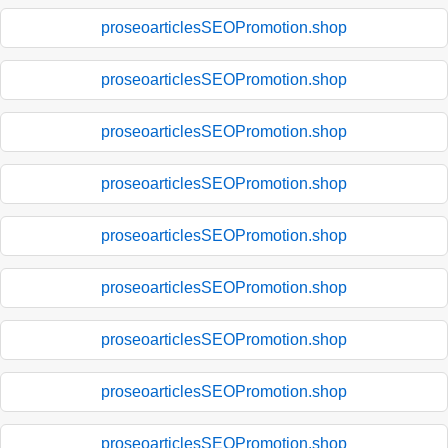
proseoarticlesSEOPromotion.shop
proseoarticlesSEOPromotion.shop
proseoarticlesSEOPromotion.shop
proseoarticlesSEOPromotion.shop
proseoarticlesSEOPromotion.shop
proseoarticlesSEOPromotion.shop
proseoarticlesSEOPromotion.shop
proseoarticlesSEOPromotion.shop
proseoarticlesSEOPromotion.shop