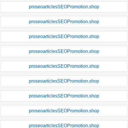
proseoarticlesSEOPromotion.shop
proseoarticlesSEOPromotion.shop
proseoarticlesSEOPromotion.shop
proseoarticlesSEOPromotion.shop
proseoarticlesSEOPromotion.shop
proseoarticlesSEOPromotion.shop
proseoarticlesSEOPromotion.shop
proseoarticlesSEOPromotion.shop
proseoarticlesSEOPromotion.shop