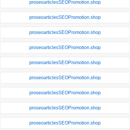
proseoarticlesSEOPromotion.shop
proseoarticlesSEOPromotion.shop
proseoarticlesSEOPromotion.shop
proseoarticlesSEOPromotion.shop
proseoarticlesSEOPromotion.shop
proseoarticlesSEOPromotion.shop
proseoarticlesSEOPromotion.shop
proseoarticlesSEOPromotion.shop
proseoarticlesSEOPromotion.shop