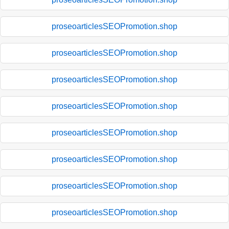
proseoarticlesSEOPromotion.shop
proseoarticlesSEOPromotion.shop
proseoarticlesSEOPromotion.shop
proseoarticlesSEOPromotion.shop
proseoarticlesSEOPromotion.shop
proseoarticlesSEOPromotion.shop
proseoarticlesSEOPromotion.shop
proseoarticlesSEOPromotion.shop