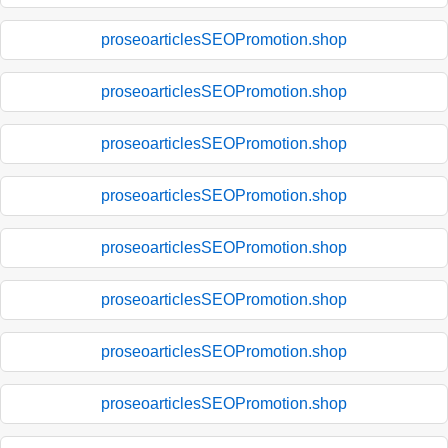
proseoarticlesSEOPromotion.shop
proseoarticlesSEOPromotion.shop
proseoarticlesSEOPromotion.shop
proseoarticlesSEOPromotion.shop
proseoarticlesSEOPromotion.shop
proseoarticlesSEOPromotion.shop
proseoarticlesSEOPromotion.shop
proseoarticlesSEOPromotion.shop