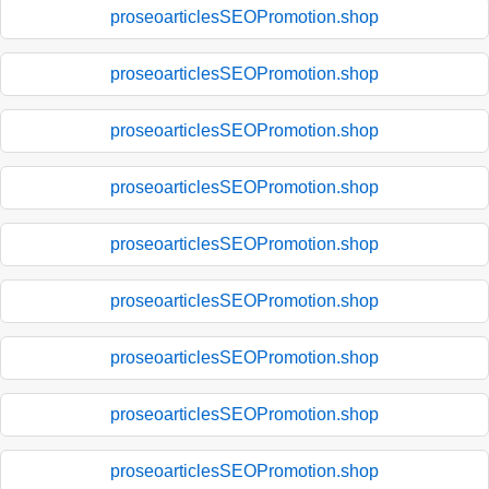
proseoarticlesSEOPromotion.shop
proseoarticlesSEOPromotion.shop
proseoarticlesSEOPromotion.shop
proseoarticlesSEOPromotion.shop
proseoarticlesSEOPromotion.shop
proseoarticlesSEOPromotion.shop
proseoarticlesSEOPromotion.shop
proseoarticlesSEOPromotion.shop
proseoarticlesSEOPromotion.shop