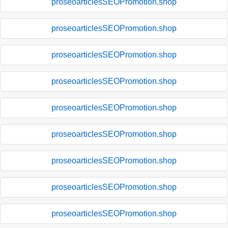
proseoarticlesSEOPromotion.shop
proseoarticlesSEOPromotion.shop
proseoarticlesSEOPromotion.shop
proseoarticlesSEOPromotion.shop
proseoarticlesSEOPromotion.shop
proseoarticlesSEOPromotion.shop
proseoarticlesSEOPromotion.shop
proseoarticlesSEOPromotion.shop
proseoarticlesSEOPromotion.shop