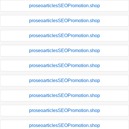
proseoarticlesSEOPromotion.shop
proseoarticlesSEOPromotion.shop
proseoarticlesSEOPromotion.shop
proseoarticlesSEOPromotion.shop
proseoarticlesSEOPromotion.shop
proseoarticlesSEOPromotion.shop
proseoarticlesSEOPromotion.shop
proseoarticlesSEOPromotion.shop
proseoarticlesSEOPromotion.shop