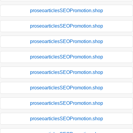
proseoarticlesSEOPromotion.shop
proseoarticlesSEOPromotion.shop
proseoarticlesSEOPromotion.shop
proseoarticlesSEOPromotion.shop
proseoarticlesSEOPromotion.shop
proseoarticlesSEOPromotion.shop
proseoarticlesSEOPromotion.shop
proseoarticlesSEOPromotion.shop