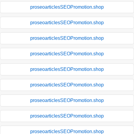
proseoarticlesSEOPromotion.shop
proseoarticlesSEOPromotion.shop
proseoarticlesSEOPromotion.shop
proseoarticlesSEOPromotion.shop
proseoarticlesSEOPromotion.shop
proseoarticlesSEOPromotion.shop
proseoarticlesSEOPromotion.shop
proseoarticlesSEOPromotion.shop
proseoarticlesSEOPromotion.shop