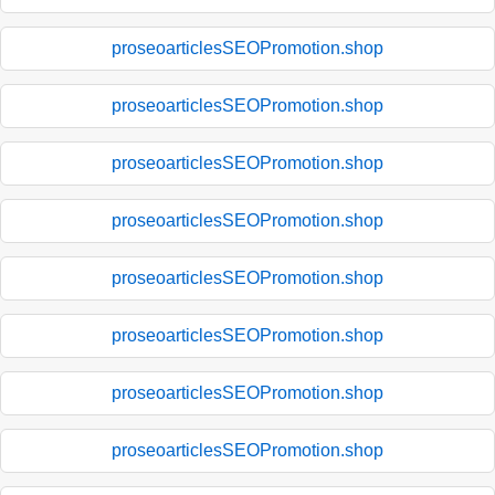
proseoarticlesSEOPromotion.shop
proseoarticlesSEOPromotion.shop
proseoarticlesSEOPromotion.shop
proseoarticlesSEOPromotion.shop
proseoarticlesSEOPromotion.shop
proseoarticlesSEOPromotion.shop
proseoarticlesSEOPromotion.shop
proseoarticlesSEOPromotion.shop