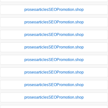
proseoarticlesSEOPromotion.shop
proseoarticlesSEOPromotion.shop
proseoarticlesSEOPromotion.shop
proseoarticlesSEOPromotion.shop
proseoarticlesSEOPromotion.shop
proseoarticlesSEOPromotion.shop
proseoarticlesSEOPromotion.shop
proseoarticlesSEOPromotion.shop