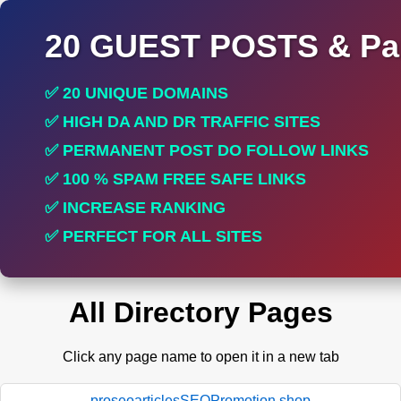
20 GUEST POSTS & Par
✅ 20 UNIQUE DOMAINS
✅ HIGH DA AND DR TRAFFIC SITES
✅ PERMANENT POST DO FOLLOW LINKS
✅ 100 % SPAM FREE SAFE LINKS
✅ INCREASE RANKING
✅ PERFECT FOR ALL SITES
All Directory Pages
Click any page name to open it in a new tab
proseoarticlesSEOPromotion.shop