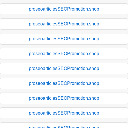
proseoarticlesSEOPromotion.shop
proseoarticlesSEOPromotion.shop
proseoarticlesSEOPromotion.shop
proseoarticlesSEOPromotion.shop
proseoarticlesSEOPromotion.shop
proseoarticlesSEOPromotion.shop
proseoarticlesSEOPromotion.shop
proseoarticlesSEOPromotion.shop
proseoarticlesSEOPromotion.shop