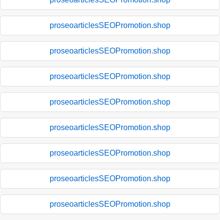
proseoarticlesSEOPromotion.shop
proseoarticlesSEOPromotion.shop
proseoarticlesSEOPromotion.shop
proseoarticlesSEOPromotion.shop
proseoarticlesSEOPromotion.shop
proseoarticlesSEOPromotion.shop
proseoarticlesSEOPromotion.shop
proseoarticlesSEOPromotion.shop