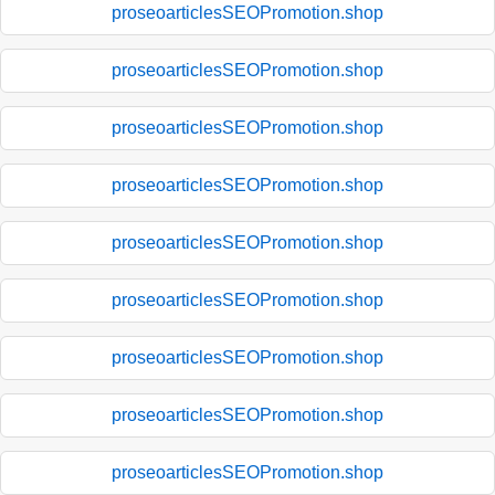
proseoarticlesSEOPromotion.shop
proseoarticlesSEOPromotion.shop
proseoarticlesSEOPromotion.shop
proseoarticlesSEOPromotion.shop
proseoarticlesSEOPromotion.shop
proseoarticlesSEOPromotion.shop
proseoarticlesSEOPromotion.shop
proseoarticlesSEOPromotion.shop
proseoarticlesSEOPromotion.shop