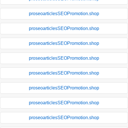
proseoarticlesSEOPromotion.shop
proseoarticlesSEOPromotion.shop
proseoarticlesSEOPromotion.shop
proseoarticlesSEOPromotion.shop
proseoarticlesSEOPromotion.shop
proseoarticlesSEOPromotion.shop
proseoarticlesSEOPromotion.shop
proseoarticlesSEOPromotion.shop