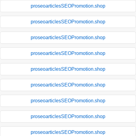
proseoarticlesSEOPromotion.shop
proseoarticlesSEOPromotion.shop
proseoarticlesSEOPromotion.shop
proseoarticlesSEOPromotion.shop
proseoarticlesSEOPromotion.shop
proseoarticlesSEOPromotion.shop
proseoarticlesSEOPromotion.shop
proseoarticlesSEOPromotion.shop
proseoarticlesSEOPromotion.shop