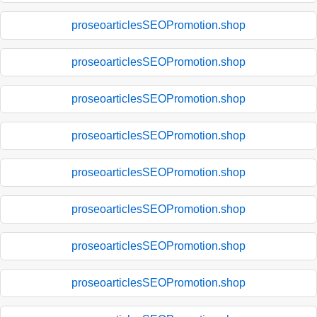
proseoarticlesSEOPromotion.shop
proseoarticlesSEOPromotion.shop
proseoarticlesSEOPromotion.shop
proseoarticlesSEOPromotion.shop
proseoarticlesSEOPromotion.shop
proseoarticlesSEOPromotion.shop
proseoarticlesSEOPromotion.shop
proseoarticlesSEOPromotion.shop