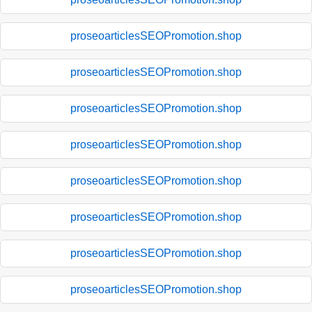
proseoarticlesSEOPromotion.shop
proseoarticlesSEOPromotion.shop
proseoarticlesSEOPromotion.shop
proseoarticlesSEOPromotion.shop
proseoarticlesSEOPromotion.shop
proseoarticlesSEOPromotion.shop
proseoarticlesSEOPromotion.shop
proseoarticlesSEOPromotion.shop