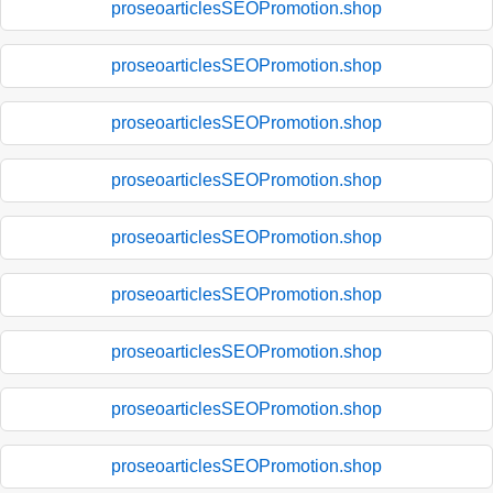
proseoarticlesSEOPromotion.shop
proseoarticlesSEOPromotion.shop
proseoarticlesSEOPromotion.shop
proseoarticlesSEOPromotion.shop
proseoarticlesSEOPromotion.shop
proseoarticlesSEOPromotion.shop
proseoarticlesSEOPromotion.shop
proseoarticlesSEOPromotion.shop
proseoarticlesSEOPromotion.shop