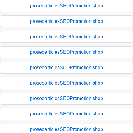
proseoarticlesSEOPromotion.shop
proseoarticlesSEOPromotion.shop
proseoarticlesSEOPromotion.shop
proseoarticlesSEOPromotion.shop
proseoarticlesSEOPromotion.shop
proseoarticlesSEOPromotion.shop
proseoarticlesSEOPromotion.shop
proseoarticlesSEOPromotion.shop
proseoarticlesSEOPromotion.shop