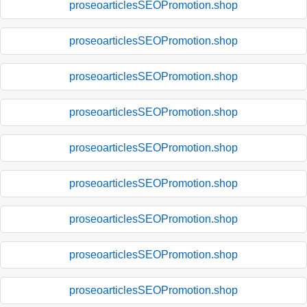
proseoarticlesSEOPromotion.shop
proseoarticlesSEOPromotion.shop
proseoarticlesSEOPromotion.shop
proseoarticlesSEOPromotion.shop
proseoarticlesSEOPromotion.shop
proseoarticlesSEOPromotion.shop
proseoarticlesSEOPromotion.shop
proseoarticlesSEOPromotion.shop
proseoarticlesSEOPromotion.shop