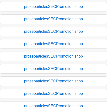
proseoarticlesSEOPromotion.shop
proseoarticlesSEOPromotion.shop
proseoarticlesSEOPromotion.shop
proseoarticlesSEOPromotion.shop
proseoarticlesSEOPromotion.shop
proseoarticlesSEOPromotion.shop
proseoarticlesSEOPromotion.shop
proseoarticlesSEOPromotion.shop
proseoarticlesSEOPromotion.shop