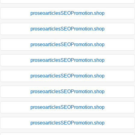
proseoarticlesSEOPromotion.shop
proseoarticlesSEOPromotion.shop
proseoarticlesSEOPromotion.shop
proseoarticlesSEOPromotion.shop
proseoarticlesSEOPromotion.shop
proseoarticlesSEOPromotion.shop
proseoarticlesSEOPromotion.shop
proseoarticlesSEOPromotion.shop