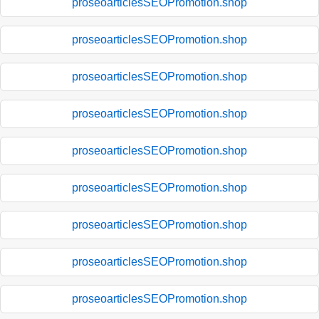
proseoarticlesSEOPromotion.shop
proseoarticlesSEOPromotion.shop
proseoarticlesSEOPromotion.shop
proseoarticlesSEOPromotion.shop
proseoarticlesSEOPromotion.shop
proseoarticlesSEOPromotion.shop
proseoarticlesSEOPromotion.shop
proseoarticlesSEOPromotion.shop
proseoarticlesSEOPromotion.shop