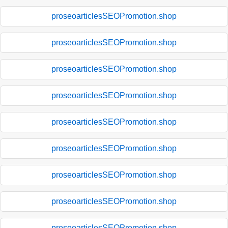
proseoarticlesSEOPromotion.shop
proseoarticlesSEOPromotion.shop
proseoarticlesSEOPromotion.shop
proseoarticlesSEOPromotion.shop
proseoarticlesSEOPromotion.shop
proseoarticlesSEOPromotion.shop
proseoarticlesSEOPromotion.shop
proseoarticlesSEOPromotion.shop
proseoarticlesSEOPromotion.shop