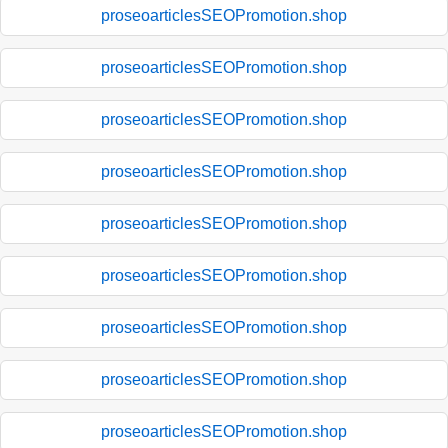
proseoarticlesSEOPromotion.shop
proseoarticlesSEOPromotion.shop
proseoarticlesSEOPromotion.shop
proseoarticlesSEOPromotion.shop
proseoarticlesSEOPromotion.shop
proseoarticlesSEOPromotion.shop
proseoarticlesSEOPromotion.shop
proseoarticlesSEOPromotion.shop
proseoarticlesSEOPromotion.shop