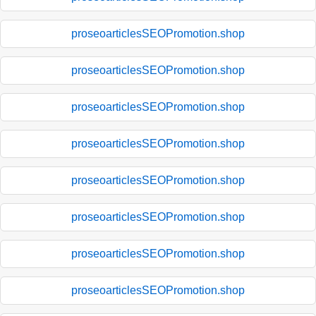
proseoarticlesSEOPromotion.shop
proseoarticlesSEOPromotion.shop
proseoarticlesSEOPromotion.shop
proseoarticlesSEOPromotion.shop
proseoarticlesSEOPromotion.shop
proseoarticlesSEOPromotion.shop
proseoarticlesSEOPromotion.shop
proseoarticlesSEOPromotion.shop