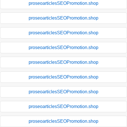
proseoarticlesSEOPromotion.shop
proseoarticlesSEOPromotion.shop
proseoarticlesSEOPromotion.shop
proseoarticlesSEOPromotion.shop
proseoarticlesSEOPromotion.shop
proseoarticlesSEOPromotion.shop
proseoarticlesSEOPromotion.shop
proseoarticlesSEOPromotion.shop
proseoarticlesSEOPromotion.shop