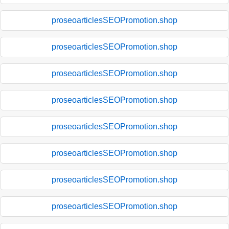
proseoarticlesSEOPromotion.shop
proseoarticlesSEOPromotion.shop
proseoarticlesSEOPromotion.shop
proseoarticlesSEOPromotion.shop
proseoarticlesSEOPromotion.shop
proseoarticlesSEOPromotion.shop
proseoarticlesSEOPromotion.shop
proseoarticlesSEOPromotion.shop