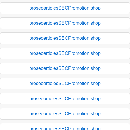
proseoarticlesSEOPromotion.shop
proseoarticlesSEOPromotion.shop
proseoarticlesSEOPromotion.shop
proseoarticlesSEOPromotion.shop
proseoarticlesSEOPromotion.shop
proseoarticlesSEOPromotion.shop
proseoarticlesSEOPromotion.shop
proseoarticlesSEOPromotion.shop
proseoarticlesSEOPromotion.shop