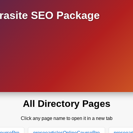
asite SEO Package
All Directory Pages
Click any page name to open it in a new tab
CoursePro
proseoarticlesOnlineCoursePro
proseoar