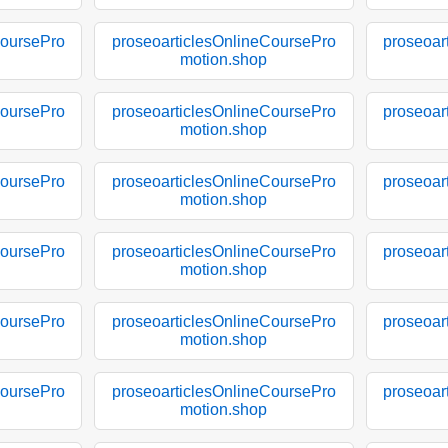
CoursePro
proseoarticlesOnlineCoursePro
proseoar
motion.shop
CoursePro
proseoarticlesOnlineCoursePro
proseoar
motion.shop
CoursePro
proseoarticlesOnlineCoursePro
proseoar
motion.shop
CoursePro
proseoarticlesOnlineCoursePro
proseoar
motion.shop
CoursePro
proseoarticlesOnlineCoursePro
proseoar
motion.shop
CoursePro
proseoarticlesOnlineCoursePro
proseoar
motion.shop