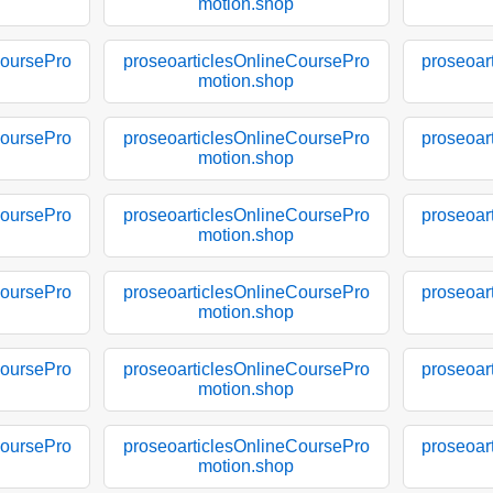
motion.shop
CoursePro
proseoarticlesOnlineCoursePro
proseoar
motion.shop
CoursePro
proseoarticlesOnlineCoursePro
proseoar
motion.shop
CoursePro
proseoarticlesOnlineCoursePro
proseoar
motion.shop
CoursePro
proseoarticlesOnlineCoursePro
proseoar
motion.shop
CoursePro
proseoarticlesOnlineCoursePro
proseoar
motion.shop
CoursePro
proseoarticlesOnlineCoursePro
proseoar
motion.shop