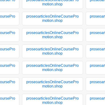
motion.shop
CoursePro
proseoarticlesOnlineCoursePro
proseoar
motion.shop
CoursePro
proseoarticlesOnlineCoursePro
proseoar
motion.shop
CoursePro
proseoarticlesOnlineCoursePro
proseoar
motion.shop
CoursePro
proseoarticlesOnlineCoursePro
proseoar
motion.shop
CoursePro
proseoarticlesOnlineCoursePro
proseoar
motion.shop
CoursePro
proseoarticlesOnlineCoursePro
proseoar
motion.shop