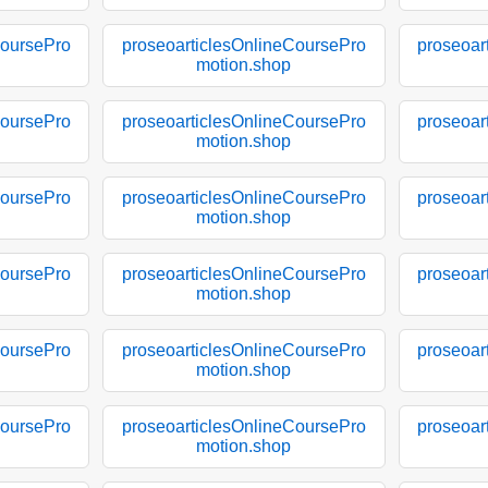
CoursePro
proseoarticlesOnlineCoursePro
proseoar
motion.shop
CoursePro
proseoarticlesOnlineCoursePro
proseoar
motion.shop
CoursePro
proseoarticlesOnlineCoursePro
proseoar
motion.shop
CoursePro
proseoarticlesOnlineCoursePro
proseoar
motion.shop
CoursePro
proseoarticlesOnlineCoursePro
proseoar
motion.shop
CoursePro
proseoarticlesOnlineCoursePro
proseoar
motion.shop