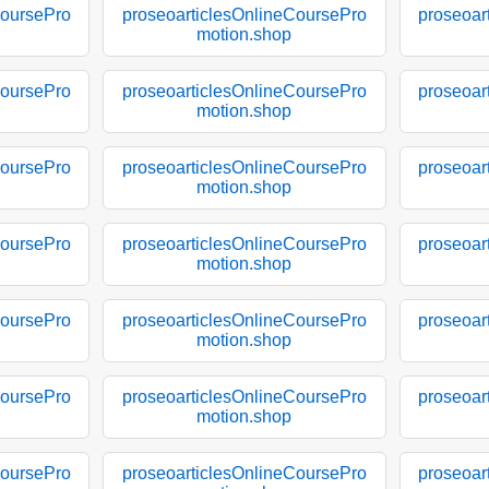
CoursePro
proseoarticlesOnlineCoursePro
proseoar
motion.shop
CoursePro
proseoarticlesOnlineCoursePro
proseoar
motion.shop
CoursePro
proseoarticlesOnlineCoursePro
proseoar
motion.shop
CoursePro
proseoarticlesOnlineCoursePro
proseoar
motion.shop
CoursePro
proseoarticlesOnlineCoursePro
proseoar
motion.shop
CoursePro
proseoarticlesOnlineCoursePro
proseoar
motion.shop
CoursePro
proseoarticlesOnlineCoursePro
proseoar