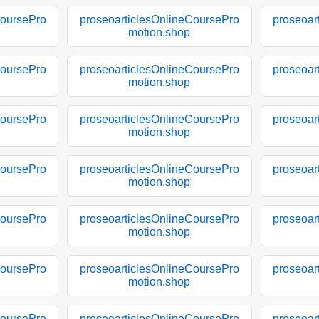
CoursePro
proseoarticlesOnlineCoursePro
proseoar
motion.shop
CoursePro
proseoarticlesOnlineCoursePro
proseoar
motion.shop
CoursePro
proseoarticlesOnlineCoursePro
proseoar
motion.shop
CoursePro
proseoarticlesOnlineCoursePro
proseoar
motion.shop
CoursePro
proseoarticlesOnlineCoursePro
proseoar
motion.shop
CoursePro
proseoarticlesOnlineCoursePro
proseoar
motion.shop
CoursePro
proseoarticlesOnlineCoursePro
proseoar