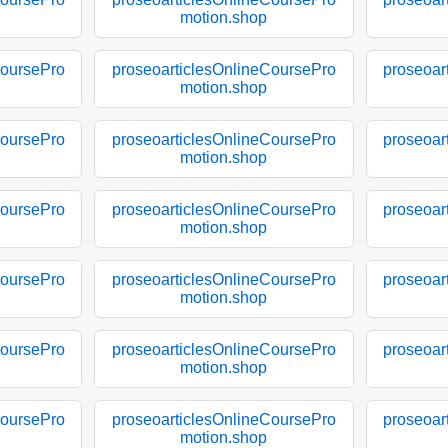
motion.shop
CoursePro
proseoarticlesOnlineCoursePro
proseoar
motion.shop
CoursePro
proseoarticlesOnlineCoursePro
proseoar
motion.shop
CoursePro
proseoarticlesOnlineCoursePro
proseoar
motion.shop
CoursePro
proseoarticlesOnlineCoursePro
proseoar
motion.shop
CoursePro
proseoarticlesOnlineCoursePro
proseoar
motion.shop
CoursePro
proseoarticlesOnlineCoursePro
proseoar
motion.shop