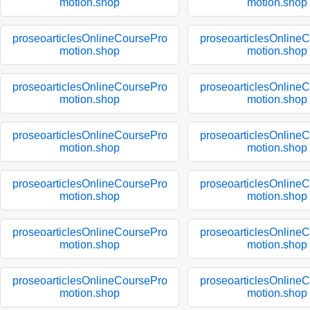
motion.shop
motion.shop
proseoarticlesOnlineCoursePro
proseoarticlesOnline
motion.shop
motion.shop
proseoarticlesOnlineCoursePro
proseoarticlesOnline
motion.shop
motion.shop
proseoarticlesOnlineCoursePro
proseoarticlesOnline
motion.shop
motion.shop
proseoarticlesOnlineCoursePro
proseoarticlesOnline
motion.shop
motion.shop
proseoarticlesOnlineCoursePro
proseoarticlesOnline
motion.shop
motion.shop
proseoarticlesOnlineCoursePro
proseoarticlesOnline
motion.shop
motion.shop