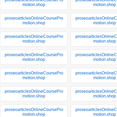
motion.shop
motion.shop
proseoarticlesOnlineCoursePro
proseoarticlesOnline
motion.shop
motion.shop
proseoarticlesOnlineCoursePro
proseoarticlesOnline
motion.shop
motion.shop
proseoarticlesOnlineCoursePro
proseoarticlesOnline
motion.shop
motion.shop
proseoarticlesOnlineCoursePro
proseoarticlesOnline
motion.shop
motion.shop
proseoarticlesOnlineCoursePro
proseoarticlesOnline
motion.shop
motion.shop
proseoarticlesOnlineCoursePro
proseoarticlesOnline
motion.shop
motion.shop