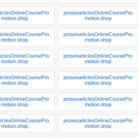
ticlesOnlineCoursePro
proseoarticlesOnlineCoursePro
motion.shop
motion.shop
ticlesOnlineCoursePro
proseoarticlesOnlineCoursePro
motion.shop
motion.shop
ticlesOnlineCoursePro
proseoarticlesOnlineCoursePro
motion.shop
motion.shop
ticlesOnlineCoursePro
proseoarticlesOnlineCoursePro
motion.shop
motion.shop
ticlesOnlineCoursePro
proseoarticlesOnlineCoursePro
motion.shop
motion.shop
ticlesOnlineCoursePro
proseoarticlesOnlineCoursePro
motion.shop
motion.shop