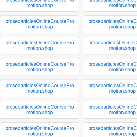
motion.shop
motion.shop
proseoarticlesOnlineCoursePro
proseoarticlesOnline
motion.shop
motion.shop
proseoarticlesOnlineCoursePro
proseoarticlesOnline
motion.shop
motion.shop
proseoarticlesOnlineCoursePro
proseoarticlesOnline
motion.shop
motion.shop
proseoarticlesOnlineCoursePro
proseoarticlesOnline
motion.shop
motion.shop
proseoarticlesOnlineCoursePro
proseoarticlesOnline
motion.shop
motion.shop
proseoarticlesOnlineCoursePro
proseoarticlesOnline
motion.shop
motion.shop