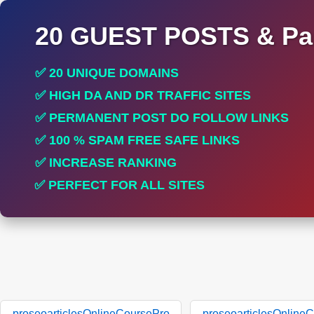
20 GUEST POSTS & Par
✅ 20 UNIQUE DOMAINS
✅ HIGH DA AND DR TRAFFIC SITES
✅ PERMANENT POST DO FOLLOW LINKS
✅ 100 % SPAM FREE SAFE LINKS
✅ INCREASE RANKING
✅ PERFECT FOR ALL SITES
proseoarticlesOnlineCoursePro
proseoarticlesOnline