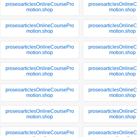
proseoarticlesOnlineCoursePro
proseoarticlesOnline
motion.shop
motion.shop
proseoarticlesOnlineCoursePro
proseoarticlesOnline
motion.shop
motion.shop
proseoarticlesOnlineCoursePro
proseoarticlesOnline
motion.shop
motion.shop
proseoarticlesOnlineCoursePro
proseoarticlesOnline
motion.shop
motion.shop
proseoarticlesOnlineCoursePro
proseoarticlesOnline
motion.shop
motion.shop
proseoarticlesOnlineCoursePro
proseoarticlesOnline
motion.shop
motion.shop
proseoarticlesOnlineCoursePro
proseoarticlesOnline