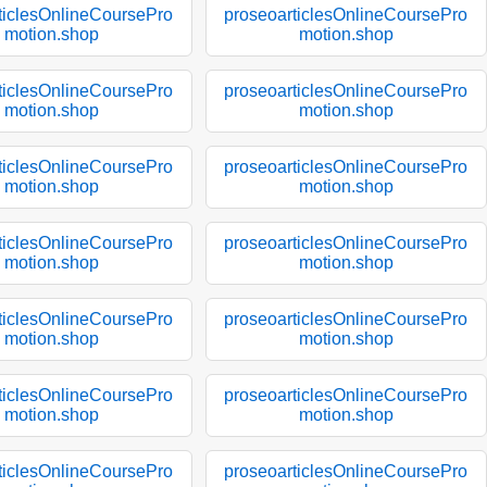
ticlesOnlineCoursePro
proseoarticlesOnlineCoursePro
motion.shop
motion.shop
ticlesOnlineCoursePro
proseoarticlesOnlineCoursePro
motion.shop
motion.shop
ticlesOnlineCoursePro
proseoarticlesOnlineCoursePro
motion.shop
motion.shop
ticlesOnlineCoursePro
proseoarticlesOnlineCoursePro
motion.shop
motion.shop
ticlesOnlineCoursePro
proseoarticlesOnlineCoursePro
motion.shop
motion.shop
ticlesOnlineCoursePro
proseoarticlesOnlineCoursePro
motion.shop
motion.shop
ticlesOnlineCoursePro
proseoarticlesOnlineCoursePro