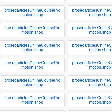
proseoarticlesOnlineCoursePro
proseoarticlesOnline
motion.shop
motion.shop
proseoarticlesOnlineCoursePro
proseoarticlesOnline
motion.shop
motion.shop
proseoarticlesOnlineCoursePro
proseoarticlesOnline
motion.shop
motion.shop
proseoarticlesOnlineCoursePro
proseoarticlesOnline
motion.shop
motion.shop
proseoarticlesOnlineCoursePro
proseoarticlesOnline
motion.shop
motion.shop
proseoarticlesOnlineCoursePro
proseoarticlesOnline
motion.shop
motion.shop