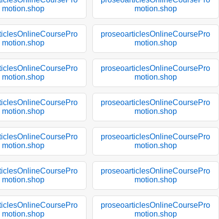
motion.shop
motion.shop
ticlesOnlineCoursePro
proseoarticlesOnlineCoursePro
motion.shop
motion.shop
ticlesOnlineCoursePro
proseoarticlesOnlineCoursePro
motion.shop
motion.shop
ticlesOnlineCoursePro
proseoarticlesOnlineCoursePro
motion.shop
motion.shop
ticlesOnlineCoursePro
proseoarticlesOnlineCoursePro
motion.shop
motion.shop
ticlesOnlineCoursePro
proseoarticlesOnlineCoursePro
motion.shop
motion.shop
ticlesOnlineCoursePro
proseoarticlesOnlineCoursePro
motion.shop
motion.shop