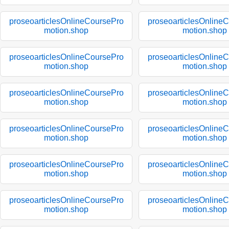
proseoarticlesOnlineCoursePro
proseoarticlesOnline
motion.shop
motion.shop
proseoarticlesOnlineCoursePro
proseoarticlesOnline
motion.shop
motion.shop
proseoarticlesOnlineCoursePro
proseoarticlesOnline
motion.shop
motion.shop
proseoarticlesOnlineCoursePro
proseoarticlesOnline
motion.shop
motion.shop
proseoarticlesOnlineCoursePro
proseoarticlesOnline
motion.shop
motion.shop
proseoarticlesOnlineCoursePro
proseoarticlesOnline
motion.shop
motion.shop