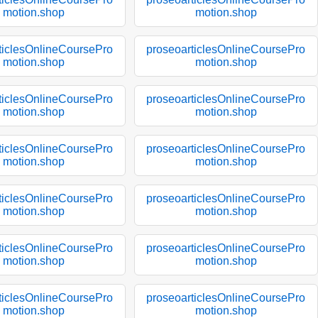
motion.shop
motion.shop
ticlesOnlineCoursePro
proseoarticlesOnlineCoursePro
motion.shop
motion.shop
ticlesOnlineCoursePro
proseoarticlesOnlineCoursePro
motion.shop
motion.shop
ticlesOnlineCoursePro
proseoarticlesOnlineCoursePro
motion.shop
motion.shop
ticlesOnlineCoursePro
proseoarticlesOnlineCoursePro
motion.shop
motion.shop
ticlesOnlineCoursePro
proseoarticlesOnlineCoursePro
motion.shop
motion.shop
ticlesOnlineCoursePro
proseoarticlesOnlineCoursePro
motion.shop
motion.shop