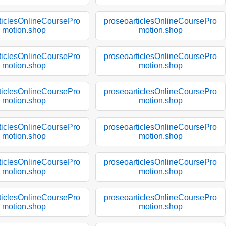
ticlesOnlineCoursePro
proseoarticlesOnlineCoursePro
motion.shop
motion.shop
ticlesOnlineCoursePro
proseoarticlesOnlineCoursePro
motion.shop
motion.shop
ticlesOnlineCoursePro
proseoarticlesOnlineCoursePro
motion.shop
motion.shop
ticlesOnlineCoursePro
proseoarticlesOnlineCoursePro
motion.shop
motion.shop
ticlesOnlineCoursePro
proseoarticlesOnlineCoursePro
motion.shop
motion.shop
ticlesOnlineCoursePro
proseoarticlesOnlineCoursePro
motion.shop
motion.shop