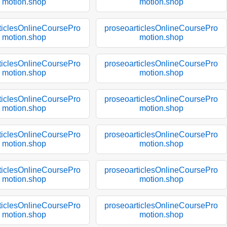
motion.shop
motion.shop
ticlesOnlineCoursePro
proseoarticlesOnlineCoursePro
motion.shop
motion.shop
ticlesOnlineCoursePro
proseoarticlesOnlineCoursePro
motion.shop
motion.shop
ticlesOnlineCoursePro
proseoarticlesOnlineCoursePro
motion.shop
motion.shop
ticlesOnlineCoursePro
proseoarticlesOnlineCoursePro
motion.shop
motion.shop
ticlesOnlineCoursePro
proseoarticlesOnlineCoursePro
motion.shop
motion.shop
ticlesOnlineCoursePro
proseoarticlesOnlineCoursePro
motion.shop
motion.shop