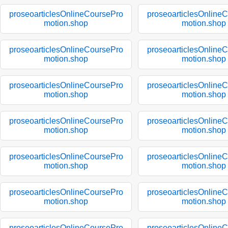
proseoarticlesOnlineCoursePro
proseoarticlesOnline
motion.shop
motion.shop
proseoarticlesOnlineCoursePro
proseoarticlesOnline
motion.shop
motion.shop
proseoarticlesOnlineCoursePro
proseoarticlesOnline
motion.shop
motion.shop
proseoarticlesOnlineCoursePro
proseoarticlesOnline
motion.shop
motion.shop
proseoarticlesOnlineCoursePro
proseoarticlesOnline
motion.shop
motion.shop
proseoarticlesOnlineCoursePro
proseoarticlesOnline
motion.shop
motion.shop
proseoarticlesOnlineCoursePro
proseoarticlesOnline