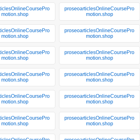
ticlesOnlineCoursePro
proseoarticlesOnlineCoursePro
motion.shop
motion.shop
ticlesOnlineCoursePro
proseoarticlesOnlineCoursePro
motion.shop
motion.shop
ticlesOnlineCoursePro
proseoarticlesOnlineCoursePro
motion.shop
motion.shop
ticlesOnlineCoursePro
proseoarticlesOnlineCoursePro
motion.shop
motion.shop
ticlesOnlineCoursePro
proseoarticlesOnlineCoursePro
motion.shop
motion.shop
ticlesOnlineCoursePro
proseoarticlesOnlineCoursePro
motion.shop
motion.shop
ticlesOnlineCoursePro
proseoarticlesOnlineCoursePro