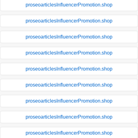
proseoarticlesInfluencerPromotion.shop
proseoarticlesInfluencerPromotion.shop
proseoarticlesInfluencerPromotion.shop
proseoarticlesInfluencerPromotion.shop
proseoarticlesInfluencerPromotion.shop
proseoarticlesInfluencerPromotion.shop
proseoarticlesInfluencerPromotion.shop
proseoarticlesInfluencerPromotion.shop
proseoarticlesInfluencerPromotion.shop