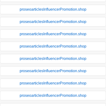
proseoarticlesInfluencerPromotion.shop
proseoarticlesInfluencerPromotion.shop
proseoarticlesInfluencerPromotion.shop
proseoarticlesInfluencerPromotion.shop
proseoarticlesInfluencerPromotion.shop
proseoarticlesInfluencerPromotion.shop
proseoarticlesInfluencerPromotion.shop
proseoarticlesInfluencerPromotion.shop