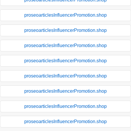
proseoarticlesInfluencerPromotion.shop
proseoarticlesInfluencerPromotion.shop
proseoarticlesInfluencerPromotion.shop
proseoarticlesInfluencerPromotion.shop
proseoarticlesInfluencerPromotion.shop
proseoarticlesInfluencerPromotion.shop
proseoarticlesInfluencerPromotion.shop
proseoarticlesInfluencerPromotion.shop