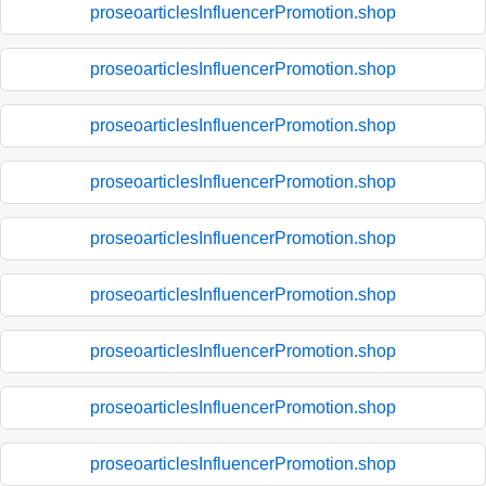
proseoarticlesInfluencerPromotion.shop
proseoarticlesInfluencerPromotion.shop
proseoarticlesInfluencerPromotion.shop
proseoarticlesInfluencerPromotion.shop
proseoarticlesInfluencerPromotion.shop
proseoarticlesInfluencerPromotion.shop
proseoarticlesInfluencerPromotion.shop
proseoarticlesInfluencerPromotion.shop
proseoarticlesInfluencerPromotion.shop