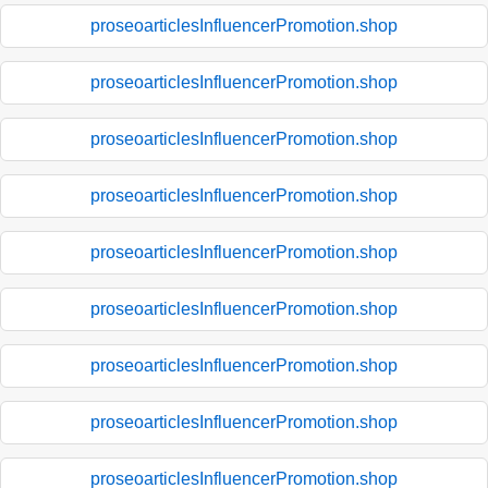
proseoarticlesInfluencerPromotion.shop
proseoarticlesInfluencerPromotion.shop
proseoarticlesInfluencerPromotion.shop
proseoarticlesInfluencerPromotion.shop
proseoarticlesInfluencerPromotion.shop
proseoarticlesInfluencerPromotion.shop
proseoarticlesInfluencerPromotion.shop
proseoarticlesInfluencerPromotion.shop
proseoarticlesInfluencerPromotion.shop