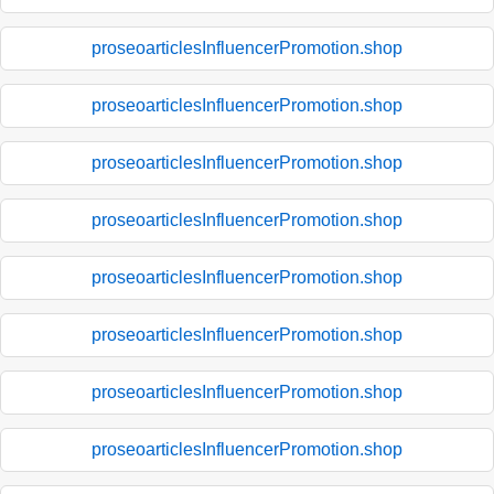
proseoarticlesInfluencerPromotion.shop
proseoarticlesInfluencerPromotion.shop
proseoarticlesInfluencerPromotion.shop
proseoarticlesInfluencerPromotion.shop
proseoarticlesInfluencerPromotion.shop
proseoarticlesInfluencerPromotion.shop
proseoarticlesInfluencerPromotion.shop
proseoarticlesInfluencerPromotion.shop