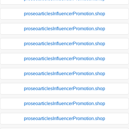
proseoarticlesInfluencerPromotion.shop
proseoarticlesInfluencerPromotion.shop
proseoarticlesInfluencerPromotion.shop
proseoarticlesInfluencerPromotion.shop
proseoarticlesInfluencerPromotion.shop
proseoarticlesInfluencerPromotion.shop
proseoarticlesInfluencerPromotion.shop
proseoarticlesInfluencerPromotion.shop