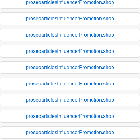
proseoarticlesInfluencerPromotion.shop
proseoarticlesInfluencerPromotion.shop
proseoarticlesInfluencerPromotion.shop
proseoarticlesInfluencerPromotion.shop
proseoarticlesInfluencerPromotion.shop
proseoarticlesInfluencerPromotion.shop
proseoarticlesInfluencerPromotion.shop
proseoarticlesInfluencerPromotion.shop
proseoarticlesInfluencerPromotion.shop