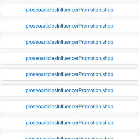
proseoarticlesInfluencerPromotion.shop
proseoarticlesInfluencerPromotion.shop
proseoarticlesInfluencerPromotion.shop
proseoarticlesInfluencerPromotion.shop
proseoarticlesInfluencerPromotion.shop
proseoarticlesInfluencerPromotion.shop
proseoarticlesInfluencerPromotion.shop
proseoarticlesInfluencerPromotion.shop
proseoarticlesInfluencerPromotion.shop