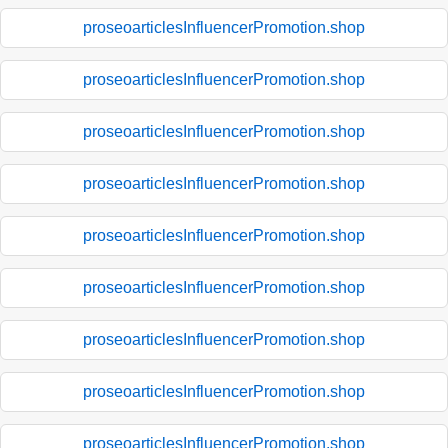
proseoarticlesInfluencerPromotion.shop
proseoarticlesInfluencerPromotion.shop
proseoarticlesInfluencerPromotion.shop
proseoarticlesInfluencerPromotion.shop
proseoarticlesInfluencerPromotion.shop
proseoarticlesInfluencerPromotion.shop
proseoarticlesInfluencerPromotion.shop
proseoarticlesInfluencerPromotion.shop
proseoarticlesInfluencerPromotion.shop