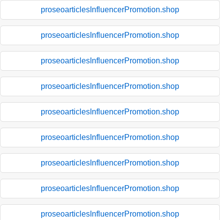
proseoarticlesInfluencerPromotion.shop
proseoarticlesInfluencerPromotion.shop
proseoarticlesInfluencerPromotion.shop
proseoarticlesInfluencerPromotion.shop
proseoarticlesInfluencerPromotion.shop
proseoarticlesInfluencerPromotion.shop
proseoarticlesInfluencerPromotion.shop
proseoarticlesInfluencerPromotion.shop
proseoarticlesInfluencerPromotion.shop