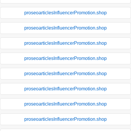
proseoarticlesInfluencerPromotion.shop
proseoarticlesInfluencerPromotion.shop
proseoarticlesInfluencerPromotion.shop
proseoarticlesInfluencerPromotion.shop
proseoarticlesInfluencerPromotion.shop
proseoarticlesInfluencerPromotion.shop
proseoarticlesInfluencerPromotion.shop
proseoarticlesInfluencerPromotion.shop