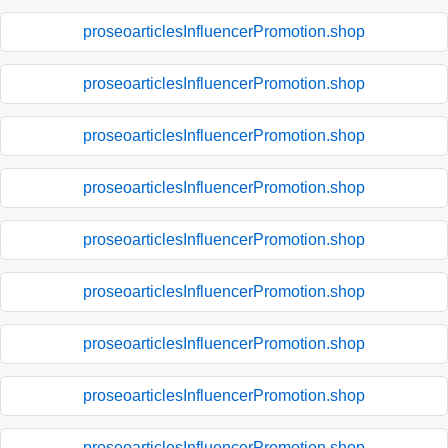
proseoarticlesInfluencerPromotion.shop
proseoarticlesInfluencerPromotion.shop
proseoarticlesInfluencerPromotion.shop
proseoarticlesInfluencerPromotion.shop
proseoarticlesInfluencerPromotion.shop
proseoarticlesInfluencerPromotion.shop
proseoarticlesInfluencerPromotion.shop
proseoarticlesInfluencerPromotion.shop
proseoarticlesInfluencerPromotion.shop