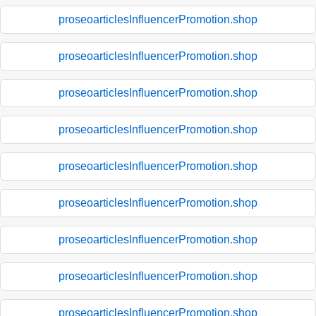
proseoarticlesInfluencerPromotion.shop
proseoarticlesInfluencerPromotion.shop
proseoarticlesInfluencerPromotion.shop
proseoarticlesInfluencerPromotion.shop
proseoarticlesInfluencerPromotion.shop
proseoarticlesInfluencerPromotion.shop
proseoarticlesInfluencerPromotion.shop
proseoarticlesInfluencerPromotion.shop
proseoarticlesInfluencerPromotion.shop