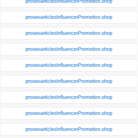
proseoarticlesInfluencerPromotion.shop
proseoarticlesInfluencerPromotion.shop
proseoarticlesInfluencerPromotion.shop
proseoarticlesInfluencerPromotion.shop
proseoarticlesInfluencerPromotion.shop
proseoarticlesInfluencerPromotion.shop
proseoarticlesInfluencerPromotion.shop
proseoarticlesInfluencerPromotion.shop
proseoarticlesInfluencerPromotion.shop