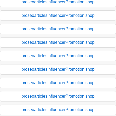
proseoarticlesInfluencerPromotion.shop
proseoarticlesInfluencerPromotion.shop
proseoarticlesInfluencerPromotion.shop
proseoarticlesInfluencerPromotion.shop
proseoarticlesInfluencerPromotion.shop
proseoarticlesInfluencerPromotion.shop
proseoarticlesInfluencerPromotion.shop
proseoarticlesInfluencerPromotion.shop
proseoarticlesInfluencerPromotion.shop