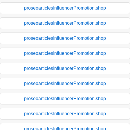
proseoarticlesInfluencerPromotion.shop
proseoarticlesInfluencerPromotion.shop
proseoarticlesInfluencerPromotion.shop
proseoarticlesInfluencerPromotion.shop
proseoarticlesInfluencerPromotion.shop
proseoarticlesInfluencerPromotion.shop
proseoarticlesInfluencerPromotion.shop
proseoarticlesInfluencerPromotion.shop
proseoarticlesInfluencerPromotion.shop