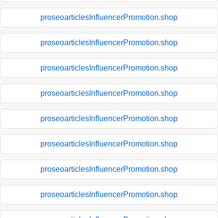
proseoarticlesInfluencerPromotion.shop
proseoarticlesInfluencerPromotion.shop
proseoarticlesInfluencerPromotion.shop
proseoarticlesInfluencerPromotion.shop
proseoarticlesInfluencerPromotion.shop
proseoarticlesInfluencerPromotion.shop
proseoarticlesInfluencerPromotion.shop
proseoarticlesInfluencerPromotion.shop