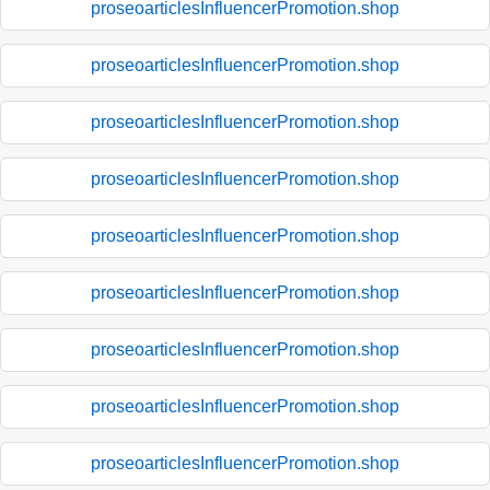
proseoarticlesInfluencerPromotion.shop
proseoarticlesInfluencerPromotion.shop
proseoarticlesInfluencerPromotion.shop
proseoarticlesInfluencerPromotion.shop
proseoarticlesInfluencerPromotion.shop
proseoarticlesInfluencerPromotion.shop
proseoarticlesInfluencerPromotion.shop
proseoarticlesInfluencerPromotion.shop
proseoarticlesInfluencerPromotion.shop