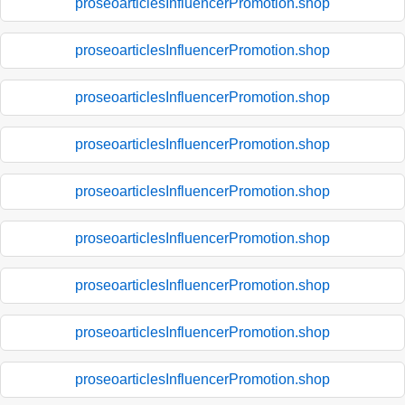
proseoarticlesInfluencerPromotion.shop
proseoarticlesInfluencerPromotion.shop
proseoarticlesInfluencerPromotion.shop
proseoarticlesInfluencerPromotion.shop
proseoarticlesInfluencerPromotion.shop
proseoarticlesInfluencerPromotion.shop
proseoarticlesInfluencerPromotion.shop
proseoarticlesInfluencerPromotion.shop
proseoarticlesInfluencerPromotion.shop