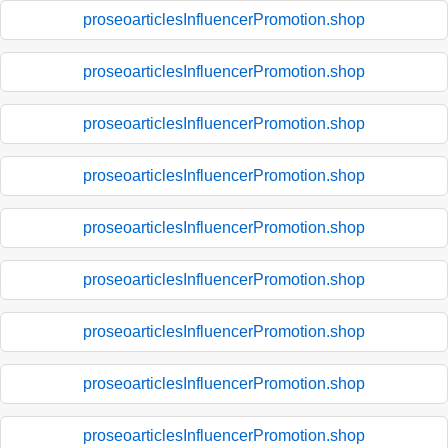
proseoarticlesInfluencerPromotion.shop
proseoarticlesInfluencerPromotion.shop
proseoarticlesInfluencerPromotion.shop
proseoarticlesInfluencerPromotion.shop
proseoarticlesInfluencerPromotion.shop
proseoarticlesInfluencerPromotion.shop
proseoarticlesInfluencerPromotion.shop
proseoarticlesInfluencerPromotion.shop
proseoarticlesInfluencerPromotion.shop