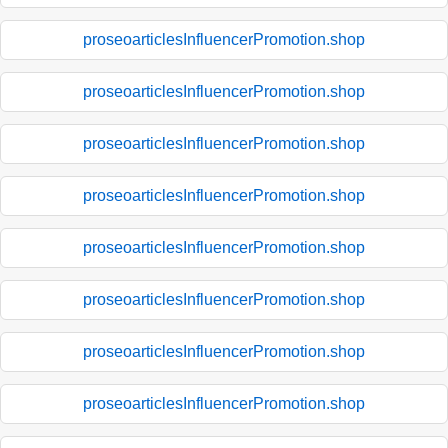
proseoarticlesInfluencerPromotion.shop
proseoarticlesInfluencerPromotion.shop
proseoarticlesInfluencerPromotion.shop
proseoarticlesInfluencerPromotion.shop
proseoarticlesInfluencerPromotion.shop
proseoarticlesInfluencerPromotion.shop
proseoarticlesInfluencerPromotion.shop
proseoarticlesInfluencerPromotion.shop