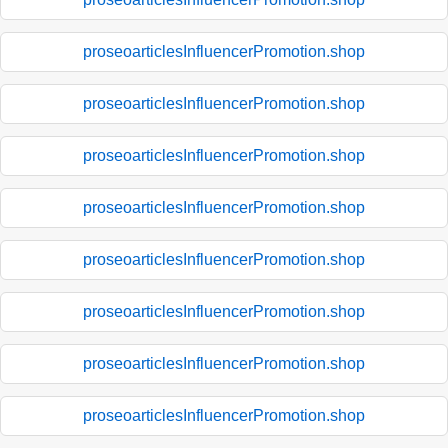
proseoarticlesInfluencerPromotion.shop
proseoarticlesInfluencerPromotion.shop
proseoarticlesInfluencerPromotion.shop
proseoarticlesInfluencerPromotion.shop
proseoarticlesInfluencerPromotion.shop
proseoarticlesInfluencerPromotion.shop
proseoarticlesInfluencerPromotion.shop
proseoarticlesInfluencerPromotion.shop