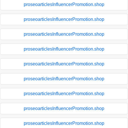
proseoarticlesInfluencerPromotion.shop
proseoarticlesInfluencerPromotion.shop
proseoarticlesInfluencerPromotion.shop
proseoarticlesInfluencerPromotion.shop
proseoarticlesInfluencerPromotion.shop
proseoarticlesInfluencerPromotion.shop
proseoarticlesInfluencerPromotion.shop
proseoarticlesInfluencerPromotion.shop
proseoarticlesInfluencerPromotion.shop