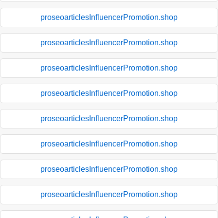
proseoarticlesInfluencerPromotion.shop
proseoarticlesInfluencerPromotion.shop
proseoarticlesInfluencerPromotion.shop
proseoarticlesInfluencerPromotion.shop
proseoarticlesInfluencerPromotion.shop
proseoarticlesInfluencerPromotion.shop
proseoarticlesInfluencerPromotion.shop
proseoarticlesInfluencerPromotion.shop