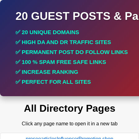
20 GUEST POSTS & Par
✅ 20 UNIQUE DOMAINS
✅ HIGH DA AND DR TRAFFIC SITES
✅ PERMANENT POST DO FOLLOW LINKS
✅ 100 % SPAM FREE SAFE LINKS
✅ INCREASE RANKING
✅ PERFECT FOR ALL SITES
All Directory Pages
Click any page name to open it in a new tab
proseoarticlesInfluencerPromotion.shop