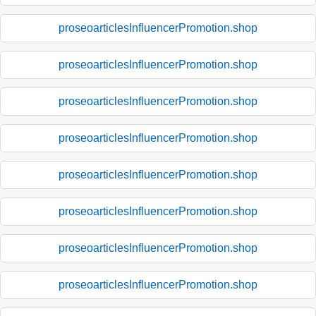
proseoarticlesInfluencerPromotion.shop
proseoarticlesInfluencerPromotion.shop
proseoarticlesInfluencerPromotion.shop
proseoarticlesInfluencerPromotion.shop
proseoarticlesInfluencerPromotion.shop
proseoarticlesInfluencerPromotion.shop
proseoarticlesInfluencerPromotion.shop
proseoarticlesInfluencerPromotion.shop