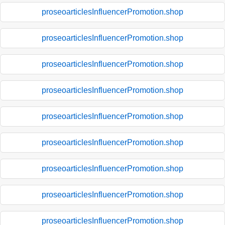
proseoarticlesInfluencerPromotion.shop
proseoarticlesInfluencerPromotion.shop
proseoarticlesInfluencerPromotion.shop
proseoarticlesInfluencerPromotion.shop
proseoarticlesInfluencerPromotion.shop
proseoarticlesInfluencerPromotion.shop
proseoarticlesInfluencerPromotion.shop
proseoarticlesInfluencerPromotion.shop
proseoarticlesInfluencerPromotion.shop