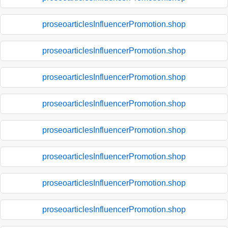
proseoarticlesInfluencerPromotion.shop
proseoarticlesInfluencerPromotion.shop
proseoarticlesInfluencerPromotion.shop
proseoarticlesInfluencerPromotion.shop
proseoarticlesInfluencerPromotion.shop
proseoarticlesInfluencerPromotion.shop
proseoarticlesInfluencerPromotion.shop
proseoarticlesInfluencerPromotion.shop