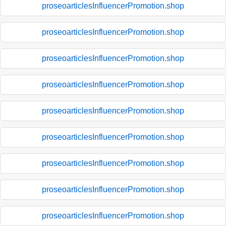
proseoarticlesInfluencerPromotion.shop
proseoarticlesInfluencerPromotion.shop
proseoarticlesInfluencerPromotion.shop
proseoarticlesInfluencerPromotion.shop
proseoarticlesInfluencerPromotion.shop
proseoarticlesInfluencerPromotion.shop
proseoarticlesInfluencerPromotion.shop
proseoarticlesInfluencerPromotion.shop
proseoarticlesInfluencerPromotion.shop