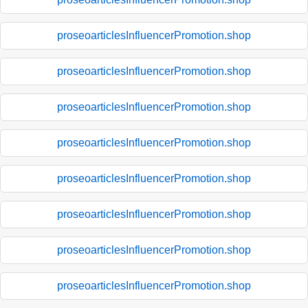
proseoarticlesInfluencerPromotion.shop
proseoarticlesInfluencerPromotion.shop
proseoarticlesInfluencerPromotion.shop
proseoarticlesInfluencerPromotion.shop
proseoarticlesInfluencerPromotion.shop
proseoarticlesInfluencerPromotion.shop
proseoarticlesInfluencerPromotion.shop
proseoarticlesInfluencerPromotion.shop