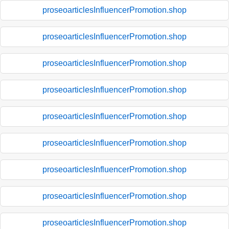
proseoarticlesInfluencerPromotion.shop
proseoarticlesInfluencerPromotion.shop
proseoarticlesInfluencerPromotion.shop
proseoarticlesInfluencerPromotion.shop
proseoarticlesInfluencerPromotion.shop
proseoarticlesInfluencerPromotion.shop
proseoarticlesInfluencerPromotion.shop
proseoarticlesInfluencerPromotion.shop
proseoarticlesInfluencerPromotion.shop