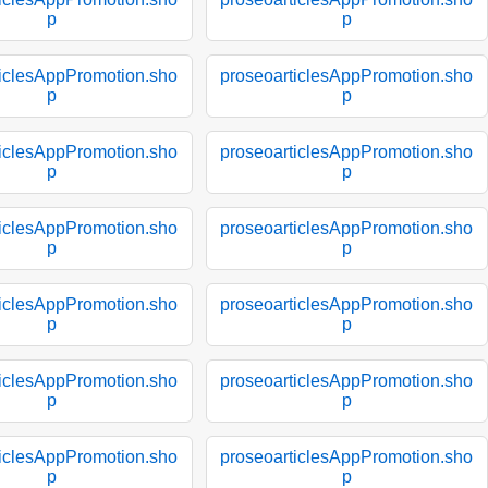
p
p
ticlesAppPromotion.sho
proseoarticlesAppPromotion.sho
p
p
ticlesAppPromotion.sho
proseoarticlesAppPromotion.sho
p
p
ticlesAppPromotion.sho
proseoarticlesAppPromotion.sho
p
p
ticlesAppPromotion.sho
proseoarticlesAppPromotion.sho
p
p
ticlesAppPromotion.sho
proseoarticlesAppPromotion.sho
p
p
ticlesAppPromotion.sho
proseoarticlesAppPromotion.sho
p
p