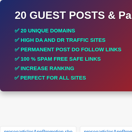
20 GUEST POSTS & Par
✅ 20 UNIQUE DOMAINS
✅ HIGH DA AND DR TRAFFIC SITES
✅ PERMANENT POST DO FOLLOW LINKS
✅ 100 % SPAM FREE SAFE LINKS
✅ INCREASE RANKING
✅ PERFECT FOR ALL SITES
proseoarticlesAppPromotion.sho
proseoarticlesAppProm