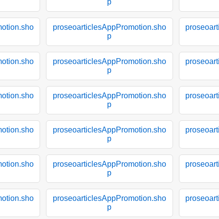
p
otion.sho
proseoarticlesAppPromotion.sho
proseoar
p
otion.sho
proseoarticlesAppPromotion.sho
proseoar
p
otion.sho
proseoarticlesAppPromotion.sho
proseoar
p
otion.sho
proseoarticlesAppPromotion.sho
proseoar
p
otion.sho
proseoarticlesAppPromotion.sho
proseoar
p
otion.sho
proseoarticlesAppPromotion.sho
proseoar
p