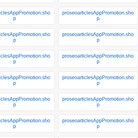
ticlesAppPromotion.sho
proseoarticlesAppPromotion.sho
p
p
ticlesAppPromotion.sho
proseoarticlesAppPromotion.sho
p
p
ticlesAppPromotion.sho
proseoarticlesAppPromotion.sho
p
p
ticlesAppPromotion.sho
proseoarticlesAppPromotion.sho
p
p
ticlesAppPromotion.sho
proseoarticlesAppPromotion.sho
p
p
ticlesAppPromotion.sho
proseoarticlesAppPromotion.sho
p
p