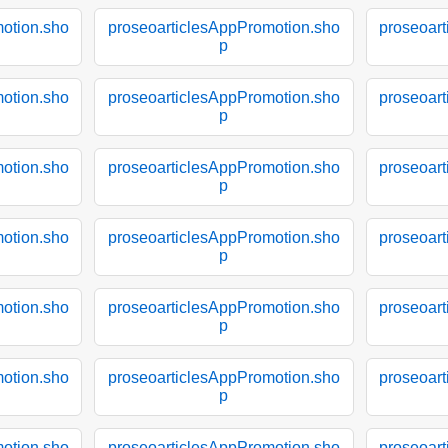
otion.sho
proseoarticlesAppPromotion.sho
proseoar
p
otion.sho
proseoarticlesAppPromotion.sho
proseoar
p
otion.sho
proseoarticlesAppPromotion.sho
proseoar
p
otion.sho
proseoarticlesAppPromotion.sho
proseoar
p
otion.sho
proseoarticlesAppPromotion.sho
proseoar
p
otion.sho
proseoarticlesAppPromotion.sho
proseoar
p
otion.sho
proseoarticlesAppPromotion.sho
proseoar