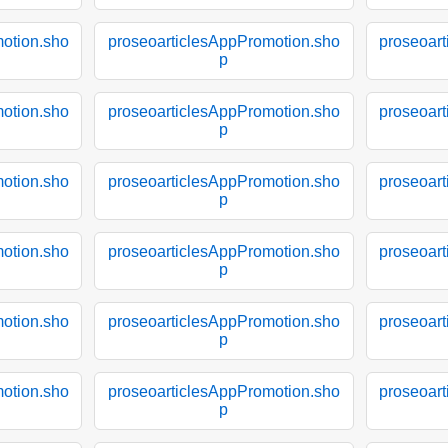
otion.sho
proseoarticlesAppPromotion.sho
proseoar
p
otion.sho
proseoarticlesAppPromotion.sho
proseoar
p
otion.sho
proseoarticlesAppPromotion.sho
proseoar
p
otion.sho
proseoarticlesAppPromotion.sho
proseoar
p
otion.sho
proseoarticlesAppPromotion.sho
proseoar
p
otion.sho
proseoarticlesAppPromotion.sho
proseoar
p