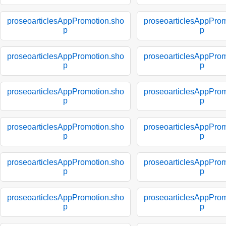
proseoarticlesAppPromotion.sho
proseoarticlesAppProm
p
p
proseoarticlesAppPromotion.sho
proseoarticlesAppProm
p
p
proseoarticlesAppPromotion.sho
proseoarticlesAppProm
p
p
proseoarticlesAppPromotion.sho
proseoarticlesAppProm
p
p
proseoarticlesAppPromotion.sho
proseoarticlesAppProm
p
p
proseoarticlesAppPromotion.sho
proseoarticlesAppProm
p
p