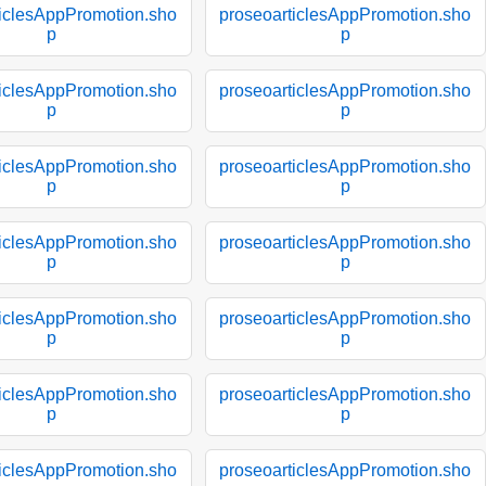
ticlesAppPromotion.sho
proseoarticlesAppPromotion.sho
p
p
ticlesAppPromotion.sho
proseoarticlesAppPromotion.sho
p
p
ticlesAppPromotion.sho
proseoarticlesAppPromotion.sho
p
p
ticlesAppPromotion.sho
proseoarticlesAppPromotion.sho
p
p
ticlesAppPromotion.sho
proseoarticlesAppPromotion.sho
p
p
ticlesAppPromotion.sho
proseoarticlesAppPromotion.sho
p
p
ticlesAppPromotion.sho
proseoarticlesAppPromotion.sho