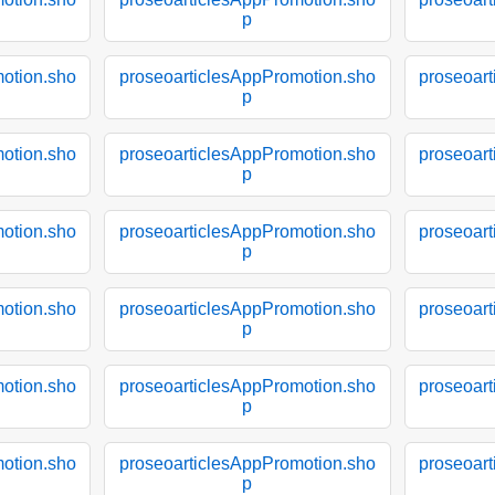
p
otion.sho
proseoarticlesAppPromotion.sho
proseoar
p
otion.sho
proseoarticlesAppPromotion.sho
proseoar
p
otion.sho
proseoarticlesAppPromotion.sho
proseoar
p
otion.sho
proseoarticlesAppPromotion.sho
proseoar
p
otion.sho
proseoarticlesAppPromotion.sho
proseoar
p
otion.sho
proseoarticlesAppPromotion.sho
proseoar
p