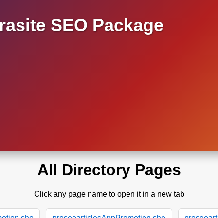
asite SEO Package
All Directory Pages
Click any page name to open it in a new tab
otion.sho
proseoarticlesAppPromotion.sho
proseoar