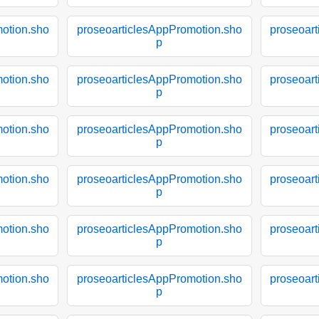
otion.sho
proseoarticlesAppPromotion.sho
proseoar
p
otion.sho
proseoarticlesAppPromotion.sho
proseoar
p
otion.sho
proseoarticlesAppPromotion.sho
proseoar
p
otion.sho
proseoarticlesAppPromotion.sho
proseoar
p
otion.sho
proseoarticlesAppPromotion.sho
proseoar
p
otion.sho
proseoarticlesAppPromotion.sho
proseoar
p