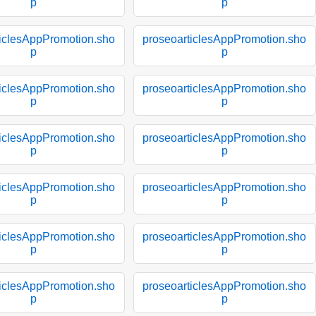
p
p
ticlesAppPromotion.sho
proseoarticlesAppPromotion.sho
p
p
ticlesAppPromotion.sho
proseoarticlesAppPromotion.sho
p
p
ticlesAppPromotion.sho
proseoarticlesAppPromotion.sho
p
p
ticlesAppPromotion.sho
proseoarticlesAppPromotion.sho
p
p
ticlesAppPromotion.sho
proseoarticlesAppPromotion.sho
p
p
ticlesAppPromotion.sho
proseoarticlesAppPromotion.sho
p
p