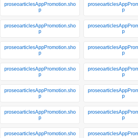
proseoarticlesAppPromotion.sho
proseoarticlesAppProm
p
p
proseoarticlesAppPromotion.sho
proseoarticlesAppProm
p
p
proseoarticlesAppPromotion.sho
proseoarticlesAppProm
p
p
proseoarticlesAppPromotion.sho
proseoarticlesAppProm
p
p
proseoarticlesAppPromotion.sho
proseoarticlesAppProm
p
p
proseoarticlesAppPromotion.sho
proseoarticlesAppProm
p
p
proseoarticlesAppPromotion.sho
proseoarticlesAppProm