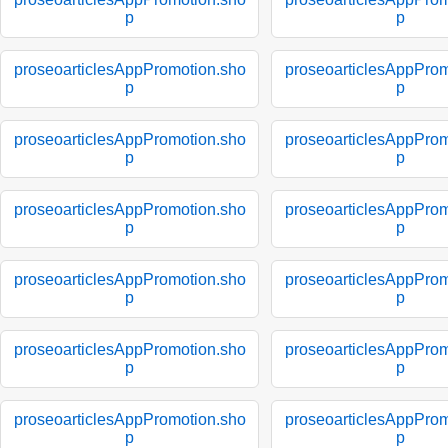
p
p
proseoarticlesAppPromotion.sho
proseoarticlesAppProm
p
p
proseoarticlesAppPromotion.sho
proseoarticlesAppProm
p
p
proseoarticlesAppPromotion.sho
proseoarticlesAppProm
p
p
proseoarticlesAppPromotion.sho
proseoarticlesAppProm
p
p
proseoarticlesAppPromotion.sho
proseoarticlesAppProm
p
p
proseoarticlesAppPromotion.sho
proseoarticlesAppProm
p
p