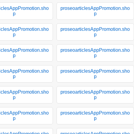
ticlesAppPromotion.sho
proseoarticlesAppPromotion.sho
p
p
ticlesAppPromotion.sho
proseoarticlesAppPromotion.sho
p
p
ticlesAppPromotion.sho
proseoarticlesAppPromotion.sho
p
p
ticlesAppPromotion.sho
proseoarticlesAppPromotion.sho
p
p
ticlesAppPromotion.sho
proseoarticlesAppPromotion.sho
p
p
ticlesAppPromotion.sho
proseoarticlesAppPromotion.sho
p
p
ticlesAppPromotion.sho
proseoarticlesAppPromotion.sho