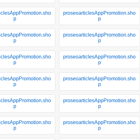
ticlesAppPromotion.sho
proseoarticlesAppPromotion.sho
p
p
ticlesAppPromotion.sho
proseoarticlesAppPromotion.sho
p
p
ticlesAppPromotion.sho
proseoarticlesAppPromotion.sho
p
p
ticlesAppPromotion.sho
proseoarticlesAppPromotion.sho
p
p
ticlesAppPromotion.sho
proseoarticlesAppPromotion.sho
p
p
ticlesAppPromotion.sho
proseoarticlesAppPromotion.sho
p
p