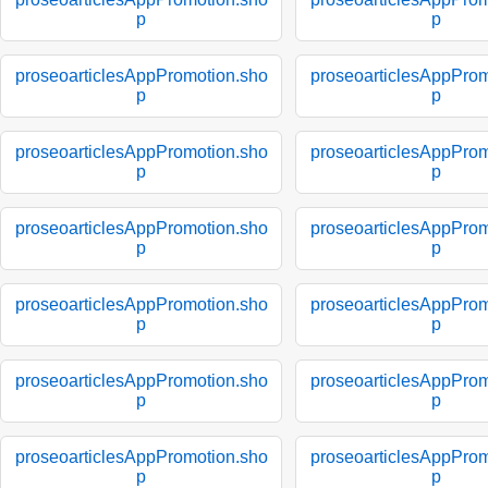
p
p
proseoarticlesAppPromotion.sho
proseoarticlesAppProm
p
p
proseoarticlesAppPromotion.sho
proseoarticlesAppProm
p
p
proseoarticlesAppPromotion.sho
proseoarticlesAppProm
p
p
proseoarticlesAppPromotion.sho
proseoarticlesAppProm
p
p
proseoarticlesAppPromotion.sho
proseoarticlesAppProm
p
p
proseoarticlesAppPromotion.sho
proseoarticlesAppProm
p
p