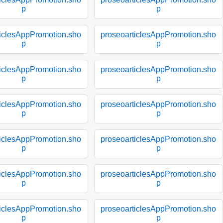
p
p
ticlesAppPromotion.sho
proseoarticlesAppPromotion.sho
p
p
ticlesAppPromotion.sho
proseoarticlesAppPromotion.sho
p
p
ticlesAppPromotion.sho
proseoarticlesAppPromotion.sho
p
p
ticlesAppPromotion.sho
proseoarticlesAppPromotion.sho
p
p
ticlesAppPromotion.sho
proseoarticlesAppPromotion.sho
p
p
ticlesAppPromotion.sho
proseoarticlesAppPromotion.sho
p
p