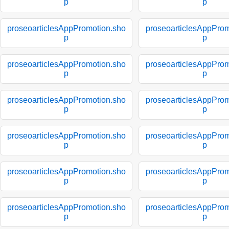
p
p
proseoarticlesAppPromotion.sho
proseoarticlesAppProm
p
p
proseoarticlesAppPromotion.sho
proseoarticlesAppProm
p
p
proseoarticlesAppPromotion.sho
proseoarticlesAppProm
p
p
proseoarticlesAppPromotion.sho
proseoarticlesAppProm
p
p
proseoarticlesAppPromotion.sho
proseoarticlesAppProm
p
p
proseoarticlesAppPromotion.sho
proseoarticlesAppProm
p
p