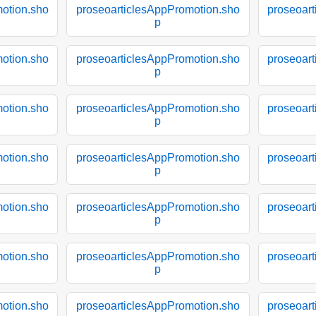
otion.sho
proseoarticlesAppPromotion.sho
proseoar
p
otion.sho
proseoarticlesAppPromotion.sho
proseoar
p
otion.sho
proseoarticlesAppPromotion.sho
proseoar
p
otion.sho
proseoarticlesAppPromotion.sho
proseoar
p
otion.sho
proseoarticlesAppPromotion.sho
proseoar
p
otion.sho
proseoarticlesAppPromotion.sho
proseoar
p
otion.sho
proseoarticlesAppPromotion.sho
proseoar