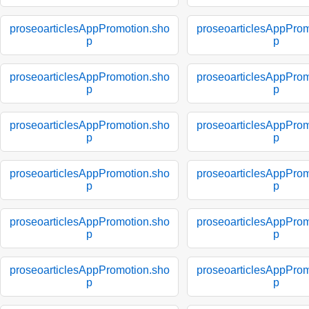
proseoarticlesAppPromotion.sho
proseoarticlesAppProm
p
p
proseoarticlesAppPromotion.sho
proseoarticlesAppProm
p
p
proseoarticlesAppPromotion.sho
proseoarticlesAppProm
p
p
proseoarticlesAppPromotion.sho
proseoarticlesAppProm
p
p
proseoarticlesAppPromotion.sho
proseoarticlesAppProm
p
p
proseoarticlesAppPromotion.sho
proseoarticlesAppProm
p
p