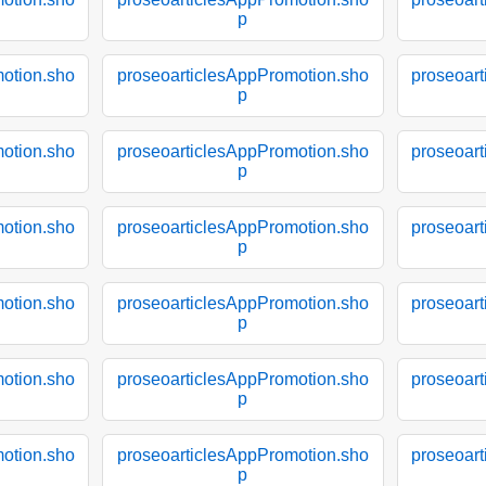
p
otion.sho
proseoarticlesAppPromotion.sho
proseoar
p
otion.sho
proseoarticlesAppPromotion.sho
proseoar
p
otion.sho
proseoarticlesAppPromotion.sho
proseoar
p
otion.sho
proseoarticlesAppPromotion.sho
proseoar
p
otion.sho
proseoarticlesAppPromotion.sho
proseoar
p
otion.sho
proseoarticlesAppPromotion.sho
proseoar
p