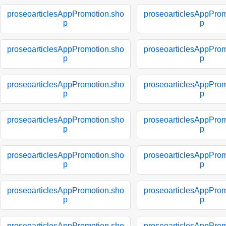
proseoarticlesAppPromotion.sho
proseoarticlesAppProm
p
p
proseoarticlesAppPromotion.sho
proseoarticlesAppProm
p
p
proseoarticlesAppPromotion.sho
proseoarticlesAppProm
p
p
proseoarticlesAppPromotion.sho
proseoarticlesAppProm
p
p
proseoarticlesAppPromotion.sho
proseoarticlesAppProm
p
p
proseoarticlesAppPromotion.sho
proseoarticlesAppProm
p
p
proseoarticlesAppPromotion.sho
proseoarticlesAppProm