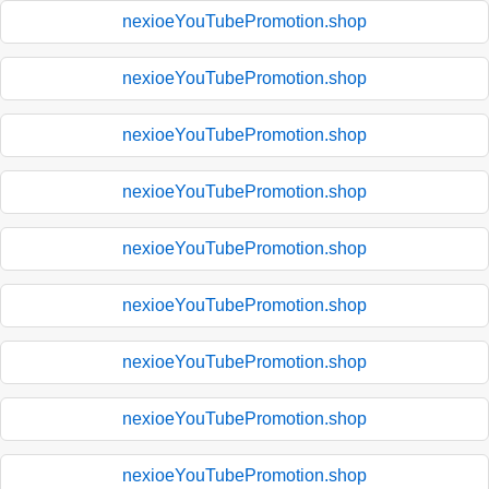
nexioeYouTubePromotion.shop
nexioeYouTubePromotion.shop
nexioeYouTubePromotion.shop
nexioeYouTubePromotion.shop
nexioeYouTubePromotion.shop
nexioeYouTubePromotion.shop
nexioeYouTubePromotion.shop
nexioeYouTubePromotion.shop
nexioeYouTubePromotion.shop