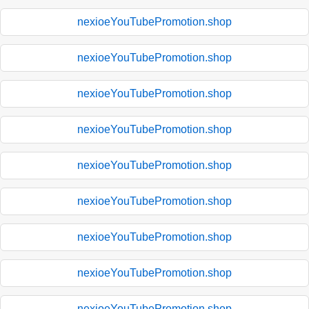
nexioeYouTubePromotion.shop
nexioeYouTubePromotion.shop
nexioeYouTubePromotion.shop
nexioeYouTubePromotion.shop
nexioeYouTubePromotion.shop
nexioeYouTubePromotion.shop
nexioeYouTubePromotion.shop
nexioeYouTubePromotion.shop
nexioeYouTubePromotion.shop