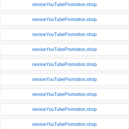
nexioeYouTubePromotion.shop
nexioeYouTubePromotion.shop
nexioeYouTubePromotion.shop
nexioeYouTubePromotion.shop
nexioeYouTubePromotion.shop
nexioeYouTubePromotion.shop
nexioeYouTubePromotion.shop
nexioeYouTubePromotion.shop
nexioeYouTubePromotion.shop