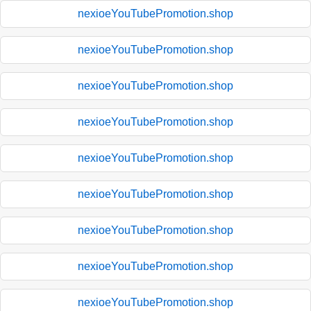
nexioeYouTubePromotion.shop
nexioeYouTubePromotion.shop
nexioeYouTubePromotion.shop
nexioeYouTubePromotion.shop
nexioeYouTubePromotion.shop
nexioeYouTubePromotion.shop
nexioeYouTubePromotion.shop
nexioeYouTubePromotion.shop
nexioeYouTubePromotion.shop