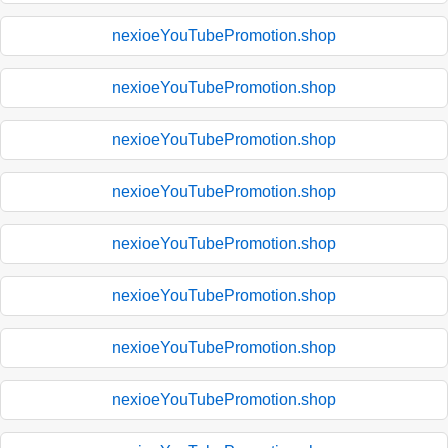
nexioeYouTubePromotion.shop
nexioeYouTubePromotion.shop
nexioeYouTubePromotion.shop
nexioeYouTubePromotion.shop
nexioeYouTubePromotion.shop
nexioeYouTubePromotion.shop
nexioeYouTubePromotion.shop
nexioeYouTubePromotion.shop