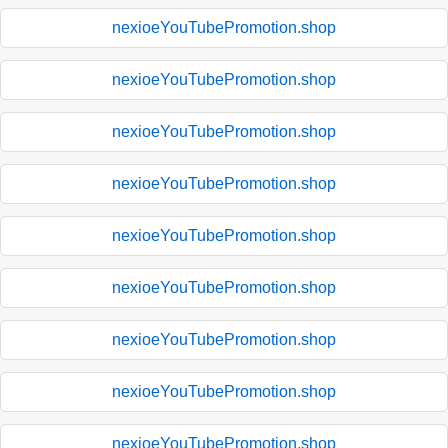
nexioeYouTubePromotion.shop
nexioeYouTubePromotion.shop
nexioeYouTubePromotion.shop
nexioeYouTubePromotion.shop
nexioeYouTubePromotion.shop
nexioeYouTubePromotion.shop
nexioeYouTubePromotion.shop
nexioeYouTubePromotion.shop
nexioeYouTubePromotion.shop