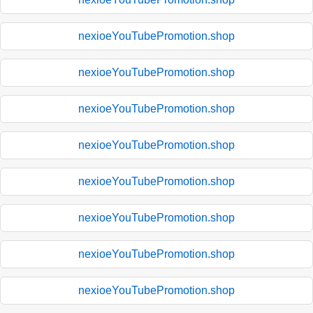
nexioeYouTubePromotion.shop
nexioeYouTubePromotion.shop
nexioeYouTubePromotion.shop
nexioeYouTubePromotion.shop
nexioeYouTubePromotion.shop
nexioeYouTubePromotion.shop
nexioeYouTubePromotion.shop
nexioeYouTubePromotion.shop