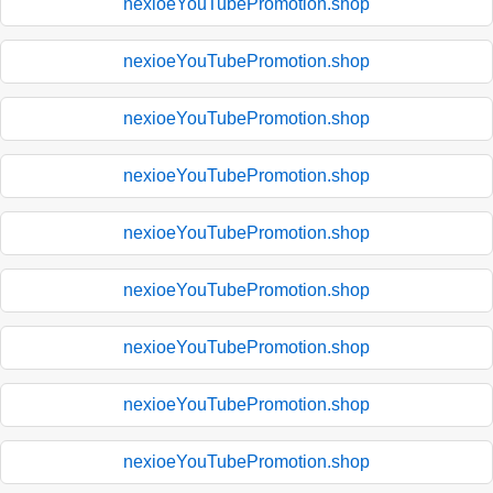
nexioeYouTubePromotion.shop
nexioeYouTubePromotion.shop
nexioeYouTubePromotion.shop
nexioeYouTubePromotion.shop
nexioeYouTubePromotion.shop
nexioeYouTubePromotion.shop
nexioeYouTubePromotion.shop
nexioeYouTubePromotion.shop
nexioeYouTubePromotion.shop