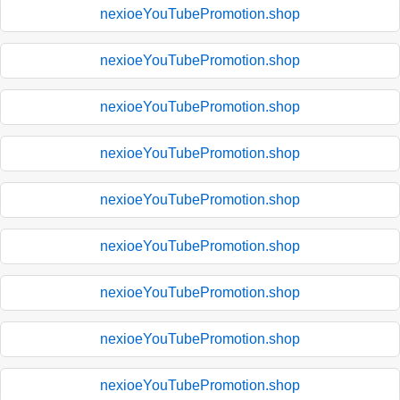
nexioeYouTubePromotion.shop
nexioeYouTubePromotion.shop
nexioeYouTubePromotion.shop
nexioeYouTubePromotion.shop
nexioeYouTubePromotion.shop
nexioeYouTubePromotion.shop
nexioeYouTubePromotion.shop
nexioeYouTubePromotion.shop
nexioeYouTubePromotion.shop