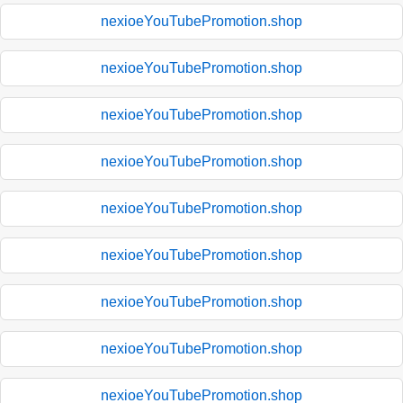
nexioeYouTubePromotion.shop
nexioeYouTubePromotion.shop
nexioeYouTubePromotion.shop
nexioeYouTubePromotion.shop
nexioeYouTubePromotion.shop
nexioeYouTubePromotion.shop
nexioeYouTubePromotion.shop
nexioeYouTubePromotion.shop
nexioeYouTubePromotion.shop