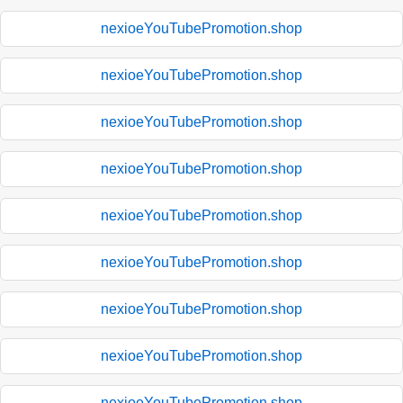
nexioeYouTubePromotion.shop
nexioeYouTubePromotion.shop
nexioeYouTubePromotion.shop
nexioeYouTubePromotion.shop
nexioeYouTubePromotion.shop
nexioeYouTubePromotion.shop
nexioeYouTubePromotion.shop
nexioeYouTubePromotion.shop
nexioeYouTubePromotion.shop