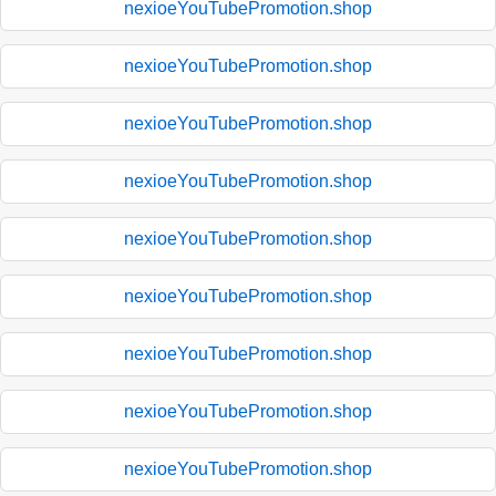
nexioeYouTubePromotion.shop
nexioeYouTubePromotion.shop
nexioeYouTubePromotion.shop
nexioeYouTubePromotion.shop
nexioeYouTubePromotion.shop
nexioeYouTubePromotion.shop
nexioeYouTubePromotion.shop
nexioeYouTubePromotion.shop
nexioeYouTubePromotion.shop