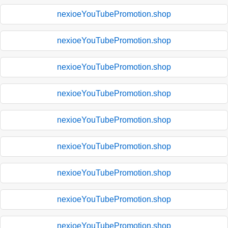
nexioeYouTubePromotion.shop
nexioeYouTubePromotion.shop
nexioeYouTubePromotion.shop
nexioeYouTubePromotion.shop
nexioeYouTubePromotion.shop
nexioeYouTubePromotion.shop
nexioeYouTubePromotion.shop
nexioeYouTubePromotion.shop
nexioeYouTubePromotion.shop