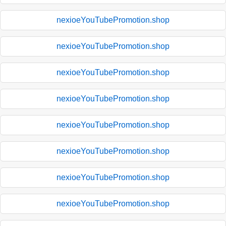
nexioeYouTubePromotion.shop
nexioeYouTubePromotion.shop
nexioeYouTubePromotion.shop
nexioeYouTubePromotion.shop
nexioeYouTubePromotion.shop
nexioeYouTubePromotion.shop
nexioeYouTubePromotion.shop
nexioeYouTubePromotion.shop