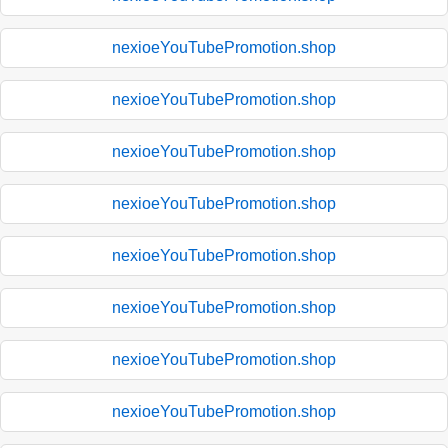
nexioeYouTubePromotion.shop
nexioeYouTubePromotion.shop
nexioeYouTubePromotion.shop
nexioeYouTubePromotion.shop
nexioeYouTubePromotion.shop
nexioeYouTubePromotion.shop
nexioeYouTubePromotion.shop
nexioeYouTubePromotion.shop