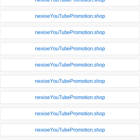
nexioeYouTubePromotion.shop
nexioeYouTubePromotion.shop
nexioeYouTubePromotion.shop
nexioeYouTubePromotion.shop
nexioeYouTubePromotion.shop
nexioeYouTubePromotion.shop
nexioeYouTubePromotion.shop
nexioeYouTubePromotion.shop