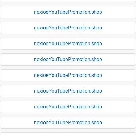
nexioeYouTubePromotion.shop
nexioeYouTubePromotion.shop
nexioeYouTubePromotion.shop
nexioeYouTubePromotion.shop
nexioeYouTubePromotion.shop
nexioeYouTubePromotion.shop
nexioeYouTubePromotion.shop
nexioeYouTubePromotion.shop