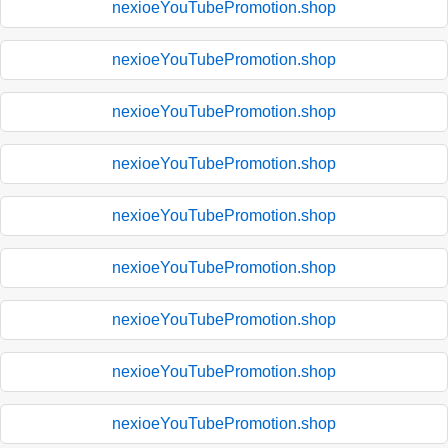
nexioeYouTubePromotion.shop
nexioeYouTubePromotion.shop
nexioeYouTubePromotion.shop
nexioeYouTubePromotion.shop
nexioeYouTubePromotion.shop
nexioeYouTubePromotion.shop
nexioeYouTubePromotion.shop
nexioeYouTubePromotion.shop
nexioeYouTubePromotion.shop