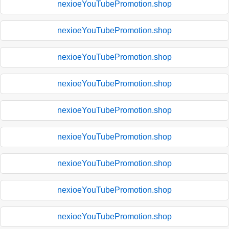
nexioeYouTubePromotion.shop
nexioeYouTubePromotion.shop
nexioeYouTubePromotion.shop
nexioeYouTubePromotion.shop
nexioeYouTubePromotion.shop
nexioeYouTubePromotion.shop
nexioeYouTubePromotion.shop
nexioeYouTubePromotion.shop
nexioeYouTubePromotion.shop