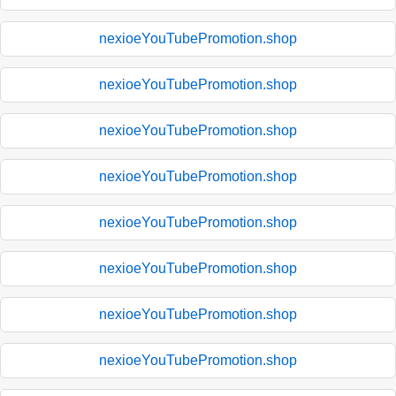
nexioeYouTubePromotion.shop
nexioeYouTubePromotion.shop
nexioeYouTubePromotion.shop
nexioeYouTubePromotion.shop
nexioeYouTubePromotion.shop
nexioeYouTubePromotion.shop
nexioeYouTubePromotion.shop
nexioeYouTubePromotion.shop