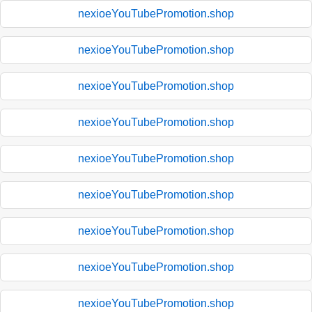
nexioeYouTubePromotion.shop
nexioeYouTubePromotion.shop
nexioeYouTubePromotion.shop
nexioeYouTubePromotion.shop
nexioeYouTubePromotion.shop
nexioeYouTubePromotion.shop
nexioeYouTubePromotion.shop
nexioeYouTubePromotion.shop
nexioeYouTubePromotion.shop