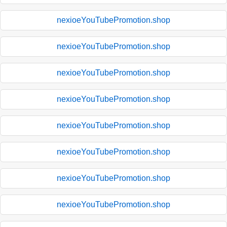
nexioeYouTubePromotion.shop
nexioeYouTubePromotion.shop
nexioeYouTubePromotion.shop
nexioeYouTubePromotion.shop
nexioeYouTubePromotion.shop
nexioeYouTubePromotion.shop
nexioeYouTubePromotion.shop
nexioeYouTubePromotion.shop