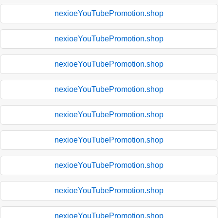
nexioeYouTubePromotion.shop
nexioeYouTubePromotion.shop
nexioeYouTubePromotion.shop
nexioeYouTubePromotion.shop
nexioeYouTubePromotion.shop
nexioeYouTubePromotion.shop
nexioeYouTubePromotion.shop
nexioeYouTubePromotion.shop
nexioeYouTubePromotion.shop