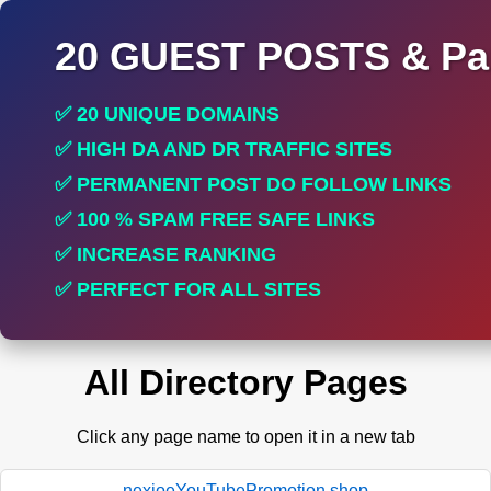
20 GUEST POSTS & Par
✅ 20 UNIQUE DOMAINS
✅ HIGH DA AND DR TRAFFIC SITES
✅ PERMANENT POST DO FOLLOW LINKS
✅ 100 % SPAM FREE SAFE LINKS
✅ INCREASE RANKING
✅ PERFECT FOR ALL SITES
All Directory Pages
Click any page name to open it in a new tab
nexioeYouTubePromotion.shop