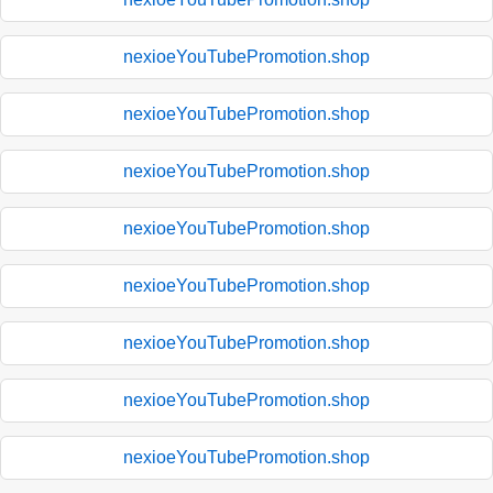
nexioeYouTubePromotion.shop
nexioeYouTubePromotion.shop
nexioeYouTubePromotion.shop
nexioeYouTubePromotion.shop
nexioeYouTubePromotion.shop
nexioeYouTubePromotion.shop
nexioeYouTubePromotion.shop
nexioeYouTubePromotion.shop