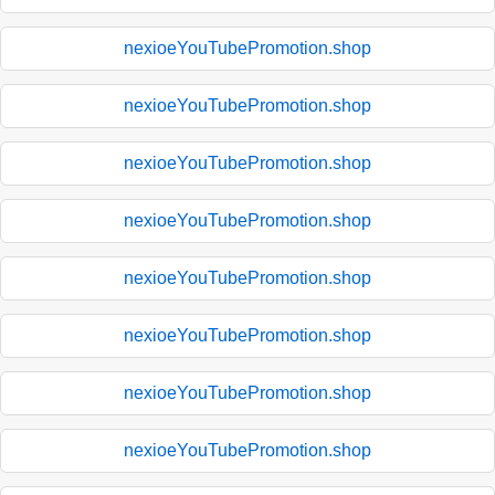
nexioeYouTubePromotion.shop
nexioeYouTubePromotion.shop
nexioeYouTubePromotion.shop
nexioeYouTubePromotion.shop
nexioeYouTubePromotion.shop
nexioeYouTubePromotion.shop
nexioeYouTubePromotion.shop
nexioeYouTubePromotion.shop