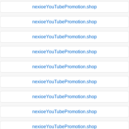
nexioeYouTubePromotion.shop
nexioeYouTubePromotion.shop
nexioeYouTubePromotion.shop
nexioeYouTubePromotion.shop
nexioeYouTubePromotion.shop
nexioeYouTubePromotion.shop
nexioeYouTubePromotion.shop
nexioeYouTubePromotion.shop
nexioeYouTubePromotion.shop