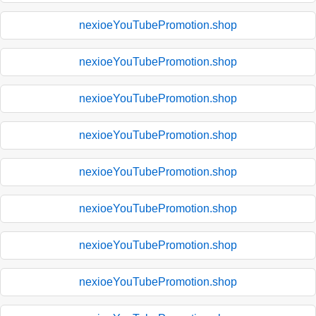
nexioeYouTubePromotion.shop
nexioeYouTubePromotion.shop
nexioeYouTubePromotion.shop
nexioeYouTubePromotion.shop
nexioeYouTubePromotion.shop
nexioeYouTubePromotion.shop
nexioeYouTubePromotion.shop
nexioeYouTubePromotion.shop