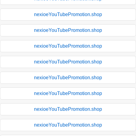
nexioeYouTubePromotion.shop
nexioeYouTubePromotion.shop
nexioeYouTubePromotion.shop
nexioeYouTubePromotion.shop
nexioeYouTubePromotion.shop
nexioeYouTubePromotion.shop
nexioeYouTubePromotion.shop
nexioeYouTubePromotion.shop