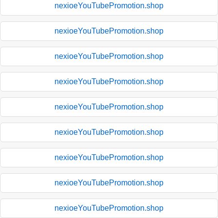
nexioeYouTubePromotion.shop
nexioeYouTubePromotion.shop
nexioeYouTubePromotion.shop
nexioeYouTubePromotion.shop
nexioeYouTubePromotion.shop
nexioeYouTubePromotion.shop
nexioeYouTubePromotion.shop
nexioeYouTubePromotion.shop
nexioeYouTubePromotion.shop