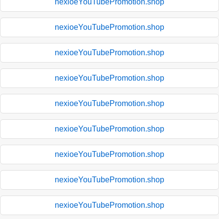
nexioeYouTubePromotion.shop
nexioeYouTubePromotion.shop
nexioeYouTubePromotion.shop
nexioeYouTubePromotion.shop
nexioeYouTubePromotion.shop
nexioeYouTubePromotion.shop
nexioeYouTubePromotion.shop
nexioeYouTubePromotion.shop
nexioeYouTubePromotion.shop