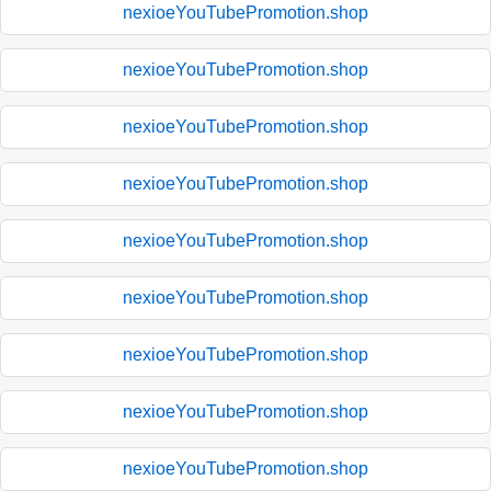
nexioeYouTubePromotion.shop
nexioeYouTubePromotion.shop
nexioeYouTubePromotion.shop
nexioeYouTubePromotion.shop
nexioeYouTubePromotion.shop
nexioeYouTubePromotion.shop
nexioeYouTubePromotion.shop
nexioeYouTubePromotion.shop
nexioeYouTubePromotion.shop