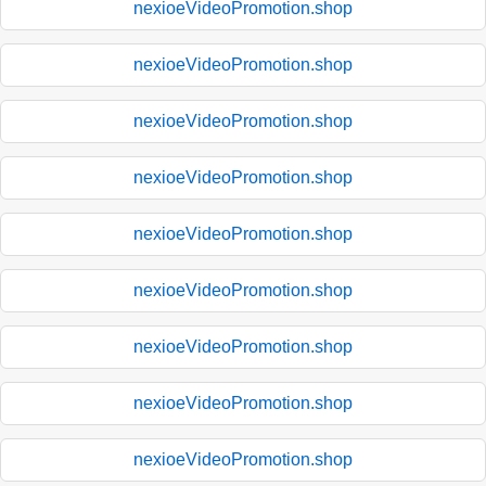
nexioeVideoPromotion.shop
nexioeVideoPromotion.shop
nexioeVideoPromotion.shop
nexioeVideoPromotion.shop
nexioeVideoPromotion.shop
nexioeVideoPromotion.shop
nexioeVideoPromotion.shop
nexioeVideoPromotion.shop
nexioeVideoPromotion.shop