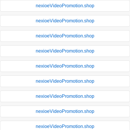
nexioeVideoPromotion.shop
nexioeVideoPromotion.shop
nexioeVideoPromotion.shop
nexioeVideoPromotion.shop
nexioeVideoPromotion.shop
nexioeVideoPromotion.shop
nexioeVideoPromotion.shop
nexioeVideoPromotion.shop
nexioeVideoPromotion.shop