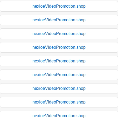
nexioeVideoPromotion.shop
nexioeVideoPromotion.shop
nexioeVideoPromotion.shop
nexioeVideoPromotion.shop
nexioeVideoPromotion.shop
nexioeVideoPromotion.shop
nexioeVideoPromotion.shop
nexioeVideoPromotion.shop
nexioeVideoPromotion.shop