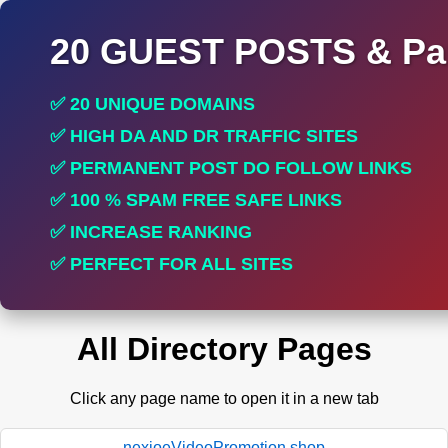
20 GUEST POSTS & Par
✅ 20 UNIQUE DOMAINS
✅ HIGH DA AND DR TRAFFIC SITES
✅ PERMANENT POST DO FOLLOW LINKS
✅ 100 % SPAM FREE SAFE LINKS
✅ INCREASE RANKING
✅ PERFECT FOR ALL SITES
All Directory Pages
Click any page name to open it in a new tab
nexioeVideoPromotion.shop