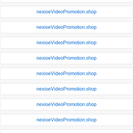
nexioeVideoPromotion.shop
nexioeVideoPromotion.shop
nexioeVideoPromotion.shop
nexioeVideoPromotion.shop
nexioeVideoPromotion.shop
nexioeVideoPromotion.shop
nexioeVideoPromotion.shop
nexioeVideoPromotion.shop