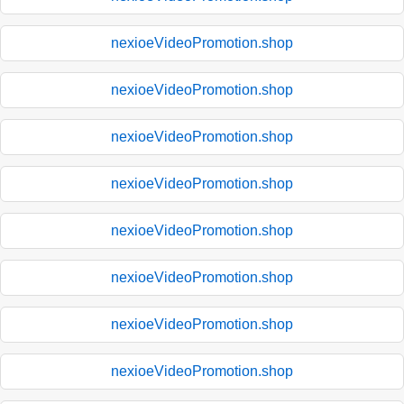
nexioeVideoPromotion.shop
nexioeVideoPromotion.shop
nexioeVideoPromotion.shop
nexioeVideoPromotion.shop
nexioeVideoPromotion.shop
nexioeVideoPromotion.shop
nexioeVideoPromotion.shop
nexioeVideoPromotion.shop