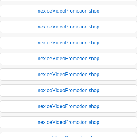
nexioeVideoPromotion.shop
nexioeVideoPromotion.shop
nexioeVideoPromotion.shop
nexioeVideoPromotion.shop
nexioeVideoPromotion.shop
nexioeVideoPromotion.shop
nexioeVideoPromotion.shop
nexioeVideoPromotion.shop