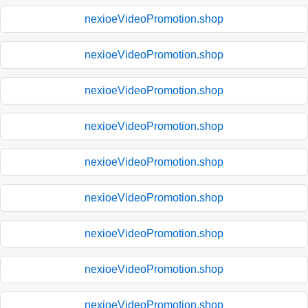
nexioeVideoPromotion.shop
nexioeVideoPromotion.shop
nexioeVideoPromotion.shop
nexioeVideoPromotion.shop
nexioeVideoPromotion.shop
nexioeVideoPromotion.shop
nexioeVideoPromotion.shop
nexioeVideoPromotion.shop
nexioeVideoPromotion.shop