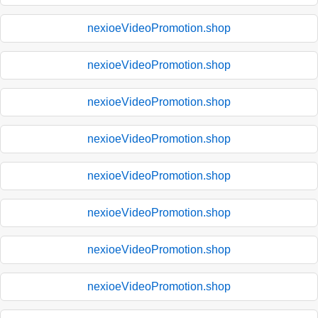
nexioeVideoPromotion.shop
nexioeVideoPromotion.shop
nexioeVideoPromotion.shop
nexioeVideoPromotion.shop
nexioeVideoPromotion.shop
nexioeVideoPromotion.shop
nexioeVideoPromotion.shop
nexioeVideoPromotion.shop