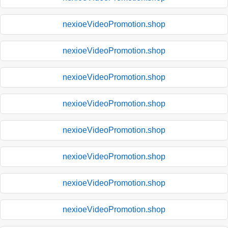
nexioeVideoPromotion.shop
nexioeVideoPromotion.shop
nexioeVideoPromotion.shop
nexioeVideoPromotion.shop
nexioeVideoPromotion.shop
nexioeVideoPromotion.shop
nexioeVideoPromotion.shop
nexioeVideoPromotion.shop