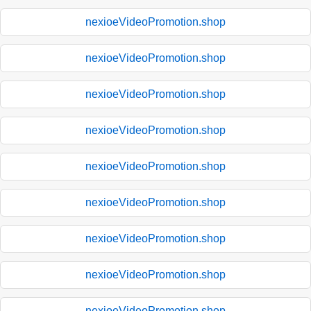
nexioeVideoPromotion.shop
nexioeVideoPromotion.shop
nexioeVideoPromotion.shop
nexioeVideoPromotion.shop
nexioeVideoPromotion.shop
nexioeVideoPromotion.shop
nexioeVideoPromotion.shop
nexioeVideoPromotion.shop
nexioeVideoPromotion.shop