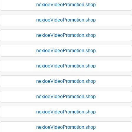
nexioeVideoPromotion.shop
nexioeVideoPromotion.shop
nexioeVideoPromotion.shop
nexioeVideoPromotion.shop
nexioeVideoPromotion.shop
nexioeVideoPromotion.shop
nexioeVideoPromotion.shop
nexioeVideoPromotion.shop
nexioeVideoPromotion.shop