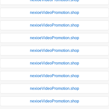
nexioeVideoPromotion.shop
nexioeVideoPromotion.shop
nexioeVideoPromotion.shop
nexioeVideoPromotion.shop
nexioeVideoPromotion.shop
nexioeVideoPromotion.shop
nexioeVideoPromotion.shop
nexioeVideoPromotion.shop