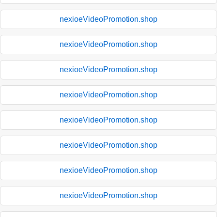
nexioeVideoPromotion.shop
nexioeVideoPromotion.shop
nexioeVideoPromotion.shop
nexioeVideoPromotion.shop
nexioeVideoPromotion.shop
nexioeVideoPromotion.shop
nexioeVideoPromotion.shop
nexioeVideoPromotion.shop