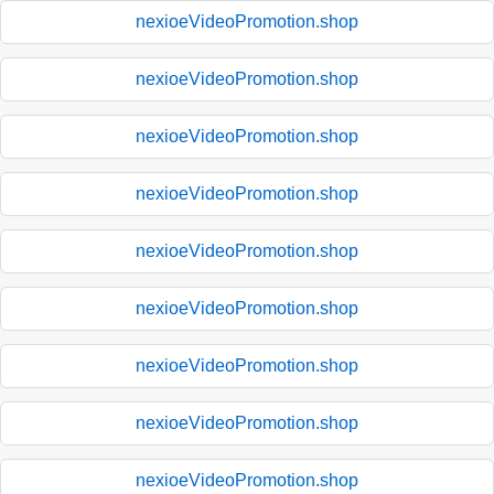
nexioeVideoPromotion.shop
nexioeVideoPromotion.shop
nexioeVideoPromotion.shop
nexioeVideoPromotion.shop
nexioeVideoPromotion.shop
nexioeVideoPromotion.shop
nexioeVideoPromotion.shop
nexioeVideoPromotion.shop
nexioeVideoPromotion.shop