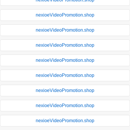
nexioeVideoPromotion.shop
nexioeVideoPromotion.shop
nexioeVideoPromotion.shop
nexioeVideoPromotion.shop
nexioeVideoPromotion.shop
nexioeVideoPromotion.shop
nexioeVideoPromotion.shop
nexioeVideoPromotion.shop