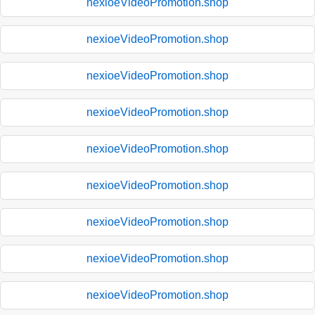
nexioeVideoPromotion.shop
nexioeVideoPromotion.shop
nexioeVideoPromotion.shop
nexioeVideoPromotion.shop
nexioeVideoPromotion.shop
nexioeVideoPromotion.shop
nexioeVideoPromotion.shop
nexioeVideoPromotion.shop
nexioeVideoPromotion.shop