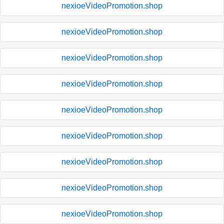
nexioeVideoPromotion.shop
nexioeVideoPromotion.shop
nexioeVideoPromotion.shop
nexioeVideoPromotion.shop
nexioeVideoPromotion.shop
nexioeVideoPromotion.shop
nexioeVideoPromotion.shop
nexioeVideoPromotion.shop
nexioeVideoPromotion.shop