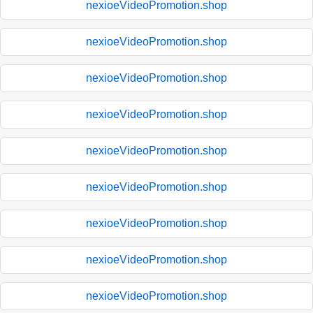
nexioeVideoPromotion.shop
nexioeVideoPromotion.shop
nexioeVideoPromotion.shop
nexioeVideoPromotion.shop
nexioeVideoPromotion.shop
nexioeVideoPromotion.shop
nexioeVideoPromotion.shop
nexioeVideoPromotion.shop
nexioeVideoPromotion.shop