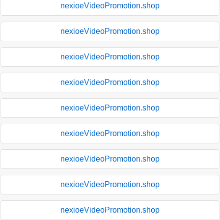
nexioeVideoPromotion.shop
nexioeVideoPromotion.shop
nexioeVideoPromotion.shop
nexioeVideoPromotion.shop
nexioeVideoPromotion.shop
nexioeVideoPromotion.shop
nexioeVideoPromotion.shop
nexioeVideoPromotion.shop
nexioeVideoPromotion.shop