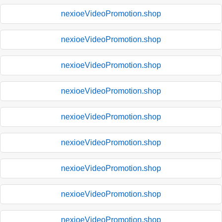
nexioeVideoPromotion.shop
nexioeVideoPromotion.shop
nexioeVideoPromotion.shop
nexioeVideoPromotion.shop
nexioeVideoPromotion.shop
nexioeVideoPromotion.shop
nexioeVideoPromotion.shop
nexioeVideoPromotion.shop
nexioeVideoPromotion.shop