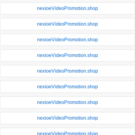
nexioeVideoPromotion.shop
nexioeVideoPromotion.shop
nexioeVideoPromotion.shop
nexioeVideoPromotion.shop
nexioeVideoPromotion.shop
nexioeVideoPromotion.shop
nexioeVideoPromotion.shop
nexioeVideoPromotion.shop
nexioeVideoPromotion.shop