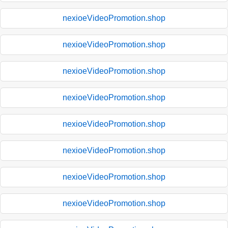
nexioeVideoPromotion.shop
nexioeVideoPromotion.shop
nexioeVideoPromotion.shop
nexioeVideoPromotion.shop
nexioeVideoPromotion.shop
nexioeVideoPromotion.shop
nexioeVideoPromotion.shop
nexioeVideoPromotion.shop