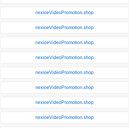
nexioeVideoPromotion.shop
nexioeVideoPromotion.shop
nexioeVideoPromotion.shop
nexioeVideoPromotion.shop
nexioeVideoPromotion.shop
nexioeVideoPromotion.shop
nexioeVideoPromotion.shop
nexioeVideoPromotion.shop