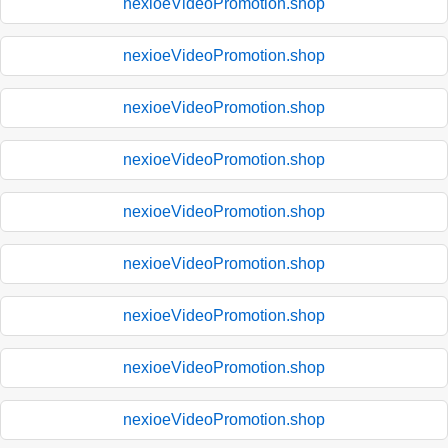
nexioeVideoPromotion.shop
nexioeVideoPromotion.shop
nexioeVideoPromotion.shop
nexioeVideoPromotion.shop
nexioeVideoPromotion.shop
nexioeVideoPromotion.shop
nexioeVideoPromotion.shop
nexioeVideoPromotion.shop
nexioeVideoPromotion.shop