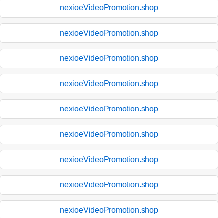
nexioeVideoPromotion.shop
nexioeVideoPromotion.shop
nexioeVideoPromotion.shop
nexioeVideoPromotion.shop
nexioeVideoPromotion.shop
nexioeVideoPromotion.shop
nexioeVideoPromotion.shop
nexioeVideoPromotion.shop
nexioeVideoPromotion.shop