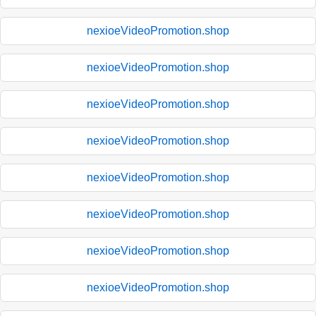
nexioeVideoPromotion.shop
nexioeVideoPromotion.shop
nexioeVideoPromotion.shop
nexioeVideoPromotion.shop
nexioeVideoPromotion.shop
nexioeVideoPromotion.shop
nexioeVideoPromotion.shop
nexioeVideoPromotion.shop