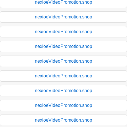
nexioeVideoPromotion.shop
nexioeVideoPromotion.shop
nexioeVideoPromotion.shop
nexioeVideoPromotion.shop
nexioeVideoPromotion.shop
nexioeVideoPromotion.shop
nexioeVideoPromotion.shop
nexioeVideoPromotion.shop
nexioeVideoPromotion.shop