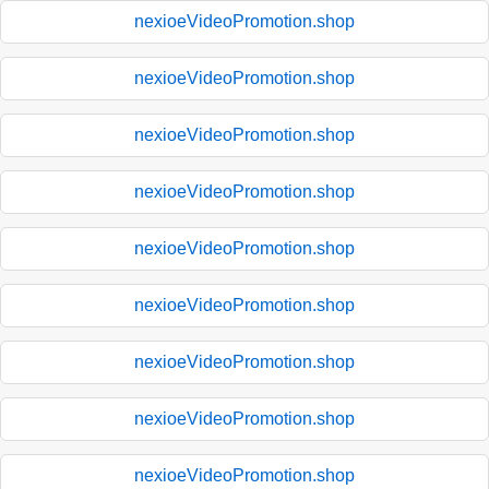
nexioeVideoPromotion.shop
nexioeVideoPromotion.shop
nexioeVideoPromotion.shop
nexioeVideoPromotion.shop
nexioeVideoPromotion.shop
nexioeVideoPromotion.shop
nexioeVideoPromotion.shop
nexioeVideoPromotion.shop
nexioeVideoPromotion.shop