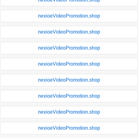
nexioeVideoPromotion.shop
nexioeVideoPromotion.shop
nexioeVideoPromotion.shop
nexioeVideoPromotion.shop
nexioeVideoPromotion.shop
nexioeVideoPromotion.shop
nexioeVideoPromotion.shop
nexioeVideoPromotion.shop