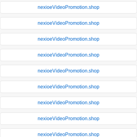
nexioeVideoPromotion.shop
nexioeVideoPromotion.shop
nexioeVideoPromotion.shop
nexioeVideoPromotion.shop
nexioeVideoPromotion.shop
nexioeVideoPromotion.shop
nexioeVideoPromotion.shop
nexioeVideoPromotion.shop
nexioeVideoPromotion.shop