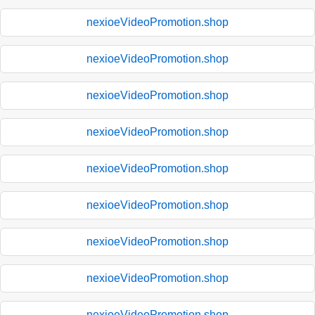
nexioeVideoPromotion.shop
nexioeVideoPromotion.shop
nexioeVideoPromotion.shop
nexioeVideoPromotion.shop
nexioeVideoPromotion.shop
nexioeVideoPromotion.shop
nexioeVideoPromotion.shop
nexioeVideoPromotion.shop
nexioeVideoPromotion.shop