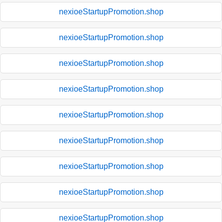
nexioeStartupPromotion.shop
nexioeStartupPromotion.shop
nexioeStartupPromotion.shop
nexioeStartupPromotion.shop
nexioeStartupPromotion.shop
nexioeStartupPromotion.shop
nexioeStartupPromotion.shop
nexioeStartupPromotion.shop
nexioeStartupPromotion.shop