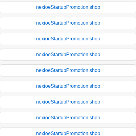
nexioeStartupPromotion.shop
nexioeStartupPromotion.shop
nexioeStartupPromotion.shop
nexioeStartupPromotion.shop
nexioeStartupPromotion.shop
nexioeStartupPromotion.shop
nexioeStartupPromotion.shop
nexioeStartupPromotion.shop
nexioeStartupPromotion.shop