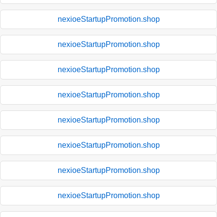
nexioeStartupPromotion.shop
nexioeStartupPromotion.shop
nexioeStartupPromotion.shop
nexioeStartupPromotion.shop
nexioeStartupPromotion.shop
nexioeStartupPromotion.shop
nexioeStartupPromotion.shop
nexioeStartupPromotion.shop