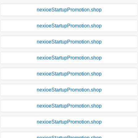
nexioeStartupPromotion.shop
nexioeStartupPromotion.shop
nexioeStartupPromotion.shop
nexioeStartupPromotion.shop
nexioeStartupPromotion.shop
nexioeStartupPromotion.shop
nexioeStartupPromotion.shop
nexioeStartupPromotion.shop
nexioeStartupPromotion.shop