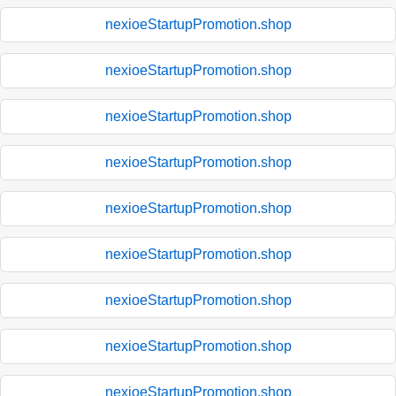
nexioeStartupPromotion.shop
nexioeStartupPromotion.shop
nexioeStartupPromotion.shop
nexioeStartupPromotion.shop
nexioeStartupPromotion.shop
nexioeStartupPromotion.shop
nexioeStartupPromotion.shop
nexioeStartupPromotion.shop
nexioeStartupPromotion.shop