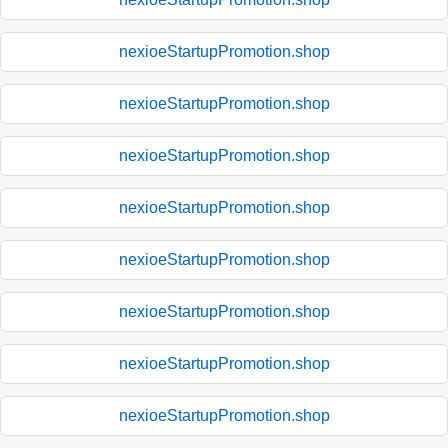
nexioeStartupPromotion.shop
nexioeStartupPromotion.shop
nexioeStartupPromotion.shop
nexioeStartupPromotion.shop
nexioeStartupPromotion.shop
nexioeStartupPromotion.shop
nexioeStartupPromotion.shop
nexioeStartupPromotion.shop