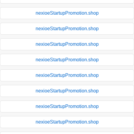
nexioeStartupPromotion.shop
nexioeStartupPromotion.shop
nexioeStartupPromotion.shop
nexioeStartupPromotion.shop
nexioeStartupPromotion.shop
nexioeStartupPromotion.shop
nexioeStartupPromotion.shop
nexioeStartupPromotion.shop