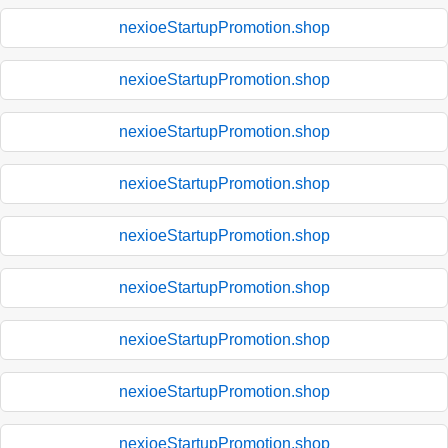
nexioeStartupPromotion.shop
nexioeStartupPromotion.shop
nexioeStartupPromotion.shop
nexioeStartupPromotion.shop
nexioeStartupPromotion.shop
nexioeStartupPromotion.shop
nexioeStartupPromotion.shop
nexioeStartupPromotion.shop
nexioeStartupPromotion.shop