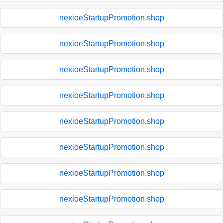
nexioeStartupPromotion.shop
nexioeStartupPromotion.shop
nexioeStartupPromotion.shop
nexioeStartupPromotion.shop
nexioeStartupPromotion.shop
nexioeStartupPromotion.shop
nexioeStartupPromotion.shop
nexioeStartupPromotion.shop