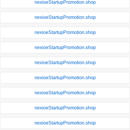
nexioeStartupPromotion.shop
nexioeStartupPromotion.shop
nexioeStartupPromotion.shop
nexioeStartupPromotion.shop
nexioeStartupPromotion.shop
nexioeStartupPromotion.shop
nexioeStartupPromotion.shop
nexioeStartupPromotion.shop
nexioeStartupPromotion.shop