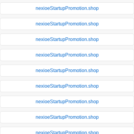
nexioeStartupPromotion.shop
nexioeStartupPromotion.shop
nexioeStartupPromotion.shop
nexioeStartupPromotion.shop
nexioeStartupPromotion.shop
nexioeStartupPromotion.shop
nexioeStartupPromotion.shop
nexioeStartupPromotion.shop
nexioeStartupPromotion.shop