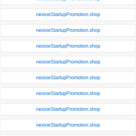
nexioeStartupPromotion.shop
nexioeStartupPromotion.shop
nexioeStartupPromotion.shop
nexioeStartupPromotion.shop
nexioeStartupPromotion.shop
nexioeStartupPromotion.shop
nexioeStartupPromotion.shop
nexioeStartupPromotion.shop