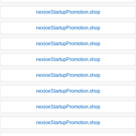
nexioeStartupPromotion.shop
nexioeStartupPromotion.shop
nexioeStartupPromotion.shop
nexioeStartupPromotion.shop
nexioeStartupPromotion.shop
nexioeStartupPromotion.shop
nexioeStartupPromotion.shop
nexioeStartupPromotion.shop