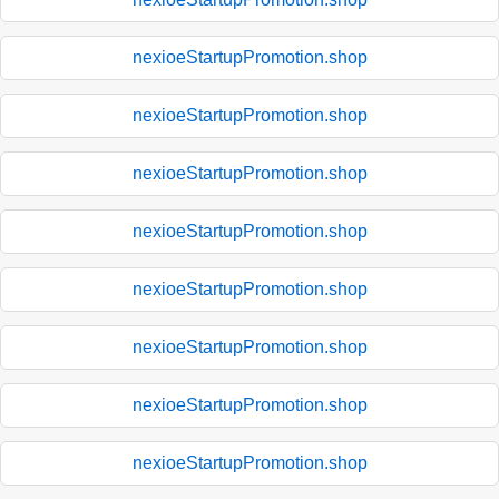
nexioeStartupPromotion.shop
nexioeStartupPromotion.shop
nexioeStartupPromotion.shop
nexioeStartupPromotion.shop
nexioeStartupPromotion.shop
nexioeStartupPromotion.shop
nexioeStartupPromotion.shop
nexioeStartupPromotion.shop