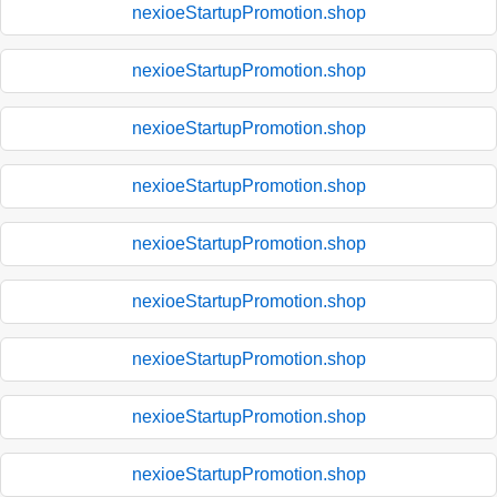
nexioeStartupPromotion.shop
nexioeStartupPromotion.shop
nexioeStartupPromotion.shop
nexioeStartupPromotion.shop
nexioeStartupPromotion.shop
nexioeStartupPromotion.shop
nexioeStartupPromotion.shop
nexioeStartupPromotion.shop
nexioeStartupPromotion.shop