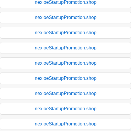
nexioeStartupPromotion.shop
nexioeStartupPromotion.shop
nexioeStartupPromotion.shop
nexioeStartupPromotion.shop
nexioeStartupPromotion.shop
nexioeStartupPromotion.shop
nexioeStartupPromotion.shop
nexioeStartupPromotion.shop
nexioeStartupPromotion.shop