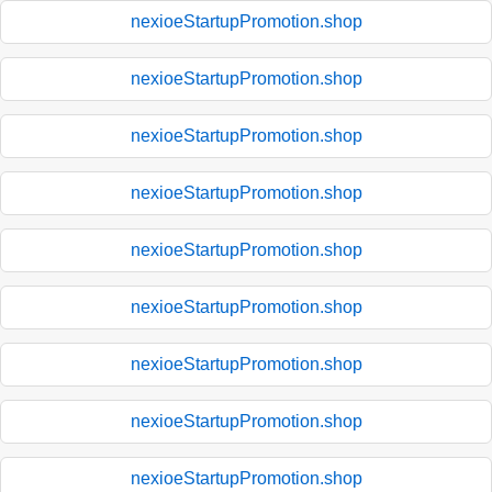
nexioeStartupPromotion.shop
nexioeStartupPromotion.shop
nexioeStartupPromotion.shop
nexioeStartupPromotion.shop
nexioeStartupPromotion.shop
nexioeStartupPromotion.shop
nexioeStartupPromotion.shop
nexioeStartupPromotion.shop
nexioeStartupPromotion.shop