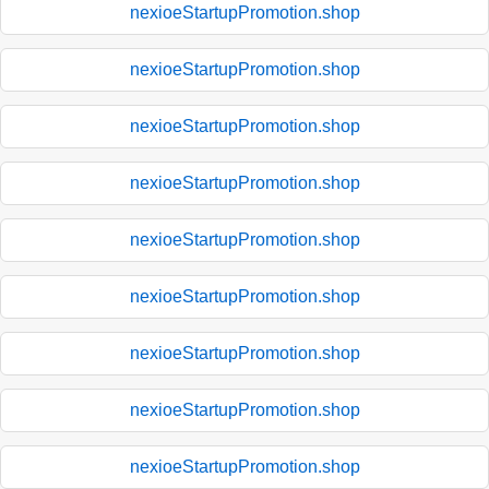
nexioeStartupPromotion.shop
nexioeStartupPromotion.shop
nexioeStartupPromotion.shop
nexioeStartupPromotion.shop
nexioeStartupPromotion.shop
nexioeStartupPromotion.shop
nexioeStartupPromotion.shop
nexioeStartupPromotion.shop
nexioeStartupPromotion.shop