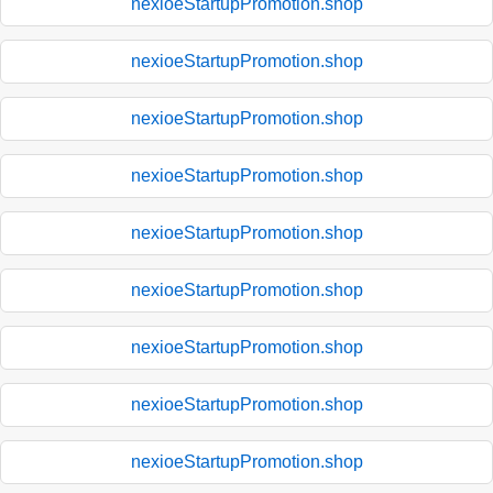
nexioeStartupPromotion.shop
nexioeStartupPromotion.shop
nexioeStartupPromotion.shop
nexioeStartupPromotion.shop
nexioeStartupPromotion.shop
nexioeStartupPromotion.shop
nexioeStartupPromotion.shop
nexioeStartupPromotion.shop
nexioeStartupPromotion.shop