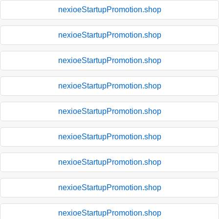
nexioeStartupPromotion.shop
nexioeStartupPromotion.shop
nexioeStartupPromotion.shop
nexioeStartupPromotion.shop
nexioeStartupPromotion.shop
nexioeStartupPromotion.shop
nexioeStartupPromotion.shop
nexioeStartupPromotion.shop
nexioeStartupPromotion.shop