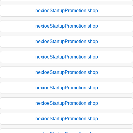
nexioeStartupPromotion.shop
nexioeStartupPromotion.shop
nexioeStartupPromotion.shop
nexioeStartupPromotion.shop
nexioeStartupPromotion.shop
nexioeStartupPromotion.shop
nexioeStartupPromotion.shop
nexioeStartupPromotion.shop