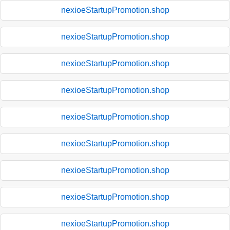
nexioeStartupPromotion.shop
nexioeStartupPromotion.shop
nexioeStartupPromotion.shop
nexioeStartupPromotion.shop
nexioeStartupPromotion.shop
nexioeStartupPromotion.shop
nexioeStartupPromotion.shop
nexioeStartupPromotion.shop
nexioeStartupPromotion.shop