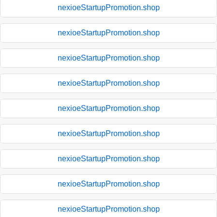
nexioeStartupPromotion.shop
nexioeStartupPromotion.shop
nexioeStartupPromotion.shop
nexioeStartupPromotion.shop
nexioeStartupPromotion.shop
nexioeStartupPromotion.shop
nexioeStartupPromotion.shop
nexioeStartupPromotion.shop
nexioeStartupPromotion.shop