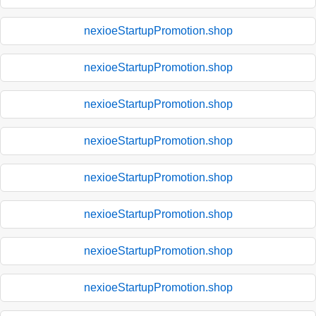
nexioeStartupPromotion.shop
nexioeStartupPromotion.shop
nexioeStartupPromotion.shop
nexioeStartupPromotion.shop
nexioeStartupPromotion.shop
nexioeStartupPromotion.shop
nexioeStartupPromotion.shop
nexioeStartupPromotion.shop