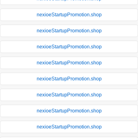
nexioeStartupPromotion.shop
nexioeStartupPromotion.shop
nexioeStartupPromotion.shop
nexioeStartupPromotion.shop
nexioeStartupPromotion.shop
nexioeStartupPromotion.shop
nexioeStartupPromotion.shop
nexioeStartupPromotion.shop