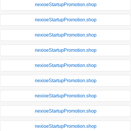
nexioeStartupPromotion.shop
nexioeStartupPromotion.shop
nexioeStartupPromotion.shop
nexioeStartupPromotion.shop
nexioeStartupPromotion.shop
nexioeStartupPromotion.shop
nexioeStartupPromotion.shop
nexioeStartupPromotion.shop
nexioeStartupPromotion.shop