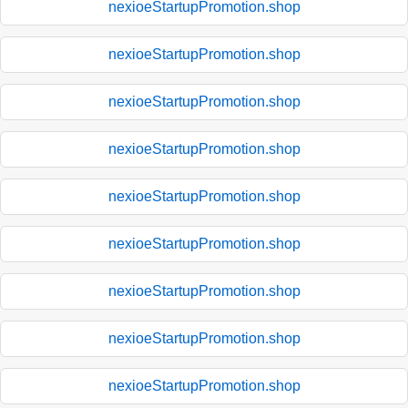
nexioeStartupPromotion.shop
nexioeStartupPromotion.shop
nexioeStartupPromotion.shop
nexioeStartupPromotion.shop
nexioeStartupPromotion.shop
nexioeStartupPromotion.shop
nexioeStartupPromotion.shop
nexioeStartupPromotion.shop
nexioeStartupPromotion.shop