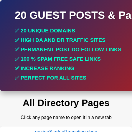
20 GUEST POSTS & Par
✅ 20 UNIQUE DOMAINS
✅ HIGH DA AND DR TRAFFIC SITES
✅ PERMANENT POST DO FOLLOW LINKS
✅ 100 % SPAM FREE SAFE LINKS
✅ INCREASE RANKING
✅ PERFECT FOR ALL SITES
All Directory Pages
Click any page name to open it in a new tab
nexioeStartupPromotion.shop