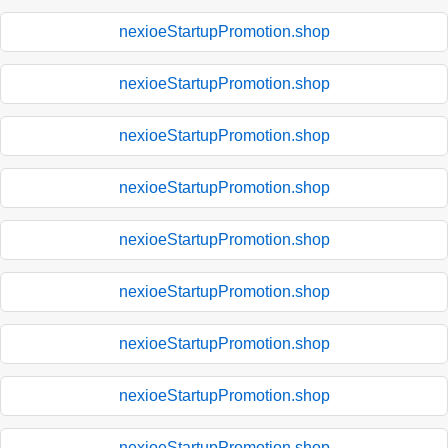
nexioeStartupPromotion.shop
nexioeStartupPromotion.shop
nexioeStartupPromotion.shop
nexioeStartupPromotion.shop
nexioeStartupPromotion.shop
nexioeStartupPromotion.shop
nexioeStartupPromotion.shop
nexioeStartupPromotion.shop
nexioeStartupPromotion.shop