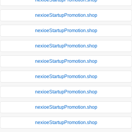
nexioeStartupPromotion.shop
nexioeStartupPromotion.shop
nexioeStartupPromotion.shop
nexioeStartupPromotion.shop
nexioeStartupPromotion.shop
nexioeStartupPromotion.shop
nexioeStartupPromotion.shop
nexioeStartupPromotion.shop