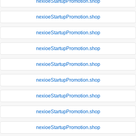
nexioeStartupPromotion.shop
nexioeStartupPromotion.shop
nexioeStartupPromotion.shop
nexioeStartupPromotion.shop
nexioeStartupPromotion.shop
nexioeStartupPromotion.shop
nexioeStartupPromotion.shop
nexioeStartupPromotion.shop
nexioeStartupPromotion.shop