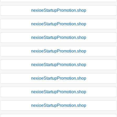
nexioeStartupPromotion.shop
nexioeStartupPromotion.shop
nexioeStartupPromotion.shop
nexioeStartupPromotion.shop
nexioeStartupPromotion.shop
nexioeStartupPromotion.shop
nexioeStartupPromotion.shop
nexioeStartupPromotion.shop