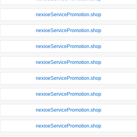
nexioeServicePromotion.shop
nexioeServicePromotion.shop
nexioeServicePromotion.shop
nexioeServicePromotion.shop
nexioeServicePromotion.shop
nexioeServicePromotion.shop
nexioeServicePromotion.shop
nexioeServicePromotion.shop