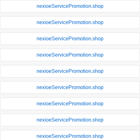
nexioeServicePromotion.shop
nexioeServicePromotion.shop
nexioeServicePromotion.shop
nexioeServicePromotion.shop
nexioeServicePromotion.shop
nexioeServicePromotion.shop
nexioeServicePromotion.shop
nexioeServicePromotion.shop
nexioeServicePromotion.shop