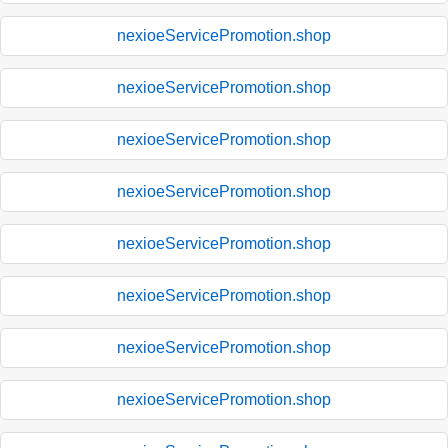
nexioeServicePromotion.shop
nexioeServicePromotion.shop
nexioeServicePromotion.shop
nexioeServicePromotion.shop
nexioeServicePromotion.shop
nexioeServicePromotion.shop
nexioeServicePromotion.shop
nexioeServicePromotion.shop