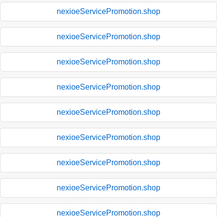
nexioeServicePromotion.shop
nexioeServicePromotion.shop
nexioeServicePromotion.shop
nexioeServicePromotion.shop
nexioeServicePromotion.shop
nexioeServicePromotion.shop
nexioeServicePromotion.shop
nexioeServicePromotion.shop
nexioeServicePromotion.shop