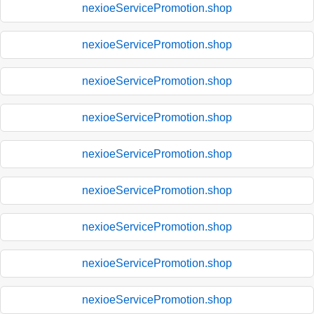
nexioeServicePromotion.shop
nexioeServicePromotion.shop
nexioeServicePromotion.shop
nexioeServicePromotion.shop
nexioeServicePromotion.shop
nexioeServicePromotion.shop
nexioeServicePromotion.shop
nexioeServicePromotion.shop
nexioeServicePromotion.shop