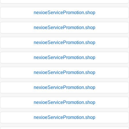
nexioeServicePromotion.shop
nexioeServicePromotion.shop
nexioeServicePromotion.shop
nexioeServicePromotion.shop
nexioeServicePromotion.shop
nexioeServicePromotion.shop
nexioeServicePromotion.shop
nexioeServicePromotion.shop