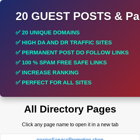
20 GUEST POSTS & Par
✅ 20 UNIQUE DOMAINS
✅ HIGH DA AND DR TRAFFIC SITES
✅ PERMANENT POST DO FOLLOW LINKS
✅ 100 % SPAM FREE SAFE LINKS
✅ INCREASE RANKING
✅ PERFECT FOR ALL SITES
All Directory Pages
Click any page name to open it in a new tab
nexioeServicePromotion.shop