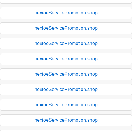
nexioeServicePromotion.shop
nexioeServicePromotion.shop
nexioeServicePromotion.shop
nexioeServicePromotion.shop
nexioeServicePromotion.shop
nexioeServicePromotion.shop
nexioeServicePromotion.shop
nexioeServicePromotion.shop