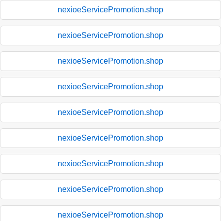
nexioeServicePromotion.shop
nexioeServicePromotion.shop
nexioeServicePromotion.shop
nexioeServicePromotion.shop
nexioeServicePromotion.shop
nexioeServicePromotion.shop
nexioeServicePromotion.shop
nexioeServicePromotion.shop
nexioeServicePromotion.shop