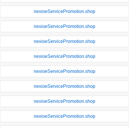
nexioeServicePromotion.shop
nexioeServicePromotion.shop
nexioeServicePromotion.shop
nexioeServicePromotion.shop
nexioeServicePromotion.shop
nexioeServicePromotion.shop
nexioeServicePromotion.shop
nexioeServicePromotion.shop