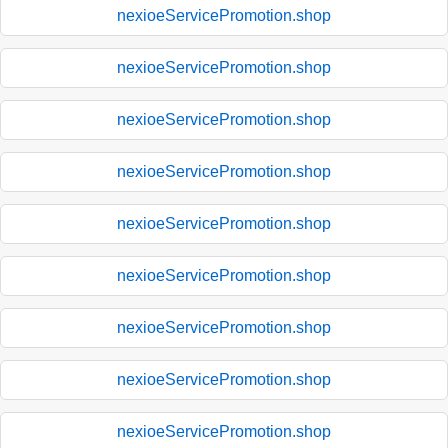
nexioeServicePromotion.shop
nexioeServicePromotion.shop
nexioeServicePromotion.shop
nexioeServicePromotion.shop
nexioeServicePromotion.shop
nexioeServicePromotion.shop
nexioeServicePromotion.shop
nexioeServicePromotion.shop
nexioeServicePromotion.shop