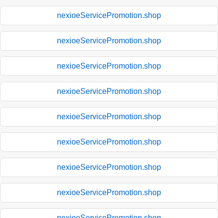
nexioeServicePromotion.shop
nexioeServicePromotion.shop
nexioeServicePromotion.shop
nexioeServicePromotion.shop
nexioeServicePromotion.shop
nexioeServicePromotion.shop
nexioeServicePromotion.shop
nexioeServicePromotion.shop
nexioeServicePromotion.shop