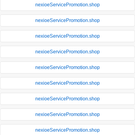
nexioeServicePromotion.shop
nexioeServicePromotion.shop
nexioeServicePromotion.shop
nexioeServicePromotion.shop
nexioeServicePromotion.shop
nexioeServicePromotion.shop
nexioeServicePromotion.shop
nexioeServicePromotion.shop
nexioeServicePromotion.shop