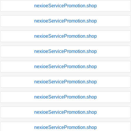
nexioeServicePromotion.shop
nexioeServicePromotion.shop
nexioeServicePromotion.shop
nexioeServicePromotion.shop
nexioeServicePromotion.shop
nexioeServicePromotion.shop
nexioeServicePromotion.shop
nexioeServicePromotion.shop
nexioeServicePromotion.shop