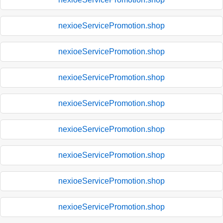
nexioeServicePromotion.shop
nexioeServicePromotion.shop
nexioeServicePromotion.shop
nexioeServicePromotion.shop
nexioeServicePromotion.shop
nexioeServicePromotion.shop
nexioeServicePromotion.shop
nexioeServicePromotion.shop