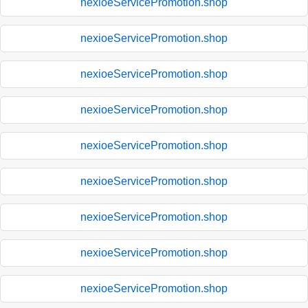
nexioeServicePromotion.shop
nexioeServicePromotion.shop
nexioeServicePromotion.shop
nexioeServicePromotion.shop
nexioeServicePromotion.shop
nexioeServicePromotion.shop
nexioeServicePromotion.shop
nexioeServicePromotion.shop
nexioeServicePromotion.shop