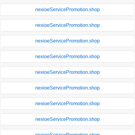
nexioeServicePromotion.shop
nexioeServicePromotion.shop
nexioeServicePromotion.shop
nexioeServicePromotion.shop
nexioeServicePromotion.shop
nexioeServicePromotion.shop
nexioeServicePromotion.shop
nexioeServicePromotion.shop
nexioeServicePromotion.shop