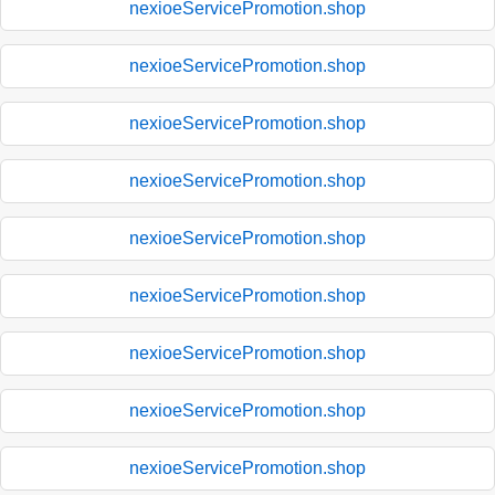
nexioeServicePromotion.shop
nexioeServicePromotion.shop
nexioeServicePromotion.shop
nexioeServicePromotion.shop
nexioeServicePromotion.shop
nexioeServicePromotion.shop
nexioeServicePromotion.shop
nexioeServicePromotion.shop
nexioeServicePromotion.shop