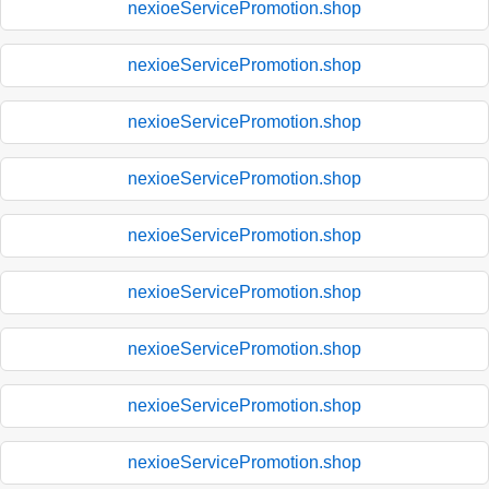
nexioeServicePromotion.shop
nexioeServicePromotion.shop
nexioeServicePromotion.shop
nexioeServicePromotion.shop
nexioeServicePromotion.shop
nexioeServicePromotion.shop
nexioeServicePromotion.shop
nexioeServicePromotion.shop
nexioeServicePromotion.shop