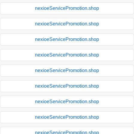
nexioeServicePromotion.shop
nexioeServicePromotion.shop
nexioeServicePromotion.shop
nexioeServicePromotion.shop
nexioeServicePromotion.shop
nexioeServicePromotion.shop
nexioeServicePromotion.shop
nexioeServicePromotion.shop
nexioeServicePromotion.shop