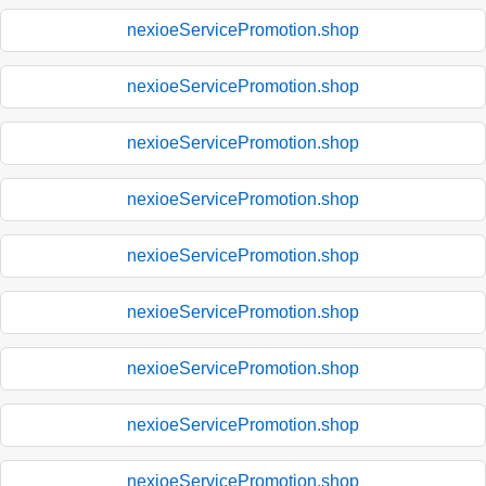
nexioeServicePromotion.shop
nexioeServicePromotion.shop
nexioeServicePromotion.shop
nexioeServicePromotion.shop
nexioeServicePromotion.shop
nexioeServicePromotion.shop
nexioeServicePromotion.shop
nexioeServicePromotion.shop
nexioeServicePromotion.shop