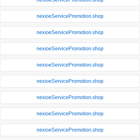
nexioeServicePromotion.shop
nexioeServicePromotion.shop
nexioeServicePromotion.shop
nexioeServicePromotion.shop
nexioeServicePromotion.shop
nexioeServicePromotion.shop
nexioeServicePromotion.shop
nexioeServicePromotion.shop