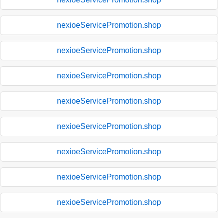
nexioeServicePromotion.shop
nexioeServicePromotion.shop
nexioeServicePromotion.shop
nexioeServicePromotion.shop
nexioeServicePromotion.shop
nexioeServicePromotion.shop
nexioeServicePromotion.shop
nexioeServicePromotion.shop