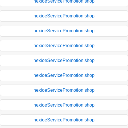
nexioeServicePromotion.shop
nexioeServicePromotion.shop
nexioeServicePromotion.shop
nexioeServicePromotion.shop
nexioeServicePromotion.shop
nexioeServicePromotion.shop
nexioeServicePromotion.shop
nexioeServicePromotion.shop
nexioeServicePromotion.shop