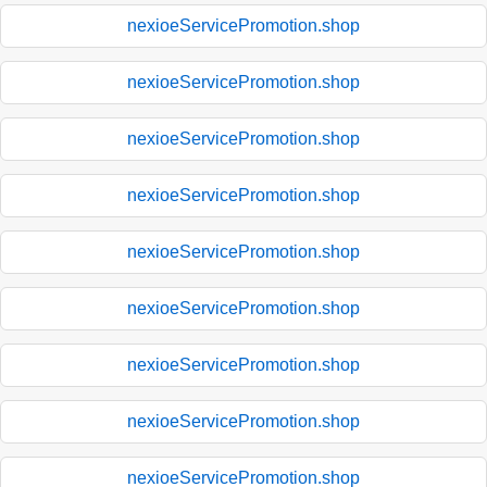
nexioeServicePromotion.shop
nexioeServicePromotion.shop
nexioeServicePromotion.shop
nexioeServicePromotion.shop
nexioeServicePromotion.shop
nexioeServicePromotion.shop
nexioeServicePromotion.shop
nexioeServicePromotion.shop
nexioeServicePromotion.shop