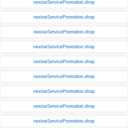
nexioeServicePromotion.shop
nexioeServicePromotion.shop
nexioeServicePromotion.shop
nexioeServicePromotion.shop
nexioeServicePromotion.shop
nexioeServicePromotion.shop
nexioeServicePromotion.shop
nexioeServicePromotion.shop
nexioeServicePromotion.shop