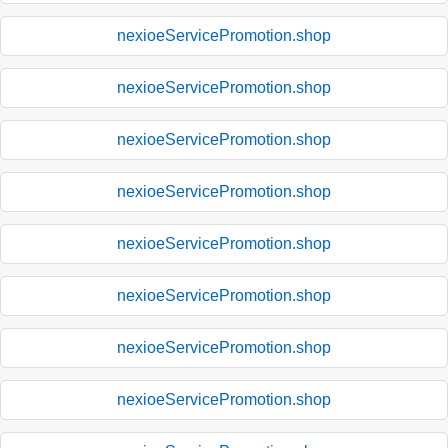
nexioeServicePromotion.shop
nexioeServicePromotion.shop
nexioeServicePromotion.shop
nexioeServicePromotion.shop
nexioeServicePromotion.shop
nexioeServicePromotion.shop
nexioeServicePromotion.shop
nexioeServicePromotion.shop