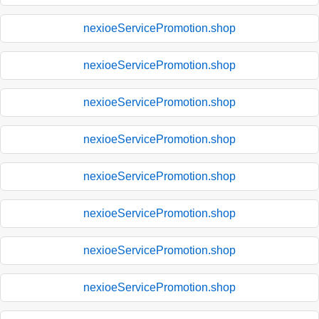
nexioeServicePromotion.shop
nexioeServicePromotion.shop
nexioeServicePromotion.shop
nexioeServicePromotion.shop
nexioeServicePromotion.shop
nexioeServicePromotion.shop
nexioeServicePromotion.shop
nexioeServicePromotion.shop