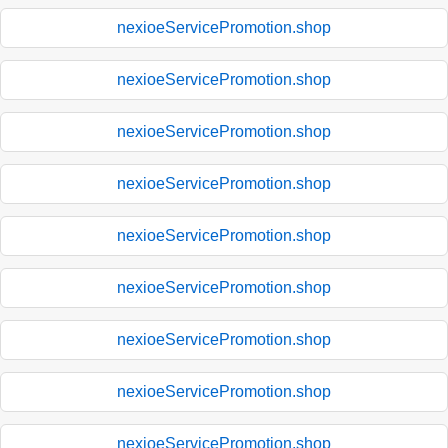
nexioeServicePromotion.shop
nexioeServicePromotion.shop
nexioeServicePromotion.shop
nexioeServicePromotion.shop
nexioeServicePromotion.shop
nexioeServicePromotion.shop
nexioeServicePromotion.shop
nexioeServicePromotion.shop
nexioeServicePromotion.shop