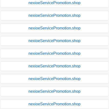
nexioeServicePromotion.shop
nexioeServicePromotion.shop
nexioeServicePromotion.shop
nexioeServicePromotion.shop
nexioeServicePromotion.shop
nexioeServicePromotion.shop
nexioeServicePromotion.shop
nexioeServicePromotion.shop
nexioeServicePromotion.shop