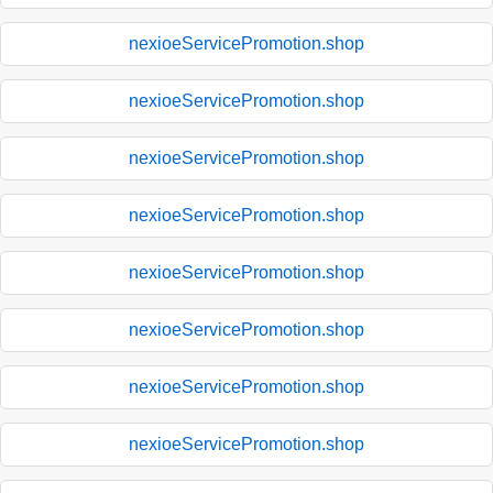
nexioeServicePromotion.shop
nexioeServicePromotion.shop
nexioeServicePromotion.shop
nexioeServicePromotion.shop
nexioeServicePromotion.shop
nexioeServicePromotion.shop
nexioeServicePromotion.shop
nexioeServicePromotion.shop