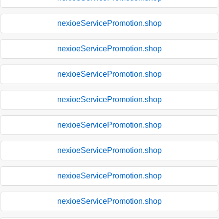
nexioeServicePromotion.shop
nexioeServicePromotion.shop
nexioeServicePromotion.shop
nexioeServicePromotion.shop
nexioeServicePromotion.shop
nexioeServicePromotion.shop
nexioeServicePromotion.shop
nexioeServicePromotion.shop