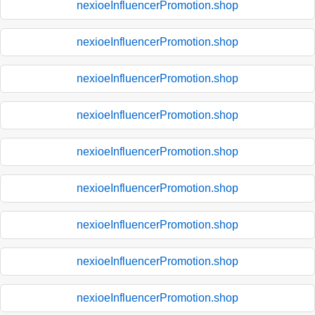
nexioeInfluencerPromotion.shop
nexioeInfluencerPromotion.shop
nexioeInfluencerPromotion.shop
nexioeInfluencerPromotion.shop
nexioeInfluencerPromotion.shop
nexioeInfluencerPromotion.shop
nexioeInfluencerPromotion.shop
nexioeInfluencerPromotion.shop
nexioeInfluencerPromotion.shop