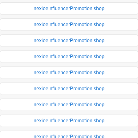
nexioeInfluencerPromotion.shop
nexioeInfluencerPromotion.shop
nexioeInfluencerPromotion.shop
nexioeInfluencerPromotion.shop
nexioeInfluencerPromotion.shop
nexioeInfluencerPromotion.shop
nexioeInfluencerPromotion.shop
nexioeInfluencerPromotion.shop
nexioeInfluencerPromotion.shop