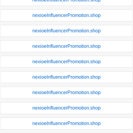
nexioeInfluencerPromotion.shop
nexioeInfluencerPromotion.shop
nexioeInfluencerPromotion.shop
nexioeInfluencerPromotion.shop
nexioeInfluencerPromotion.shop
nexioeInfluencerPromotion.shop
nexioeInfluencerPromotion.shop
nexioeInfluencerPromotion.shop