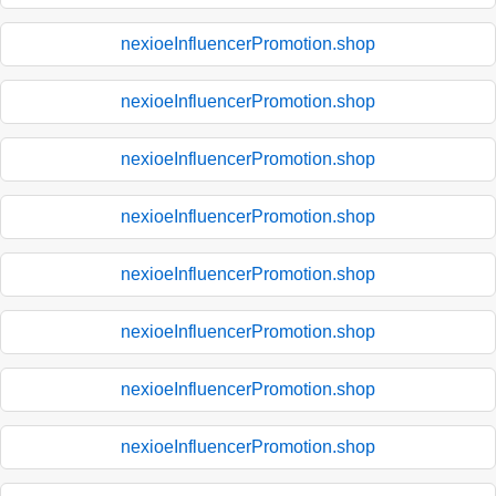
nexioeInfluencerPromotion.shop
nexioeInfluencerPromotion.shop
nexioeInfluencerPromotion.shop
nexioeInfluencerPromotion.shop
nexioeInfluencerPromotion.shop
nexioeInfluencerPromotion.shop
nexioeInfluencerPromotion.shop
nexioeInfluencerPromotion.shop