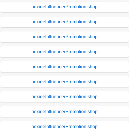
nexioeInfluencerPromotion.shop
nexioeInfluencerPromotion.shop
nexioeInfluencerPromotion.shop
nexioeInfluencerPromotion.shop
nexioeInfluencerPromotion.shop
nexioeInfluencerPromotion.shop
nexioeInfluencerPromotion.shop
nexioeInfluencerPromotion.shop
nexioeInfluencerPromotion.shop