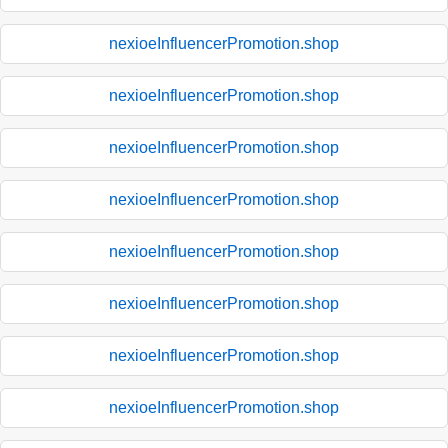
nexioeInfluencerPromotion.shop
nexioeInfluencerPromotion.shop
nexioeInfluencerPromotion.shop
nexioeInfluencerPromotion.shop
nexioeInfluencerPromotion.shop
nexioeInfluencerPromotion.shop
nexioeInfluencerPromotion.shop
nexioeInfluencerPromotion.shop