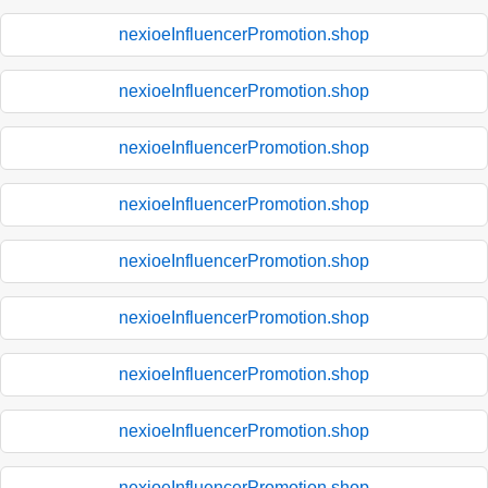
nexioeInfluencerPromotion.shop
nexioeInfluencerPromotion.shop
nexioeInfluencerPromotion.shop
nexioeInfluencerPromotion.shop
nexioeInfluencerPromotion.shop
nexioeInfluencerPromotion.shop
nexioeInfluencerPromotion.shop
nexioeInfluencerPromotion.shop
nexioeInfluencerPromotion.shop