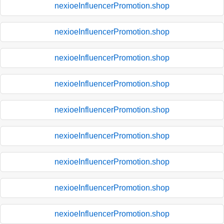
nexioeInfluencerPromotion.shop
nexioeInfluencerPromotion.shop
nexioeInfluencerPromotion.shop
nexioeInfluencerPromotion.shop
nexioeInfluencerPromotion.shop
nexioeInfluencerPromotion.shop
nexioeInfluencerPromotion.shop
nexioeInfluencerPromotion.shop
nexioeInfluencerPromotion.shop