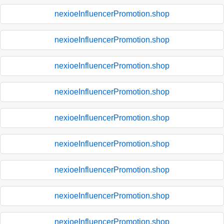
nexioeInfluencerPromotion.shop
nexioeInfluencerPromotion.shop
nexioeInfluencerPromotion.shop
nexioeInfluencerPromotion.shop
nexioeInfluencerPromotion.shop
nexioeInfluencerPromotion.shop
nexioeInfluencerPromotion.shop
nexioeInfluencerPromotion.shop
nexioeInfluencerPromotion.shop