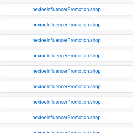
nexioeInfluencerPromotion.shop
nexioeInfluencerPromotion.shop
nexioeInfluencerPromotion.shop
nexioeInfluencerPromotion.shop
nexioeInfluencerPromotion.shop
nexioeInfluencerPromotion.shop
nexioeInfluencerPromotion.shop
nexioeInfluencerPromotion.shop
nexioeInfluencerPromotion.shop