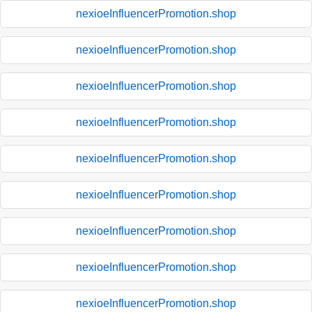
nexioeInfluencerPromotion.shop
nexioeInfluencerPromotion.shop
nexioeInfluencerPromotion.shop
nexioeInfluencerPromotion.shop
nexioeInfluencerPromotion.shop
nexioeInfluencerPromotion.shop
nexioeInfluencerPromotion.shop
nexioeInfluencerPromotion.shop
nexioeInfluencerPromotion.shop