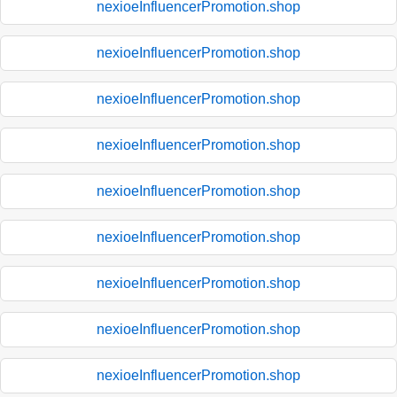
nexioeInfluencerPromotion.shop
nexioeInfluencerPromotion.shop
nexioeInfluencerPromotion.shop
nexioeInfluencerPromotion.shop
nexioeInfluencerPromotion.shop
nexioeInfluencerPromotion.shop
nexioeInfluencerPromotion.shop
nexioeInfluencerPromotion.shop
nexioeInfluencerPromotion.shop