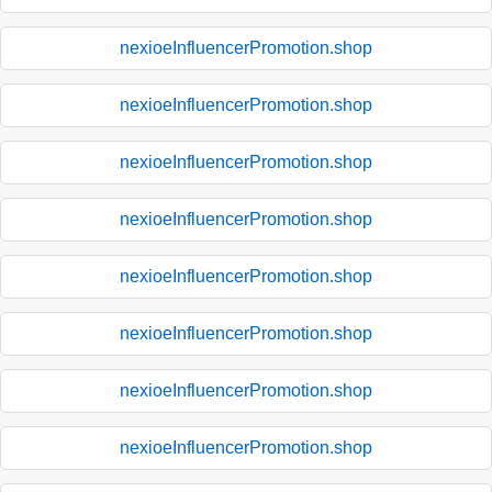
nexioeInfluencerPromotion.shop
nexioeInfluencerPromotion.shop
nexioeInfluencerPromotion.shop
nexioeInfluencerPromotion.shop
nexioeInfluencerPromotion.shop
nexioeInfluencerPromotion.shop
nexioeInfluencerPromotion.shop
nexioeInfluencerPromotion.shop