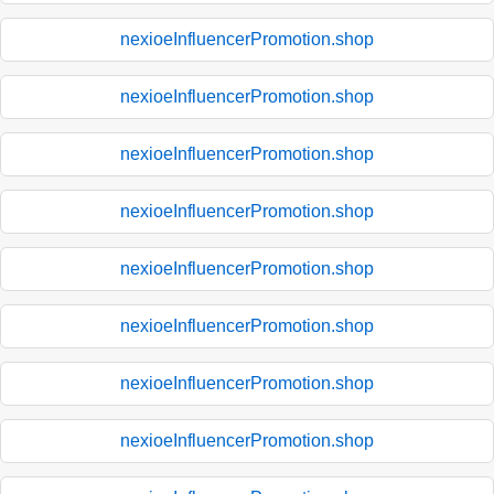
nexioeInfluencerPromotion.shop
nexioeInfluencerPromotion.shop
nexioeInfluencerPromotion.shop
nexioeInfluencerPromotion.shop
nexioeInfluencerPromotion.shop
nexioeInfluencerPromotion.shop
nexioeInfluencerPromotion.shop
nexioeInfluencerPromotion.shop