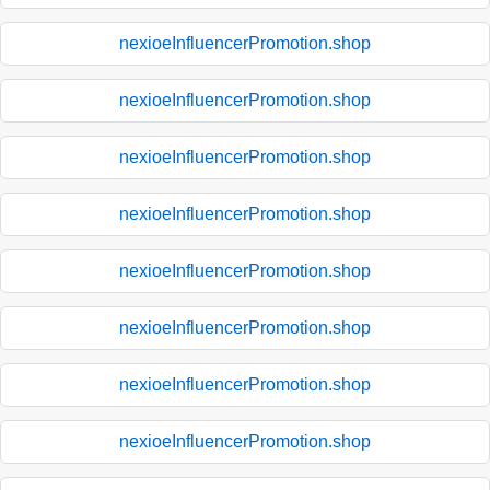
nexioeInfluencerPromotion.shop
nexioeInfluencerPromotion.shop
nexioeInfluencerPromotion.shop
nexioeInfluencerPromotion.shop
nexioeInfluencerPromotion.shop
nexioeInfluencerPromotion.shop
nexioeInfluencerPromotion.shop
nexioeInfluencerPromotion.shop