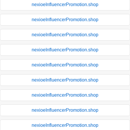
nexioeInfluencerPromotion.shop
nexioeInfluencerPromotion.shop
nexioeInfluencerPromotion.shop
nexioeInfluencerPromotion.shop
nexioeInfluencerPromotion.shop
nexioeInfluencerPromotion.shop
nexioeInfluencerPromotion.shop
nexioeInfluencerPromotion.shop
nexioeInfluencerPromotion.shop