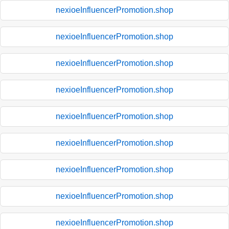
nexioeInfluencerPromotion.shop
nexioeInfluencerPromotion.shop
nexioeInfluencerPromotion.shop
nexioeInfluencerPromotion.shop
nexioeInfluencerPromotion.shop
nexioeInfluencerPromotion.shop
nexioeInfluencerPromotion.shop
nexioeInfluencerPromotion.shop
nexioeInfluencerPromotion.shop