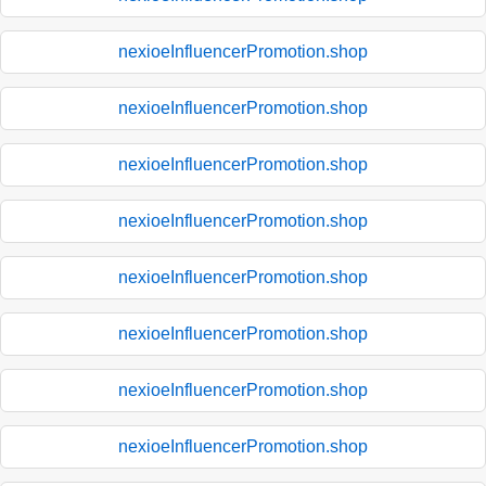
nexioeInfluencerPromotion.shop
nexioeInfluencerPromotion.shop
nexioeInfluencerPromotion.shop
nexioeInfluencerPromotion.shop
nexioeInfluencerPromotion.shop
nexioeInfluencerPromotion.shop
nexioeInfluencerPromotion.shop
nexioeInfluencerPromotion.shop