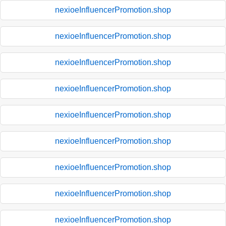
nexioeInfluencerPromotion.shop
nexioeInfluencerPromotion.shop
nexioeInfluencerPromotion.shop
nexioeInfluencerPromotion.shop
nexioeInfluencerPromotion.shop
nexioeInfluencerPromotion.shop
nexioeInfluencerPromotion.shop
nexioeInfluencerPromotion.shop
nexioeInfluencerPromotion.shop