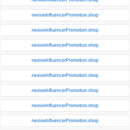
nexioeInfluencerPromotion.shop
nexioeInfluencerPromotion.shop
nexioeInfluencerPromotion.shop
nexioeInfluencerPromotion.shop
nexioeInfluencerPromotion.shop
nexioeInfluencerPromotion.shop
nexioeInfluencerPromotion.shop
nexioeInfluencerPromotion.shop