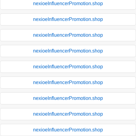
nexioeInfluencerPromotion.shop
nexioeInfluencerPromotion.shop
nexioeInfluencerPromotion.shop
nexioeInfluencerPromotion.shop
nexioeInfluencerPromotion.shop
nexioeInfluencerPromotion.shop
nexioeInfluencerPromotion.shop
nexioeInfluencerPromotion.shop
nexioeInfluencerPromotion.shop