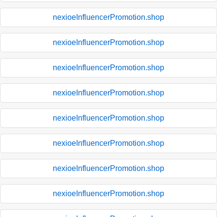
nexioeInfluencerPromotion.shop
nexioeInfluencerPromotion.shop
nexioeInfluencerPromotion.shop
nexioeInfluencerPromotion.shop
nexioeInfluencerPromotion.shop
nexioeInfluencerPromotion.shop
nexioeInfluencerPromotion.shop
nexioeInfluencerPromotion.shop