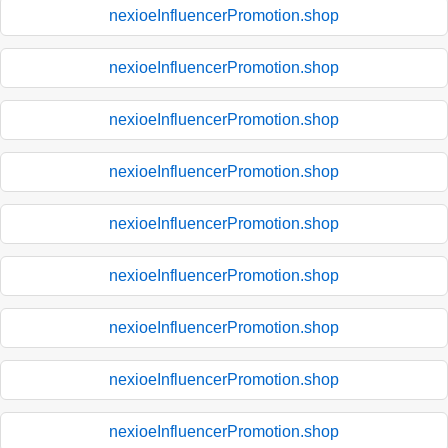
nexioeInfluencerPromotion.shop
nexioeInfluencerPromotion.shop
nexioeInfluencerPromotion.shop
nexioeInfluencerPromotion.shop
nexioeInfluencerPromotion.shop
nexioeInfluencerPromotion.shop
nexioeInfluencerPromotion.shop
nexioeInfluencerPromotion.shop
nexioeInfluencerPromotion.shop