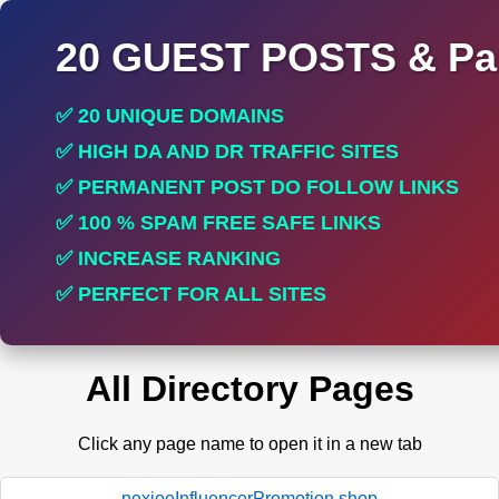
20 GUEST POSTS & Par
✅ 20 UNIQUE DOMAINS
✅ HIGH DA AND DR TRAFFIC SITES
✅ PERMANENT POST DO FOLLOW LINKS
✅ 100 % SPAM FREE SAFE LINKS
✅ INCREASE RANKING
✅ PERFECT FOR ALL SITES
All Directory Pages
Click any page name to open it in a new tab
nexioeInfluencerPromotion.shop