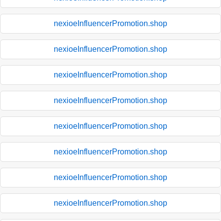
nexioeInfluencerPromotion.shop
nexioeInfluencerPromotion.shop
nexioeInfluencerPromotion.shop
nexioeInfluencerPromotion.shop
nexioeInfluencerPromotion.shop
nexioeInfluencerPromotion.shop
nexioeInfluencerPromotion.shop
nexioeInfluencerPromotion.shop