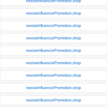
nexioeInfluencerPromotion.shop
nexioeInfluencerPromotion.shop
nexioeInfluencerPromotion.shop
nexioeInfluencerPromotion.shop
nexioeInfluencerPromotion.shop
nexioeInfluencerPromotion.shop
nexioeInfluencerPromotion.shop
nexioeInfluencerPromotion.shop
nexioeInfluencerPromotion.shop