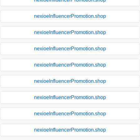
nexioeInfluencerPromotion.shop
nexioeInfluencerPromotion.shop
nexioeInfluencerPromotion.shop
nexioeInfluencerPromotion.shop
nexioeInfluencerPromotion.shop
nexioeInfluencerPromotion.shop
nexioeInfluencerPromotion.shop
nexioeInfluencerPromotion.shop