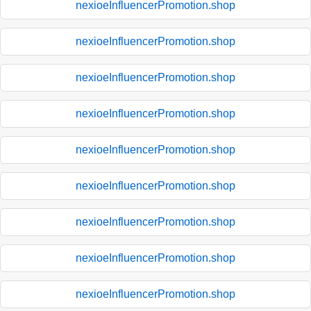
nexioeInfluencerPromotion.shop
nexioeInfluencerPromotion.shop
nexioeInfluencerPromotion.shop
nexioeInfluencerPromotion.shop
nexioeInfluencerPromotion.shop
nexioeInfluencerPromotion.shop
nexioeInfluencerPromotion.shop
nexioeInfluencerPromotion.shop
nexioeInfluencerPromotion.shop