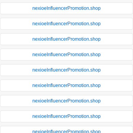
nexioeInfluencerPromotion.shop
nexioeInfluencerPromotion.shop
nexioeInfluencerPromotion.shop
nexioeInfluencerPromotion.shop
nexioeInfluencerPromotion.shop
nexioeInfluencerPromotion.shop
nexioeInfluencerPromotion.shop
nexioeInfluencerPromotion.shop
nexioeInfluencerPromotion.shop