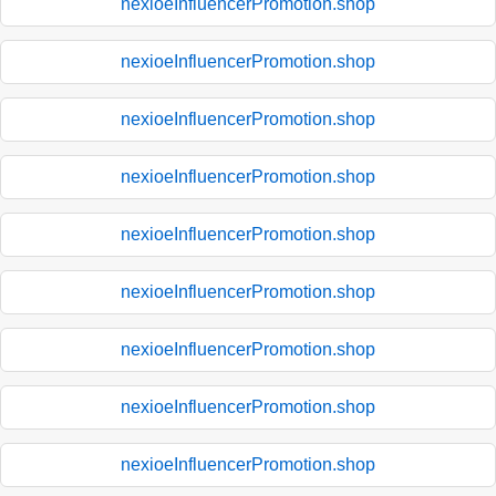
nexioeInfluencerPromotion.shop
nexioeInfluencerPromotion.shop
nexioeInfluencerPromotion.shop
nexioeInfluencerPromotion.shop
nexioeInfluencerPromotion.shop
nexioeInfluencerPromotion.shop
nexioeInfluencerPromotion.shop
nexioeInfluencerPromotion.shop
nexioeInfluencerPromotion.shop