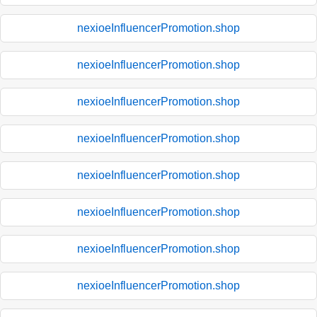
nexioeInfluencerPromotion.shop
nexioeInfluencerPromotion.shop
nexioeInfluencerPromotion.shop
nexioeInfluencerPromotion.shop
nexioeInfluencerPromotion.shop
nexioeInfluencerPromotion.shop
nexioeInfluencerPromotion.shop
nexioeInfluencerPromotion.shop