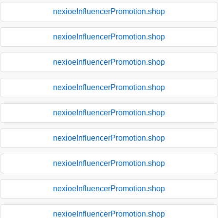
nexioeInfluencerPromotion.shop
nexioeInfluencerPromotion.shop
nexioeInfluencerPromotion.shop
nexioeInfluencerPromotion.shop
nexioeInfluencerPromotion.shop
nexioeInfluencerPromotion.shop
nexioeInfluencerPromotion.shop
nexioeInfluencerPromotion.shop
nexioeInfluencerPromotion.shop