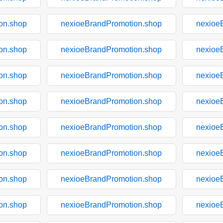
on.shop
nexioeBrandPromotion.shop
nexioe
on.shop
nexioeBrandPromotion.shop
nexioe
on.shop
nexioeBrandPromotion.shop
nexioe
on.shop
nexioeBrandPromotion.shop
nexioe
on.shop
nexioeBrandPromotion.shop
nexioe
on.shop
nexioeBrandPromotion.shop
nexioe
on.shop
nexioeBrandPromotion.shop
nexioe
on.shop
nexioeBrandPromotion.shop
nexioe