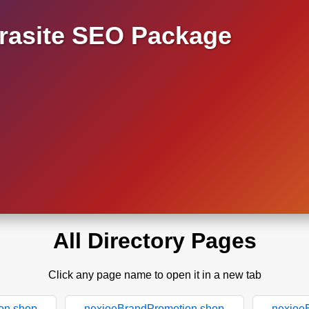
asite SEO Package
All Directory Pages
Click any page name to open it in a new tab
on.shop
nexioeBrandPromotion.shop
nexioe