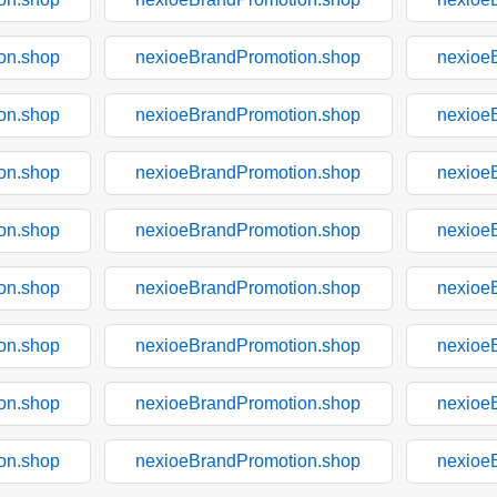
on.shop
nexioeBrandPromotion.shop
nexioe
on.shop
nexioeBrandPromotion.shop
nexioe
on.shop
nexioeBrandPromotion.shop
nexioe
on.shop
nexioeBrandPromotion.shop
nexioe
on.shop
nexioeBrandPromotion.shop
nexioe
on.shop
nexioeBrandPromotion.shop
nexioe
on.shop
nexioeBrandPromotion.shop
nexioe
on.shop
nexioeBrandPromotion.shop
nexioe