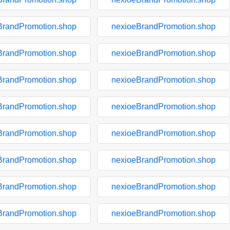
BrandPromotion.shop
nexioeBrandPromotion.shop
BrandPromotion.shop
nexioeBrandPromotion.shop
BrandPromotion.shop
nexioeBrandPromotion.shop
BrandPromotion.shop
nexioeBrandPromotion.shop
BrandPromotion.shop
nexioeBrandPromotion.shop
BrandPromotion.shop
nexioeBrandPromotion.shop
BrandPromotion.shop
nexioeBrandPromotion.shop
BrandPromotion.shop
nexioeBrandPromotion.shop