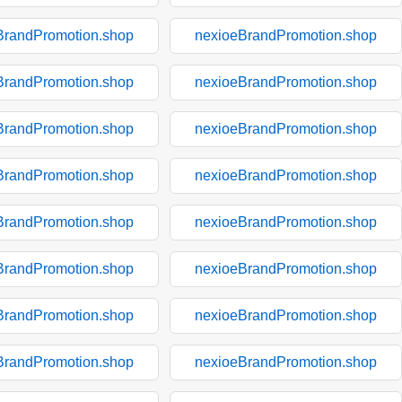
BrandPromotion.shop
nexioeBrandPromotion.shop
BrandPromotion.shop
nexioeBrandPromotion.shop
BrandPromotion.shop
nexioeBrandPromotion.shop
BrandPromotion.shop
nexioeBrandPromotion.shop
BrandPromotion.shop
nexioeBrandPromotion.shop
BrandPromotion.shop
nexioeBrandPromotion.shop
BrandPromotion.shop
nexioeBrandPromotion.shop
BrandPromotion.shop
nexioeBrandPromotion.shop