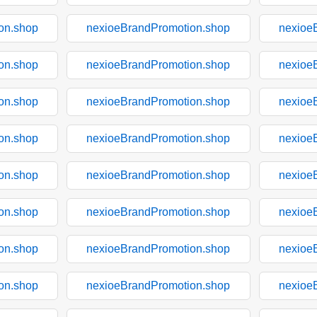
on.shop
nexioeBrandPromotion.shop
nexioe
on.shop
nexioeBrandPromotion.shop
nexioe
on.shop
nexioeBrandPromotion.shop
nexioe
on.shop
nexioeBrandPromotion.shop
nexioe
on.shop
nexioeBrandPromotion.shop
nexioe
on.shop
nexioeBrandPromotion.shop
nexioe
on.shop
nexioeBrandPromotion.shop
nexioe
on.shop
nexioeBrandPromotion.shop
nexioe