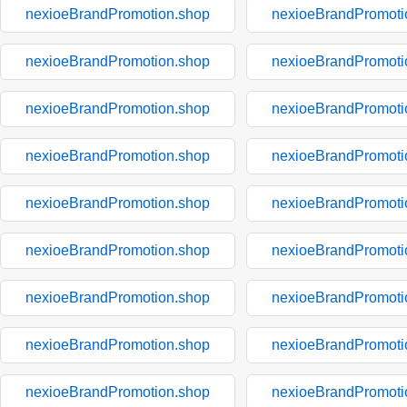
nexioeBrandPromotion.shop
nexioeBrandPromoti
nexioeBrandPromotion.shop
nexioeBrandPromoti
nexioeBrandPromotion.shop
nexioeBrandPromoti
nexioeBrandPromotion.shop
nexioeBrandPromoti
nexioeBrandPromotion.shop
nexioeBrandPromoti
nexioeBrandPromotion.shop
nexioeBrandPromoti
nexioeBrandPromotion.shop
nexioeBrandPromoti
nexioeBrandPromotion.shop
nexioeBrandPromoti
nexioeBrandPromotion.shop
nexioeBrandPromoti