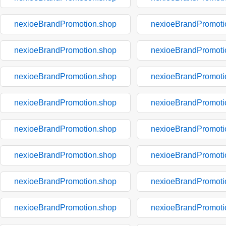
nexioeBrandPromotion.shop
nexioeBrandPromoti
nexioeBrandPromotion.shop
nexioeBrandPromoti
nexioeBrandPromotion.shop
nexioeBrandPromoti
nexioeBrandPromotion.shop
nexioeBrandPromoti
nexioeBrandPromotion.shop
nexioeBrandPromoti
nexioeBrandPromotion.shop
nexioeBrandPromoti
nexioeBrandPromotion.shop
nexioeBrandPromoti
nexioeBrandPromotion.shop
nexioeBrandPromoti