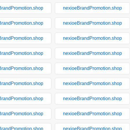
BrandPromotion.shop
nexioeBrandPromotion.shop
BrandPromotion.shop
nexioeBrandPromotion.shop
BrandPromotion.shop
nexioeBrandPromotion.shop
BrandPromotion.shop
nexioeBrandPromotion.shop
BrandPromotion.shop
nexioeBrandPromotion.shop
BrandPromotion.shop
nexioeBrandPromotion.shop
BrandPromotion.shop
nexioeBrandPromotion.shop
BrandPromotion.shop
nexioeBrandPromotion.shop
BrandPromotion.shop
nexioeBrandPromotion.shop