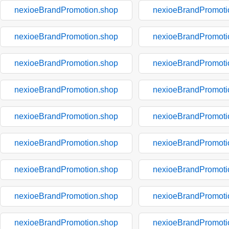
nexioeBrandPromotion.shop
nexioeBrandPromoti
nexioeBrandPromotion.shop
nexioeBrandPromoti
nexioeBrandPromotion.shop
nexioeBrandPromoti
nexioeBrandPromotion.shop
nexioeBrandPromoti
nexioeBrandPromotion.shop
nexioeBrandPromoti
nexioeBrandPromotion.shop
nexioeBrandPromoti
nexioeBrandPromotion.shop
nexioeBrandPromoti
nexioeBrandPromotion.shop
nexioeBrandPromoti
nexioeBrandPromotion.shop
nexioeBrandPromoti