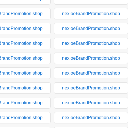
BrandPromotion.shop
nexioeBrandPromotion.shop
BrandPromotion.shop
nexioeBrandPromotion.shop
BrandPromotion.shop
nexioeBrandPromotion.shop
BrandPromotion.shop
nexioeBrandPromotion.shop
BrandPromotion.shop
nexioeBrandPromotion.shop
BrandPromotion.shop
nexioeBrandPromotion.shop
BrandPromotion.shop
nexioeBrandPromotion.shop
BrandPromotion.shop
nexioeBrandPromotion.shop