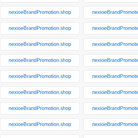
nexioeBrandPromotion.shop
nexioeBrandPromoti
nexioeBrandPromotion.shop
nexioeBrandPromoti
nexioeBrandPromotion.shop
nexioeBrandPromoti
nexioeBrandPromotion.shop
nexioeBrandPromoti
nexioeBrandPromotion.shop
nexioeBrandPromoti
nexioeBrandPromotion.shop
nexioeBrandPromoti
nexioeBrandPromotion.shop
nexioeBrandPromoti
nexioeBrandPromotion.shop
nexioeBrandPromoti