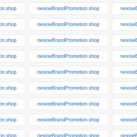
on.shop
nexioeBrandPromotion.shop
nexioe
on.shop
nexioeBrandPromotion.shop
nexioe
on.shop
nexioeBrandPromotion.shop
nexioe
on.shop
nexioeBrandPromotion.shop
nexioe
on.shop
nexioeBrandPromotion.shop
nexioe
on.shop
nexioeBrandPromotion.shop
nexioe
on.shop
nexioeBrandPromotion.shop
nexioe
on.shop
nexioeBrandPromotion.shop
nexioe
on.shop
nexioeBrandPromotion.shop
nexioe