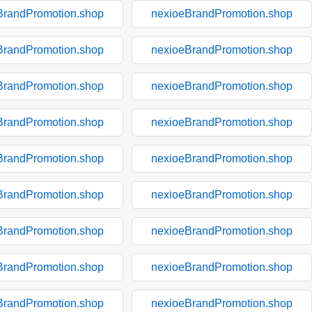
BrandPromotion.shop
nexioeBrandPromotion.shop
BrandPromotion.shop
nexioeBrandPromotion.shop
BrandPromotion.shop
nexioeBrandPromotion.shop
BrandPromotion.shop
nexioeBrandPromotion.shop
BrandPromotion.shop
nexioeBrandPromotion.shop
BrandPromotion.shop
nexioeBrandPromotion.shop
BrandPromotion.shop
nexioeBrandPromotion.shop
BrandPromotion.shop
nexioeBrandPromotion.shop
BrandPromotion.shop
nexioeBrandPromotion.shop