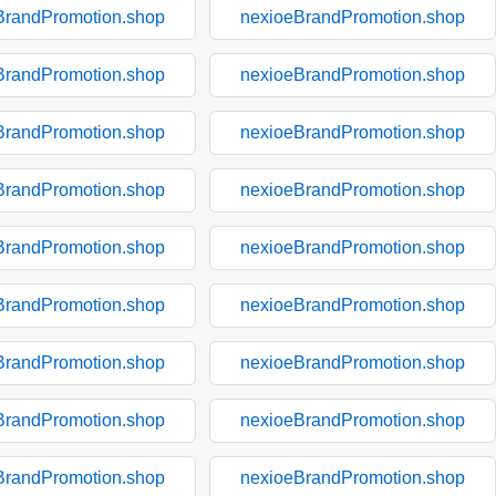
BrandPromotion.shop
nexioeBrandPromotion.shop
BrandPromotion.shop
nexioeBrandPromotion.shop
BrandPromotion.shop
nexioeBrandPromotion.shop
BrandPromotion.shop
nexioeBrandPromotion.shop
BrandPromotion.shop
nexioeBrandPromotion.shop
BrandPromotion.shop
nexioeBrandPromotion.shop
BrandPromotion.shop
nexioeBrandPromotion.shop
BrandPromotion.shop
nexioeBrandPromotion.shop
BrandPromotion.shop
nexioeBrandPromotion.shop