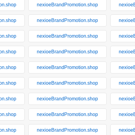
on.shop
nexioeBrandPromotion.shop
nexioe
on.shop
nexioeBrandPromotion.shop
nexioe
on.shop
nexioeBrandPromotion.shop
nexioe
on.shop
nexioeBrandPromotion.shop
nexioe
on.shop
nexioeBrandPromotion.shop
nexioe
on.shop
nexioeBrandPromotion.shop
nexioe
on.shop
nexioeBrandPromotion.shop
nexioe
on.shop
nexioeBrandPromotion.shop
nexioe
on.shop
nexioeBrandPromotion.shop
nexioe