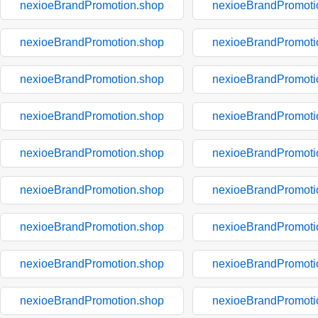
nexioeBrandPromotion.shop
nexioeBrandPromoti
nexioeBrandPromotion.shop
nexioeBrandPromoti
nexioeBrandPromotion.shop
nexioeBrandPromoti
nexioeBrandPromotion.shop
nexioeBrandPromoti
nexioeBrandPromotion.shop
nexioeBrandPromoti
nexioeBrandPromotion.shop
nexioeBrandPromoti
nexioeBrandPromotion.shop
nexioeBrandPromoti
nexioeBrandPromotion.shop
nexioeBrandPromoti
nexioeBrandPromotion.shop
nexioeBrandPromoti