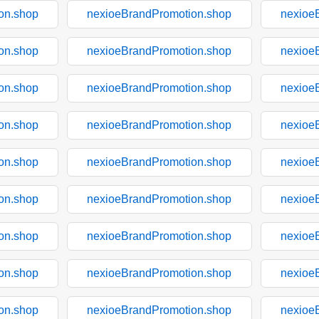
on.shop
nexioeBrandPromotion.shop
nexioe
on.shop
nexioeBrandPromotion.shop
nexioe
on.shop
nexioeBrandPromotion.shop
nexioe
on.shop
nexioeBrandPromotion.shop
nexioe
on.shop
nexioeBrandPromotion.shop
nexioe
on.shop
nexioeBrandPromotion.shop
nexioe
on.shop
nexioeBrandPromotion.shop
nexioe
on.shop
nexioeBrandPromotion.shop
nexioe
on.shop
nexioeBrandPromotion.shop
nexioe