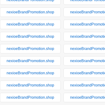
nexioeBrandPromotion.shop
nexioeBrandPromoti
nexioeBrandPromotion.shop
nexioeBrandPromoti
nexioeBrandPromotion.shop
nexioeBrandPromoti
nexioeBrandPromotion.shop
nexioeBrandPromoti
nexioeBrandPromotion.shop
nexioeBrandPromoti
nexioeBrandPromotion.shop
nexioeBrandPromoti
nexioeBrandPromotion.shop
nexioeBrandPromoti
nexioeBrandPromotion.shop
nexioeBrandPromoti