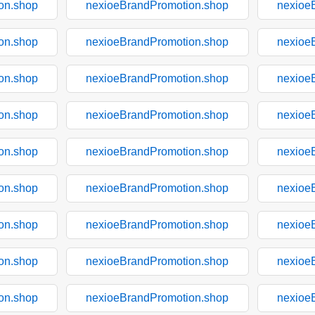
on.shop
nexioeBrandPromotion.shop
nexioe
on.shop
nexioeBrandPromotion.shop
nexioe
on.shop
nexioeBrandPromotion.shop
nexioe
on.shop
nexioeBrandPromotion.shop
nexioe
on.shop
nexioeBrandPromotion.shop
nexioe
on.shop
nexioeBrandPromotion.shop
nexioe
on.shop
nexioeBrandPromotion.shop
nexioe
on.shop
nexioeBrandPromotion.shop
nexioe
on.shop
nexioeBrandPromotion.shop
nexioe