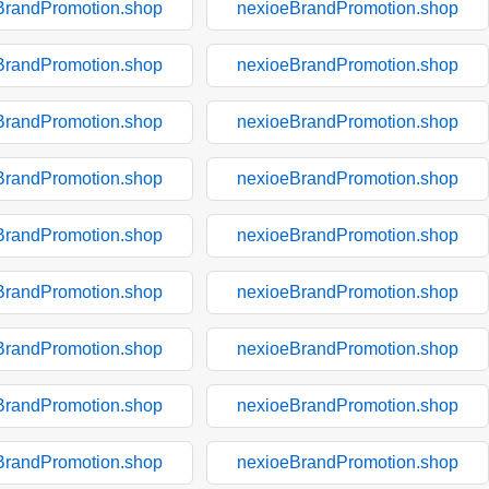
BrandPromotion.shop
nexioeBrandPromotion.shop
BrandPromotion.shop
nexioeBrandPromotion.shop
BrandPromotion.shop
nexioeBrandPromotion.shop
BrandPromotion.shop
nexioeBrandPromotion.shop
BrandPromotion.shop
nexioeBrandPromotion.shop
BrandPromotion.shop
nexioeBrandPromotion.shop
BrandPromotion.shop
nexioeBrandPromotion.shop
BrandPromotion.shop
nexioeBrandPromotion.shop
BrandPromotion.shop
nexioeBrandPromotion.shop