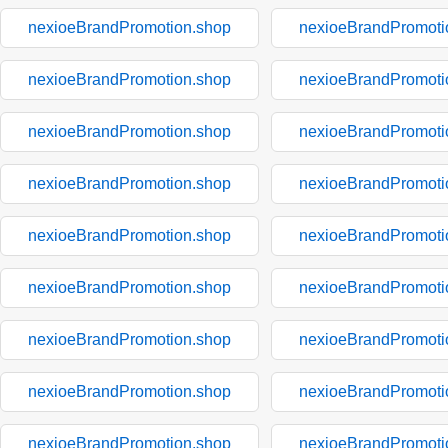
nexioeBrandPromotion.shop
nexioeBrandPromoti
nexioeBrandPromotion.shop
nexioeBrandPromoti
nexioeBrandPromotion.shop
nexioeBrandPromoti
nexioeBrandPromotion.shop
nexioeBrandPromoti
nexioeBrandPromotion.shop
nexioeBrandPromoti
nexioeBrandPromotion.shop
nexioeBrandPromoti
nexioeBrandPromotion.shop
nexioeBrandPromoti
nexioeBrandPromotion.shop
nexioeBrandPromoti
nexioeBrandPromotion.shop
nexioeBrandPromoti