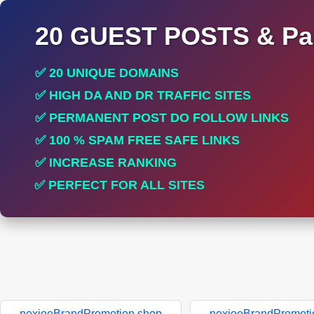
20 GUEST POSTS & Par
✅ 20 UNIQUE DOMAINS
✅ HIGH DA AND DR TRAFFIC SITES
✅ PERMANENT POST DO FOLLOW LINKS
✅ 100 % SPAM FREE SAFE LINKS
✅ INCREASE RANKING
✅ PERFECT FOR ALL SITES
nexioeBrandPromotion.shop
nexioeBrandPromoti