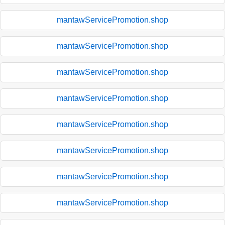
mantawServicePromotion.shop
mantawServicePromotion.shop
mantawServicePromotion.shop
mantawServicePromotion.shop
mantawServicePromotion.shop
mantawServicePromotion.shop
mantawServicePromotion.shop
mantawServicePromotion.shop