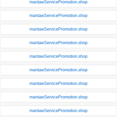
mantawServicePromotion.shop
mantawServicePromotion.shop
mantawServicePromotion.shop
mantawServicePromotion.shop
mantawServicePromotion.shop
mantawServicePromotion.shop
mantawServicePromotion.shop
mantawServicePromotion.shop
mantawServicePromotion.shop