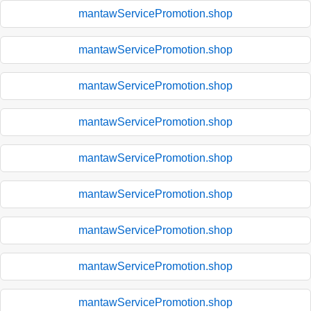
mantawServicePromotion.shop
mantawServicePromotion.shop
mantawServicePromotion.shop
mantawServicePromotion.shop
mantawServicePromotion.shop
mantawServicePromotion.shop
mantawServicePromotion.shop
mantawServicePromotion.shop
mantawServicePromotion.shop