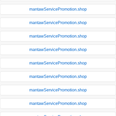
mantawServicePromotion.shop
mantawServicePromotion.shop
mantawServicePromotion.shop
mantawServicePromotion.shop
mantawServicePromotion.shop
mantawServicePromotion.shop
mantawServicePromotion.shop
mantawServicePromotion.shop