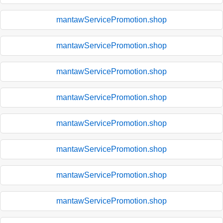
mantawServicePromotion.shop
mantawServicePromotion.shop
mantawServicePromotion.shop
mantawServicePromotion.shop
mantawServicePromotion.shop
mantawServicePromotion.shop
mantawServicePromotion.shop
mantawServicePromotion.shop