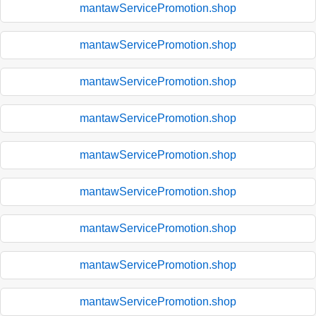
mantawServicePromotion.shop
mantawServicePromotion.shop
mantawServicePromotion.shop
mantawServicePromotion.shop
mantawServicePromotion.shop
mantawServicePromotion.shop
mantawServicePromotion.shop
mantawServicePromotion.shop
mantawServicePromotion.shop