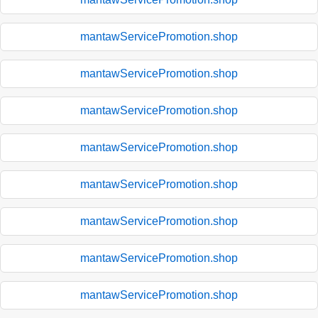
mantawServicePromotion.shop
mantawServicePromotion.shop
mantawServicePromotion.shop
mantawServicePromotion.shop
mantawServicePromotion.shop
mantawServicePromotion.shop
mantawServicePromotion.shop
mantawServicePromotion.shop