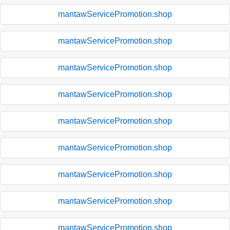
mantawServicePromotion.shop
mantawServicePromotion.shop
mantawServicePromotion.shop
mantawServicePromotion.shop
mantawServicePromotion.shop
mantawServicePromotion.shop
mantawServicePromotion.shop
mantawServicePromotion.shop
mantawServicePromotion.shop