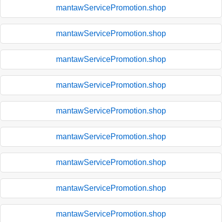
mantawServicePromotion.shop
mantawServicePromotion.shop
mantawServicePromotion.shop
mantawServicePromotion.shop
mantawServicePromotion.shop
mantawServicePromotion.shop
mantawServicePromotion.shop
mantawServicePromotion.shop
mantawServicePromotion.shop