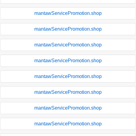
mantawServicePromotion.shop
mantawServicePromotion.shop
mantawServicePromotion.shop
mantawServicePromotion.shop
mantawServicePromotion.shop
mantawServicePromotion.shop
mantawServicePromotion.shop
mantawServicePromotion.shop