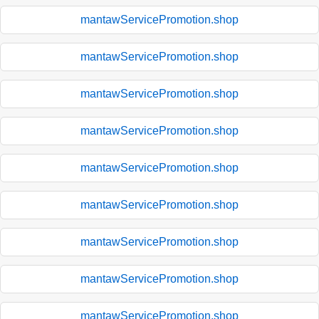
mantawServicePromotion.shop
mantawServicePromotion.shop
mantawServicePromotion.shop
mantawServicePromotion.shop
mantawServicePromotion.shop
mantawServicePromotion.shop
mantawServicePromotion.shop
mantawServicePromotion.shop
mantawServicePromotion.shop