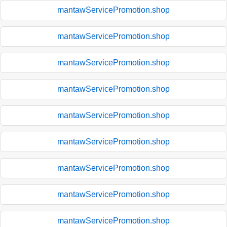
mantawServicePromotion.shop
mantawServicePromotion.shop
mantawServicePromotion.shop
mantawServicePromotion.shop
mantawServicePromotion.shop
mantawServicePromotion.shop
mantawServicePromotion.shop
mantawServicePromotion.shop
mantawServicePromotion.shop