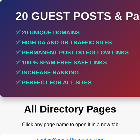
20 GUEST POSTS & Par
✅ 20 UNIQUE DOMAINS
✅ HIGH DA AND DR TRAFFIC SITES
✅ PERMANENT POST DO FOLLOW LINKS
✅ 100 % SPAM FREE SAFE LINKS
✅ INCREASE RANKING
✅ PERFECT FOR ALL SITES
All Directory Pages
Click any page name to open it in a new tab
mantawServicePromotion.shop