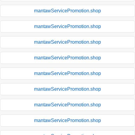
mantawServicePromotion.shop
mantawServicePromotion.shop
mantawServicePromotion.shop
mantawServicePromotion.shop
mantawServicePromotion.shop
mantawServicePromotion.shop
mantawServicePromotion.shop
mantawServicePromotion.shop