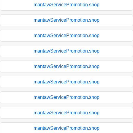
mantawServicePromotion.shop
mantawServicePromotion.shop
mantawServicePromotion.shop
mantawServicePromotion.shop
mantawServicePromotion.shop
mantawServicePromotion.shop
mantawServicePromotion.shop
mantawServicePromotion.shop
mantawServicePromotion.shop