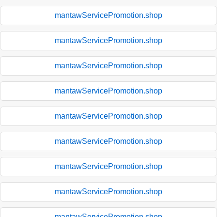
mantawServicePromotion.shop
mantawServicePromotion.shop
mantawServicePromotion.shop
mantawServicePromotion.shop
mantawServicePromotion.shop
mantawServicePromotion.shop
mantawServicePromotion.shop
mantawServicePromotion.shop
mantawServicePromotion.shop