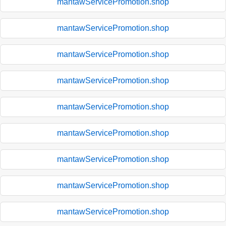
mantawServicePromotion.shop
mantawServicePromotion.shop
mantawServicePromotion.shop
mantawServicePromotion.shop
mantawServicePromotion.shop
mantawServicePromotion.shop
mantawServicePromotion.shop
mantawServicePromotion.shop
mantawServicePromotion.shop