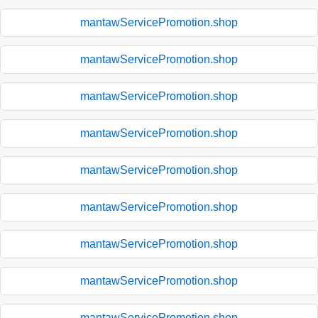
mantawServicePromotion.shop
mantawServicePromotion.shop
mantawServicePromotion.shop
mantawServicePromotion.shop
mantawServicePromotion.shop
mantawServicePromotion.shop
mantawServicePromotion.shop
mantawServicePromotion.shop
mantawServicePromotion.shop