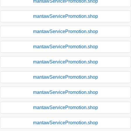
mantawServicePromotion.shop
mantawServicePromotion.shop
mantawServicePromotion.shop
mantawServicePromotion.shop
mantawServicePromotion.shop
mantawServicePromotion.shop
mantawServicePromotion.shop
mantawServicePromotion.shop
mantawServicePromotion.shop