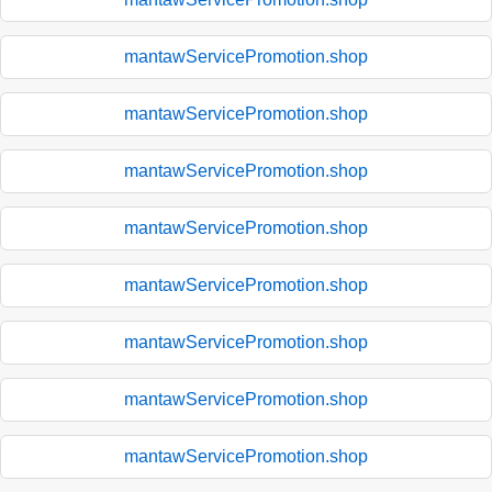
mantawServicePromotion.shop
mantawServicePromotion.shop
mantawServicePromotion.shop
mantawServicePromotion.shop
mantawServicePromotion.shop
mantawServicePromotion.shop
mantawServicePromotion.shop
mantawServicePromotion.shop