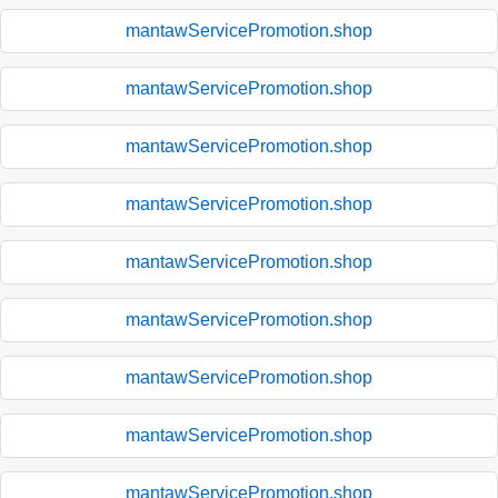
mantawServicePromotion.shop
mantawServicePromotion.shop
mantawServicePromotion.shop
mantawServicePromotion.shop
mantawServicePromotion.shop
mantawServicePromotion.shop
mantawServicePromotion.shop
mantawServicePromotion.shop
mantawServicePromotion.shop