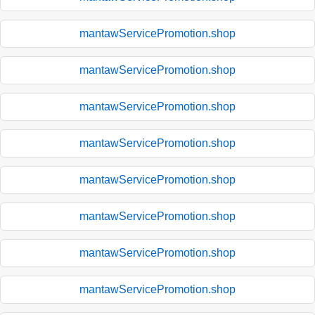
mantawServicePromotion.shop
mantawServicePromotion.shop
mantawServicePromotion.shop
mantawServicePromotion.shop
mantawServicePromotion.shop
mantawServicePromotion.shop
mantawServicePromotion.shop
mantawServicePromotion.shop