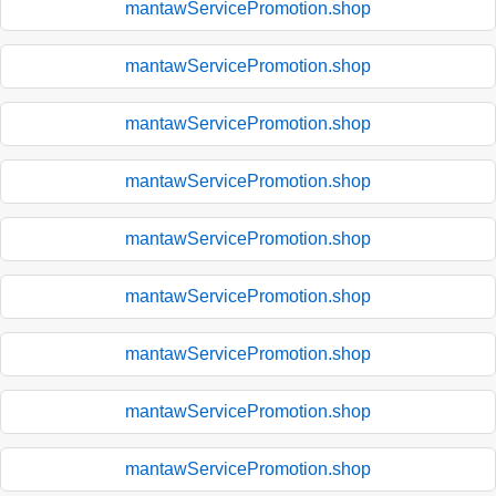
mantawServicePromotion.shop
mantawServicePromotion.shop
mantawServicePromotion.shop
mantawServicePromotion.shop
mantawServicePromotion.shop
mantawServicePromotion.shop
mantawServicePromotion.shop
mantawServicePromotion.shop
mantawServicePromotion.shop