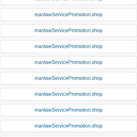
mantawServicePromotion.shop
mantawServicePromotion.shop
mantawServicePromotion.shop
mantawServicePromotion.shop
mantawServicePromotion.shop
mantawServicePromotion.shop
mantawServicePromotion.shop
mantawServicePromotion.shop