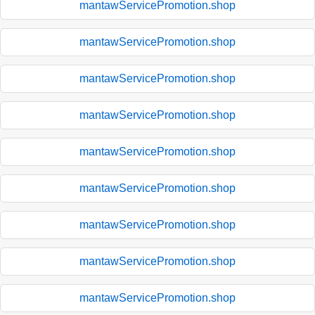
mantawServicePromotion.shop
mantawServicePromotion.shop
mantawServicePromotion.shop
mantawServicePromotion.shop
mantawServicePromotion.shop
mantawServicePromotion.shop
mantawServicePromotion.shop
mantawServicePromotion.shop
mantawServicePromotion.shop