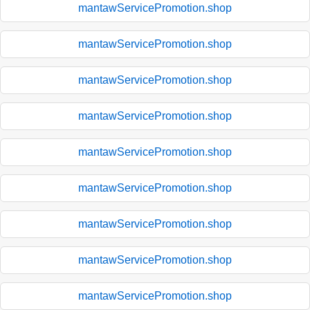
mantawServicePromotion.shop
mantawServicePromotion.shop
mantawServicePromotion.shop
mantawServicePromotion.shop
mantawServicePromotion.shop
mantawServicePromotion.shop
mantawServicePromotion.shop
mantawServicePromotion.shop
mantawServicePromotion.shop