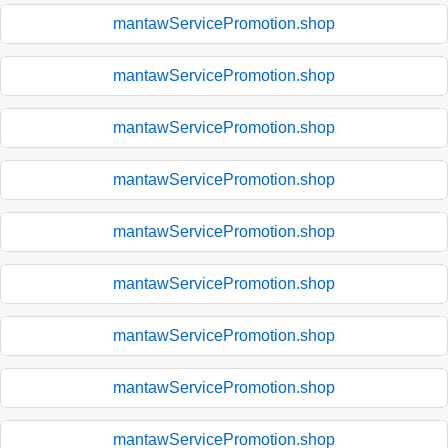
mantawServicePromotion.shop
mantawServicePromotion.shop
mantawServicePromotion.shop
mantawServicePromotion.shop
mantawServicePromotion.shop
mantawServicePromotion.shop
mantawServicePromotion.shop
mantawServicePromotion.shop
mantawServicePromotion.shop