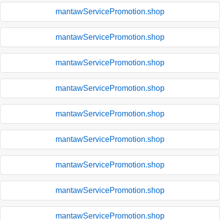
mantawServicePromotion.shop
mantawServicePromotion.shop
mantawServicePromotion.shop
mantawServicePromotion.shop
mantawServicePromotion.shop
mantawServicePromotion.shop
mantawServicePromotion.shop
mantawServicePromotion.shop
mantawServicePromotion.shop