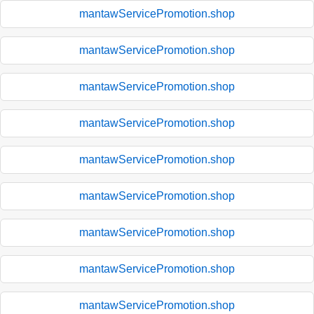
mantawServicePromotion.shop
mantawServicePromotion.shop
mantawServicePromotion.shop
mantawServicePromotion.shop
mantawServicePromotion.shop
mantawServicePromotion.shop
mantawServicePromotion.shop
mantawServicePromotion.shop
mantawServicePromotion.shop