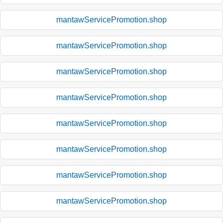
mantawServicePromotion.shop
mantawServicePromotion.shop
mantawServicePromotion.shop
mantawServicePromotion.shop
mantawServicePromotion.shop
mantawServicePromotion.shop
mantawServicePromotion.shop
mantawServicePromotion.shop