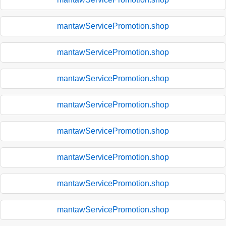
mantawServicePromotion.shop
mantawServicePromotion.shop
mantawServicePromotion.shop
mantawServicePromotion.shop
mantawServicePromotion.shop
mantawServicePromotion.shop
mantawServicePromotion.shop
mantawServicePromotion.shop