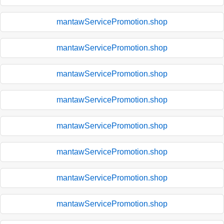
mantawServicePromotion.shop
mantawServicePromotion.shop
mantawServicePromotion.shop
mantawServicePromotion.shop
mantawServicePromotion.shop
mantawServicePromotion.shop
mantawServicePromotion.shop
mantawServicePromotion.shop