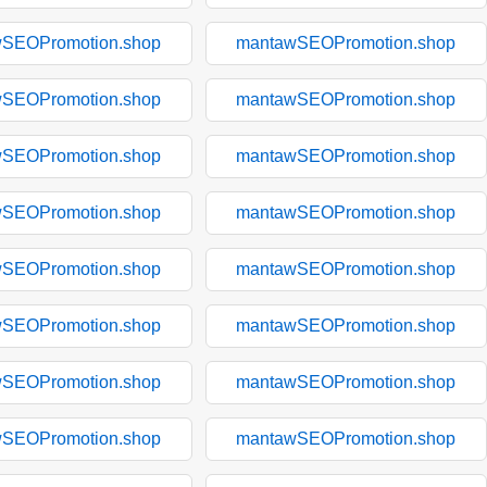
SEOPromotion.shop
mantawSEOPromotion.shop
SEOPromotion.shop
mantawSEOPromotion.shop
SEOPromotion.shop
mantawSEOPromotion.shop
SEOPromotion.shop
mantawSEOPromotion.shop
SEOPromotion.shop
mantawSEOPromotion.shop
SEOPromotion.shop
mantawSEOPromotion.shop
SEOPromotion.shop
mantawSEOPromotion.shop
SEOPromotion.shop
mantawSEOPromotion.shop