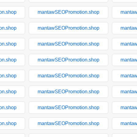
on.shop
mantawSEOPromotion.shop
mantaw
on.shop
mantawSEOPromotion.shop
mantaw
on.shop
mantawSEOPromotion.shop
mantaw
on.shop
mantawSEOPromotion.shop
mantaw
on.shop
mantawSEOPromotion.shop
mantaw
on.shop
mantawSEOPromotion.shop
mantaw
on.shop
mantawSEOPromotion.shop
mantaw
on.shop
mantawSEOPromotion.shop
mantaw