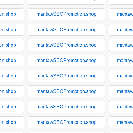
on.shop
mantawSEOPromotion.shop
mantaw
on.shop
mantawSEOPromotion.shop
mantaw
on.shop
mantawSEOPromotion.shop
mantaw
on.shop
mantawSEOPromotion.shop
mantaw
on.shop
mantawSEOPromotion.shop
mantaw
on.shop
mantawSEOPromotion.shop
mantaw
on.shop
mantawSEOPromotion.shop
mantaw
on.shop
mantawSEOPromotion.shop
mantaw