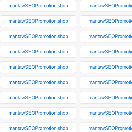
mantawSEOPromotion.shop
mantawSEOPromoti
mantawSEOPromotion.shop
mantawSEOPromoti
mantawSEOPromotion.shop
mantawSEOPromoti
mantawSEOPromotion.shop
mantawSEOPromoti
mantawSEOPromotion.shop
mantawSEOPromoti
mantawSEOPromotion.shop
mantawSEOPromoti
mantawSEOPromotion.shop
mantawSEOPromoti
mantawSEOPromotion.shop
mantawSEOPromoti
mantawSEOPromotion.shop
mantawSEOPromoti