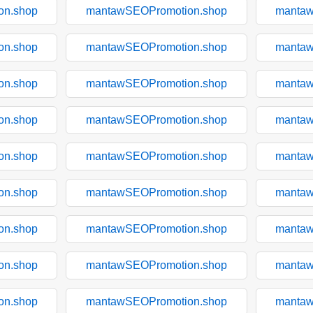
on.shop
mantawSEOPromotion.shop
mantaw
on.shop
mantawSEOPromotion.shop
mantaw
on.shop
mantawSEOPromotion.shop
mantaw
on.shop
mantawSEOPromotion.shop
mantaw
on.shop
mantawSEOPromotion.shop
mantaw
on.shop
mantawSEOPromotion.shop
mantaw
on.shop
mantawSEOPromotion.shop
mantaw
on.shop
mantawSEOPromotion.shop
mantaw
on.shop
mantawSEOPromotion.shop
mantaw