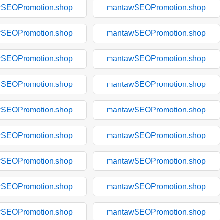
SEOPromotion.shop
mantawSEOPromotion.shop
SEOPromotion.shop
mantawSEOPromotion.shop
SEOPromotion.shop
mantawSEOPromotion.shop
SEOPromotion.shop
mantawSEOPromotion.shop
SEOPromotion.shop
mantawSEOPromotion.shop
SEOPromotion.shop
mantawSEOPromotion.shop
SEOPromotion.shop
mantawSEOPromotion.shop
SEOPromotion.shop
mantawSEOPromotion.shop
SEOPromotion.shop
mantawSEOPromotion.shop