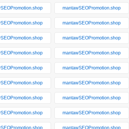
SEOPromotion.shop
mantawSEOPromotion.shop
SEOPromotion.shop
mantawSEOPromotion.shop
SEOPromotion.shop
mantawSEOPromotion.shop
SEOPromotion.shop
mantawSEOPromotion.shop
SEOPromotion.shop
mantawSEOPromotion.shop
SEOPromotion.shop
mantawSEOPromotion.shop
SEOPromotion.shop
mantawSEOPromotion.shop
SEOPromotion.shop
mantawSEOPromotion.shop
SEOPromotion.shop
mantawSEOPromotion.shop