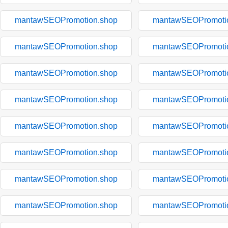
mantawSEOPromotion.shop
mantawSEOPromoti
mantawSEOPromotion.shop
mantawSEOPromoti
mantawSEOPromotion.shop
mantawSEOPromoti
mantawSEOPromotion.shop
mantawSEOPromoti
mantawSEOPromotion.shop
mantawSEOPromoti
mantawSEOPromotion.shop
mantawSEOPromoti
mantawSEOPromotion.shop
mantawSEOPromoti
mantawSEOPromotion.shop
mantawSEOPromoti