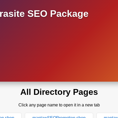
asite SEO Package
All Directory Pages
Click any page name to open it in a new tab
on.shop
mantawSEOPromotion.shop
mantaw