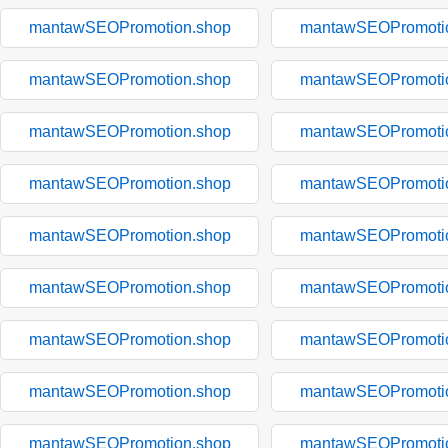
mantawSEOPromotion.shop
mantawSEOPromoti
mantawSEOPromotion.shop
mantawSEOPromoti
mantawSEOPromotion.shop
mantawSEOPromoti
mantawSEOPromotion.shop
mantawSEOPromoti
mantawSEOPromotion.shop
mantawSEOPromoti
mantawSEOPromotion.shop
mantawSEOPromoti
mantawSEOPromotion.shop
mantawSEOPromoti
mantawSEOPromotion.shop
mantawSEOPromoti
mantawSEOPromotion.shop
mantawSEOPromoti