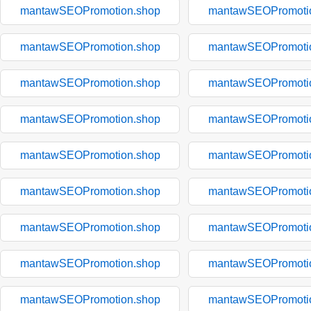
mantawSEOPromotion.shop
mantawSEOPromoti
mantawSEOPromotion.shop
mantawSEOPromoti
mantawSEOPromotion.shop
mantawSEOPromoti
mantawSEOPromotion.shop
mantawSEOPromoti
mantawSEOPromotion.shop
mantawSEOPromoti
mantawSEOPromotion.shop
mantawSEOPromoti
mantawSEOPromotion.shop
mantawSEOPromoti
mantawSEOPromotion.shop
mantawSEOPromoti
mantawSEOPromotion.shop
mantawSEOPromoti