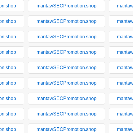
on.shop
mantawSEOPromotion.shop
mantaw
on.shop
mantawSEOPromotion.shop
mantaw
on.shop
mantawSEOPromotion.shop
mantaw
on.shop
mantawSEOPromotion.shop
mantaw
on.shop
mantawSEOPromotion.shop
mantaw
on.shop
mantawSEOPromotion.shop
mantaw
on.shop
mantawSEOPromotion.shop
mantaw
on.shop
mantawSEOPromotion.shop
mantaw
on.shop
mantawSEOPromotion.shop
mantaw