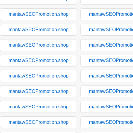
mantawSEOPromotion.shop
mantawSEOPromoti
mantawSEOPromotion.shop
mantawSEOPromoti
mantawSEOPromotion.shop
mantawSEOPromoti
mantawSEOPromotion.shop
mantawSEOPromoti
mantawSEOPromotion.shop
mantawSEOPromoti
mantawSEOPromotion.shop
mantawSEOPromoti
mantawSEOPromotion.shop
mantawSEOPromoti
mantawSEOPromotion.shop
mantawSEOPromoti