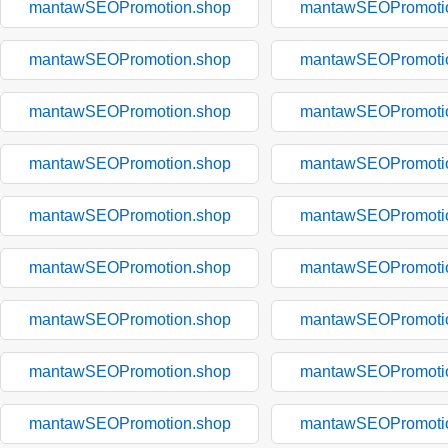
mantawSEOPromotion.shop
mantawSEOPromoti
mantawSEOPromotion.shop
mantawSEOPromoti
mantawSEOPromotion.shop
mantawSEOPromoti
mantawSEOPromotion.shop
mantawSEOPromoti
mantawSEOPromotion.shop
mantawSEOPromoti
mantawSEOPromotion.shop
mantawSEOPromoti
mantawSEOPromotion.shop
mantawSEOPromoti
mantawSEOPromotion.shop
mantawSEOPromoti
mantawSEOPromotion.shop
mantawSEOPromoti