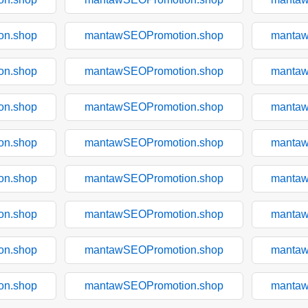
on.shop
mantawSEOPromotion.shop
mantaw
on.shop
mantawSEOPromotion.shop
mantaw
on.shop
mantawSEOPromotion.shop
mantaw
on.shop
mantawSEOPromotion.shop
mantaw
on.shop
mantawSEOPromotion.shop
mantaw
on.shop
mantawSEOPromotion.shop
mantaw
on.shop
mantawSEOPromotion.shop
mantaw
on.shop
mantawSEOPromotion.shop
mantaw