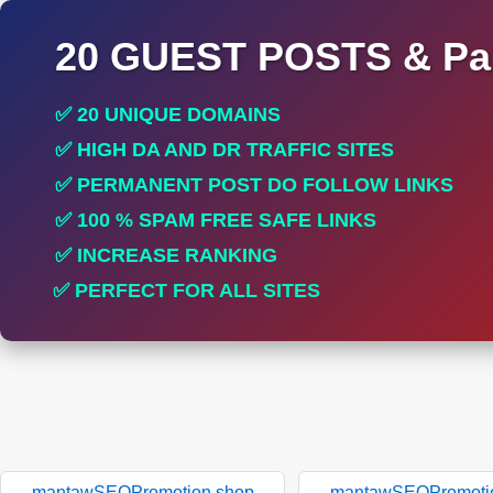
20 GUEST POSTS & Par
✅ 20 UNIQUE DOMAINS
✅ HIGH DA AND DR TRAFFIC SITES
✅ PERMANENT POST DO FOLLOW LINKS
✅ 100 % SPAM FREE SAFE LINKS
✅ INCREASE RANKING
✅ PERFECT FOR ALL SITES
mantawSEOPromotion.shop
mantawSEOPromoti