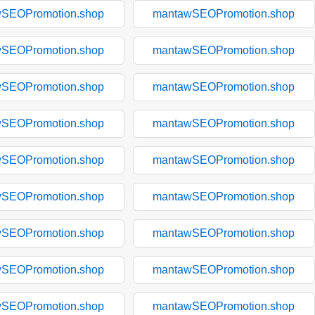
SEOPromotion.shop
mantawSEOPromotion.shop
SEOPromotion.shop
mantawSEOPromotion.shop
SEOPromotion.shop
mantawSEOPromotion.shop
SEOPromotion.shop
mantawSEOPromotion.shop
SEOPromotion.shop
mantawSEOPromotion.shop
SEOPromotion.shop
mantawSEOPromotion.shop
SEOPromotion.shop
mantawSEOPromotion.shop
SEOPromotion.shop
mantawSEOPromotion.shop
SEOPromotion.shop
mantawSEOPromotion.shop