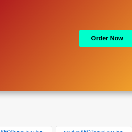
Order Now
Premium SEO Service • 100% Safe 
SEOPromotion.shop
mantawSEOPromotion.shop