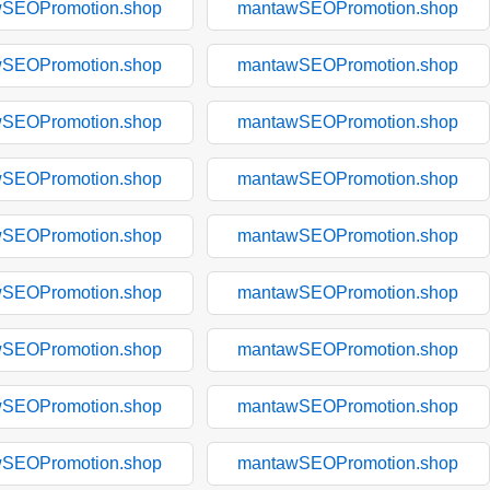
SEOPromotion.shop
mantawSEOPromotion.shop
SEOPromotion.shop
mantawSEOPromotion.shop
SEOPromotion.shop
mantawSEOPromotion.shop
SEOPromotion.shop
mantawSEOPromotion.shop
SEOPromotion.shop
mantawSEOPromotion.shop
SEOPromotion.shop
mantawSEOPromotion.shop
SEOPromotion.shop
mantawSEOPromotion.shop
SEOPromotion.shop
mantawSEOPromotion.shop
SEOPromotion.shop
mantawSEOPromotion.shop