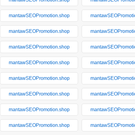
mantawSEOPromotion.shop
mantawSEOPromoti
mantawSEOPromotion.shop
mantawSEOPromoti
mantawSEOPromotion.shop
mantawSEOPromoti
mantawSEOPromotion.shop
mantawSEOPromoti
mantawSEOPromotion.shop
mantawSEOPromoti
mantawSEOPromotion.shop
mantawSEOPromoti
mantawSEOPromotion.shop
mantawSEOPromoti
mantawSEOPromotion.shop
mantawSEOPromoti