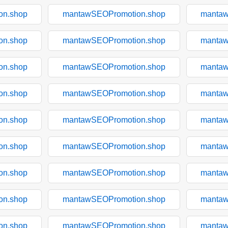
on.shop
mantawSEOPromotion.shop
mantaw
on.shop
mantawSEOPromotion.shop
mantaw
on.shop
mantawSEOPromotion.shop
mantaw
on.shop
mantawSEOPromotion.shop
mantaw
on.shop
mantawSEOPromotion.shop
mantaw
on.shop
mantawSEOPromotion.shop
mantaw
on.shop
mantawSEOPromotion.shop
mantaw
on.shop
mantawSEOPromotion.shop
mantaw
on.shop
mantawSEOPromotion.shop
mantaw