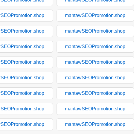
SEOPromotion.shop
mantawSEOPromotion.shop
SEOPromotion.shop
mantawSEOPromotion.shop
SEOPromotion.shop
mantawSEOPromotion.shop
SEOPromotion.shop
mantawSEOPromotion.shop
SEOPromotion.shop
mantawSEOPromotion.shop
SEOPromotion.shop
mantawSEOPromotion.shop
SEOPromotion.shop
mantawSEOPromotion.shop
SEOPromotion.shop
mantawSEOPromotion.shop