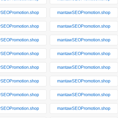
SEOPromotion.shop
mantawSEOPromotion.shop
SEOPromotion.shop
mantawSEOPromotion.shop
SEOPromotion.shop
mantawSEOPromotion.shop
SEOPromotion.shop
mantawSEOPromotion.shop
SEOPromotion.shop
mantawSEOPromotion.shop
SEOPromotion.shop
mantawSEOPromotion.shop
SEOPromotion.shop
mantawSEOPromotion.shop
SEOPromotion.shop
mantawSEOPromotion.shop