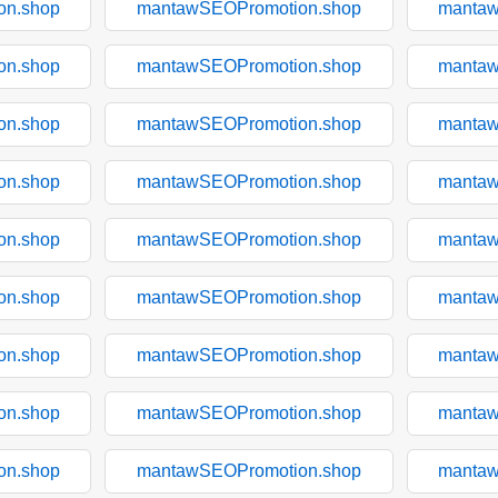
on.shop
mantawSEOPromotion.shop
mantaw
on.shop
mantawSEOPromotion.shop
mantaw
on.shop
mantawSEOPromotion.shop
mantaw
on.shop
mantawSEOPromotion.shop
mantaw
on.shop
mantawSEOPromotion.shop
mantaw
on.shop
mantawSEOPromotion.shop
mantaw
on.shop
mantawSEOPromotion.shop
mantaw
on.shop
mantawSEOPromotion.shop
mantaw
on.shop
mantawSEOPromotion.shop
mantaw