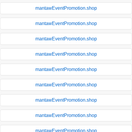
mantawEventPromotion.shop
mantawEventPromotion.shop
mantawEventPromotion.shop
mantawEventPromotion.shop
mantawEventPromotion.shop
mantawEventPromotion.shop
mantawEventPromotion.shop
mantawEventPromotion.shop
mantawEventPromotion.shop