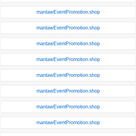
mantawEventPromotion.shop
mantawEventPromotion.shop
mantawEventPromotion.shop
mantawEventPromotion.shop
mantawEventPromotion.shop
mantawEventPromotion.shop
mantawEventPromotion.shop
mantawEventPromotion.shop