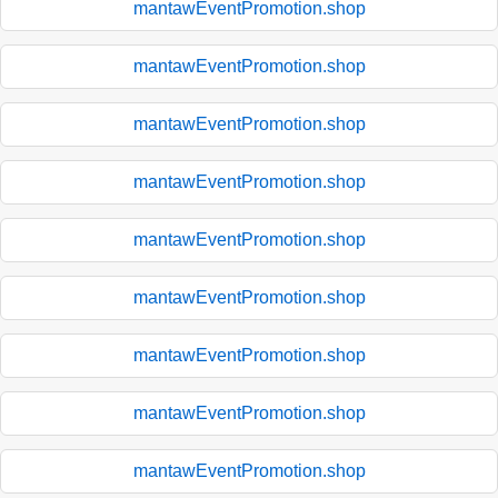
mantawEventPromotion.shop
mantawEventPromotion.shop
mantawEventPromotion.shop
mantawEventPromotion.shop
mantawEventPromotion.shop
mantawEventPromotion.shop
mantawEventPromotion.shop
mantawEventPromotion.shop
mantawEventPromotion.shop