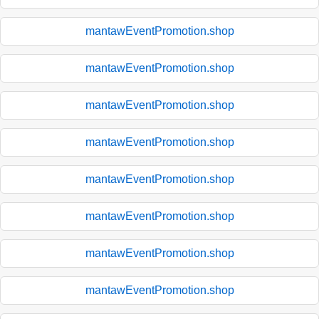
mantawEventPromotion.shop
mantawEventPromotion.shop
mantawEventPromotion.shop
mantawEventPromotion.shop
mantawEventPromotion.shop
mantawEventPromotion.shop
mantawEventPromotion.shop
mantawEventPromotion.shop