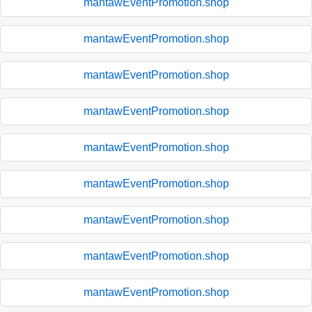
mantawEventPromotion.shop
mantawEventPromotion.shop
mantawEventPromotion.shop
mantawEventPromotion.shop
mantawEventPromotion.shop
mantawEventPromotion.shop
mantawEventPromotion.shop
mantawEventPromotion.shop
mantawEventPromotion.shop