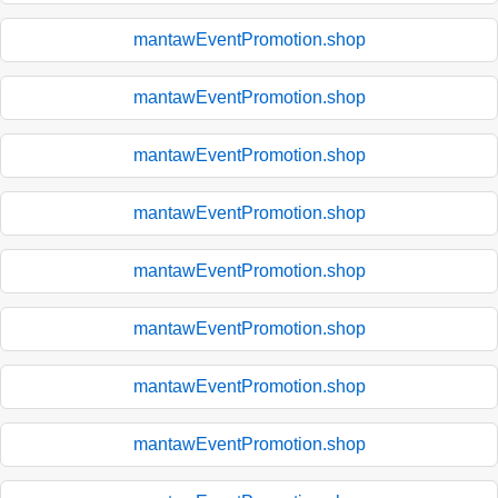
mantawEventPromotion.shop
mantawEventPromotion.shop
mantawEventPromotion.shop
mantawEventPromotion.shop
mantawEventPromotion.shop
mantawEventPromotion.shop
mantawEventPromotion.shop
mantawEventPromotion.shop