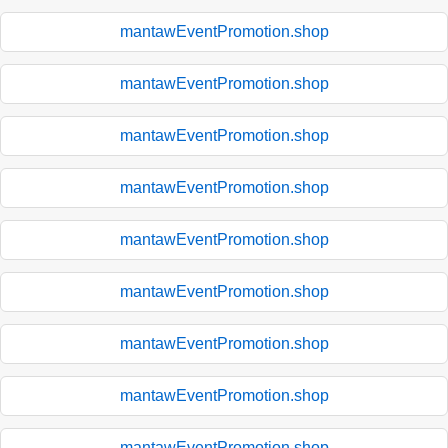
mantawEventPromotion.shop
mantawEventPromotion.shop
mantawEventPromotion.shop
mantawEventPromotion.shop
mantawEventPromotion.shop
mantawEventPromotion.shop
mantawEventPromotion.shop
mantawEventPromotion.shop
mantawEventPromotion.shop