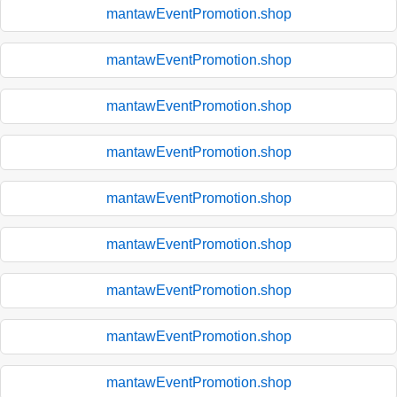
mantawEventPromotion.shop
mantawEventPromotion.shop
mantawEventPromotion.shop
mantawEventPromotion.shop
mantawEventPromotion.shop
mantawEventPromotion.shop
mantawEventPromotion.shop
mantawEventPromotion.shop
mantawEventPromotion.shop