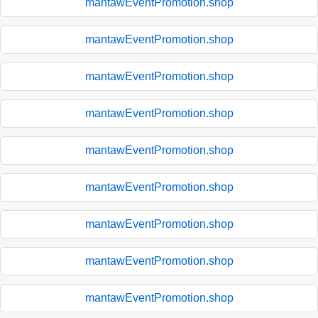
mantawEventPromotion.shop
mantawEventPromotion.shop
mantawEventPromotion.shop
mantawEventPromotion.shop
mantawEventPromotion.shop
mantawEventPromotion.shop
mantawEventPromotion.shop
mantawEventPromotion.shop
mantawEventPromotion.shop