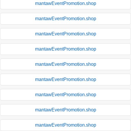
mantawEventPromotion.shop
mantawEventPromotion.shop
mantawEventPromotion.shop
mantawEventPromotion.shop
mantawEventPromotion.shop
mantawEventPromotion.shop
mantawEventPromotion.shop
mantawEventPromotion.shop
mantawEventPromotion.shop