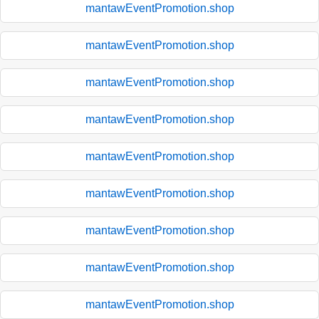
mantawEventPromotion.shop
mantawEventPromotion.shop
mantawEventPromotion.shop
mantawEventPromotion.shop
mantawEventPromotion.shop
mantawEventPromotion.shop
mantawEventPromotion.shop
mantawEventPromotion.shop
mantawEventPromotion.shop