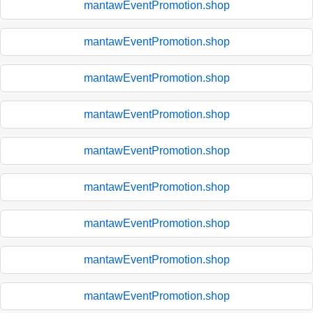
mantawEventPromotion.shop
mantawEventPromotion.shop
mantawEventPromotion.shop
mantawEventPromotion.shop
mantawEventPromotion.shop
mantawEventPromotion.shop
mantawEventPromotion.shop
mantawEventPromotion.shop
mantawEventPromotion.shop