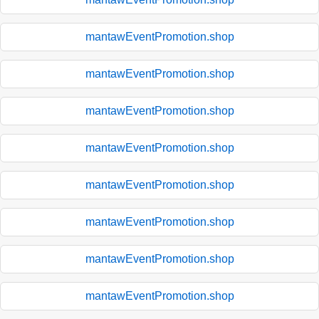
mantawEventPromotion.shop
mantawEventPromotion.shop
mantawEventPromotion.shop
mantawEventPromotion.shop
mantawEventPromotion.shop
mantawEventPromotion.shop
mantawEventPromotion.shop
mantawEventPromotion.shop