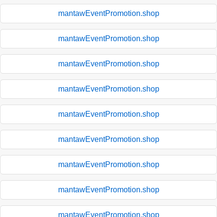
mantawEventPromotion.shop
mantawEventPromotion.shop
mantawEventPromotion.shop
mantawEventPromotion.shop
mantawEventPromotion.shop
mantawEventPromotion.shop
mantawEventPromotion.shop
mantawEventPromotion.shop
mantawEventPromotion.shop