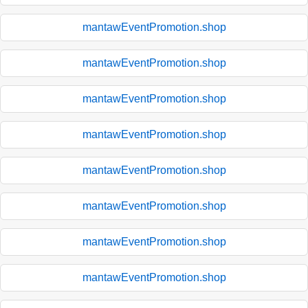
mantawEventPromotion.shop
mantawEventPromotion.shop
mantawEventPromotion.shop
mantawEventPromotion.shop
mantawEventPromotion.shop
mantawEventPromotion.shop
mantawEventPromotion.shop
mantawEventPromotion.shop