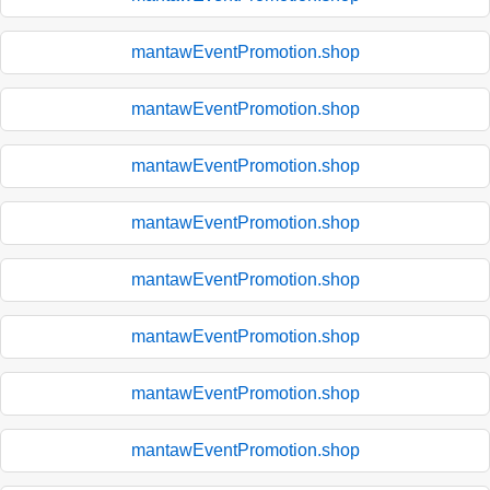
mantawEventPromotion.shop
mantawEventPromotion.shop
mantawEventPromotion.shop
mantawEventPromotion.shop
mantawEventPromotion.shop
mantawEventPromotion.shop
mantawEventPromotion.shop
mantawEventPromotion.shop