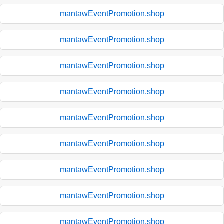
mantawEventPromotion.shop
mantawEventPromotion.shop
mantawEventPromotion.shop
mantawEventPromotion.shop
mantawEventPromotion.shop
mantawEventPromotion.shop
mantawEventPromotion.shop
mantawEventPromotion.shop
mantawEventPromotion.shop