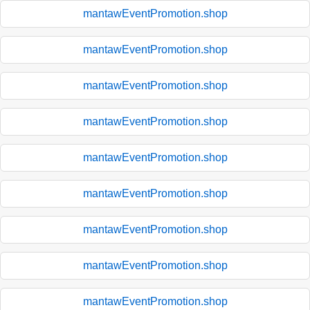
mantawEventPromotion.shop
mantawEventPromotion.shop
mantawEventPromotion.shop
mantawEventPromotion.shop
mantawEventPromotion.shop
mantawEventPromotion.shop
mantawEventPromotion.shop
mantawEventPromotion.shop
mantawEventPromotion.shop