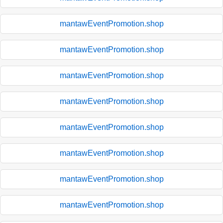
mantawEventPromotion.shop
mantawEventPromotion.shop
mantawEventPromotion.shop
mantawEventPromotion.shop
mantawEventPromotion.shop
mantawEventPromotion.shop
mantawEventPromotion.shop
mantawEventPromotion.shop