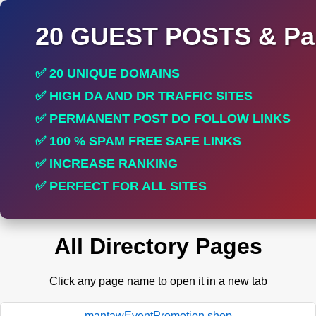
20 GUEST POSTS & Par
✅ 20 UNIQUE DOMAINS
✅ HIGH DA AND DR TRAFFIC SITES
✅ PERMANENT POST DO FOLLOW LINKS
✅ 100 % SPAM FREE SAFE LINKS
✅ INCREASE RANKING
✅ PERFECT FOR ALL SITES
All Directory Pages
Click any page name to open it in a new tab
mantawEventPromotion.shop