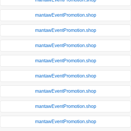
mantawEventPromotion.shop
mantawEventPromotion.shop
mantawEventPromotion.shop
mantawEventPromotion.shop
mantawEventPromotion.shop
mantawEventPromotion.shop
mantawEventPromotion.shop
mantawEventPromotion.shop