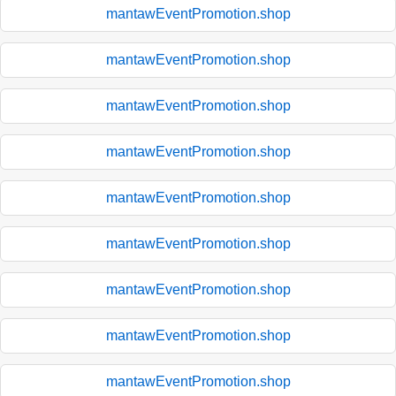
mantawEventPromotion.shop
mantawEventPromotion.shop
mantawEventPromotion.shop
mantawEventPromotion.shop
mantawEventPromotion.shop
mantawEventPromotion.shop
mantawEventPromotion.shop
mantawEventPromotion.shop
mantawEventPromotion.shop