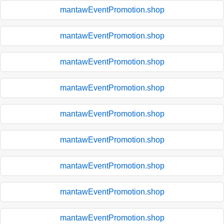
mantawEventPromotion.shop
mantawEventPromotion.shop
mantawEventPromotion.shop
mantawEventPromotion.shop
mantawEventPromotion.shop
mantawEventPromotion.shop
mantawEventPromotion.shop
mantawEventPromotion.shop
mantawEventPromotion.shop