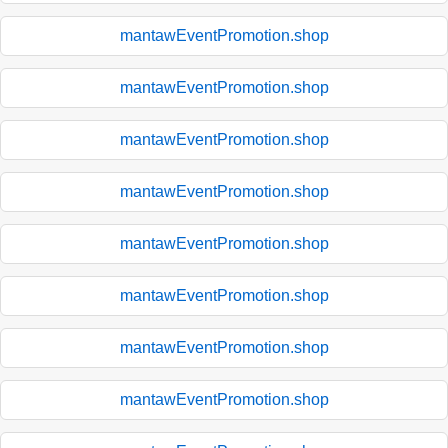
mantawEventPromotion.shop
mantawEventPromotion.shop
mantawEventPromotion.shop
mantawEventPromotion.shop
mantawEventPromotion.shop
mantawEventPromotion.shop
mantawEventPromotion.shop
mantawEventPromotion.shop