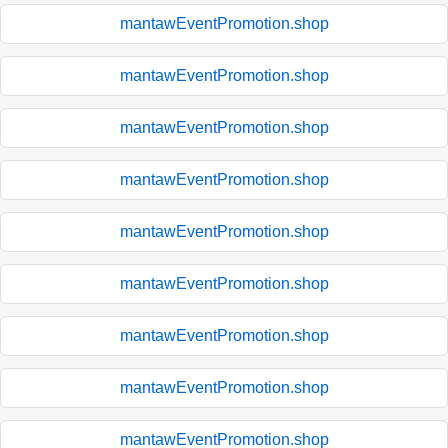
mantawEventPromotion.shop
mantawEventPromotion.shop
mantawEventPromotion.shop
mantawEventPromotion.shop
mantawEventPromotion.shop
mantawEventPromotion.shop
mantawEventPromotion.shop
mantawEventPromotion.shop
mantawEventPromotion.shop