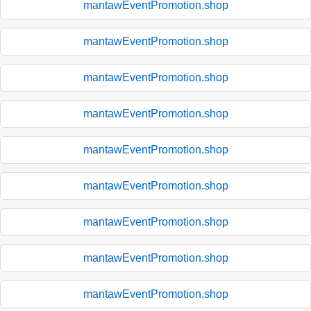
mantawEventPromotion.shop
mantawEventPromotion.shop
mantawEventPromotion.shop
mantawEventPromotion.shop
mantawEventPromotion.shop
mantawEventPromotion.shop
mantawEventPromotion.shop
mantawEventPromotion.shop
mantawEventPromotion.shop