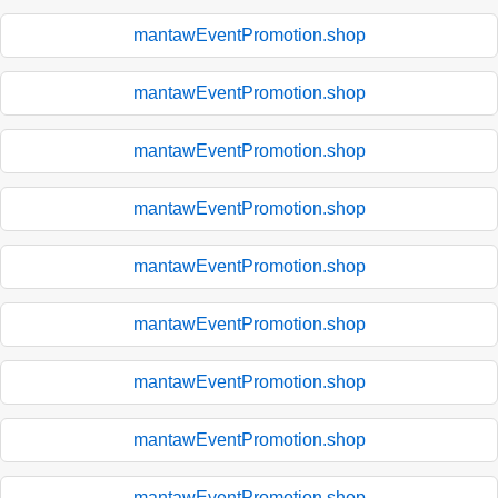
mantawEventPromotion.shop
mantawEventPromotion.shop
mantawEventPromotion.shop
mantawEventPromotion.shop
mantawEventPromotion.shop
mantawEventPromotion.shop
mantawEventPromotion.shop
mantawEventPromotion.shop
mantawEventPromotion.shop