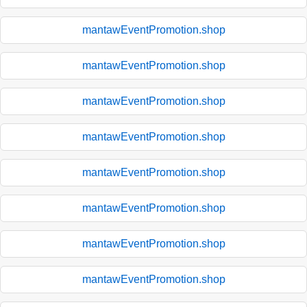
mantawEventPromotion.shop
mantawEventPromotion.shop
mantawEventPromotion.shop
mantawEventPromotion.shop
mantawEventPromotion.shop
mantawEventPromotion.shop
mantawEventPromotion.shop
mantawEventPromotion.shop