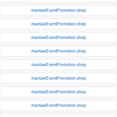
mantawEventPromotion.shop
mantawEventPromotion.shop
mantawEventPromotion.shop
mantawEventPromotion.shop
mantawEventPromotion.shop
mantawEventPromotion.shop
mantawEventPromotion.shop
mantawEventPromotion.shop