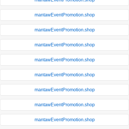
mantawEventPromotion.shop
mantawEventPromotion.shop
mantawEventPromotion.shop
mantawEventPromotion.shop
mantawEventPromotion.shop
mantawEventPromotion.shop
mantawEventPromotion.shop
mantawEventPromotion.shop