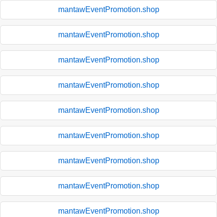
mantawEventPromotion.shop
mantawEventPromotion.shop
mantawEventPromotion.shop
mantawEventPromotion.shop
mantawEventPromotion.shop
mantawEventPromotion.shop
mantawEventPromotion.shop
mantawEventPromotion.shop
mantawEventPromotion.shop