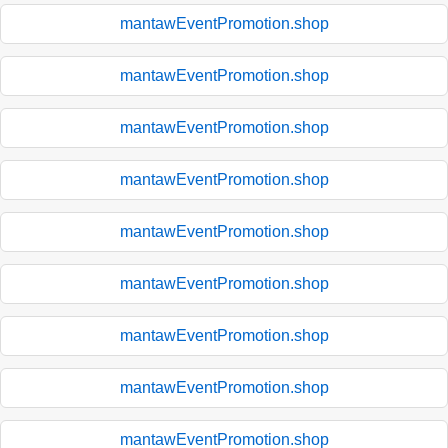
mantawEventPromotion.shop
mantawEventPromotion.shop
mantawEventPromotion.shop
mantawEventPromotion.shop
mantawEventPromotion.shop
mantawEventPromotion.shop
mantawEventPromotion.shop
mantawEventPromotion.shop
mantawEventPromotion.shop