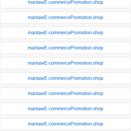
mantawE-commercePromotion.shop
mantawE-commercePromotion.shop
mantawE-commercePromotion.shop
mantawE-commercePromotion.shop
mantawE-commercePromotion.shop
mantawE-commercePromotion.shop
mantawE-commercePromotion.shop
mantawE-commercePromotion.shop
mantawE-commercePromotion.shop