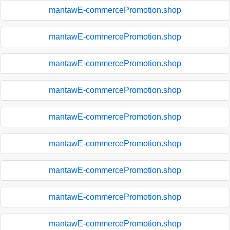
mantawE-commercePromotion.shop
mantawE-commercePromotion.shop
mantawE-commercePromotion.shop
mantawE-commercePromotion.shop
mantawE-commercePromotion.shop
mantawE-commercePromotion.shop
mantawE-commercePromotion.shop
mantawE-commercePromotion.shop
mantawE-commercePromotion.shop