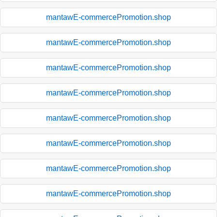
mantawE-commercePromotion.shop
mantawE-commercePromotion.shop
mantawE-commercePromotion.shop
mantawE-commercePromotion.shop
mantawE-commercePromotion.shop
mantawE-commercePromotion.shop
mantawE-commercePromotion.shop
mantawE-commercePromotion.shop