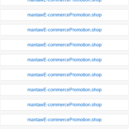
mantawE-commercePromotion.shop
mantawE-commercePromotion.shop
mantawE-commercePromotion.shop
mantawE-commercePromotion.shop
mantawE-commercePromotion.shop
mantawE-commercePromotion.shop
mantawE-commercePromotion.shop
mantawE-commercePromotion.shop