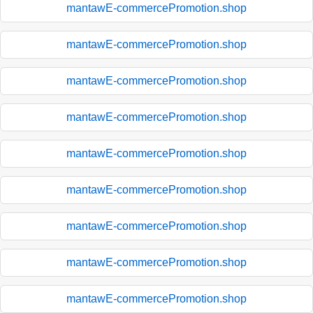
mantawE-commercePromotion.shop
mantawE-commercePromotion.shop
mantawE-commercePromotion.shop
mantawE-commercePromotion.shop
mantawE-commercePromotion.shop
mantawE-commercePromotion.shop
mantawE-commercePromotion.shop
mantawE-commercePromotion.shop
mantawE-commercePromotion.shop