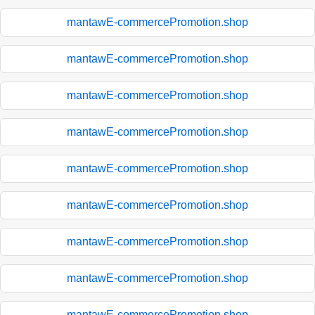
mantawE-commercePromotion.shop
mantawE-commercePromotion.shop
mantawE-commercePromotion.shop
mantawE-commercePromotion.shop
mantawE-commercePromotion.shop
mantawE-commercePromotion.shop
mantawE-commercePromotion.shop
mantawE-commercePromotion.shop
mantawE-commercePromotion.shop