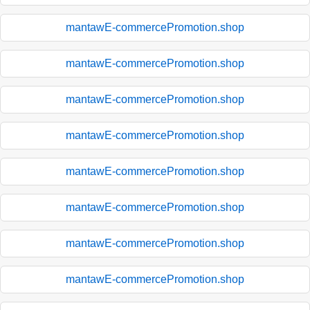
mantawE-commercePromotion.shop
mantawE-commercePromotion.shop
mantawE-commercePromotion.shop
mantawE-commercePromotion.shop
mantawE-commercePromotion.shop
mantawE-commercePromotion.shop
mantawE-commercePromotion.shop
mantawE-commercePromotion.shop