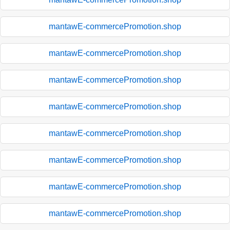
mantawE-commercePromotion.shop
mantawE-commercePromotion.shop
mantawE-commercePromotion.shop
mantawE-commercePromotion.shop
mantawE-commercePromotion.shop
mantawE-commercePromotion.shop
mantawE-commercePromotion.shop
mantawE-commercePromotion.shop