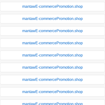
mantawE-commercePromotion.shop
mantawE-commercePromotion.shop
mantawE-commercePromotion.shop
mantawE-commercePromotion.shop
mantawE-commercePromotion.shop
mantawE-commercePromotion.shop
mantawE-commercePromotion.shop
mantawE-commercePromotion.shop
mantawE-commercePromotion.shop