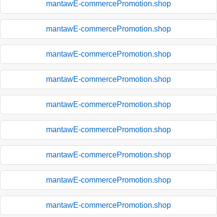
mantawE-commercePromotion.shop
mantawE-commercePromotion.shop
mantawE-commercePromotion.shop
mantawE-commercePromotion.shop
mantawE-commercePromotion.shop
mantawE-commercePromotion.shop
mantawE-commercePromotion.shop
mantawE-commercePromotion.shop
mantawE-commercePromotion.shop