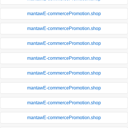
mantawE-commercePromotion.shop
mantawE-commercePromotion.shop
mantawE-commercePromotion.shop
mantawE-commercePromotion.shop
mantawE-commercePromotion.shop
mantawE-commercePromotion.shop
mantawE-commercePromotion.shop
mantawE-commercePromotion.shop