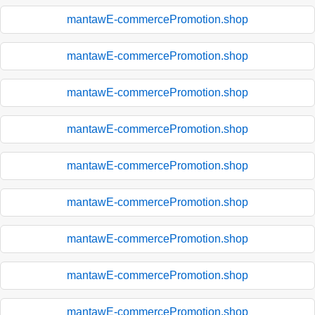
mantawE-commercePromotion.shop
mantawE-commercePromotion.shop
mantawE-commercePromotion.shop
mantawE-commercePromotion.shop
mantawE-commercePromotion.shop
mantawE-commercePromotion.shop
mantawE-commercePromotion.shop
mantawE-commercePromotion.shop
mantawE-commercePromotion.shop