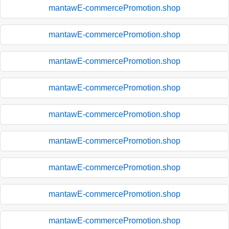
mantawE-commercePromotion.shop
mantawE-commercePromotion.shop
mantawE-commercePromotion.shop
mantawE-commercePromotion.shop
mantawE-commercePromotion.shop
mantawE-commercePromotion.shop
mantawE-commercePromotion.shop
mantawE-commercePromotion.shop
mantawE-commercePromotion.shop