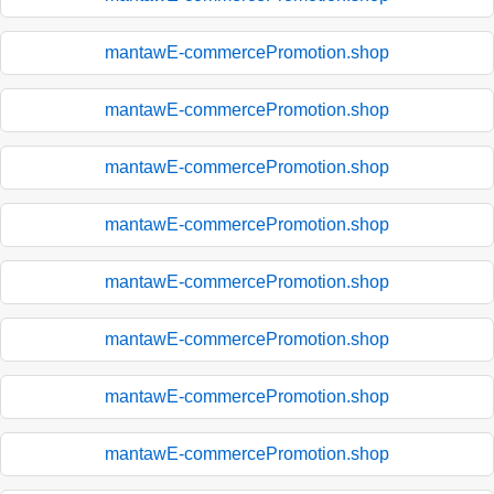
mantawE-commercePromotion.shop
mantawE-commercePromotion.shop
mantawE-commercePromotion.shop
mantawE-commercePromotion.shop
mantawE-commercePromotion.shop
mantawE-commercePromotion.shop
mantawE-commercePromotion.shop
mantawE-commercePromotion.shop