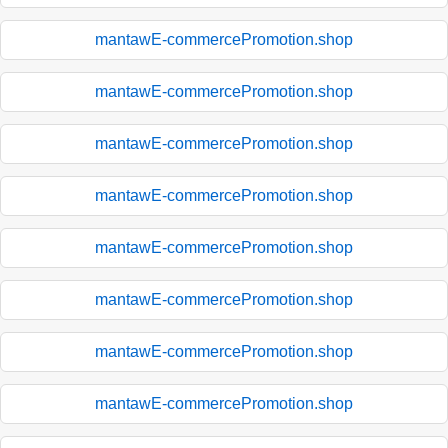
mantawE-commercePromotion.shop
mantawE-commercePromotion.shop
mantawE-commercePromotion.shop
mantawE-commercePromotion.shop
mantawE-commercePromotion.shop
mantawE-commercePromotion.shop
mantawE-commercePromotion.shop
mantawE-commercePromotion.shop