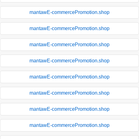
mantawE-commercePromotion.shop
mantawE-commercePromotion.shop
mantawE-commercePromotion.shop
mantawE-commercePromotion.shop
mantawE-commercePromotion.shop
mantawE-commercePromotion.shop
mantawE-commercePromotion.shop
mantawE-commercePromotion.shop