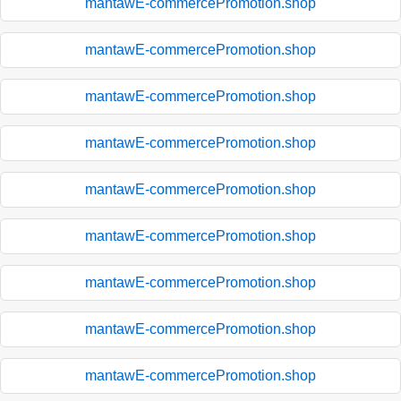
mantawE-commercePromotion.shop
mantawE-commercePromotion.shop
mantawE-commercePromotion.shop
mantawE-commercePromotion.shop
mantawE-commercePromotion.shop
mantawE-commercePromotion.shop
mantawE-commercePromotion.shop
mantawE-commercePromotion.shop
mantawE-commercePromotion.shop