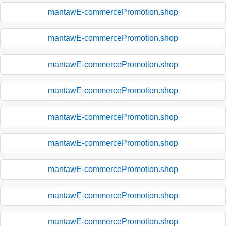
mantawE-commercePromotion.shop
mantawE-commercePromotion.shop
mantawE-commercePromotion.shop
mantawE-commercePromotion.shop
mantawE-commercePromotion.shop
mantawE-commercePromotion.shop
mantawE-commercePromotion.shop
mantawE-commercePromotion.shop
mantawE-commercePromotion.shop