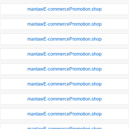
mantawE-commercePromotion.shop
mantawE-commercePromotion.shop
mantawE-commercePromotion.shop
mantawE-commercePromotion.shop
mantawE-commercePromotion.shop
mantawE-commercePromotion.shop
mantawE-commercePromotion.shop
mantawE-commercePromotion.shop
mantawE-commercePromotion.shop