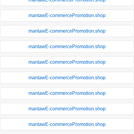
mantawE-commercePromotion.shop
mantawE-commercePromotion.shop
mantawE-commercePromotion.shop
mantawE-commercePromotion.shop
mantawE-commercePromotion.shop
mantawE-commercePromotion.shop
mantawE-commercePromotion.shop
mantawE-commercePromotion.shop