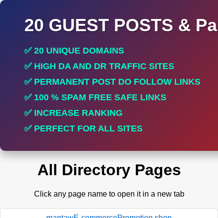
20 GUEST POSTS & Par
✅ 20 UNIQUE DOMAINS
✅ HIGH DA AND DR TRAFFIC SITES
✅ PERMANENT POST DO FOLLOW LINKS
✅ 100 % SPAM FREE SAFE LINKS
✅ INCREASE RANKING
✅ PERFECT FOR ALL SITES
All Directory Pages
Click any page name to open it in a new tab
mantawE-commercePromotion.shop