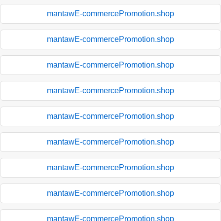
mantawE-commercePromotion.shop
mantawE-commercePromotion.shop
mantawE-commercePromotion.shop
mantawE-commercePromotion.shop
mantawE-commercePromotion.shop
mantawE-commercePromotion.shop
mantawE-commercePromotion.shop
mantawE-commercePromotion.shop
mantawE-commercePromotion.shop