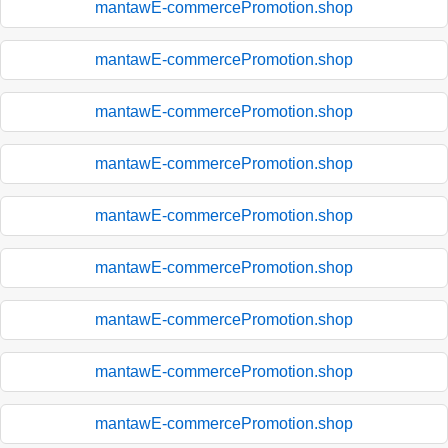
mantawE-commercePromotion.shop
mantawE-commercePromotion.shop
mantawE-commercePromotion.shop
mantawE-commercePromotion.shop
mantawE-commercePromotion.shop
mantawE-commercePromotion.shop
mantawE-commercePromotion.shop
mantawE-commercePromotion.shop
mantawE-commercePromotion.shop