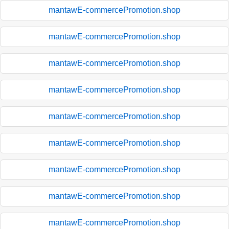
mantawE-commercePromotion.shop
mantawE-commercePromotion.shop
mantawE-commercePromotion.shop
mantawE-commercePromotion.shop
mantawE-commercePromotion.shop
mantawE-commercePromotion.shop
mantawE-commercePromotion.shop
mantawE-commercePromotion.shop
mantawE-commercePromotion.shop