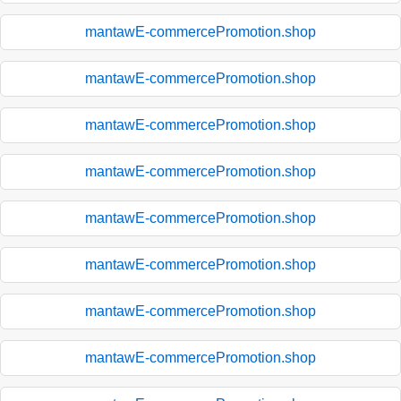
mantawE-commercePromotion.shop
mantawE-commercePromotion.shop
mantawE-commercePromotion.shop
mantawE-commercePromotion.shop
mantawE-commercePromotion.shop
mantawE-commercePromotion.shop
mantawE-commercePromotion.shop
mantawE-commercePromotion.shop