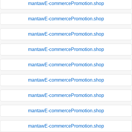
mantawE-commercePromotion.shop
mantawE-commercePromotion.shop
mantawE-commercePromotion.shop
mantawE-commercePromotion.shop
mantawE-commercePromotion.shop
mantawE-commercePromotion.shop
mantawE-commercePromotion.shop
mantawE-commercePromotion.shop
mantawE-commercePromotion.shop