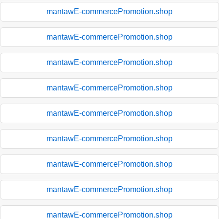
mantawE-commercePromotion.shop
mantawE-commercePromotion.shop
mantawE-commercePromotion.shop
mantawE-commercePromotion.shop
mantawE-commercePromotion.shop
mantawE-commercePromotion.shop
mantawE-commercePromotion.shop
mantawE-commercePromotion.shop
mantawE-commercePromotion.shop