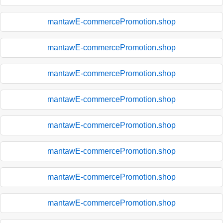
mantawE-commercePromotion.shop
mantawE-commercePromotion.shop
mantawE-commercePromotion.shop
mantawE-commercePromotion.shop
mantawE-commercePromotion.shop
mantawE-commercePromotion.shop
mantawE-commercePromotion.shop
mantawE-commercePromotion.shop