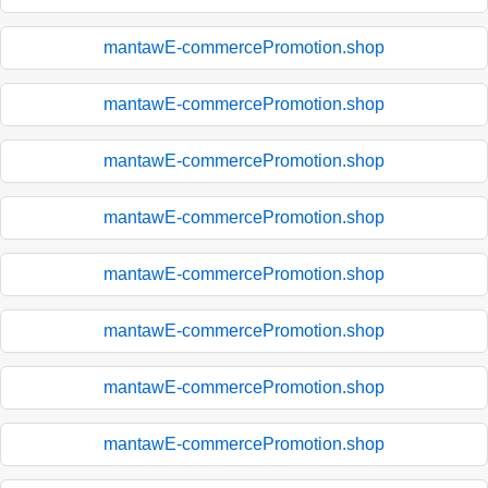
mantawE-commercePromotion.shop
mantawE-commercePromotion.shop
mantawE-commercePromotion.shop
mantawE-commercePromotion.shop
mantawE-commercePromotion.shop
mantawE-commercePromotion.shop
mantawE-commercePromotion.shop
mantawE-commercePromotion.shop