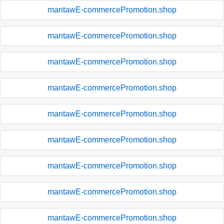
mantawE-commercePromotion.shop
mantawE-commercePromotion.shop
mantawE-commercePromotion.shop
mantawE-commercePromotion.shop
mantawE-commercePromotion.shop
mantawE-commercePromotion.shop
mantawE-commercePromotion.shop
mantawE-commercePromotion.shop
mantawE-commercePromotion.shop