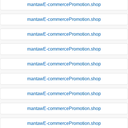
mantawE-commercePromotion.shop
mantawE-commercePromotion.shop
mantawE-commercePromotion.shop
mantawE-commercePromotion.shop
mantawE-commercePromotion.shop
mantawE-commercePromotion.shop
mantawE-commercePromotion.shop
mantawE-commercePromotion.shop
mantawE-commercePromotion.shop