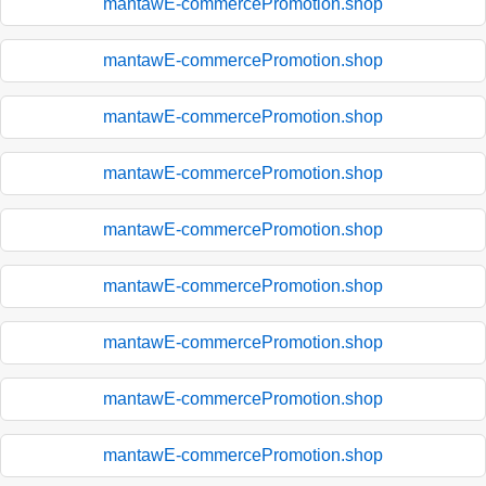
mantawE-commercePromotion.shop
mantawE-commercePromotion.shop
mantawE-commercePromotion.shop
mantawE-commercePromotion.shop
mantawE-commercePromotion.shop
mantawE-commercePromotion.shop
mantawE-commercePromotion.shop
mantawE-commercePromotion.shop
mantawE-commercePromotion.shop